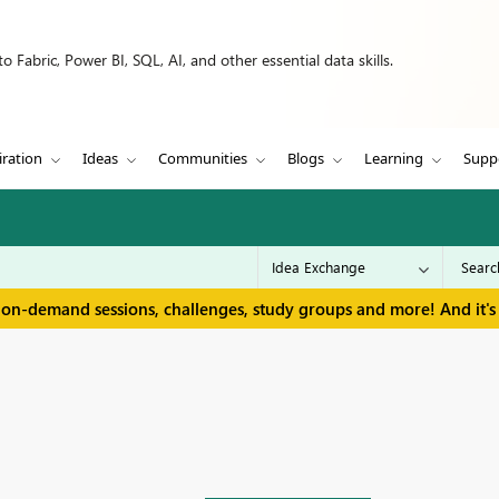
 Fabric, Power BI, SQL, AI, and other essential data skills.
iration
Ideas
Communities
Blogs
Learning
Supp
 on-demand sessions, challenges, study groups and more! And it's 