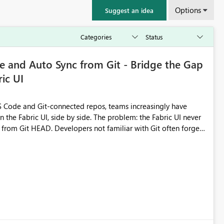
Options
Suggest an idea
 and Auto Sync from Git - Bridge the Gap
ic UI
 Code and Git-connected repos, teams increasingly have
by side. The problem: the Fabric UI never
s from Git HEAD. Developers not familiar with Git often forget
me notebook from different surfaces are unknowingly working
true, a Git push goes unnoticed by Fabric UI users who never
uto-Commit on Save
every item save in the Fabric UI generates a timestamped,
anges from the branch are automatically pulled into the
 realised without requiring every developer to be Git-