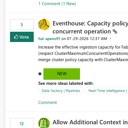
1 Comment (1 New)
OneLake Shortcut Delegated Identity
Eventhouse: Capacity policy 
5
concurrent operation
Vote
hal-apeno91
‎07-29-2026
12:37 AM
on
Increase the effective ingestion capacity for F
(respect ClusterMaximumConcurrentOperations). C
merge cluster policy capacity with ClusterMax
hard cap is still there. This is specifically relevant when using a KQL activity in your data pipeline to log
activities in the eventhouse. And running multip
NEW
processing). Also see this isssue: Re: Fabric Eventhouse: Capacity policy for .ingest... - Microsoft Fabric
See more ideas labeled with:
Community
Data Factory | Pipelines
Real-Time Intelligence 
Comment
Allow Additional Context in
12