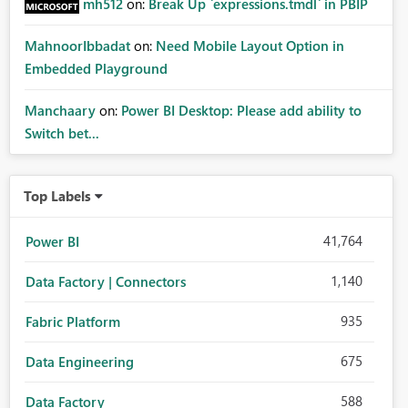
mh512
on:
Break Up `expressions.tmdl` in PBIP
MahnoorIbbadat
on:
Need Mobile Layout Option in
Embedded Playground
Manchaary
on:
Power BI Desktop: Please add ability to
Switch bet...
Top Labels
41,764
Power BI
1,140
Data Factory | Connectors
935
Fabric Platform
675
Data Engineering
588
Data Factory