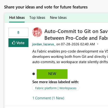
Share your ideas and vote for future features
Hot Ideas
Top Ideas
New Ideas
Auto-Commit to Git on Save
8
Between Pro-Code and Fabr
Vote
jordan_lazarus_
‎07-28-2026
02:40 AM
on
As Fabric enables pro-code development via VS
developers working both from Git and directly in the Fabric UI, side 
auto-commits, so workspace state silently drift
to commit, meaning two people editing the sa
on diverging codebases. The reverse is equally 
NEW
check the source control panel, leaving them out of sync. The fix: a workspace-level A
See more ideas labeled with:
and Auto-Sync from Git setting. When enabled, 
user-attributed Git commit and incoming Git ch
Fabric platform | Workspaces
workspace. This way the real benefits of Git are
1 Comment (1 New)
proficient.