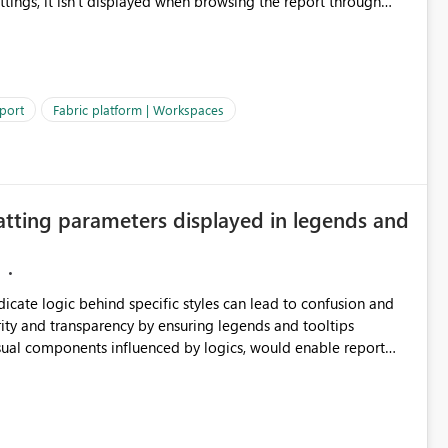
ettings, it isn't displayed when browsing the report through
: Users would be able to quickly
port
Fabric platform | Workspaces
ke Catalog without needing to open multiple reports,
improving productivity and adoption of Fabric governance practices.
atting parameters displayed in legends and
ndicate logic behind specific styles can lead to confusion and
ity and transparency by ensuring legends and tooltips
visual components influenced by logics, would enable report
ic and make more effective decisions.