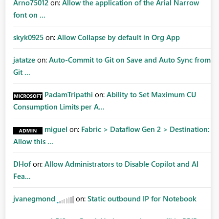
Arno75012
on:
Allow the application of the Arial Narrow
font on ...
skyk0925
on:
Allow Collapse by default in Org App
jatatze
on:
Auto-Commit to Git on Save and Auto Sync from
Git ...
PadamTripathi
on:
Ability to Set Maximum CU
Consumption Limits per A...
miguel
on:
Fabric > Dataflow Gen 2 > Destination:
Allow this ...
DHof
on:
Allow Administrators to Disable Copilot and AI
Fea...
jvanegmond
on:
Static outbound IP for Notebook