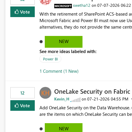
> x.id) C# users.Select(x => x.Id) Power Query List.Transform() Proposed Functions @map(array, expression)
swetha12
‎07-07-2026
06:22
on
Returns a transformed array. @flatMap(array, expression) Returns a flattened transformed array. Business
Vote
With the retirement of SharePoint ACS-based au
Impact Simplifies API ingestion pipelines, reduces pipeline complexity, improves maintainability, and aligns
Microsoft Fabric and Power BI must now use Us
the Pipeline Expression Language with modern d
alternatives, they do not provide the same cent
Principals previously offered. https://support.fabric.microsoft.com/known-issues/?
product=Power%2520BI&active=true&fixed=true&sort=pu
NEW
enabled scalable service-to-service authentica
See more ideas labeled with:
minimal administrative overhead. In comparison
permission management for each workspace, which
Power BI
enhancement would greatly simplify SharePoint 
1 Comment (1 New)
Fabric and Power BI.
OneLake Security on Fabri
12
Kevin_H
‎07-21-2026
04:55 PM
on
Vote
Add OneLake Security on the Data Warehouse. (
are the items on which OneLake Security can be
NEW