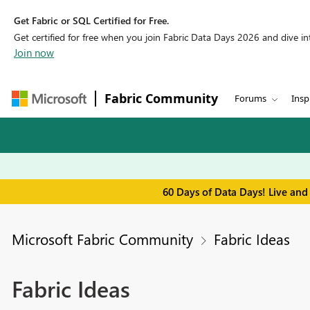
Get Fabric or SQL Certified for Free.
Get certified for free when you join Fabric Data Days 2026 and dive into
Join now
Fabric Community
Forums
Insp
60 Days of Data Days! Live and
Microsoft Fabric Community
Fabric Ideas
Fabric Ideas