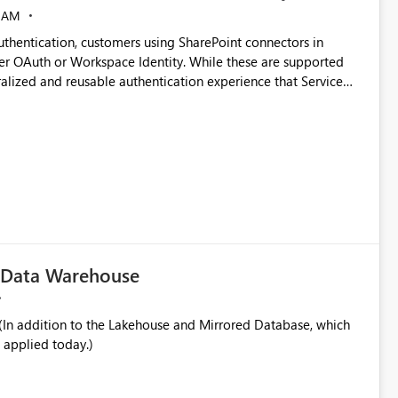
 AM
thentication, customers using SharePoint connectors in
er OAuth or Workspace Identity. While these are supported
ata engineering practices.
ralized and reusable authentication experience that Service
blished&issueId=1802 Service Principals
tion across multiple workspaces and environments with
, Workspace Identity requires separate configuration and
 can be challenging for enterprise deployments. This
connectivity scenarios for organizations using Microsoft
c Data Warehouse
In addition to the Lakehouse and Mirrored Database, which
 applied today.)