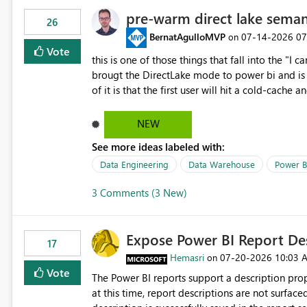
pre-warm direct lake seman
26
BernatAgulloMVP
‎07-14-2026
07
on
Vote
this is one of those things that fall into the "I can'
brougt the DirectLake mode to power bi and is quite impressive indee
of it is that the first user will hit a cold-cac
CEO's like to start working early, you don't want to risk it so you 
to have a notebook runa few queries on the mo
NEW
However, this is way too complicated for most u
See more ideas labeled with:
be automatic. The queries that will run are obvi
semantic models, beyond metadata refresh I wou
Data Engineering
Data Warehouse
Power B
possibility would be then to say based on whic
3 Comments (3 New)
Microsoft even has the historic queries that hav
implement this 🙂
Expose Power BI Report Des
17
Hemasri
‎07-20-2026
10:03 
on
Vote
The Power BI reports support a description prop
at this time, report descriptions are not surfac