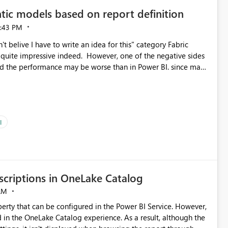
tic models based on report definition
:43 PM
t belive I have to write an idea for this" category Fabric
d. However, one of the negative sides
he and the performance may be worse than in Power BI. since many
go import. From microsoft the guidance is
del to pre-warm the model, avoiding the cold cache problem.
sers, and it feels time consuming for something that should
ous since the report is already defining them, so for directLake
ld like an option to "Pre-warm model at ... " setting. One
I
h report or reports do you need to prewarm the model.
e run on the model, so it should be straight forward to
criptions in OneLake Catalog
AM
erty that can be configured in the Power BI Service. However,
ed in the OneLake Catalog experience. As a result, although the