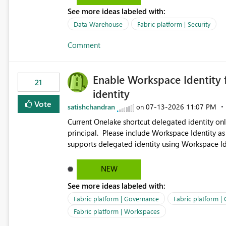
See more ideas labeled with:
Data Warehouse
Fabric platform | Security
Comment
Enable Workspace Identity 
21
identity
Vote
satishchandran
‎07-13-2026
11:07 PM
on
Current Onelake shortcut delegated identity only
principal. Please include Workspace Identity as
supports delegated identity using Workspace Ide
such as lakehouse does not support Workspace Identity. Update: We are evaluating the 
Delegated Identity (Preview) capability and w
NEW
Identity as an authentication option when creating shortcuts. Currently, the availabl
See more ideas labeled with:
appear to be Organization Account and Service 
and managing access to data assets with least
Fabric platform | Governance
Fabric platform |
Service Principal for each workspace can be op
Fabric platform | Workspaces
overhead. Is there a roadmap or planned enhancement that would allow Workspace Identity to be used with