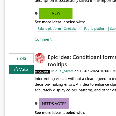
description is successfully saved in the report s
OneLake Catalog. Current Experience: Report descriptions can be added in Power BI Service. The description
is stored with the report metadata. Users cannot view the report description when browsing reports in
NEW
OneLake Catalog. As a result, users must open individual reports to understand their purpose and relevance.
See more ideas labeled with:
Requested Enhancement: Display Power BI Report Descriptions within OneLake Catalog in the same way
semantic model descriptions are surfaced in discovery experiences. Outcome
Fabric platform | OneLake
Fabric platform | Sup
identify the correct report directly from OneLa
Comment
Epic idea: Conditioanl form
3,345
tooltips
Vote
Miguel_Myers
‎10-07-2024
10:00 PM
on
Interpreting visuals without a clear legend to i
decision-making errors. An idea to enhance clar
accurately display colors, patterns, and other 
consumers to easily understand the applied log
NEEDS VOTES
See more ideas labeled with: