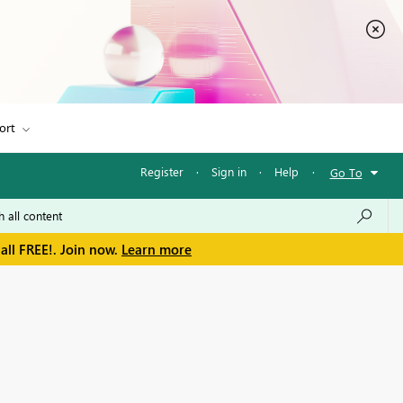
ort
Register
·
Sign in
·
Help
·
Go To
all FREE!. Join now.
Learn more