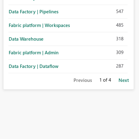
547
Data Factory | Pipelines
485
Fabric platform | Workspaces
318
Data Warehouse
309
Fabric platform | Admin
287
Data Factory | Dataflow
1
of 4
Previous
Next