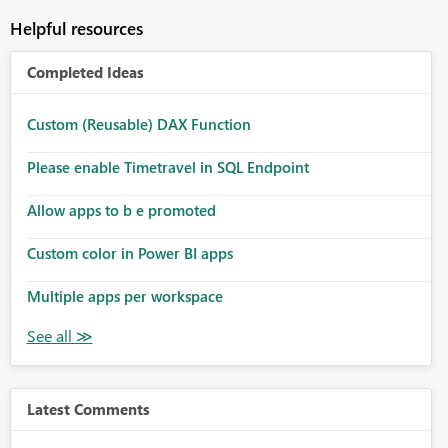
Helpful resources
Completed Ideas
Custom (Reusable) DAX Function
Please enable Timetravel in SQL Endpoint
Allow apps to b e promoted
Custom color in Power BI apps
Multiple apps per workspace
Latest Comments