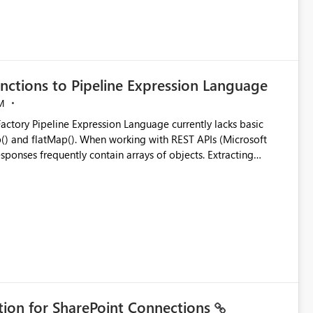
nctions to Pipeline Expression Language
M
ng with REST APIs (Microsoft
responses frequently contain arrays of objects. Extracting
y requires verbose and inefficient workarounds such as nested
 simple transformations
ation for SharePoint Connections