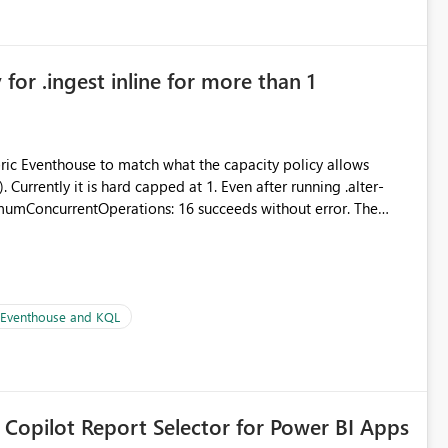
for .ingest inline for more than 1
abric Eventhouse to match what the capacity policy allows
urrently it is hard capped at 1. Even after running .alter-
imumConcurrentOperations: 16 succeeds without error. The
le pipelines at the same time (or a for-loop with parallel
| Eventhouse and KQL
 Copilot Report Selector for Power BI Apps