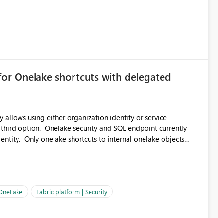
for Onelake shortcuts with delegated
 allows using either organization identity or service
 third option. Onelake security and SQL endpoint currently
ntity. Only onelake shortcuts to internal onelake objects
OneLake Shortcut
ould like to understand the roadmap for supporting Workspace
e authentication choices
Principal. In large enterprises with many Fabric workspaces
 privelege and isolation, managing and approving a dedicated
 OneLake
Fabric platform | Security
erationally challenging and introduces additional governance