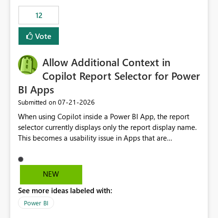
Principal. In large enterprises with many Fabric
workspaces and managing access to data assets with
12
least privelege and isolation, managing and approving a
Vote
dedicated Service Principal for each workspace can be
operationally challenging and introduces additional
governance overhead. Is there a roadmap or planned
Allow Additional Context in
enhancement that would allow Workspace Identity to be
Copilot Report Selector for Power
used with OneLake Shortcut Delegated Identity
BI Apps
‎07-21-2026
Submitted on
When using Copilot inside a Power BI App, the report
selector currently displays only the report display name.
This becomes a usability issue in Apps that are
structured around business processes where reports are
repeated across different phases or categories. For
example: Phase 1 ├─ Defects └─ Incidents Phase 2 ├─
NEW
Defects └─ Incidents In the Copilot report selector,
See more ideas labeled with:
users only see: Defects Defects Incidents Incidents
There is no indication of which report belongs to which
Power BI
phase, making report selection confusing and increasing