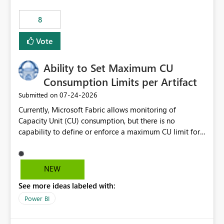
8
Vote
Ability to Set Maximum CU
Consumption Limits per Artifact
‎07-24-2026
Submitted on
Currently, Microsoft Fabric allows monitoring of
Capacity Unit (CU) consumption, but there is no
capability to define or enforce a maximum CU limit for
individual artifacts (such as semantic models, notebooks,
pipelines, dataflows, reports, etc.). It would be valuable
to have a feature that allows administrators to: Set a
NEW
maximum CU consumption threshold for specific
See more ideas labeled with:
artifacts. Prevent a single artifact from consuming
excessive capacity resources. Better control capacity
Power BI
costs and resource allocation. Protect other workloads
from performance degradation caused by high-