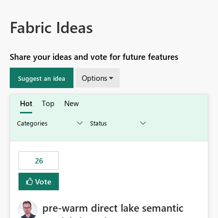
Fabric Ideas
Share your ideas and vote for future features
Options
Suggest an idea
Hot
Top
New
26
Vote
pre-warm direct lake semantic