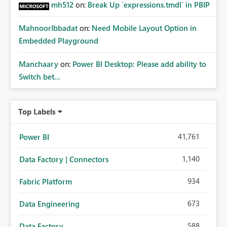
mh512
on:
Break Up `expressions.tmdl` in PBIP
MahnoorIbbadat
on:
Need Mobile Layout Option in
Embedded Playground
Manchaary
on:
Power BI Desktop: Please add ability to
Switch bet...
Top Labels
41,761
Power BI
1,140
Data Factory | Connectors
934
Fabric Platform
673
Data Engineering
588
Data Factory