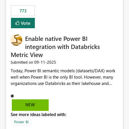
773
Vote
Enable native Power BI
integration with Databricks
Metric View
‎09-11-2025
Submitted on
Today, Power BI semantic models (datasets/DAX) work
well when Power BI is the only BI tool. However, many
organizations use Databricks as their lakehouse and
need consistent, governed metrics across multiple BI
tools, ML pipelines, and APIs. When the semantic layer
lives only in Power BI: Logic is duplicated across
NEW
datasets and tools Governance/security (RLS/CLS,
See more ideas labeled with:
masking) is fragmented Schema changes in Databricks
break reports ML/AI pipelines cannot reuse business
Power BI
logic from Power BI models Proposal: Enable native