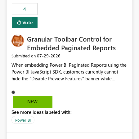
consuming artifacts. Receive alerts or take automated
4
actions when an artifact reaches its configured CU limit.
This enhancement would provide greater governance,
Vote
cost management, and workload isolation within Fabric
capacities, especially for organizations running multiple
Granular Toolbar Control for
business-critical workloads on the same capacity.
Embedded Paginated Reports
‎07-29-2026
Submitted on
When embedding Power BI Paginated Reports using the
Power BI JavaScript SDK, customers currently cannot
hide the "Disable Preview Features" banner while
keeping the toolbar and export functionality available.
We request support for granular toolbar customization,
allowing developers to independently show or hide
NEW
specific toolbar elements such as preview feature
See more ideas labeled with:
banners, export options, parameters, and navigation
controls
Power BI