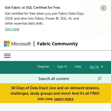
Get Fabric or SQL Certified for Free.
Get certified for free when you join Fabric Data Days
2026 and dive into Fabric, Power BI, SQL, AI, and
other essential data skills.
Join now
Fabric Community
Register
·
Sign in
·
Help
·
Go To
60 Days of Data Days! Live and on-demand sessions,
challenges, study groups and more! And it's all FREE!.
Join now.
Learn more