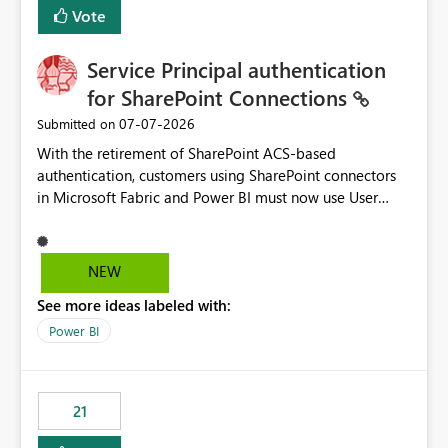
Vote
Service Principal authentication
for SharePoint Connections
‎07-07-2026
Submitted on
With the retirement of SharePoint ACS-based
authentication, customers using SharePoint connectors
in Microsoft Fabric and Power BI must now use User
OAuth or Workspace Identity. While these are supported
alternatives, they do not provide the same centralized
and reusable authentication experience that Service
NEW
Principals previously offered.
See more ideas labeled with:
https://support.fabric.microsoft.com/known-issues/?
product=Power%2520BI&active=true&fixed=true&sort
Power BI
=published&issueId=1802 Service Principals enabled
scalable service-to-service authentication across
multiple workspaces and environments with minimal
21
administrative overhead. In comparison, Workspace
Identity requires separate configuration and permission