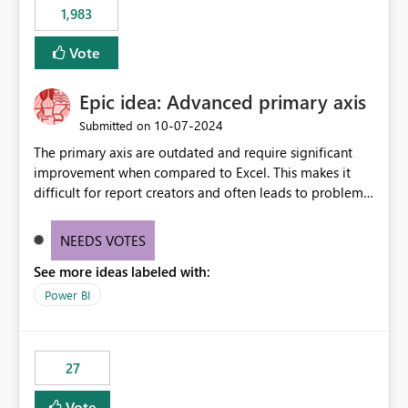
1,983
Vote
Epic idea: Advanced primary axis
‎10-07-2024
Submitted on
The primary axis are outdated and require significant
improvement when compared to Excel. This makes it
difficult for report creators and often leads to problems
when trying to manage and style them effectively. By
offering more format settings, greater control over
NEEDS VOTES
displayed data can be provided, especially if axis ticks,
See more ideas labeled with:
new gridlines, and separators are also included.
Power BI
27
Vote