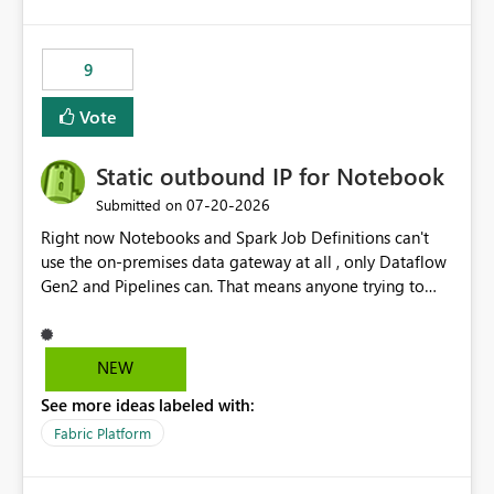
and the overall user experience.
9
Vote
Static outbound IP for Notebook
‎07-20-2026
Submitted on
Right now Notebooks and Spark Job Definitions can't
use the on-premises data gateway at all , only Dataflow
Gen2 and Pipelines can. That means anyone trying to
pull on-prem data into a notebook is stuck, even if they
already have a gateway set up and working fine for
dataflows. I would like for Notebooks and Spark to be
NEW
able to connect through the on-premises data gateway,
See more ideas labeled with:
the same way Dataflow Gen2 and Pipelines already do.
This would also solve the static outbound IP problem a
Fabric Platform
lot of us are hitting, since the gateway already has a
fixed IP that vendors can whitelist , or let me set up a