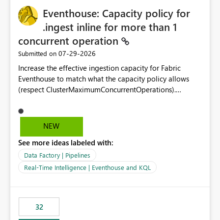
Eventhouse: Capacity policy for
.ingest inline for more than 1
concurrent operation
‎07-29-2026
Submitted on
Increase the effective ingestion capacity for Fabric
Eventhouse to match what the capacity policy allows
(respect ClusterMaximumConcurrentOperations).
Currently it is hard capped at 1. Even after running .alter-
merge cluster policy
capacity with ClusterMaximumConcurrentOperations:
NEW
16 succeeds without error. The hard cap is still there.
See more ideas labeled with:
This is specifically relevant when using a KQL activity in
your data pipeline to log activities in the eventhouse.
Data Factory | Pipelines
And running multiple pipelines at the same time (or a
Real-Time Intelligence | Eventhouse and KQL
for-loop with parallel processing). Also see this
isssue: Re: Fabric Eventhouse: Capacity policy for
.ingest... - Microsoft Fabric Community
32