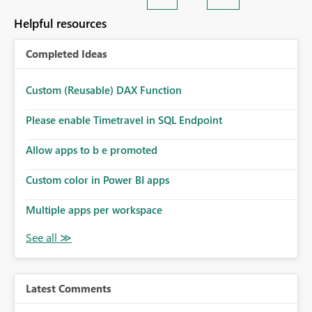
Helpful resources
Completed Ideas
Custom (Reusable) DAX Function
Please enable Timetravel in SQL Endpoint
Allow apps to b e promoted
Custom color in Power BI apps
Multiple apps per workspace
Latest Comments