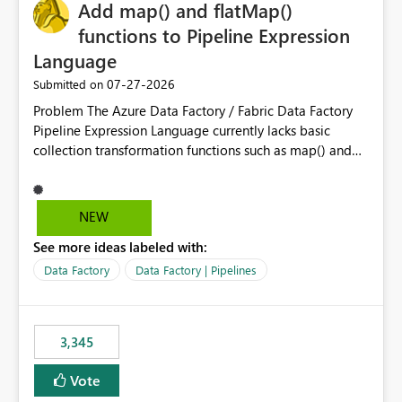
OneLake Catalog without needing to open multiple
Add map() and flatMap()
reports, improving productivity and adoption of Fabric
functions to Pipeline Expression
governance practices.
Language
‎07-27-2026
Submitted on
Problem The Azure Data Factory / Fabric Data Factory
Pipeline Expression Language currently lacks basic
collection transformation functions such as map() and
flatMap(). When working with REST APIs (Microsoft
Graph, Lucca, Jira, ServiceNow, GLPI, etc.), API responses
frequently contain arrays of objects. Extracting specific
NEW
properties from those objects currently requires verbose
See more ideas labeled with:
and inefficient workarounds such as nested ForEach
activities combined with Append Variable operations.
Data Factory
Data Factory | Pipelines
This makes simple transformations unnecessarily
complex and negatively impacts: Pipeline readability
Maintainability Performance Developer productivity
3,345
Example 1: Extracting IDs Input: [ { "id": 1, "name":
"John" }, { "id": 2, "name": "Jane" }, { "id": 3, "name":
Vote
"Bob" } ] Desired expression: