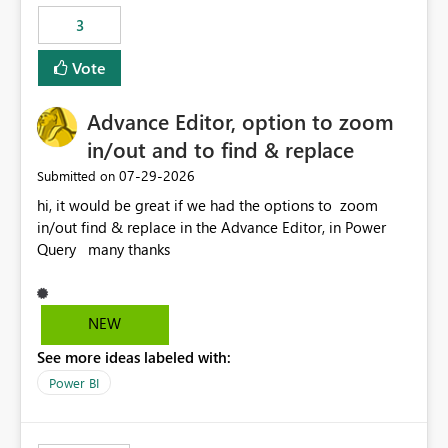
static outbound IP on a notebook.
3
Vote
Advance Editor, option to zoom
in/out and to find & replace
‎07-29-2026
Submitted on
hi, it would be great if we had the options to zoom
in/out find & replace in the Advance Editor, in Power
Query many thanks
NEW
See more ideas labeled with:
Power BI