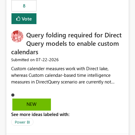
8
Vote
Query folding required for Direct
Query models to enable custom
calendars
‎07-22-2026
Submitted on
Custom calender measures work with Direct lake,
whereas Custom calendar-based time intelligence
measures in DirectQuery scenario are currently not
supported due to query folding limitations. There are
users who want to use this custom-calender feature with
Direct Query.
NEW
See more ideas labeled with:
Power BI