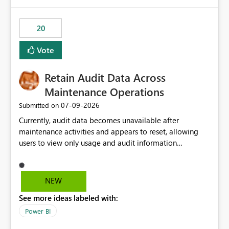
Power BI integration with Databricks Metric View
20
Vote
Retain Audit Data Across
Maintenance Operations
‎07-09-2026
Submitted on
Currently, audit data becomes unavailable after
maintenance activities and appears to reset, allowing
users to view only usage and audit information
generated after the maintenance window. This creates a
gap in historical audit tracking and makes it difficult to
perform long-term analysis, compliance reviews,
NEW
troubleshooting, and trend monitoring. We would like a
See more ideas labeled with:
capability to preserve and retain historical audit data
across maintenance events so that users can continue
Power BI
accessing audit records from before and after