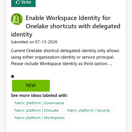
Vote
management for each workspace, which can be
challenging for enterprise deployments. This
Enable Workspace Identity for
enhancement would greatly simplify SharePoint
connectivity scenarios for organizations using Microsoft
Onelake shortcuts with delegated
Fabric and Power BI.
identity
‎07-13-2026
Submitted on
Current Onelake shortcut delegated identity only allows
using either organization identity or service principal.
Please include Workspace Identity as third option.
Onelake security and SQL endpoint currently supports
delegated identity using Workspace Identity. Only
onelake shortcuts to internal onelake objects such as
NEW
lakehouse does not support Workspace Identity. Update:
See more ideas labeled with:
We are evaluating the OneLake Shortcut Delegated
Identity (Preview) capability and would like to
Fabric platform | Governance
understand the roadmap for supporting Workspace
Fabric platform | OneLake
Fabric platform | Security
Identity as an authentication option when creating
Fabric platform | Workspaces
shortcuts. Currently, the available authentication choices
appear to be Organization Account and Service