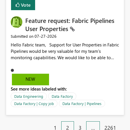
Vote
Feature request: Fabric Pipelines
User Properties
‎07-27-2026
Submitted on
Hello Fabric team, Support for User Properties in Fabric
Pipelines would be very valuable for my team's
monitoring capabilities. We would like to be able to
add user properties to pipeline activities — for example
dynamic values such as source file name, table name, or
batch ID — and have them surface in the pipeline
NEW
monitoring view, the same way it works in Azure Data
See more ideas labeled with:
Factory today. Reference:
https://learn.microsoft.com/en-us/azure/data-
Data Engineering
Data Factory
factory/concepts-annotations-user-properties#create-
Data Factory | Copy job
Data Factory | Pipelines
and-use-annotations-and-user-properties Is there
anything on the roadmap in this area? Best regards,
Rebwar
1
2
3
…
2261