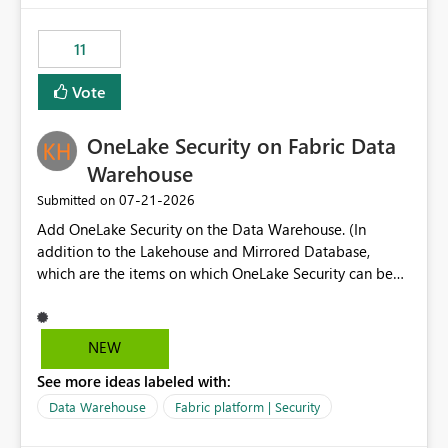
the risk of analyzing the wrong report. What we
suggest is enhance the Copilot report selector by
11
allowing additional contextual information to be
displayed alongside the report name, such as: App
Vote
section Report description Tooltip text Category/tag
metadata Workspace path Custom labels defined by
OneLake Security on Fabric Data
App authors Allow App authors to define a Copilot
Display Name specifically for the Copilot experience,
Warehouse
independent of the report display name shown in
‎07-21-2026
Submitted on
navigation
Add OneLake Security on the Data Warehouse. (In
addition to the Lakehouse and Mirrored Database,
which are the items on which OneLake Security can be
applied today.)
NEW
See more ideas labeled with:
Data Warehouse
Fabric platform | Security