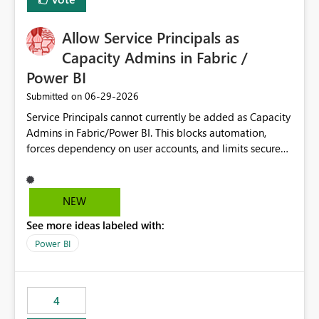
Allow Service Principals as
Capacity Admins in Fabric /
Power BI
‎06-29-2026
Submitted on
Service Principals cannot currently be added as Capacity
Admins in Fabric/Power BI. This blocks automation,
forces dependency on user accounts, and limits secure
enterprise governance. Request: Enable Service
Principals (or Managed Identities) as Capacity Admins to
support scalable and secure operations.
NEW
See more ideas labeled with:
Power BI
4