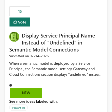
maintenance without interruption.
15
Vote
Display Service Principal Name
Instead of "Undefined" in
Semantic Model Connections
‎07-14-2026
Submitted on
When a semantic model is deployed by a Service
Principal, the Semantic model settings Gateway and
Cloud Connections section displays "undefined" instead
of the Service Principal name. Similar to how the
semantic model owner's email address or name is
displayed when owned by a user, fabric should display
NEW
the Service Principal display name when the semantic
See more ideas labeled with:
model is constructed by a Service Principal. This
enhancement would improve clarity, ownership visibility,
Power BI