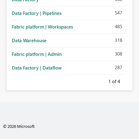
547
Data Factory | Pipelines
485
Fabric platform | Workspaces
318
Data Warehouse
308
Fabric platform | Admin
287
Data Factory | Dataflow
1
of 4
© 2026 Microsoft