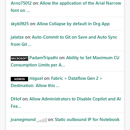
Arno75012
on:
Allow the application of the Arial Narrow
font on ...
skyk0925
on:
Allow Collapse by default in Org App
jatatze
on:
Auto-Commit to Git on Save and Auto Sync
from Git ...
PadamTripathi
on:
Ability to Set Maximum CU
Consumption Limits per A...
miguel
on:
Fabric > Dataflow Gen 2 >
Destination: Allow this ...
DHof
on:
Allow Administrators to Disable Copilot and AI
Fea...
jvanegmond
on:
Static outbound IP for Notebook