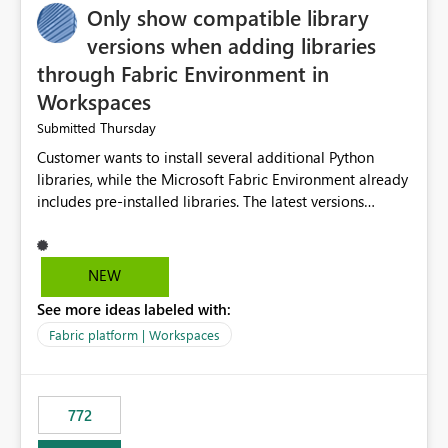
Only show compatible library
versions when adding libraries
through Fabric Environment in
Workspaces
Thursday
Submitted
Customer wants to install several additional Python
libraries, while the Microsoft Fabric Environment already
includes pre-installed libraries. The latest versions
suggested by the environment UI are not compatible
with the pre-installed libraries. Since the UI requires
users to manually select library versions (defaulting to
NEW
the latest version), the customer must perform manual
See more ideas labeled with:
compatibility checks outside to determine which
versions will work in the environment (with other pre-
Fabric platform | Workspaces
installed library versions). Although the environment
publishes successfully after installing the selected
libraries, the notebook fails at runtime with the
772
published environment due to incompatible library
versions. The customer expects behaviour similar to pip