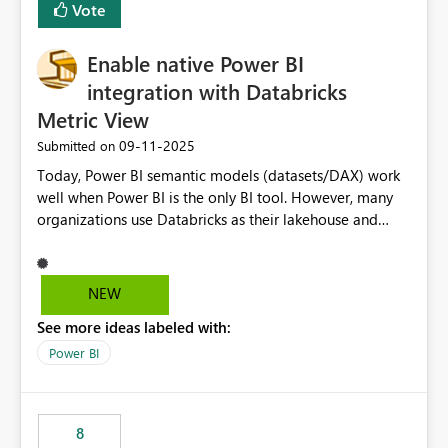
Vote
install, where dependencies are automatically resolved
(ideal) or a warning/error is raised if incompatible
Enable native Power BI
versions are selected, rather than allowing the
environment to publish successfully with conflicting
integration with Databricks
dependencies.
Metric View
‎09-11-2025
Submitted on
Today, Power BI semantic models (datasets/DAX) work
well when Power BI is the only BI tool. However, many
organizations use Databricks as their lakehouse and
need consistent, governed metrics across multiple BI
tools, ML pipelines, and APIs. When the semantic layer
lives only in Power BI: Logic is duplicated across
NEW
datasets and tools Governance/security (RLS/CLS,
See more ideas labeled with:
masking) is fragmented Schema changes in Databricks
break reports ML/AI pipelines cannot reuse business
Power BI
logic from Power BI models Proposal: Enable native
Power BI integration with Databricks Metric View
8