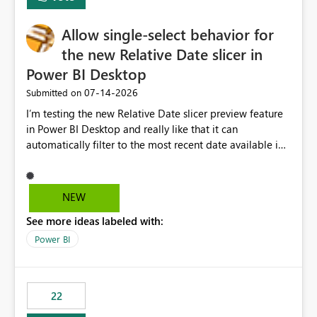
Allow single-select behavior for
the new Relative Date slicer in
Power BI Desktop
‎07-14-2026
Submitted on
I’m testing the new Relative Date slicer preview feature
in Power BI Desktop and really like that it can
automatically filter to the most recent date available in
the data. However, it would be helpful if the Relative
Date option also supported single-select date behavior.
In my report, users should only be able to select one
NEW
inventory date at a time. The new Relative option works
See more ideas labeled with:
well for defaulting the slicer to the latest available date,
but because it behaves like a date range, users can end
Power BI
up selecting more than one date. A useful
enhancement would be the ability to use the Relative
Date slicer to default to the latest available date, while
22
still enforcing that only one date can be selected. Users
would then be able to change the selected date