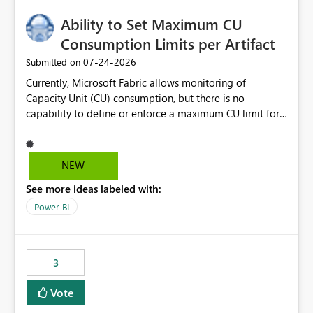
Ability to Set Maximum CU
Consumption Limits per Artifact
‎07-24-2026
Submitted on
Currently, Microsoft Fabric allows monitoring of
Capacity Unit (CU) consumption, but there is no
capability to define or enforce a maximum CU limit for
individual artifacts (such as semantic models, notebooks,
pipelines, dataflows, reports, etc.). It would be valuable
to have a feature that allows administrators to: Set a
NEW
maximum CU consumption threshold for specific
See more ideas labeled with:
artifacts. Prevent a single artifact from consuming
excessive capacity resources. Better control capacity
Power BI
costs and resource allocation. Protect other workloads
from performance degradation caused by high-
consuming artifacts. Receive alerts or take automated
3
actions when an artifact reaches its configured CU limit.
This enhancement would provide greater governance,
Vote
cost management, and workload isolation within Fabric