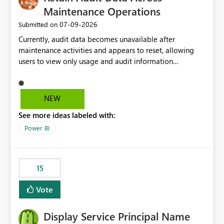
Maintenance Operations
‎07-09-2026
Submitted on
Currently, audit data becomes unavailable after
maintenance activities and appears to reset, allowing
users to view only usage and audit information
generated after the maintenance window. This creates a
gap in historical audit tracking and makes it difficult to
perform long-term analysis, compliance reviews,
NEW
troubleshooting, and trend monitoring. We would like a
See more ideas labeled with:
capability to preserve and retain historical audit data
across maintenance events so that users can continue
Power BI
accessing audit records from before and after
maintenance without interruption.
15
Vote
Display Service Principal Name