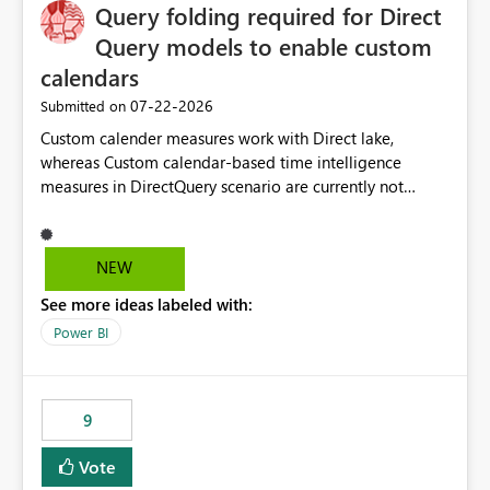
Query folding required for Direct
Query models to enable custom
calendars
‎07-22-2026
Submitted on
Custom calender measures work with Direct lake,
whereas Custom calendar-based time intelligence
measures in DirectQuery scenario are currently not
supported due to query folding limitations. There are
users who want to use this custom-calender feature with
Direct Query.
NEW
See more ideas labeled with:
Power BI
9
Vote