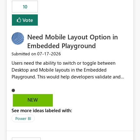
10
Vote
Need Mobile Layout Option in
Embedded Playground
‎07-17-2026
Submitted on
Users need the ability to switch or toggle between
Desktop and Mobile layouts in the Embedded
Playground. This would help developers validate and
test reports that are embedded in mobile applications,
especially when a report has a Mobile Layout configured
in Power BI. Currently, there is no straightforward option
NEW
in the Embedded Playground to preview the report in
See more ideas labeled with:
Mobile Portrait mode.
Power BI