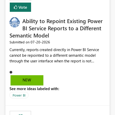
Vote
Ability to Repoint Existing Power
BI Service Reports to a Different
Semantic Model
‎07-20-2026
Submitted on
Currently, reports created directly in Power BI Service
cannot be repointed to a different semantic model
through the user interface when the report is not
available for download as a PBIX file. We would like the
ability to change the semantic model associated with an
existing Power BI Service report without having to
NEW
recreate the report and all its visuals. This would simplify
See more ideas labeled with:
migration scenarios, model replacement scenarios, and
ongoing report maintenance while preserving existing
Power BI
report assets.