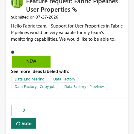
Feature request: Fabric Pipelines
User Properties
‎07-27-2026
Submitted on
Hello Fabric team, Support for User Properties in Fabric
Pipelines would be very valuable for my team's
monitoring capabilities. We would like to be able to
add user properties to pipeline activities — for example
dynamic values such as source file name, table name, or
batch ID — and have them surface in the pipeline
NEW
monitoring view, the same way it works in Azure Data
See more ideas labeled with:
Factory today. Reference:
https://learn.microsoft.com/en-us/azure/data-
Data Engineering
Data Factory
factory/concepts-annotations-user-properties#create-
Data Factory | Copy job
Data Factory | Pipelines
and-use-annotations-and-user-properties Is there
anything on the roadmap in this area? Best regards,
Rebwar
2
Vote