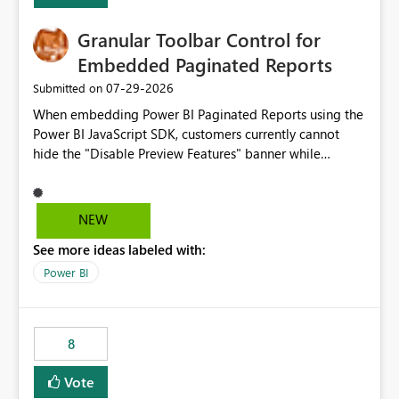
Granular Toolbar Control for
Embedded Paginated Reports
‎07-29-2026
Submitted on
When embedding Power BI Paginated Reports using the
Power BI JavaScript SDK, customers currently cannot
hide the "Disable Preview Features" banner while
keeping the toolbar and export functionality available.
We request support for granular toolbar customization,
allowing developers to independently show or hide
NEW
specific toolbar elements such as preview feature
See more ideas labeled with:
banners, export options, parameters, and navigation
controls
Power BI
8
Vote