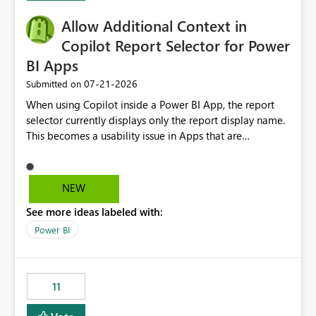
operationally challenging and introduces additional
governance overhead. Is there a roadmap or planned
Allow Additional Context in
enhancement that would allow Workspace Identity to be
Copilot Report Selector for Power
used with OneLake Shortcut Delegated Identity
BI Apps
‎07-21-2026
Submitted on
When using Copilot inside a Power BI App, the report
selector currently displays only the report display name.
This becomes a usability issue in Apps that are
structured around business processes where reports are
repeated across different phases or categories. For
example: Phase 1 ├─ Defects └─ Incidents Phase 2 ├─
NEW
Defects └─ Incidents In the Copilot report selector,
See more ideas labeled with:
users only see: Defects Defects Incidents Incidents
There is no indication of which report belongs to which
Power BI
phase, making report selection confusing and increasing
the risk of analyzing the wrong report. What we
suggest is enhance the Copilot report selector by
11
allowing additional contextual information to be
displayed alongside the report name, such as: App