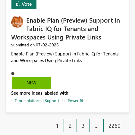
Vote
manually without switching to a full date range. This
would make the new Relative Date slicer much more
Enable Plan (Preview) Support in
useful for reports where a single date selection is
required.
Fabric IQ for Tenants and
Workspaces Using Private Links
‎07-02-2026
Submitted on
Enable Plan (Preview) Support in Fabric IQ for Tenants
and Workspaces Using Private Links
NEW
See more ideas labeled with:
Fabric platform | Support
Power BI
1
2
3
…
2260