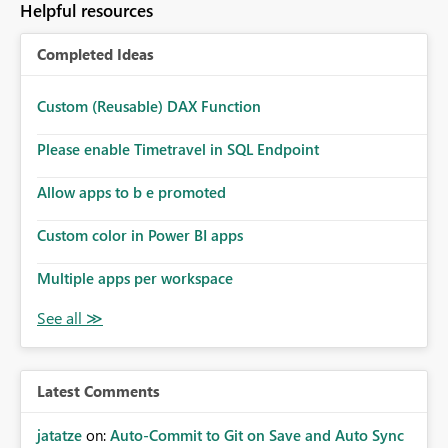
Helpful resources
Completed Ideas
Custom (Reusable) DAX Function
Please enable Timetravel in SQL Endpoint
Allow apps to b e promoted
Custom color in Power BI apps
Multiple apps per workspace
Latest Comments
jatatze
on:
Auto-Commit to Git on Save and Auto Sync