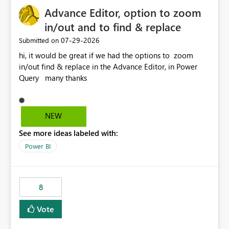
capacities, especially for organizations running multiple
Advance Editor, option to zoom
business-critical workloads on the same capacity.
in/out and to find & replace
‎07-29-2026
Submitted on
hi, it would be great if we had the options to zoom
in/out find & replace in the Advance Editor, in Power
Query many thanks
NEW
See more ideas labeled with:
Power BI
8
Vote