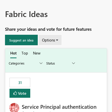
Fabric Ideas
Share your ideas and vote for future features
Options
Suggest an idea
Hot
Top
New
31
Vote
Service Principal authentication