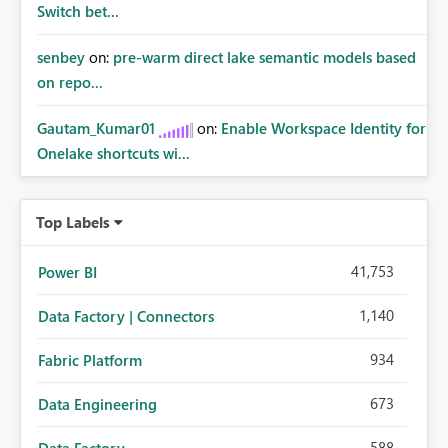
Switch bet...
senbey
on:
pre-warm direct lake semantic models based
on repo...
Gautam_Kumar01
on:
Enable Workspace Identity for
Onelake shortcuts wi...
Top Labels
41,753
Power BI
1,140
Data Factory | Connectors
934
Fabric Platform
673
Data Engineering
588