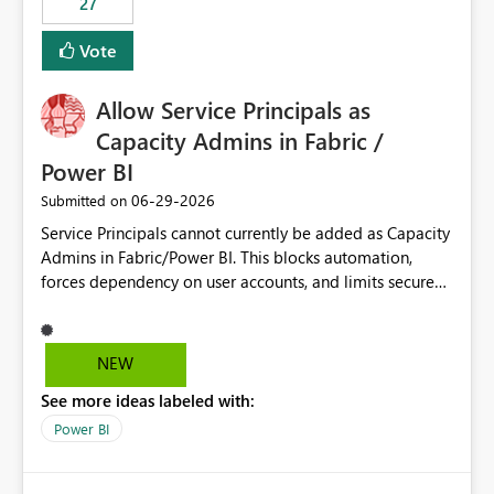
27
Vote
Allow Service Principals as
Capacity Admins in Fabric /
Power BI
‎06-29-2026
Submitted on
Service Principals cannot currently be added as Capacity
Admins in Fabric/Power BI. This blocks automation,
forces dependency on user accounts, and limits secure
enterprise governance. Request: Enable Service
Principals (or Managed Identities) as Capacity Admins to
support scalable and secure operations.
NEW
See more ideas labeled with:
Power BI