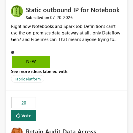
Static outbound IP for Notebook
‎07-20-2026
Submitted on
Right now Notebooks and Spark Job Definitions can't
use the on-premises data gateway at all , only Dataflow
Gen2 and Pipelines can. That means anyone trying to
pull on-prem data into a notebook is stuck, even if they
already have a gateway set up and working fine for
dataflows. I would like for Notebooks and Spark to be
NEW
able to connect through the on-premises data gateway,
See more ideas labeled with:
the same way Dataflow Gen2 and Pipelines already do.
This would also solve the static outbound IP problem a
Fabric Platform
lot of us are hitting, since the gateway already has a
fixed IP that vendors can whitelist , or let me set up a
static outbound IP on a notebook.
20
Vote
Retain Audit Data Across