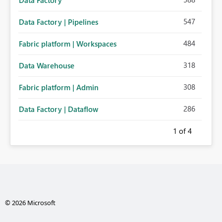
Data Factory
547
Data Factory | Pipelines
484
Fabric platform | Workspaces
318
Data Warehouse
308
Fabric platform | Admin
286
Data Factory | Dataflow
1
of 4
© 2026 Microsoft