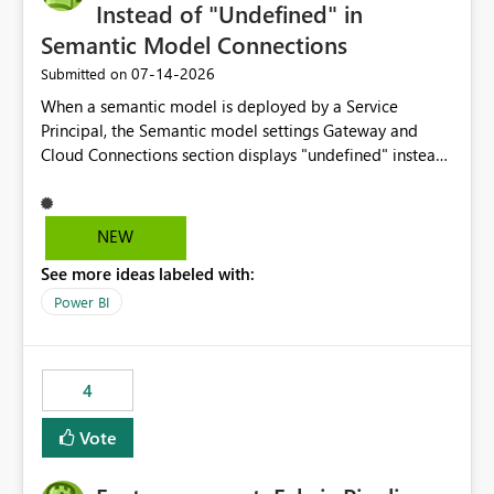
Instead of "Undefined" in
Semantic Model Connections
‎07-14-2026
Submitted on
When a semantic model is deployed by a Service
Principal, the Semantic model settings Gateway and
Cloud Connections section displays "undefined" instead
of the Service Principal name. Similar to how the
semantic model owner's email address or name is
displayed when owned by a user, fabric should display
NEW
the Service Principal display name when the semantic
See more ideas labeled with:
model is constructed by a Service Principal. This
enhancement would improve clarity, ownership visibility,
Power BI
and the overall user experience.
4
Vote