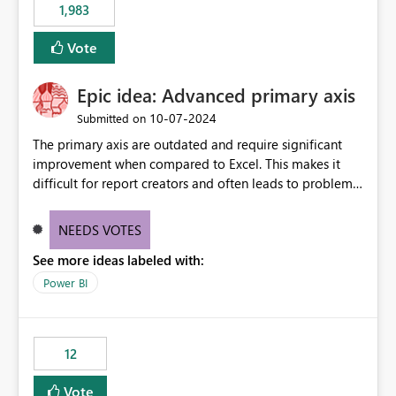
1,983
Vote
Epic idea: Advanced primary axis
‎10-07-2024
Submitted on
The primary axis are outdated and require significant
improvement when compared to Excel. This makes it
difficult for report creators and often leads to problems
when trying to manage and style them effectively. By
offering more format settings, greater control over
NEEDS VOTES
displayed data can be provided, especially if axis ticks,
See more ideas labeled with:
new gridlines, and separators are also included.
Power BI
12
Vote