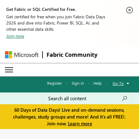
Get Fabric or SQL Certified for Free.
Get certified for free when you join Fabric Data Days
2026 and dive into Fabric, Power BI, SQL, AI, and
other essential data skills.
Join now
Fabric Community
Register
·
Sign in
·
Help
·
Go To
60 Days of Data Days! Live and on-demand sessions,
challenges, study groups and more! And it's all FREE!.
Join now.
Learn more