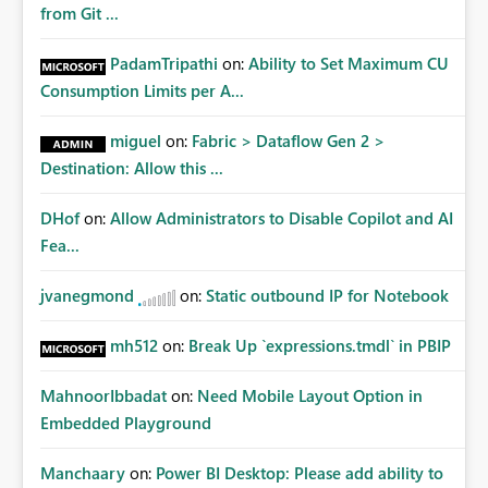
from Git ...
PadamTripathi
on:
Ability to Set Maximum CU
Consumption Limits per A...
miguel
on:
Fabric > Dataflow Gen 2 >
Destination: Allow this ...
DHof
on:
Allow Administrators to Disable Copilot and AI
Fea...
jvanegmond
on:
Static outbound IP for Notebook
mh512
on:
Break Up `expressions.tmdl` in PBIP
MahnoorIbbadat
on:
Need Mobile Layout Option in
Embedded Playground
Manchaary
on:
Power BI Desktop: Please add ability to