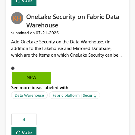
Vote
section Report description Tooltip text Category/tag
metadata Workspace path Custom labels defined by
OneLake Security on Fabric Data
App authors Allow App authors to define a Copilot
Display Name specifically for the Copilot experience,
Warehouse
independent of the report display name shown in
‎07-21-2026
Submitted on
navigation
Add OneLake Security on the Data Warehouse. (In
addition to the Lakehouse and Mirrored Database,
which are the items on which OneLake Security can be
applied today.)
NEW
See more ideas labeled with:
Data Warehouse
Fabric platform | Security
4
Vote