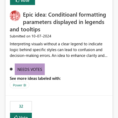
Vote
Epic idea: Conditioanl formatting
parameters displayed in legends
and tooltips
‎10-07-2024
Submitted on
Interpreting visuals without a clear legend to indicate
logic behind specific styles can lead to confusion and
decision-making errors. An idea to enhance clarity and
transparency by ensuring legends and tooltips
accurately display colors, patterns, and other visual
NEEDS VOTES
components influenced by logics, would enable report
See more ideas labeled with:
consumers to easily understand the applied logic and
make more effective decisions.
Power BI
32
Vote