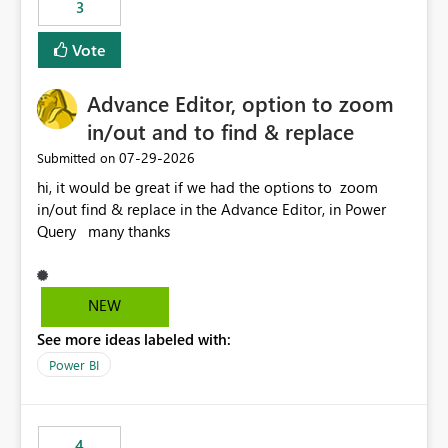
3
Vote
Advance Editor, option to zoom
in/out and to find & replace
‎07-29-2026
Submitted on
hi, it would be great if we had the options to zoom
in/out find & replace in the Advance Editor, in Power
Query many thanks
NEW
See more ideas labeled with:
Power BI
4