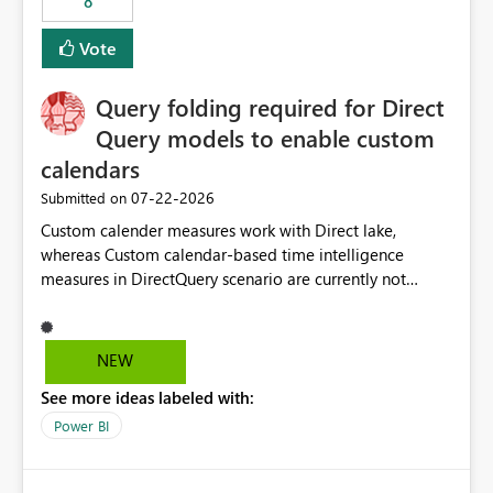
8
Vote
Query folding required for Direct
Query models to enable custom
calendars
‎07-22-2026
Submitted on
Custom calender measures work with Direct lake,
whereas Custom calendar-based time intelligence
measures in DirectQuery scenario are currently not
supported due to query folding limitations. There are
users who want to use this custom-calender feature with
Direct Query.
NEW
See more ideas labeled with:
Power BI