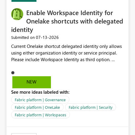
challenging for enterprise deployments. This
Enable Workspace Identity for
enhancement would greatly simplify SharePoint
connectivity scenarios for organizations using Microsoft
Onelake shortcuts with delegated
Fabric and Power BI.
identity
‎07-13-2026
Submitted on
Current Onelake shortcut delegated identity only allows
using either organization identity or service principal.
Please include Workspace Identity as third option.
Onelake security and SQL endpoint currently supports
delegated identity using Workspace Identity. Only
onelake shortcuts to internal onelake objects such as
NEW
lakehouse does not support Workspace Identity. Update:
See more ideas labeled with:
We are evaluating the OneLake Shortcut Delegated
Identity (Preview) capability and would like to
Fabric platform | Governance
understand the roadmap for supporting Workspace
Fabric platform | OneLake
Fabric platform | Security
Identity as an authentication option when creating
Fabric platform | Workspaces
shortcuts. Currently, the available authentication choices
appear to be Organization Account and Service
Principal. In large enterprises with many Fabric