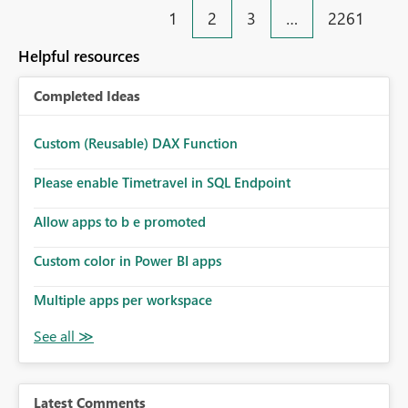
1
2
3
…
2261
Helpful resources
Completed Ideas
Custom (Reusable) DAX Function
Please enable Timetravel in SQL Endpoint
Allow apps to b e promoted
Custom color in Power BI apps
Multiple apps per workspace
Latest Comments