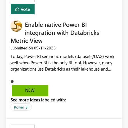
Vote
Enable native Power BI
integration with Databricks
Metric View
‎09-11-2025
Submitted on
Today, Power BI semantic models (datasets/DAX) work
well when Power BI is the only BI tool. However, many
organizations use Databricks as their lakehouse and
need consistent, governed metrics across multiple BI
tools, ML pipelines, and APIs. When the semantic layer
lives only in Power BI: Logic is duplicated across
NEW
datasets and tools Governance/security (RLS/CLS,
See more ideas labeled with:
masking) is fragmented Schema changes in Databricks
break reports ML/AI pipelines cannot reuse business
Power BI
logic from Power BI models Proposal: Enable native
Power BI integration with Databricks Metric View