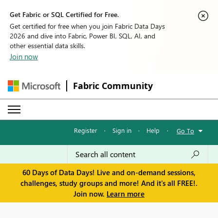
Get Fabric or SQL Certified for Free.
Get certified for free when you join Fabric Data Days
2026 and dive into Fabric, Power BI, SQL, AI, and
other essential data skills.
Join now
Fabric Community
Register
·
Sign in
·
Help
·
Go To
60 Days of Data Days! Live and on-demand sessions,
challenges, study groups and more! And it's all FREE!.
Join now.
Learn more