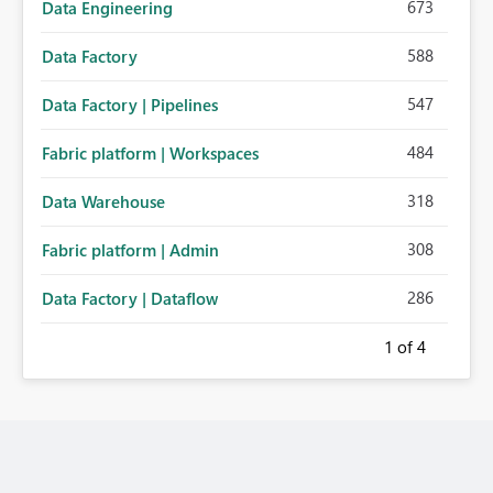
673
Data Engineering
588
Data Factory
547
Data Factory | Pipelines
484
Fabric platform | Workspaces
318
Data Warehouse
308
Fabric platform | Admin
286
Data Factory | Dataflow
1
of 4