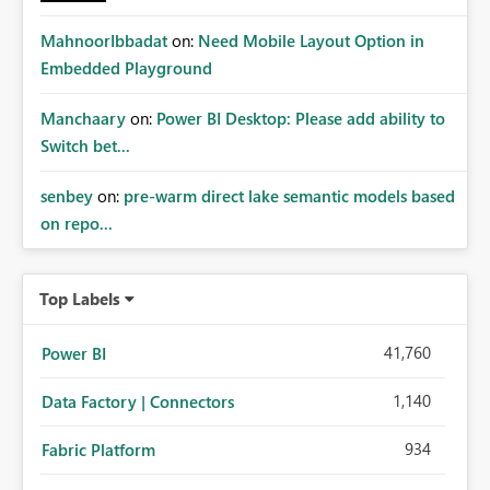
MahnoorIbbadat
on:
Need Mobile Layout Option in
Embedded Playground
Manchaary
on:
Power BI Desktop: Please add ability to
Switch bet...
senbey
on:
pre-warm direct lake semantic models based
on repo...
Top Labels
41,760
Power BI
1,140
Data Factory | Connectors
934
Fabric Platform