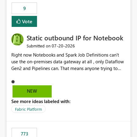
9
Vote
Static outbound IP for Notebook
‎07-20-2026
Submitted on
Right now Notebooks and Spark Job Definitions can't
use the on-premises data gateway at all , only Dataflow
Gen2 and Pipelines can. That means anyone trying to
pull on-prem data into a notebook is stuck, even if they
already have a gateway set up and working fine for
dataflows. I would like for Notebooks and Spark to be
NEW
able to connect through the on-premises data gateway,
See more ideas labeled with:
the same way Dataflow Gen2 and Pipelines already do.
This would also solve the static outbound IP problem a
Fabric Platform
lot of us are hitting, since the gateway already has a
fixed IP that vendors can whitelist , or let me set up a
static outbound IP on a notebook.
773