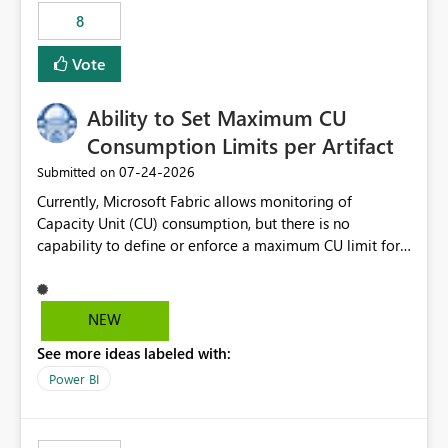
8
Vote
Ability to Set Maximum CU
Consumption Limits per Artifact
‎07-24-2026
Submitted on
Currently, Microsoft Fabric allows monitoring of
Capacity Unit (CU) consumption, but there is no
capability to define or enforce a maximum CU limit for
individual artifacts (such as semantic models, notebooks,
pipelines, dataflows, reports, etc.). It would be valuable
to have a feature that allows administrators to: Set a
NEW
maximum CU consumption threshold for specific
See more ideas labeled with:
artifacts. Prevent a single artifact from consuming
excessive capacity resources. Better control capacity
Power BI
costs and resource allocation. Protect other workloads
from performance degradation caused by high-
consuming artifacts. Receive alerts or take automated