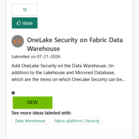
suggest is enhance the Copilot report selector by
11
allowing additional contextual information to be
displayed alongside the report name, such as: App
Vote
section Report description Tooltip text Category/tag
metadata Workspace path Custom labels defined by
OneLake Security on Fabric Data
App authors Allow App authors to define a Copilot
Display Name specifically for the Copilot experience,
Warehouse
independent of the report display name shown in
‎07-21-2026
Submitted on
navigation
Add OneLake Security on the Data Warehouse. (In
addition to the Lakehouse and Mirrored Database,
which are the items on which OneLake Security can be
applied today.)
NEW
See more ideas labeled with:
Data Warehouse
Fabric platform | Security