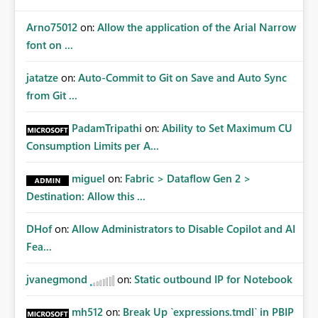
Arno75012
on:
Allow the application of the Arial Narrow
font on ...
jatatze
on:
Auto-Commit to Git on Save and Auto Sync
from Git ...
PadamTripathi
on:
Ability to Set Maximum CU
Consumption Limits per A...
miguel
on:
Fabric > Dataflow Gen 2 >
Destination: Allow this ...
DHof
on:
Allow Administrators to Disable Copilot and AI
Fea...
jvanegmond
on:
Static outbound IP for Notebook
mh512
on:
Break Up `expressions.tmdl` in PBIP