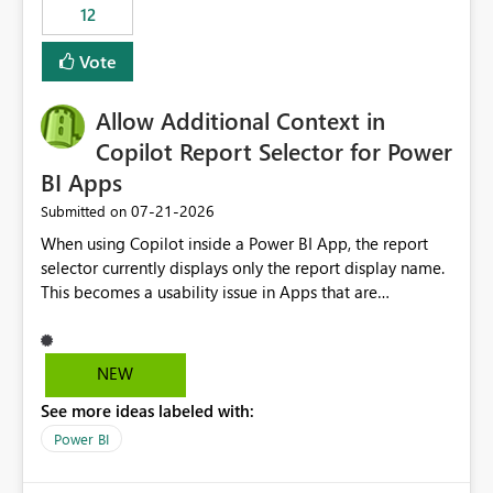
workspaces and managing access to data assets with
12
least privelege and isolation, managing and approving a
Vote
dedicated Service Principal for each workspace can be
operationally challenging and introduces additional
governance overhead. Is there a roadmap or planned
Allow Additional Context in
enhancement that would allow Workspace Identity to be
Copilot Report Selector for Power
used with OneLake Shortcut Delegated Identity
BI Apps
‎07-21-2026
Submitted on
When using Copilot inside a Power BI App, the report
selector currently displays only the report display name.
This becomes a usability issue in Apps that are
structured around business processes where reports are
repeated across different phases or categories. For
example: Phase 1 ├─ Defects └─ Incidents Phase 2 ├─
NEW
Defects └─ Incidents In the Copilot report selector,
See more ideas labeled with:
users only see: Defects Defects Incidents Incidents
There is no indication of which report belongs to which
Power BI
phase, making report selection confusing and increasing
the risk of analyzing the wrong report. What we