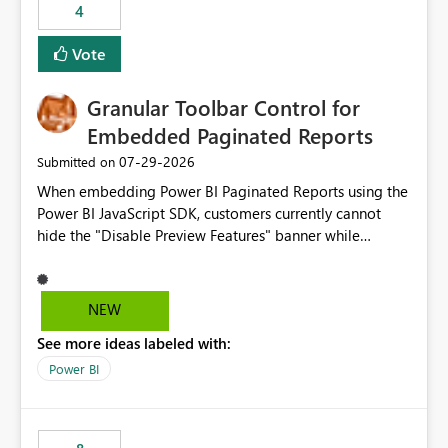
4
actions when an artifact reaches its configured CU limit.
This enhancement would provide greater governance,
Vote
cost management, and workload isolation within Fabric
capacities, especially for organizations running multiple
Granular Toolbar Control for
business-critical workloads on the same capacity.
Embedded Paginated Reports
‎07-29-2026
Submitted on
When embedding Power BI Paginated Reports using the
Power BI JavaScript SDK, customers currently cannot
hide the "Disable Preview Features" banner while
keeping the toolbar and export functionality available.
We request support for granular toolbar customization,
allowing developers to independently show or hide
NEW
specific toolbar elements such as preview feature
See more ideas labeled with:
banners, export options, parameters, and navigation
controls
Power BI