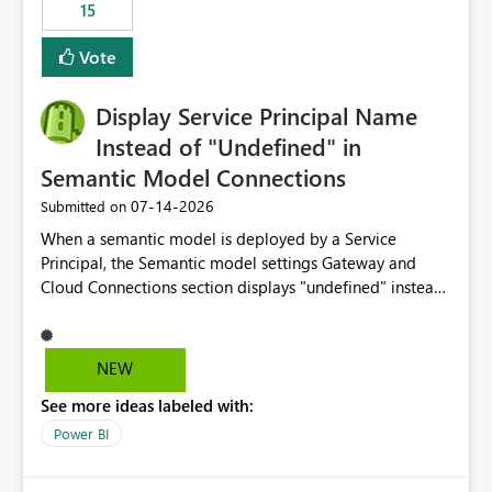
15
Vote
Display Service Principal Name
Instead of "Undefined" in
Semantic Model Connections
‎07-14-2026
Submitted on
When a semantic model is deployed by a Service
Principal, the Semantic model settings Gateway and
Cloud Connections section displays "undefined" instead
of the Service Principal name. Similar to how the
semantic model owner's email address or name is
displayed when owned by a user, fabric should display
NEW
the Service Principal display name when the semantic
See more ideas labeled with:
model is constructed by a Service Principal. This
enhancement would improve clarity, ownership visibility,
Power BI
and the overall user experience.