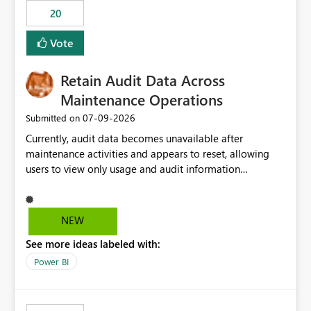
20
Vote
Retain Audit Data Across
Maintenance Operations
‎07-09-2026
Submitted on
Currently, audit data becomes unavailable after
maintenance activities and appears to reset, allowing
users to view only usage and audit information
generated after the maintenance window. This creates a
gap in historical audit tracking and makes it difficult to
perform long-term analysis, compliance reviews,
NEW
troubleshooting, and trend monitoring. We would like a
See more ideas labeled with:
capability to preserve and retain historical audit data
across maintenance events so that users can continue
Power BI
accessing audit records from before and after
maintenance without interruption.