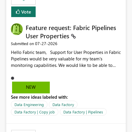
Vote
Feature request: Fabric Pipelines
User Properties
‎07-27-2026
Submitted on
Hello Fabric team, Support for User Properties in Fabric
Pipelines would be very valuable for my team's
monitoring capabilities. We would like to be able to
add user properties to pipeline activities — for example
dynamic values such as source file name, table name, or
batch ID — and have them surface in the pipeline
NEW
monitoring view, the same way it works in Azure Data
See more ideas labeled with:
Factory today. Reference:
https://learn.microsoft.com/en-us/azure/data-
Data Engineering
Data Factory
factory/concepts-annotations-user-properties#create-
Data Factory | Copy job
Data Factory | Pipelines
and-use-annotations-and-user-properties Is there
anything on the roadmap in this area? Best regards,
Rebwar