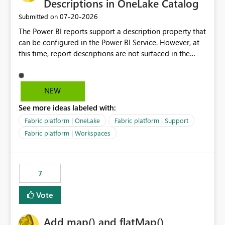
Descriptions in OneLake Catalog
‎07-20-2026
Submitted on
The Power BI reports support a description property that
can be configured in the Power BI Service. However, at
this time, report descriptions are not surfaced in the
OneLake Catalog experience. As a result, although the
description is successfully saved in the report settings, it
isn't displayed when browsing the report through
NEW
OneLake Catalog. Current Experience: Report
See more ideas labeled with:
descriptions can be added in Power BI Service. The
description is stored with the report metadata. Users
Fabric platform | OneLake
Fabric platform | Support
cannot view the report description when browsing
Fabric platform | Workspaces
reports in OneLake Catalog. As a result, users must open
individual reports to understand their purpose and
relevance. Requested Enhancement: Display Power BI
7
Report Descriptions within OneLake Catalog in the same
way semantic model descriptions are surfaced in
Vote
discovery experiences. Outcome: Users would be able
to quickly identify the correct report directly from
OneLake Catalog without needing to open multiple
Add map() and flatMap()