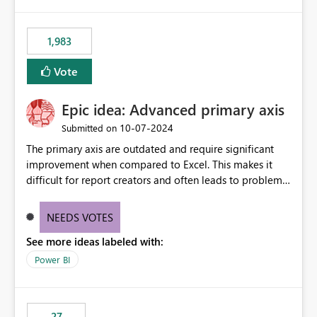
publishes successfully after installing the selected
libraries, the notebook fails at runtime with the
1,983
published environment due to incompatible library
versions. The customer expects behaviour similar to pip
Vote
install, where dependencies are automatically resolved
(ideal) or a warning/error is raised if incompatible
Epic idea: Advanced primary axis
versions are selected, rather than allowing the
environment to publish successfully with conflicting
‎10-07-2024
Submitted on
dependencies.
The primary axis are outdated and require significant
improvement when compared to Excel. This makes it
difficult for report creators and often leads to problems
when trying to manage and style them effectively. By
offering more format settings, greater control over
NEEDS VOTES
displayed data can be provided, especially if axis ticks,
See more ideas labeled with:
new gridlines, and separators are also included.
Power BI
27