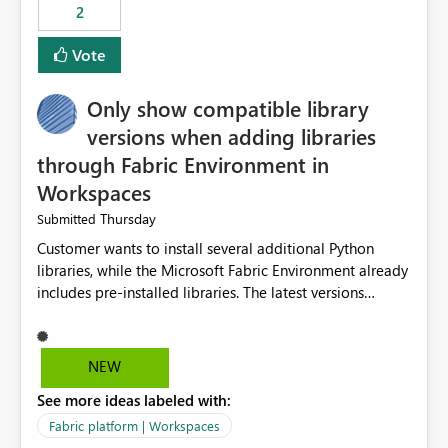
2
Vote
Only show compatible library
versions when adding libraries
through Fabric Environment in
Workspaces
Thursday
Submitted
Customer wants to install several additional Python
libraries, while the Microsoft Fabric Environment already
includes pre-installed libraries. The latest versions
suggested by the environment UI are not compatible
with the pre-installed libraries. Since the UI requires
users to manually select library versions (defaulting to
NEW
the latest version), the customer must perform manual
See more ideas labeled with:
compatibility checks outside to determine which
versions will work in the environment (with other pre-
Fabric platform | Workspaces
installed library versions). Although the environment