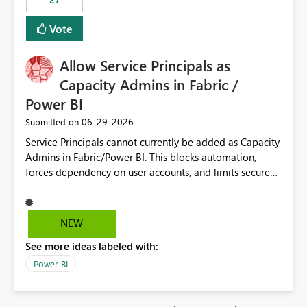
Vote
Allow Service Principals as
Capacity Admins in Fabric /
Power BI
‎06-29-2026
Submitted on
Service Principals cannot currently be added as Capacity
Admins in Fabric/Power BI. This blocks automation,
forces dependency on user accounts, and limits secure
enterprise governance. Request: Enable Service
Principals (or Managed Identities) as Capacity Admins to
support scalable and secure operations.
NEW
See more ideas labeled with:
Power BI