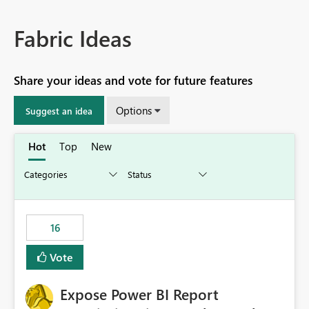
Fabric Ideas
Share your ideas and vote for future features
Options
Suggest an idea
Hot
Top
New
16
Vote
Expose Power BI Report