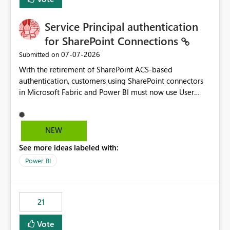
Service Principal authentication
for SharePoint Connections
‎07-07-2026
Submitted on
With the retirement of SharePoint ACS-based
authentication, customers using SharePoint connectors
in Microsoft Fabric and Power BI must now use User
OAuth or Workspace Identity. While these are supported
alternatives, they do not provide the same centralized
and reusable authentication experience that Service
NEW
Principals previously offered.
See more ideas labeled with:
https://support.fabric.microsoft.com/known-issues/?
product=Power%2520BI&active=true&fixed=true&sort
Power BI
=published&issueId=1802 Service Principals enabled
scalable service-to-service authentication across
multiple workspaces and environments with minimal
21
administrative overhead. In comparison, Workspace
Identity requires separate configuration and permission
Vote
management for each workspace, which can be