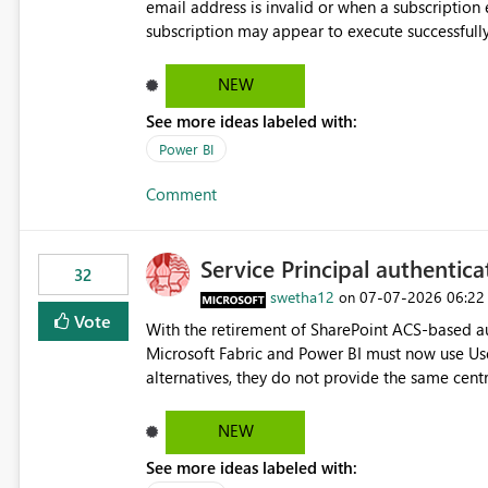
email address is invalid or when a subscription email c
subscription may appear to execute successfully
valid or have become unavailable. As a result, s
delivery failures and may assume that all intended r
NEW
be extremely beneficial if Power BI could notify subscription ow
See more ideas labeled with:
invalid. An email delivery is rejected or bounced by the destination mail server. A recipient mailbox is no
longer available. Repeated delivery failures occur for a subscription recipient. Providing this functionality
Power BI
would help customers proactively identify outda
Comment
subscription recipient lists, and ensure that cri
recipients. This enhancement would improve subscription management, reduce manual validation efforts, and
give subscription owners greater confidence in t
Service Principal authentic
We kindly request the product team to consider
32
monitoring feature for subscription recipients
swetha12
‎07-07-2026
06:22
on
significantly improve the overall subscription e
Vote
With the retirement of SharePoint ACS-based au
Microsoft Fabric and Power BI must now use Us
alternatives, they do not provide the same cent
Principals previously offered. https://support.fabric.microsoft.com/known-issues/?
product=Power%2520BI&active=true&fixed=true&sort=pu
NEW
enabled scalable service-to-service authentica
See more ideas labeled with:
minimal administrative overhead. In comparison