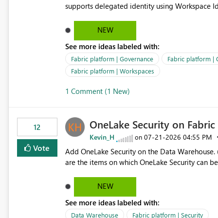
supports delegated identity using Workspace Ide
such as lakehouse does not support Workspace Identity. Update: We are evaluating the 
Delegated Identity (Preview) capability and w
NEW
Identity as an authentication option when creating shortcuts. Currently, the availabl
See more ideas labeled with:
appear to be Organization Account and Service 
and managing access to data assets with least
Fabric platform | Governance
Fabric platform |
Service Principal for each workspace can be op
Fabric platform | Workspaces
overhead. Is there a roadmap or planned enhancement that would allow Workspace Identity to be used with
1 Comment (1 New)
OneLake Shortcut Delegated Identity
OneLake Security on Fabri
12
Kevin_H
‎07-21-2026
04:55 PM
on
Vote
Add OneLake Security on the Data Warehouse. (
are the items on which OneLake Security can be
NEW
See more ideas labeled with:
Data Warehouse
Fabric platform | Security