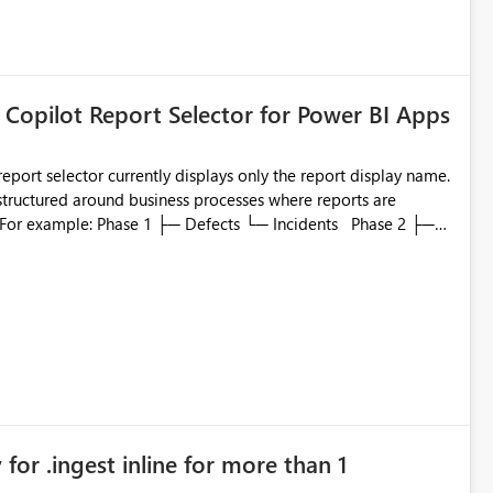
 Copilot Report Selector for Power BI Apps
eport selector currently displays only the report display name.
 structured around business processes where reports are
to which phase, making report selection confusing and
r by
played alongside the report name, such as: App section
in navigation
for .ingest inline for more than 1