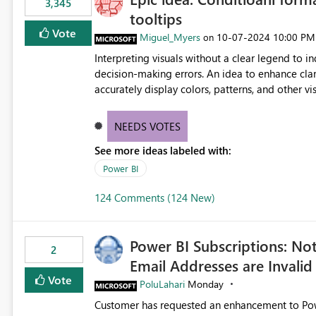
3,345
tooltips
Vote
Miguel_Myers
‎10-07-2024
10:00 PM
on
Interpreting visuals without a clear legend to i
decision-making errors. An idea to enhance clar
accurately display colors, patterns, and other 
consumers to easily understand the applied log
NEEDS VOTES
See more ideas labeled with:
Power BI
124 Comments (124 New)
Power BI Subscriptions: No
2
Email Addresses are Invalid
Vote
PoluLahari
Monday
Customer has requested an enhancement to Power