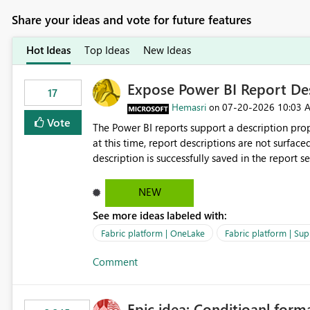
Share your ideas and vote for future features
Hot Ideas
Top Ideas
New Ideas
Expose Power BI Report Des
17
Hemasri
‎07-20-2026
10:03 
on
Vote
The Power BI reports support a description prop
at this time, report descriptions are not surfac
description is successfully saved in the report s
OneLake Catalog. Current Experience: Report descriptions can be added in Power BI Service. The description
is stored with the report metadata. Users cannot view the report description when browsing reports in
NEW
OneLake Catalog. As a result, users must open individual reports to understand their purpose and relevance.
See more ideas labeled with:
Requested Enhancement: Display Power BI Report Descriptions within OneLake Catalog in the same way
semantic model descriptions are surfaced in discovery experiences. Outcome
Fabric platform | OneLake
Fabric platform | Sup
identify the correct report directly from OneLa
Comment
Epic idea: Conditioanl form