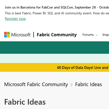
Join us in Barcelona for FabCon and SQLCon, September 28 - Octobe
This is best Fabric, Power BI, SQL and AI community event. How do 
Register now
Fabric Community
Forums
Insp
60 Days of Data Days! Live and
Microsoft Fabric Community
Fabric Ideas
Fabric Ideas