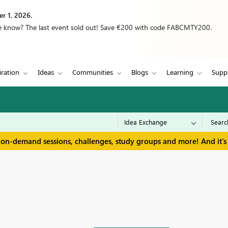
r 1, 2026.
we know? The last event sold out! Save €200 with code FABCMTY200.
iration
Ideas
Communities
Blogs
Learning
Supp
 on-demand sessions, challenges, study groups and more! And it's 