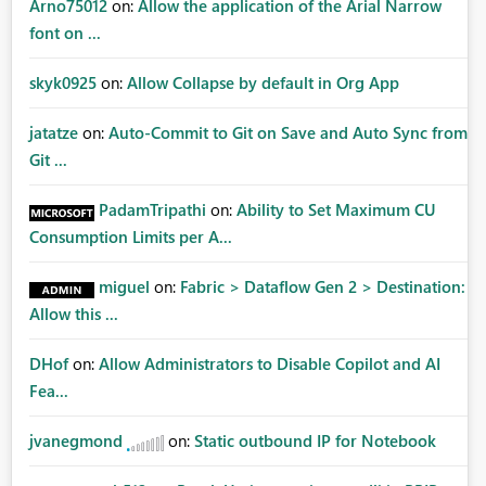
Arno75012
on:
Allow the application of the Arial Narrow
font on ...
skyk0925
on:
Allow Collapse by default in Org App
jatatze
on:
Auto-Commit to Git on Save and Auto Sync from
Git ...
PadamTripathi
on:
Ability to Set Maximum CU
Consumption Limits per A...
miguel
on:
Fabric > Dataflow Gen 2 > Destination:
Allow this ...
DHof
on:
Allow Administrators to Disable Copilot and AI
Fea...
jvanegmond
on:
Static outbound IP for Notebook