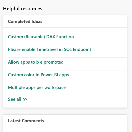
Helpful resources
Completed Ideas
Custom (Reusable) DAX Function
Please enable Timetravel in SQL Endpoint
Allow apps to b e promoted
Custom color in Power BI apps
Multiple apps per workspace
Latest Comments