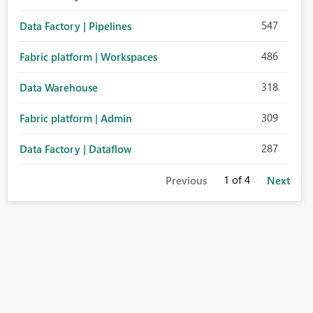
547
Data Factory | Pipelines
486
Fabric platform | Workspaces
318
Data Warehouse
309
Fabric platform | Admin
287
Data Factory | Dataflow
1
of 4
Previous
Next