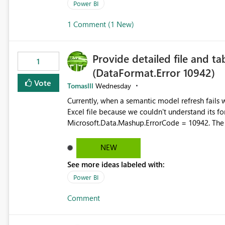
permission management for each workspace, which
Power BI
enhancement would greatly simplify SharePoint 
1 Comment (1 New)
Fabric and Power BI.
Provide detailed file and ta
1
(DataFormat.Error 10942)
Vote
Tomaslll
Wednesday
Currently, when a semantic model refresh fails with the error: DataFormat.Error: We 
Excel file because we couldn't understand its fo
Microsoft.Data.Mashup.ErrorCode = 10942. The e
refresh history only returns a generic error message an
failed Which query or data table failed Which SharePoint path or source file caused the issue Which specific
NEW
refresh step encountered the error For datasets that use SharePoint folders and combine large numbers of
See more ideas labeled with:
Excel files, troubleshooting becomes time-cons
issues, fix it and etc. I believe this implementa
Power BI
Comment