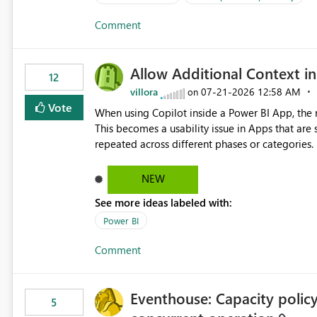
Comment
Allow Additional Context in
12
villora
‎07-21-2026
12:58 AM
on
Vote
When using Copilot inside a Power BI App, the r
This becomes a usability issue in Apps that are
repeated across different phases or categories. For example: Phase 1 ├─ Defects └─ Incidents Phase 2 ├─
Defects └─ Incidents In the Copilot report selector, users only see: Defects Defects Incidents Incidents
There is no indication of which report belongs 
NEW
increasing the risk of analyzing the wrong report. What we suggest is enhance the Copilot report selecto
See more ideas labeled with:
allowing additional contextual information to be dis
Report description Tooltip text Category/tag metadata Workspace path Custom labels defined by App
Power BI
authors Allow App authors to define a Copilot Display Name specifically for the Copilot experience,
Comment
independent of the report display name shown 
Eventhouse: Capacity policy 
5