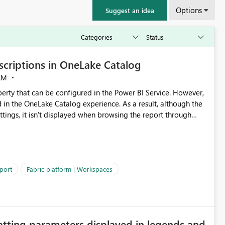
Options
Suggest an idea
criptions in OneLake Catalog
AM
erty that can be configured in the Power BI Service. However,
ed in the OneLake Catalog experience. As a result, although the
ettings, it isn't displayed when browsing the report through
: Users would be able to quickly
port
Fabric platform | Workspaces
ke Catalog without needing to open multiple reports,
improving productivity and adoption of Fabric governance practices.
atting parameters displayed in legends and