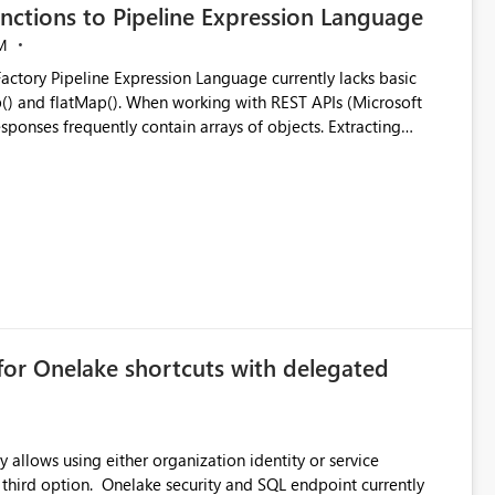
nctions to Pipeline Expression Language
M
ng with REST APIs (Microsoft
responses frequently contain arrays of objects. Extracting
y requires verbose and inefficient workarounds such as nested
 simple transformations
for Onelake shortcuts with delegated
 allows using either organization identity or service
ata engineering practices.
 third option. Onelake security and SQL endpoint currently