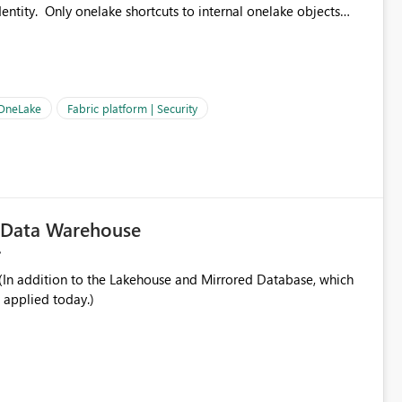
ntity. Only onelake shortcuts to internal onelake objects
OneLake Shortcut
ould like to understand the roadmap for supporting Workspace
e authentication choices
Principal. In large enterprises with many Fabric workspaces
 privelege and isolation, managing and approving a dedicated
 OneLake
Fabric platform | Security
erationally challenging and introduces additional governance
c Data Warehouse
In addition to the Lakehouse and Mirrored Database, which
 applied today.)