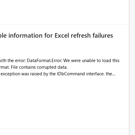
 can be challenging for enterprise deployments. This
connectivity scenarios for organizations using Microsoft
ble information for Excel refresh failures
were unable to load this
rmat. File contains corrupted data.
xception was raised by the IDbCommand interface. the
d does not provide information about: Which Excel file
uming. Report owners need to inspect the reports, find the
tion would be useful for such errors.