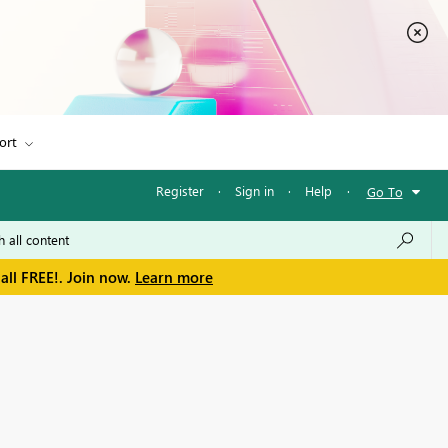
ort
Register
·
Sign in
·
Help
·
Go To
all FREE!. Join now.
Learn more