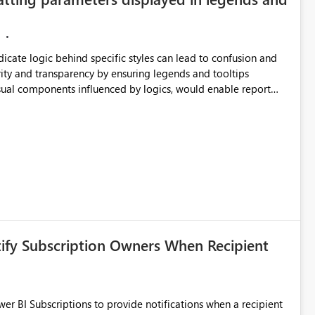
ndicate logic behind specific styles can lead to confusion and
ity and transparency by ensuring legends and tooltips
visual components influenced by logics, would enable report
ic and make more effective decisions.
tify Subscription Owners When Recipient
 BI Subscriptions to provide notifications when a recipient