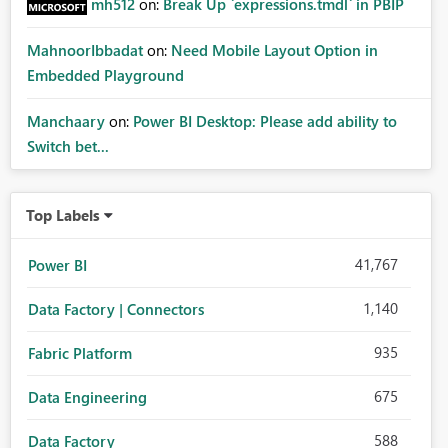
mh512
on:
Break Up `expressions.tmdl` in PBIP
MahnoorIbbadat
on:
Need Mobile Layout Option in
Embedded Playground
Manchaary
on:
Power BI Desktop: Please add ability to
Switch bet...
Top Labels
41,767
Power BI
1,140
Data Factory | Connectors
935
Fabric Platform
675
Data Engineering
588
Data Factory