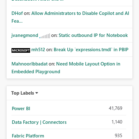
DHof
on:
Allow Administrators to Disable Copilot and AI
Fea...
jvanegmond
on:
Static outbound IP for Notebook
mh512
on:
Break Up `expressions.tmdl` in PBIP
MahnoorIbbadat
on:
Need Mobile Layout Option in
Embedded Playground
Top Labels
41,769
Power BI
1,140
Data Factory | Connectors
935
Fabric Platform