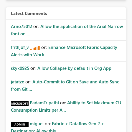
Latest Comments
Arno75012
on:
Allow the application of the Arial Narrow
font on ...
frithjof_v
on:
Enhance Microsoft Fabric Capacity
Alerts with Work...
skyk0925
on:
Allow Collapse by default in Org App
jatatze
on:
Auto-Commit to Git on Save and Auto Sync
from Git ...
PadamTripathi
on:
Ability to Set Maximum CU
Consumption Limits per A...
miguel
on:
Fabric > Dataflow Gen 2 >
Destination: Allow this ...