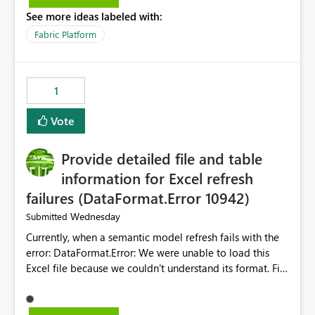
listed) has no "Close all" button. Users must close each
See more ideas labeled with:
open item tab individually, one at a time. Impact: This
makes it slow and tedious to start a fresh session,
Fabric Platform
especially for users who tend to have many items open,
since there's no quick way to clear the tab bar.
Suggestion: Please consider either not automatically
1
restoring previously open item tabs in new sessions, or
— at minimum — adding a "Close all" option to the
Vote
item tab bar so users can clear all open tabs in one
action.
Provide detailed file and table
information for Excel refresh
failures (DataFormat.Error 10942)
Wednesday
Submitted
Currently, when a semantic model refresh fails with the
error: DataFormat.Error: We were unable to load this
Excel file because we couldn't understand its format. File
contains corrupted data.
Microsoft.Data.Mashup.ErrorCode = 10942. The
exception was raised by the IDbCommand interface. the