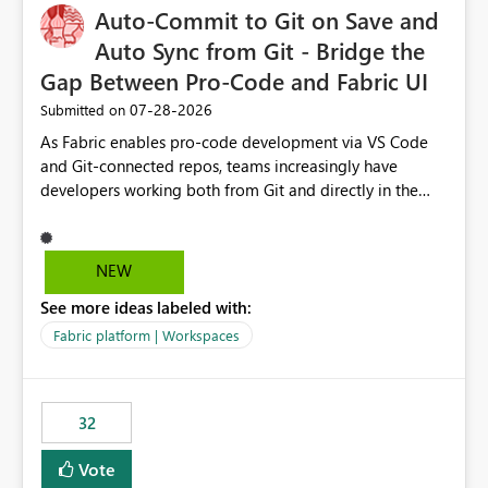
Auto-Commit to Git on Save and
Auto Sync from Git - Bridge the
Gap Between Pro-Code and Fabric UI
‎07-28-2026
Submitted on
As Fabric enables pro-code development via VS Code
and Git-connected repos, teams increasingly have
developers working both from Git and directly in the
Fabric UI, side by side. The problem: the Fabric UI never
auto-commits, so workspace state silently drifts from Git
HEAD. Developers not familiar with Git often forget to
NEW
commit, meaning two people editing the same
See more ideas labeled with:
notebook from different surfaces are unknowingly
working on diverging codebases. The reverse is equally
Fabric platform | Workspaces
true, a Git push goes unnoticed by Fabric UI users who
never check the source control panel, leaving them out
of sync. The fix: a workspace-level Auto-Commit on Save
32
and Auto-Sync from Git setting. When enabled, every
item save in the Fabric UI generates a timestamped,
Vote
user-attributed Git commit and incoming Git changes