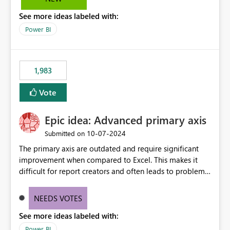
troubleshooting, and trend monitoring. We would like a
See more ideas labeled with:
capability to preserve and retain historical audit data
across maintenance events so that users can continue
Power BI
accessing audit records from before and after
maintenance without interruption.
1,983
Vote
Epic idea: Advanced primary axis
‎10-07-2024
Submitted on
The primary axis are outdated and require significant
improvement when compared to Excel. This makes it
difficult for report creators and often leads to problems
when trying to manage and style them effectively. By
offering more format settings, greater control over
NEEDS VOTES
displayed data can be provided, especially if axis ticks,
See more ideas labeled with:
new gridlines, and separators are also included.
Power BI