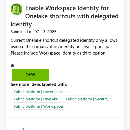
challenging for enterprise deployments. This
Enable Workspace Identity for
enhancement would greatly simplify SharePoint
connectivity scenarios for organizations using Microsoft
Onelake shortcuts with delegated
Fabric and Power BI.
identity
‎07-13-2026
Submitted on
Current Onelake shortcut delegated identity only allows
using either organization identity or service principal.
Please include Workspace Identity as third option.
Onelake security and SQL endpoint currently supports
delegated identity using Workspace Identity. Only
onelake shortcuts to internal onelake objects such as
NEW
lakehouse does not support Workspace Identity. Update:
See more ideas labeled with:
We are evaluating the OneLake Shortcut Delegated
Identity (Preview) capability and would like to
Fabric platform | Governance
understand the roadmap for supporting Workspace
Fabric platform | OneLake
Fabric platform | Security
Identity as an authentication option when creating
Fabric platform | Workspaces
shortcuts. Currently, the available authentication choices
appear to be Organization Account and Service
Principal. In large enterprises with many Fabric
workspaces and managing access to data assets with
7