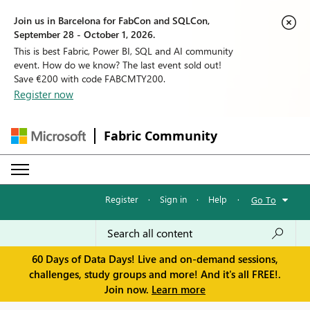
Join us in Barcelona for FabCon and SQLCon,
September 28 - October 1, 2026.
This is best Fabric, Power BI, SQL and AI community
event. How do we know? The last event sold out!
Save €200 with code FABCMTY200.
Register now
Fabric Community
Register
·
Sign in
·
Help
·
Go To
60 Days of Data Days! Live and on-demand sessions,
challenges, study groups and more! And it's all FREE!.
Join now.
Learn more