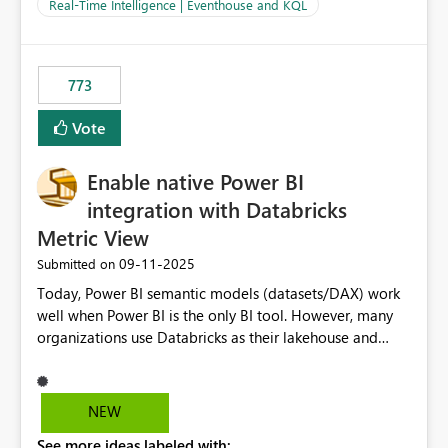
And running multiple pipelines at the same time (or a
Real-Time Intelligence | Eventhouse and KQL
for-loop with parallel processing). Also see this
isssue: Re: Fabric Eventhouse: Capacity policy for
.ingest... - Microsoft Fabric Community
773
Vote
Enable native Power BI
integration with Databricks
Metric View
‎09-11-2025
Submitted on
Today, Power BI semantic models (datasets/DAX) work
well when Power BI is the only BI tool. However, many
organizations use Databricks as their lakehouse and
need consistent, governed metrics across multiple BI
tools, ML pipelines, and APIs. When the semantic layer
lives only in Power BI: Logic is duplicated across
NEW
datasets and tools Governance/security (RLS/CLS,
See more ideas labeled with:
masking) is fragmented Schema changes in Databricks