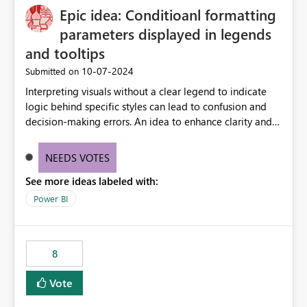
Epic idea: Conditioanl formatting
possibility would be then to say based on which report
or reports do you need to prewarm the model.
parameters displayed in legends
Microsoft even has the historic queries that have run on
and tooltips
the model, so it should be straight forward to
‎10-07-2024
Submitted on
implement this 🙂
Interpreting visuals without a clear legend to indicate
logic behind specific styles can lead to confusion and
decision-making errors. An idea to enhance clarity and
transparency by ensuring legends and tooltips
accurately display colors, patterns, and other visual
NEEDS VOTES
components influenced by logics, would enable report
See more ideas labeled with:
consumers to easily understand the applied logic and
make more effective decisions.
Power BI
8
Vote