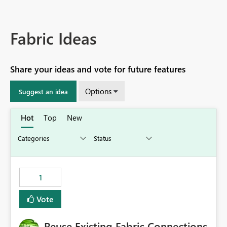
Fabric Ideas
Share your ideas and vote for future features
Options
Suggest an idea
Hot
Top
New
1
Vote
Reuse Existing Fabric Connections