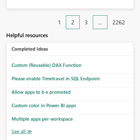
1
2
3
…
2262
Helpful resources
Completed Ideas
Custom (Reusable) DAX Function
Please enable Timetravel in SQL Endpoint
Allow apps to b e promoted
Custom color in Power BI apps
Multiple apps per workspace