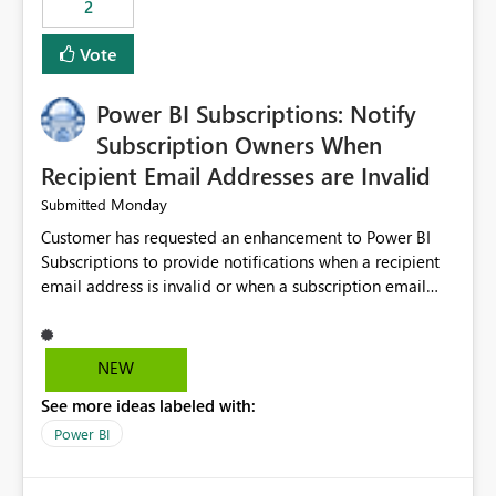
2
ingestion pipelines, reduces pipeline complexity,
improves maintainability, and aligns the Pipeline
Vote
Expression Language with modern data engineering
practices.
Power BI Subscriptions: Notify
Subscription Owners When
Recipient Email Addresses are Invalid
Monday
Submitted
Customer has requested an enhancement to Power BI
Subscriptions to provide notifications when a recipient
email address is invalid or when a subscription email
cannot be delivered successfully. Currently, a
subscription may appear to execute successfully even if
one or more recipient email addresses are no longer
NEW
valid or have become unavailable. As a result,
See more ideas labeled with:
subscription owners have no visibility into recipient-side
delivery failures and may assume that all intended
Power BI
recipients are receiving the subscription emails. It would
be extremely beneficial if Power BI could notify