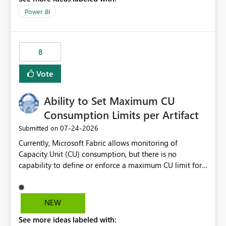
break reports ML/AI pipelines cannot reuse business
Power BI
logic from Power BI models Proposal: Enable native
Power BI integration with Databricks Metric View
8
Vote
Ability to Set Maximum CU
Consumption Limits per Artifact
‎07-24-2026
Submitted on
Currently, Microsoft Fabric allows monitoring of
Capacity Unit (CU) consumption, but there is no
capability to define or enforce a maximum CU limit for
individual artifacts (such as semantic models, notebooks,
pipelines, dataflows, reports, etc.). It would be valuable
to have a feature that allows administrators to: Set a
NEW
maximum CU consumption threshold for specific
See more ideas labeled with:
artifacts. Prevent a single artifact from consuming