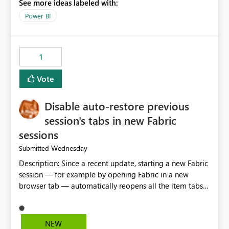
See more ideas labeled with:
model is constructed by a Service Principal. This
enhancement would improve clarity, ownership visibility,
Power BI
and the overall user experience.
1
Vote
Disable auto-restore previous
session's tabs in new Fabric
sessions
Wednesday
Submitted
Description: Since a recent update, starting a new Fabric
session — for example by opening Fabric in a new
browser tab — automatically reopens all the item tabs
that were left open from a previous session, instead of
starting with a clean workspace. In addition, the
horizontal tab bar at the top (where open items are
NEW