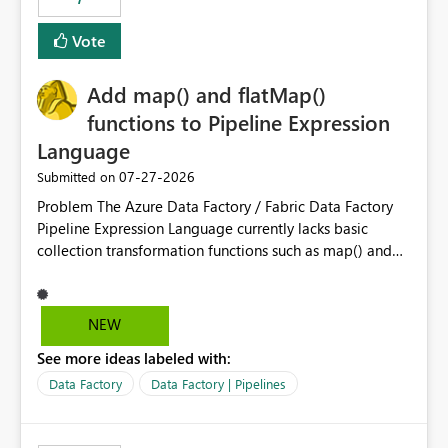
least privelege and isolation, managing and approving a
Vote
dedicated Service Principal for each workspace can be
operationally challenging and introduces additional
governance overhead. Is there a roadmap or planned
Add map() and flatMap()
enhancement that would allow Workspace Identity to be
functions to Pipeline Expression
used with OneLake Shortcut Delegated Identity
Language
‎07-27-2026
Submitted on
Problem The Azure Data Factory / Fabric Data Factory
Pipeline Expression Language currently lacks basic
collection transformation functions such as map() and
flatMap(). When working with REST APIs (Microsoft
Graph, Lucca, Jira, ServiceNow, GLPI, etc.), API responses
frequently contain arrays of objects. Extracting specific
NEW
properties from those objects currently requires verbose
See more ideas labeled with:
and inefficient workarounds such as nested ForEach
activities combined with Append Variable operations.
Data Factory
Data Factory | Pipelines
This makes simple transformations unnecessarily
complex and negatively impacts: Pipeline readability