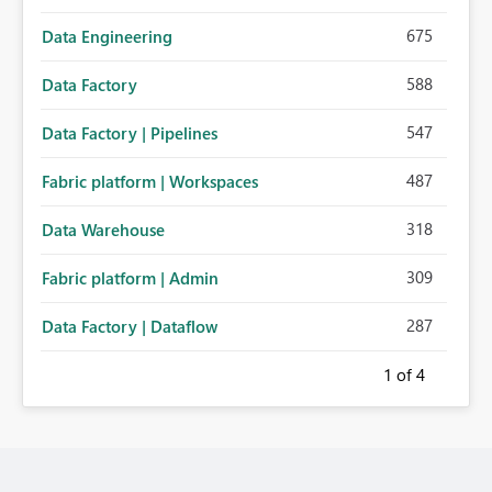
675
Data Engineering
588
Data Factory
547
Data Factory | Pipelines
487
Fabric platform | Workspaces
318
Data Warehouse
309
Fabric platform | Admin
287
Data Factory | Dataflow
1
of 4