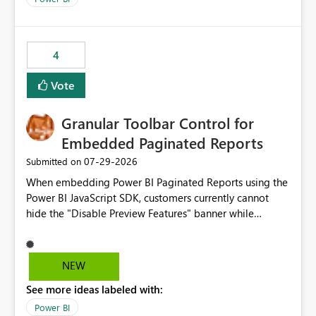
4
Vote
Granular Toolbar Control for
Embedded Paginated Reports
‎07-29-2026
Submitted on
When embedding Power BI Paginated Reports using the
Power BI JavaScript SDK, customers currently cannot
hide the "Disable Preview Features" banner while
keeping the toolbar and export functionality available.
We request support for granular toolbar customization,
allowing developers to independently show or hide
NEW
specific toolbar elements such as preview feature
See more ideas labeled with:
banners, export options, parameters, and navigation
controls
Power BI