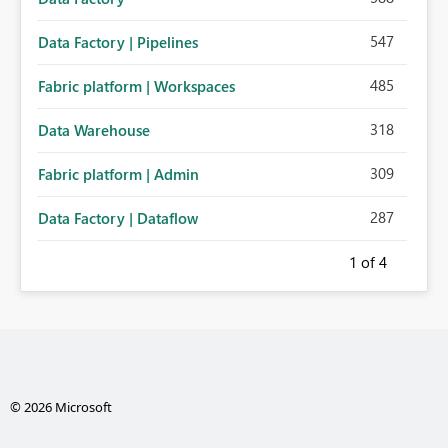
547
Data Factory | Pipelines
485
Fabric platform | Workspaces
318
Data Warehouse
309
Fabric platform | Admin
287
Data Factory | Dataflow
1
of 4
© 2026 Microsoft