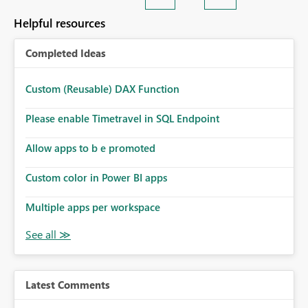
Helpful resources
Completed Ideas
Custom (Reusable) DAX Function
Please enable Timetravel in SQL Endpoint
Allow apps to b e promoted
Custom color in Power BI apps
Multiple apps per workspace
Latest Comments