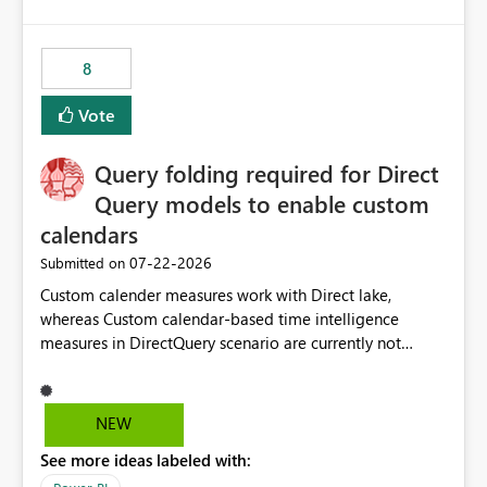
accessing audit records from before and after
maintenance without interruption.
8
Vote
Query folding required for Direct
Query models to enable custom
calendars
‎07-22-2026
Submitted on
Custom calender measures work with Direct lake,
whereas Custom calendar-based time intelligence
measures in DirectQuery scenario are currently not
supported due to query folding limitations. There are
users who want to use this custom-calender feature with
Direct Query.
NEW
See more ideas labeled with: