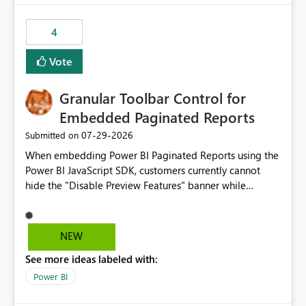
from performance degradation caused by high-
consuming artifacts. Receive alerts or take automated
4
actions when an artifact reaches its configured CU limit.
This enhancement would provide greater governance,
Vote
cost management, and workload isolation within Fabric
capacities, especially for organizations running multiple
Granular Toolbar Control for
business-critical workloads on the same capacity.
Embedded Paginated Reports
‎07-29-2026
Submitted on
When embedding Power BI Paginated Reports using the
Power BI JavaScript SDK, customers currently cannot
hide the "Disable Preview Features" banner while
keeping the toolbar and export functionality available.
We request support for granular toolbar customization,
allowing developers to independently show or hide
NEW
specific toolbar elements such as preview feature
See more ideas labeled with:
banners, export options, parameters, and navigation
controls
Power BI