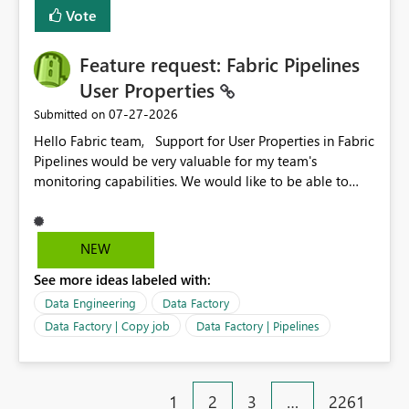
Vote
Feature request: Fabric Pipelines
User Properties
‎07-27-2026
Submitted on
Hello Fabric team, Support for User Properties in Fabric
Pipelines would be very valuable for my team's
monitoring capabilities. We would like to be able to
add user properties to pipeline activities — for example
dynamic values such as source file name, table name, or
batch ID — and have them surface in the pipeline
NEW
monitoring view, the same way it works in Azure Data
See more ideas labeled with:
Factory today. Reference:
https://learn.microsoft.com/en-us/azure/data-
Data Engineering
Data Factory
factory/concepts-annotations-user-properties#create-
Data Factory | Copy job
Data Factory | Pipelines
and-use-annotations-and-user-properties Is there
anything on the roadmap in this area? Best regards,
Rebwar
1
2
3
…
2261