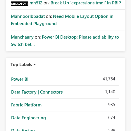
mh512
on:
Break Up `expressions.tmdl` in PBIP
MahnoorIbbadat
on:
Need Mobile Layout Option in
Embedded Playground
Manchaary
on:
Power BI Desktop: Please add ability to
Switch bet...
Top Labels
41,764
Power BI
1,140
Data Factory | Connectors
935
Fabric Platform
674
Data Engineering
588
Data Factory