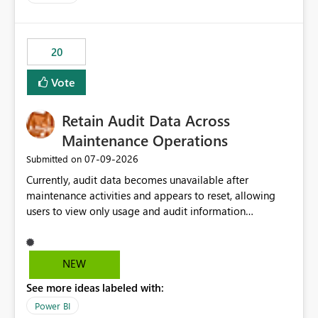
and the overall user experience.
20
Vote
Retain Audit Data Across
Maintenance Operations
‎07-09-2026
Submitted on
Currently, audit data becomes unavailable after
maintenance activities and appears to reset, allowing
users to view only usage and audit information
generated after the maintenance window. This creates a
gap in historical audit tracking and makes it difficult to
perform long-term analysis, compliance reviews,
NEW
troubleshooting, and trend monitoring. We would like a
See more ideas labeled with:
capability to preserve and retain historical audit data
across maintenance events so that users can continue
Power BI