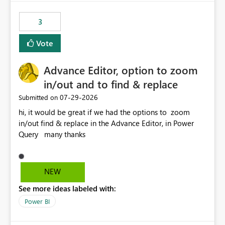
fixed IP that vendors can whitelist , or let me set up a
static outbound IP on a notebook.
3
Vote
Advance Editor, option to zoom
in/out and to find & replace
‎07-29-2026
Submitted on
hi, it would be great if we had the options to zoom
in/out find & replace in the Advance Editor, in Power
Query many thanks
NEW
See more ideas labeled with:
Power BI