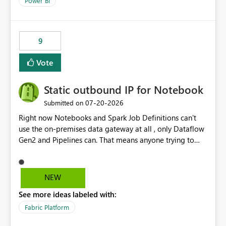
Power BI
9
Vote
Static outbound IP for Notebook
‎07-20-2026
Submitted on
Right now Notebooks and Spark Job Definitions can't
use the on-premises data gateway at all , only Dataflow
Gen2 and Pipelines can. That means anyone trying to
pull on-prem data into a notebook is stuck, even if they
already have a gateway set up and working fine for
dataflows. I would like for Notebooks and Spark to be
NEW
able to connect through the on-premises data gateway,
See more ideas labeled with:
the same way Dataflow Gen2 and Pipelines already do.
This would also solve the static outbound IP problem a
Fabric Platform
lot of us are hitting, since the gateway already has a