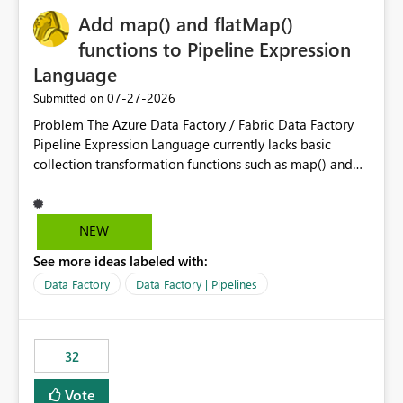
Add map() and flatMap()
functions to Pipeline Expression
Language
‎07-27-2026
Submitted on
Problem The Azure Data Factory / Fabric Data Factory
Pipeline Expression Language currently lacks basic
collection transformation functions such as map() and
flatMap(). When working with REST APIs (Microsoft
Graph, Lucca, Jira, ServiceNow, GLPI, etc.), API responses
frequently contain arrays of objects. Extracting specific
NEW
properties from those objects currently requires verbose
See more ideas labeled with:
and inefficient workarounds such as nested ForEach
activities combined with Append Variable operations.
Data Factory
Data Factory | Pipelines
This makes simple transformations unnecessarily
complex and negatively impacts: Pipeline readability
Maintainability Performance Developer productivity
32
Example 1: Extracting IDs Input: [ { "id": 1, "name":
"John" }, { "id": 2, "name": "Jane" }, { "id": 3, "name":
Vote
"Bob" } ] Desired expression: