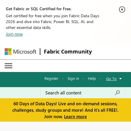
Get Fabric or SQL Certified for Free.
Get certified for free when you join Fabric Data Days
2026 and dive into Fabric, Power BI, SQL, AI, and
other essential data skills.
Join now
Fabric Community
Register
·
Sign in
·
Help
·
Go To
60 Days of Data Days! Live and on-demand sessions,
challenges, study groups and more! And it's all FREE!.
Join now.
Learn more