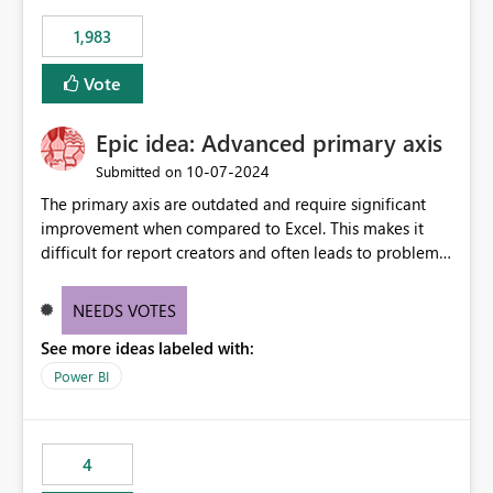
1,983
Vote
Epic idea: Advanced primary axis
‎10-07-2024
Submitted on
The primary axis are outdated and require significant
improvement when compared to Excel. This makes it
difficult for report creators and often leads to problems
when trying to manage and style them effectively. By
offering more format settings, greater control over
NEEDS VOTES
displayed data can be provided, especially if axis ticks,
See more ideas labeled with:
new gridlines, and separators are also included.
Power BI
4