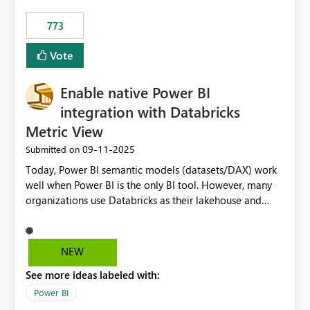
773
Vote
Enable native Power BI
integration with Databricks
Metric View
‎09-11-2025
Submitted on
Today, Power BI semantic models (datasets/DAX) work
well when Power BI is the only BI tool. However, many
organizations use Databricks as their lakehouse and
need consistent, governed metrics across multiple BI
tools, ML pipelines, and APIs. When the semantic layer
lives only in Power BI: Logic is duplicated across
NEW
datasets and tools Governance/security (RLS/CLS,
See more ideas labeled with:
masking) is fragmented Schema changes in Databricks
break reports ML/AI pipelines cannot reuse business
Power BI
logic from Power BI models Proposal: Enable native