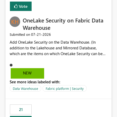
Vote
OneLake Security on Fabric Data
Warehouse
‎07-21-2026
Submitted on
Add OneLake Security on the Data Warehouse. (In
addition to the Lakehouse and Mirrored Database,
which are the items on which OneLake Security can be
applied today.)
NEW
See more ideas labeled with:
Data Warehouse
Fabric platform | Security
21