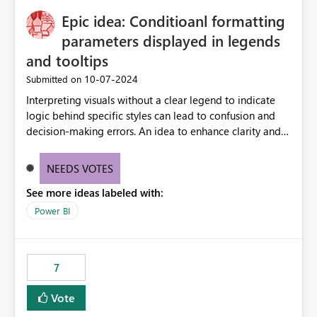
to quickly identify the correct report directly from
OneLake Catalog without needing to open multiple
Epic idea: Conditioanl formatting
reports, improving productivity and adoption of Fabric
parameters displayed in legends
governance practices.
and tooltips
‎10-07-2024
Submitted on
Interpreting visuals without a clear legend to indicate
logic behind specific styles can lead to confusion and
decision-making errors. An idea to enhance clarity and
transparency by ensuring legends and tooltips
accurately display colors, patterns, and other visual
NEEDS VOTES
components influenced by logics, would enable report
See more ideas labeled with:
consumers to easily understand the applied logic and
make more effective decisions.
Power BI
7
Vote