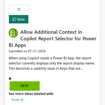
Principal. In large enterprises with many Fabric
workspaces and managing access to data assets with
12
least privelege and isolation, managing and approving a
Vote
dedicated Service Principal for each workspace can be
operationally challenging and introduces additional
governance overhead. Is there a roadmap or planned
Allow Additional Context in
enhancement that would allow Workspace Identity to be
Copilot Report Selector for Power
used with OneLake Shortcut Delegated Identity
BI Apps
‎07-21-2026
Submitted on
When using Copilot inside a Power BI App, the report
selector currently displays only the report display name.
This becomes a usability issue in Apps that are
structured around business processes where reports are
repeated across different phases or categories. For
example: Phase 1 ├─ Defects └─ Incidents Phase 2 ├─
NEW
Defects └─ Incidents In the Copilot report selector,
See more ideas labeled with:
users only see: Defects Defects Incidents Incidents
There is no indication of which report belongs to which
Power BI
phase, making report selection confusing and increasing