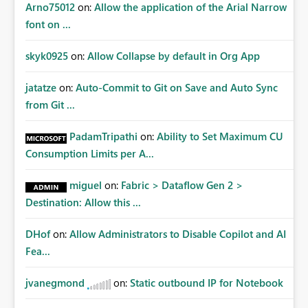
Arno75012
on:
Allow the application of the Arial Narrow
font on ...
skyk0925
on:
Allow Collapse by default in Org App
jatatze
on:
Auto-Commit to Git on Save and Auto Sync
from Git ...
PadamTripathi
on:
Ability to Set Maximum CU
Consumption Limits per A...
miguel
on:
Fabric > Dataflow Gen 2 >
Destination: Allow this ...
DHof
on:
Allow Administrators to Disable Copilot and AI
Fea...
jvanegmond
on:
Static outbound IP for Notebook