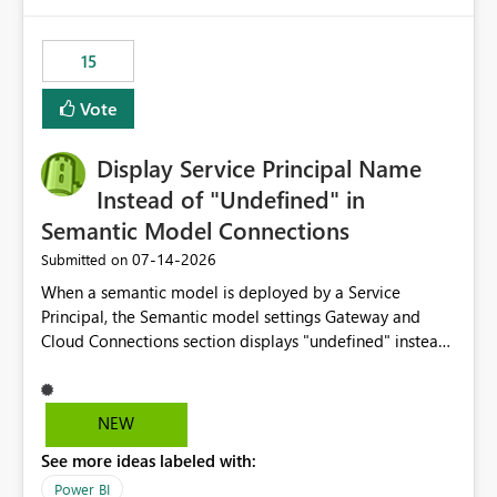
Power BI integration with Databricks Metric View
15
Vote
Display Service Principal Name
Instead of "Undefined" in
Semantic Model Connections
‎07-14-2026
Submitted on
When a semantic model is deployed by a Service
Principal, the Semantic model settings Gateway and
Cloud Connections section displays "undefined" instead
of the Service Principal name. Similar to how the
semantic model owner's email address or name is
displayed when owned by a user, fabric should display
NEW
the Service Principal display name when the semantic
See more ideas labeled with:
model is constructed by a Service Principal. This
enhancement would improve clarity, ownership visibility,
Power BI