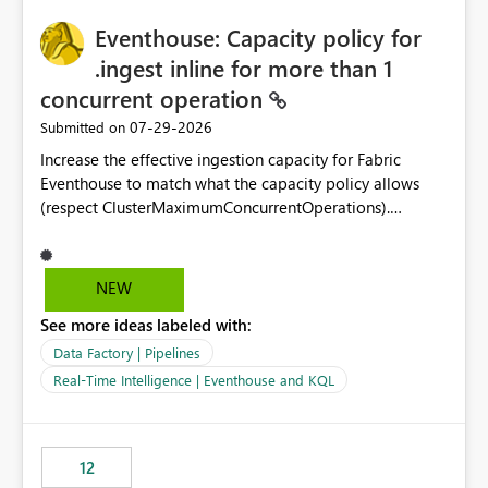
challenging for enterprise deployments. This
practices.
Eventhouse: Capacity policy for
enhancement would greatly simplify SharePoint
connectivity scenarios for organizations using Microsoft
.ingest inline for more than 1
Fabric and Power BI.
concurrent operation
‎07-29-2026
Submitted on
Increase the effective ingestion capacity for Fabric
Eventhouse to match what the capacity policy allows
(respect ClusterMaximumConcurrentOperations).
Currently it is hard capped at 1. Even after running .alter-
merge cluster policy
capacity with ClusterMaximumConcurrentOperations:
NEW
16 succeeds without error. The hard cap is still there.
See more ideas labeled with:
This is specifically relevant when using a KQL activity in
your data pipeline to log activities in the eventhouse.
Data Factory | Pipelines
And running multiple pipelines at the same time (or a
Real-Time Intelligence | Eventhouse and KQL
for-loop with parallel processing). Also see this
isssue: Re: Fabric Eventhouse: Capacity policy for
.ingest... - Microsoft Fabric Community
12