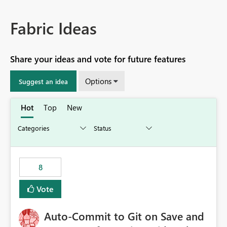
Fabric Ideas
Share your ideas and vote for future features
Options
Suggest an idea
Hot
Top
New
8
Vote
Auto-Commit to Git on Save and