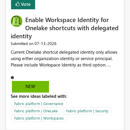
Vote
Enable Workspace Identity for
Onelake shortcuts with delegated
identity
‎07-13-2026
Submitted on
Current Onelake shortcut delegated identity only allows
using either organization identity or service principal.
Please include Workspace Identity as third option.
Onelake security and SQL endpoint currently supports
delegated identity using Workspace Identity. Only
onelake shortcuts to internal onelake objects such as
NEW
lakehouse does not support Workspace Identity. Update:
See more ideas labeled with:
We are evaluating the OneLake Shortcut Delegated
Identity (Preview) capability and would like to
Fabric platform | Governance
understand the roadmap for supporting Workspace
Fabric platform | OneLake
Fabric platform | Security
Identity as an authentication option when creating
Fabric platform | Workspaces
shortcuts. Currently, the available authentication choices
appear to be Organization Account and Service