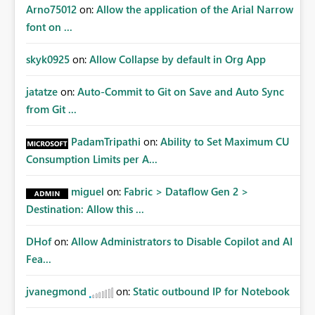
Arno75012
on:
Allow the application of the Arial Narrow
font on ...
skyk0925
on:
Allow Collapse by default in Org App
jatatze
on:
Auto-Commit to Git on Save and Auto Sync
from Git ...
PadamTripathi
on:
Ability to Set Maximum CU
Consumption Limits per A...
miguel
on:
Fabric > Dataflow Gen 2 >
Destination: Allow this ...
DHof
on:
Allow Administrators to Disable Copilot and AI
Fea...
jvanegmond
on:
Static outbound IP for Notebook