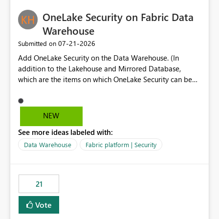
challenging for enterprise deployments. This
practices.
OneLake Security on Fabric Data
enhancement would greatly simplify SharePoint
connectivity scenarios for organizations using Microsoft
Warehouse
Fabric and Power BI.
‎07-21-2026
Submitted on
Add OneLake Security on the Data Warehouse. (In
addition to the Lakehouse and Mirrored Database,
which are the items on which OneLake Security can be
applied today.)
NEW
See more ideas labeled with:
Data Warehouse
Fabric platform | Security
21
Vote