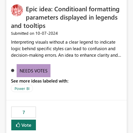
to quickly identify the correct report directly from
OneLake Catalog without needing to open multiple
Epic idea: Conditioanl formatting
reports, improving productivity and adoption of Fabric
parameters displayed in legends
governance practices.
and tooltips
‎10-07-2024
Submitted on
Interpreting visuals without a clear legend to indicate
logic behind specific styles can lead to confusion and
decision-making errors. An idea to enhance clarity and
transparency by ensuring legends and tooltips
accurately display colors, patterns, and other visual
NEEDS VOTES
components influenced by logics, would enable report
See more ideas labeled with:
consumers to easily understand the applied logic and
make more effective decisions.
Power BI
7
Vote