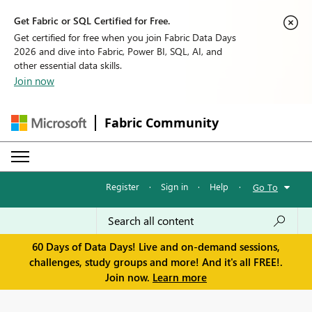
Get Fabric or SQL Certified for Free.
Get certified for free when you join Fabric Data Days
2026 and dive into Fabric, Power BI, SQL, AI, and
other essential data skills.
Join now
Fabric Community
Register
·
Sign in
·
Help
·
Go To
60 Days of Data Days! Live and on-demand sessions,
challenges, study groups and more! And it's all FREE!.
Join now.
Learn more