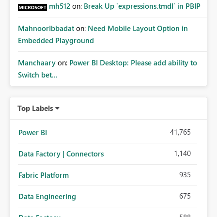
mh512
on:
Break Up `expressions.tmdl` in PBIP
MahnoorIbbadat
on:
Need Mobile Layout Option in
Embedded Playground
Manchaary
on:
Power BI Desktop: Please add ability to
Switch bet...
Top Labels
41,765
Power BI
1,140
Data Factory | Connectors
935
Fabric Platform
675
Data Engineering