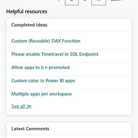
Helpful resources
Completed Ideas
Custom (Reusable) DAX Function
Please enable Timetravel in SQL Endpoint
Allow apps to b e promoted
Custom color in Power BI apps
Multiple apps per workspace
Latest Comments