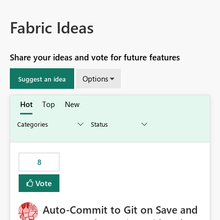
Fabric Ideas
Share your ideas and vote for future features
Options
Suggest an idea
Hot
Top
New
8
Vote
Auto-Commit to Git on Save and