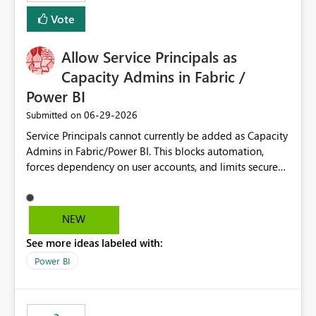
Vote
Allow Service Principals as
Capacity Admins in Fabric /
Power BI
‎06-29-2026
Submitted on
Service Principals cannot currently be added as Capacity
Admins in Fabric/Power BI. This blocks automation,
forces dependency on user accounts, and limits secure
enterprise governance. Request: Enable Service
Principals (or Managed Identities) as Capacity Admins to
support scalable and secure operations.
NEW
See more ideas labeled with:
Power BI