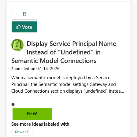
maintenance without interruption.
15
Vote
Display Service Principal Name
Instead of "Undefined" in
Semantic Model Connections
‎07-14-2026
Submitted on
When a semantic model is deployed by a Service
Principal, the Semantic model settings Gateway and
Cloud Connections section displays "undefined" instead
of the Service Principal name. Similar to how the
semantic model owner's email address or name is
displayed when owned by a user, fabric should display
NEW
the Service Principal display name when the semantic
See more ideas labeled with:
model is constructed by a Service Principal. This
enhancement would improve clarity, ownership visibility,
Power BI