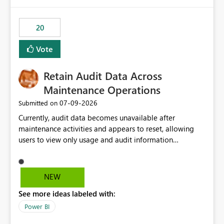
Power BI integration with Databricks Metric View
20
Vote
Retain Audit Data Across
Maintenance Operations
‎07-09-2026
Submitted on
Currently, audit data becomes unavailable after
maintenance activities and appears to reset, allowing
users to view only usage and audit information
generated after the maintenance window. This creates a
gap in historical audit tracking and makes it difficult to
perform long-term analysis, compliance reviews,
NEW
troubleshooting, and trend monitoring. We would like a
See more ideas labeled with:
capability to preserve and retain historical audit data
across maintenance events so that users can continue
Power BI
accessing audit records from before and after