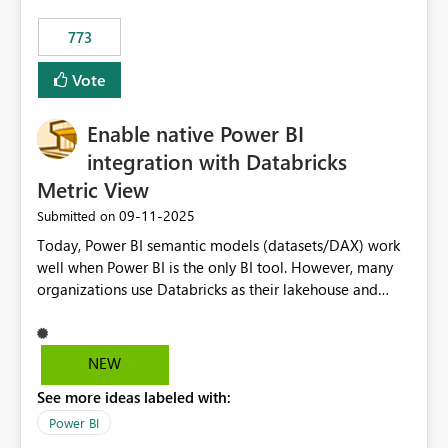
773
Vote
Enable native Power BI
integration with Databricks
Metric View
‎09-11-2025
Submitted on
Today, Power BI semantic models (datasets/DAX) work
well when Power BI is the only BI tool. However, many
organizations use Databricks as their lakehouse and
need consistent, governed metrics across multiple BI
tools, ML pipelines, and APIs. When the semantic layer
lives only in Power BI: Logic is duplicated across
NEW
datasets and tools Governance/security (RLS/CLS,
See more ideas labeled with:
masking) is fragmented Schema changes in Databricks
break reports ML/AI pipelines cannot reuse business
Power BI
logic from Power BI models Proposal: Enable native