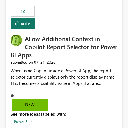
.ingest... - Microsoft Fabric Community
12
Vote
Allow Additional Context in
Copilot Report Selector for Power
BI Apps
‎07-21-2026
Submitted on
When using Copilot inside a Power BI App, the report
selector currently displays only the report display name.
This becomes a usability issue in Apps that are
structured around business processes where reports are
repeated across different phases or categories. For
example: Phase 1 ├─ Defects └─ Incidents Phase 2 ├─
NEW
Defects └─ Incidents In the Copilot report selector,
See more ideas labeled with:
users only see: Defects Defects Incidents Incidents
There is no indication of which report belongs to which
Power BI
phase, making report selection confusing and increasing