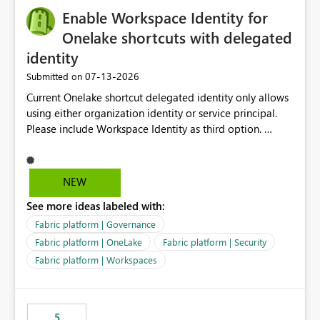
Enable Workspace Identity for
Onelake shortcuts with delegated
identity
‎07-13-2026
Submitted on
Current Onelake shortcut delegated identity only allows
using either organization identity or service principal.
Please include Workspace Identity as third option.
Onelake security and SQL endpoint currently supports
delegated identity using Workspace Identity. Only
onelake shortcuts to internal onelake objects such as
NEW
lakehouse does not support Workspace Identity. Update:
See more ideas labeled with:
We are evaluating the OneLake Shortcut Delegated
Identity (Preview) capability and would like to
Fabric platform | Governance
understand the roadmap for supporting Workspace
Fabric platform | OneLake
Fabric platform | Security
Identity as an authentication option when creating
Fabric platform | Workspaces
shortcuts. Currently, the available authentication choices
appear to be Organization Account and Service
Principal. In large enterprises with many Fabric
workspaces and managing access to data assets with
5