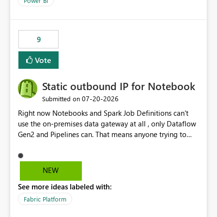
Power BI
9
Vote
Static outbound IP for Notebook
‎07-20-2026
Submitted on
Right now Notebooks and Spark Job Definitions can't
use the on-premises data gateway at all , only Dataflow
Gen2 and Pipelines can. That means anyone trying to
pull on-prem data into a notebook is stuck, even if they
already have a gateway set up and working fine for
dataflows. I would like for Notebooks and Spark to be
NEW
able to connect through the on-premises data gateway,
See more ideas labeled with:
the same way Dataflow Gen2 and Pipelines already do.
This would also solve the static outbound IP problem a
Fabric Platform
lot of us are hitting, since the gateway already has a