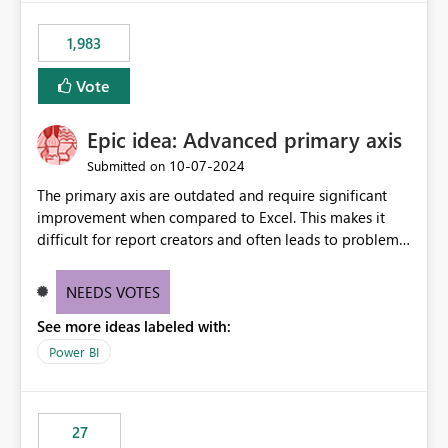
fixed IP that vendors can whitelist , or let me set up a
static outbound IP on a notebook.
1,983
Vote
Epic idea: Advanced primary axis
‎10-07-2024
Submitted on
The primary axis are outdated and require significant
improvement when compared to Excel. This makes it
difficult for report creators and often leads to problems
when trying to manage and style them effectively. By
offering more format settings, greater control over
NEEDS VOTES
displayed data can be provided, especially if axis ticks,
See more ideas labeled with:
new gridlines, and separators are also included.
Power BI
27