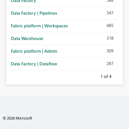
588
Data Factory
547
Data Factory | Pipelines
485
Fabric platform | Workspaces
318
Data Warehouse
309
Fabric platform | Admin
287
Data Factory | Dataflow
1
of 4
© 2026 Microsoft