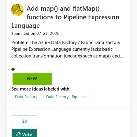
Add map() and flatMap()
functions to Pipeline Expression
Language
‎07-27-2026
Submitted on
Problem The Azure Data Factory / Fabric Data Factory
Pipeline Expression Language currently lacks basic
collection transformation functions such as map() and
flatMap(). When working with REST APIs (Microsoft
Graph, Lucca, Jira, ServiceNow, GLPI, etc.), API responses
frequently contain arrays of objects. Extracting specific
NEW
properties from those objects currently requires verbose
See more ideas labeled with:
and inefficient workarounds such as nested ForEach
activities combined with Append Variable operations.
Data Factory
Data Factory | Pipelines
This makes simple transformations unnecessarily
complex and negatively impacts: Pipeline readability
Maintainability Performance Developer productivity
32
Example 1: Extracting IDs Input: [ { "id": 1, "name":
"John" }, { "id": 2, "name": "Jane" }, { "id": 3, "name":
Vote
"Bob" } ] Desired expression: