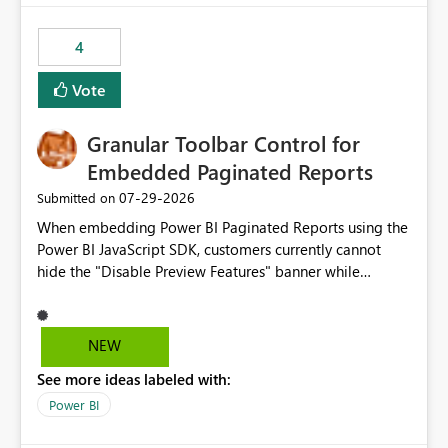
from performance degradation caused by high-
consuming artifacts. Receive alerts or take automated
4
actions when an artifact reaches its configured CU limit.
This enhancement would provide greater governance,
Vote
cost management, and workload isolation within Fabric
capacities, especially for organizations running multiple
Granular Toolbar Control for
business-critical workloads on the same capacity.
Embedded Paginated Reports
‎07-29-2026
Submitted on
When embedding Power BI Paginated Reports using the
Power BI JavaScript SDK, customers currently cannot
hide the "Disable Preview Features" banner while
keeping the toolbar and export functionality available.
We request support for granular toolbar customization,
allowing developers to independently show or hide
NEW
specific toolbar elements such as preview feature
See more ideas labeled with:
banners, export options, parameters, and navigation
controls
Power BI