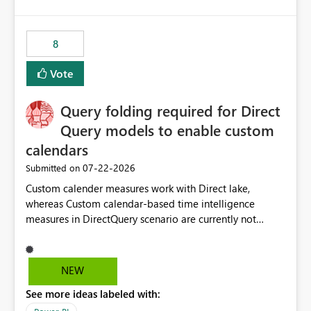
and the overall user experience.
8
Vote
Query folding required for Direct
Query models to enable custom
calendars
‎07-22-2026
Submitted on
Custom calender measures work with Direct lake,
whereas Custom calendar-based time intelligence
measures in DirectQuery scenario are currently not
supported due to query folding limitations. There are
users who want to use this custom-calender feature with
Direct Query.
NEW
See more ideas labeled with: