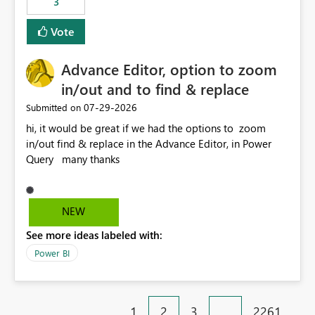
3
Vote
Advance Editor, option to zoom
in/out and to find & replace
‎07-29-2026
Submitted on
hi, it would be great if we had the options to zoom
in/out find & replace in the Advance Editor, in Power
Query many thanks
NEW
See more ideas labeled with:
Power BI
1
2
3
…
2261