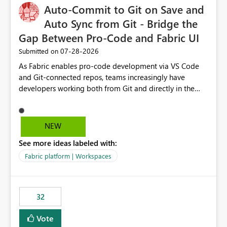
Auto-Commit to Git on Save and
Auto Sync from Git - Bridge the
Gap Between Pro-Code and Fabric UI
‎07-28-2026
Submitted on
As Fabric enables pro-code development via VS Code
and Git-connected repos, teams increasingly have
developers working both from Git and directly in the
Fabric UI, side by side. The problem: the Fabric UI never
auto-commits, so workspace state silently drifts from Git
HEAD. Developers not familiar with Git often forget to
NEW
commit, meaning two people editing the same
See more ideas labeled with:
notebook from different surfaces are unknowingly
working on diverging codebases. The reverse is equally
Fabric platform | Workspaces
true, a Git push goes unnoticed by Fabric UI users who
never check the source control panel, leaving them out
of sync. The fix: a workspace-level Auto-Commit on Save
32
and Auto-Sync from Git setting. When enabled, every
item save in the Fabric UI generates a timestamped,
Vote
user-attributed Git commit and incoming Git changes