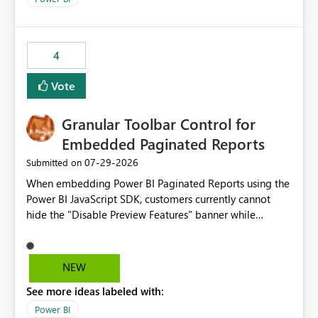
4
Vote
Granular Toolbar Control for
Embedded Paginated Reports
‎07-29-2026
Submitted on
When embedding Power BI Paginated Reports using the
Power BI JavaScript SDK, customers currently cannot
hide the "Disable Preview Features" banner while
keeping the toolbar and export functionality available.
We request support for granular toolbar customization,
allowing developers to independently show or hide
NEW
specific toolbar elements such as preview feature
See more ideas labeled with:
banners, export options, parameters, and navigation
controls
Power BI