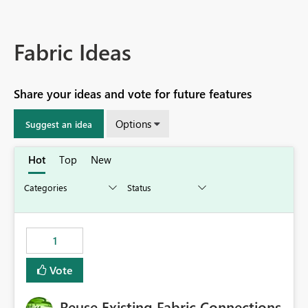
Fabric Ideas
Share your ideas and vote for future features
Options
Suggest an idea
Hot
Top
New
1
Vote
Reuse Existing Fabric Connections