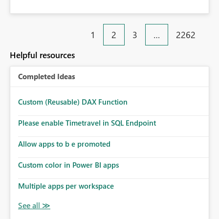
1
2
3
…
2262
Helpful resources
Completed Ideas
Custom (Reusable) DAX Function
Please enable Timetravel in SQL Endpoint
Allow apps to b e promoted
Custom color in Power BI apps
Multiple apps per workspace