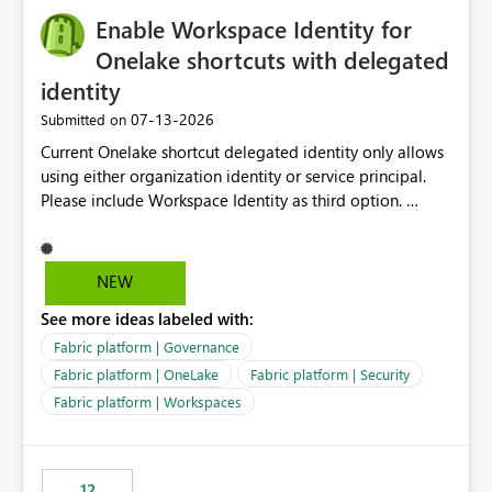
challenging for enterprise deployments. This
Enable Workspace Identity for
enhancement would greatly simplify SharePoint
connectivity scenarios for organizations using Microsoft
Onelake shortcuts with delegated
Fabric and Power BI.
identity
‎07-13-2026
Submitted on
Current Onelake shortcut delegated identity only allows
using either organization identity or service principal.
Please include Workspace Identity as third option.
Onelake security and SQL endpoint currently supports
delegated identity using Workspace Identity. Only
onelake shortcuts to internal onelake objects such as
NEW
lakehouse does not support Workspace Identity. Update:
See more ideas labeled with:
We are evaluating the OneLake Shortcut Delegated
Identity (Preview) capability and would like to
Fabric platform | Governance
understand the roadmap for supporting Workspace
Fabric platform | OneLake
Fabric platform | Security
Identity as an authentication option when creating
Fabric platform | Workspaces
shortcuts. Currently, the available authentication choices
appear to be Organization Account and Service
Principal. In large enterprises with many Fabric
workspaces and managing access to data assets with
12