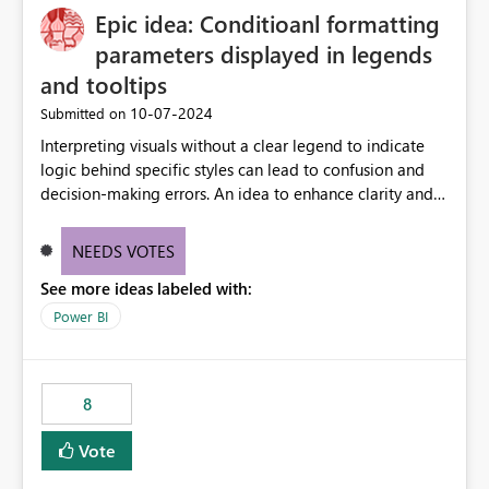
Epic idea: Conditioanl formatting
possibility would be then to say based on which report
or reports do you need to prewarm the model.
parameters displayed in legends
Microsoft even has the historic queries that have run on
and tooltips
the model, so it should be straight forward to
‎10-07-2024
Submitted on
implement this 🙂
Interpreting visuals without a clear legend to indicate
logic behind specific styles can lead to confusion and
decision-making errors. An idea to enhance clarity and
transparency by ensuring legends and tooltips
accurately display colors, patterns, and other visual
NEEDS VOTES
components influenced by logics, would enable report
See more ideas labeled with:
consumers to easily understand the applied logic and
make more effective decisions.
Power BI
8
Vote