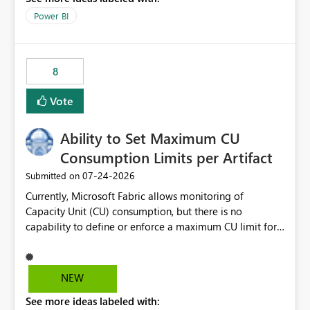
break reports ML/AI pipelines cannot reuse business
Power BI
logic from Power BI models Proposal: Enable native
Power BI integration with Databricks Metric View
8
Vote
Ability to Set Maximum CU
Consumption Limits per Artifact
‎07-24-2026
Submitted on
Currently, Microsoft Fabric allows monitoring of
Capacity Unit (CU) consumption, but there is no
capability to define or enforce a maximum CU limit for
individual artifacts (such as semantic models, notebooks,
pipelines, dataflows, reports, etc.). It would be valuable
to have a feature that allows administrators to: Set a
NEW
maximum CU consumption threshold for specific
See more ideas labeled with:
artifacts. Prevent a single artifact from consuming