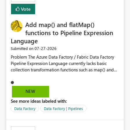
Vote
Add map() and flatMap()
functions to Pipeline Expression
Language
‎07-27-2026
Submitted on
Problem The Azure Data Factory / Fabric Data Factory
Pipeline Expression Language currently lacks basic
collection transformation functions such as map() and
flatMap(). When working with REST APIs (Microsoft
Graph, Lucca, Jira, ServiceNow, GLPI, etc.), API responses
frequently contain arrays of objects. Extracting specific
NEW
properties from those objects currently requires verbose
See more ideas labeled with:
and inefficient workarounds such as nested ForEach
activities combined with Append Variable operations.
Data Factory
Data Factory | Pipelines
This makes simple transformations unnecessarily
complex and negatively impacts: Pipeline readability
Maintainability Performance Developer productivity