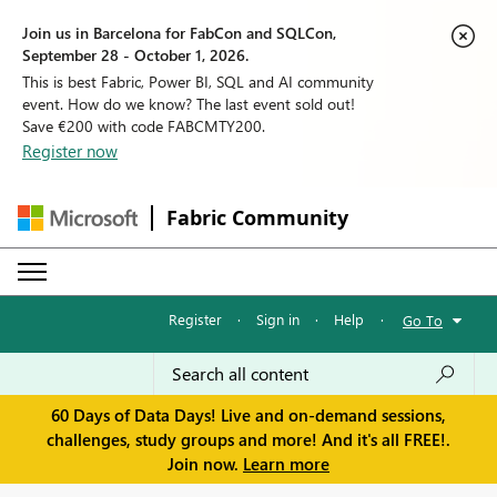
Join us in Barcelona for FabCon and SQLCon,
September 28 - October 1, 2026.
This is best Fabric, Power BI, SQL and AI community
event. How do we know? The last event sold out!
Save €200 with code FABCMTY200.
Register now
Fabric Community
Register
·
Sign in
·
Help
·
Go To
60 Days of Data Days! Live and on-demand sessions,
challenges, study groups and more! And it's all FREE!.
Join now.
Learn more