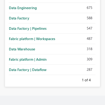
675
Data Engineering
588
Data Factory
547
Data Factory | Pipelines
487
Fabric platform | Workspaces
318
Data Warehouse
309
Fabric platform | Admin
287
Data Factory | Dataflow
1
of 4