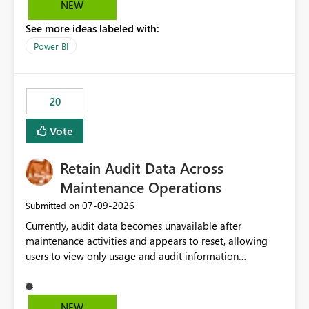
NEW
the Service Principal display name when the semantic
See more ideas labeled with:
model is constructed by a Service Principal. This
enhancement would improve clarity, ownership visibility,
Power BI
and the overall user experience.
20
Vote
Retain Audit Data Across
Maintenance Operations
‎07-09-2026
Submitted on
Currently, audit data becomes unavailable after
maintenance activities and appears to reset, allowing
users to view only usage and audit information
generated after the maintenance window. This creates a
gap in historical audit tracking and makes it difficult to
perform long-term analysis, compliance reviews,
NEW