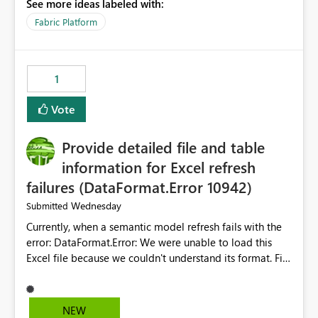
See more ideas labeled with:
open item tab individually, one at a time. Impact: This
makes it slow and tedious to start a fresh session,
Fabric Platform
especially for users who tend to have many items open,
since there's no quick way to clear the tab bar.
Suggestion: Please consider either not automatically
1
restoring previously open item tabs in new sessions, or
— at minimum — adding a "Close all" option to the
Vote
item tab bar so users can clear all open tabs in one
action.
Provide detailed file and table
information for Excel refresh
failures (DataFormat.Error 10942)
Wednesday
Submitted
Currently, when a semantic model refresh fails with the
error: DataFormat.Error: We were unable to load this
Excel file because we couldn't understand its format. File
contains corrupted data.
Microsoft.Data.Mashup.ErrorCode = 10942. The
exception was raised by the IDbCommand interface. the
NEW