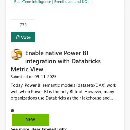
And running multiple pipelines at the same time (or a
Real-Time Intelligence | Eventhouse and KQL
for-loop with parallel processing). Also see this
isssue: Re: Fabric Eventhouse: Capacity policy for
.ingest... - Microsoft Fabric Community
773
Vote
Enable native Power BI
integration with Databricks
Metric View
‎09-11-2025
Submitted on
Today, Power BI semantic models (datasets/DAX) work
well when Power BI is the only BI tool. However, many
organizations use Databricks as their lakehouse and
need consistent, governed metrics across multiple BI
tools, ML pipelines, and APIs. When the semantic layer
lives only in Power BI: Logic is duplicated across
NEW
datasets and tools Governance/security (RLS/CLS,
See more ideas labeled with:
masking) is fragmented Schema changes in Databricks