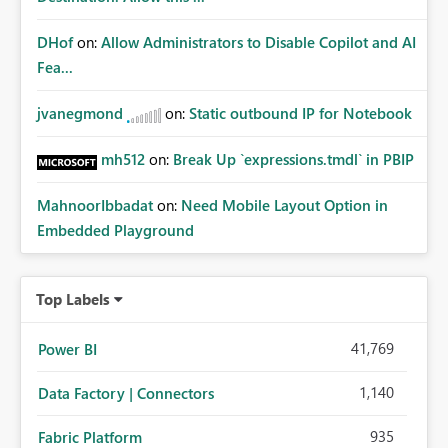
DHof
on:
Allow Administrators to Disable Copilot and AI
Fea...
jvanegmond
on:
Static outbound IP for Notebook
mh512
on:
Break Up `expressions.tmdl` in PBIP
MahnoorIbbadat
on:
Need Mobile Layout Option in
Embedded Playground
Top Labels
41,769
Power BI
1,140
Data Factory | Connectors
935
Fabric Platform