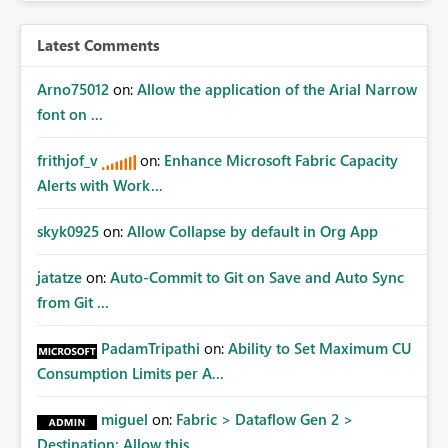
Latest Comments
Arno75012
on:
Allow the application of the Arial Narrow
font on ...
frithjof_v
on:
Enhance Microsoft Fabric Capacity
Alerts with Work...
skyk0925
on:
Allow Collapse by default in Org App
jatatze
on:
Auto-Commit to Git on Save and Auto Sync
from Git ...
PadamTripathi
on:
Ability to Set Maximum CU
Consumption Limits per A...
miguel
on:
Fabric > Dataflow Gen 2 >
Destination: Allow this ...