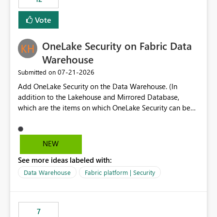
least privelege and isolation, managing and approving a
Vote
dedicated Service Principal for each workspace can be
operationally challenging and introduces additional
governance overhead. Is there a roadmap or planned
OneLake Security on Fabric Data
enhancement that would allow Workspace Identity to be
Warehouse
used with OneLake Shortcut Delegated Identity
‎07-21-2026
Submitted on
Add OneLake Security on the Data Warehouse. (In
addition to the Lakehouse and Mirrored Database,
which are the items on which OneLake Security can be
applied today.)
NEW
See more ideas labeled with:
Data Warehouse
Fabric platform | Security
7