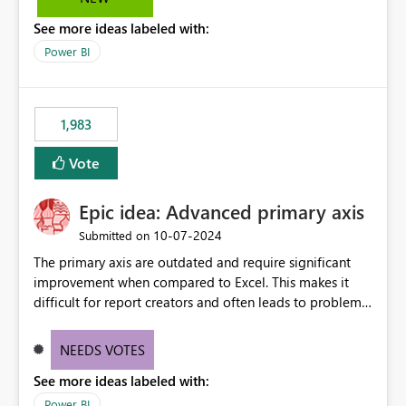
troubleshooting, and trend monitoring. We would like a
See more ideas labeled with:
capability to preserve and retain historical audit data
across maintenance events so that users can continue
Power BI
accessing audit records from before and after
maintenance without interruption.
1,983
Vote
Epic idea: Advanced primary axis
‎10-07-2024
Submitted on
The primary axis are outdated and require significant
improvement when compared to Excel. This makes it
difficult for report creators and often leads to problems
when trying to manage and style them effectively. By
offering more format settings, greater control over
NEEDS VOTES
displayed data can be provided, especially if axis ticks,
See more ideas labeled with:
new gridlines, and separators are also included.
Power BI