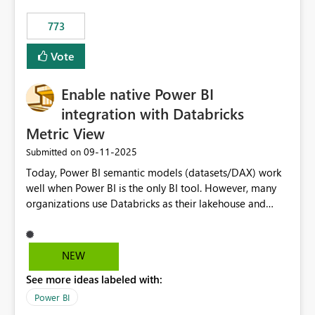
773
Vote
Enable native Power BI
integration with Databricks
Metric View
‎09-11-2025
Submitted on
Today, Power BI semantic models (datasets/DAX) work
well when Power BI is the only BI tool. However, many
organizations use Databricks as their lakehouse and
need consistent, governed metrics across multiple BI
tools, ML pipelines, and APIs. When the semantic layer
lives only in Power BI: Logic is duplicated across
NEW
datasets and tools Governance/security (RLS/CLS,
See more ideas labeled with:
masking) is fragmented Schema changes in Databricks
break reports ML/AI pipelines cannot reuse business
Power BI
logic from Power BI models Proposal: Enable native