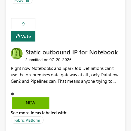
Power BI
9
Vote
Static outbound IP for Notebook
‎07-20-2026
Submitted on
Right now Notebooks and Spark Job Definitions can't
use the on-premises data gateway at all , only Dataflow
Gen2 and Pipelines can. That means anyone trying to
pull on-prem data into a notebook is stuck, even if they
already have a gateway set up and working fine for
dataflows. I would like for Notebooks and Spark to be
NEW
able to connect through the on-premises data gateway,
See more ideas labeled with:
the same way Dataflow Gen2 and Pipelines already do.
This would also solve the static outbound IP problem a
Fabric Platform
lot of us are hitting, since the gateway already has a