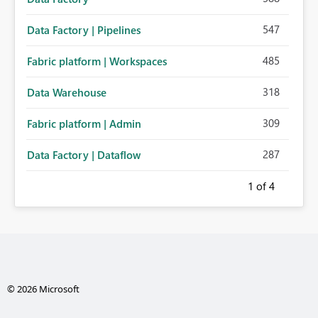
547
Data Factory | Pipelines
485
Fabric platform | Workspaces
318
Data Warehouse
309
Fabric platform | Admin
287
Data Factory | Dataflow
1
of 4
© 2026 Microsoft