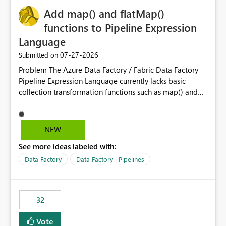
Add map() and flatMap()
functions to Pipeline Expression
Language
‎07-27-2026
Submitted on
Problem The Azure Data Factory / Fabric Data Factory
Pipeline Expression Language currently lacks basic
collection transformation functions such as map() and
flatMap(). When working with REST APIs (Microsoft
Graph, Lucca, Jira, ServiceNow, GLPI, etc.), API responses
frequently contain arrays of objects. Extracting specific
NEW
properties from those objects currently requires verbose
See more ideas labeled with:
and inefficient workarounds such as nested ForEach
activities combined with Append Variable operations.
Data Factory
Data Factory | Pipelines
This makes simple transformations unnecessarily
complex and negatively impacts: Pipeline readability
Maintainability Performance Developer productivity
32
Example 1: Extracting IDs Input: [ { "id": 1, "name":
"John" }, { "id": 2, "name": "Jane" }, { "id": 3, "name":
Vote
"Bob" } ] Desired expression: