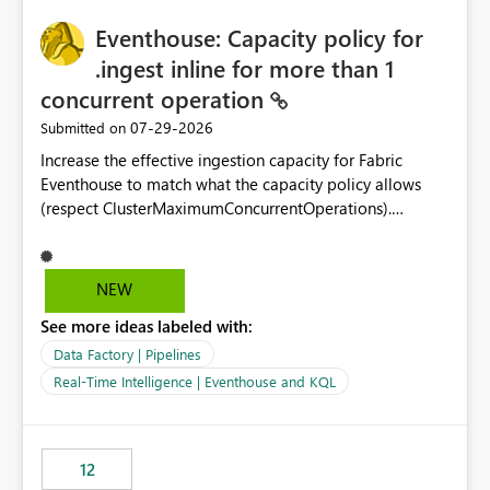
challenging for enterprise deployments. This
practices.
Eventhouse: Capacity policy for
enhancement would greatly simplify SharePoint
connectivity scenarios for organizations using Microsoft
.ingest inline for more than 1
Fabric and Power BI.
concurrent operation
‎07-29-2026
Submitted on
Increase the effective ingestion capacity for Fabric
Eventhouse to match what the capacity policy allows
(respect ClusterMaximumConcurrentOperations).
Currently it is hard capped at 1. Even after running .alter-
merge cluster policy
capacity with ClusterMaximumConcurrentOperations:
NEW
16 succeeds without error. The hard cap is still there.
See more ideas labeled with:
This is specifically relevant when using a KQL activity in
your data pipeline to log activities in the eventhouse.
Data Factory | Pipelines
And running multiple pipelines at the same time (or a
Real-Time Intelligence | Eventhouse and KQL
for-loop with parallel processing). Also see this
isssue: Re: Fabric Eventhouse: Capacity policy for
.ingest... - Microsoft Fabric Community
12