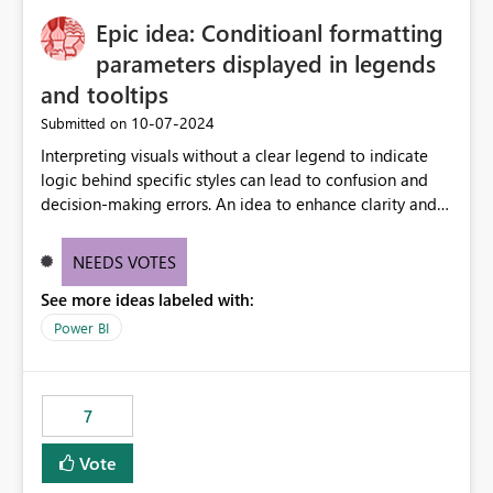
to quickly identify the correct report directly from
OneLake Catalog without needing to open multiple
Epic idea: Conditioanl formatting
reports, improving productivity and adoption of Fabric
parameters displayed in legends
governance practices.
and tooltips
‎10-07-2024
Submitted on
Interpreting visuals without a clear legend to indicate
logic behind specific styles can lead to confusion and
decision-making errors. An idea to enhance clarity and
transparency by ensuring legends and tooltips
accurately display colors, patterns, and other visual
NEEDS VOTES
components influenced by logics, would enable report
See more ideas labeled with:
consumers to easily understand the applied logic and
make more effective decisions.
Power BI
7
Vote