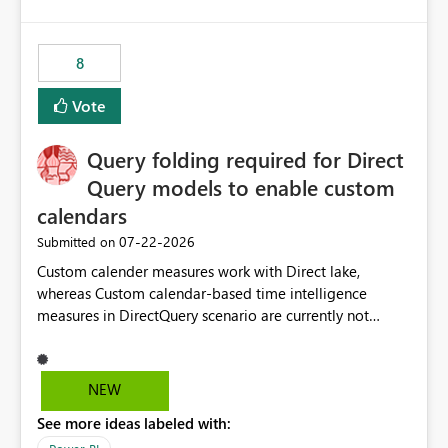
accessing audit records from before and after
maintenance without interruption.
8
Vote
Query folding required for Direct
Query models to enable custom
calendars
‎07-22-2026
Submitted on
Custom calender measures work with Direct lake,
whereas Custom calendar-based time intelligence
measures in DirectQuery scenario are currently not
supported due to query folding limitations. There are
users who want to use this custom-calender feature with
Direct Query.
NEW
See more ideas labeled with: