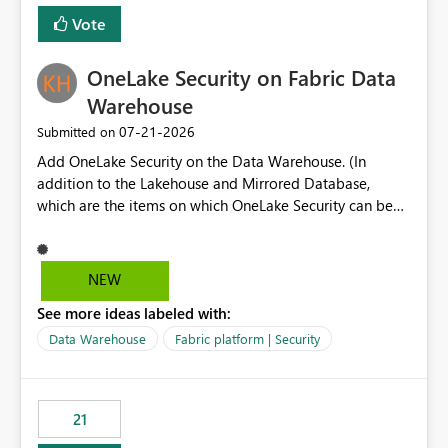
Vote
OneLake Security on Fabric Data
Warehouse
‎07-21-2026
Submitted on
Add OneLake Security on the Data Warehouse. (In
addition to the Lakehouse and Mirrored Database,
which are the items on which OneLake Security can be
applied today.)
NEW
See more ideas labeled with:
Data Warehouse
Fabric platform | Security
21