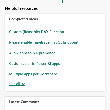
Helpful resources
Completed Ideas
Custom (Reusable) DAX Function
Please enable Timetravel in SQL Endpoint
Allow apps to b e promoted
Custom color in Power BI apps
Multiple apps per workspace
Latest Comments