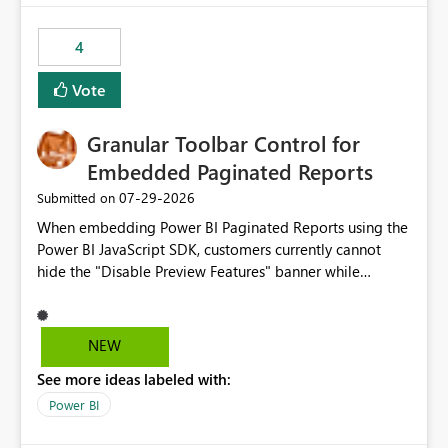
from performance degradation caused by high-
consuming artifacts. Receive alerts or take automated
4
actions when an artifact reaches its configured CU limit.
This enhancement would provide greater governance,
Vote
cost management, and workload isolation within Fabric
capacities, especially for organizations running multiple
Granular Toolbar Control for
business-critical workloads on the same capacity.
Embedded Paginated Reports
‎07-29-2026
Submitted on
When embedding Power BI Paginated Reports using the
Power BI JavaScript SDK, customers currently cannot
hide the "Disable Preview Features" banner while
keeping the toolbar and export functionality available.
We request support for granular toolbar customization,
allowing developers to independently show or hide
NEW
specific toolbar elements such as preview feature
See more ideas labeled with:
banners, export options, parameters, and navigation
controls
Power BI