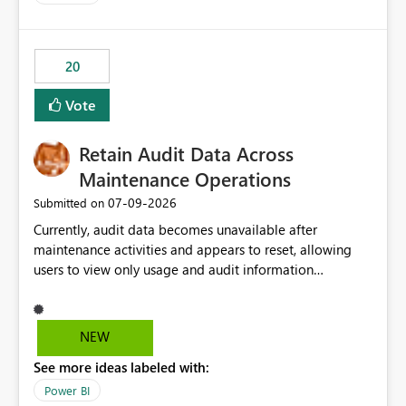
and the overall user experience.
20
Vote
Retain Audit Data Across
Maintenance Operations
‎07-09-2026
Submitted on
Currently, audit data becomes unavailable after
maintenance activities and appears to reset, allowing
users to view only usage and audit information
generated after the maintenance window. This creates a
gap in historical audit tracking and makes it difficult to
perform long-term analysis, compliance reviews,
NEW
troubleshooting, and trend monitoring. We would like a
See more ideas labeled with:
capability to preserve and retain historical audit data
across maintenance events so that users can continue
Power BI