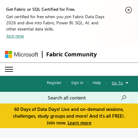
Get Fabric or SQL Certified for Free.
Get certified for free when you join Fabric Data Days
2026 and dive into Fabric, Power BI, SQL, AI, and
other essential data skills.
Join now
Fabric Community
Register
·
Sign in
·
Help
·
Go To
60 Days of Data Days! Live and on-demand sessions,
challenges, study groups and more! And it's all FREE!.
Join now.
Learn more