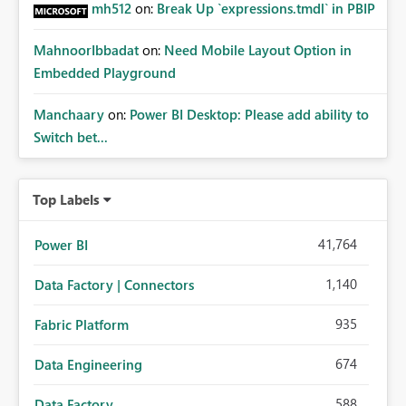
mh512
on:
Break Up `expressions.tmdl` in PBIP
MahnoorIbbadat
on:
Need Mobile Layout Option in
Embedded Playground
Manchaary
on:
Power BI Desktop: Please add ability to
Switch bet...
Top Labels
41,764
Power BI
1,140
Data Factory | Connectors
935
Fabric Platform
674
Data Engineering
588
Data Factory