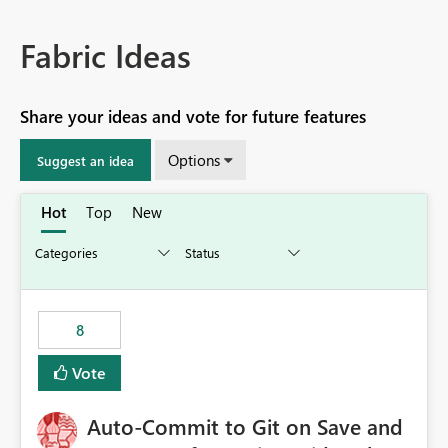
Fabric Ideas
Share your ideas and vote for future features
Options
Suggest an idea
Hot
Top
New
8
Vote
Auto-Commit to Git on Save and