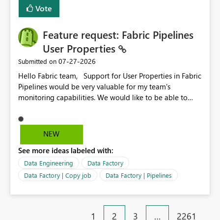
Vote
Feature request: Fabric Pipelines
User Properties
‎07-27-2026
Submitted on
Hello Fabric team, Support for User Properties in Fabric
Pipelines would be very valuable for my team's
monitoring capabilities. We would like to be able to
add user properties to pipeline activities — for example
dynamic values such as source file name, table name, or
batch ID — and have them surface in the pipeline
NEW
monitoring view, the same way it works in Azure Data
See more ideas labeled with:
Factory today. Reference:
https://learn.microsoft.com/en-us/azure/data-
Data Engineering
Data Factory
factory/concepts-annotations-user-properties#create-
Data Factory | Copy job
Data Factory | Pipelines
and-use-annotations-and-user-properties Is there
anything on the roadmap in this area? Best regards,
Rebwar
1
2
3
…
2261