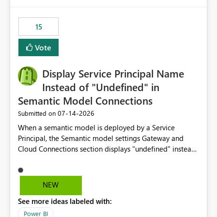
Power BI integration with Databricks Metric View
15
Vote
Display Service Principal Name
Instead of "Undefined" in
Semantic Model Connections
‎07-14-2026
Submitted on
When a semantic model is deployed by a Service
Principal, the Semantic model settings Gateway and
Cloud Connections section displays "undefined" instead
of the Service Principal name. Similar to how the
semantic model owner's email address or name is
displayed when owned by a user, fabric should display
NEW
the Service Principal display name when the semantic
See more ideas labeled with:
model is constructed by a Service Principal. This
enhancement would improve clarity, ownership visibility,
Power BI