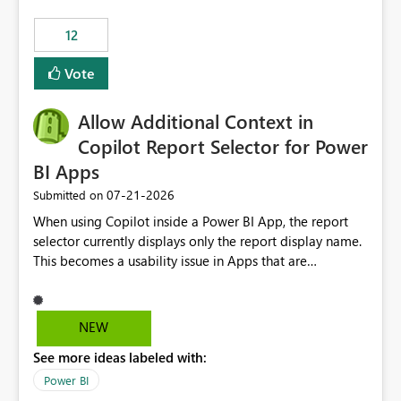
Principal. In large enterprises with many Fabric
workspaces and managing access to data assets with
12
least privelege and isolation, managing and approving a
Vote
dedicated Service Principal for each workspace can be
operationally challenging and introduces additional
governance overhead. Is there a roadmap or planned
Allow Additional Context in
enhancement that would allow Workspace Identity to be
Copilot Report Selector for Power
used with OneLake Shortcut Delegated Identity
BI Apps
‎07-21-2026
Submitted on
When using Copilot inside a Power BI App, the report
selector currently displays only the report display name.
This becomes a usability issue in Apps that are
structured around business processes where reports are
repeated across different phases or categories. For
example: Phase 1 ├─ Defects └─ Incidents Phase 2 ├─
NEW
Defects └─ Incidents In the Copilot report selector,
See more ideas labeled with:
users only see: Defects Defects Incidents Incidents
There is no indication of which report belongs to which
Power BI
phase, making report selection confusing and increasing