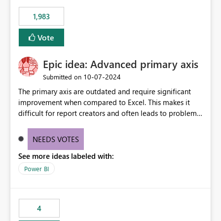
1,983
Vote
Epic idea: Advanced primary axis
‎10-07-2024
Submitted on
The primary axis are outdated and require significant
improvement when compared to Excel. This makes it
difficult for report creators and often leads to problems
when trying to manage and style them effectively. By
offering more format settings, greater control over
NEEDS VOTES
displayed data can be provided, especially if axis ticks,
See more ideas labeled with:
new gridlines, and separators are also included.
Power BI
4