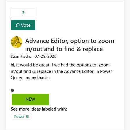
fixed IP that vendors can whitelist , or let me set up a
static outbound IP on a notebook.
3
Vote
Advance Editor, option to zoom
in/out and to find & replace
‎07-29-2026
Submitted on
hi, it would be great if we had the options to zoom
in/out find & replace in the Advance Editor, in Power
Query many thanks
NEW
See more ideas labeled with:
Power BI