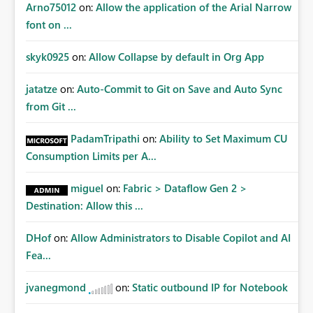
Arno75012
on:
Allow the application of the Arial Narrow
font on ...
skyk0925
on:
Allow Collapse by default in Org App
jatatze
on:
Auto-Commit to Git on Save and Auto Sync
from Git ...
PadamTripathi
on:
Ability to Set Maximum CU
Consumption Limits per A...
miguel
on:
Fabric > Dataflow Gen 2 >
Destination: Allow this ...
DHof
on:
Allow Administrators to Disable Copilot and AI
Fea...
jvanegmond
on:
Static outbound IP for Notebook