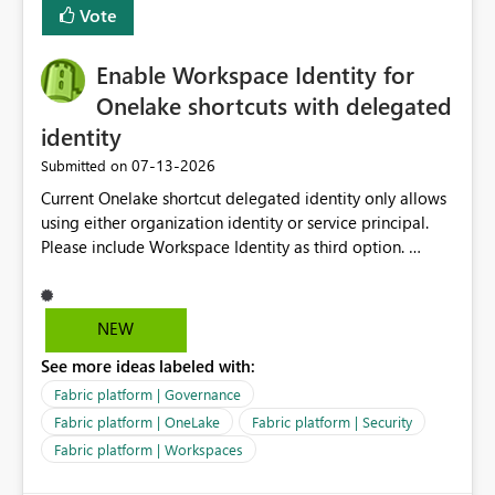
Vote
Enable Workspace Identity for
Onelake shortcuts with delegated
identity
‎07-13-2026
Submitted on
Current Onelake shortcut delegated identity only allows
using either organization identity or service principal.
Please include Workspace Identity as third option.
Onelake security and SQL endpoint currently supports
delegated identity using Workspace Identity. Only
onelake shortcuts to internal onelake objects such as
NEW
lakehouse does not support Workspace Identity. Update:
See more ideas labeled with:
We are evaluating the OneLake Shortcut Delegated
Identity (Preview) capability and would like to
Fabric platform | Governance
understand the roadmap for supporting Workspace
Fabric platform | OneLake
Fabric platform | Security
Identity as an authentication option when creating
Fabric platform | Workspaces
shortcuts. Currently, the available authentication choices
appear to be Organization Account and Service