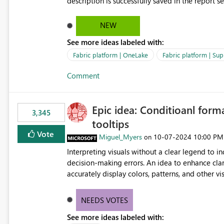
description is successfully saved in the report s
OneLake Catalog. Current Experience: Report descriptions can be added in Power BI Service. The description
is stored with the report metadata. Users cannot view the report description when browsing reports in
NEW
OneLake Catalog. As a result, users must open individual reports to understand their purpose and relevance.
See more ideas labeled with:
Requested Enhancement: Display Power BI Report Descriptions within OneLake Catalog in the same way
semantic model descriptions are surfaced in discovery experiences. Outcome
Fabric platform | OneLake
Fabric platform | Sup
identify the correct report directly from OneLa
Comment
Epic idea: Conditioanl form
3,345
tooltips
Vote
Miguel_Myers
‎10-07-2024
10:00 PM
on
Interpreting visuals without a clear legend to i
decision-making errors. An idea to enhance clar
accurately display colors, patterns, and other 
consumers to easily understand the applied log
NEEDS VOTES
See more ideas labeled with: