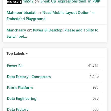
mh512
on:
Break Up `expressions.tmdl` in PBIP
MahnoorIbbadat
on:
Need Mobile Layout Option in
Embedded Playground
Manchaary
on:
Power BI Desktop: Please add ability to
Switch bet...
Top Labels
41,765
Power BI
1,140
Data Factory | Connectors
935
Fabric Platform
675
Data Engineering
588
Data Factory