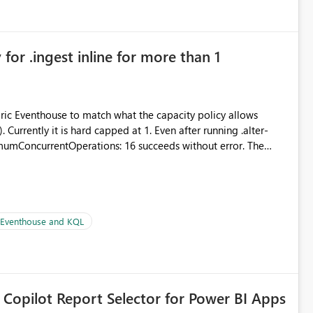
for .ingest inline for more than 1
abric Eventhouse to match what the capacity policy allows
urrently it is hard capped at 1. Even after running .alter-
imumConcurrentOperations: 16 succeeds without error. The
le pipelines at the same time (or a for-loop with parallel
| Eventhouse and KQL
 Copilot Report Selector for Power BI Apps