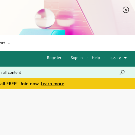
ort
Register
·
Sign in
·
Help
·
Go To
all FREE!. Join now.
Learn more