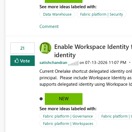
See more ideas labeled with:
Data Warehouse
Fabric platform | Security
Comment
Enable Workspace Identity 
21
identity
Vote
satishchandran
‎07-13-2026
11:07 PM
on
Current Onelake shortcut delegated identity only
principal. Please include Workspace Identity as
supports delegated identity using Workspace Ide
such as lakehouse does not support Workspace Identity. Update: We are evaluating the 
Delegated Identity (Preview) capability and w
NEW
Identity as an authentication option when creating shortcuts. Currently, the availabl
See more ideas labeled with:
appear to be Organization Account and Service 
and managing access to data assets with least
Fabric platform | Governance
Fabric platform |
Service Principal for each workspace can be op
Fabric platform | Workspaces
overhead. Is there a roadmap or planned enhancement that would allow Workspace Identity to be used with