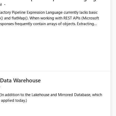
M
ng with REST APIs (Microsoft
responses frequently contain arrays of objects. Extracting
y requires verbose and inefficient workarounds such as nested
 simple transformations
c Data Warehouse
In addition to the Lakehouse and Mirrored Database, which
 applied today.)
ata engineering practices.