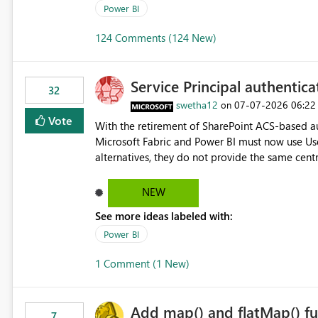
Power BI
124 Comments (124 New)
Service Principal authentic
32
swetha12
‎07-07-2026
06:22
on
Vote
With the retirement of SharePoint ACS-based au
Microsoft Fabric and Power BI must now use Us
alternatives, they do not provide the same cent
Principals previously offered. https://support.fabric.microsoft.com/known-issues/?
product=Power%2520BI&active=true&fixed=true&sort=pu
NEW
enabled scalable service-to-service authentica
See more ideas labeled with:
minimal administrative overhead. In comparison
permission management for each workspace, which
Power BI
enhancement would greatly simplify SharePoint 
1 Comment (1 New)
Fabric and Power BI.
Add map() and flatMap() fu
7