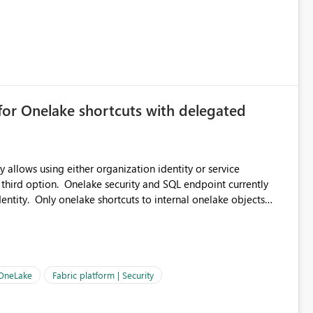
for Onelake shortcuts with delegated
 allows using either organization identity or service
 third option. Onelake security and SQL endpoint currently
ntity. Only onelake shortcuts to internal onelake objects
OneLake Shortcut
ould like to understand the roadmap for supporting Workspace
e authentication choices
Principal. In large enterprises with many Fabric workspaces
 privelege and isolation, managing and approving a dedicated
 OneLake
Fabric platform | Security
erationally challenging and introduces additional governance