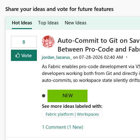
Share your ideas and vote for future features
Hot Ideas
Top Ideas
New Ideas
Auto-Commit to Git on Save
8
Between Pro-Code and Fabr
Vote
jordan_lazarus_
‎07-28-2026
02:40 AM
on
As Fabric enables pro-code development via VS
developers working both from Git and directly in the Fabric UI, side 
auto-commits, so workspace state silently drift
to commit, meaning two people editing the sa
on diverging codebases. The reverse is equally 
NEW
check the source control panel, leaving them out of sync. The fix: a workspace-level A
See more ideas labeled with:
and Auto-Sync from Git setting. When enabled, 
user-attributed Git commit and incoming Git ch
Fabric platform | Workspaces
workspace. This way the real benefits of Git are
1 Comment (1 New)
proficient.