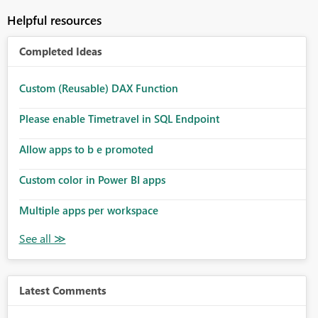
Helpful resources
Completed Ideas
Custom (Reusable) DAX Function
Please enable Timetravel in SQL Endpoint
Allow apps to b e promoted
Custom color in Power BI apps
Multiple apps per workspace
Latest Comments