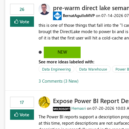
pre-warm direct lake seman
26
BernatAgulloMVP
‎07-14-2026
07
on
Vote
this is one of those things that fall into the "I can'
brougt the DirectLake mode to power bi and is quite impressive indee
of it is that the first user will hit a cold-cac
CEO's like to start working early, you don't want to risk it so you 
to have a notebook runa few queries on the mo
NEW
However, this is way too complicated for most u
See more ideas labeled with:
be automatic. The queries that will run are obvi
semantic models, beyond metadata refresh I wou
Data Engineering
Data Warehouse
Power B
possibility would be then to say based on whic
3 Comments (3 New)
Microsoft even has the historic queries that hav
implement this 🙂
Expose Power BI Report Des
17
Hemasri
‎07-20-2026
10:03 
on
Vote
The Power BI reports support a description prop
at this time, report descriptions are not surfac