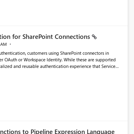
ation for SharePoint Connections
 AM
thentication, customers using SharePoint connectors in
er OAuth or Workspace Identity. While these are supported
ralized and reusable authentication experience that Service
blished&issueId=1802 Service Principals
tion across multiple workspaces and environments with
, Workspace Identity requires separate configuration and
 can be challenging for enterprise deployments. This
connectivity scenarios for organizations using Microsoft
nctions to Pipeline Expression Language