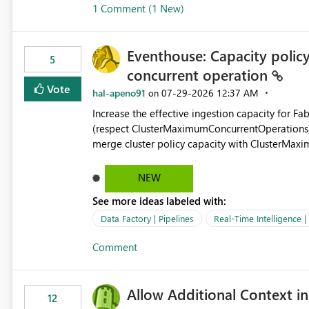
1 Comment (1 New)
OneLake Shortcut Delegated Identity
Eventhouse: Capacity policy 
5
concurrent operation
Vote
hal-apeno91
‎07-29-2026
12:37 AM
on
Increase the effective ingestion capacity for F
(respect ClusterMaximumConcurrentOperations). C
merge cluster policy capacity with ClusterMax
hard cap is still there. This is specifically relevant when using a KQL activity in your data pipeline to log
activities in the eventhouse. And running multip
NEW
processing). Also see this isssue: Re: Fabric Eventhouse: Capacity policy for .ingest... - Microsoft Fabric
See more ideas labeled with:
Community
Data Factory | Pipelines
Real-Time Intelligence 
Comment
Allow Additional Context in
12