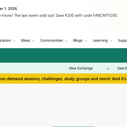
r 1, 2026.
we know? The last event sold out! Save €200 with code FABCMTY200.
iration
Ideas
Communities
Blogs
Learning
Supp
 on-demand sessions, challenges, study groups and more! And it's 