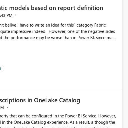
tic models based on report definition
:43 PM
t belive I have to write an idea for this" category Fabric
d. However, one of the negative sides
he and the performance may be worse than in Power BI. since many
go import. From microsoft the guidance is
del to pre-warm the model, avoiding the cold cache problem.
sers, and it feels time consuming for something that should
ous since the report is already defining them, so for directLake
ld like an option to "Pre-warm model at ... " setting. One
I
h report or reports do you need to prewarm the model.
e run on the model, so it should be straight forward to
criptions in OneLake Catalog
AM
erty that can be configured in the Power BI Service. However,
ed in the OneLake Catalog experience. As a result, although the