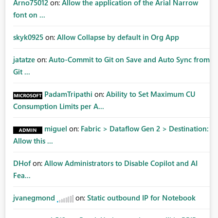
Arno75012
on:
Allow the application of the Arial Narrow
font on ...
skyk0925
on:
Allow Collapse by default in Org App
jatatze
on:
Auto-Commit to Git on Save and Auto Sync from
Git ...
PadamTripathi
on:
Ability to Set Maximum CU
Consumption Limits per A...
miguel
on:
Fabric > Dataflow Gen 2 > Destination:
Allow this ...
DHof
on:
Allow Administrators to Disable Copilot and AI
Fea...
jvanegmond
on:
Static outbound IP for Notebook