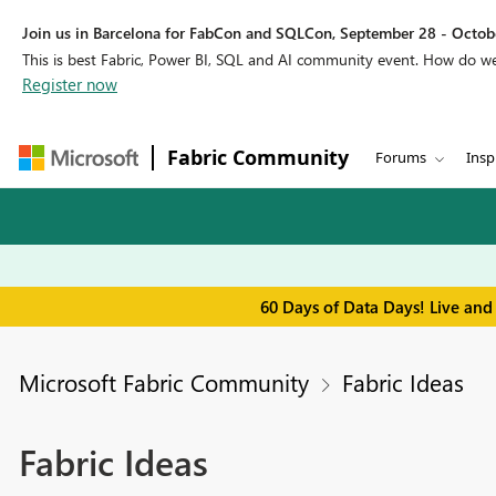
Join us in Barcelona for FabCon and SQLCon, September 28 - Octobe
This is best Fabric, Power BI, SQL and AI community event. How do 
Register now
Fabric Community
Forums
Insp
60 Days of Data Days! Live and
Microsoft Fabric Community
Fabric Ideas
Fabric Ideas