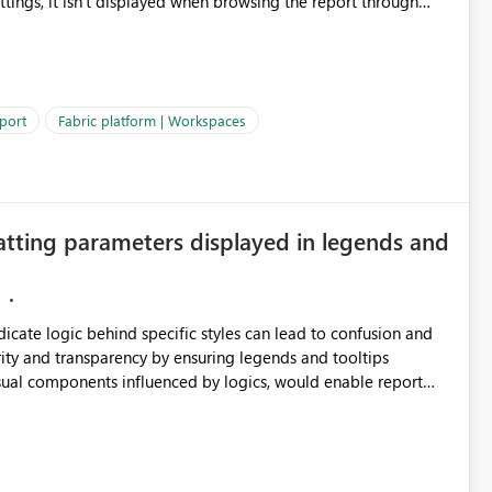
ettings, it isn't displayed when browsing the report through
: Users would be able to quickly
port
Fabric platform | Workspaces
ke Catalog without needing to open multiple reports,
improving productivity and adoption of Fabric governance practices.
atting parameters displayed in legends and
ndicate logic behind specific styles can lead to confusion and
ity and transparency by ensuring legends and tooltips
visual components influenced by logics, would enable report
ic and make more effective decisions.