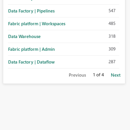
547
Data Factory | Pipelines
485
Fabric platform | Workspaces
318
Data Warehouse
309
Fabric platform | Admin
287
Data Factory | Dataflow
1
of 4
Previous
Next