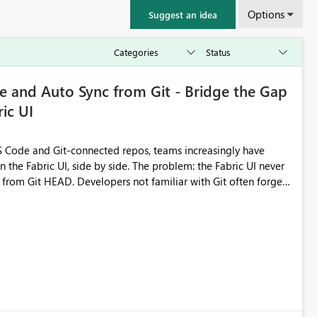
Options
Suggest an idea
 and Auto Sync from Git - Bridge the Gap
ic UI
 Code and Git-connected repos, teams increasingly have
by side. The problem: the Fabric UI never
s from Git HEAD. Developers not familiar with Git often forget
me notebook from different surfaces are unknowingly working
true, a Git push goes unnoticed by Fabric UI users who never
uto-Commit on Save
every item save in the Fabric UI generates a timestamped,
anges from the branch are automatically pulled into the
 realised without requiring every developer to be Git-