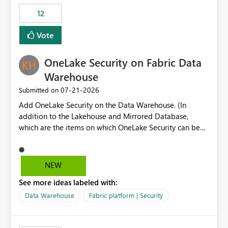
Expression Language with modern data engineering
Principal. In large enterprises with many Fabric
practices.
workspaces and managing access to data assets with
12
least privelege and isolation, managing and approving a
Vote
dedicated Service Principal for each workspace can be
operationally challenging and introduces additional
governance overhead. Is there a roadmap or planned
OneLake Security on Fabric Data
enhancement that would allow Workspace Identity to be
Warehouse
used with OneLake Shortcut Delegated Identity
‎07-21-2026
Submitted on
Add OneLake Security on the Data Warehouse. (In
addition to the Lakehouse and Mirrored Database,
which are the items on which OneLake Security can be
applied today.)
NEW
See more ideas labeled with:
Data Warehouse
Fabric platform | Security