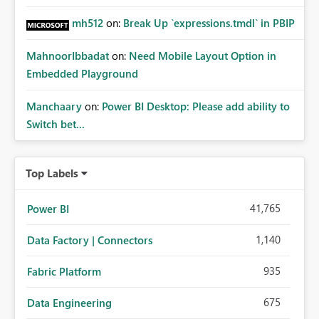
mh512
on:
Break Up `expressions.tmdl` in PBIP
MahnoorIbbadat
on:
Need Mobile Layout Option in
Embedded Playground
Manchaary
on:
Power BI Desktop: Please add ability to
Switch bet...
Top Labels
41,765
Power BI
1,140
Data Factory | Connectors
935
Fabric Platform
675
Data Engineering