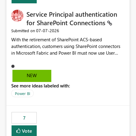
Service Principal authentication
for SharePoint Connections
‎07-07-2026
Submitted on
With the retirement of SharePoint ACS-based
authentication, customers using SharePoint connectors
in Microsoft Fabric and Power BI must now use User
OAuth or Workspace Identity. While these are supported
alternatives, they do not provide the same centralized
and reusable authentication experience that Service
NEW
Principals previously offered.
See more ideas labeled with:
https://support.fabric.microsoft.com/known-issues/?
product=Power%2520BI&active=true&fixed=true&sort
Power BI
=published&issueId=1802 Service Principals enabled
scalable service-to-service authentication across
multiple workspaces and environments with minimal
7
administrative overhead. In comparison, Workspace
Identity requires separate configuration and permission
Vote
management for each workspace, which can be