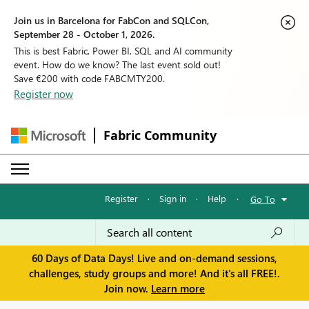
Join us in Barcelona for FabCon and SQLCon,
September 28 - October 1, 2026.
This is best Fabric, Power BI, SQL and AI community
event. How do we know? The last event sold out!
Save €200 with code FABCMTY200.
Register now
Fabric Community
Register
·
Sign in
·
Help
·
Go To
60 Days of Data Days! Live and on-demand sessions,
challenges, study groups and more! And it's all FREE!.
Join now.
Learn more