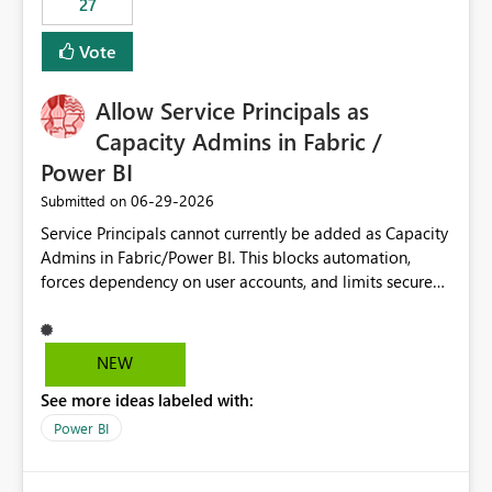
27
Vote
Allow Service Principals as
Capacity Admins in Fabric /
Power BI
‎06-29-2026
Submitted on
Service Principals cannot currently be added as Capacity
Admins in Fabric/Power BI. This blocks automation,
forces dependency on user accounts, and limits secure
enterprise governance. Request: Enable Service
Principals (or Managed Identities) as Capacity Admins to
support scalable and secure operations.
NEW
See more ideas labeled with:
Power BI