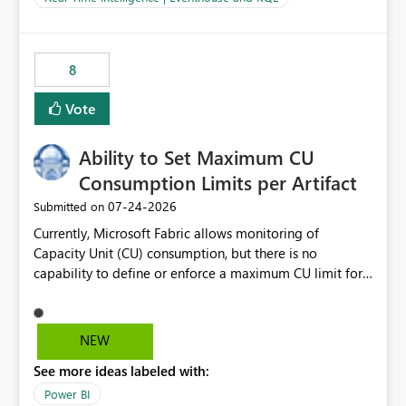
for-loop with parallel processing). Also see this
isssue: Re: Fabric Eventhouse: Capacity policy for
.ingest... - Microsoft Fabric Community
8
Vote
Ability to Set Maximum CU
Consumption Limits per Artifact
‎07-24-2026
Submitted on
Currently, Microsoft Fabric allows monitoring of
Capacity Unit (CU) consumption, but there is no
capability to define or enforce a maximum CU limit for
individual artifacts (such as semantic models, notebooks,
pipelines, dataflows, reports, etc.). It would be valuable
to have a feature that allows administrators to: Set a
NEW
maximum CU consumption threshold for specific
See more ideas labeled with:
artifacts. Prevent a single artifact from consuming
excessive capacity resources. Better control capacity
Power BI