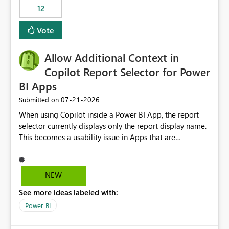
12
Vote
Allow Additional Context in
Copilot Report Selector for Power
BI Apps
‎07-21-2026
Submitted on
When using Copilot inside a Power BI App, the report
selector currently displays only the report display name.
This becomes a usability issue in Apps that are
structured around business processes where reports are
repeated across different phases or categories. For
example: Phase 1 ├─ Defects └─ Incidents Phase 2 ├─
NEW
Defects └─ Incidents In the Copilot report selector,
See more ideas labeled with:
users only see: Defects Defects Incidents Incidents
There is no indication of which report belongs to which
Power BI
phase, making report selection confusing and increasing
the risk of analyzing the wrong report. What we