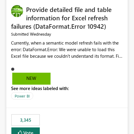
to quickly identify the correct report directly from
OneLake Catalog without needing to open multiple
Provide detailed file and table
reports, improving productivity and adoption of Fabric
information for Excel refresh
governance practices.
failures (DataFormat.Error 10942)
Wednesday
Submitted
Currently, when a semantic model refresh fails with the
error: DataFormat.Error: We were unable to load this
Excel file because we couldn't understand its format. File
contains corrupted data.
Microsoft.Data.Mashup.ErrorCode = 10942. The
exception was raised by the IDbCommand interface. the
NEW
refresh history only returns a generic error message and
See more ideas labeled with:
does not provide information about: Which Excel file
failed Which query or data table failed Which
Power BI
SharePoint path or source file caused the issue Which
specific refresh step encountered the error For datasets
that use SharePoint folders and combine large numbers
3,345
of Excel files, troubleshooting becomes time-
consuming. Report owners need to inspect the reports,
Vote