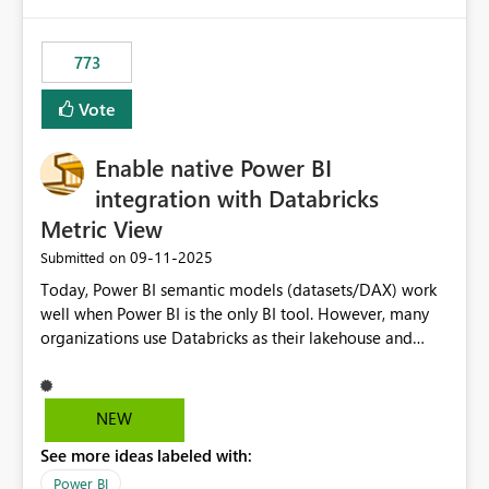
773
Vote
Enable native Power BI
integration with Databricks
Metric View
‎09-11-2025
Submitted on
Today, Power BI semantic models (datasets/DAX) work
well when Power BI is the only BI tool. However, many
organizations use Databricks as their lakehouse and
need consistent, governed metrics across multiple BI
tools, ML pipelines, and APIs. When the semantic layer
lives only in Power BI: Logic is duplicated across
NEW
datasets and tools Governance/security (RLS/CLS,
See more ideas labeled with:
masking) is fragmented Schema changes in Databricks
break reports ML/AI pipelines cannot reuse business
Power BI