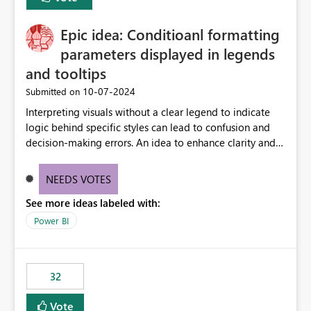
find the issues, fix it and etc. I believe this
implementation would be useful for such errors.
Epic idea: Conditioanl formatting
parameters displayed in legends
and tooltips
‎10-07-2024
Submitted on
Interpreting visuals without a clear legend to indicate
logic behind specific styles can lead to confusion and
decision-making errors. An idea to enhance clarity and
transparency by ensuring legends and tooltips
accurately display colors, patterns, and other visual
NEEDS VOTES
components influenced by logics, would enable report
See more ideas labeled with:
consumers to easily understand the applied logic and
make more effective decisions.
Power BI
32
Vote