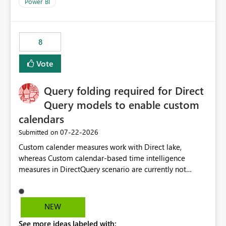
enhancement would improve clarity, ownership visibility,
Power BI
and the overall user experience.
8
Vote
Query folding required for Direct
Query models to enable custom
calendars
‎07-22-2026
Submitted on
Custom calender measures work with Direct lake,
whereas Custom calendar-based time intelligence
measures in DirectQuery scenario are currently not
supported due to query folding limitations. There are
users who want to use this custom-calender feature with
Direct Query.
NEW
See more ideas labeled with: