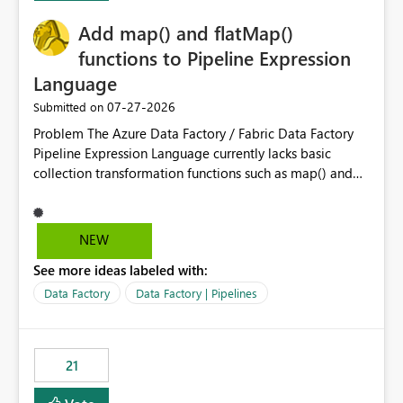
challenging for enterprise deployments. This
Add map() and flatMap()
enhancement would greatly simplify SharePoint
connectivity scenarios for organizations using Microsoft
functions to Pipeline Expression
Fabric and Power BI.
Language
‎07-27-2026
Submitted on
Problem The Azure Data Factory / Fabric Data Factory
Pipeline Expression Language currently lacks basic
collection transformation functions such as map() and
flatMap(). When working with REST APIs (Microsoft
Graph, Lucca, Jira, ServiceNow, GLPI, etc.), API responses
frequently contain arrays of objects. Extracting specific
NEW
properties from those objects currently requires verbose
See more ideas labeled with:
and inefficient workarounds such as nested ForEach
activities combined with Append Variable operations.
Data Factory
Data Factory | Pipelines
This makes simple transformations unnecessarily
complex and negatively impacts: Pipeline readability
Maintainability Performance Developer productivity
21
Example 1: Extracting IDs Input: [ { "id": 1, "name":
"John" }, { "id": 2, "name": "Jane" }, { "id": 3, "name":