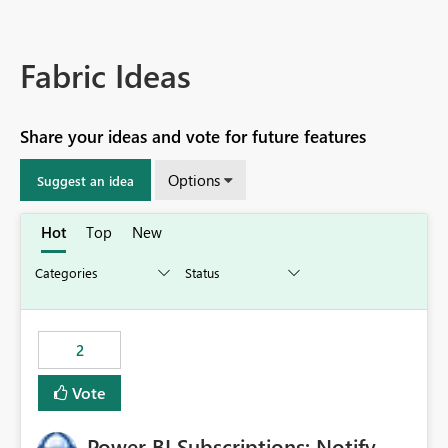
Fabric Ideas
Share your ideas and vote for future features
Options
Suggest an idea
Hot
Top
New
2
Vote
Power BI Subscriptions: Notify