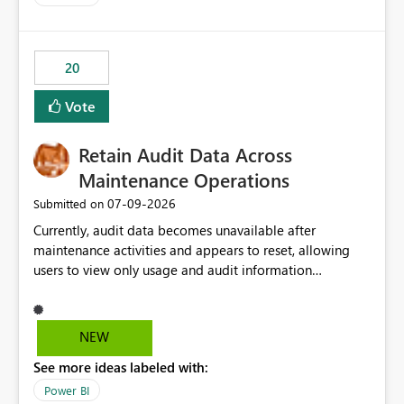
logic from Power BI models Proposal: Enable native
Power BI integration with Databricks Metric View
20
Vote
Retain Audit Data Across
Maintenance Operations
‎07-09-2026
Submitted on
Currently, audit data becomes unavailable after
maintenance activities and appears to reset, allowing
users to view only usage and audit information
generated after the maintenance window. This creates a
gap in historical audit tracking and makes it difficult to
perform long-term analysis, compliance reviews,
NEW
troubleshooting, and trend monitoring. We would like a
See more ideas labeled with:
capability to preserve and retain historical audit data
across maintenance events so that users can continue
Power BI