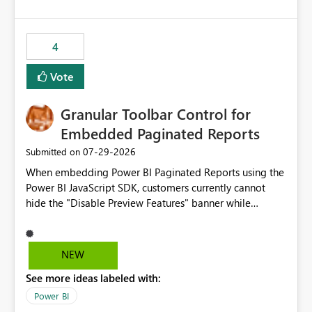
costs and resource allocation. Protect other workloads
from performance degradation caused by high-
consuming artifacts. Receive alerts or take automated
4
actions when an artifact reaches its configured CU limit.
This enhancement would provide greater governance,
Vote
cost management, and workload isolation within Fabric
capacities, especially for organizations running multiple
Granular Toolbar Control for
business-critical workloads on the same capacity.
Embedded Paginated Reports
‎07-29-2026
Submitted on
When embedding Power BI Paginated Reports using the
Power BI JavaScript SDK, customers currently cannot
hide the "Disable Preview Features" banner while
keeping the toolbar and export functionality available.
We request support for granular toolbar customization,
allowing developers to independently show or hide
NEW
specific toolbar elements such as preview feature
See more ideas labeled with:
banners, export options, parameters, and navigation
controls
Power BI