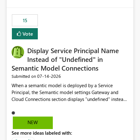
accessing audit records from before and after
maintenance without interruption.
15
Vote
Display Service Principal Name
Instead of "Undefined" in
Semantic Model Connections
‎07-14-2026
Submitted on
When a semantic model is deployed by a Service
Principal, the Semantic model settings Gateway and
Cloud Connections section displays "undefined" instead
of the Service Principal name. Similar to how the
semantic model owner's email address or name is
displayed when owned by a user, fabric should display
NEW
the Service Principal display name when the semantic
See more ideas labeled with:
model is constructed by a Service Principal. This