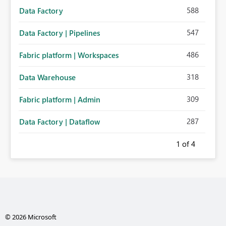
588
Data Factory
547
Data Factory | Pipelines
486
Fabric platform | Workspaces
318
Data Warehouse
309
Fabric platform | Admin
287
Data Factory | Dataflow
1
of 4
© 2026 Microsoft