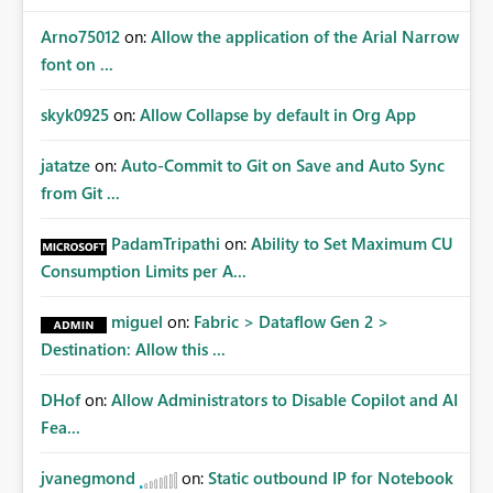
Arno75012
on:
Allow the application of the Arial Narrow
font on ...
skyk0925
on:
Allow Collapse by default in Org App
jatatze
on:
Auto-Commit to Git on Save and Auto Sync
from Git ...
PadamTripathi
on:
Ability to Set Maximum CU
Consumption Limits per A...
miguel
on:
Fabric > Dataflow Gen 2 >
Destination: Allow this ...
DHof
on:
Allow Administrators to Disable Copilot and AI
Fea...
jvanegmond
on:
Static outbound IP for Notebook