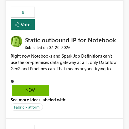
9
Vote
Static outbound IP for Notebook
‎07-20-2026
Submitted on
Right now Notebooks and Spark Job Definitions can't
use the on-premises data gateway at all , only Dataflow
Gen2 and Pipelines can. That means anyone trying to
pull on-prem data into a notebook is stuck, even if they
already have a gateway set up and working fine for
dataflows. I would like for Notebooks and Spark to be
NEW
able to connect through the on-premises data gateway,
See more ideas labeled with:
the same way Dataflow Gen2 and Pipelines already do.
This would also solve the static outbound IP problem a
Fabric Platform
lot of us are hitting, since the gateway already has a
fixed IP that vendors can whitelist , or let me set up a
static outbound IP on a notebook.