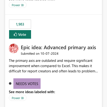
Power BI
1,983
Vote
Epic idea: Advanced primary axis
‎10-07-2024
Submitted on
The primary axis are outdated and require significant
improvement when compared to Excel. This makes it
difficult for report creators and often leads to problems
when trying to manage and style them effectively. By
offering more format settings, greater control over
NEEDS VOTES
displayed data can be provided, especially if axis ticks,
See more ideas labeled with:
new gridlines, and separators are also included.
Power BI