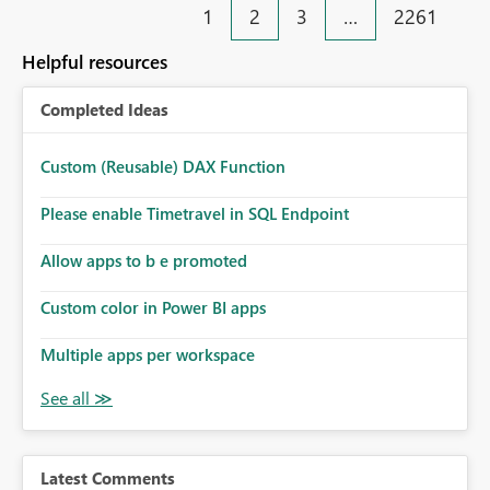
1
2
3
…
2261
Helpful resources
Completed Ideas
Custom (Reusable) DAX Function
Please enable Timetravel in SQL Endpoint
Allow apps to b e promoted
Custom color in Power BI apps
Multiple apps per workspace
Latest Comments