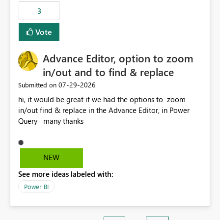
3
Vote
Advance Editor, option to zoom
in/out and to find & replace
‎07-29-2026
Submitted on
hi, it would be great if we had the options to zoom
in/out find & replace in the Advance Editor, in Power
Query many thanks
NEW
See more ideas labeled with:
Power BI