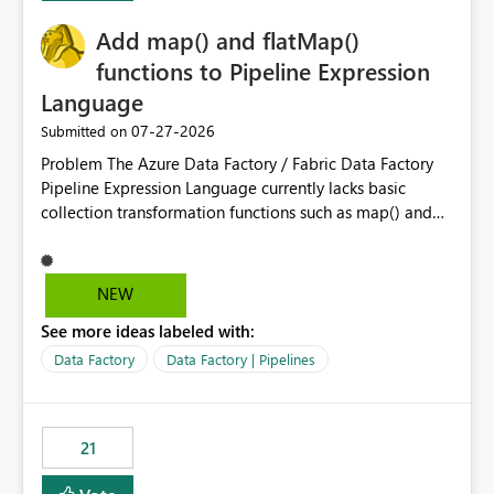
implementation would be useful for such errors.
Add map() and flatMap()
functions to Pipeline Expression
Language
‎07-27-2026
Submitted on
Problem The Azure Data Factory / Fabric Data Factory
Pipeline Expression Language currently lacks basic
collection transformation functions such as map() and
flatMap(). When working with REST APIs (Microsoft
Graph, Lucca, Jira, ServiceNow, GLPI, etc.), API responses
frequently contain arrays of objects. Extracting specific
NEW
properties from those objects currently requires verbose
See more ideas labeled with:
and inefficient workarounds such as nested ForEach
activities combined with Append Variable operations.
Data Factory
Data Factory | Pipelines
This makes simple transformations unnecessarily
complex and negatively impacts: Pipeline readability
Maintainability Performance Developer productivity
21
Example 1: Extracting IDs Input: [ { "id": 1, "name":
"John" }, { "id": 2, "name": "Jane" }, { "id": 3, "name":