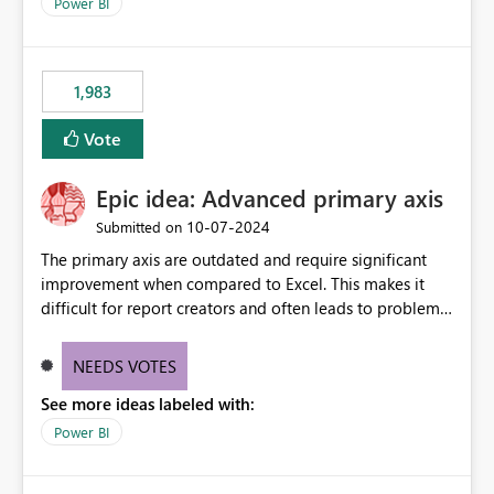
enhancement would improve clarity, ownership visibility,
Power BI
and the overall user experience.
1,983
Vote
Epic idea: Advanced primary axis
‎10-07-2024
Submitted on
The primary axis are outdated and require significant
improvement when compared to Excel. This makes it
difficult for report creators and often leads to problems
when trying to manage and style them effectively. By
offering more format settings, greater control over
NEEDS VOTES
displayed data can be provided, especially if axis ticks,
See more ideas labeled with:
new gridlines, and separators are also included.
Power BI