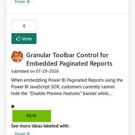
break reports ML/AI pipelines cannot reuse business
Power BI
logic from Power BI models Proposal: Enable native
Power BI integration with Databricks Metric View
4
Vote
Granular Toolbar Control for
Embedded Paginated Reports
‎07-29-2026
Submitted on
When embedding Power BI Paginated Reports using the
Power BI JavaScript SDK, customers currently cannot
hide the "Disable Preview Features" banner while
keeping the toolbar and export functionality available.
We request support for granular toolbar customization,
allowing developers to independently show or hide
NEW
specific toolbar elements such as preview feature
See more ideas labeled with:
banners, export options, parameters, and navigation
controls
Power BI