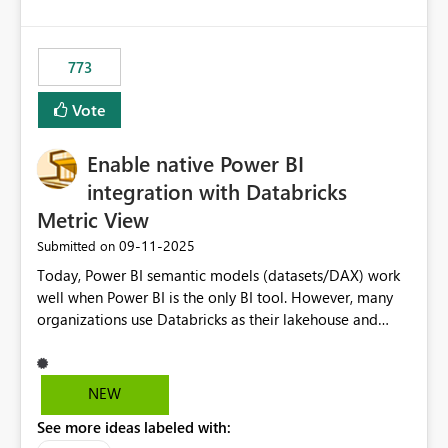
costs and resource allocation. Protect other workloads
from performance degradation caused by high-
consuming artifacts. Receive alerts or take automated
773
actions when an artifact reaches its configured CU limit.
This enhancement would provide greater governance,
Vote
cost management, and workload isolation within Fabric
capacities, especially for organizations running multiple
Enable native Power BI
business-critical workloads on the same capacity.
integration with Databricks
Metric View
‎09-11-2025
Submitted on
Today, Power BI semantic models (datasets/DAX) work
well when Power BI is the only BI tool. However, many
organizations use Databricks as their lakehouse and
need consistent, governed metrics across multiple BI
tools, ML pipelines, and APIs. When the semantic layer
lives only in Power BI: Logic is duplicated across
NEW
datasets and tools Governance/security (RLS/CLS,
See more ideas labeled with:
masking) is fragmented Schema changes in Databricks