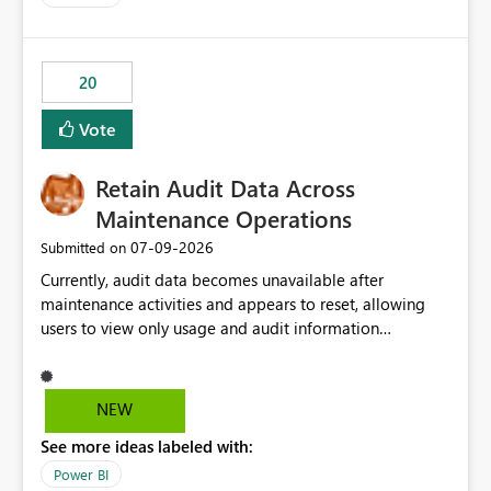
20
Vote
Retain Audit Data Across
Maintenance Operations
‎07-09-2026
Submitted on
Currently, audit data becomes unavailable after
maintenance activities and appears to reset, allowing
users to view only usage and audit information
generated after the maintenance window. This creates a
gap in historical audit tracking and makes it difficult to
perform long-term analysis, compliance reviews,
NEW
troubleshooting, and trend monitoring. We would like a
See more ideas labeled with:
capability to preserve and retain historical audit data
across maintenance events so that users can continue
Power BI