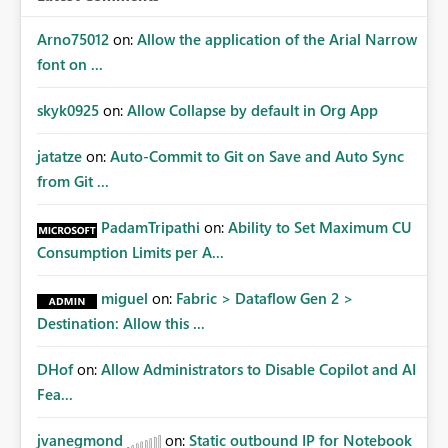
Arno75012
on:
Allow the application of the Arial Narrow
font on ...
skyk0925
on:
Allow Collapse by default in Org App
jatatze
on:
Auto-Commit to Git on Save and Auto Sync
from Git ...
PadamTripathi
on:
Ability to Set Maximum CU
Consumption Limits per A...
miguel
on:
Fabric > Dataflow Gen 2 >
Destination: Allow this ...
DHof
on:
Allow Administrators to Disable Copilot and AI
Fea...
jvanegmond
on:
Static outbound IP for Notebook