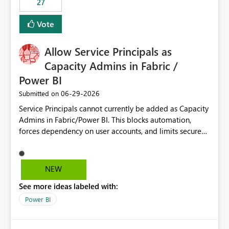
27
Vote
Allow Service Principals as
Capacity Admins in Fabric /
Power BI
‎06-29-2026
Submitted on
Service Principals cannot currently be added as Capacity
Admins in Fabric/Power BI. This blocks automation,
forces dependency on user accounts, and limits secure
enterprise governance. Request: Enable Service
Principals (or Managed Identities) as Capacity Admins to
support scalable and secure operations.
NEW
See more ideas labeled with:
Power BI