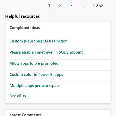
1
2
3
…
2262
Helpful resources
Completed Ideas
Custom (Reusable) DAX Function
Please enable Timetravel in SQL Endpoint
Allow apps to b e promoted
Custom color in Power BI apps
Multiple apps per workspace
Latest Comments