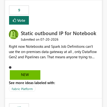
9
Vote
Static outbound IP for Notebook
‎07-20-2026
Submitted on
Right now Notebooks and Spark Job Definitions can't
use the on-premises data gateway at all , only Dataflow
Gen2 and Pipelines can. That means anyone trying to
pull on-prem data into a notebook is stuck, even if they
already have a gateway set up and working fine for
dataflows. I would like for Notebooks and Spark to be
NEW
able to connect through the on-premises data gateway,
See more ideas labeled with:
the same way Dataflow Gen2 and Pipelines already do.
This would also solve the static outbound IP problem a
Fabric Platform
lot of us are hitting, since the gateway already has a
fixed IP that vendors can whitelist , or let me set up a
static outbound IP on a notebook.