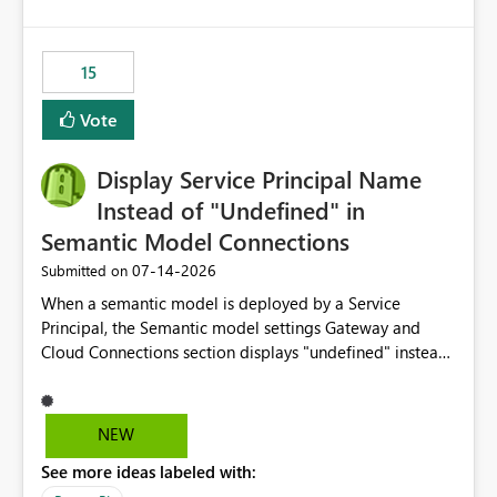
accessing audit records from before and after
maintenance without interruption.
15
Vote
Display Service Principal Name
Instead of "Undefined" in
Semantic Model Connections
‎07-14-2026
Submitted on
When a semantic model is deployed by a Service
Principal, the Semantic model settings Gateway and
Cloud Connections section displays "undefined" instead
of the Service Principal name. Similar to how the
semantic model owner's email address or name is
displayed when owned by a user, fabric should display
NEW
the Service Principal display name when the semantic
See more ideas labeled with:
model is constructed by a Service Principal. This