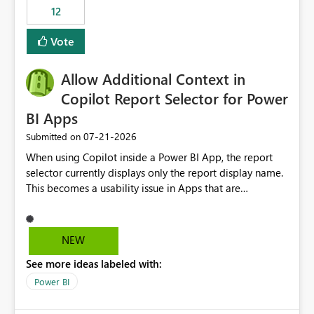
12
Vote
Allow Additional Context in
Copilot Report Selector for Power
BI Apps
‎07-21-2026
Submitted on
When using Copilot inside a Power BI App, the report
selector currently displays only the report display name.
This becomes a usability issue in Apps that are
structured around business processes where reports are
repeated across different phases or categories. For
example: Phase 1 ├─ Defects └─ Incidents Phase 2 ├─
NEW
Defects └─ Incidents In the Copilot report selector,
See more ideas labeled with:
users only see: Defects Defects Incidents Incidents
There is no indication of which report belongs to which
Power BI
phase, making report selection confusing and increasing
the risk of analyzing the wrong report. What we