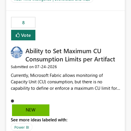
for-loop with parallel processing). Also see this
isssue: Re: Fabric Eventhouse: Capacity policy for
.ingest... - Microsoft Fabric Community
8
Vote
Ability to Set Maximum CU
Consumption Limits per Artifact
‎07-24-2026
Submitted on
Currently, Microsoft Fabric allows monitoring of
Capacity Unit (CU) consumption, but there is no
capability to define or enforce a maximum CU limit for
individual artifacts (such as semantic models, notebooks,
pipelines, dataflows, reports, etc.). It would be valuable
to have a feature that allows administrators to: Set a
NEW
maximum CU consumption threshold for specific
See more ideas labeled with:
artifacts. Prevent a single artifact from consuming
excessive capacity resources. Better control capacity
Power BI