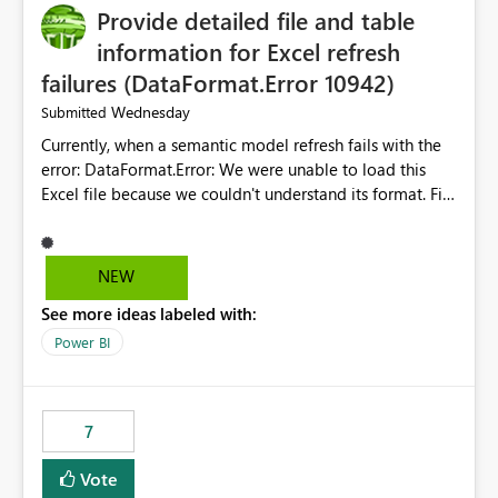
Provide detailed file and table
enhancement would greatly simplify SharePoint
connectivity scenarios for organizations using Microsoft
information for Excel refresh
Fabric and Power BI.
failures (DataFormat.Error 10942)
Wednesday
Submitted
Currently, when a semantic model refresh fails with the
error: DataFormat.Error: We were unable to load this
Excel file because we couldn't understand its format. File
contains corrupted data.
Microsoft.Data.Mashup.ErrorCode = 10942. The
exception was raised by the IDbCommand interface. the
NEW
refresh history only returns a generic error message and
See more ideas labeled with:
does not provide information about: Which Excel file
failed Which query or data table failed Which
Power BI
SharePoint path or source file caused the issue Which
specific refresh step encountered the error For datasets
that use SharePoint folders and combine large numbers
7
of Excel files, troubleshooting becomes time-
consuming. Report owners need to inspect the reports,
Vote
find the issues, fix it and etc. I believe this