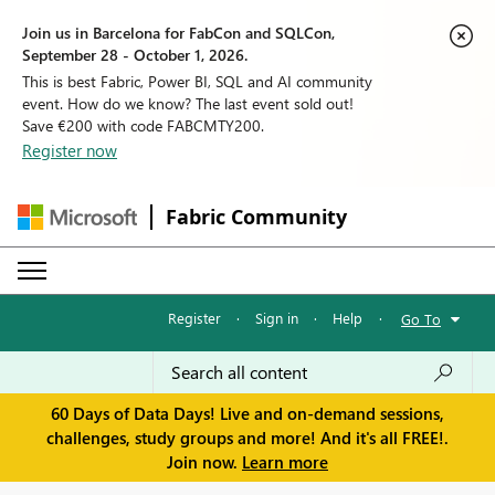
Join us in Barcelona for FabCon and SQLCon,
September 28 - October 1, 2026.
This is best Fabric, Power BI, SQL and AI community
event. How do we know? The last event sold out!
Save €200 with code FABCMTY200.
Register now
Fabric Community
Register
·
Sign in
·
Help
·
Go To
60 Days of Data Days! Live and on-demand sessions,
challenges, study groups and more! And it's all FREE!.
Join now.
Learn more