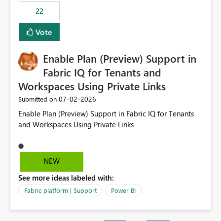
22
Vote
Enable Plan (Preview) Support in
Fabric IQ for Tenants and
Workspaces Using Private Links
‎07-02-2026
Submitted on
Enable Plan (Preview) Support in Fabric IQ for Tenants
and Workspaces Using Private Links
NEW
See more ideas labeled with:
Fabric platform | Support
Power BI