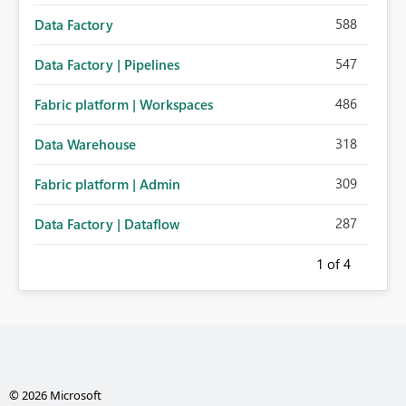
588
Data Factory
547
Data Factory | Pipelines
486
Fabric platform | Workspaces
318
Data Warehouse
309
Fabric platform | Admin
287
Data Factory | Dataflow
1
of 4
© 2026 Microsoft