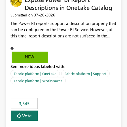
Descriptions in OneLake Catalog
‎07-20-2026
Submitted on
The Power BI reports support a description property that
can be configured in the Power BI Service. However, at
this time, report descriptions are not surfaced in the
OneLake Catalog experience. As a result, although the
description is successfully saved in the report settings, it
isn't displayed when browsing the report through
NEW
OneLake Catalog. Current Experience: Report
See more ideas labeled with:
descriptions can be added in Power BI Service. The
description is stored with the report metadata. Users
Fabric platform | OneLake
Fabric platform | Support
cannot view the report description when browsing
Fabric platform | Workspaces
reports in OneLake Catalog. As a result, users must open
individual reports to understand their purpose and
relevance. Requested Enhancement: Display Power BI
3,345
Report Descriptions within OneLake Catalog in the same
way semantic model descriptions are surfaced in
Vote
discovery experiences. Outcome: Users would be able
to quickly identify the correct report directly from