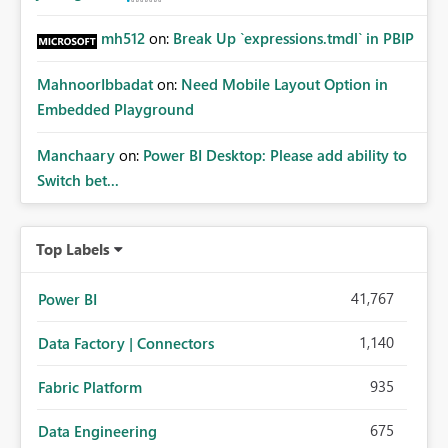
mh512
on:
Break Up `expressions.tmdl` in PBIP
MahnoorIbbadat
on:
Need Mobile Layout Option in
Embedded Playground
Manchaary
on:
Power BI Desktop: Please add ability to
Switch bet...
Top Labels
41,767
Power BI
1,140
Data Factory | Connectors
935
Fabric Platform
675
Data Engineering