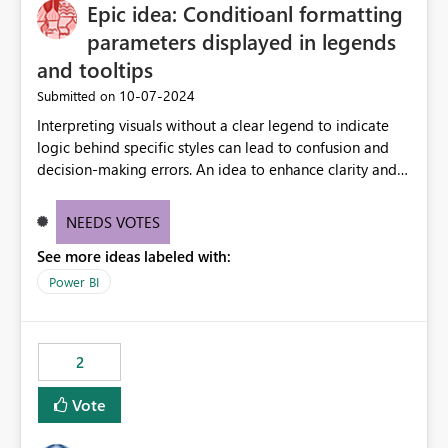
OneLake Catalog without needing to open multiple
Epic idea: Conditioanl formatting
reports, improving productivity and adoption of Fabric
parameters displayed in legends
governance practices.
and tooltips
‎10-07-2024
Submitted on
Interpreting visuals without a clear legend to indicate
logic behind specific styles can lead to confusion and
decision-making errors. An idea to enhance clarity and
transparency by ensuring legends and tooltips
accurately display colors, patterns, and other visual
NEEDS VOTES
components influenced by logics, would enable report
See more ideas labeled with:
consumers to easily understand the applied logic and
make more effective decisions.
Power BI
2
Vote