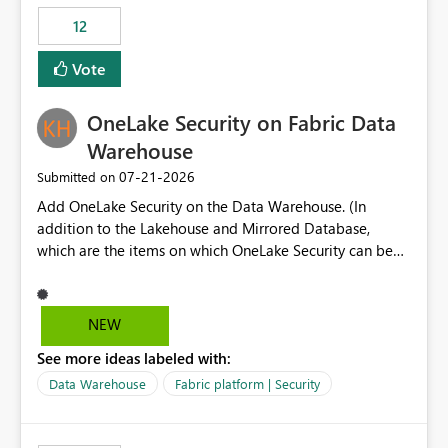
Expression Language with modern data engineering
Principal. In large enterprises with many Fabric
practices.
workspaces and managing access to data assets with
12
least privelege and isolation, managing and approving a
Vote
dedicated Service Principal for each workspace can be
operationally challenging and introduces additional
governance overhead. Is there a roadmap or planned
OneLake Security on Fabric Data
enhancement that would allow Workspace Identity to be
Warehouse
used with OneLake Shortcut Delegated Identity
‎07-21-2026
Submitted on
Add OneLake Security on the Data Warehouse. (In
addition to the Lakehouse and Mirrored Database,
which are the items on which OneLake Security can be
applied today.)
NEW
See more ideas labeled with:
Data Warehouse
Fabric platform | Security