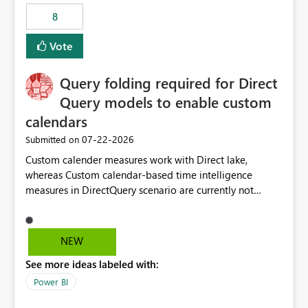
8
Vote
Query folding required for Direct
Query models to enable custom
calendars
‎07-22-2026
Submitted on
Custom calender measures work with Direct lake,
whereas Custom calendar-based time intelligence
measures in DirectQuery scenario are currently not
supported due to query folding limitations. There are
users who want to use this custom-calender feature with
Direct Query.
NEW
See more ideas labeled with:
Power BI