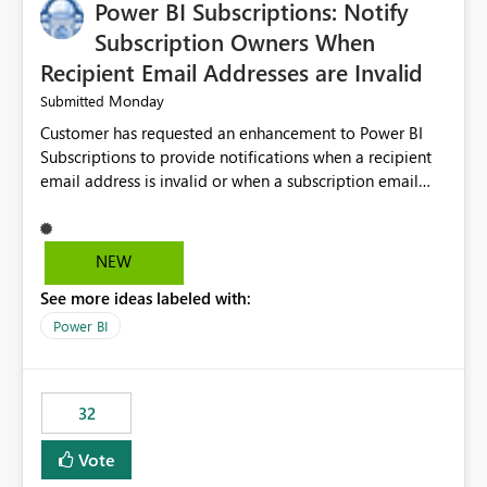
Power BI Subscriptions: Notify
Subscription Owners When
Recipient Email Addresses are Invalid
Monday
Submitted
Customer has requested an enhancement to Power BI
Subscriptions to provide notifications when a recipient
email address is invalid or when a subscription email
cannot be delivered successfully. Currently, a
subscription may appear to execute successfully even if
one or more recipient email addresses are no longer
NEW
valid or have become unavailable. As a result,
See more ideas labeled with:
subscription owners have no visibility into recipient-side
delivery failures and may assume that all intended
Power BI
recipients are receiving the subscription emails. It would
be extremely beneficial if Power BI could notify
subscription owners whenever: A recipient email address
32
is invalid. An email delivery is rejected or bounced by
the destination mail server. A recipient mailbox is no
Vote
longer available. Repeated delivery failures occur for a