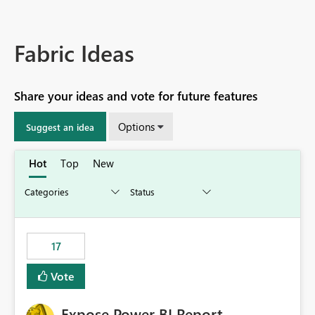
Fabric Ideas
Share your ideas and vote for future features
Options
Suggest an idea
Hot
Top
New
17
Vote
Expose Power BI Report