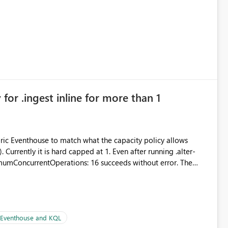
 simple transformations
for .ingest inline for more than 1
abric Eventhouse to match what the capacity policy allows
ata engineering practices.
urrently it is hard capped at 1. Even after running .alter-
imumConcurrentOperations: 16 succeeds without error. The
le pipelines at the same time (or a for-loop with parallel
| Eventhouse and KQL