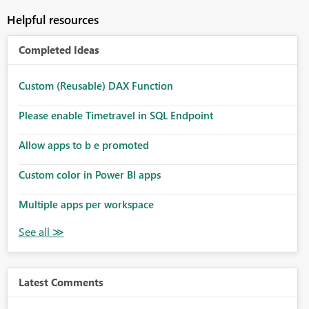
Helpful resources
Completed Ideas
Custom (Reusable) DAX Function
Please enable Timetravel in SQL Endpoint
Allow apps to b e promoted
Custom color in Power BI apps
Multiple apps per workspace
Latest Comments