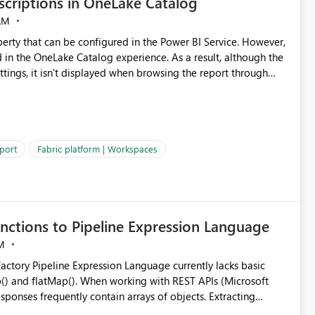
criptions in OneLake Catalog
AM
erty that can be configured in the Power BI Service. However,
ed in the OneLake Catalog experience. As a result, although the
ettings, it isn't displayed when browsing the report through
: Users would be able to quickly
port
Fabric platform | Workspaces
ke Catalog without needing to open multiple reports,
improving productivity and adoption of Fabric governance practices.
nctions to Pipeline Expression Language
M
ng with REST APIs (Microsoft
responses frequently contain arrays of objects. Extracting
y requires verbose and inefficient workarounds such as nested