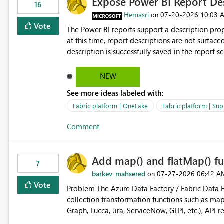
Expose Power BI Report Des
16
Hemasri
‎07-20-2026
10:03 
on
Vote
The Power BI reports support a description prop
at this time, report descriptions are not surfac
description is successfully saved in the report s
OneLake Catalog. Current Experience: Report descriptions can be added in Power BI Service. The description
is stored with the report metadata. Users cannot view the report description when browsing reports in
NEW
OneLake Catalog. As a result, users must open individual reports to understand their purpose and relevance.
See more ideas labeled with:
Requested Enhancement: Display Power BI Report Descriptions within OneLake Catalog in the same way
semantic model descriptions are surfaced in discovery experiences. Outcome
Fabric platform | OneLake
Fabric platform | Sup
identify the correct report directly from OneLa
Comment
Add map() and flatMap() fu
7
barkev_mahsered
‎07-27-2026
06:42 A
on
Vote
Problem The Azure Data Factory / Fabric Data Factory Pipeline Expression Language currently lacks basic
collection transformation functions such as map() and flatMap(). When worki
Graph, Lucca, Jira, ServiceNow, GLPI, etc.), API 
specific properties from those objects currentl