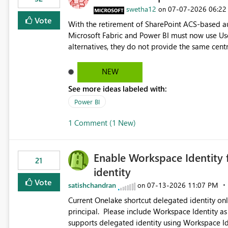
swetha12
‎07-07-2026
06:22
on
Vote
With the retirement of SharePoint ACS-based au
Microsoft Fabric and Power BI must now use Us
alternatives, they do not provide the same cent
Principals previously offered. https://support.fabric.microsoft.com/known-issues/?
product=Power%2520BI&active=true&fixed=true&sort=pu
NEW
enabled scalable service-to-service authentica
See more ideas labeled with:
minimal administrative overhead. In comparison
permission management for each workspace, which
Power BI
enhancement would greatly simplify SharePoint 
1 Comment (1 New)
Fabric and Power BI.
Enable Workspace Identity 
21
identity
Vote
satishchandran
‎07-13-2026
11:07 PM
on
Current Onelake shortcut delegated identity only
principal. Please include Workspace Identity as
supports delegated identity using Workspace Ide