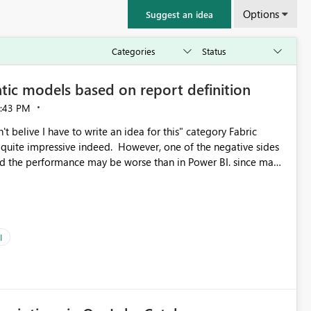
Options
Suggest an idea
tic models based on report definition
:43 PM
t belive I have to write an idea for this" category Fabric
d. However, one of the negative sides
he and the performance may be worse than in Power BI. since many
go import. From microsoft the guidance is
del to pre-warm the model, avoiding the cold cache problem.
sers, and it feels time consuming for something that should
ous since the report is already defining them, so for directLake
ld like an option to "Pre-warm model at ... " setting. One
I
h report or reports do you need to prewarm the model.
e run on the model, so it should be straight forward to