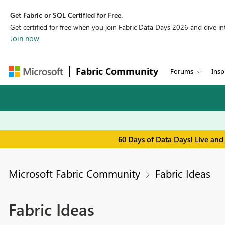
Get Fabric or SQL Certified for Free.
Get certified for free when you join Fabric Data Days 2026 and dive into
Join now
Fabric Community
Forums
Insp
60 Days of Data Days! Live and
Microsoft Fabric Community
Fabric Ideas
Fabric Ideas