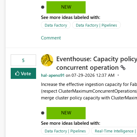
ForEach activities combined with Append Variable operations. This makes
NEW
unnecessarily complex and negatively impacts: Pipeline readability Maintainability Performance Developer
See more ideas labeled with:
productivity Example 1: Extracting IDs Input: [ { "id": 1, "name": "John" }, { "id": 2, "name": "Jane" }, { "id": 3,
"name": "Bob" } ] Desired expression: @map(activity('GetUsers').output.value, item().id) Expected result: [1,2,3]
Data Factory
Data Factory | Pipelines
Current solution: ForEach └── Append Variable Example 2: Flatten Nested Arrays Input: [ { "department": "IT",
Comment
"users": [ { "id": 1 }, { "id": 2 } ] }, { "department": "HR", "users": [ { "id": 3 } ] } ] Desired expression: @flatMap(
activity('GetDepartments').output.value, item().users ) Expected result: [ { "id": 1 }, { "id": 2 }, { "id": 3 } ] Why
This Matters Most modern programming and data platforms support collection projection and flattening:
Eventhouse: Capacity policy 
Technology Projection Python [x["id"] for x in users] JavaScript users.map(x => x.id) Spark transform(users, x -
5
concurrent operation
> x.id) C# users.Select(x => x.Id) Power Query List.Transform() Proposed Functions @map(array, expression)
Returns a transformed array. @flatMap(array, expression) Returns a flattened transformed array. Business
Vote
hal-apeno91
‎07-29-2026
12:37 AM
on
Impact Simplifies API ingestion pipelines, reduces pipeline complexity, improves maintainability, and aligns
Increase the effective ingestion capacity for F
the Pipeline Expression Language with modern d
(respect ClusterMaximumConcurrentOperations). C
merge cluster policy capacity with ClusterMax
hard cap is still there. This is specifically relevant when using a KQL activity in your data pipeline to log
activities in the eventhouse. And running multip
NEW
processing). Also see this isssue: Re: Fabric Eventhouse: Capacity policy for .ingest... - Microsoft Fabric
See more ideas labeled with:
Community
Data Factory | Pipelines
Real-Time Intelligence 