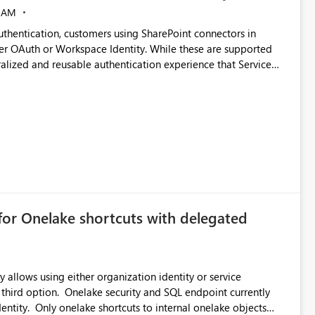
 AM
thentication, customers using SharePoint connectors in
er OAuth or Workspace Identity. While these are supported
ralized and reusable authentication experience that Service
blished&issueId=1802 Service Principals
tion across multiple workspaces and environments with
, Workspace Identity requires separate configuration and
 can be challenging for enterprise deployments. This
connectivity scenarios for organizations using Microsoft
for Onelake shortcuts with delegated
 allows using either organization identity or service
 third option. Onelake security and SQL endpoint currently
ntity. Only onelake shortcuts to internal onelake objects