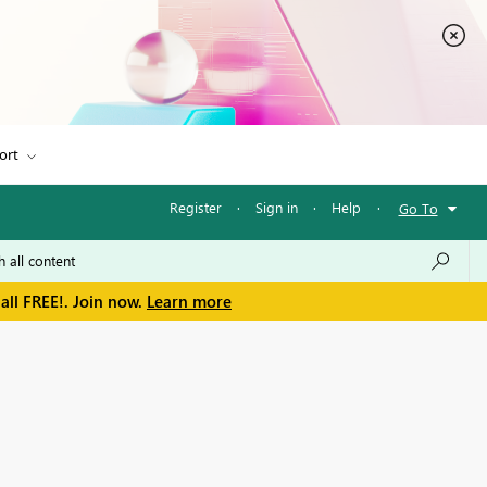
ort
Register
·
Sign in
·
Help
·
Go To
all FREE!. Join now.
Learn more