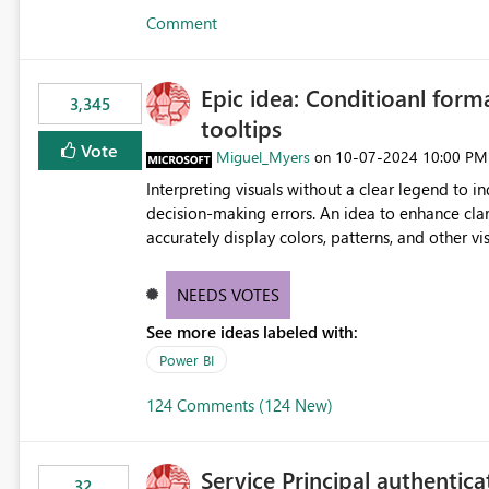
Comment
Epic idea: Conditioanl form
3,345
tooltips
Vote
Miguel_Myers
‎10-07-2024
10:00 PM
on
Interpreting visuals without a clear legend to i
decision-making errors. An idea to enhance clar
accurately display colors, patterns, and other 
consumers to easily understand the applied log
NEEDS VOTES
See more ideas labeled with:
Power BI
124 Comments (124 New)
Service Principal authentic
32