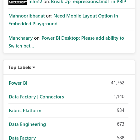
mh512
on:
Break Up `expressions.tmdl` in PBIP
MahnoorIbbadat
on:
Need Mobile Layout Option in
Embedded Playground
Manchaary
on:
Power BI Desktop: Please add ability to
Switch bet...
Top Labels
41,762
Power BI
1,140
Data Factory | Connectors
934
Fabric Platform
673
Data Engineering
588
Data Factory