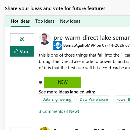
Share your ideas and vote for future features
Hot Ideas
Top Ideas
New Ideas
pre-warm direct lake seman
26
BernatAgulloMVP
‎07-14-2026
07
on
Vote
this is one of those things that fall into the "I can'
brougt the DirectLake mode to power bi and is quite impressive indee
of it is that the first user will hit a cold-cac
CEO's like to start working early, you don't want to risk it so you 
to have a notebook runa few queries on the mo
NEW
However, this is way too complicated for most u
See more ideas labeled with:
be automatic. The queries that will run are obvi
semantic models, beyond metadata refresh I wou
Data Engineering
Data Warehouse
Power B
possibility would be then to say based on whic
3 Comments (3 New)
Microsoft even has the historic queries that hav
implement this 🙂