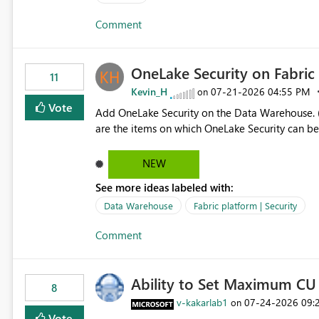
authors Allow App authors to define a Copilot Display Name specifically for the Copilot experience,
Comment
independent of the report display name shown 
OneLake Security on Fabri
11
Kevin_H
‎07-21-2026
04:55 PM
on
Vote
Add OneLake Security on the Data Warehouse. (
are the items on which OneLake Security can be
NEW
See more ideas labeled with:
Data Warehouse
Fabric platform | Security
Comment
Ability to Set Maximum CU 
8
v-kakarlab1
‎07-24-2026
09:
on
Vote