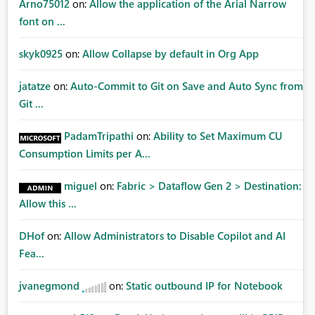
Arno75012
on:
Allow the application of the Arial Narrow
font on ...
skyk0925
on:
Allow Collapse by default in Org App
jatatze
on:
Auto-Commit to Git on Save and Auto Sync from
Git ...
PadamTripathi
on:
Ability to Set Maximum CU
Consumption Limits per A...
miguel
on:
Fabric > Dataflow Gen 2 > Destination:
Allow this ...
DHof
on:
Allow Administrators to Disable Copilot and AI
Fea...
jvanegmond
on:
Static outbound IP for Notebook