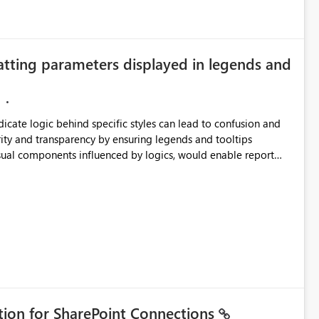
atting parameters displayed in legends and
ndicate logic behind specific styles can lead to confusion and
ity and transparency by ensuring legends and tooltips
visual components influenced by logics, would enable report
ic and make more effective decisions.
ation for SharePoint Connections