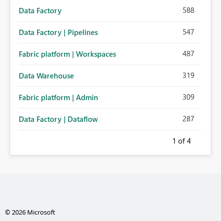
588
Data Factory
547
Data Factory | Pipelines
487
Fabric platform | Workspaces
319
Data Warehouse
309
Fabric platform | Admin
287
Data Factory | Dataflow
1
of 4
© 2026 Microsoft