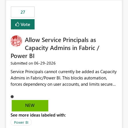
maintenance without interruption.
27
Vote
Allow Service Principals as
Capacity Admins in Fabric /
Power BI
‎06-29-2026
Submitted on
Service Principals cannot currently be added as Capacity
Admins in Fabric/Power BI. This blocks automation,
forces dependency on user accounts, and limits secure
enterprise governance. Request: Enable Service
Principals (or Managed Identities) as Capacity Admins to
support scalable and secure operations.
NEW
See more ideas labeled with:
Power BI