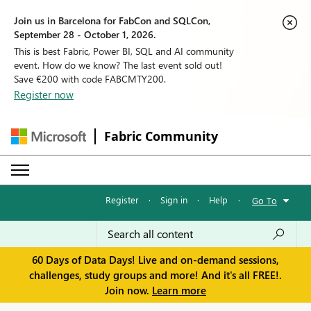
Join us in Barcelona for FabCon and SQLCon,
September 28 - October 1, 2026.
This is best Fabric, Power BI, SQL and AI community
event. How do we know? The last event sold out!
Save €200 with code FABCMTY200.
Register now
Fabric Community
Register
·
Sign in
·
Help
·
Go To
60 Days of Data Days! Live and on-demand sessions,
challenges, study groups and more! And it's all FREE!.
Join now.
Learn more