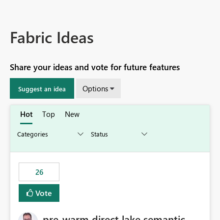
Fabric Ideas
Share your ideas and vote for future features
Options
Suggest an idea
Hot
Top
New
26
Vote
pre-warm direct lake semantic