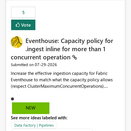
Power BI integration with Databricks Metric View
5
Vote
Eventhouse: Capacity policy for
.ingest inline for more than 1
concurrent operation
‎07-29-2026
Submitted on
Increase the effective ingestion capacity for Fabric
Eventhouse to match what the capacity policy allows
(respect ClusterMaximumConcurrentOperations).
Currently it is hard capped at 1. Even after running .alter-
merge cluster policy
capacity with ClusterMaximumConcurrentOperations:
NEW
16 succeeds without error. The hard cap is still there.
See more ideas labeled with:
This is specifically relevant when using a KQL activity in
your data pipeline to log activities in the eventhouse.
Data Factory | Pipelines