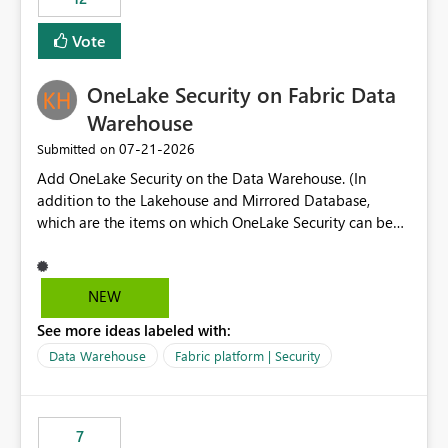
least privelege and isolation, managing and approving a
Vote
dedicated Service Principal for each workspace can be
operationally challenging and introduces additional
governance overhead. Is there a roadmap or planned
OneLake Security on Fabric Data
enhancement that would allow Workspace Identity to be
Warehouse
used with OneLake Shortcut Delegated Identity
‎07-21-2026
Submitted on
Add OneLake Security on the Data Warehouse. (In
addition to the Lakehouse and Mirrored Database,
which are the items on which OneLake Security can be
applied today.)
NEW
See more ideas labeled with:
Data Warehouse
Fabric platform | Security
7