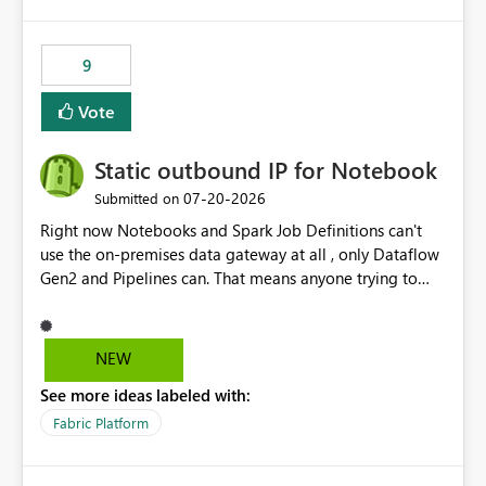
9
Vote
Static outbound IP for Notebook
‎07-20-2026
Submitted on
Right now Notebooks and Spark Job Definitions can't
use the on-premises data gateway at all , only Dataflow
Gen2 and Pipelines can. That means anyone trying to
pull on-prem data into a notebook is stuck, even if they
already have a gateway set up and working fine for
dataflows. I would like for Notebooks and Spark to be
NEW
able to connect through the on-premises data gateway,
See more ideas labeled with:
the same way Dataflow Gen2 and Pipelines already do.
This would also solve the static outbound IP problem a
Fabric Platform
lot of us are hitting, since the gateway already has a
fixed IP that vendors can whitelist , or let me set up a