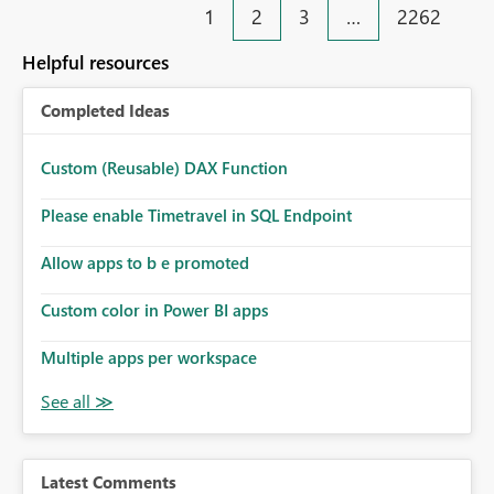
1
2
3
…
2262
Helpful resources
Completed Ideas
Custom (Reusable) DAX Function
Please enable Timetravel in SQL Endpoint
Allow apps to b e promoted
Custom color in Power BI apps
Multiple apps per workspace
Latest Comments