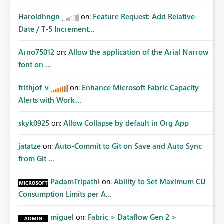
Haroldhngn
on:
Feature Request: Add Relative-
Date / T-5 Increment...
Arno75012
on:
Allow the application of the Arial Narrow
font on ...
frithjof_v
on:
Enhance Microsoft Fabric Capacity
Alerts with Work...
skyk0925
on:
Allow Collapse by default in Org App
jatatze
on:
Auto-Commit to Git on Save and Auto Sync
from Git ...
PadamTripathi
on:
Ability to Set Maximum CU
Consumption Limits per A...
miguel
on:
Fabric > Dataflow Gen 2 >