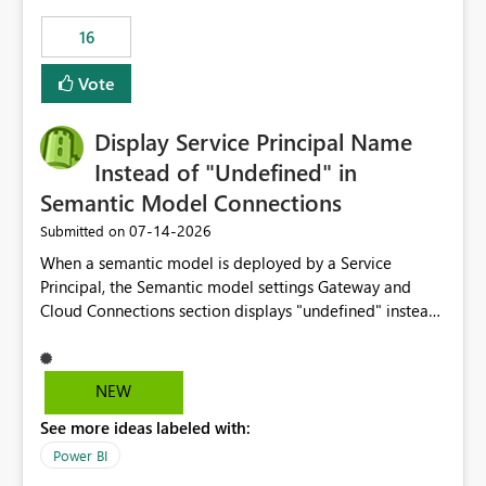
16
Vote
Display Service Principal Name
Instead of "Undefined" in
Semantic Model Connections
‎07-14-2026
Submitted on
When a semantic model is deployed by a Service
Principal, the Semantic model settings Gateway and
Cloud Connections section displays "undefined" instead
of the Service Principal name. Similar to how the
semantic model owner's email address or name is
displayed when owned by a user, fabric should display
NEW
the Service Principal display name when the semantic
See more ideas labeled with:
model is constructed by a Service Principal. This
enhancement would improve clarity, ownership visibility,
Power BI
and the overall user experience.