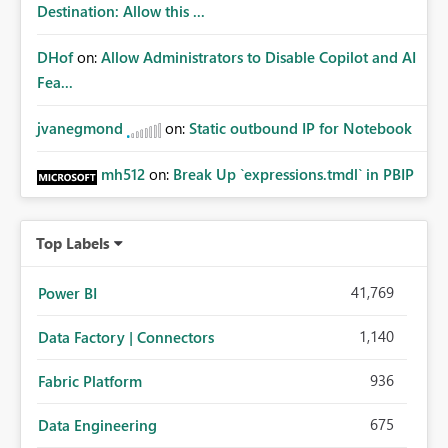
Destination: Allow this ...
DHof
on:
Allow Administrators to Disable Copilot and AI
Fea...
jvanegmond
on:
Static outbound IP for Notebook
mh512
on:
Break Up `expressions.tmdl` in PBIP
Top Labels
41,769
Power BI
1,140
Data Factory | Connectors
936
Fabric Platform
675
Data Engineering