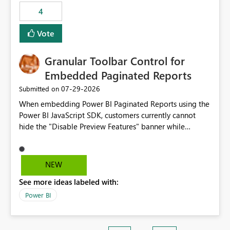
static outbound IP on a notebook.
4
Vote
Granular Toolbar Control for
Embedded Paginated Reports
‎07-29-2026
Submitted on
When embedding Power BI Paginated Reports using the
Power BI JavaScript SDK, customers currently cannot
hide the "Disable Preview Features" banner while
keeping the toolbar and export functionality available.
We request support for granular toolbar customization,
allowing developers to independently show or hide
NEW
specific toolbar elements such as preview feature
See more ideas labeled with:
banners, export options, parameters, and navigation
controls
Power BI