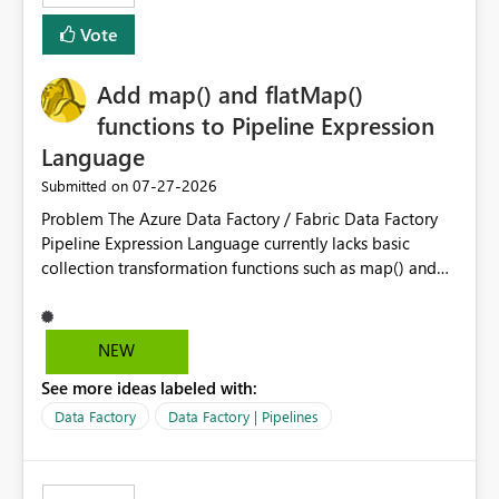
Vote
Add map() and flatMap()
functions to Pipeline Expression
Language
‎07-27-2026
Submitted on
Problem The Azure Data Factory / Fabric Data Factory
Pipeline Expression Language currently lacks basic
collection transformation functions such as map() and
flatMap(). When working with REST APIs (Microsoft
Graph, Lucca, Jira, ServiceNow, GLPI, etc.), API responses
frequently contain arrays of objects. Extracting specific
NEW
properties from those objects currently requires verbose
See more ideas labeled with:
and inefficient workarounds such as nested ForEach
activities combined with Append Variable operations.
Data Factory
Data Factory | Pipelines
This makes simple transformations unnecessarily
complex and negatively impacts: Pipeline readability
Maintainability Performance Developer productivity