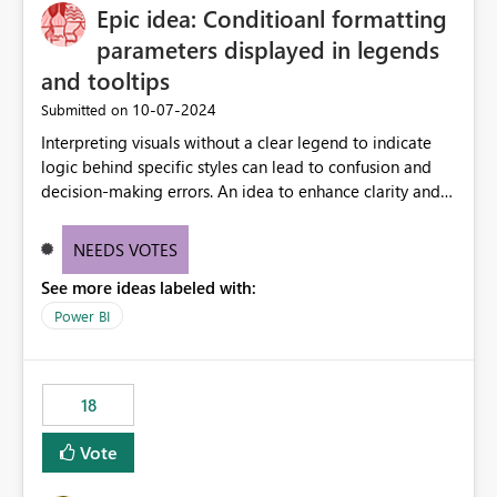
Epic idea: Conditioanl formatting
possibility would be then to say based on which report
or reports do you need to prewarm the model.
parameters displayed in legends
Microsoft even has the historic queries that have run on
and tooltips
the model, so it should be straight forward to
‎10-07-2024
Submitted on
implement this 🙂
Interpreting visuals without a clear legend to indicate
logic behind specific styles can lead to confusion and
decision-making errors. An idea to enhance clarity and
transparency by ensuring legends and tooltips
accurately display colors, patterns, and other visual
NEEDS VOTES
components influenced by logics, would enable report
See more ideas labeled with:
consumers to easily understand the applied logic and
make more effective decisions.
Power BI
18
Vote