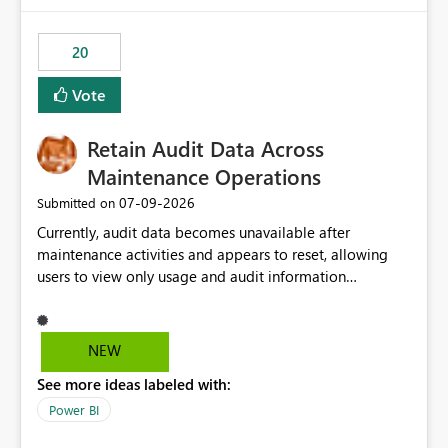
20
Vote
Retain Audit Data Across
Maintenance Operations
‎07-09-2026
Submitted on
Currently, audit data becomes unavailable after
maintenance activities and appears to reset, allowing
users to view only usage and audit information
generated after the maintenance window. This creates a
gap in historical audit tracking and makes it difficult to
perform long-term analysis, compliance reviews,
NEW
troubleshooting, and trend monitoring. We would like a
See more ideas labeled with:
capability to preserve and retain historical audit data
across maintenance events so that users can continue
Power BI
accessing audit records from before and after