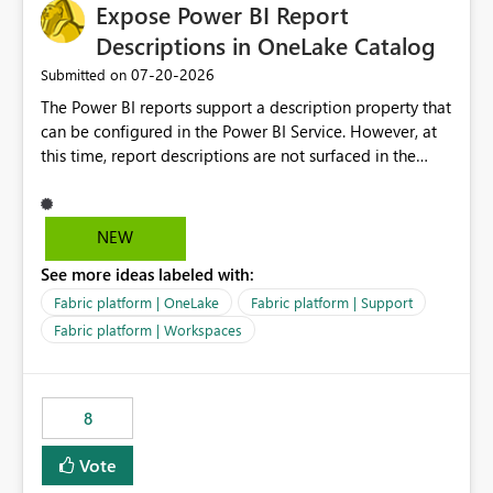
Expose Power BI Report
Descriptions in OneLake Catalog
‎07-20-2026
Submitted on
The Power BI reports support a description property that
can be configured in the Power BI Service. However, at
this time, report descriptions are not surfaced in the
OneLake Catalog experience. As a result, although the
description is successfully saved in the report settings, it
isn't displayed when browsing the report through
NEW
OneLake Catalog. Current Experience: Report
See more ideas labeled with:
descriptions can be added in Power BI Service. The
description is stored with the report metadata. Users
Fabric platform | OneLake
Fabric platform | Support
cannot view the report description when browsing
Fabric platform | Workspaces
reports in OneLake Catalog. As a result, users must open
individual reports to understand their purpose and
relevance. Requested Enhancement: Display Power BI
8
Report Descriptions within OneLake Catalog in the same
way semantic model descriptions are surfaced in
Vote
discovery experiences. Outcome: Users would be able