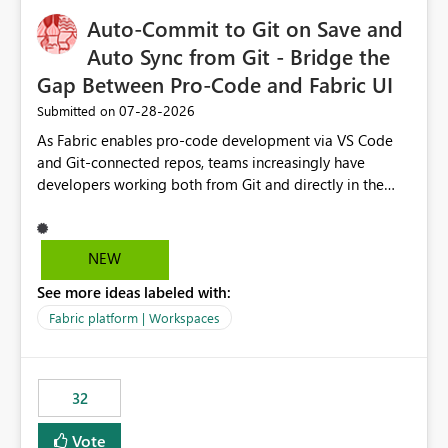
to quickly identify the correct report directly from
OneLake Catalog without needing to open multiple
Auto-Commit to Git on Save and
reports, improving productivity and adoption of Fabric
Auto Sync from Git - Bridge the
governance practices.
Gap Between Pro-Code and Fabric UI
‎07-28-2026
Submitted on
As Fabric enables pro-code development via VS Code
and Git-connected repos, teams increasingly have
developers working both from Git and directly in the
Fabric UI, side by side. The problem: the Fabric UI never
auto-commits, so workspace state silently drifts from Git
HEAD. Developers not familiar with Git often forget to
NEW
commit, meaning two people editing the same
See more ideas labeled with:
notebook from different surfaces are unknowingly
working on diverging codebases. The reverse is equally
Fabric platform | Workspaces
true, a Git push goes unnoticed by Fabric UI users who
never check the source control panel, leaving them out
of sync. The fix: a workspace-level Auto-Commit on Save
32
and Auto-Sync from Git setting. When enabled, every
item save in the Fabric UI generates a timestamped,
Vote