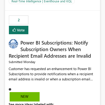
And running multiple pipelines at the same time (or a
Real-Time Intelligence | Eventhouse and KQL
for-loop with parallel processing). Also see this
isssue: Re: Fabric Eventhouse: Capacity policy for
.ingest... - Microsoft Fabric Community
2
Vote
Power BI Subscriptions: Notify
Subscription Owners When
Recipient Email Addresses are Invalid
Monday
Submitted
Customer has requested an enhancement to Power BI
Subscriptions to provide notifications when a recipient
email address is invalid or when a subscription email
cannot be delivered successfully. Currently, a
subscription may appear to execute successfully even if
one or more recipient email addresses are no longer
NEW
valid or have become unavailable. As a result,
See more ideas labeled with:
subscription owners have no visibility into recipient-side