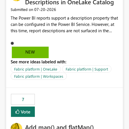
Descriptions in OneLake Catalog
‎07-20-2026
Submitted on
The Power BI reports support a description property that
can be configured in the Power BI Service. However, at
this time, report descriptions are not surfaced in the
OneLake Catalog experience. As a result, although the
description is successfully saved in the report settings, it
isn't displayed when browsing the report through
NEW
OneLake Catalog. Current Experience: Report
See more ideas labeled with:
descriptions can be added in Power BI Service. The
description is stored with the report metadata. Users
Fabric platform | OneLake
Fabric platform | Support
cannot view the report description when browsing
Fabric platform | Workspaces
reports in OneLake Catalog. As a result, users must open
individual reports to understand their purpose and
relevance. Requested Enhancement: Display Power BI
7
Report Descriptions within OneLake Catalog in the same
way semantic model descriptions are surfaced in
Vote
discovery experiences. Outcome: Users would be able
to quickly identify the correct report directly from
OneLake Catalog without needing to open multiple
Add map() and flatMap()