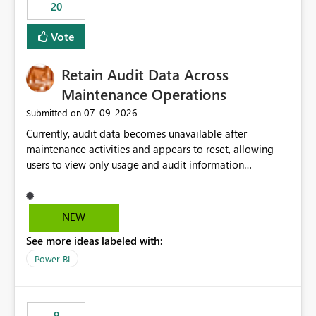
20
Vote
Retain Audit Data Across
Maintenance Operations
‎07-09-2026
Submitted on
Currently, audit data becomes unavailable after
maintenance activities and appears to reset, allowing
users to view only usage and audit information
generated after the maintenance window. This creates a
gap in historical audit tracking and makes it difficult to
perform long-term analysis, compliance reviews,
NEW
troubleshooting, and trend monitoring. We would like a
See more ideas labeled with:
capability to preserve and retain historical audit data
across maintenance events so that users can continue
Power BI
accessing audit records from before and after
maintenance without interruption.
9