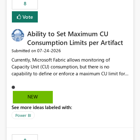
8
Vote
Ability to Set Maximum CU
Consumption Limits per Artifact
‎07-24-2026
Submitted on
Currently, Microsoft Fabric allows monitoring of
Capacity Unit (CU) consumption, but there is no
capability to define or enforce a maximum CU limit for
individual artifacts (such as semantic models, notebooks,
pipelines, dataflows, reports, etc.). It would be valuable
to have a feature that allows administrators to: Set a
NEW
maximum CU consumption threshold for specific
See more ideas labeled with:
artifacts. Prevent a single artifact from consuming
excessive capacity resources. Better control capacity
Power BI
costs and resource allocation. Protect other workloads
from performance degradation caused by high-
consuming artifacts. Receive alerts or take automated