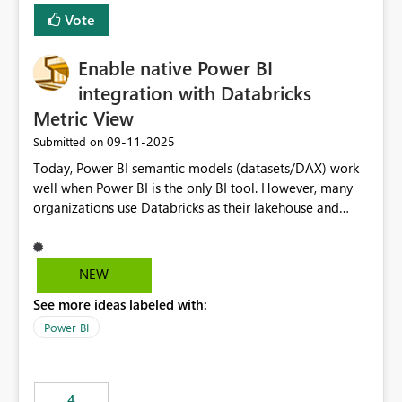
Vote
Enable native Power BI
integration with Databricks
Metric View
‎09-11-2025
Submitted on
Today, Power BI semantic models (datasets/DAX) work
well when Power BI is the only BI tool. However, many
organizations use Databricks as their lakehouse and
need consistent, governed metrics across multiple BI
tools, ML pipelines, and APIs. When the semantic layer
lives only in Power BI: Logic is duplicated across
NEW
datasets and tools Governance/security (RLS/CLS,
See more ideas labeled with:
masking) is fragmented Schema changes in Databricks
break reports ML/AI pipelines cannot reuse business
Power BI
logic from Power BI models Proposal: Enable native
Power BI integration with Databricks Metric View
4