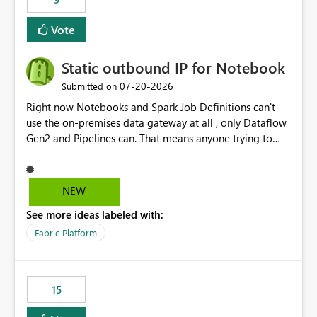
Vote
Static outbound IP for Notebook
‎07-20-2026
Submitted on
Right now Notebooks and Spark Job Definitions can't
use the on-premises data gateway at all , only Dataflow
Gen2 and Pipelines can. That means anyone trying to
pull on-prem data into a notebook is stuck, even if they
already have a gateway set up and working fine for
dataflows. I would like for Notebooks and Spark to be
NEW
able to connect through the on-premises data gateway,
See more ideas labeled with:
the same way Dataflow Gen2 and Pipelines already do.
This would also solve the static outbound IP problem a
Fabric Platform
lot of us are hitting, since the gateway already has a
fixed IP that vendors can whitelist , or let me set up a
static outbound IP on a notebook.
15