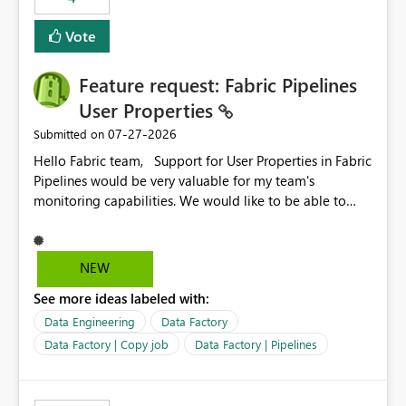
Vote
Feature request: Fabric Pipelines
User Properties
‎07-27-2026
Submitted on
Hello Fabric team, Support for User Properties in Fabric
Pipelines would be very valuable for my team's
monitoring capabilities. We would like to be able to
add user properties to pipeline activities — for example
dynamic values such as source file name, table name, or
batch ID — and have them surface in the pipeline
NEW
monitoring view, the same way it works in Azure Data
See more ideas labeled with:
Factory today. Reference:
https://learn.microsoft.com/en-us/azure/data-
Data Engineering
Data Factory
factory/concepts-annotations-user-properties#create-
Data Factory | Copy job
Data Factory | Pipelines
and-use-annotations-and-user-properties Is there
anything on the roadmap in this area? Best regards,
Rebwar