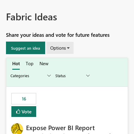
Fabric Ideas
Share your ideas and vote for future features
Options
Suggest an idea
Hot
Top
New
16
Vote
Expose Power BI Report