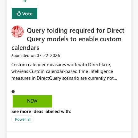
8
actions when an artifact reaches its configured CU limit.
This enhancement would provide greater governance,
Vote
cost management, and workload isolation within Fabric
capacities, especially for organizations running multiple
Query folding required for Direct
business-critical workloads on the same capacity.
Query models to enable custom
calendars
‎07-22-2026
Submitted on
Custom calender measures work with Direct lake,
whereas Custom calendar-based time intelligence
measures in DirectQuery scenario are currently not
supported due to query folding limitations. There are
users who want to use this custom-calender feature with
Direct Query.
NEW
See more ideas labeled with:
Power BI