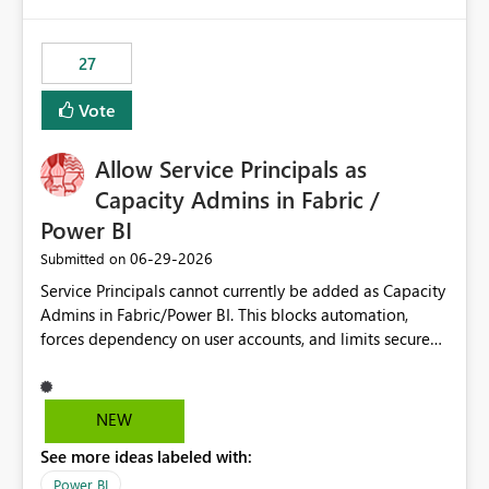
publishes successfully after installing the selected
libraries, the notebook fails at runtime with the
27
published environment due to incompatible library
versions. The customer expects behaviour similar to pip
Vote
install, where dependencies are automatically resolved
(ideal) or a warning/error is raised if incompatible
Allow Service Principals as
versions are selected, rather than allowing the
environment to publish successfully with conflicting
Capacity Admins in Fabric /
dependencies.
Power BI
‎06-29-2026
Submitted on
Service Principals cannot currently be added as Capacity
Admins in Fabric/Power BI. This blocks automation,
forces dependency on user accounts, and limits secure
enterprise governance. Request: Enable Service
Principals (or Managed Identities) as Capacity Admins to
support scalable and secure operations.
NEW
See more ideas labeled with:
Power BI