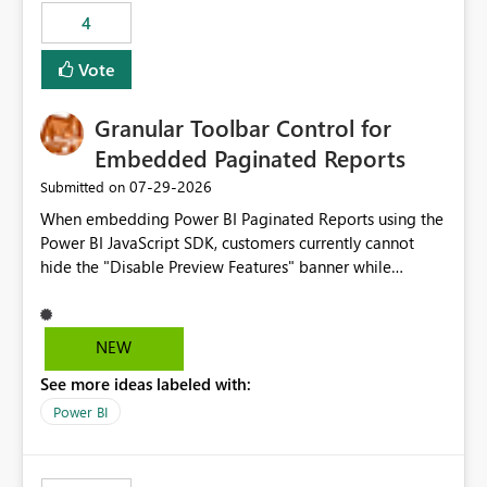
4
Vote
Granular Toolbar Control for
Embedded Paginated Reports
‎07-29-2026
Submitted on
When embedding Power BI Paginated Reports using the
Power BI JavaScript SDK, customers currently cannot
hide the "Disable Preview Features" banner while
keeping the toolbar and export functionality available.
We request support for granular toolbar customization,
allowing developers to independently show or hide
NEW
specific toolbar elements such as preview feature
See more ideas labeled with:
banners, export options, parameters, and navigation
controls
Power BI