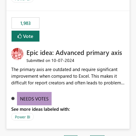
1,983
Vote
Epic idea: Advanced primary axis
‎10-07-2024
Submitted on
The primary axis are outdated and require significant
improvement when compared to Excel. This makes it
difficult for report creators and often leads to problems
when trying to manage and style them effectively. By
offering more format settings, greater control over
NEEDS VOTES
displayed data can be provided, especially if axis ticks,
See more ideas labeled with:
new gridlines, and separators are also included.
Power BI