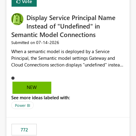
Vote
Display Service Principal Name
Instead of "Undefined" in
Semantic Model Connections
‎07-14-2026
Submitted on
When a semantic model is deployed by a Service
Principal, the Semantic model settings Gateway and
Cloud Connections section displays "undefined" instead
of the Service Principal name. Similar to how the
semantic model owner's email address or name is
displayed when owned by a user, fabric should display
NEW
the Service Principal display name when the semantic
See more ideas labeled with:
model is constructed by a Service Principal. This
enhancement would improve clarity, ownership visibility,
Power BI
and the overall user experience.
772