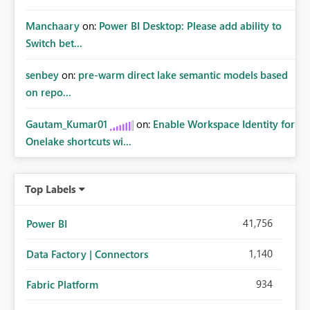
Manchaary
on:
Power BI Desktop: Please add ability to
Switch bet...
senbey
on:
pre-warm direct lake semantic models based
on repo...
Gautam_Kumar01
on:
Enable Workspace Identity for
Onelake shortcuts wi...
Top Labels
41,756
Power BI
1,140
Data Factory | Connectors
934
Fabric Platform