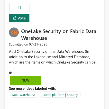
suggest is enhance the Copilot report selector by
11
allowing additional contextual information to be
displayed alongside the report name, such as: App
Vote
section Report description Tooltip text Category/tag
metadata Workspace path Custom labels defined by
OneLake Security on Fabric Data
App authors Allow App authors to define a Copilot
Display Name specifically for the Copilot experience,
Warehouse
independent of the report display name shown in
‎07-21-2026
Submitted on
navigation
Add OneLake Security on the Data Warehouse. (In
addition to the Lakehouse and Mirrored Database,
which are the items on which OneLake Security can be
applied today.)
NEW
See more ideas labeled with:
Data Warehouse
Fabric platform | Security