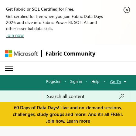
Get Fabric or SQL Certified for Free.
Get certified for free when you join Fabric Data Days
2026 and dive into Fabric, Power BI, SQL, AI, and
other essential data skills.
Join now
Fabric Community
Register
·
Sign in
·
Help
·
Go To
60 Days of Data Days! Live and on-demand sessions,
challenges, study groups and more! And it's all FREE!.
Join now.
Learn more