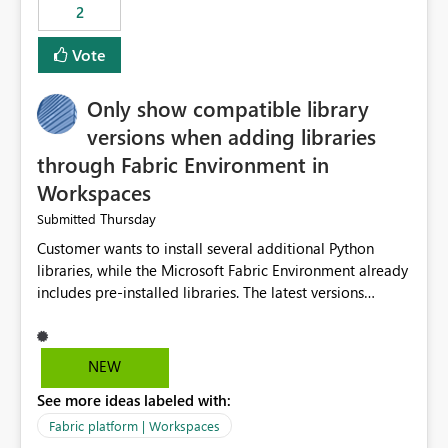
2
Vote
Only show compatible library
versions when adding libraries
through Fabric Environment in
Workspaces
Thursday
Submitted
Customer wants to install several additional Python
libraries, while the Microsoft Fabric Environment already
includes pre-installed libraries. The latest versions
suggested by the environment UI are not compatible
with the pre-installed libraries. Since the UI requires
users to manually select library versions (defaulting to
NEW
the latest version), the customer must perform manual
See more ideas labeled with:
compatibility checks outside to determine which
versions will work in the environment (with other pre-
Fabric platform | Workspaces
installed library versions). Although the environment