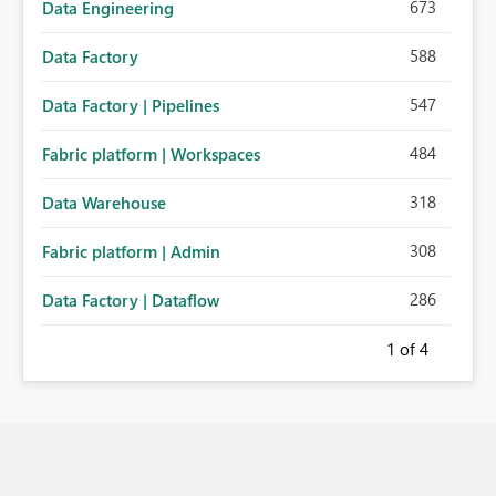
673
Data Engineering
588
Data Factory
547
Data Factory | Pipelines
484
Fabric platform | Workspaces
318
Data Warehouse
308
Fabric platform | Admin
286
Data Factory | Dataflow
1
of 4