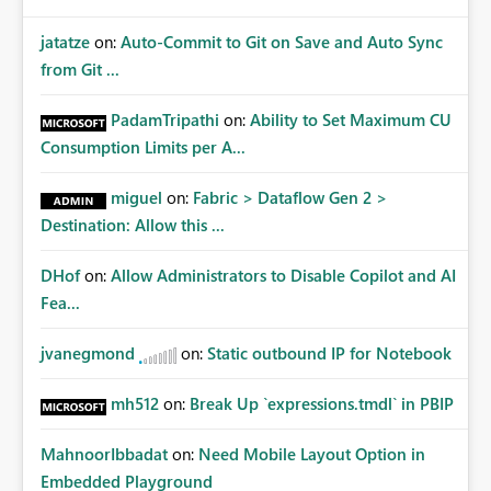
jatatze
on:
Auto-Commit to Git on Save and Auto Sync
from Git ...
PadamTripathi
on:
Ability to Set Maximum CU
Consumption Limits per A...
miguel
on:
Fabric > Dataflow Gen 2 >
Destination: Allow this ...
DHof
on:
Allow Administrators to Disable Copilot and AI
Fea...
jvanegmond
on:
Static outbound IP for Notebook
mh512
on:
Break Up `expressions.tmdl` in PBIP
MahnoorIbbadat
on:
Need Mobile Layout Option in
Embedded Playground