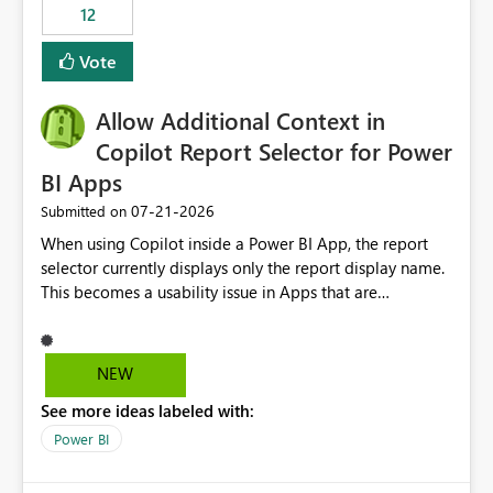
workspaces and managing access to data assets with
12
least privelege and isolation, managing and approving a
Vote
dedicated Service Principal for each workspace can be
operationally challenging and introduces additional
governance overhead. Is there a roadmap or planned
Allow Additional Context in
enhancement that would allow Workspace Identity to be
Copilot Report Selector for Power
used with OneLake Shortcut Delegated Identity
BI Apps
‎07-21-2026
Submitted on
When using Copilot inside a Power BI App, the report
selector currently displays only the report display name.
This becomes a usability issue in Apps that are
structured around business processes where reports are
repeated across different phases or categories. For
example: Phase 1 ├─ Defects └─ Incidents Phase 2 ├─
NEW
Defects └─ Incidents In the Copilot report selector,
See more ideas labeled with:
users only see: Defects Defects Incidents Incidents
There is no indication of which report belongs to which
Power BI
phase, making report selection confusing and increasing
the risk of analyzing the wrong report. What we