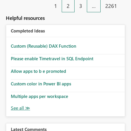
1
2
3
…
2261
Helpful resources
Completed Ideas
Custom (Reusable) DAX Function
Please enable Timetravel in SQL Endpoint
Allow apps to b e promoted
Custom color in Power BI apps
Multiple apps per workspace
Latest Comments