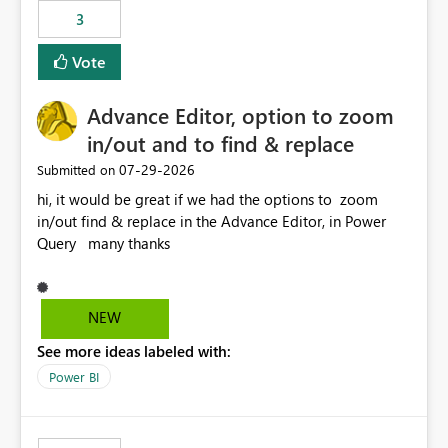
3
Vote
Advance Editor, option to zoom
in/out and to find & replace
‎07-29-2026
Submitted on
hi, it would be great if we had the options to zoom
in/out find & replace in the Advance Editor, in Power
Query many thanks
NEW
See more ideas labeled with:
Power BI