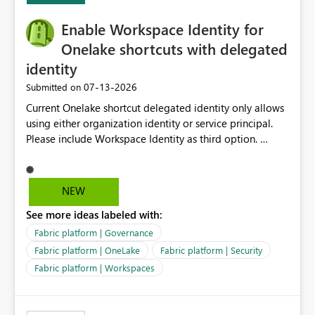
Enable Workspace Identity for
Onelake shortcuts with delegated
identity
‎07-13-2026
Submitted on
Current Onelake shortcut delegated identity only allows
using either organization identity or service principal.
Please include Workspace Identity as third option.
Onelake security and SQL endpoint currently supports
delegated identity using Workspace Identity. Only
onelake shortcuts to internal onelake objects such as
NEW
lakehouse does not support Workspace Identity. Update:
See more ideas labeled with:
We are evaluating the OneLake Shortcut Delegated
Identity (Preview) capability and would like to
Fabric platform | Governance
understand the roadmap for supporting Workspace
Fabric platform | OneLake
Fabric platform | Security
Identity as an authentication option when creating
Fabric platform | Workspaces
shortcuts. Currently, the available authentication choices
appear to be Organization Account and Service
Principal. In large enterprises with many Fabric