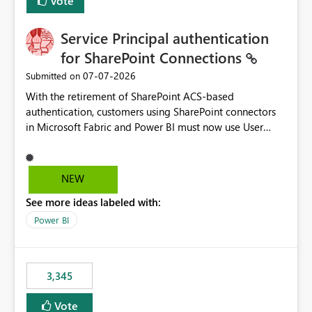
Vote
Service Principal authentication
for SharePoint Connections
‎07-07-2026
Submitted on
With the retirement of SharePoint ACS-based
authentication, customers using SharePoint connectors
in Microsoft Fabric and Power BI must now use User
OAuth or Workspace Identity. While these are supported
alternatives, they do not provide the same centralized
and reusable authentication experience that Service
NEW
Principals previously offered.
See more ideas labeled with:
https://support.fabric.microsoft.com/known-issues/?
product=Power%2520BI&active=true&fixed=true&sort
Power BI
=published&issueId=1802 Service Principals enabled
scalable service-to-service authentication across
multiple workspaces and environments with minimal
3,345
administrative overhead. In comparison, Workspace
Identity requires separate configuration and permission
Vote
management for each workspace, which can be