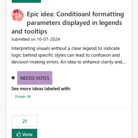
challenging for enterprise deployments. This
Epic idea: Conditioanl formatting
enhancement would greatly simplify SharePoint
connectivity scenarios for organizations using Microsoft
parameters displayed in legends
Fabric and Power BI.
and tooltips
‎10-07-2024
Submitted on
Interpreting visuals without a clear legend to indicate
logic behind specific styles can lead to confusion and
decision-making errors. An idea to enhance clarity and
transparency by ensuring legends and tooltips
accurately display colors, patterns, and other visual
NEEDS VOTES
components influenced by logics, would enable report
See more ideas labeled with:
consumers to easily understand the applied logic and
make more effective decisions.
Power BI
21
Vote