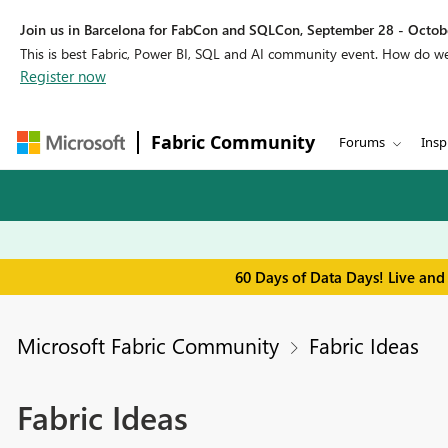
Join us in Barcelona for FabCon and SQLCon, September 28 - Octobe
This is best Fabric, Power BI, SQL and AI community event. How do 
Register now
Fabric Community
Forums
Insp
60 Days of Data Days! Live and
Microsoft Fabric Community
Fabric Ideas
Fabric Ideas