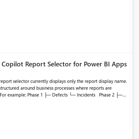
 Copilot Report Selector for Power BI Apps
eport selector currently displays only the report display name.
 structured around business processes where reports are
to which phase, making report selection confusing and
r by
played alongside the report name, such as: App section