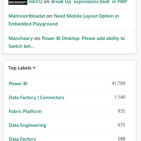
mh512
on:
Break Up `expressions.tmdl` in PBIP
MahnoorIbbadat
on:
Need Mobile Layout Option in
Embedded Playground
Manchaary
on:
Power BI Desktop: Please add ability to
Switch bet...
Top Labels
41,769
Power BI
1,140
Data Factory | Connectors
935
Fabric Platform
675
Data Engineering
588
Data Factory