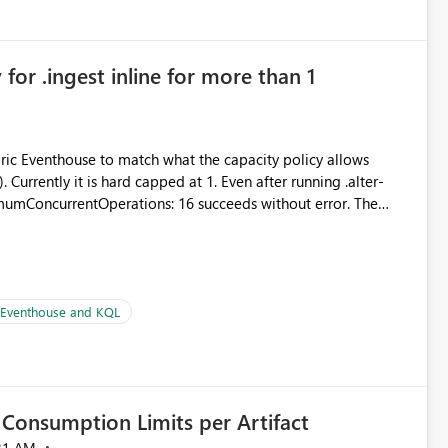
in navigation
for .ingest inline for more than 1
abric Eventhouse to match what the capacity policy allows
urrently it is hard capped at 1. Even after running .alter-
imumConcurrentOperations: 16 succeeds without error. The
le pipelines at the same time (or a for-loop with parallel
| Eventhouse and KQL
Consumption Limits per Artifact
21 AM