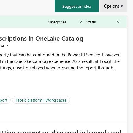
Options
Suggest an idea
criptions in OneLake Catalog
AM
erty that can be configured in the Power BI Service. However,
ed in the OneLake Catalog experience. As a result, although the
ettings, it isn't displayed when browsing the report through
: Users would be able to quickly
port
Fabric platform | Workspaces
ke Catalog without needing to open multiple reports,
improving productivity and adoption of Fabric governance practices.
atting parameters displayed in legends and