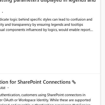
ndicate logic behind specific styles can lead to confusion and
ity and transparency by ensuring legends and tooltips
visual components influenced by logics, would enable report
ic and make more effective decisions.
ation for SharePoint Connections
 AM
thentication, customers using SharePoint connectors in
er OAuth or Workspace Identity. While these are supported