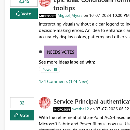
3,345
tooltips
Vote
Miguel_Myers
‎10-07-2024
10:00 PM
on
Interpreting visuals without a clear legend to i
decision-making errors. An idea to enhance clar
accurately display colors, patterns, and other 
consumers to easily understand the applied log
NEEDS VOTES
See more ideas labeled with:
Power BI
124 Comments (124 New)
Service Principal authentic
32
swetha12
‎07-07-2026
06:22
on
Vote
With the retirement of SharePoint ACS-based au
Microsoft Fabric and Power BI must now use Us