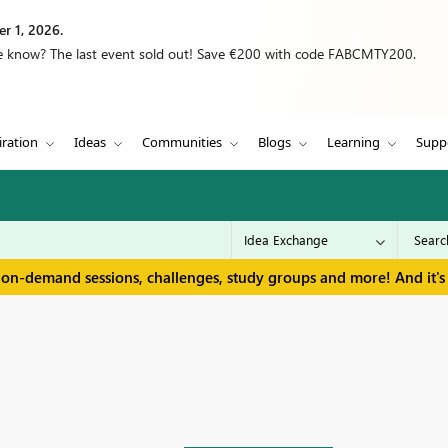
r 1, 2026.
we know? The last event sold out! Save €200 with code FABCMTY200.
iration
Ideas
Communities
Blogs
Learning
Supp
 on-demand sessions, challenges, study groups and more! And it's 