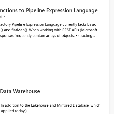
nctions to Pipeline Expression Language
M
ng with REST APIs (Microsoft
responses frequently contain arrays of objects. Extracting
y requires verbose and inefficient workarounds such as nested
 simple transformations
c Data Warehouse
In addition to the Lakehouse and Mirrored Database, which
 applied today.)
ata engineering practices.