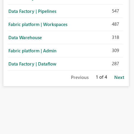
547
Data Factory | Pipelines
487
Fabric platform | Workspaces
318
Data Warehouse
309
Fabric platform | Admin
287
Data Factory | Dataflow
1
of 4
Previous
Next