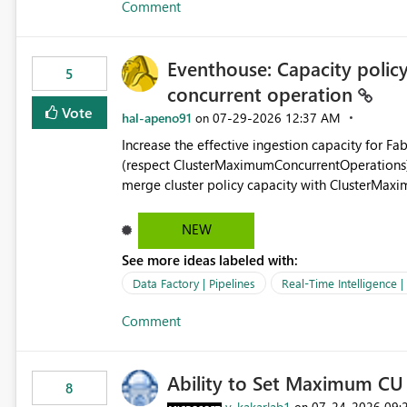
Comment
independent of the report display name shown 
Eventhouse: Capacity policy 
5
concurrent operation
Vote
hal-apeno91
‎07-29-2026
12:37 AM
on
Increase the effective ingestion capacity for F
(respect ClusterMaximumConcurrentOperations). C
merge cluster policy capacity with ClusterMax
hard cap is still there. This is specifically relevant when using a KQL activity in your data pipeline to log
activities in the eventhouse. And running multip
NEW
processing). Also see this isssue: Re: Fabric Eventhouse: Capacity policy for .ingest... - Microsoft Fabric
See more ideas labeled with:
Community
Data Factory | Pipelines
Real-Time Intelligence 
Comment
Ability to Set Maximum CU 
8
v-kakarlab1
‎07-24-2026
09:
on