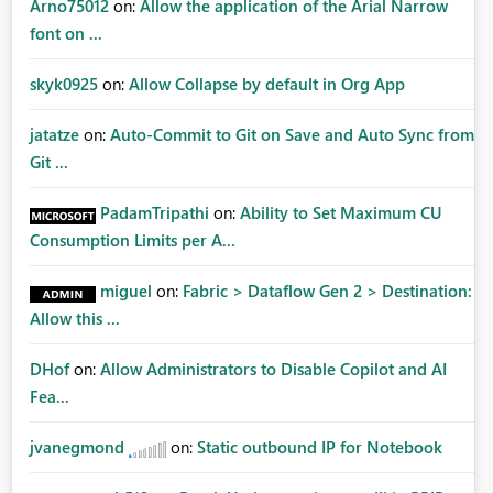
Arno75012
on:
Allow the application of the Arial Narrow
font on ...
skyk0925
on:
Allow Collapse by default in Org App
jatatze
on:
Auto-Commit to Git on Save and Auto Sync from
Git ...
PadamTripathi
on:
Ability to Set Maximum CU
Consumption Limits per A...
miguel
on:
Fabric > Dataflow Gen 2 > Destination:
Allow this ...
DHof
on:
Allow Administrators to Disable Copilot and AI
Fea...
jvanegmond
on:
Static outbound IP for Notebook