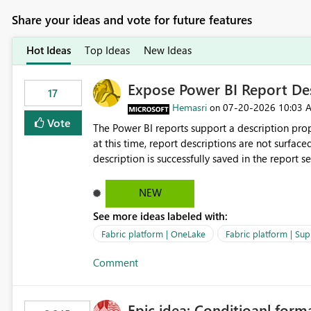
Share your ideas and vote for future features
Hot Ideas
Top Ideas
New Ideas
Expose Power BI Report Des
17
Hemasri
‎07-20-2026
10:03 
on
Vote
The Power BI reports support a description prop
at this time, report descriptions are not surfac
description is successfully saved in the report s
OneLake Catalog. Current Experience: Report descriptions can be added in Power BI Service. The description
is stored with the report metadata. Users cannot view the report description when browsing reports in
NEW
OneLake Catalog. As a result, users must open individual reports to understand their purpose and relevance.
See more ideas labeled with:
Requested Enhancement: Display Power BI Report Descriptions within OneLake Catalog in the same way
semantic model descriptions are surfaced in discovery experiences. Outcome
Fabric platform | OneLake
Fabric platform | Sup
identify the correct report directly from OneLa
Comment
Epic idea: Conditioanl form