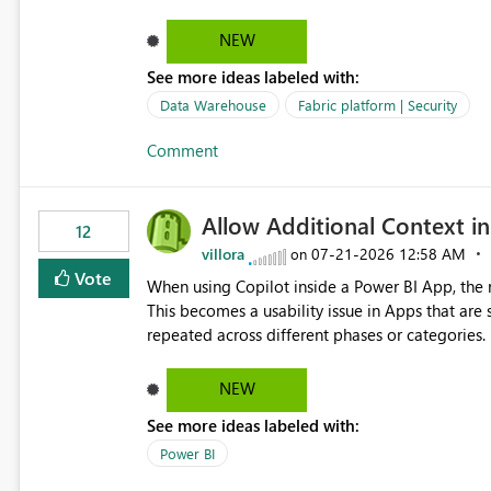
NEW
See more ideas labeled with:
Data Warehouse
Fabric platform | Security
Comment
Allow Additional Context in
12
villora
‎07-21-2026
12:58 AM
on
Vote
When using Copilot inside a Power BI App, the r
This becomes a usability issue in Apps that are
repeated across different phases or categories. For example: Phase 1 ├─ Defects └─ Incidents Phase 2 ├─
Defects └─ Incidents In the Copilot report selector, users only see: Defects Defects Incidents Incidents
There is no indication of which report belongs 
NEW
increasing the risk of analyzing the wrong report. What we suggest is enhance the Copilot report selecto
See more ideas labeled with:
allowing additional contextual information to be dis
Report description Tooltip text Category/tag metadata Workspace path Custom labels defined by App
Power BI
authors Allow App authors to define a Copilot Display Name specifically for the Copilot experience,