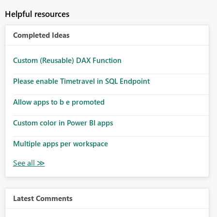
Helpful resources
Completed Ideas
Custom (Reusable) DAX Function
Please enable Timetravel in SQL Endpoint
Allow apps to b e promoted
Custom color in Power BI apps
Multiple apps per workspace
Latest Comments