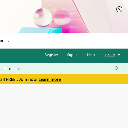
ort
Register
·
Sign in
·
Help
·
Go To
all FREE!. Join now.
Learn more