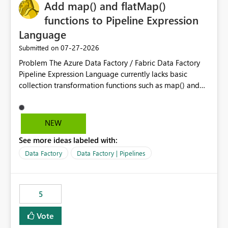
OneLake Catalog without needing to open multiple
Add map() and flatMap()
reports, improving productivity and adoption of Fabric
functions to Pipeline Expression
governance practices.
Language
‎07-27-2026
Submitted on
Problem The Azure Data Factory / Fabric Data Factory
Pipeline Expression Language currently lacks basic
collection transformation functions such as map() and
flatMap(). When working with REST APIs (Microsoft
Graph, Lucca, Jira, ServiceNow, GLPI, etc.), API responses
frequently contain arrays of objects. Extracting specific
NEW
properties from those objects currently requires verbose
See more ideas labeled with:
and inefficient workarounds such as nested ForEach
activities combined with Append Variable operations.
Data Factory
Data Factory | Pipelines
This makes simple transformations unnecessarily
complex and negatively impacts: Pipeline readability
Maintainability Performance Developer productivity
5
Example 1: Extracting IDs Input: [ { "id": 1, "name":
"John" }, { "id": 2, "name": "Jane" }, { "id": 3, "name":
Vote
"Bob" } ] Desired expression: