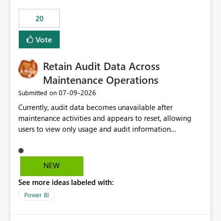
20
Vote
Retain Audit Data Across
Maintenance Operations
‎07-09-2026
Submitted on
Currently, audit data becomes unavailable after
maintenance activities and appears to reset, allowing
users to view only usage and audit information
generated after the maintenance window. This creates a
gap in historical audit tracking and makes it difficult to
perform long-term analysis, compliance reviews,
NEW
troubleshooting, and trend monitoring. We would like a
See more ideas labeled with:
capability to preserve and retain historical audit data
across maintenance events so that users can continue
Power BI
accessing audit records from before and after
maintenance without interruption.