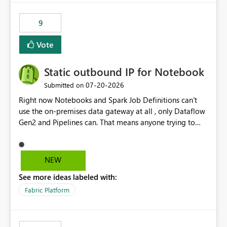
9
Vote
Static outbound IP for Notebook
‎07-20-2026
Submitted on
Right now Notebooks and Spark Job Definitions can't
use the on-premises data gateway at all , only Dataflow
Gen2 and Pipelines can. That means anyone trying to
pull on-prem data into a notebook is stuck, even if they
already have a gateway set up and working fine for
dataflows. I would like for Notebooks and Spark to be
NEW
able to connect through the on-premises data gateway,
See more ideas labeled with:
the same way Dataflow Gen2 and Pipelines already do.
This would also solve the static outbound IP problem a
Fabric Platform
lot of us are hitting, since the gateway already has a
fixed IP that vendors can whitelist , or let me set up a
static outbound IP on a notebook.