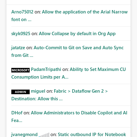
Arno75012
on:
Allow the application of the Arial Narrow
font on ...
skyk0925
on:
Allow Collapse by default in Org App
jatatze
on:
Auto-Commit to Git on Save and Auto Sync
from Git ...
PadamTripathi
on:
Ability to Set Maximum CU
Consumption Limits per A...
miguel
on:
Fabric > Dataflow Gen 2 >
Destination: Allow this ...
DHof
on:
Allow Administrators to Disable Copilot and AI
Fea...
jvanegmond
on:
Static outbound IP for Notebook