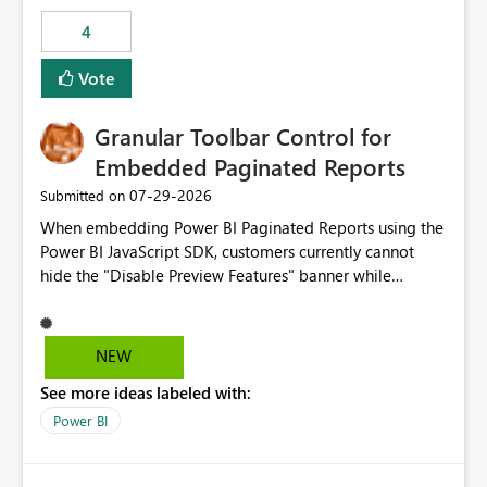
consuming artifacts. Receive alerts or take automated
4
actions when an artifact reaches its configured CU limit.
This enhancement would provide greater governance,
Vote
cost management, and workload isolation within Fabric
capacities, especially for organizations running multiple
Granular Toolbar Control for
business-critical workloads on the same capacity.
Embedded Paginated Reports
‎07-29-2026
Submitted on
When embedding Power BI Paginated Reports using the
Power BI JavaScript SDK, customers currently cannot
hide the "Disable Preview Features" banner while
keeping the toolbar and export functionality available.
We request support for granular toolbar customization,
allowing developers to independently show or hide
NEW
specific toolbar elements such as preview feature
See more ideas labeled with:
banners, export options, parameters, and navigation
controls
Power BI