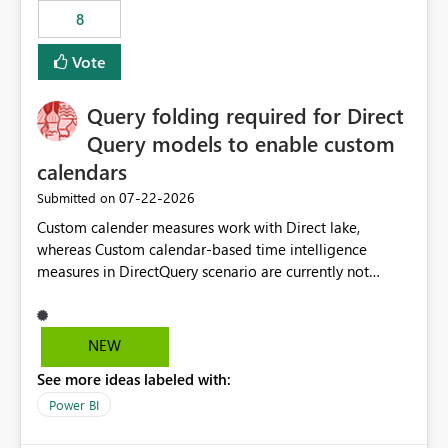
8
Vote
Query folding required for Direct
Query models to enable custom
calendars
‎07-22-2026
Submitted on
Custom calender measures work with Direct lake,
whereas Custom calendar-based time intelligence
measures in DirectQuery scenario are currently not
supported due to query folding limitations. There are
users who want to use this custom-calender feature with
Direct Query.
NEW
See more ideas labeled with:
Power BI