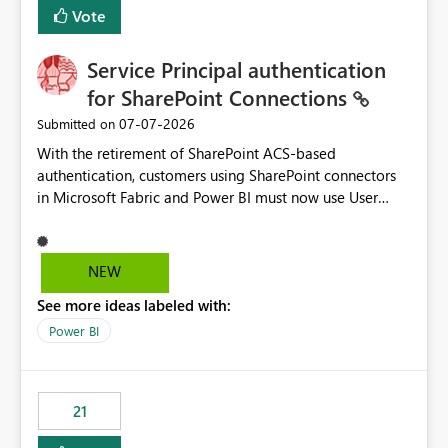
Vote
Service Principal authentication
for SharePoint Connections
‎07-07-2026
Submitted on
With the retirement of SharePoint ACS-based
authentication, customers using SharePoint connectors
in Microsoft Fabric and Power BI must now use User
OAuth or Workspace Identity. While these are supported
alternatives, they do not provide the same centralized
and reusable authentication experience that Service
NEW
Principals previously offered.
See more ideas labeled with:
https://support.fabric.microsoft.com/known-issues/?
product=Power%2520BI&active=true&fixed=true&sort
Power BI
=published&issueId=1802 Service Principals enabled
scalable service-to-service authentication across
multiple workspaces and environments with minimal
21
administrative overhead. In comparison, Workspace
Identity requires separate configuration and permission