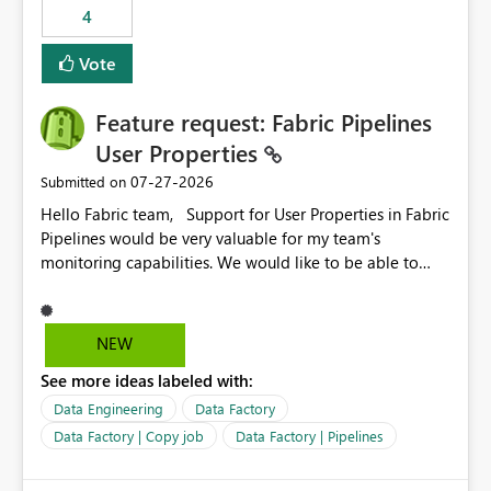
4
Vote
Feature request: Fabric Pipelines
User Properties
‎07-27-2026
Submitted on
Hello Fabric team, Support for User Properties in Fabric
Pipelines would be very valuable for my team's
monitoring capabilities. We would like to be able to
add user properties to pipeline activities — for example
dynamic values such as source file name, table name, or
batch ID — and have them surface in the pipeline
NEW
monitoring view, the same way it works in Azure Data
See more ideas labeled with:
Factory today. Reference:
https://learn.microsoft.com/en-us/azure/data-
Data Engineering
Data Factory
factory/concepts-annotations-user-properties#create-
Data Factory | Copy job
Data Factory | Pipelines
and-use-annotations-and-user-properties Is there
anything on the roadmap in this area? Best regards,