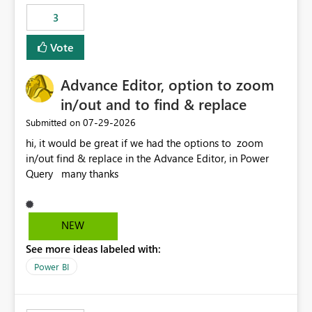
3
Vote
Advance Editor, option to zoom
in/out and to find & replace
‎07-29-2026
Submitted on
hi, it would be great if we had the options to zoom
in/out find & replace in the Advance Editor, in Power
Query many thanks
NEW
See more ideas labeled with:
Power BI