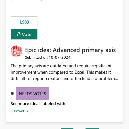
installed library versions). Although the environment
publishes successfully after installing the selected
libraries, the notebook fails at runtime with the
1,983
published environment due to incompatible library
versions. The customer expects behaviour similar to pip
Vote
install, where dependencies are automatically resolved
(ideal) or a warning/error is raised if incompatible
Epic idea: Advanced primary axis
versions are selected, rather than allowing the
environment to publish successfully with conflicting
‎10-07-2024
Submitted on
dependencies.
The primary axis are outdated and require significant
improvement when compared to Excel. This makes it
difficult for report creators and often leads to problems
when trying to manage and style them effectively. By
offering more format settings, greater control over
NEEDS VOTES
displayed data can be provided, especially if axis ticks,
See more ideas labeled with:
new gridlines, and separators are also included.
Power BI