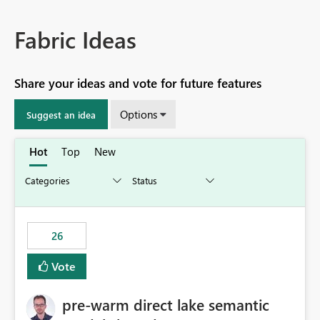
Fabric Ideas
Share your ideas and vote for future features
Options
Suggest an idea
Hot
Top
New
26
Vote
pre-warm direct lake semantic