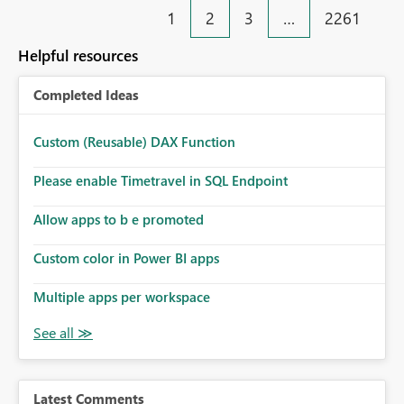
1
2
3
…
2261
Helpful resources
Completed Ideas
Custom (Reusable) DAX Function
Please enable Timetravel in SQL Endpoint
Allow apps to b e promoted
Custom color in Power BI apps
Multiple apps per workspace
Latest Comments