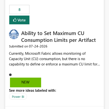
8
Vote
Ability to Set Maximum CU
Consumption Limits per Artifact
‎07-24-2026
Submitted on
Currently, Microsoft Fabric allows monitoring of
Capacity Unit (CU) consumption, but there is no
capability to define or enforce a maximum CU limit for
individual artifacts (such as semantic models, notebooks,
pipelines, dataflows, reports, etc.). It would be valuable
to have a feature that allows administrators to: Set a
NEW
maximum CU consumption threshold for specific
See more ideas labeled with:
artifacts. Prevent a single artifact from consuming
excessive capacity resources. Better control capacity
Power BI
costs and resource allocation. Protect other workloads
from performance degradation caused by high-