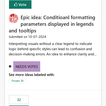
Vote
Epic idea: Conditioanl formatting
parameters displayed in legends
and tooltips
‎10-07-2024
Submitted on
Interpreting visuals without a clear legend to indicate
logic behind specific styles can lead to confusion and
decision-making errors. An idea to enhance clarity and
transparency by ensuring legends and tooltips
accurately display colors, patterns, and other visual
NEEDS VOTES
components influenced by logics, would enable report
See more ideas labeled with:
consumers to easily understand the applied logic and
make more effective decisions.
Power BI
32