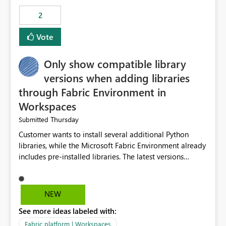
Rebwar
2
Vote
Only show compatible library
versions when adding libraries
through Fabric Environment in
Workspaces
Thursday
Submitted
Customer wants to install several additional Python
libraries, while the Microsoft Fabric Environment already
includes pre-installed libraries. The latest versions
suggested by the environment UI are not compatible
with the pre-installed libraries. Since the UI requires
users to manually select library versions (defaulting to
NEW
the latest version), the customer must perform manual
See more ideas labeled with:
compatibility checks outside to determine which
versions will work in the environment (with other pre-
Fabric platform | Workspaces