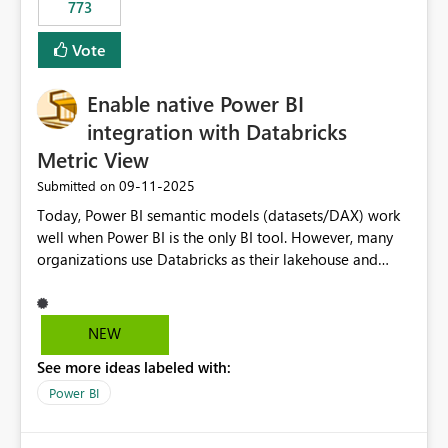
773
Vote
Enable native Power BI
integration with Databricks
Metric View
‎09-11-2025
Submitted on
Today, Power BI semantic models (datasets/DAX) work
well when Power BI is the only BI tool. However, many
organizations use Databricks as their lakehouse and
need consistent, governed metrics across multiple BI
tools, ML pipelines, and APIs. When the semantic layer
lives only in Power BI: Logic is duplicated across
NEW
datasets and tools Governance/security (RLS/CLS,
See more ideas labeled with:
masking) is fragmented Schema changes in Databricks
break reports ML/AI pipelines cannot reuse business
Power BI
logic from Power BI models Proposal: Enable native
Power BI integration with Databricks Metric View