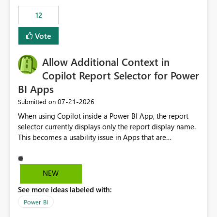
Principal. In large enterprises with many Fabric
workspaces and managing access to data assets with
12
least privelege and isolation, managing and approving a
Vote
dedicated Service Principal for each workspace can be
operationally challenging and introduces additional
governance overhead. Is there a roadmap or planned
Allow Additional Context in
enhancement that would allow Workspace Identity to be
Copilot Report Selector for Power
used with OneLake Shortcut Delegated Identity
BI Apps
‎07-21-2026
Submitted on
When using Copilot inside a Power BI App, the report
selector currently displays only the report display name.
This becomes a usability issue in Apps that are
structured around business processes where reports are
repeated across different phases or categories. For
example: Phase 1 ├─ Defects └─ Incidents Phase 2 ├─
NEW
Defects └─ Incidents In the Copilot report selector,
See more ideas labeled with:
users only see: Defects Defects Incidents Incidents
There is no indication of which report belongs to which
Power BI
phase, making report selection confusing and increasing