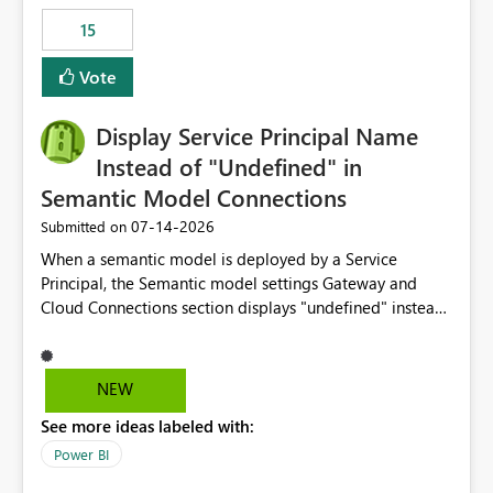
15
Vote
Display Service Principal Name
Instead of "Undefined" in
Semantic Model Connections
‎07-14-2026
Submitted on
When a semantic model is deployed by a Service
Principal, the Semantic model settings Gateway and
Cloud Connections section displays "undefined" instead
of the Service Principal name. Similar to how the
semantic model owner's email address or name is
displayed when owned by a user, fabric should display
NEW
the Service Principal display name when the semantic
See more ideas labeled with:
model is constructed by a Service Principal. This
enhancement would improve clarity, ownership visibility,
Power BI
and the overall user experience.