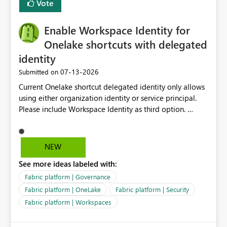
Vote
management for each workspace, which can be
challenging for enterprise deployments. This
Enable Workspace Identity for
enhancement would greatly simplify SharePoint
connectivity scenarios for organizations using Microsoft
Onelake shortcuts with delegated
Fabric and Power BI.
identity
‎07-13-2026
Submitted on
Current Onelake shortcut delegated identity only allows
using either organization identity or service principal.
Please include Workspace Identity as third option.
Onelake security and SQL endpoint currently supports
delegated identity using Workspace Identity. Only
onelake shortcuts to internal onelake objects such as
NEW
lakehouse does not support Workspace Identity. Update:
See more ideas labeled with:
We are evaluating the OneLake Shortcut Delegated
Identity (Preview) capability and would like to
Fabric platform | Governance
understand the roadmap for supporting Workspace
Fabric platform | OneLake
Fabric platform | Security
Identity as an authentication option when creating
Fabric platform | Workspaces
shortcuts. Currently, the available authentication choices
appear to be Organization Account and Service