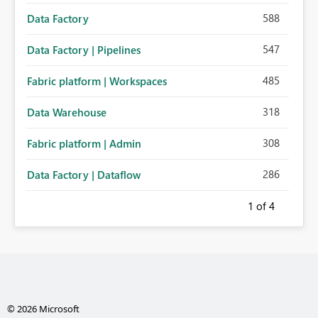
588
Data Factory
547
Data Factory | Pipelines
485
Fabric platform | Workspaces
318
Data Warehouse
308
Fabric platform | Admin
286
Data Factory | Dataflow
1
of 4
© 2026 Microsoft