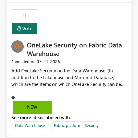
the risk of analyzing the wrong report. What we
suggest is enhance the Copilot report selector by
11
allowing additional contextual information to be
displayed alongside the report name, such as: App
Vote
section Report description Tooltip text Category/tag
metadata Workspace path Custom labels defined by
OneLake Security on Fabric Data
App authors Allow App authors to define a Copilot
Display Name specifically for the Copilot experience,
Warehouse
independent of the report display name shown in
‎07-21-2026
Submitted on
navigation
Add OneLake Security on the Data Warehouse. (In
addition to the Lakehouse and Mirrored Database,
which are the items on which OneLake Security can be
applied today.)
NEW
See more ideas labeled with:
Data Warehouse
Fabric platform | Security