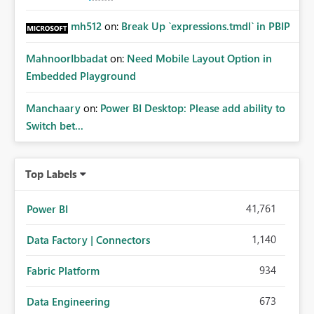
mh512
on:
Break Up `expressions.tmdl` in PBIP
MahnoorIbbadat
on:
Need Mobile Layout Option in
Embedded Playground
Manchaary
on:
Power BI Desktop: Please add ability to
Switch bet...
Top Labels
41,761
Power BI
1,140
Data Factory | Connectors
934
Fabric Platform
673
Data Engineering