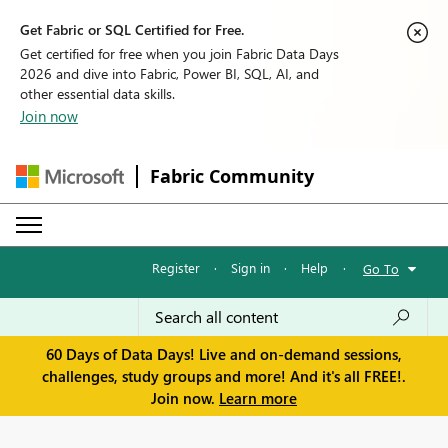
Get Fabric or SQL Certified for Free.
Get certified for free when you join Fabric Data Days
2026 and dive into Fabric, Power BI, SQL, AI, and
other essential data skills.
Join now
Fabric Community
Register
·
Sign in
·
Help
·
Go To
60 Days of Data Days! Live and on-demand sessions,
challenges, study groups and more! And it's all FREE!.
Join now.
Learn more