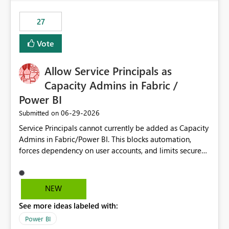
maintenance without interruption.
27
Vote
Allow Service Principals as
Capacity Admins in Fabric /
Power BI
‎06-29-2026
Submitted on
Service Principals cannot currently be added as Capacity
Admins in Fabric/Power BI. This blocks automation,
forces dependency on user accounts, and limits secure
enterprise governance. Request: Enable Service
Principals (or Managed Identities) as Capacity Admins to
support scalable and secure operations.
NEW
See more ideas labeled with:
Power BI