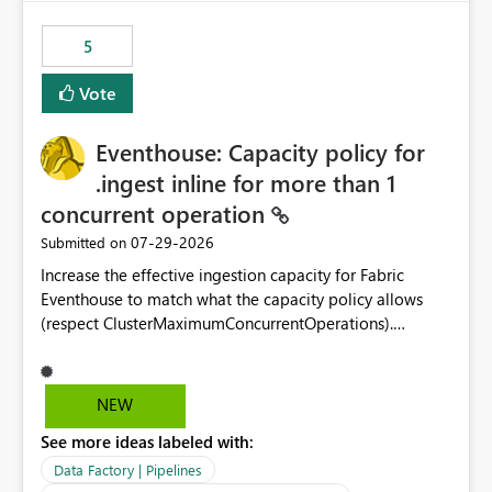
Power BI integration with Databricks Metric View
5
Vote
Eventhouse: Capacity policy for
.ingest inline for more than 1
concurrent operation
‎07-29-2026
Submitted on
Increase the effective ingestion capacity for Fabric
Eventhouse to match what the capacity policy allows
(respect ClusterMaximumConcurrentOperations).
Currently it is hard capped at 1. Even after running .alter-
merge cluster policy
capacity with ClusterMaximumConcurrentOperations:
NEW
16 succeeds without error. The hard cap is still there.
See more ideas labeled with:
This is specifically relevant when using a KQL activity in
your data pipeline to log activities in the eventhouse.
Data Factory | Pipelines