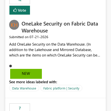
least privelege and isolation, managing and approving a
Vote
dedicated Service Principal for each workspace can be
operationally challenging and introduces additional
governance overhead. Is there a roadmap or planned
OneLake Security on Fabric Data
enhancement that would allow Workspace Identity to be
Warehouse
used with OneLake Shortcut Delegated Identity
‎07-21-2026
Submitted on
Add OneLake Security on the Data Warehouse. (In
addition to the Lakehouse and Mirrored Database,
which are the items on which OneLake Security can be
applied today.)
NEW
See more ideas labeled with:
Data Warehouse
Fabric platform | Security
7