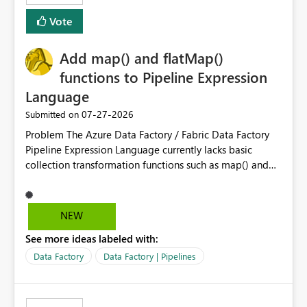
Vote
Add map() and flatMap()
functions to Pipeline Expression
Language
‎07-27-2026
Submitted on
Problem The Azure Data Factory / Fabric Data Factory
Pipeline Expression Language currently lacks basic
collection transformation functions such as map() and
flatMap(). When working with REST APIs (Microsoft
Graph, Lucca, Jira, ServiceNow, GLPI, etc.), API responses
frequently contain arrays of objects. Extracting specific
NEW
properties from those objects currently requires verbose
See more ideas labeled with:
and inefficient workarounds such as nested ForEach
activities combined with Append Variable operations.
Data Factory
Data Factory | Pipelines
This makes simple transformations unnecessarily
complex and negatively impacts: Pipeline readability
Maintainability Performance Developer productivity