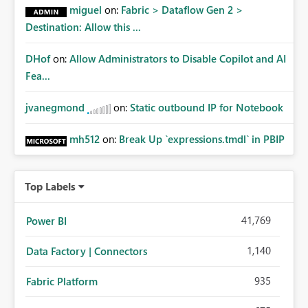
miguel
on:
Fabric > Dataflow Gen 2 >
Destination: Allow this ...
DHof
on:
Allow Administrators to Disable Copilot and AI
Fea...
jvanegmond
on:
Static outbound IP for Notebook
mh512
on:
Break Up `expressions.tmdl` in PBIP
Top Labels
41,769
Power BI
1,140
Data Factory | Connectors
935
Fabric Platform