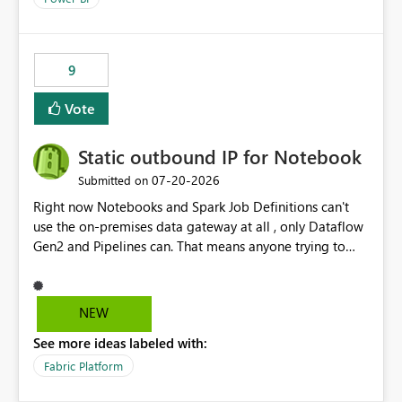
9
Vote
Static outbound IP for Notebook
‎07-20-2026
Submitted on
Right now Notebooks and Spark Job Definitions can't
use the on-premises data gateway at all , only Dataflow
Gen2 and Pipelines can. That means anyone trying to
pull on-prem data into a notebook is stuck, even if they
already have a gateway set up and working fine for
dataflows. I would like for Notebooks and Spark to be
NEW
able to connect through the on-premises data gateway,
See more ideas labeled with:
the same way Dataflow Gen2 and Pipelines already do.
This would also solve the static outbound IP problem a
Fabric Platform
lot of us are hitting, since the gateway already has a