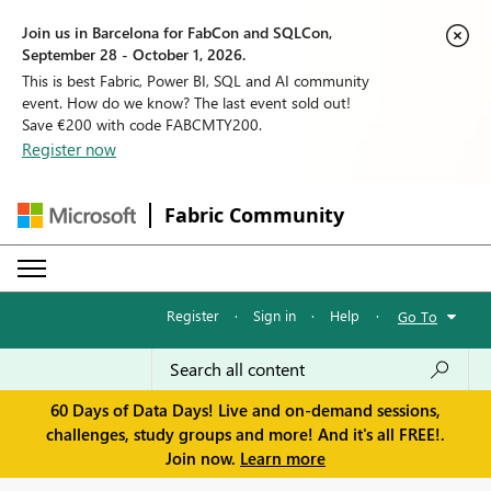
Join us in Barcelona for FabCon and SQLCon,
September 28 - October 1, 2026.
This is best Fabric, Power BI, SQL and AI community
event. How do we know? The last event sold out!
Save €200 with code FABCMTY200.
Register now
Fabric Community
Register
·
Sign in
·
Help
·
Go To
60 Days of Data Days! Live and on-demand sessions,
challenges, study groups and more! And it's all FREE!.
Join now.
Learn more