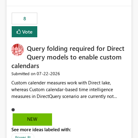
8
Vote
Query folding required for Direct
Query models to enable custom
calendars
‎07-22-2026
Submitted on
Custom calender measures work with Direct lake,
whereas Custom calendar-based time intelligence
measures in DirectQuery scenario are currently not
supported due to query folding limitations. There are
users who want to use this custom-calender feature with
Direct Query.
NEW
See more ideas labeled with:
Power BI