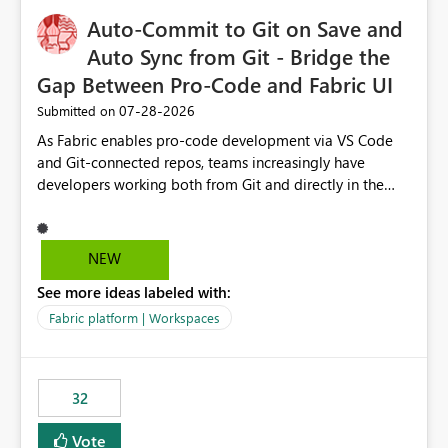
Auto-Commit to Git on Save and
Auto Sync from Git - Bridge the
Gap Between Pro-Code and Fabric UI
‎07-28-2026
Submitted on
As Fabric enables pro-code development via VS Code
and Git-connected repos, teams increasingly have
developers working both from Git and directly in the
Fabric UI, side by side. The problem: the Fabric UI never
auto-commits, so workspace state silently drifts from Git
HEAD. Developers not familiar with Git often forget to
NEW
commit, meaning two people editing the same
See more ideas labeled with:
notebook from different surfaces are unknowingly
working on diverging codebases. The reverse is equally
Fabric platform | Workspaces
true, a Git push goes unnoticed by Fabric UI users who
never check the source control panel, leaving them out
of sync. The fix: a workspace-level Auto-Commit on Save
32
and Auto-Sync from Git setting. When enabled, every
item save in the Fabric UI generates a timestamped,
Vote