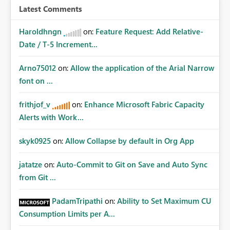
Latest Comments
Haroldhngn
on:
Feature Request: Add Relative-
Date / T-5 Increment...
Arno75012
on:
Allow the application of the Arial Narrow
font on ...
frithjof_v
on:
Enhance Microsoft Fabric Capacity
Alerts with Work...
skyk0925
on:
Allow Collapse by default in Org App
jatatze
on:
Auto-Commit to Git on Save and Auto Sync
from Git ...
PadamTripathi
on:
Ability to Set Maximum CU
Consumption Limits per A...