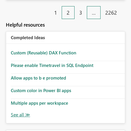
fixed IP that vendors can whitelist , or let me set up a
static outbound IP on a notebook.
1
2
3
…
2262
Helpful resources
Completed Ideas
Custom (Reusable) DAX Function
Please enable Timetravel in SQL Endpoint
Allow apps to b e promoted
Custom color in Power BI apps
Multiple apps per workspace