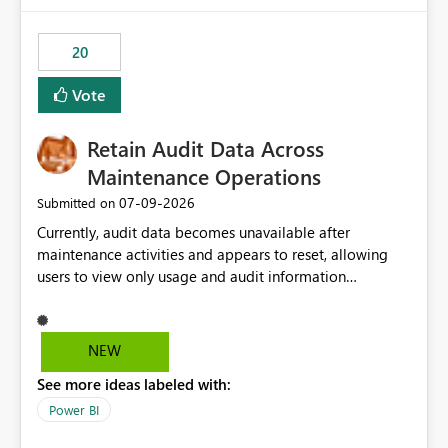
20
Vote
Retain Audit Data Across
Maintenance Operations
‎07-09-2026
Submitted on
Currently, audit data becomes unavailable after
maintenance activities and appears to reset, allowing
users to view only usage and audit information
generated after the maintenance window. This creates a
gap in historical audit tracking and makes it difficult to
perform long-term analysis, compliance reviews,
NEW
troubleshooting, and trend monitoring. We would like a
See more ideas labeled with:
capability to preserve and retain historical audit data
across maintenance events so that users can continue
Power BI
accessing audit records from before and after