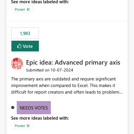
See more ideas labeled with:
model is constructed by a Service Principal. This
enhancement would improve clarity, ownership visibility,
Power BI
and the overall user experience.
1,983
Vote
Epic idea: Advanced primary axis
‎10-07-2024
Submitted on
The primary axis are outdated and require significant
improvement when compared to Excel. This makes it
difficult for report creators and often leads to problems
when trying to manage and style them effectively. By
offering more format settings, greater control over
NEEDS VOTES
displayed data can be provided, especially if axis ticks,
See more ideas labeled with:
new gridlines, and separators are also included.
Power BI