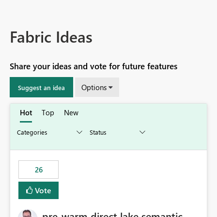
Fabric Ideas
Share your ideas and vote for future features
Options
Suggest an idea
Hot
Top
New
26
Vote
pre-warm direct lake semantic