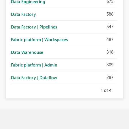
675
Data Engineering
588
Data Factory
547
Data Factory | Pipelines
487
Fabric platform | Workspaces
318
Data Warehouse
309
Fabric platform | Admin
287
Data Factory | Dataflow
1
of 4