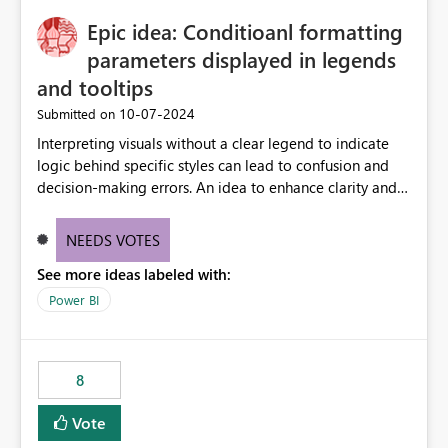
to quickly identify the correct report directly from
OneLake Catalog without needing to open multiple
Epic idea: Conditioanl formatting
reports, improving productivity and adoption of Fabric
parameters displayed in legends
governance practices.
and tooltips
‎10-07-2024
Submitted on
Interpreting visuals without a clear legend to indicate
logic behind specific styles can lead to confusion and
decision-making errors. An idea to enhance clarity and
transparency by ensuring legends and tooltips
accurately display colors, patterns, and other visual
NEEDS VOTES
components influenced by logics, would enable report
See more ideas labeled with:
consumers to easily understand the applied logic and
make more effective decisions.
Power BI
8
Vote