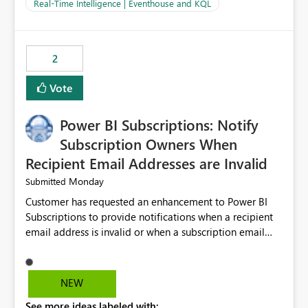
And running multiple pipelines at the same time (or a
Real-Time Intelligence | Eventhouse and KQL
for-loop with parallel processing). Also see this
isssue: Re: Fabric Eventhouse: Capacity policy for
.ingest... - Microsoft Fabric Community
2
Vote
Power BI Subscriptions: Notify
Subscription Owners When
Recipient Email Addresses are Invalid
Monday
Submitted
Customer has requested an enhancement to Power BI
Subscriptions to provide notifications when a recipient
email address is invalid or when a subscription email
cannot be delivered successfully. Currently, a
subscription may appear to execute successfully even if
one or more recipient email addresses are no longer
NEW
valid or have become unavailable. As a result,
See more ideas labeled with:
subscription owners have no visibility into recipient-side