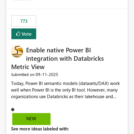
costs and resource allocation. Protect other workloads
from performance degradation caused by high-
consuming artifacts. Receive alerts or take automated
773
actions when an artifact reaches its configured CU limit.
This enhancement would provide greater governance,
Vote
cost management, and workload isolation within Fabric
capacities, especially for organizations running multiple
Enable native Power BI
business-critical workloads on the same capacity.
integration with Databricks
Metric View
‎09-11-2025
Submitted on
Today, Power BI semantic models (datasets/DAX) work
well when Power BI is the only BI tool. However, many
organizations use Databricks as their lakehouse and
need consistent, governed metrics across multiple BI
tools, ML pipelines, and APIs. When the semantic layer
lives only in Power BI: Logic is duplicated across
NEW
datasets and tools Governance/security (RLS/CLS,
See more ideas labeled with:
masking) is fragmented Schema changes in Databricks