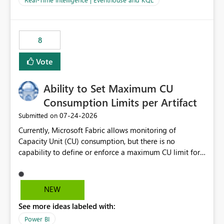
for-loop with parallel processing). Also see this
isssue: Re: Fabric Eventhouse: Capacity policy for
.ingest... - Microsoft Fabric Community
8
Vote
Ability to Set Maximum CU
Consumption Limits per Artifact
‎07-24-2026
Submitted on
Currently, Microsoft Fabric allows monitoring of
Capacity Unit (CU) consumption, but there is no
capability to define or enforce a maximum CU limit for
individual artifacts (such as semantic models, notebooks,
pipelines, dataflows, reports, etc.). It would be valuable
to have a feature that allows administrators to: Set a
NEW
maximum CU consumption threshold for specific
See more ideas labeled with:
artifacts. Prevent a single artifact from consuming
excessive capacity resources. Better control capacity
Power BI