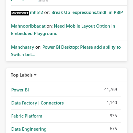
mh512
on:
Break Up `expressions.tmdl` in PBIP
MahnoorIbbadat
on:
Need Mobile Layout Option in
Embedded Playground
Manchaary
on:
Power BI Desktop: Please add ability to
Switch bet...
Top Labels
41,769
Power BI
1,140
Data Factory | Connectors
935
Fabric Platform
675
Data Engineering