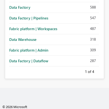
588
Data Factory
547
Data Factory | Pipelines
487
Fabric platform | Workspaces
318
Data Warehouse
309
Fabric platform | Admin
287
Data Factory | Dataflow
1
of 4
© 2026 Microsoft