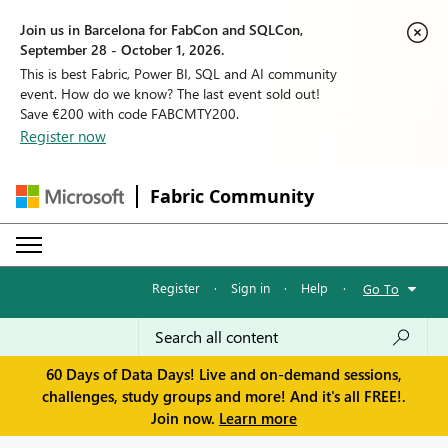
Join us in Barcelona for FabCon and SQLCon,
September 28 - October 1, 2026.
This is best Fabric, Power BI, SQL and AI community
event. How do we know? The last event sold out!
Save €200 with code FABCMTY200.
Register now
Fabric Community
Register
·
Sign in
·
Help
·
Go To
60 Days of Data Days! Live and on-demand sessions,
challenges, study groups and more! And it's all FREE!.
Join now.
Learn more