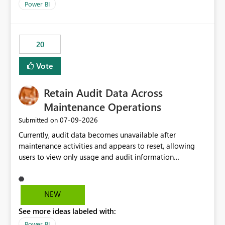
break reports ML/AI pipelines cannot reuse business
Power BI
logic from Power BI models Proposal: Enable native
Power BI integration with Databricks Metric View
20
Vote
Retain Audit Data Across
Maintenance Operations
‎07-09-2026
Submitted on
Currently, audit data becomes unavailable after
maintenance activities and appears to reset, allowing
users to view only usage and audit information
generated after the maintenance window. This creates a
gap in historical audit tracking and makes it difficult to
perform long-term analysis, compliance reviews,
NEW
troubleshooting, and trend monitoring. We would like a
See more ideas labeled with:
capability to preserve and retain historical audit data
across maintenance events so that users can continue
Power BI