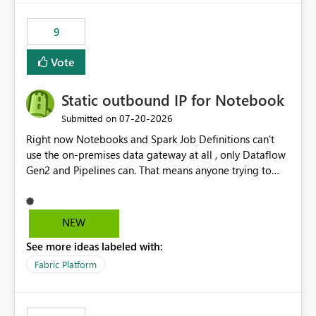
9
Vote
Static outbound IP for Notebook
‎07-20-2026
Submitted on
Right now Notebooks and Spark Job Definitions can't
use the on-premises data gateway at all , only Dataflow
Gen2 and Pipelines can. That means anyone trying to
pull on-prem data into a notebook is stuck, even if they
already have a gateway set up and working fine for
dataflows. I would like for Notebooks and Spark to be
NEW
able to connect through the on-premises data gateway,
See more ideas labeled with:
the same way Dataflow Gen2 and Pipelines already do.
This would also solve the static outbound IP problem a
Fabric Platform
lot of us are hitting, since the gateway already has a
fixed IP that vendors can whitelist , or let me set up a
static outbound IP on a notebook.