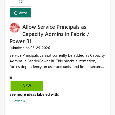
27
Vote
Allow Service Principals as
Capacity Admins in Fabric /
Power BI
‎06-29-2026
Submitted on
Service Principals cannot currently be added as Capacity
Admins in Fabric/Power BI. This blocks automation,
forces dependency on user accounts, and limits secure
enterprise governance. Request: Enable Service
Principals (or Managed Identities) as Capacity Admins to
support scalable and secure operations.
NEW
See more ideas labeled with:
Power BI