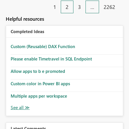
1
2
3
…
2262
Helpful resources
Completed Ideas
Custom (Reusable) DAX Function
Please enable Timetravel in SQL Endpoint
Allow apps to b e promoted
Custom color in Power BI apps
Multiple apps per workspace
Latest Comments