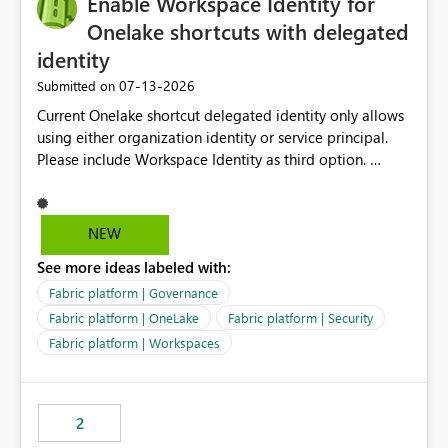
Enable Workspace Identity for
enhancement would greatly simplify SharePoint
connectivity scenarios for organizations using Microsoft
Onelake shortcuts with delegated
Fabric and Power BI.
identity
‎07-13-2026
Submitted on
Current Onelake shortcut delegated identity only allows
using either organization identity or service principal.
Please include Workspace Identity as third option.
Onelake security and SQL endpoint currently supports
delegated identity using Workspace Identity. Only
onelake shortcuts to internal onelake objects such as
NEW
lakehouse does not support Workspace Identity. Update:
See more ideas labeled with:
We are evaluating the OneLake Shortcut Delegated
Identity (Preview) capability and would like to
Fabric platform | Governance
understand the roadmap for supporting Workspace
Fabric platform | OneLake
Fabric platform | Security
Identity as an authentication option when creating
Fabric platform | Workspaces
shortcuts. Currently, the available authentication choices
appear to be Organization Account and Service
Principal. In large enterprises with many Fabric
workspaces and managing access to data assets with
2
least privelege and isolation, managing and approving a