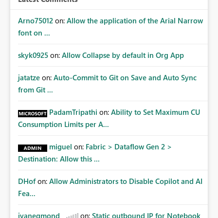
Arno75012
on:
Allow the application of the Arial Narrow
font on ...
skyk0925
on:
Allow Collapse by default in Org App
jatatze
on:
Auto-Commit to Git on Save and Auto Sync
from Git ...
PadamTripathi
on:
Ability to Set Maximum CU
Consumption Limits per A...
miguel
on:
Fabric > Dataflow Gen 2 >
Destination: Allow this ...
DHof
on:
Allow Administrators to Disable Copilot and AI
Fea...
jvanegmond
on:
Static outbound IP for Notebook