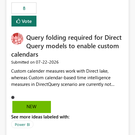
8
Vote
Query folding required for Direct
Query models to enable custom
calendars
‎07-22-2026
Submitted on
Custom calender measures work with Direct lake,
whereas Custom calendar-based time intelligence
measures in DirectQuery scenario are currently not
supported due to query folding limitations. There are
users who want to use this custom-calender feature with
Direct Query.
NEW
See more ideas labeled with:
Power BI