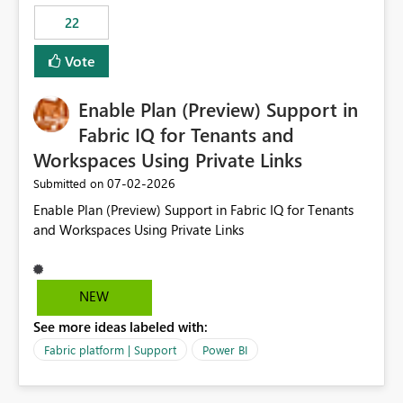
22
Vote
Enable Plan (Preview) Support in
Fabric IQ for Tenants and
Workspaces Using Private Links
‎07-02-2026
Submitted on
Enable Plan (Preview) Support in Fabric IQ for Tenants
and Workspaces Using Private Links
NEW
See more ideas labeled with:
Fabric platform | Support
Power BI