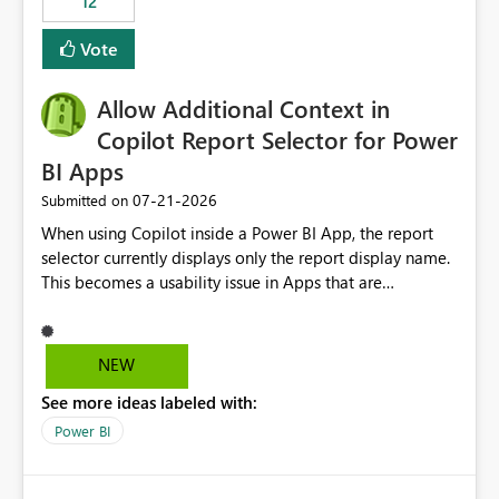
12
ingestion pipelines, reduces pipeline complexity,
improves maintainability, and aligns the Pipeline
Vote
Expression Language with modern data engineering
practices.
Allow Additional Context in
Copilot Report Selector for Power
BI Apps
‎07-21-2026
Submitted on
When using Copilot inside a Power BI App, the report
selector currently displays only the report display name.
This becomes a usability issue in Apps that are
structured around business processes where reports are
repeated across different phases or categories. For
example: Phase 1 ├─ Defects └─ Incidents Phase 2 ├─
NEW
Defects └─ Incidents In the Copilot report selector,
See more ideas labeled with:
users only see: Defects Defects Incidents Incidents
There is no indication of which report belongs to which
Power BI
phase, making report selection confusing and increasing
the risk of analyzing the wrong report. What we