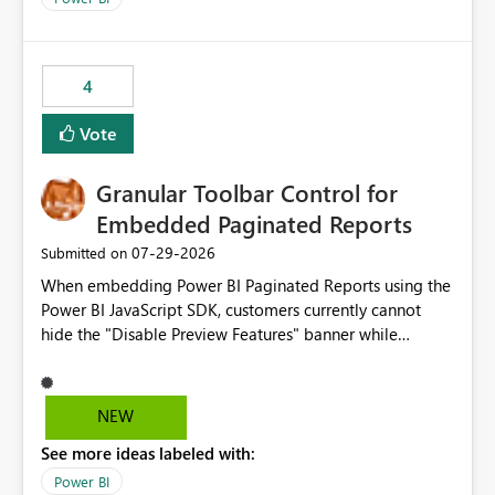
accessing audit records from before and after
maintenance without interruption.
4
Vote
Granular Toolbar Control for
Embedded Paginated Reports
‎07-29-2026
Submitted on
When embedding Power BI Paginated Reports using the
Power BI JavaScript SDK, customers currently cannot
hide the "Disable Preview Features" banner while
keeping the toolbar and export functionality available.
We request support for granular toolbar customization,
allowing developers to independently show or hide
NEW
specific toolbar elements such as preview feature
See more ideas labeled with:
banners, export options, parameters, and navigation
controls
Power BI