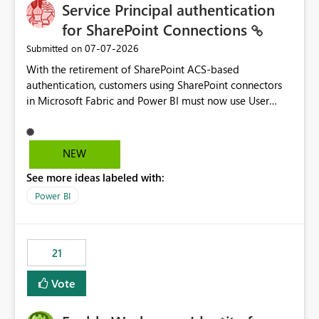
Service Principal authentication
for SharePoint Connections
‎07-07-2026
Submitted on
With the retirement of SharePoint ACS-based
authentication, customers using SharePoint connectors
in Microsoft Fabric and Power BI must now use User
OAuth or Workspace Identity. While these are supported
alternatives, they do not provide the same centralized
and reusable authentication experience that Service
NEW
Principals previously offered.
See more ideas labeled with:
https://support.fabric.microsoft.com/known-issues/?
product=Power%2520BI&active=true&fixed=true&sort
Power BI
=published&issueId=1802 Service Principals enabled
scalable service-to-service authentication across
multiple workspaces and environments with minimal
21
administrative overhead. In comparison, Workspace
Identity requires separate configuration and permission
Vote
management for each workspace, which can be
challenging for enterprise deployments. This