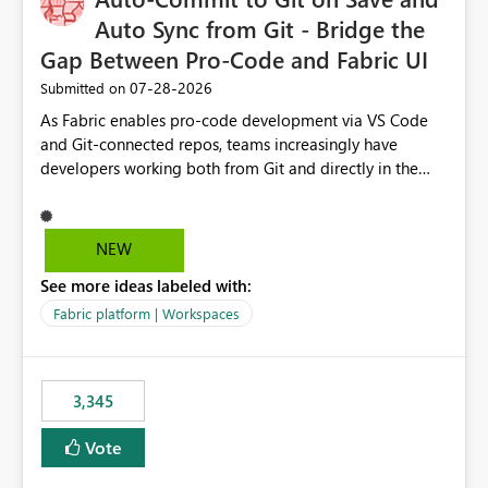
Auto Sync from Git - Bridge the
Gap Between Pro-Code and Fabric UI
‎07-28-2026
Submitted on
As Fabric enables pro-code development via VS Code
and Git-connected repos, teams increasingly have
developers working both from Git and directly in the
Fabric UI, side by side. The problem: the Fabric UI never
auto-commits, so workspace state silently drifts from Git
HEAD. Developers not familiar with Git often forget to
NEW
commit, meaning two people editing the same
See more ideas labeled with:
notebook from different surfaces are unknowingly
working on diverging codebases. The reverse is equally
Fabric platform | Workspaces
true, a Git push goes unnoticed by Fabric UI users who
never check the source control panel, leaving them out
of sync. The fix: a workspace-level Auto-Commit on Save
3,345
and Auto-Sync from Git setting. When enabled, every
item save in the Fabric UI generates a timestamped,
Vote
user-attributed Git commit and incoming Git changes
from the branch are automatically pulled into the