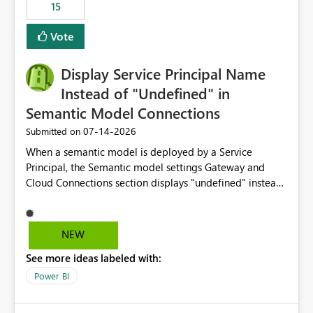
15
Vote
Display Service Principal Name
Instead of "Undefined" in
Semantic Model Connections
‎07-14-2026
Submitted on
When a semantic model is deployed by a Service
Principal, the Semantic model settings Gateway and
Cloud Connections section displays "undefined" instead
of the Service Principal name. Similar to how the
semantic model owner's email address or name is
displayed when owned by a user, fabric should display
NEW
the Service Principal display name when the semantic
See more ideas labeled with:
model is constructed by a Service Principal. This
enhancement would improve clarity, ownership visibility,
Power BI
and the overall user experience.