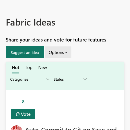
Fabric Ideas
Share your ideas and vote for future features
Options
Suggest an idea
Hot
Top
New
8
Vote
Auto-Commit to Git on Save and