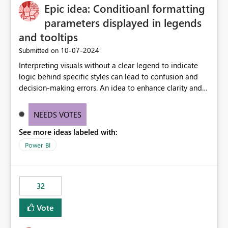
Epic idea: Conditioanl formatting
workspace. This way the real benefits of Git are realised
without requiring every developer to be Git-proficient.
parameters displayed in legends
and tooltips
‎10-07-2024
Submitted on
Interpreting visuals without a clear legend to indicate
logic behind specific styles can lead to confusion and
decision-making errors. An idea to enhance clarity and
transparency by ensuring legends and tooltips
accurately display colors, patterns, and other visual
NEEDS VOTES
components influenced by logics, would enable report
See more ideas labeled with:
consumers to easily understand the applied logic and
make more effective decisions.
Power BI
32
Vote