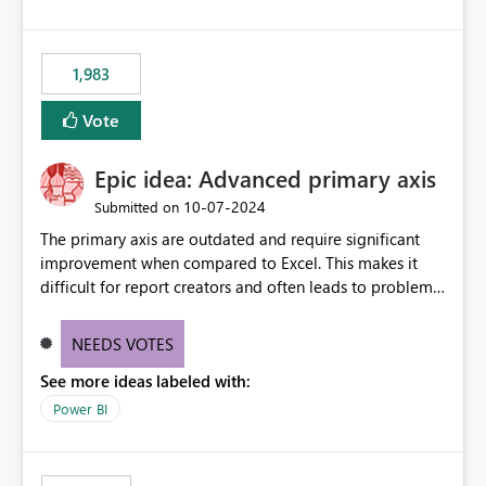
1,983
Vote
Epic idea: Advanced primary axis
‎10-07-2024
Submitted on
The primary axis are outdated and require significant
improvement when compared to Excel. This makes it
difficult for report creators and often leads to problems
when trying to manage and style them effectively. By
offering more format settings, greater control over
NEEDS VOTES
displayed data can be provided, especially if axis ticks,
See more ideas labeled with:
new gridlines, and separators are also included.
Power BI