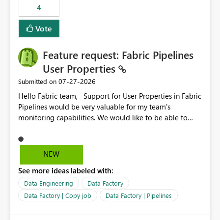
4
Vote
Feature request: Fabric Pipelines
User Properties
‎07-27-2026
Submitted on
Hello Fabric team, Support for User Properties in Fabric
Pipelines would be very valuable for my team's
monitoring capabilities. We would like to be able to
add user properties to pipeline activities — for example
dynamic values such as source file name, table name, or
batch ID — and have them surface in the pipeline
NEW
monitoring view, the same way it works in Azure Data
See more ideas labeled with:
Factory today. Reference:
https://learn.microsoft.com/en-us/azure/data-
Data Engineering
Data Factory
factory/concepts-annotations-user-properties#create-
Data Factory | Copy job
Data Factory | Pipelines
and-use-annotations-and-user-properties Is there
anything on the roadmap in this area? Best regards,