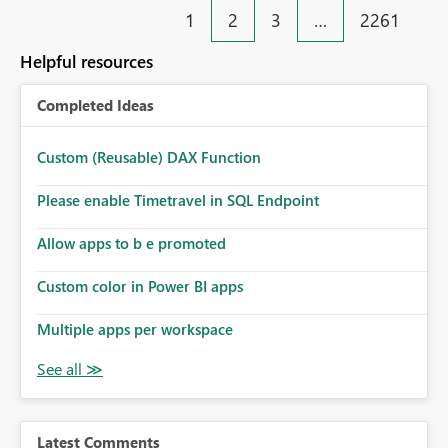
1
2
3
…
2261
Helpful resources
Completed Ideas
Custom (Reusable) DAX Function
Please enable Timetravel in SQL Endpoint
Allow apps to b e promoted
Custom color in Power BI apps
Multiple apps per workspace
Latest Comments