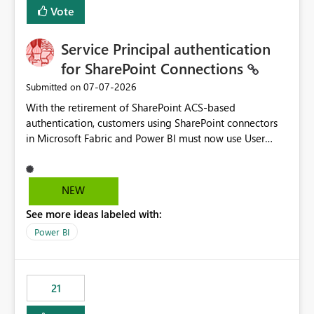
Vote
Service Principal authentication
for SharePoint Connections
‎07-07-2026
Submitted on
With the retirement of SharePoint ACS-based
authentication, customers using SharePoint connectors
in Microsoft Fabric and Power BI must now use User
OAuth or Workspace Identity. While these are supported
alternatives, they do not provide the same centralized
and reusable authentication experience that Service
NEW
Principals previously offered.
See more ideas labeled with:
https://support.fabric.microsoft.com/known-issues/?
product=Power%2520BI&active=true&fixed=true&sort
Power BI
=published&issueId=1802 Service Principals enabled
scalable service-to-service authentication across
multiple workspaces and environments with minimal
21
administrative overhead. In comparison, Workspace
Identity requires separate configuration and permission