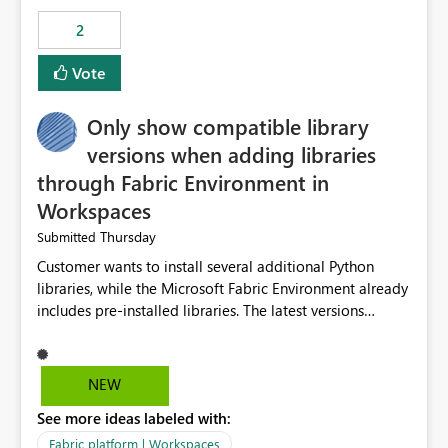
Rebwar
2
Vote
Only show compatible library
versions when adding libraries
through Fabric Environment in
Workspaces
Thursday
Submitted
Customer wants to install several additional Python
libraries, while the Microsoft Fabric Environment already
includes pre-installed libraries. The latest versions
suggested by the environment UI are not compatible
with the pre-installed libraries. Since the UI requires
users to manually select library versions (defaulting to
NEW
the latest version), the customer must perform manual
See more ideas labeled with:
compatibility checks outside to determine which
versions will work in the environment (with other pre-
Fabric platform | Workspaces