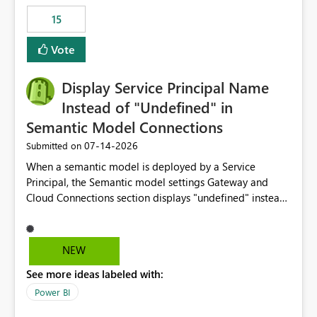
15
Vote
Display Service Principal Name
Instead of "Undefined" in
Semantic Model Connections
‎07-14-2026
Submitted on
When a semantic model is deployed by a Service
Principal, the Semantic model settings Gateway and
Cloud Connections section displays "undefined" instead
of the Service Principal name. Similar to how the
semantic model owner's email address or name is
displayed when owned by a user, fabric should display
NEW
the Service Principal display name when the semantic
See more ideas labeled with:
model is constructed by a Service Principal. This
enhancement would improve clarity, ownership visibility,
Power BI
and the overall user experience.