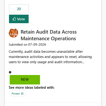
20
Vote
Retain Audit Data Across
Maintenance Operations
‎07-09-2026
Submitted on
Currently, audit data becomes unavailable after
maintenance activities and appears to reset, allowing
users to view only usage and audit information
generated after the maintenance window. This creates a
gap in historical audit tracking and makes it difficult to
perform long-term analysis, compliance reviews,
NEW
troubleshooting, and trend monitoring. We would like a
See more ideas labeled with:
capability to preserve and retain historical audit data
across maintenance events so that users can continue
Power BI
accessing audit records from before and after
maintenance without interruption.