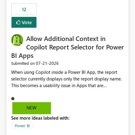
Principal. In large enterprises with many Fabric
workspaces and managing access to data assets with
12
least privelege and isolation, managing and approving a
Vote
dedicated Service Principal for each workspace can be
operationally challenging and introduces additional
governance overhead. Is there a roadmap or planned
Allow Additional Context in
enhancement that would allow Workspace Identity to be
Copilot Report Selector for Power
used with OneLake Shortcut Delegated Identity
BI Apps
‎07-21-2026
Submitted on
When using Copilot inside a Power BI App, the report
selector currently displays only the report display name.
This becomes a usability issue in Apps that are
structured around business processes where reports are
repeated across different phases or categories. For
example: Phase 1 ├─ Defects └─ Incidents Phase 2 ├─
NEW
Defects └─ Incidents In the Copilot report selector,
See more ideas labeled with:
users only see: Defects Defects Incidents Incidents
There is no indication of which report belongs to which
Power BI
phase, making report selection confusing and increasing