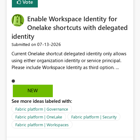
Vote
management for each workspace, which can be
challenging for enterprise deployments. This
Enable Workspace Identity for
enhancement would greatly simplify SharePoint
connectivity scenarios for organizations using Microsoft
Onelake shortcuts with delegated
Fabric and Power BI.
identity
‎07-13-2026
Submitted on
Current Onelake shortcut delegated identity only allows
using either organization identity or service principal.
Please include Workspace Identity as third option.
Onelake security and SQL endpoint currently supports
delegated identity using Workspace Identity. Only
onelake shortcuts to internal onelake objects such as
NEW
lakehouse does not support Workspace Identity. Update:
See more ideas labeled with:
We are evaluating the OneLake Shortcut Delegated
Identity (Preview) capability and would like to
Fabric platform | Governance
understand the roadmap for supporting Workspace
Fabric platform | OneLake
Fabric platform | Security
Identity as an authentication option when creating
Fabric platform | Workspaces
shortcuts. Currently, the available authentication choices
appear to be Organization Account and Service