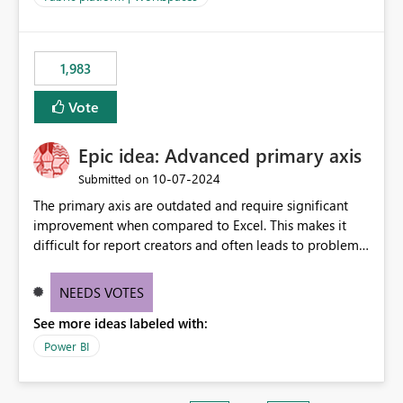
installed library versions). Although the environment
publishes successfully after installing the selected
libraries, the notebook fails at runtime with the
1,983
published environment due to incompatible library
versions. The customer expects behaviour similar to pip
Vote
install, where dependencies are automatically resolved
(ideal) or a warning/error is raised if incompatible
Epic idea: Advanced primary axis
versions are selected, rather than allowing the
environment to publish successfully with conflicting
‎10-07-2024
Submitted on
dependencies.
The primary axis are outdated and require significant
improvement when compared to Excel. This makes it
difficult for report creators and often leads to problems
when trying to manage and style them effectively. By
offering more format settings, greater control over
NEEDS VOTES
displayed data can be provided, especially if axis ticks,
See more ideas labeled with:
new gridlines, and separators are also included.
Power BI