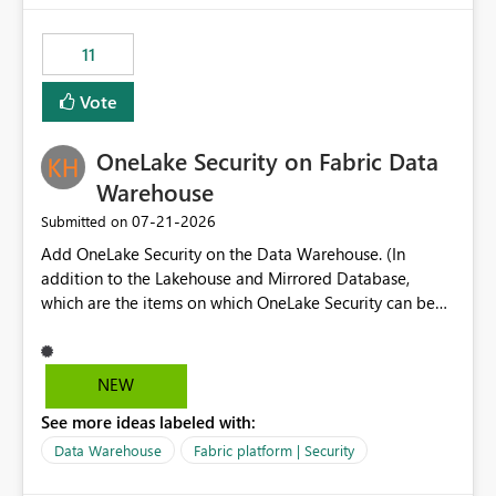
the risk of analyzing the wrong report. What we
suggest is enhance the Copilot report selector by
11
allowing additional contextual information to be
displayed alongside the report name, such as: App
Vote
section Report description Tooltip text Category/tag
metadata Workspace path Custom labels defined by
OneLake Security on Fabric Data
App authors Allow App authors to define a Copilot
Display Name specifically for the Copilot experience,
Warehouse
independent of the report display name shown in
‎07-21-2026
Submitted on
navigation
Add OneLake Security on the Data Warehouse. (In
addition to the Lakehouse and Mirrored Database,
which are the items on which OneLake Security can be
applied today.)
NEW
See more ideas labeled with:
Data Warehouse
Fabric platform | Security