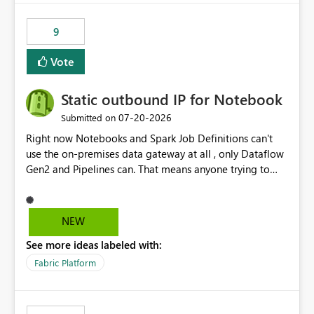
9
Vote
Static outbound IP for Notebook
‎07-20-2026
Submitted on
Right now Notebooks and Spark Job Definitions can't
use the on-premises data gateway at all , only Dataflow
Gen2 and Pipelines can. That means anyone trying to
pull on-prem data into a notebook is stuck, even if they
already have a gateway set up and working fine for
dataflows. I would like for Notebooks and Spark to be
NEW
able to connect through the on-premises data gateway,
See more ideas labeled with:
the same way Dataflow Gen2 and Pipelines already do.
This would also solve the static outbound IP problem a
Fabric Platform
lot of us are hitting, since the gateway already has a
fixed IP that vendors can whitelist , or let me set up a
static outbound IP on a notebook.