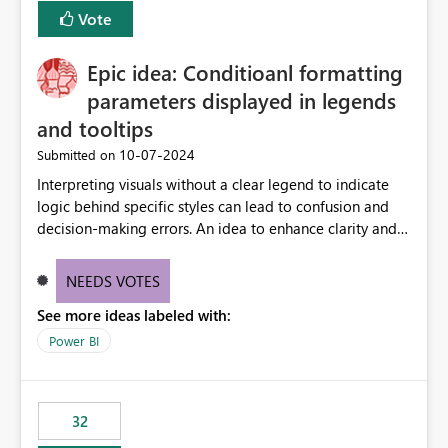
Vote
Epic idea: Conditioanl formatting
parameters displayed in legends
and tooltips
‎10-07-2024
Submitted on
Interpreting visuals without a clear legend to indicate
logic behind specific styles can lead to confusion and
decision-making errors. An idea to enhance clarity and
transparency by ensuring legends and tooltips
accurately display colors, patterns, and other visual
NEEDS VOTES
components influenced by logics, would enable report
See more ideas labeled with:
consumers to easily understand the applied logic and
make more effective decisions.
Power BI
32