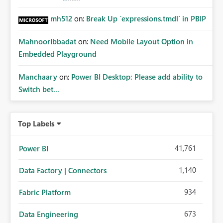
mh512
on:
Break Up `expressions.tmdl` in PBIP
MahnoorIbbadat
on:
Need Mobile Layout Option in
Embedded Playground
Manchaary
on:
Power BI Desktop: Please add ability to
Switch bet...
Top Labels
41,761
Power BI
1,140
Data Factory | Connectors
934
Fabric Platform
673
Data Engineering