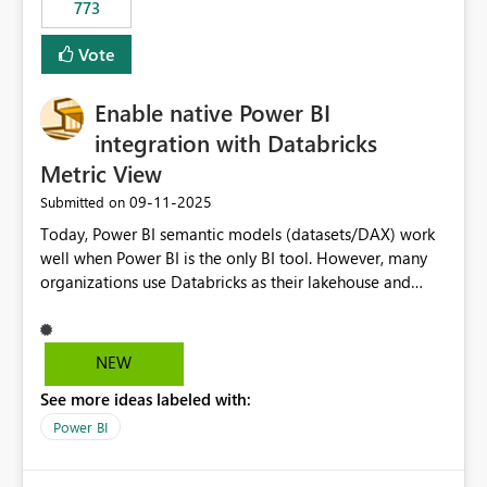
773
Vote
Enable native Power BI
integration with Databricks
Metric View
‎09-11-2025
Submitted on
Today, Power BI semantic models (datasets/DAX) work
well when Power BI is the only BI tool. However, many
organizations use Databricks as their lakehouse and
need consistent, governed metrics across multiple BI
tools, ML pipelines, and APIs. When the semantic layer
lives only in Power BI: Logic is duplicated across
NEW
datasets and tools Governance/security (RLS/CLS,
See more ideas labeled with:
masking) is fragmented Schema changes in Databricks
break reports ML/AI pipelines cannot reuse business
Power BI
logic from Power BI models Proposal: Enable native
Power BI integration with Databricks Metric View