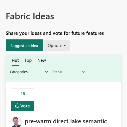
Fabric Ideas
Share your ideas and vote for future features
Options
Suggest an idea
Hot
Top
New
26
Vote
pre-warm direct lake semantic