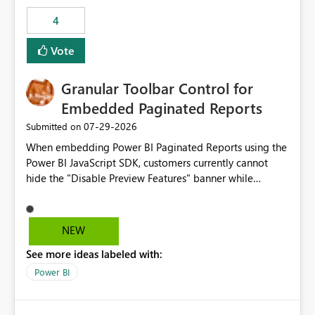
consuming artifacts. Receive alerts or take automated
4
actions when an artifact reaches its configured CU limit.
This enhancement would provide greater governance,
Vote
cost management, and workload isolation within Fabric
capacities, especially for organizations running multiple
Granular Toolbar Control for
business-critical workloads on the same capacity.
Embedded Paginated Reports
‎07-29-2026
Submitted on
When embedding Power BI Paginated Reports using the
Power BI JavaScript SDK, customers currently cannot
hide the "Disable Preview Features" banner while
keeping the toolbar and export functionality available.
We request support for granular toolbar customization,
allowing developers to independently show or hide
NEW
specific toolbar elements such as preview feature
See more ideas labeled with:
banners, export options, parameters, and navigation
controls
Power BI