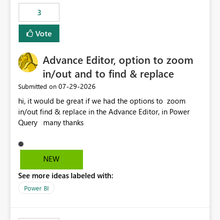
3
Vote
Advance Editor, option to zoom
in/out and to find & replace
‎07-29-2026
Submitted on
hi, it would be great if we had the options to zoom
in/out find & replace in the Advance Editor, in Power
Query many thanks
NEW
See more ideas labeled with:
Power BI