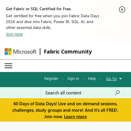
Get Fabric or SQL Certified for Free.
Get certified for free when you join Fabric Data Days
2026 and dive into Fabric, Power BI, SQL, AI, and
other essential data skills.
Join now
Fabric Community
Register
·
Sign in
·
Help
·
Go To
60 Days of Data Days! Live and on-demand sessions,
challenges, study groups and more! And it's all FREE!.
Join now.
Learn more