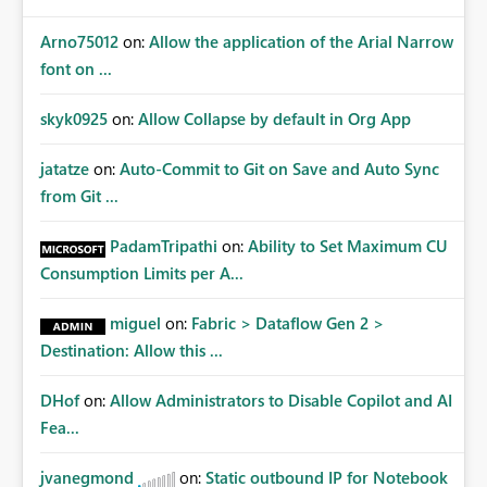
Arno75012
on:
Allow the application of the Arial Narrow
font on ...
skyk0925
on:
Allow Collapse by default in Org App
jatatze
on:
Auto-Commit to Git on Save and Auto Sync
from Git ...
PadamTripathi
on:
Ability to Set Maximum CU
Consumption Limits per A...
miguel
on:
Fabric > Dataflow Gen 2 >
Destination: Allow this ...
DHof
on:
Allow Administrators to Disable Copilot and AI
Fea...
jvanegmond
on:
Static outbound IP for Notebook