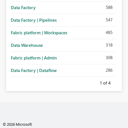
588
Data Factory
547
Data Factory | Pipelines
485
Fabric platform | Workspaces
318
Data Warehouse
308
Fabric platform | Admin
286
Data Factory | Dataflow
1
of 4
© 2026 Microsoft