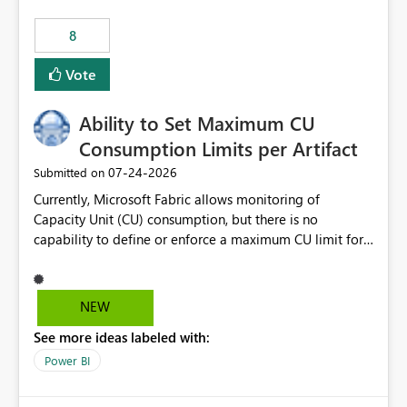
8
Vote
Ability to Set Maximum CU
Consumption Limits per Artifact
‎07-24-2026
Submitted on
Currently, Microsoft Fabric allows monitoring of
Capacity Unit (CU) consumption, but there is no
capability to define or enforce a maximum CU limit for
individual artifacts (such as semantic models, notebooks,
pipelines, dataflows, reports, etc.). It would be valuable
to have a feature that allows administrators to: Set a
NEW
maximum CU consumption threshold for specific
See more ideas labeled with:
artifacts. Prevent a single artifact from consuming
excessive capacity resources. Better control capacity
Power BI
costs and resource allocation. Protect other workloads
from performance degradation caused by high-