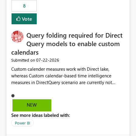
8
Vote
Query folding required for Direct
Query models to enable custom
calendars
‎07-22-2026
Submitted on
Custom calender measures work with Direct lake,
whereas Custom calendar-based time intelligence
measures in DirectQuery scenario are currently not
supported due to query folding limitations. There are
users who want to use this custom-calender feature with
Direct Query.
NEW
See more ideas labeled with:
Power BI