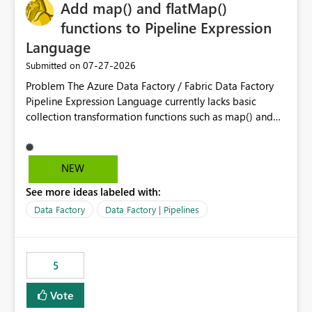
OneLake Catalog without needing to open multiple
Add map() and flatMap()
reports, improving productivity and adoption of Fabric
functions to Pipeline Expression
governance practices.
Language
‎07-27-2026
Submitted on
Problem The Azure Data Factory / Fabric Data Factory
Pipeline Expression Language currently lacks basic
collection transformation functions such as map() and
flatMap(). When working with REST APIs (Microsoft
Graph, Lucca, Jira, ServiceNow, GLPI, etc.), API responses
frequently contain arrays of objects. Extracting specific
NEW
properties from those objects currently requires verbose
See more ideas labeled with:
and inefficient workarounds such as nested ForEach
activities combined with Append Variable operations.
Data Factory
Data Factory | Pipelines
This makes simple transformations unnecessarily
complex and negatively impacts: Pipeline readability
Maintainability Performance Developer productivity
5
Example 1: Extracting IDs Input: [ { "id": 1, "name":
"John" }, { "id": 2, "name": "Jane" }, { "id": 3, "name":
Vote
"Bob" } ] Desired expression: