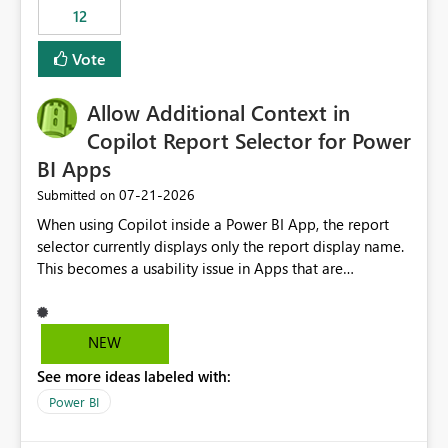
12
Vote
Allow Additional Context in
Copilot Report Selector for Power
BI Apps
‎07-21-2026
Submitted on
When using Copilot inside a Power BI App, the report
selector currently displays only the report display name.
This becomes a usability issue in Apps that are
structured around business processes where reports are
repeated across different phases or categories. For
example: Phase 1 ├─ Defects └─ Incidents Phase 2 ├─
NEW
Defects └─ Incidents In the Copilot report selector,
See more ideas labeled with:
users only see: Defects Defects Incidents Incidents
There is no indication of which report belongs to which
Power BI
phase, making report selection confusing and increasing
the risk of analyzing the wrong report. What we