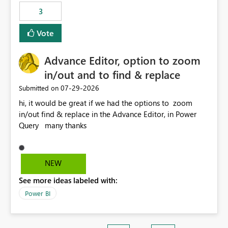
3
Vote
Advance Editor, option to zoom
in/out and to find & replace
‎07-29-2026
Submitted on
hi, it would be great if we had the options to zoom
in/out find & replace in the Advance Editor, in Power
Query many thanks
NEW
See more ideas labeled with:
Power BI