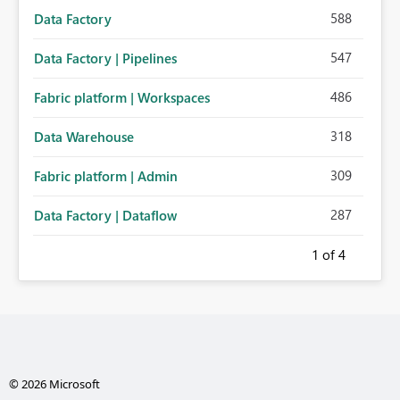
588
Data Factory
547
Data Factory | Pipelines
486
Fabric platform | Workspaces
318
Data Warehouse
309
Fabric platform | Admin
287
Data Factory | Dataflow
1
of 4
© 2026 Microsoft