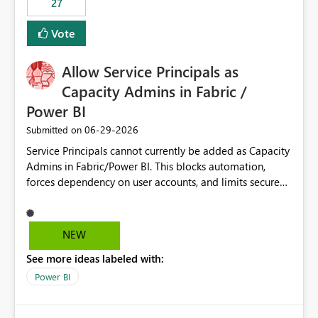
27
Vote
Allow Service Principals as
Capacity Admins in Fabric /
Power BI
‎06-29-2026
Submitted on
Service Principals cannot currently be added as Capacity
Admins in Fabric/Power BI. This blocks automation,
forces dependency on user accounts, and limits secure
enterprise governance. Request: Enable Service
Principals (or Managed Identities) as Capacity Admins to
support scalable and secure operations.
NEW
See more ideas labeled with:
Power BI