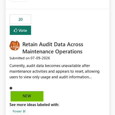
20
Vote
Retain Audit Data Across
Maintenance Operations
‎07-09-2026
Submitted on
Currently, audit data becomes unavailable after
maintenance activities and appears to reset, allowing
users to view only usage and audit information
generated after the maintenance window. This creates a
gap in historical audit tracking and makes it difficult to
perform long-term analysis, compliance reviews,
NEW
troubleshooting, and trend monitoring. We would like a
See more ideas labeled with:
capability to preserve and retain historical audit data
across maintenance events so that users can continue
Power BI