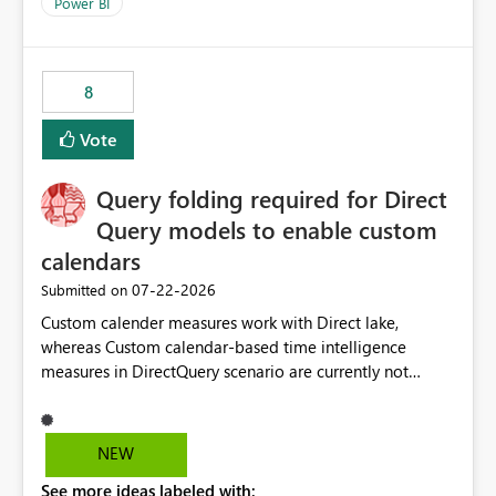
enhancement would improve clarity, ownership visibility,
Power BI
and the overall user experience.
8
Vote
Query folding required for Direct
Query models to enable custom
calendars
‎07-22-2026
Submitted on
Custom calender measures work with Direct lake,
whereas Custom calendar-based time intelligence
measures in DirectQuery scenario are currently not
supported due to query folding limitations. There are
users who want to use this custom-calender feature with
Direct Query.
NEW
See more ideas labeled with: