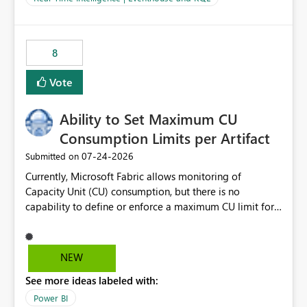
for-loop with parallel processing). Also see this
isssue: Re: Fabric Eventhouse: Capacity policy for
.ingest... - Microsoft Fabric Community
8
Vote
Ability to Set Maximum CU
Consumption Limits per Artifact
‎07-24-2026
Submitted on
Currently, Microsoft Fabric allows monitoring of
Capacity Unit (CU) consumption, but there is no
capability to define or enforce a maximum CU limit for
individual artifacts (such as semantic models, notebooks,
pipelines, dataflows, reports, etc.). It would be valuable
to have a feature that allows administrators to: Set a
NEW
maximum CU consumption threshold for specific
See more ideas labeled with:
artifacts. Prevent a single artifact from consuming
excessive capacity resources. Better control capacity
Power BI