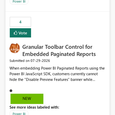
break reports ML/AI pipelines cannot reuse business
Power BI
logic from Power BI models Proposal: Enable native
Power BI integration with Databricks Metric View
4
Vote
Granular Toolbar Control for
Embedded Paginated Reports
‎07-29-2026
Submitted on
When embedding Power BI Paginated Reports using the
Power BI JavaScript SDK, customers currently cannot
hide the "Disable Preview Features" banner while
keeping the toolbar and export functionality available.
We request support for granular toolbar customization,
allowing developers to independently show or hide
NEW
specific toolbar elements such as preview feature
See more ideas labeled with:
banners, export options, parameters, and navigation
controls
Power BI