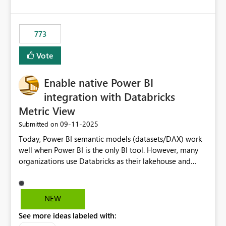
costs and resource allocation. Protect other workloads
from performance degradation caused by high-
consuming artifacts. Receive alerts or take automated
773
actions when an artifact reaches its configured CU limit.
This enhancement would provide greater governance,
Vote
cost management, and workload isolation within Fabric
capacities, especially for organizations running multiple
Enable native Power BI
business-critical workloads on the same capacity.
integration with Databricks
Metric View
‎09-11-2025
Submitted on
Today, Power BI semantic models (datasets/DAX) work
well when Power BI is the only BI tool. However, many
organizations use Databricks as their lakehouse and
need consistent, governed metrics across multiple BI
tools, ML pipelines, and APIs. When the semantic layer
lives only in Power BI: Logic is duplicated across
NEW
datasets and tools Governance/security (RLS/CLS,
See more ideas labeled with:
masking) is fragmented Schema changes in Databricks