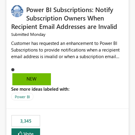
implementation would be useful for such errors.
Power BI Subscriptions: Notify
Subscription Owners When
Recipient Email Addresses are Invalid
Monday
Submitted
Customer has requested an enhancement to Power BI
Subscriptions to provide notifications when a recipient
email address is invalid or when a subscription email
cannot be delivered successfully. Currently, a
subscription may appear to execute successfully even if
one or more recipient email addresses are no longer
NEW
valid or have become unavailable. As a result,
See more ideas labeled with:
subscription owners have no visibility into recipient-side
delivery failures and may assume that all intended
Power BI
recipients are receiving the subscription emails. It would
be extremely beneficial if Power BI could notify
subscription owners whenever: A recipient email address
3,345
is invalid. An email delivery is rejected or bounced by
the destination mail server. A recipient mailbox is no
Vote