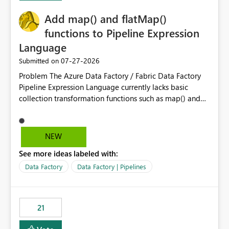
challenging for enterprise deployments. This
Add map() and flatMap()
enhancement would greatly simplify SharePoint
connectivity scenarios for organizations using Microsoft
functions to Pipeline Expression
Fabric and Power BI.
Language
‎07-27-2026
Submitted on
Problem The Azure Data Factory / Fabric Data Factory
Pipeline Expression Language currently lacks basic
collection transformation functions such as map() and
flatMap(). When working with REST APIs (Microsoft
Graph, Lucca, Jira, ServiceNow, GLPI, etc.), API responses
frequently contain arrays of objects. Extracting specific
NEW
properties from those objects currently requires verbose
See more ideas labeled with:
and inefficient workarounds such as nested ForEach
activities combined with Append Variable operations.
Data Factory
Data Factory | Pipelines
This makes simple transformations unnecessarily
complex and negatively impacts: Pipeline readability
Maintainability Performance Developer productivity
21
Example 1: Extracting IDs Input: [ { "id": 1, "name":
"John" }, { "id": 2, "name": "Jane" }, { "id": 3, "name":