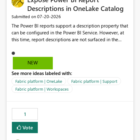
Descriptions in OneLake Catalog
‎07-20-2026
Submitted on
The Power BI reports support a description property that
can be configured in the Power BI Service. However, at
this time, report descriptions are not surfaced in the
OneLake Catalog experience. As a result, although the
description is successfully saved in the report settings, it
isn't displayed when browsing the report through
NEW
OneLake Catalog. Current Experience: Report
See more ideas labeled with:
descriptions can be added in Power BI Service. The
description is stored with the report metadata. Users
Fabric platform | OneLake
Fabric platform | Support
cannot view the report description when browsing
Fabric platform | Workspaces
reports in OneLake Catalog. As a result, users must open
individual reports to understand their purpose and
relevance. Requested Enhancement: Display Power BI
1
Report Descriptions within OneLake Catalog in the same
way semantic model descriptions are surfaced in
Vote
discovery experiences. Outcome: Users would be able
to quickly identify the correct report directly from