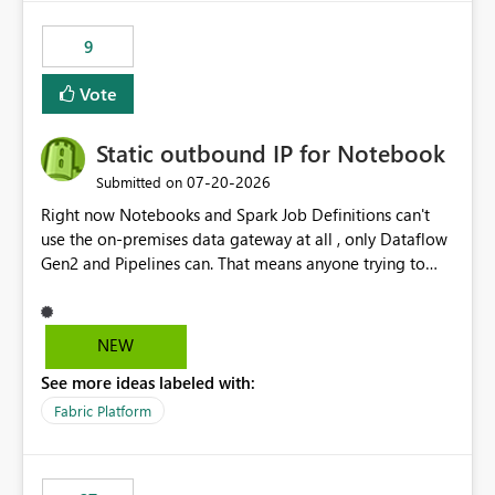
9
Vote
Static outbound IP for Notebook
‎07-20-2026
Submitted on
Right now Notebooks and Spark Job Definitions can't
use the on-premises data gateway at all , only Dataflow
Gen2 and Pipelines can. That means anyone trying to
pull on-prem data into a notebook is stuck, even if they
already have a gateway set up and working fine for
dataflows. I would like for Notebooks and Spark to be
NEW
able to connect through the on-premises data gateway,
See more ideas labeled with:
the same way Dataflow Gen2 and Pipelines already do.
This would also solve the static outbound IP problem a
Fabric Platform
lot of us are hitting, since the gateway already has a
fixed IP that vendors can whitelist , or let me set up a
static outbound IP on a notebook.