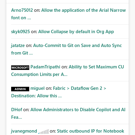
Arno75012
on:
Allow the application of the Arial Narrow
font on ...
skyk0925
on:
Allow Collapse by default in Org App
jatatze
on:
Auto-Commit to Git on Save and Auto Sync
from Git ...
PadamTripathi
on:
Ability to Set Maximum CU
Consumption Limits per A...
miguel
on:
Fabric > Dataflow Gen 2 >
Destination: Allow this ...
DHof
on:
Allow Administrators to Disable Copilot and AI
Fea...
jvanegmond
on:
Static outbound IP for Notebook