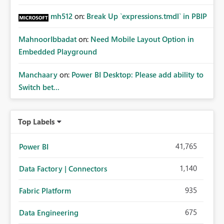
mh512
on:
Break Up `expressions.tmdl` in PBIP
MahnoorIbbadat
on:
Need Mobile Layout Option in
Embedded Playground
Manchaary
on:
Power BI Desktop: Please add ability to
Switch bet...
Top Labels
41,765
Power BI
1,140
Data Factory | Connectors
935
Fabric Platform
675
Data Engineering