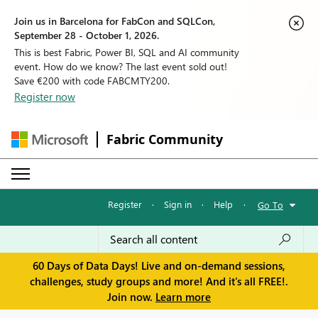
Join us in Barcelona for FabCon and SQLCon,
September 28 - October 1, 2026.
This is best Fabric, Power BI, SQL and AI community
event. How do we know? The last event sold out!
Save €200 with code FABCMTY200.
Register now
Fabric Community
Register
·
Sign in
·
Help
·
Go To
60 Days of Data Days! Live and on-demand sessions,
challenges, study groups and more! And it's all FREE!.
Join now.
Learn more