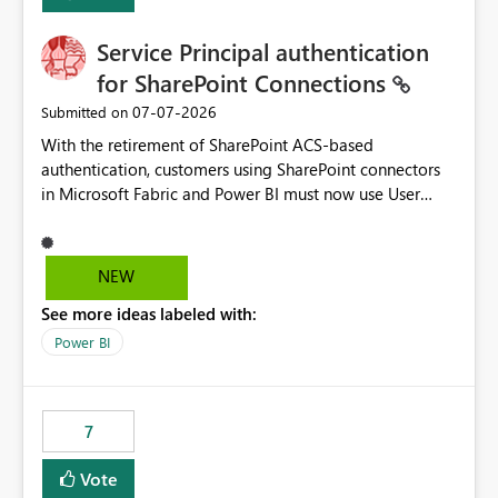
Service Principal authentication
for SharePoint Connections
‎07-07-2026
Submitted on
With the retirement of SharePoint ACS-based
authentication, customers using SharePoint connectors
in Microsoft Fabric and Power BI must now use User
OAuth or Workspace Identity. While these are supported
alternatives, they do not provide the same centralized
and reusable authentication experience that Service
NEW
Principals previously offered.
See more ideas labeled with:
https://support.fabric.microsoft.com/known-issues/?
product=Power%2520BI&active=true&fixed=true&sort
Power BI
=published&issueId=1802 Service Principals enabled
scalable service-to-service authentication across
multiple workspaces and environments with minimal
7
administrative overhead. In comparison, Workspace
Identity requires separate configuration and permission
Vote
management for each workspace, which can be