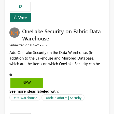
Expression Language with modern data engineering
Principal. In large enterprises with many Fabric
practices.
workspaces and managing access to data assets with
12
least privelege and isolation, managing and approving a
Vote
dedicated Service Principal for each workspace can be
operationally challenging and introduces additional
governance overhead. Is there a roadmap or planned
OneLake Security on Fabric Data
enhancement that would allow Workspace Identity to be
Warehouse
used with OneLake Shortcut Delegated Identity
‎07-21-2026
Submitted on
Add OneLake Security on the Data Warehouse. (In
addition to the Lakehouse and Mirrored Database,
which are the items on which OneLake Security can be
applied today.)
NEW
See more ideas labeled with:
Data Warehouse
Fabric platform | Security