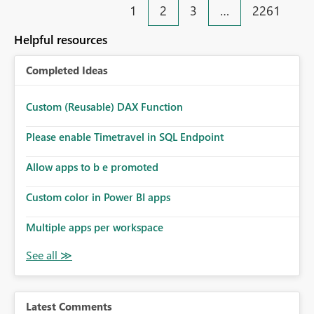
1
2
3
…
2261
Helpful resources
Completed Ideas
Custom (Reusable) DAX Function
Please enable Timetravel in SQL Endpoint
Allow apps to b e promoted
Custom color in Power BI apps
Multiple apps per workspace
Latest Comments