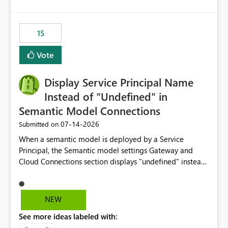
accessing audit records from before and after
maintenance without interruption.
15
Vote
Display Service Principal Name
Instead of "Undefined" in
Semantic Model Connections
‎07-14-2026
Submitted on
When a semantic model is deployed by a Service
Principal, the Semantic model settings Gateway and
Cloud Connections section displays "undefined" instead
of the Service Principal name. Similar to how the
semantic model owner's email address or name is
displayed when owned by a user, fabric should display
NEW
the Service Principal display name when the semantic
See more ideas labeled with:
model is constructed by a Service Principal. This