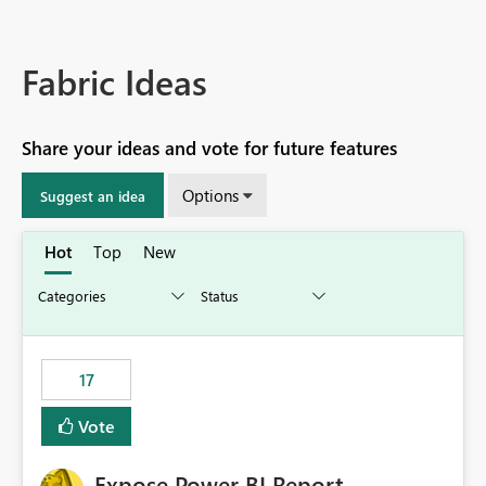
Fabric Ideas
Share your ideas and vote for future features
Options
Suggest an idea
Hot
Top
New
17
Vote
Expose Power BI Report