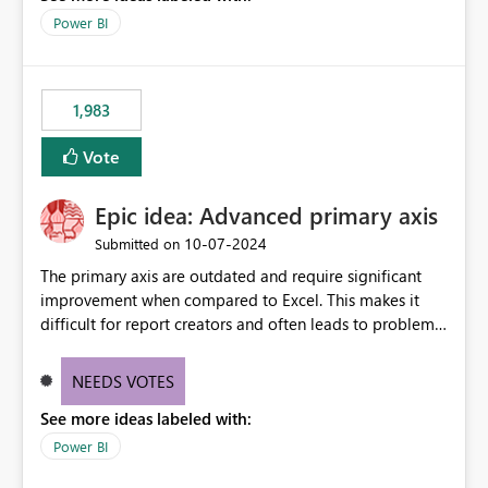
Power BI
1,983
Vote
Epic idea: Advanced primary axis
‎10-07-2024
Submitted on
The primary axis are outdated and require significant
improvement when compared to Excel. This makes it
difficult for report creators and often leads to problems
when trying to manage and style them effectively. By
offering more format settings, greater control over
NEEDS VOTES
displayed data can be provided, especially if axis ticks,
See more ideas labeled with:
new gridlines, and separators are also included.
Power BI