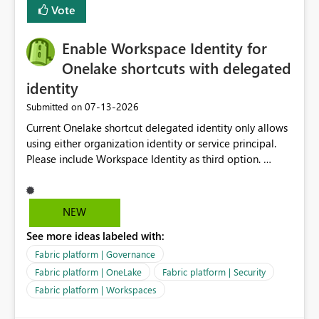
Vote
Enable Workspace Identity for
Onelake shortcuts with delegated
identity
‎07-13-2026
Submitted on
Current Onelake shortcut delegated identity only allows
using either organization identity or service principal.
Please include Workspace Identity as third option.
Onelake security and SQL endpoint currently supports
delegated identity using Workspace Identity. Only
onelake shortcuts to internal onelake objects such as
NEW
lakehouse does not support Workspace Identity. Update:
See more ideas labeled with:
We are evaluating the OneLake Shortcut Delegated
Identity (Preview) capability and would like to
Fabric platform | Governance
understand the roadmap for supporting Workspace
Fabric platform | OneLake
Fabric platform | Security
Identity as an authentication option when creating
Fabric platform | Workspaces
shortcuts. Currently, the available authentication choices
appear to be Organization Account and Service