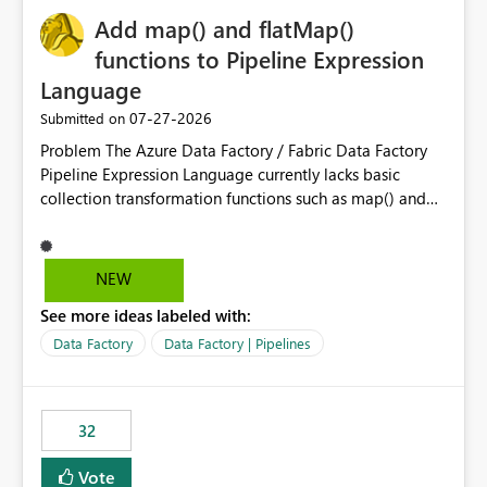
Add map() and flatMap()
functions to Pipeline Expression
Language
‎07-27-2026
Submitted on
Problem The Azure Data Factory / Fabric Data Factory
Pipeline Expression Language currently lacks basic
collection transformation functions such as map() and
flatMap(). When working with REST APIs (Microsoft
Graph, Lucca, Jira, ServiceNow, GLPI, etc.), API responses
frequently contain arrays of objects. Extracting specific
NEW
properties from those objects currently requires verbose
See more ideas labeled with:
and inefficient workarounds such as nested ForEach
activities combined with Append Variable operations.
Data Factory
Data Factory | Pipelines
This makes simple transformations unnecessarily
complex and negatively impacts: Pipeline readability
Maintainability Performance Developer productivity
32
Example 1: Extracting IDs Input: [ { "id": 1, "name":
"John" }, { "id": 2, "name": "Jane" }, { "id": 3, "name":
Vote
"Bob" } ] Desired expression: