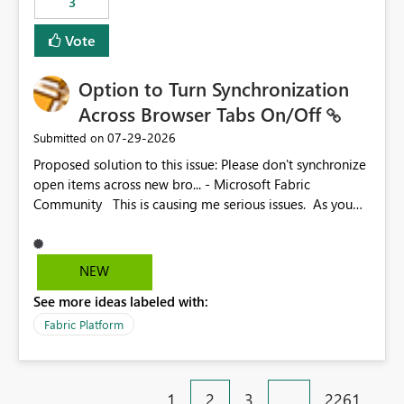
3
Vote
Option to Turn Synchronization
Across Browser Tabs On/Off
‎07-29-2026
Submitted on
Proposed solution to this issue: Please don't synchronize
open items across new bro... - Microsoft Fabric
Community This is causing me serious issues. As you
can see above, it's not just me.
NEW
See more ideas labeled with:
Fabric Platform
1
2
3
…
2261