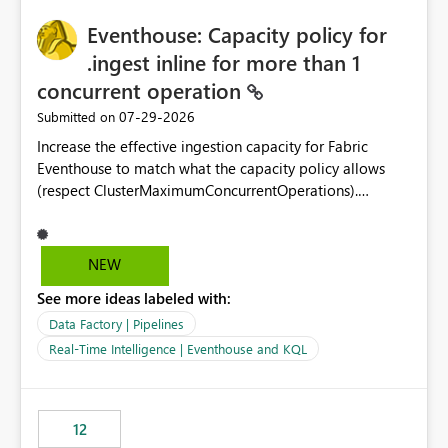
challenging for enterprise deployments. This
practices.
Eventhouse: Capacity policy for
enhancement would greatly simplify SharePoint
connectivity scenarios for organizations using Microsoft
.ingest inline for more than 1
Fabric and Power BI.
concurrent operation
‎07-29-2026
Submitted on
Increase the effective ingestion capacity for Fabric
Eventhouse to match what the capacity policy allows
(respect ClusterMaximumConcurrentOperations).
Currently it is hard capped at 1. Even after running .alter-
merge cluster policy
capacity with ClusterMaximumConcurrentOperations:
NEW
16 succeeds without error. The hard cap is still there.
See more ideas labeled with:
This is specifically relevant when using a KQL activity in
your data pipeline to log activities in the eventhouse.
Data Factory | Pipelines
And running multiple pipelines at the same time (or a
Real-Time Intelligence | Eventhouse and KQL
for-loop with parallel processing). Also see this
isssue: Re: Fabric Eventhouse: Capacity policy for
.ingest... - Microsoft Fabric Community
12