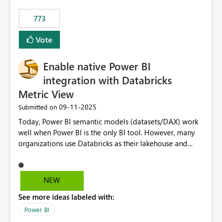
773
Vote
Enable native Power BI
integration with Databricks
Metric View
‎09-11-2025
Submitted on
Today, Power BI semantic models (datasets/DAX) work
well when Power BI is the only BI tool. However, many
organizations use Databricks as their lakehouse and
need consistent, governed metrics across multiple BI
tools, ML pipelines, and APIs. When the semantic layer
lives only in Power BI: Logic is duplicated across
NEW
datasets and tools Governance/security (RLS/CLS,
See more ideas labeled with:
masking) is fragmented Schema changes in Databricks
break reports ML/AI pipelines cannot reuse business
Power BI
logic from Power BI models Proposal: Enable native