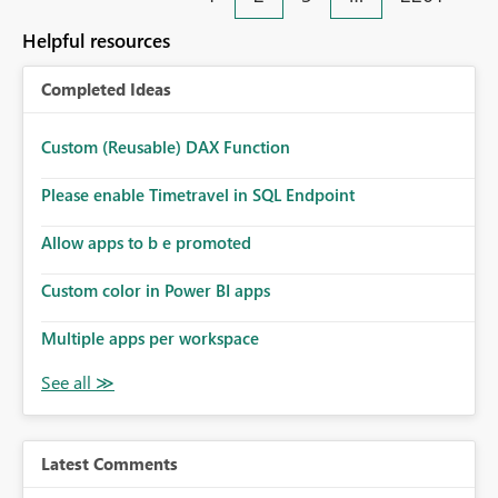
Helpful resources
Completed Ideas
Custom (Reusable) DAX Function
Please enable Timetravel in SQL Endpoint
Allow apps to b e promoted
Custom color in Power BI apps
Multiple apps per workspace
Latest Comments