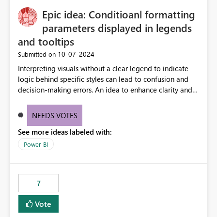
to quickly identify the correct report directly from
OneLake Catalog without needing to open multiple
Epic idea: Conditioanl formatting
reports, improving productivity and adoption of Fabric
parameters displayed in legends
governance practices.
and tooltips
‎10-07-2024
Submitted on
Interpreting visuals without a clear legend to indicate
logic behind specific styles can lead to confusion and
decision-making errors. An idea to enhance clarity and
transparency by ensuring legends and tooltips
accurately display colors, patterns, and other visual
NEEDS VOTES
components influenced by logics, would enable report
See more ideas labeled with:
consumers to easily understand the applied logic and
make more effective decisions.
Power BI
7
Vote