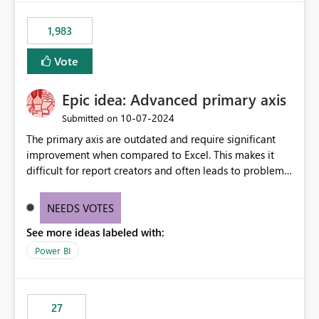
fixed IP that vendors can whitelist , or let me set up a
static outbound IP on a notebook.
1,983
Vote
Epic idea: Advanced primary axis
‎10-07-2024
Submitted on
The primary axis are outdated and require significant
improvement when compared to Excel. This makes it
difficult for report creators and often leads to problems
when trying to manage and style them effectively. By
offering more format settings, greater control over
NEEDS VOTES
displayed data can be provided, especially if axis ticks,
See more ideas labeled with:
new gridlines, and separators are also included.
Power BI
27