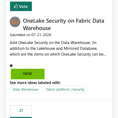
Vote
OneLake Security on Fabric Data
Warehouse
‎07-21-2026
Submitted on
Add OneLake Security on the Data Warehouse. (In
addition to the Lakehouse and Mirrored Database,
which are the items on which OneLake Security can be
applied today.)
NEW
See more ideas labeled with:
Data Warehouse
Fabric platform | Security
21