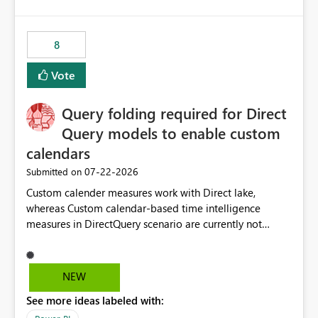
and the overall user experience.
8
Vote
Query folding required for Direct
Query models to enable custom
calendars
‎07-22-2026
Submitted on
Custom calender measures work with Direct lake,
whereas Custom calendar-based time intelligence
measures in DirectQuery scenario are currently not
supported due to query folding limitations. There are
users who want to use this custom-calender feature with
Direct Query.
NEW
See more ideas labeled with: