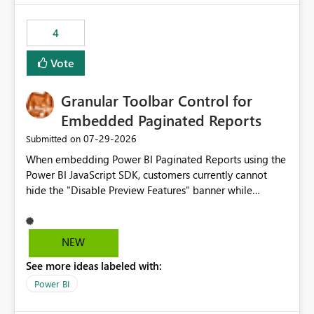
from performance degradation caused by high-
consuming artifacts. Receive alerts or take automated
4
actions when an artifact reaches its configured CU limit.
This enhancement would provide greater governance,
Vote
cost management, and workload isolation within Fabric
capacities, especially for organizations running multiple
Granular Toolbar Control for
business-critical workloads on the same capacity.
Embedded Paginated Reports
‎07-29-2026
Submitted on
When embedding Power BI Paginated Reports using the
Power BI JavaScript SDK, customers currently cannot
hide the "Disable Preview Features" banner while
keeping the toolbar and export functionality available.
We request support for granular toolbar customization,
allowing developers to independently show or hide
NEW
specific toolbar elements such as preview feature
See more ideas labeled with:
banners, export options, parameters, and navigation
controls
Power BI