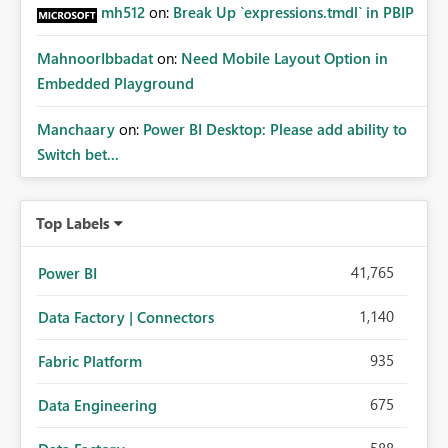
mh512
on:
Break Up `expressions.tmdl` in PBIP
MahnoorIbbadat
on:
Need Mobile Layout Option in
Embedded Playground
Manchaary
on:
Power BI Desktop: Please add ability to
Switch bet...
Top Labels
41,765
Power BI
1,140
Data Factory | Connectors
935
Fabric Platform
675
Data Engineering