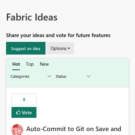
Fabric Ideas
Share your ideas and vote for future features
Options
Suggest an idea
Hot
Top
New
8
Vote
Auto-Commit to Git on Save and