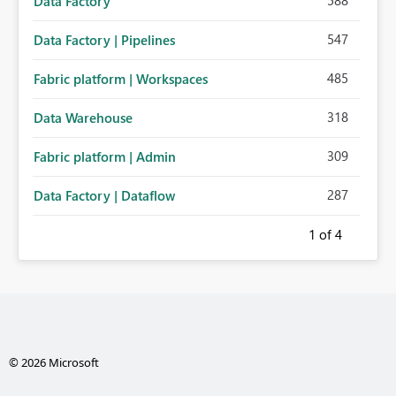
588
Data Factory
547
Data Factory | Pipelines
485
Fabric platform | Workspaces
318
Data Warehouse
309
Fabric platform | Admin
287
Data Factory | Dataflow
1
of 4
© 2026 Microsoft