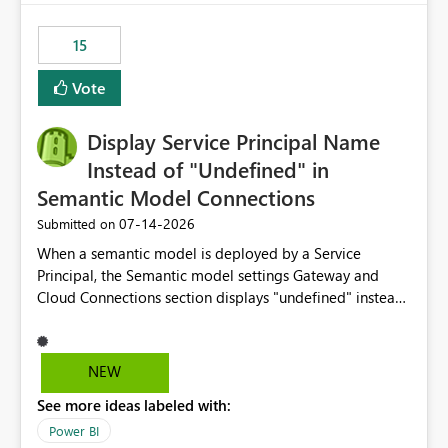
maintenance without interruption.
15
Vote
Display Service Principal Name
Instead of "Undefined" in
Semantic Model Connections
‎07-14-2026
Submitted on
When a semantic model is deployed by a Service
Principal, the Semantic model settings Gateway and
Cloud Connections section displays "undefined" instead
of the Service Principal name. Similar to how the
semantic model owner's email address or name is
displayed when owned by a user, fabric should display
NEW
the Service Principal display name when the semantic
See more ideas labeled with:
model is constructed by a Service Principal. This
enhancement would improve clarity, ownership visibility,
Power BI