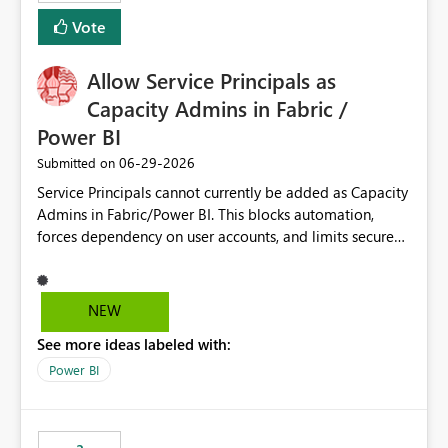
Vote
Allow Service Principals as
Capacity Admins in Fabric /
Power BI
‎06-29-2026
Submitted on
Service Principals cannot currently be added as Capacity
Admins in Fabric/Power BI. This blocks automation,
forces dependency on user accounts, and limits secure
enterprise governance. Request: Enable Service
Principals (or Managed Identities) as Capacity Admins to
support scalable and secure operations.
NEW
See more ideas labeled with:
Power BI