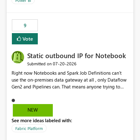
Power BI
9
Vote
Static outbound IP for Notebook
‎07-20-2026
Submitted on
Right now Notebooks and Spark Job Definitions can't
use the on-premises data gateway at all , only Dataflow
Gen2 and Pipelines can. That means anyone trying to
pull on-prem data into a notebook is stuck, even if they
already have a gateway set up and working fine for
dataflows. I would like for Notebooks and Spark to be
NEW
able to connect through the on-premises data gateway,
See more ideas labeled with:
the same way Dataflow Gen2 and Pipelines already do.
This would also solve the static outbound IP problem a
Fabric Platform
lot of us are hitting, since the gateway already has a