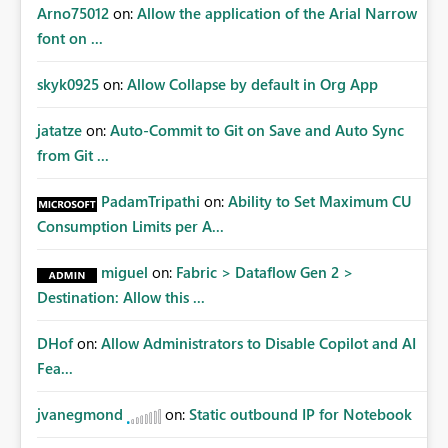
Arno75012
on:
Allow the application of the Arial Narrow
font on ...
skyk0925
on:
Allow Collapse by default in Org App
jatatze
on:
Auto-Commit to Git on Save and Auto Sync
from Git ...
PadamTripathi
on:
Ability to Set Maximum CU
Consumption Limits per A...
miguel
on:
Fabric > Dataflow Gen 2 >
Destination: Allow this ...
DHof
on:
Allow Administrators to Disable Copilot and AI
Fea...
jvanegmond
on:
Static outbound IP for Notebook