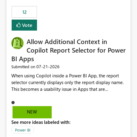
Principal. In large enterprises with many Fabric
workspaces and managing access to data assets with
12
least privelege and isolation, managing and approving a
Vote
dedicated Service Principal for each workspace can be
operationally challenging and introduces additional
governance overhead. Is there a roadmap or planned
Allow Additional Context in
enhancement that would allow Workspace Identity to be
Copilot Report Selector for Power
used with OneLake Shortcut Delegated Identity
BI Apps
‎07-21-2026
Submitted on
When using Copilot inside a Power BI App, the report
selector currently displays only the report display name.
This becomes a usability issue in Apps that are
structured around business processes where reports are
repeated across different phases or categories. For
example: Phase 1 ├─ Defects └─ Incidents Phase 2 ├─
NEW
Defects └─ Incidents In the Copilot report selector,
See more ideas labeled with:
users only see: Defects Defects Incidents Incidents
There is no indication of which report belongs to which
Power BI
phase, making report selection confusing and increasing