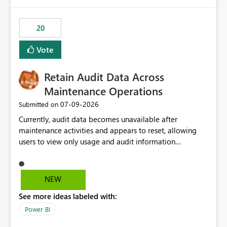
Power BI integration with Databricks Metric View
20
Vote
Retain Audit Data Across
Maintenance Operations
‎07-09-2026
Submitted on
Currently, audit data becomes unavailable after
maintenance activities and appears to reset, allowing
users to view only usage and audit information
generated after the maintenance window. This creates a
gap in historical audit tracking and makes it difficult to
perform long-term analysis, compliance reviews,
NEW
troubleshooting, and trend monitoring. We would like a
See more ideas labeled with:
capability to preserve and retain historical audit data
across maintenance events so that users can continue
Power BI
accessing audit records from before and after