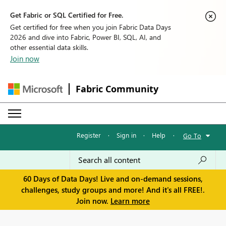
Get Fabric or SQL Certified for Free.
Get certified for free when you join Fabric Data Days
2026 and dive into Fabric, Power BI, SQL, AI, and
other essential data skills.
Join now
Fabric Community
Register
·
Sign in
·
Help
·
Go To
60 Days of Data Days! Live and on-demand sessions,
challenges, study groups and more! And it's all FREE!.
Join now.
Learn more