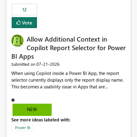
Principal. In large enterprises with many Fabric
workspaces and managing access to data assets with
12
least privelege and isolation, managing and approving a
Vote
dedicated Service Principal for each workspace can be
operationally challenging and introduces additional
governance overhead. Is there a roadmap or planned
Allow Additional Context in
enhancement that would allow Workspace Identity to be
Copilot Report Selector for Power
used with OneLake Shortcut Delegated Identity
BI Apps
‎07-21-2026
Submitted on
When using Copilot inside a Power BI App, the report
selector currently displays only the report display name.
This becomes a usability issue in Apps that are
structured around business processes where reports are
repeated across different phases or categories. For
example: Phase 1 ├─ Defects └─ Incidents Phase 2 ├─
NEW
Defects └─ Incidents In the Copilot report selector,
See more ideas labeled with:
users only see: Defects Defects Incidents Incidents
There is no indication of which report belongs to which
Power BI
phase, making report selection confusing and increasing