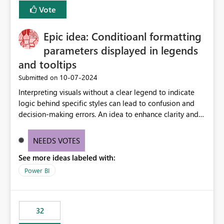
Vote
Epic idea: Conditioanl formatting
parameters displayed in legends
and tooltips
‎10-07-2024
Submitted on
Interpreting visuals without a clear legend to indicate
logic behind specific styles can lead to confusion and
decision-making errors. An idea to enhance clarity and
transparency by ensuring legends and tooltips
accurately display colors, patterns, and other visual
NEEDS VOTES
components influenced by logics, would enable report
See more ideas labeled with:
consumers to easily understand the applied logic and
make more effective decisions.
Power BI
32