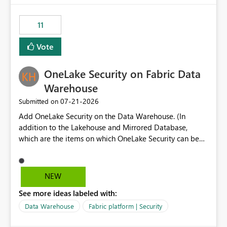
the risk of analyzing the wrong report. What we
suggest is enhance the Copilot report selector by
11
allowing additional contextual information to be
displayed alongside the report name, such as: App
Vote
section Report description Tooltip text Category/tag
metadata Workspace path Custom labels defined by
OneLake Security on Fabric Data
App authors Allow App authors to define a Copilot
Display Name specifically for the Copilot experience,
Warehouse
independent of the report display name shown in
‎07-21-2026
Submitted on
navigation
Add OneLake Security on the Data Warehouse. (In
addition to the Lakehouse and Mirrored Database,
which are the items on which OneLake Security can be
applied today.)
NEW
See more ideas labeled with:
Data Warehouse
Fabric platform | Security