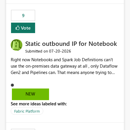
9
Vote
Static outbound IP for Notebook
‎07-20-2026
Submitted on
Right now Notebooks and Spark Job Definitions can't
use the on-premises data gateway at all , only Dataflow
Gen2 and Pipelines can. That means anyone trying to
pull on-prem data into a notebook is stuck, even if they
already have a gateway set up and working fine for
dataflows. I would like for Notebooks and Spark to be
NEW
able to connect through the on-premises data gateway,
See more ideas labeled with:
the same way Dataflow Gen2 and Pipelines already do.
This would also solve the static outbound IP problem a
Fabric Platform
lot of us are hitting, since the gateway already has a
fixed IP that vendors can whitelist , or let me set up a
static outbound IP on a notebook.