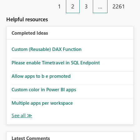
1
2
3
…
2261
Helpful resources
Completed Ideas
Custom (Reusable) DAX Function
Please enable Timetravel in SQL Endpoint
Allow apps to b e promoted
Custom color in Power BI apps
Multiple apps per workspace
Latest Comments