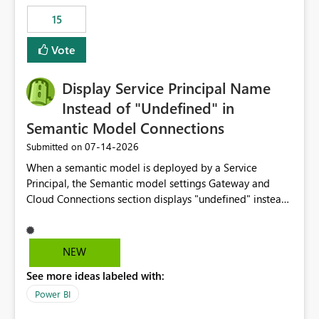
15
Vote
Display Service Principal Name
Instead of "Undefined" in
Semantic Model Connections
‎07-14-2026
Submitted on
When a semantic model is deployed by a Service
Principal, the Semantic model settings Gateway and
Cloud Connections section displays "undefined" instead
of the Service Principal name. Similar to how the
semantic model owner's email address or name is
displayed when owned by a user, fabric should display
NEW
the Service Principal display name when the semantic
See more ideas labeled with:
model is constructed by a Service Principal. This
enhancement would improve clarity, ownership visibility,
Power BI
and the overall user experience.