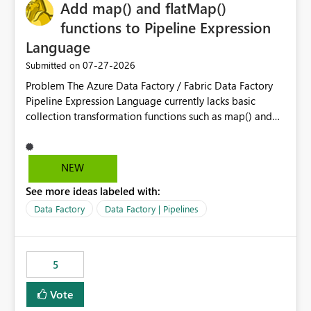
OneLake Catalog without needing to open multiple
Add map() and flatMap()
reports, improving productivity and adoption of Fabric
functions to Pipeline Expression
governance practices.
Language
‎07-27-2026
Submitted on
Problem The Azure Data Factory / Fabric Data Factory
Pipeline Expression Language currently lacks basic
collection transformation functions such as map() and
flatMap(). When working with REST APIs (Microsoft
Graph, Lucca, Jira, ServiceNow, GLPI, etc.), API responses
frequently contain arrays of objects. Extracting specific
NEW
properties from those objects currently requires verbose
See more ideas labeled with:
and inefficient workarounds such as nested ForEach
activities combined with Append Variable operations.
Data Factory
Data Factory | Pipelines
This makes simple transformations unnecessarily
complex and negatively impacts: Pipeline readability
Maintainability Performance Developer productivity
5
Example 1: Extracting IDs Input: [ { "id": 1, "name":
"John" }, { "id": 2, "name": "Jane" }, { "id": 3, "name":
Vote
"Bob" } ] Desired expression: