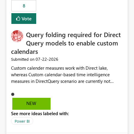
8
Vote
Query folding required for Direct
Query models to enable custom
calendars
‎07-22-2026
Submitted on
Custom calender measures work with Direct lake,
whereas Custom calendar-based time intelligence
measures in DirectQuery scenario are currently not
supported due to query folding limitations. There are
users who want to use this custom-calender feature with
Direct Query.
NEW
See more ideas labeled with:
Power BI