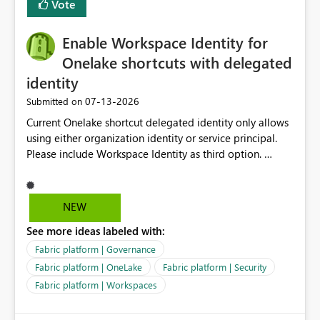
Vote
management for each workspace, which can be
challenging for enterprise deployments. This
Enable Workspace Identity for
enhancement would greatly simplify SharePoint
connectivity scenarios for organizations using Microsoft
Onelake shortcuts with delegated
Fabric and Power BI.
identity
‎07-13-2026
Submitted on
Current Onelake shortcut delegated identity only allows
using either organization identity or service principal.
Please include Workspace Identity as third option.
Onelake security and SQL endpoint currently supports
delegated identity using Workspace Identity. Only
onelake shortcuts to internal onelake objects such as
NEW
lakehouse does not support Workspace Identity. Update:
See more ideas labeled with:
We are evaluating the OneLake Shortcut Delegated
Identity (Preview) capability and would like to
Fabric platform | Governance
understand the roadmap for supporting Workspace
Fabric platform | OneLake
Fabric platform | Security
Identity as an authentication option when creating
Fabric platform | Workspaces
shortcuts. Currently, the available authentication choices
appear to be Organization Account and Service