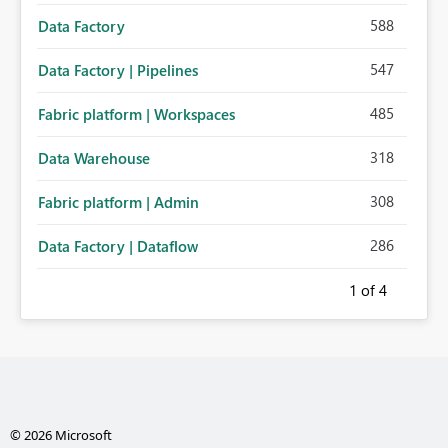
588
Data Factory
547
Data Factory | Pipelines
485
Fabric platform | Workspaces
318
Data Warehouse
308
Fabric platform | Admin
286
Data Factory | Dataflow
1
of 4
© 2026 Microsoft