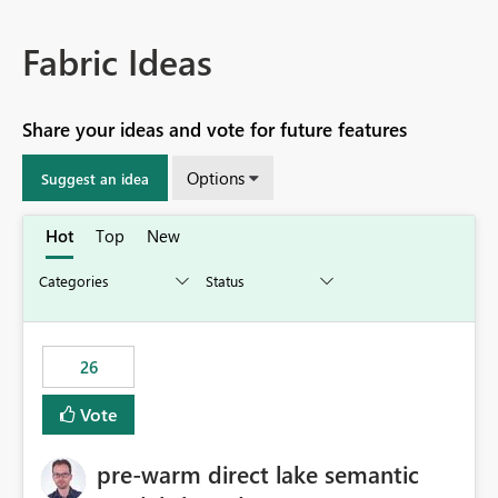
Fabric Ideas
Share your ideas and vote for future features
Options
Suggest an idea
Hot
Top
New
26
Vote
pre-warm direct lake semantic