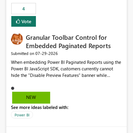
consuming artifacts. Receive alerts or take automated
4
actions when an artifact reaches its configured CU limit.
This enhancement would provide greater governance,
Vote
cost management, and workload isolation within Fabric
capacities, especially for organizations running multiple
Granular Toolbar Control for
business-critical workloads on the same capacity.
Embedded Paginated Reports
‎07-29-2026
Submitted on
When embedding Power BI Paginated Reports using the
Power BI JavaScript SDK, customers currently cannot
hide the "Disable Preview Features" banner while
keeping the toolbar and export functionality available.
We request support for granular toolbar customization,
allowing developers to independently show or hide
NEW
specific toolbar elements such as preview feature
See more ideas labeled with:
banners, export options, parameters, and navigation
controls
Power BI