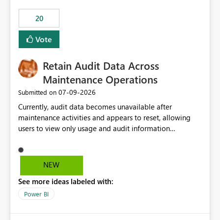
20
Vote
Retain Audit Data Across
Maintenance Operations
‎07-09-2026
Submitted on
Currently, audit data becomes unavailable after
maintenance activities and appears to reset, allowing
users to view only usage and audit information
generated after the maintenance window. This creates a
gap in historical audit tracking and makes it difficult to
perform long-term analysis, compliance reviews,
NEW
troubleshooting, and trend monitoring. We would like a
See more ideas labeled with:
capability to preserve and retain historical audit data
across maintenance events so that users can continue
Power BI
accessing audit records from before and after
maintenance without interruption.