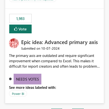
installed library versions). Although the environment
publishes successfully after installing the selected
libraries, the notebook fails at runtime with the
1,983
published environment due to incompatible library
versions. The customer expects behaviour similar to pip
Vote
install, where dependencies are automatically resolved
(ideal) or a warning/error is raised if incompatible
Epic idea: Advanced primary axis
versions are selected, rather than allowing the
environment to publish successfully with conflicting
‎10-07-2024
Submitted on
dependencies.
The primary axis are outdated and require significant
improvement when compared to Excel. This makes it
difficult for report creators and often leads to problems
when trying to manage and style them effectively. By
offering more format settings, greater control over
NEEDS VOTES
displayed data can be provided, especially if axis ticks,
See more ideas labeled with:
new gridlines, and separators are also included.
Power BI