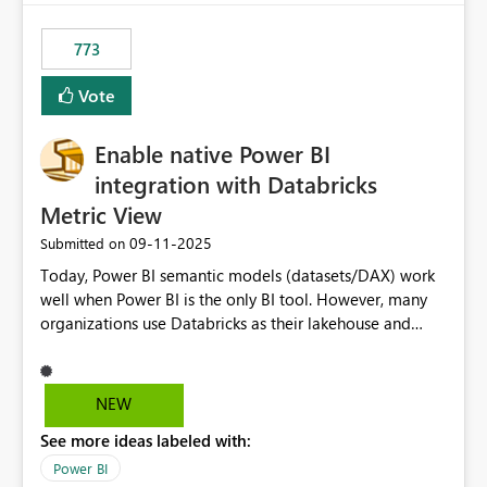
773
Vote
Enable native Power BI
integration with Databricks
Metric View
‎09-11-2025
Submitted on
Today, Power BI semantic models (datasets/DAX) work
well when Power BI is the only BI tool. However, many
organizations use Databricks as their lakehouse and
need consistent, governed metrics across multiple BI
tools, ML pipelines, and APIs. When the semantic layer
lives only in Power BI: Logic is duplicated across
NEW
datasets and tools Governance/security (RLS/CLS,
See more ideas labeled with:
masking) is fragmented Schema changes in Databricks
break reports ML/AI pipelines cannot reuse business
Power BI