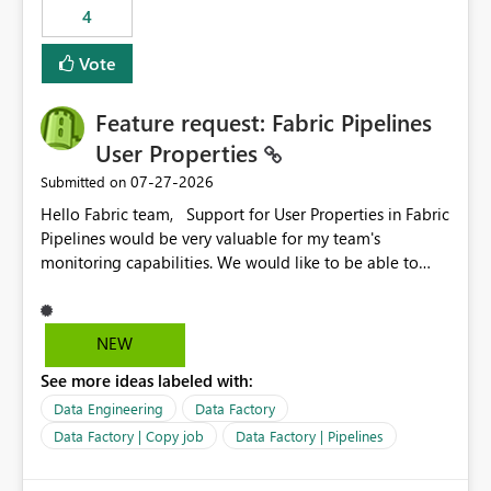
4
Vote
Feature request: Fabric Pipelines
User Properties
‎07-27-2026
Submitted on
Hello Fabric team, Support for User Properties in Fabric
Pipelines would be very valuable for my team's
monitoring capabilities. We would like to be able to
add user properties to pipeline activities — for example
dynamic values such as source file name, table name, or
batch ID — and have them surface in the pipeline
NEW
monitoring view, the same way it works in Azure Data
See more ideas labeled with:
Factory today. Reference:
https://learn.microsoft.com/en-us/azure/data-
Data Engineering
Data Factory
factory/concepts-annotations-user-properties#create-
Data Factory | Copy job
Data Factory | Pipelines
and-use-annotations-and-user-properties Is there
anything on the roadmap in this area? Best regards,