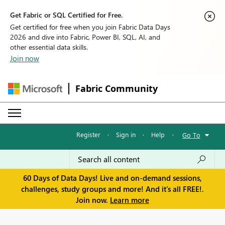
Get Fabric or SQL Certified for Free.
Get certified for free when you join Fabric Data Days
2026 and dive into Fabric, Power BI, SQL, AI, and
other essential data skills.
Join now
Fabric Community
Register
·
Sign in
·
Help
·
Go To
60 Days of Data Days! Live and on-demand sessions,
challenges, study groups and more! And it's all FREE!.
Join now.
Learn more