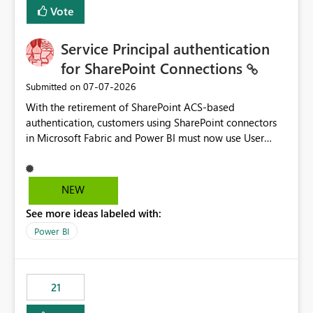
Vote
Service Principal authentication
for SharePoint Connections
‎07-07-2026
Submitted on
With the retirement of SharePoint ACS-based
authentication, customers using SharePoint connectors
in Microsoft Fabric and Power BI must now use User
OAuth or Workspace Identity. While these are supported
alternatives, they do not provide the same centralized
and reusable authentication experience that Service
NEW
Principals previously offered.
See more ideas labeled with:
https://support.fabric.microsoft.com/known-issues/?
product=Power%2520BI&active=true&fixed=true&sort
Power BI
=published&issueId=1802 Service Principals enabled
scalable service-to-service authentication across
multiple workspaces and environments with minimal
21
administrative overhead. In comparison, Workspace
Identity requires separate configuration and permission