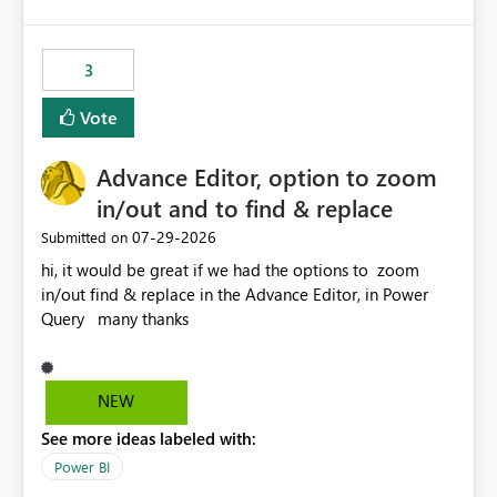
logic from Power BI models Proposal: Enable native
Power BI integration with Databricks Metric View
3
Vote
Advance Editor, option to zoom
in/out and to find & replace
‎07-29-2026
Submitted on
hi, it would be great if we had the options to zoom
in/out find & replace in the Advance Editor, in Power
Query many thanks
NEW
See more ideas labeled with:
Power BI