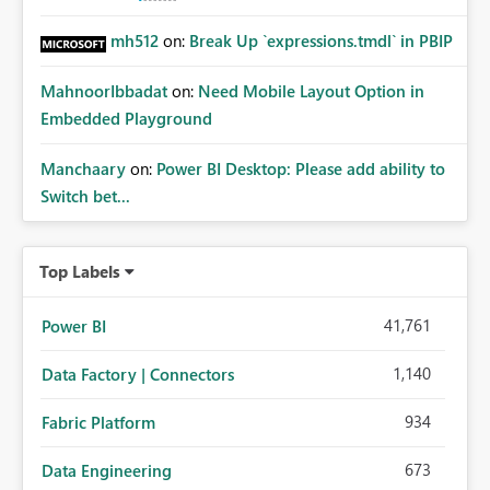
mh512
on:
Break Up `expressions.tmdl` in PBIP
MahnoorIbbadat
on:
Need Mobile Layout Option in
Embedded Playground
Manchaary
on:
Power BI Desktop: Please add ability to
Switch bet...
Top Labels
41,761
Power BI
1,140
Data Factory | Connectors
934
Fabric Platform
673
Data Engineering