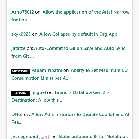
Arno75012
on:
Allow the application of the Arial Narrow
font on ...
skyk0925
on:
Allow Collapse by default in Org App
jatatze
on:
Auto-Commit to Git on Save and Auto Sync
from Git ...
PadamTripathi
on:
Ability to Set Maximum CU
Consumption Limits per A...
miguel
on:
Fabric > Dataflow Gen 2 >
Destination: Allow this ...
DHof
on:
Allow Administrators to Disable Copilot and AI
Fea...
jvanegmond
on:
Static outbound IP for Notebook