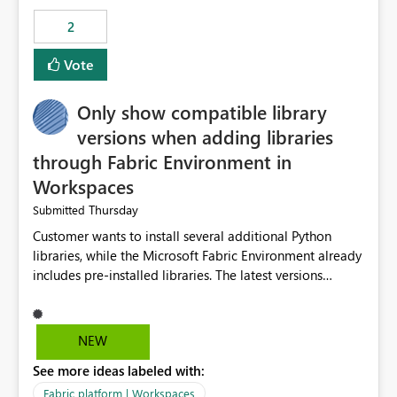
Rebwar
2
Vote
Only show compatible library
versions when adding libraries
through Fabric Environment in
Workspaces
Thursday
Submitted
Customer wants to install several additional Python
libraries, while the Microsoft Fabric Environment already
includes pre-installed libraries. The latest versions
suggested by the environment UI are not compatible
with the pre-installed libraries. Since the UI requires
users to manually select library versions (defaulting to
NEW
the latest version), the customer must perform manual
See more ideas labeled with:
compatibility checks outside to determine which
versions will work in the environment (with other pre-
Fabric platform | Workspaces