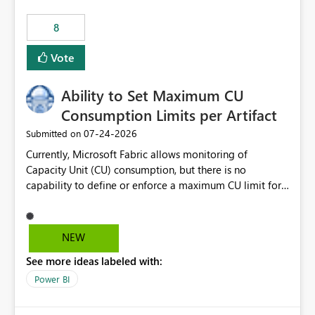
8
Vote
Ability to Set Maximum CU
Consumption Limits per Artifact
‎07-24-2026
Submitted on
Currently, Microsoft Fabric allows monitoring of
Capacity Unit (CU) consumption, but there is no
capability to define or enforce a maximum CU limit for
individual artifacts (such as semantic models, notebooks,
pipelines, dataflows, reports, etc.). It would be valuable
to have a feature that allows administrators to: Set a
NEW
maximum CU consumption threshold for specific
See more ideas labeled with:
artifacts. Prevent a single artifact from consuming
excessive capacity resources. Better control capacity
Power BI
costs and resource allocation. Protect other workloads
from performance degradation caused by high-