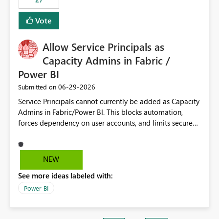
Vote
Allow Service Principals as
Capacity Admins in Fabric /
Power BI
‎06-29-2026
Submitted on
Service Principals cannot currently be added as Capacity
Admins in Fabric/Power BI. This blocks automation,
forces dependency on user accounts, and limits secure
enterprise governance. Request: Enable Service
Principals (or Managed Identities) as Capacity Admins to
support scalable and secure operations.
NEW
See more ideas labeled with:
Power BI