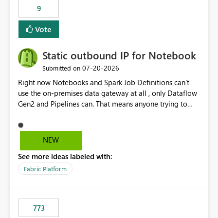
9
Vote
Static outbound IP for Notebook
‎07-20-2026
Submitted on
Right now Notebooks and Spark Job Definitions can't
use the on-premises data gateway at all , only Dataflow
Gen2 and Pipelines can. That means anyone trying to
pull on-prem data into a notebook is stuck, even if they
already have a gateway set up and working fine for
dataflows. I would like for Notebooks and Spark to be
NEW
able to connect through the on-premises data gateway,
See more ideas labeled with:
the same way Dataflow Gen2 and Pipelines already do.
This would also solve the static outbound IP problem a
Fabric Platform
lot of us are hitting, since the gateway already has a
fixed IP that vendors can whitelist , or let me set up a
static outbound IP on a notebook.
773