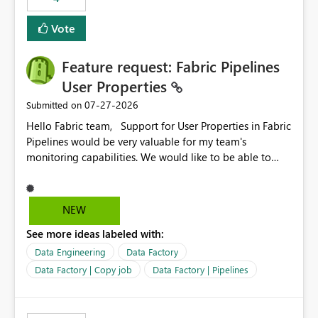
Vote
Feature request: Fabric Pipelines
User Properties
‎07-27-2026
Submitted on
Hello Fabric team, Support for User Properties in Fabric
Pipelines would be very valuable for my team's
monitoring capabilities. We would like to be able to
add user properties to pipeline activities — for example
dynamic values such as source file name, table name, or
batch ID — and have them surface in the pipeline
NEW
monitoring view, the same way it works in Azure Data
See more ideas labeled with:
Factory today. Reference:
https://learn.microsoft.com/en-us/azure/data-
Data Engineering
Data Factory
factory/concepts-annotations-user-properties#create-
Data Factory | Copy job
Data Factory | Pipelines
and-use-annotations-and-user-properties Is there
anything on the roadmap in this area? Best regards,
Rebwar