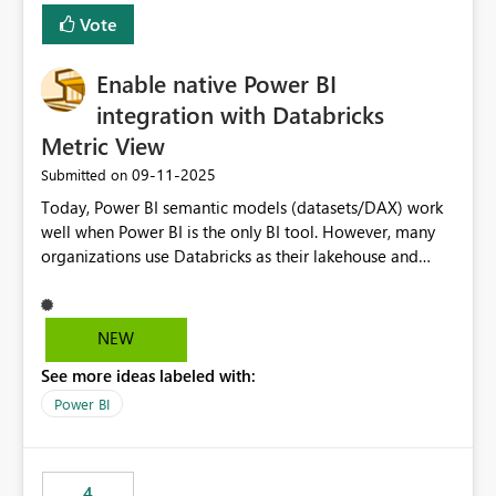
Vote
Enable native Power BI
integration with Databricks
Metric View
‎09-11-2025
Submitted on
Today, Power BI semantic models (datasets/DAX) work
well when Power BI is the only BI tool. However, many
organizations use Databricks as their lakehouse and
need consistent, governed metrics across multiple BI
tools, ML pipelines, and APIs. When the semantic layer
lives only in Power BI: Logic is duplicated across
NEW
datasets and tools Governance/security (RLS/CLS,
See more ideas labeled with:
masking) is fragmented Schema changes in Databricks
break reports ML/AI pipelines cannot reuse business
Power BI
logic from Power BI models Proposal: Enable native
Power BI integration with Databricks Metric View
4