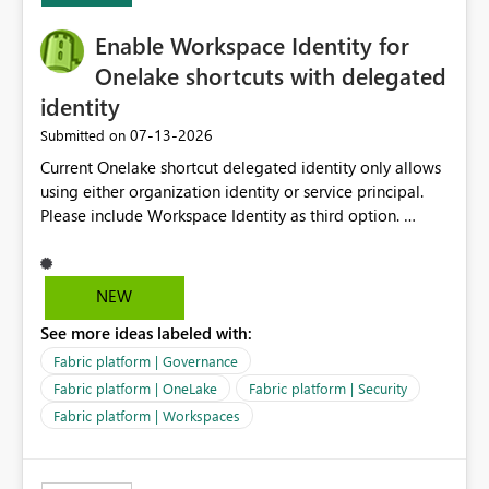
Enable Workspace Identity for
Onelake shortcuts with delegated
identity
‎07-13-2026
Submitted on
Current Onelake shortcut delegated identity only allows
using either organization identity or service principal.
Please include Workspace Identity as third option.
Onelake security and SQL endpoint currently supports
delegated identity using Workspace Identity. Only
onelake shortcuts to internal onelake objects such as
NEW
lakehouse does not support Workspace Identity. Update:
See more ideas labeled with:
We are evaluating the OneLake Shortcut Delegated
Identity (Preview) capability and would like to
Fabric platform | Governance
understand the roadmap for supporting Workspace
Fabric platform | OneLake
Fabric platform | Security
Identity as an authentication option when creating
Fabric platform | Workspaces
shortcuts. Currently, the available authentication choices
appear to be Organization Account and Service
Principal. In large enterprises with many Fabric