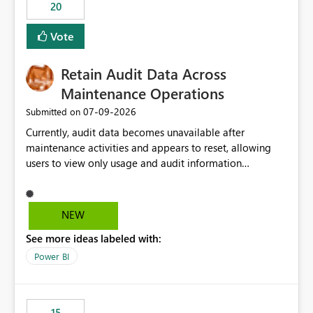
20
Vote
Retain Audit Data Across
Maintenance Operations
‎07-09-2026
Submitted on
Currently, audit data becomes unavailable after
maintenance activities and appears to reset, allowing
users to view only usage and audit information
generated after the maintenance window. This creates a
gap in historical audit tracking and makes it difficult to
perform long-term analysis, compliance reviews,
NEW
troubleshooting, and trend monitoring. We would like a
See more ideas labeled with:
capability to preserve and retain historical audit data
across maintenance events so that users can continue
Power BI
accessing audit records from before and after
maintenance without interruption.
15