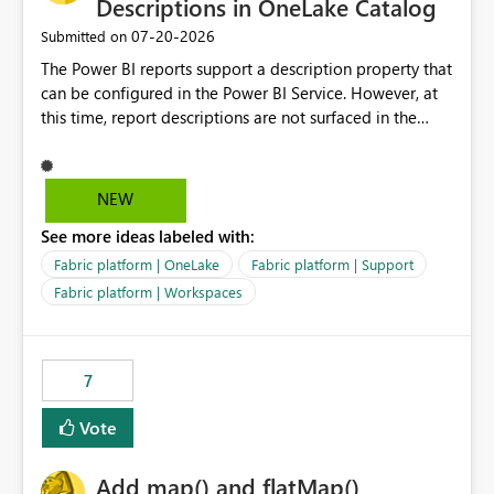
Descriptions in OneLake Catalog
‎07-20-2026
Submitted on
The Power BI reports support a description property that
can be configured in the Power BI Service. However, at
this time, report descriptions are not surfaced in the
OneLake Catalog experience. As a result, although the
description is successfully saved in the report settings, it
isn't displayed when browsing the report through
NEW
OneLake Catalog. Current Experience: Report
See more ideas labeled with:
descriptions can be added in Power BI Service. The
description is stored with the report metadata. Users
Fabric platform | OneLake
Fabric platform | Support
cannot view the report description when browsing
Fabric platform | Workspaces
reports in OneLake Catalog. As a result, users must open
individual reports to understand their purpose and
relevance. Requested Enhancement: Display Power BI
7
Report Descriptions within OneLake Catalog in the same
way semantic model descriptions are surfaced in
Vote
discovery experiences. Outcome: Users would be able
to quickly identify the correct report directly from
OneLake Catalog without needing to open multiple
Add map() and flatMap()