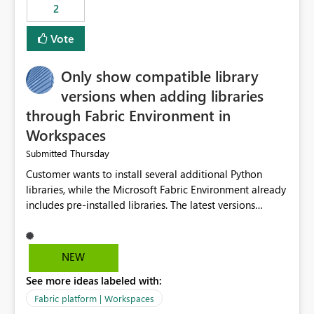
2
Vote
Only show compatible library
versions when adding libraries
through Fabric Environment in
Workspaces
Thursday
Submitted
Customer wants to install several additional Python
libraries, while the Microsoft Fabric Environment already
includes pre-installed libraries. The latest versions
suggested by the environment UI are not compatible
with the pre-installed libraries. Since the UI requires
users to manually select library versions (defaulting to
NEW
the latest version), the customer must perform manual
See more ideas labeled with:
compatibility checks outside to determine which
versions will work in the environment (with other pre-
Fabric platform | Workspaces
installed library versions). Although the environment