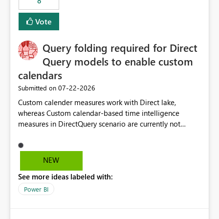
8
Vote
Query folding required for Direct
Query models to enable custom
calendars
‎07-22-2026
Submitted on
Custom calender measures work with Direct lake,
whereas Custom calendar-based time intelligence
measures in DirectQuery scenario are currently not
supported due to query folding limitations. There are
users who want to use this custom-calender feature with
Direct Query.
NEW
See more ideas labeled with:
Power BI