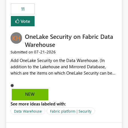
suggest is enhance the Copilot report selector by
11
allowing additional contextual information to be
displayed alongside the report name, such as: App
Vote
section Report description Tooltip text Category/tag
metadata Workspace path Custom labels defined by
OneLake Security on Fabric Data
App authors Allow App authors to define a Copilot
Display Name specifically for the Copilot experience,
Warehouse
independent of the report display name shown in
‎07-21-2026
Submitted on
navigation
Add OneLake Security on the Data Warehouse. (In
addition to the Lakehouse and Mirrored Database,
which are the items on which OneLake Security can be
applied today.)
NEW
See more ideas labeled with:
Data Warehouse
Fabric platform | Security