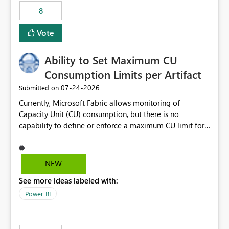
8
Vote
Ability to Set Maximum CU
Consumption Limits per Artifact
‎07-24-2026
Submitted on
Currently, Microsoft Fabric allows monitoring of
Capacity Unit (CU) consumption, but there is no
capability to define or enforce a maximum CU limit for
individual artifacts (such as semantic models, notebooks,
pipelines, dataflows, reports, etc.). It would be valuable
to have a feature that allows administrators to: Set a
NEW
maximum CU consumption threshold for specific
See more ideas labeled with:
artifacts. Prevent a single artifact from consuming
excessive capacity resources. Better control capacity
Power BI
costs and resource allocation. Protect other workloads
from performance degradation caused by high-
consuming artifacts. Receive alerts or take automated