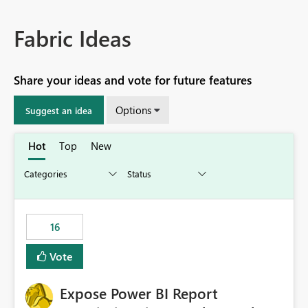
Fabric Ideas
Share your ideas and vote for future features
Options
Suggest an idea
Hot
Top
New
16
Vote
Expose Power BI Report