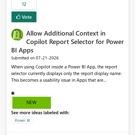
workspaces and managing access to data assets with
12
least privelege and isolation, managing and approving a
Vote
dedicated Service Principal for each workspace can be
operationally challenging and introduces additional
governance overhead. Is there a roadmap or planned
Allow Additional Context in
enhancement that would allow Workspace Identity to be
Copilot Report Selector for Power
used with OneLake Shortcut Delegated Identity
BI Apps
‎07-21-2026
Submitted on
When using Copilot inside a Power BI App, the report
selector currently displays only the report display name.
This becomes a usability issue in Apps that are
structured around business processes where reports are
repeated across different phases or categories. For
example: Phase 1 ├─ Defects └─ Incidents Phase 2 ├─
NEW
Defects └─ Incidents In the Copilot report selector,
See more ideas labeled with:
users only see: Defects Defects Incidents Incidents
There is no indication of which report belongs to which
Power BI
phase, making report selection confusing and increasing
the risk of analyzing the wrong report. What we