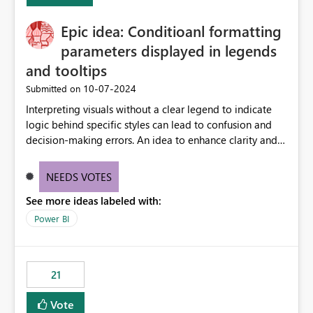
challenging for enterprise deployments. This
Epic idea: Conditioanl formatting
enhancement would greatly simplify SharePoint
connectivity scenarios for organizations using Microsoft
parameters displayed in legends
Fabric and Power BI.
and tooltips
‎10-07-2024
Submitted on
Interpreting visuals without a clear legend to indicate
logic behind specific styles can lead to confusion and
decision-making errors. An idea to enhance clarity and
transparency by ensuring legends and tooltips
accurately display colors, patterns, and other visual
NEEDS VOTES
components influenced by logics, would enable report
See more ideas labeled with:
consumers to easily understand the applied logic and
make more effective decisions.
Power BI
21
Vote