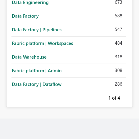
673
Data Engineering
588
Data Factory
547
Data Factory | Pipelines
484
Fabric platform | Workspaces
318
Data Warehouse
308
Fabric platform | Admin
286
Data Factory | Dataflow
1
of 4