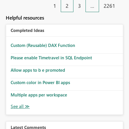
1
2
3
…
2261
Helpful resources
Completed Ideas
Custom (Reusable) DAX Function
Please enable Timetravel in SQL Endpoint
Allow apps to b e promoted
Custom color in Power BI apps
Multiple apps per workspace
Latest Comments