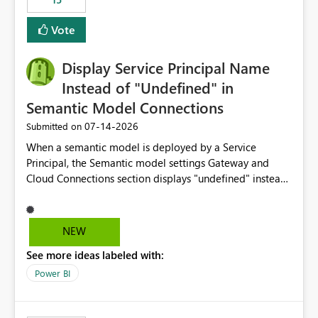
Vote
Display Service Principal Name
Instead of "Undefined" in
Semantic Model Connections
‎07-14-2026
Submitted on
When a semantic model is deployed by a Service
Principal, the Semantic model settings Gateway and
Cloud Connections section displays "undefined" instead
of the Service Principal name. Similar to how the
semantic model owner's email address or name is
displayed when owned by a user, fabric should display
NEW
the Service Principal display name when the semantic
See more ideas labeled with:
model is constructed by a Service Principal. This
enhancement would improve clarity, ownership visibility,
Power BI
and the overall user experience.