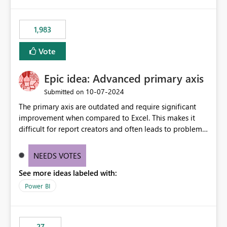
publishes successfully after installing the selected
libraries, the notebook fails at runtime with the
1,983
published environment due to incompatible library
versions. The customer expects behaviour similar to pip
Vote
install, where dependencies are automatically resolved
(ideal) or a warning/error is raised if incompatible
Epic idea: Advanced primary axis
versions are selected, rather than allowing the
environment to publish successfully with conflicting
‎10-07-2024
Submitted on
dependencies.
The primary axis are outdated and require significant
improvement when compared to Excel. This makes it
difficult for report creators and often leads to problems
when trying to manage and style them effectively. By
offering more format settings, greater control over
NEEDS VOTES
displayed data can be provided, especially if axis ticks,
See more ideas labeled with:
new gridlines, and separators are also included.
Power BI
27