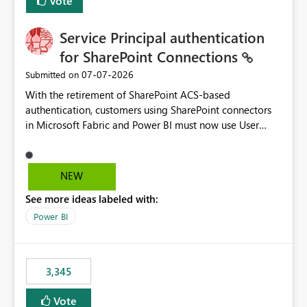
Vote
Service Principal authentication
for SharePoint Connections
‎07-07-2026
Submitted on
With the retirement of SharePoint ACS-based
authentication, customers using SharePoint connectors
in Microsoft Fabric and Power BI must now use User
OAuth or Workspace Identity. While these are supported
alternatives, they do not provide the same centralized
and reusable authentication experience that Service
NEW
Principals previously offered.
See more ideas labeled with:
https://support.fabric.microsoft.com/known-issues/?
product=Power%2520BI&active=true&fixed=true&sort
Power BI
=published&issueId=1802 Service Principals enabled
scalable service-to-service authentication across
multiple workspaces and environments with minimal
3,345
administrative overhead. In comparison, Workspace
Identity requires separate configuration and permission
Vote
management for each workspace, which can be