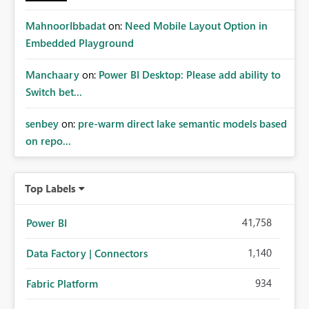
MahnoorIbbadat
on:
Need Mobile Layout Option in
Embedded Playground
Manchaary
on:
Power BI Desktop: Please add ability to
Switch bet...
senbey
on:
pre-warm direct lake semantic models based
on repo...
Top Labels
41,758
Power BI
1,140
Data Factory | Connectors
934
Fabric Platform