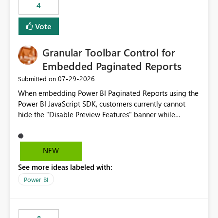
4
actions when an artifact reaches its configured CU limit.
This enhancement would provide greater governance,
Vote
cost management, and workload isolation within Fabric
capacities, especially for organizations running multiple
Granular Toolbar Control for
business-critical workloads on the same capacity.
Embedded Paginated Reports
‎07-29-2026
Submitted on
When embedding Power BI Paginated Reports using the
Power BI JavaScript SDK, customers currently cannot
hide the "Disable Preview Features" banner while
keeping the toolbar and export functionality available.
We request support for granular toolbar customization,
allowing developers to independently show or hide
NEW
specific toolbar elements such as preview feature
See more ideas labeled with:
banners, export options, parameters, and navigation
controls
Power BI