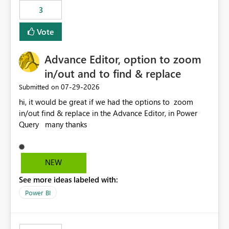
3
Vote
Advance Editor, option to zoom
in/out and to find & replace
‎07-29-2026
Submitted on
hi, it would be great if we had the options to zoom
in/out find & replace in the Advance Editor, in Power
Query many thanks
NEW
See more ideas labeled with:
Power BI