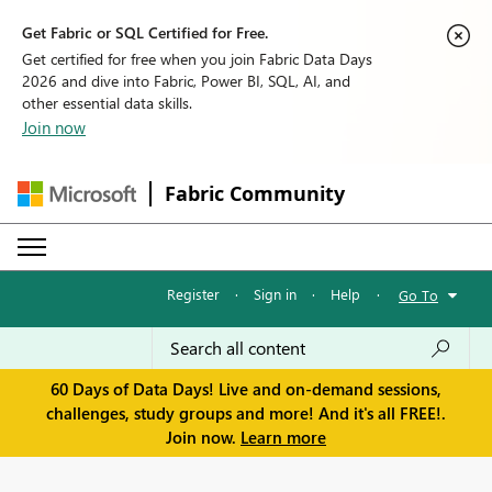
Get Fabric or SQL Certified for Free.
Get certified for free when you join Fabric Data Days
2026 and dive into Fabric, Power BI, SQL, AI, and
other essential data skills.
Join now
Fabric Community
Register
·
Sign in
·
Help
·
Go To
60 Days of Data Days! Live and on-demand sessions,
challenges, study groups and more! And it's all FREE!.
Join now.
Learn more