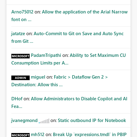
Arno75012
on:
Allow the application of the Arial Narrow
font on ...
jatatze
on:
Auto-Commit to Git on Save and Auto Sync
from Git ...
PadamTripathi
on:
Ability to Set Maximum CU
Consumption Limits per A...
miguel
on:
Fabric > Dataflow Gen 2 >
Destination: Allow this ...
DHof
on:
Allow Administrators to Disable Copilot and AI
Fea...
jvanegmond
on:
Static outbound IP for Notebook
mh512
on:
Break Up `expressions.tmdl` in PBIP