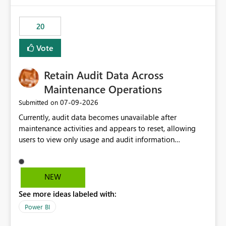
20
Vote
Retain Audit Data Across
Maintenance Operations
‎07-09-2026
Submitted on
Currently, audit data becomes unavailable after
maintenance activities and appears to reset, allowing
users to view only usage and audit information
generated after the maintenance window. This creates a
gap in historical audit tracking and makes it difficult to
perform long-term analysis, compliance reviews,
NEW
troubleshooting, and trend monitoring. We would like a
See more ideas labeled with:
capability to preserve and retain historical audit data
across maintenance events so that users can continue
Power BI
accessing audit records from before and after