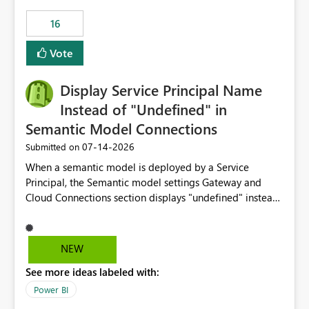
subscription experience.
16
Vote
Display Service Principal Name
Instead of "Undefined" in
Semantic Model Connections
‎07-14-2026
Submitted on
When a semantic model is deployed by a Service
Principal, the Semantic model settings Gateway and
Cloud Connections section displays "undefined" instead
of the Service Principal name. Similar to how the
semantic model owner's email address or name is
displayed when owned by a user, fabric should display
NEW
the Service Principal display name when the semantic
See more ideas labeled with:
model is constructed by a Service Principal. This
enhancement would improve clarity, ownership visibility,
Power BI
and the overall user experience.