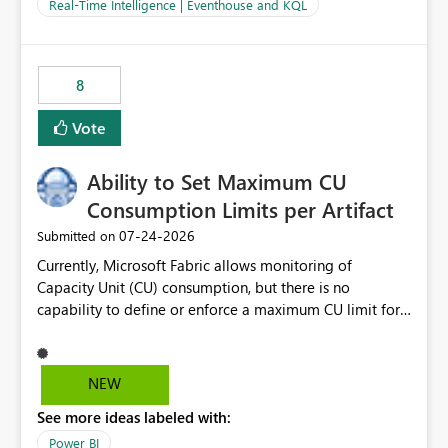
And running multiple pipelines at the same time (or a
Real-Time Intelligence | Eventhouse and KQL
for-loop with parallel processing). Also see this
isssue: Re: Fabric Eventhouse: Capacity policy for
.ingest... - Microsoft Fabric Community
8
Vote
Ability to Set Maximum CU
Consumption Limits per Artifact
‎07-24-2026
Submitted on
Currently, Microsoft Fabric allows monitoring of
Capacity Unit (CU) consumption, but there is no
capability to define or enforce a maximum CU limit for
individual artifacts (such as semantic models, notebooks,
pipelines, dataflows, reports, etc.). It would be valuable
to have a feature that allows administrators to: Set a
NEW
maximum CU consumption threshold for specific
See more ideas labeled with:
artifacts. Prevent a single artifact from consuming
excessive capacity resources. Better control capacity
Power BI