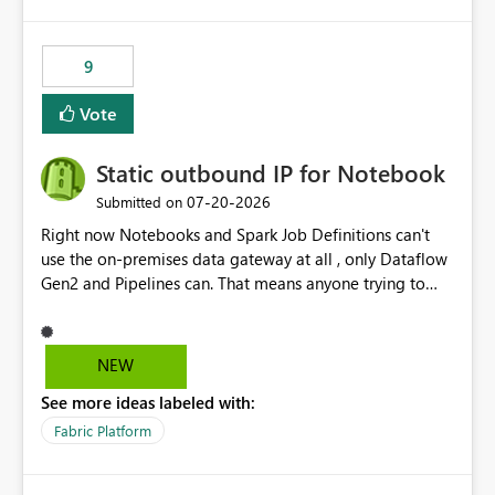
9
Vote
Static outbound IP for Notebook
‎07-20-2026
Submitted on
Right now Notebooks and Spark Job Definitions can't
use the on-premises data gateway at all , only Dataflow
Gen2 and Pipelines can. That means anyone trying to
pull on-prem data into a notebook is stuck, even if they
already have a gateway set up and working fine for
dataflows. I would like for Notebooks and Spark to be
NEW
able to connect through the on-premises data gateway,
See more ideas labeled with:
the same way Dataflow Gen2 and Pipelines already do.
This would also solve the static outbound IP problem a
Fabric Platform
lot of us are hitting, since the gateway already has a
fixed IP that vendors can whitelist , or let me set up a