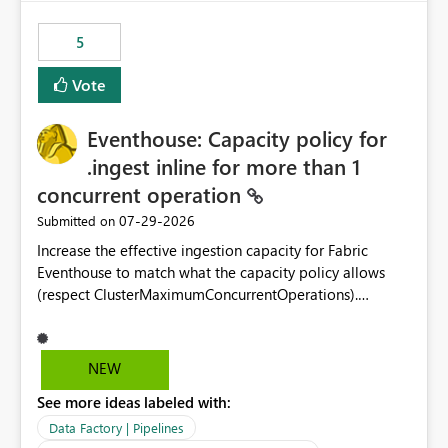
Power BI integration with Databricks Metric View
5
Vote
Eventhouse: Capacity policy for
.ingest inline for more than 1
concurrent operation
‎07-29-2026
Submitted on
Increase the effective ingestion capacity for Fabric
Eventhouse to match what the capacity policy allows
(respect ClusterMaximumConcurrentOperations).
Currently it is hard capped at 1. Even after running .alter-
merge cluster policy
capacity with ClusterMaximumConcurrentOperations:
NEW
16 succeeds without error. The hard cap is still there.
See more ideas labeled with:
This is specifically relevant when using a KQL activity in
your data pipeline to log activities in the eventhouse.
Data Factory | Pipelines