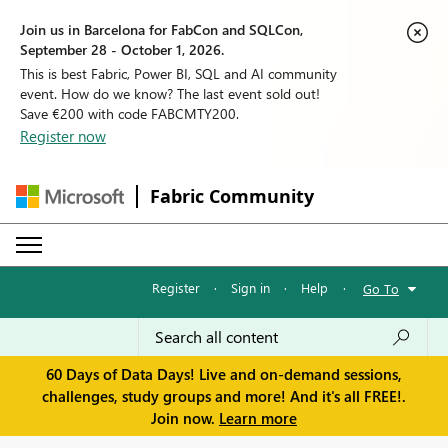
Join us in Barcelona for FabCon and SQLCon,
September 28 - October 1, 2026.
This is best Fabric, Power BI, SQL and AI community
event. How do we know? The last event sold out!
Save €200 with code FABCMTY200.
Register now
Fabric Community
Register
·
Sign in
·
Help
·
Go To
60 Days of Data Days! Live and on-demand sessions,
challenges, study groups and more! And it's all FREE!.
Join now.
Learn more