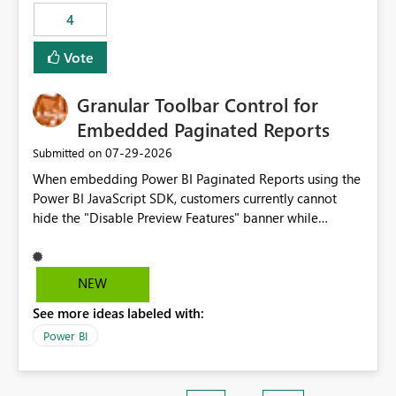
static outbound IP on a notebook.
4
Vote
Granular Toolbar Control for
Embedded Paginated Reports
‎07-29-2026
Submitted on
When embedding Power BI Paginated Reports using the
Power BI JavaScript SDK, customers currently cannot
hide the "Disable Preview Features" banner while
keeping the toolbar and export functionality available.
We request support for granular toolbar customization,
allowing developers to independently show or hide
NEW
specific toolbar elements such as preview feature
See more ideas labeled with:
banners, export options, parameters, and navigation
controls
Power BI