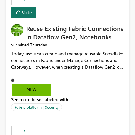
Vote
Reuse Existing Fabric Connections
in Dataflow Gen2, Notebooks
Thursday
Submitted
Today, users can create and manage reusable Snowflake
connections in Fabric under Manage Connections and
Gateways. However, when creating a Dataflow Gen2, or
Notebook, existing Snowflake connections are not
surfaced for selection, requiring users to recreate the
same connection within the Dataflow experience. This
NEW
creates unnecessary duplication, increases administrative
See more ideas labeled with:
overhead, and introduces the risk of inconsistent
connection configurations across Fabric workloads.
Fabric platform | Security
Here are the details of what I already tried: I created a
Snowflake connection in Microsoft Fabric using Key Pair
authentication. The connection is visible under Manage
7
Connections and I am the owner. The Dataflow Gen2 is