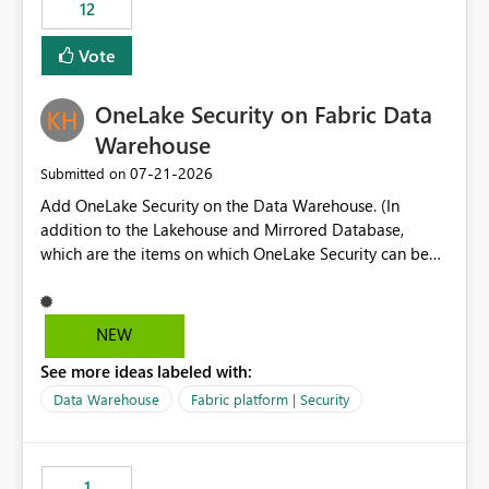
workspaces and managing access to data assets with
12
least privelege and isolation, managing and approving a
Vote
dedicated Service Principal for each workspace can be
operationally challenging and introduces additional
governance overhead. Is there a roadmap or planned
OneLake Security on Fabric Data
enhancement that would allow Workspace Identity to be
Warehouse
used with OneLake Shortcut Delegated Identity
‎07-21-2026
Submitted on
Add OneLake Security on the Data Warehouse. (In
addition to the Lakehouse and Mirrored Database,
which are the items on which OneLake Security can be
applied today.)
NEW
See more ideas labeled with:
Data Warehouse
Fabric platform | Security
1