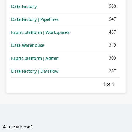
588
Data Factory
547
Data Factory | Pipelines
487
Fabric platform | Workspaces
319
Data Warehouse
309
Fabric platform | Admin
287
Data Factory | Dataflow
1
of 4
© 2026 Microsoft