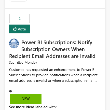
costs and resource allocation. Protect other workloads
from performance degradation caused by high-
consuming artifacts. Receive alerts or take automated
2
actions when an artifact reaches its configured CU limit.
This enhancement would provide greater governance,
Vote
cost management, and workload isolation within Fabric
capacities, especially for organizations running multiple
Power BI Subscriptions: Notify
business-critical workloads on the same capacity.
Subscription Owners When
Recipient Email Addresses are Invalid
Monday
Submitted
Customer has requested an enhancement to Power BI
Subscriptions to provide notifications when a recipient
email address is invalid or when a subscription email
cannot be delivered successfully. Currently, a
subscription may appear to execute successfully even if
one or more recipient email addresses are no longer
NEW
valid or have become unavailable. As a result,
See more ideas labeled with:
subscription owners have no visibility into recipient-side