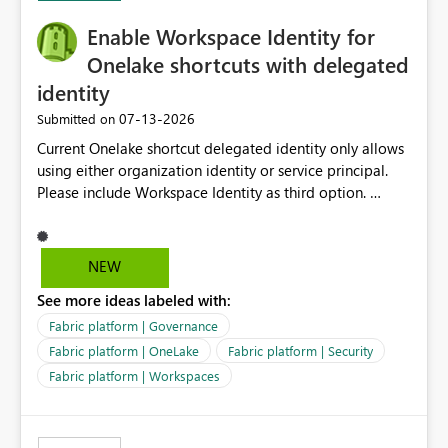
challenging for enterprise deployments. This
Enable Workspace Identity for
enhancement would greatly simplify SharePoint
connectivity scenarios for organizations using Microsoft
Onelake shortcuts with delegated
Fabric and Power BI.
identity
‎07-13-2026
Submitted on
Current Onelake shortcut delegated identity only allows
using either organization identity or service principal.
Please include Workspace Identity as third option.
Onelake security and SQL endpoint currently supports
delegated identity using Workspace Identity. Only
onelake shortcuts to internal onelake objects such as
NEW
lakehouse does not support Workspace Identity. Update:
See more ideas labeled with:
We are evaluating the OneLake Shortcut Delegated
Identity (Preview) capability and would like to
Fabric platform | Governance
understand the roadmap for supporting Workspace
Fabric platform | OneLake
Fabric platform | Security
Identity as an authentication option when creating
Fabric platform | Workspaces
shortcuts. Currently, the available authentication choices
appear to be Organization Account and Service
Principal. In large enterprises with many Fabric