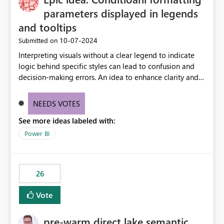
parameters displayed in legends
and tooltips
‎10-07-2024
Submitted on
Interpreting visuals without a clear legend to indicate
logic behind specific styles can lead to confusion and
decision-making errors. An idea to enhance clarity and
transparency by ensuring legends and tooltips
accurately display colors, patterns, and other visual
NEEDS VOTES
components influenced by logics, would enable report
See more ideas labeled with:
consumers to easily understand the applied logic and
make more effective decisions.
Power BI
26
Vote
pre-warm direct lake semantic