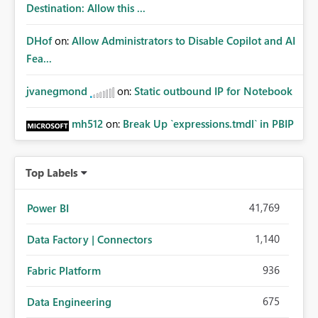
Destination: Allow this ...
DHof
on:
Allow Administrators to Disable Copilot and AI
Fea...
jvanegmond
on:
Static outbound IP for Notebook
mh512
on:
Break Up `expressions.tmdl` in PBIP
Top Labels
41,769
Power BI
1,140
Data Factory | Connectors
936
Fabric Platform
675
Data Engineering