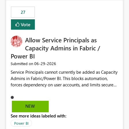
maintenance without interruption.
27
Vote
Allow Service Principals as
Capacity Admins in Fabric /
Power BI
‎06-29-2026
Submitted on
Service Principals cannot currently be added as Capacity
Admins in Fabric/Power BI. This blocks automation,
forces dependency on user accounts, and limits secure
enterprise governance. Request: Enable Service
Principals (or Managed Identities) as Capacity Admins to
support scalable and secure operations.
NEW
See more ideas labeled with:
Power BI