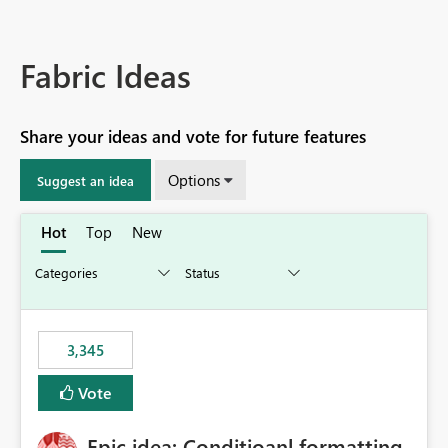
Fabric Ideas
Share your ideas and vote for future features
Options
Suggest an idea
Hot
Top
New
3,345
Vote
Epic idea: Conditioanl formatting