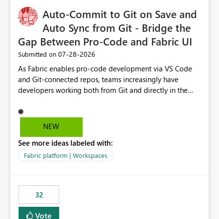
to quickly identify the correct report directly from
OneLake Catalog without needing to open multiple
Auto-Commit to Git on Save and
reports, improving productivity and adoption of Fabric
Auto Sync from Git - Bridge the
governance practices.
Gap Between Pro-Code and Fabric UI
‎07-28-2026
Submitted on
As Fabric enables pro-code development via VS Code
and Git-connected repos, teams increasingly have
developers working both from Git and directly in the
Fabric UI, side by side. The problem: the Fabric UI never
auto-commits, so workspace state silently drifts from Git
HEAD. Developers not familiar with Git often forget to
NEW
commit, meaning two people editing the same
See more ideas labeled with:
notebook from different surfaces are unknowingly
working on diverging codebases. The reverse is equally
Fabric platform | Workspaces
true, a Git push goes unnoticed by Fabric UI users who
never check the source control panel, leaving them out
of sync. The fix: a workspace-level Auto-Commit on Save
32
and Auto-Sync from Git setting. When enabled, every
item save in the Fabric UI generates a timestamped,
Vote