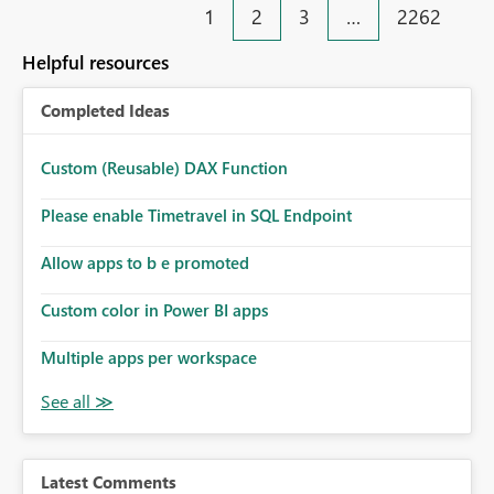
1
2
3
…
2262
Helpful resources
Completed Ideas
Custom (Reusable) DAX Function
Please enable Timetravel in SQL Endpoint
Allow apps to b e promoted
Custom color in Power BI apps
Multiple apps per workspace
Latest Comments