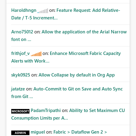
Haroldhngn
on:
Feature Request: Add Relative-
Date / T-5 Increment...
Arno75012
on:
Allow the application of the Arial Narrow
font on ...
frithjof_v
on:
Enhance Microsoft Fabric Capacity
Alerts with Work...
skyk0925
on:
Allow Collapse by default in Org App
jatatze
on:
Auto-Commit to Git on Save and Auto Sync
from Git ...
PadamTripathi
on:
Ability to Set Maximum CU
Consumption Limits per A...
miguel
on:
Fabric > Dataflow Gen 2 >