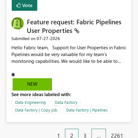
Vote
Feature request: Fabric Pipelines
User Properties
‎07-27-2026
Submitted on
Hello Fabric team, Support for User Properties in Fabric
Pipelines would be very valuable for my team's
monitoring capabilities. We would like to be able to
add user properties to pipeline activities — for example
dynamic values such as source file name, table name, or
batch ID — and have them surface in the pipeline
NEW
monitoring view, the same way it works in Azure Data
See more ideas labeled with:
Factory today. Reference:
https://learn.microsoft.com/en-us/azure/data-
Data Engineering
Data Factory
factory/concepts-annotations-user-properties#create-
Data Factory | Copy job
Data Factory | Pipelines
and-use-annotations-and-user-properties Is there
anything on the roadmap in this area? Best regards,
Rebwar
1
2
3
…
2261