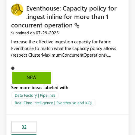
Eventhouse: Capacity policy for
.ingest inline for more than 1
concurrent operation
‎07-29-2026
Submitted on
Increase the effective ingestion capacity for Fabric
Eventhouse to match what the capacity policy allows
(respect ClusterMaximumConcurrentOperations).
Currently it is hard capped at 1. Even after running .alter-
merge cluster policy
capacity with ClusterMaximumConcurrentOperations:
NEW
16 succeeds without error. The hard cap is still there.
See more ideas labeled with:
This is specifically relevant when using a KQL activity in
your data pipeline to log activities in the eventhouse.
Data Factory | Pipelines
And running multiple pipelines at the same time (or a
Real-Time Intelligence | Eventhouse and KQL
for-loop with parallel processing). Also see this
isssue: Re: Fabric Eventhouse: Capacity policy for
.ingest... - Microsoft Fabric Community
32