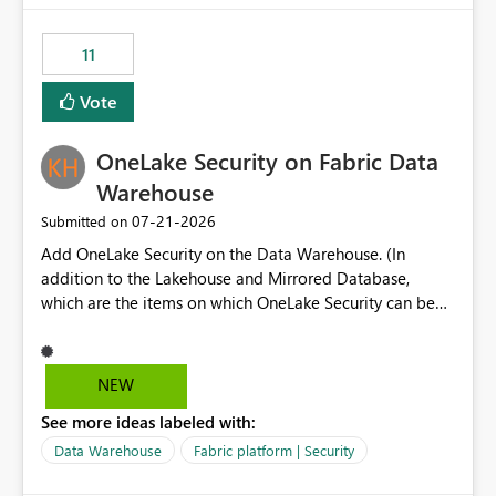
the risk of analyzing the wrong report. What we
suggest is enhance the Copilot report selector by
11
allowing additional contextual information to be
displayed alongside the report name, such as: App
Vote
section Report description Tooltip text Category/tag
metadata Workspace path Custom labels defined by
OneLake Security on Fabric Data
App authors Allow App authors to define a Copilot
Display Name specifically for the Copilot experience,
Warehouse
independent of the report display name shown in
‎07-21-2026
Submitted on
navigation
Add OneLake Security on the Data Warehouse. (In
addition to the Lakehouse and Mirrored Database,
which are the items on which OneLake Security can be
applied today.)
NEW
See more ideas labeled with:
Data Warehouse
Fabric platform | Security