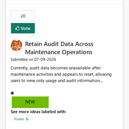
Power BI integration with Databricks Metric View
20
Vote
Retain Audit Data Across
Maintenance Operations
‎07-09-2026
Submitted on
Currently, audit data becomes unavailable after
maintenance activities and appears to reset, allowing
users to view only usage and audit information
generated after the maintenance window. This creates a
gap in historical audit tracking and makes it difficult to
perform long-term analysis, compliance reviews,
NEW
troubleshooting, and trend monitoring. We would like a
See more ideas labeled with:
capability to preserve and retain historical audit data
across maintenance events so that users can continue
Power BI
accessing audit records from before and after