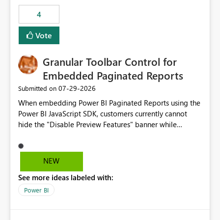
consuming artifacts. Receive alerts or take automated
4
actions when an artifact reaches its configured CU limit.
This enhancement would provide greater governance,
Vote
cost management, and workload isolation within Fabric
capacities, especially for organizations running multiple
Granular Toolbar Control for
business-critical workloads on the same capacity.
Embedded Paginated Reports
‎07-29-2026
Submitted on
When embedding Power BI Paginated Reports using the
Power BI JavaScript SDK, customers currently cannot
hide the "Disable Preview Features" banner while
keeping the toolbar and export functionality available.
We request support for granular toolbar customization,
allowing developers to independently show or hide
NEW
specific toolbar elements such as preview feature
See more ideas labeled with:
banners, export options, parameters, and navigation
controls
Power BI