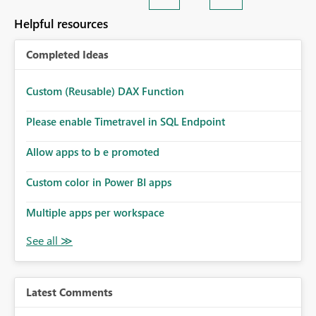
Helpful resources
Completed Ideas
Custom (Reusable) DAX Function
Please enable Timetravel in SQL Endpoint
Allow apps to b e promoted
Custom color in Power BI apps
Multiple apps per workspace
Latest Comments