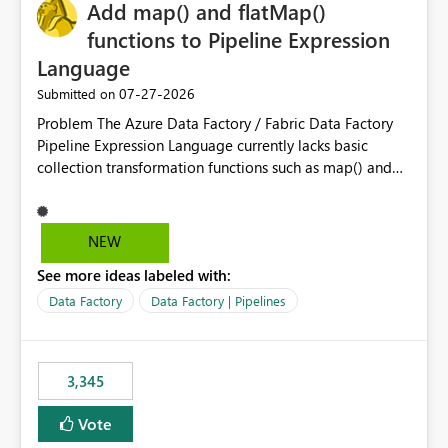
OneLake Catalog without needing to open multiple
Add map() and flatMap()
reports, improving productivity and adoption of Fabric
functions to Pipeline Expression
governance practices.
Language
‎07-27-2026
Submitted on
Problem The Azure Data Factory / Fabric Data Factory
Pipeline Expression Language currently lacks basic
collection transformation functions such as map() and
flatMap(). When working with REST APIs (Microsoft
Graph, Lucca, Jira, ServiceNow, GLPI, etc.), API responses
frequently contain arrays of objects. Extracting specific
NEW
properties from those objects currently requires verbose
See more ideas labeled with:
and inefficient workarounds such as nested ForEach
activities combined with Append Variable operations.
Data Factory
Data Factory | Pipelines
This makes simple transformations unnecessarily
complex and negatively impacts: Pipeline readability
Maintainability Performance Developer productivity
3,345
Example 1: Extracting IDs Input: [ { "id": 1, "name":
"John" }, { "id": 2, "name": "Jane" }, { "id": 3, "name":
Vote
"Bob" } ] Desired expression: