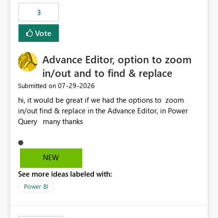
static outbound IP on a notebook.
3
Vote
Advance Editor, option to zoom
in/out and to find & replace
‎07-29-2026
Submitted on
hi, it would be great if we had the options to zoom
in/out find & replace in the Advance Editor, in Power
Query many thanks
NEW
See more ideas labeled with:
Power BI