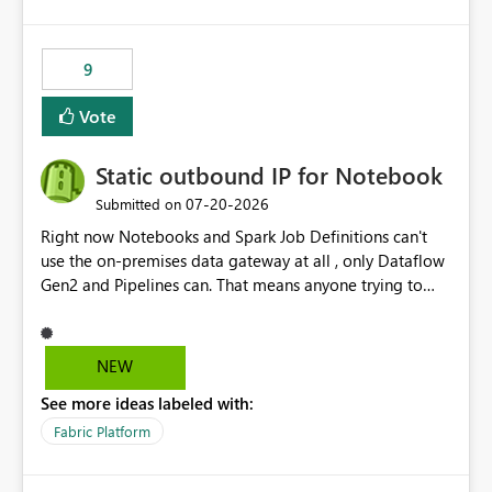
and the overall user experience.
9
Vote
Static outbound IP for Notebook
‎07-20-2026
Submitted on
Right now Notebooks and Spark Job Definitions can't
use the on-premises data gateway at all , only Dataflow
Gen2 and Pipelines can. That means anyone trying to
pull on-prem data into a notebook is stuck, even if they
already have a gateway set up and working fine for
dataflows. I would like for Notebooks and Spark to be
NEW
able to connect through the on-premises data gateway,
See more ideas labeled with:
the same way Dataflow Gen2 and Pipelines already do.
This would also solve the static outbound IP problem a
Fabric Platform
lot of us are hitting, since the gateway already has a
fixed IP that vendors can whitelist , or let me set up a