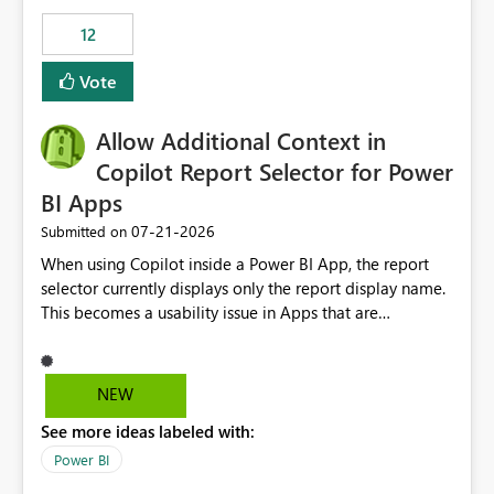
Principal. In large enterprises with many Fabric
workspaces and managing access to data assets with
12
least privelege and isolation, managing and approving a
Vote
dedicated Service Principal for each workspace can be
operationally challenging and introduces additional
governance overhead. Is there a roadmap or planned
Allow Additional Context in
enhancement that would allow Workspace Identity to be
Copilot Report Selector for Power
used with OneLake Shortcut Delegated Identity
BI Apps
‎07-21-2026
Submitted on
When using Copilot inside a Power BI App, the report
selector currently displays only the report display name.
This becomes a usability issue in Apps that are
structured around business processes where reports are
repeated across different phases or categories. For
example: Phase 1 ├─ Defects └─ Incidents Phase 2 ├─
NEW
Defects └─ Incidents In the Copilot report selector,
See more ideas labeled with:
users only see: Defects Defects Incidents Incidents
There is no indication of which report belongs to which
Power BI
phase, making report selection confusing and increasing