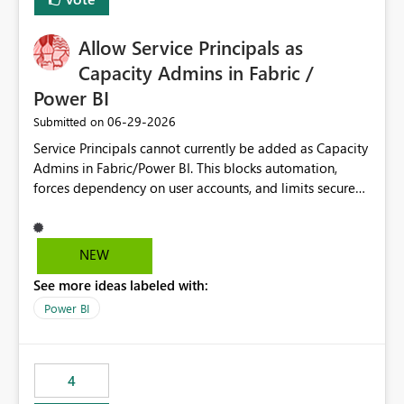
Allow Service Principals as
Capacity Admins in Fabric /
Power BI
‎06-29-2026
Submitted on
Service Principals cannot currently be added as Capacity
Admins in Fabric/Power BI. This blocks automation,
forces dependency on user accounts, and limits secure
enterprise governance. Request: Enable Service
Principals (or Managed Identities) as Capacity Admins to
support scalable and secure operations.
NEW
See more ideas labeled with:
Power BI
4