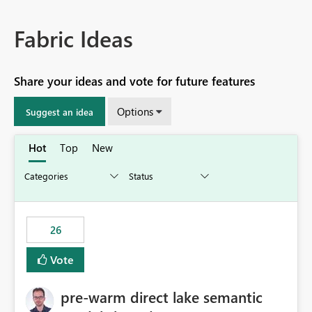
Fabric Ideas
Share your ideas and vote for future features
Options
Suggest an idea
Hot
Top
New
26
Vote
pre-warm direct lake semantic