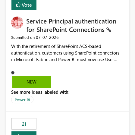
Vote
Service Principal authentication
for SharePoint Connections
‎07-07-2026
Submitted on
With the retirement of SharePoint ACS-based
authentication, customers using SharePoint connectors
in Microsoft Fabric and Power BI must now use User
OAuth or Workspace Identity. While these are supported
alternatives, they do not provide the same centralized
and reusable authentication experience that Service
NEW
Principals previously offered.
See more ideas labeled with:
https://support.fabric.microsoft.com/known-issues/?
product=Power%2520BI&active=true&fixed=true&sort
Power BI
=published&issueId=1802 Service Principals enabled
scalable service-to-service authentication across
multiple workspaces and environments with minimal
21
administrative overhead. In comparison, Workspace
Identity requires separate configuration and permission