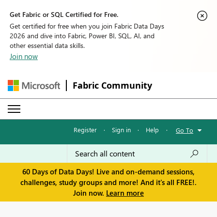
Get Fabric or SQL Certified for Free.
Get certified for free when you join Fabric Data Days
2026 and dive into Fabric, Power BI, SQL, AI, and
other essential data skills.
Join now
Fabric Community
Register
·
Sign in
·
Help
·
Go To
60 Days of Data Days! Live and on-demand sessions,
challenges, study groups and more! And it's all FREE!.
Join now.
Learn more