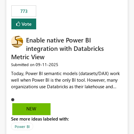
773
Vote
Enable native Power BI
integration with Databricks
Metric View
‎09-11-2025
Submitted on
Today, Power BI semantic models (datasets/DAX) work
well when Power BI is the only BI tool. However, many
organizations use Databricks as their lakehouse and
need consistent, governed metrics across multiple BI
tools, ML pipelines, and APIs. When the semantic layer
lives only in Power BI: Logic is duplicated across
NEW
datasets and tools Governance/security (RLS/CLS,
See more ideas labeled with:
masking) is fragmented Schema changes in Databricks
break reports ML/AI pipelines cannot reuse business
Power BI
logic from Power BI models Proposal: Enable native