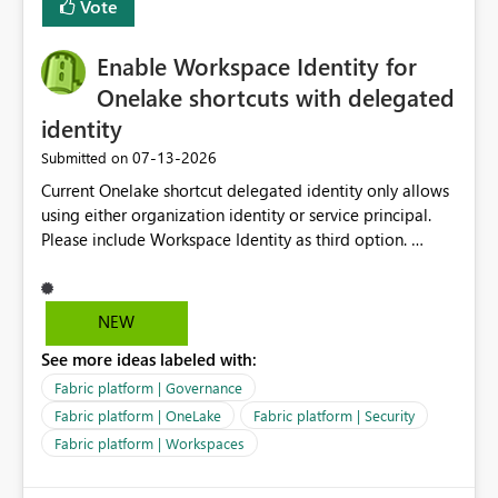
Vote
management for each workspace, which can be
challenging for enterprise deployments. This
Enable Workspace Identity for
enhancement would greatly simplify SharePoint
connectivity scenarios for organizations using Microsoft
Onelake shortcuts with delegated
Fabric and Power BI.
identity
‎07-13-2026
Submitted on
Current Onelake shortcut delegated identity only allows
using either organization identity or service principal.
Please include Workspace Identity as third option.
Onelake security and SQL endpoint currently supports
delegated identity using Workspace Identity. Only
onelake shortcuts to internal onelake objects such as
NEW
lakehouse does not support Workspace Identity. Update:
See more ideas labeled with:
We are evaluating the OneLake Shortcut Delegated
Identity (Preview) capability and would like to
Fabric platform | Governance
understand the roadmap for supporting Workspace
Fabric platform | OneLake
Fabric platform | Security
Identity as an authentication option when creating
Fabric platform | Workspaces
shortcuts. Currently, the available authentication choices
appear to be Organization Account and Service