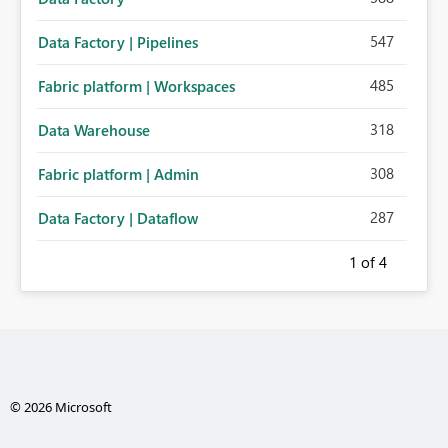
547
Data Factory | Pipelines
485
Fabric platform | Workspaces
318
Data Warehouse
308
Fabric platform | Admin
287
Data Factory | Dataflow
1
of 4
© 2026 Microsoft