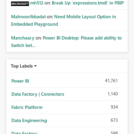
mh512
on:
Break Up `expressions.tmdl` in PBIP
MahnoorIbbadat
on:
Need Mobile Layout Option in
Embedded Playground
Manchaary
on:
Power BI Desktop: Please add ability to
Switch bet...
Top Labels
41,761
Power BI
1,140
Data Factory | Connectors
934
Fabric Platform
673
Data Engineering
588
Data Factory