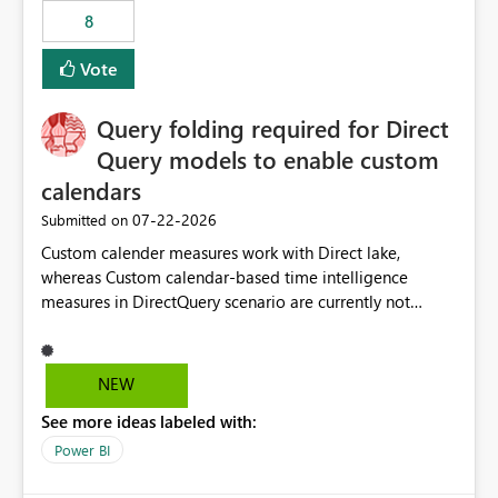
8
Vote
Query folding required for Direct
Query models to enable custom
calendars
‎07-22-2026
Submitted on
Custom calender measures work with Direct lake,
whereas Custom calendar-based time intelligence
measures in DirectQuery scenario are currently not
supported due to query folding limitations. There are
users who want to use this custom-calender feature with
Direct Query.
NEW
See more ideas labeled with:
Power BI