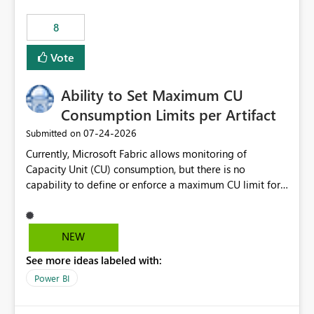
8
Vote
Ability to Set Maximum CU
Consumption Limits per Artifact
‎07-24-2026
Submitted on
Currently, Microsoft Fabric allows monitoring of
Capacity Unit (CU) consumption, but there is no
capability to define or enforce a maximum CU limit for
individual artifacts (such as semantic models, notebooks,
pipelines, dataflows, reports, etc.). It would be valuable
to have a feature that allows administrators to: Set a
NEW
maximum CU consumption threshold for specific
See more ideas labeled with:
artifacts. Prevent a single artifact from consuming
excessive capacity resources. Better control capacity
Power BI
costs and resource allocation. Protect other workloads
from performance degradation caused by high-