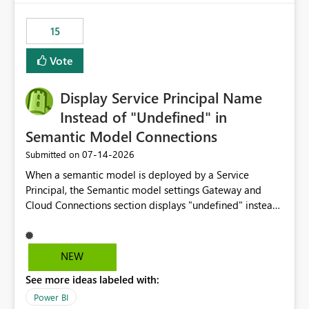
maintenance without interruption.
15
Vote
Display Service Principal Name
Instead of "Undefined" in
Semantic Model Connections
‎07-14-2026
Submitted on
When a semantic model is deployed by a Service
Principal, the Semantic model settings Gateway and
Cloud Connections section displays "undefined" instead
of the Service Principal name. Similar to how the
semantic model owner's email address or name is
displayed when owned by a user, fabric should display
NEW
the Service Principal display name when the semantic
See more ideas labeled with:
model is constructed by a Service Principal. This
enhancement would improve clarity, ownership visibility,
Power BI