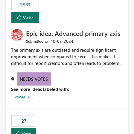
1,983
Vote
Epic idea: Advanced primary axis
‎10-07-2024
Submitted on
The primary axis are outdated and require significant
improvement when compared to Excel. This makes it
difficult for report creators and often leads to problems
when trying to manage and style them effectively. By
offering more format settings, greater control over
NEEDS VOTES
displayed data can be provided, especially if axis ticks,
See more ideas labeled with:
new gridlines, and separators are also included.
Power BI
27
Vote