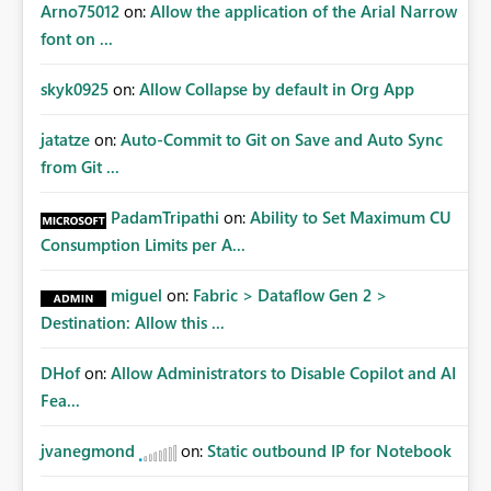
Arno75012
on:
Allow the application of the Arial Narrow
font on ...
skyk0925
on:
Allow Collapse by default in Org App
jatatze
on:
Auto-Commit to Git on Save and Auto Sync
from Git ...
PadamTripathi
on:
Ability to Set Maximum CU
Consumption Limits per A...
miguel
on:
Fabric > Dataflow Gen 2 >
Destination: Allow this ...
DHof
on:
Allow Administrators to Disable Copilot and AI
Fea...
jvanegmond
on:
Static outbound IP for Notebook