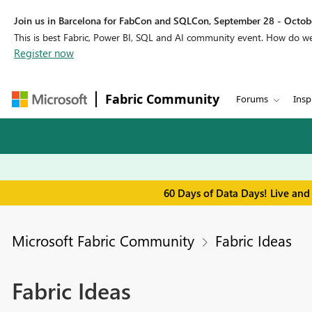
Join us in Barcelona for FabCon and SQLCon, September 28 - Octobe
This is best Fabric, Power BI, SQL and AI community event. How do 
Register now
Fabric Community
Forums
Insp
60 Days of Data Days! Live and
Microsoft Fabric Community
Fabric Ideas
Fabric Ideas