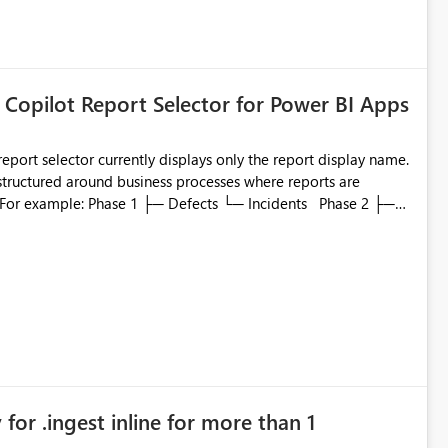
 Copilot Report Selector for Power BI Apps
eport selector currently displays only the report display name.
 structured around business processes where reports are
to which phase, making report selection confusing and
r by
played alongside the report name, such as: App section
in navigation
for .ingest inline for more than 1