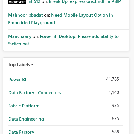
mh512
on:
Break Up `expressions.tmdl` in PBIP
MahnoorIbbadat
on:
Need Mobile Layout Option in
Embedded Playground
Manchaary
on:
Power BI Desktop: Please add ability to
Switch bet...
Top Labels
41,765
Power BI
1,140
Data Factory | Connectors
935
Fabric Platform
675
Data Engineering
588
Data Factory