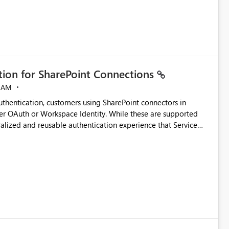
ation for SharePoint Connections
 AM
thentication, customers using SharePoint connectors in
er OAuth or Workspace Identity. While these are supported
ralized and reusable authentication experience that Service
blished&issueId=1802 Service Principals
tion across multiple workspaces and environments with
, Workspace Identity requires separate configuration and
 can be challenging for enterprise deployments. This
connectivity scenarios for organizations using Microsoft