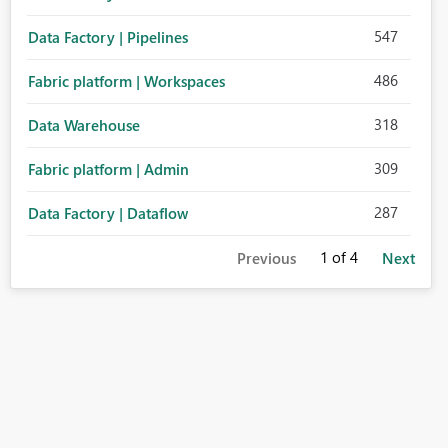
547
Data Factory | Pipelines
486
Fabric platform | Workspaces
318
Data Warehouse
309
Fabric platform | Admin
287
Data Factory | Dataflow
1
of 4
Previous
Next