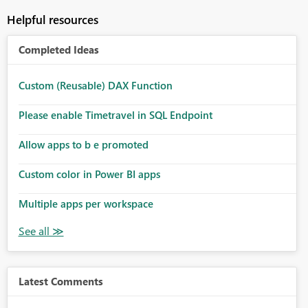
Helpful resources
Completed Ideas
Custom (Reusable) DAX Function
Please enable Timetravel in SQL Endpoint
Allow apps to b e promoted
Custom color in Power BI apps
Multiple apps per workspace
Latest Comments