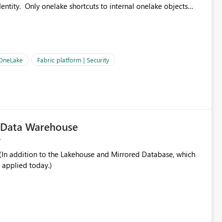
ntity. Only onelake shortcuts to internal onelake objects
OneLake Shortcut
ould like to understand the roadmap for supporting Workspace
e authentication choices
Principal. In large enterprises with many Fabric workspaces
 privelege and isolation, managing and approving a dedicated
 OneLake
Fabric platform | Security
erationally challenging and introduces additional governance
c Data Warehouse
In addition to the Lakehouse and Mirrored Database, which
 applied today.)