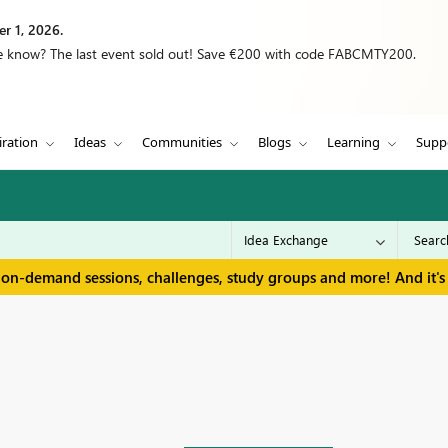
r 1, 2026.
we know? The last event sold out! Save €200 with code FABCMTY200.
iration
Ideas
Communities
Blogs
Learning
Supp
 on-demand sessions, challenges, study groups and more! And it's 