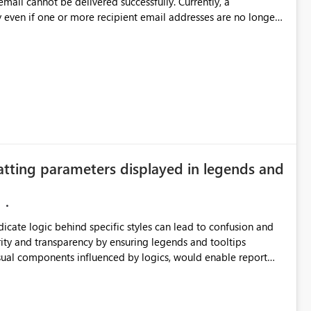
annot be delivered successfully. Currently, a
 even if one or more recipient email addresses are no longer
ubscription owners have no visibility into recipient-side
ecipients are receiving the subscription emails. It would
ners whenever: A recipient email address is
ted or invalid email addresses, maintain accurate
tical reports and dashboards are delivered to all intended
he successful delivery of their Power BI subscription emails.
atting parameters displayed in legends and
 implementing a notification mechanism or delivery status
, as this would address a common customer scenario and
xperience.
ndicate logic behind specific styles can lead to confusion and
ity and transparency by ensuring legends and tooltips
visual components influenced by logics, would enable report
ic and make more effective decisions.