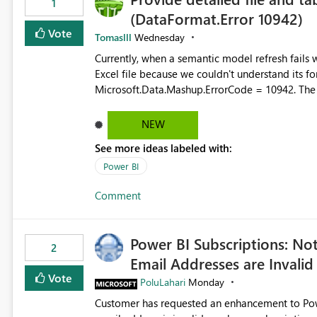
1
(DataFormat.Error 10942)
Vote
Tomaslll
Wednesday
Currently, when a semantic model refresh fails with the error: DataFormat.Error: We 
Excel file because we couldn't understand its fo
Microsoft.Data.Mashup.ErrorCode = 10942. The e
refresh history only returns a generic error message an
failed Which query or data table failed Which SharePoint path or source file caused the issue Which specific
NEW
refresh step encountered the error For datasets that use SharePoint folders and combine large numbers of
See more ideas labeled with:
Excel files, troubleshooting becomes time-cons
issues, fix it and etc. I believe this implementa
Power BI
Comment
Power BI Subscriptions: No
2
Email Addresses are Invalid
Vote
PoluLahari
Monday
Customer has requested an enhancement to Power