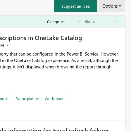
Options
Suggest an idea
criptions in OneLake Catalog
AM
erty that can be configured in the Power BI Service. However,
ed in the OneLake Catalog experience. As a result, although the
ettings, it isn't displayed when browsing the report through
: Users would be able to quickly
port
Fabric platform | Workspaces
ke Catalog without needing to open multiple reports,
improving productivity and adoption of Fabric governance practices.
ble information for Excel refresh failures