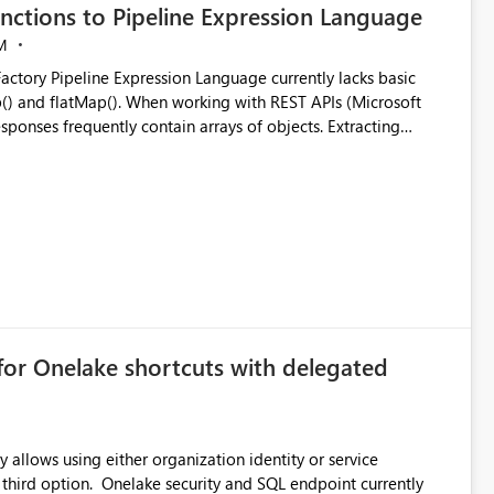
nctions to Pipeline Expression Language
M
ng with REST APIs (Microsoft
responses frequently contain arrays of objects. Extracting
y requires verbose and inefficient workarounds such as nested
 simple transformations
for Onelake shortcuts with delegated
 allows using either organization identity or service
ata engineering practices.
 third option. Onelake security and SQL endpoint currently