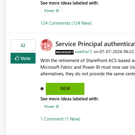
See more ideas labeled with:
Power BI
124 Comments (124 New)
Service Principal authentic
32
swetha12
‎07-07-2026
06:22
on
Vote
With the retirement of SharePoint ACS-based au
Microsoft Fabric and Power BI must now use Us
alternatives, they do not provide the same cent
Principals previously offered. https://support.fabric.microsoft.com/known-issues/?
product=Power%2520BI&active=true&fixed=true&sort=pu
NEW
enabled scalable service-to-service authentica
See more ideas labeled with:
minimal administrative overhead. In comparison
permission management for each workspace, which
Power BI
enhancement would greatly simplify SharePoint 
1 Comment (1 New)
Fabric and Power BI.