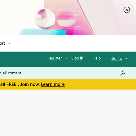
ort
Register
·
Sign in
·
Help
·
Go To
all FREE!. Join now.
Learn more