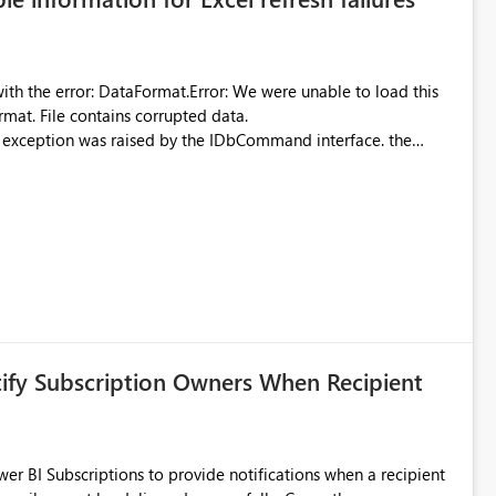
were unable to load this
rmat. File contains corrupted data.
xception was raised by the IDbCommand interface. the
d does not provide information about: Which Excel file
uming. Report owners need to inspect the reports, find the
tion would be useful for such errors.
tify Subscription Owners When Recipient
 BI Subscriptions to provide notifications when a recipient