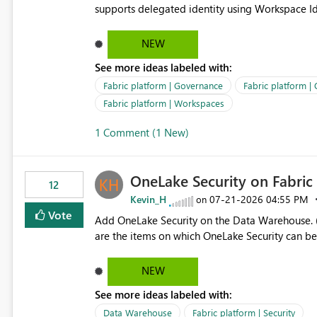
supports delegated identity using Workspace Ide
such as lakehouse does not support Workspace Identity. Update: We are evaluating the 
Delegated Identity (Preview) capability and w
NEW
Identity as an authentication option when creating shortcuts. Currently, the availabl
See more ideas labeled with:
appear to be Organization Account and Service 
and managing access to data assets with least
Fabric platform | Governance
Fabric platform |
Service Principal for each workspace can be op
Fabric platform | Workspaces
overhead. Is there a roadmap or planned enhancement that would allow Workspace Identity to be used with
1 Comment (1 New)
OneLake Shortcut Delegated Identity
OneLake Security on Fabri
12
Kevin_H
‎07-21-2026
04:55 PM
on
Vote
Add OneLake Security on the Data Warehouse. (
are the items on which OneLake Security can be
NEW
See more ideas labeled with:
Data Warehouse
Fabric platform | Security