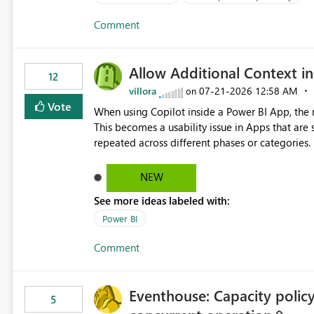
Comment
Allow Additional Context in
12
villora
‎07-21-2026
12:58 AM
on
Vote
When using Copilot inside a Power BI App, the r
This becomes a usability issue in Apps that are
repeated across different phases or categories. For example: Phase 1 ├─ Defects └─ Incidents Phase 2 ├─
Defects └─ Incidents In the Copilot report selector, users only see: Defects Defects Incidents Incidents
There is no indication of which report belongs 
NEW
increasing the risk of analyzing the wrong report. What we suggest is enhance the Copilot report selecto
See more ideas labeled with:
allowing additional contextual information to be dis
Report description Tooltip text Category/tag metadata Workspace path Custom labels defined by App
Power BI
authors Allow App authors to define a Copilot Display Name specifically for the Copilot experience,
Comment
independent of the report display name shown 
Eventhouse: Capacity policy 
5