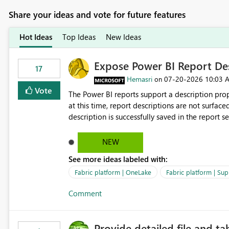
Share your ideas and vote for future features
Hot Ideas
Top Ideas
New Ideas
Expose Power BI Report Des
17
Hemasri
‎07-20-2026
10:03 
on
Vote
The Power BI reports support a description prop
at this time, report descriptions are not surfac
description is successfully saved in the report s
OneLake Catalog. Current Experience: Report descriptions can be added in Power BI Service. The description
is stored with the report metadata. Users cannot view the report description when browsing reports in
NEW
OneLake Catalog. As a result, users must open individual reports to understand their purpose and relevance.
See more ideas labeled with:
Requested Enhancement: Display Power BI Report Descriptions within OneLake Catalog in the same way
semantic model descriptions are surfaced in discovery experiences. Outcome
Fabric platform | OneLake
Fabric platform | Sup
identify the correct report directly from OneLa
Comment
Provide detailed file and ta