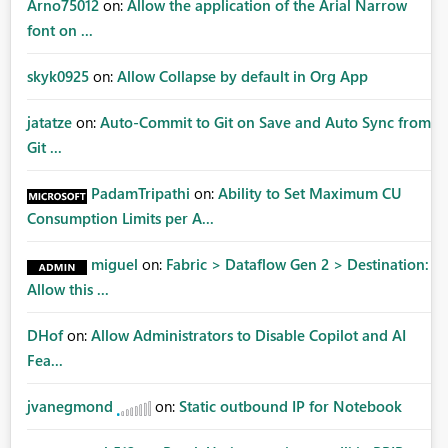
Arno75012
on:
Allow the application of the Arial Narrow
font on ...
skyk0925
on:
Allow Collapse by default in Org App
jatatze
on:
Auto-Commit to Git on Save and Auto Sync from
Git ...
PadamTripathi
on:
Ability to Set Maximum CU
Consumption Limits per A...
miguel
on:
Fabric > Dataflow Gen 2 > Destination:
Allow this ...
DHof
on:
Allow Administrators to Disable Copilot and AI
Fea...
jvanegmond
on:
Static outbound IP for Notebook