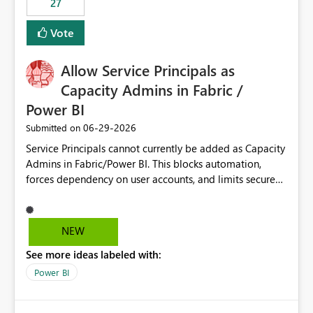
27
Vote
Allow Service Principals as
Capacity Admins in Fabric /
Power BI
‎06-29-2026
Submitted on
Service Principals cannot currently be added as Capacity
Admins in Fabric/Power BI. This blocks automation,
forces dependency on user accounts, and limits secure
enterprise governance. Request: Enable Service
Principals (or Managed Identities) as Capacity Admins to
support scalable and secure operations.
NEW
See more ideas labeled with:
Power BI