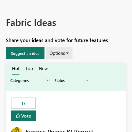
Fabric Ideas
Share your ideas and vote for future features
Options
Suggest an idea
Hot
Top
New
17
Vote
Expose Power BI Report