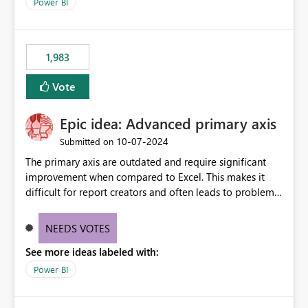
enhancement would improve clarity, ownership visibility,
Power BI
and the overall user experience.
1,983
Vote
Epic idea: Advanced primary axis
‎10-07-2024
Submitted on
The primary axis are outdated and require significant
improvement when compared to Excel. This makes it
difficult for report creators and often leads to problems
when trying to manage and style them effectively. By
offering more format settings, greater control over
NEEDS VOTES
displayed data can be provided, especially if axis ticks,
See more ideas labeled with:
new gridlines, and separators are also included.
Power BI