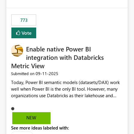
costs and resource allocation. Protect other workloads
from performance degradation caused by high-
consuming artifacts. Receive alerts or take automated
773
actions when an artifact reaches its configured CU limit.
This enhancement would provide greater governance,
Vote
cost management, and workload isolation within Fabric
capacities, especially for organizations running multiple
Enable native Power BI
business-critical workloads on the same capacity.
integration with Databricks
Metric View
‎09-11-2025
Submitted on
Today, Power BI semantic models (datasets/DAX) work
well when Power BI is the only BI tool. However, many
organizations use Databricks as their lakehouse and
need consistent, governed metrics across multiple BI
tools, ML pipelines, and APIs. When the semantic layer
lives only in Power BI: Logic is duplicated across
NEW
datasets and tools Governance/security (RLS/CLS,
See more ideas labeled with:
masking) is fragmented Schema changes in Databricks