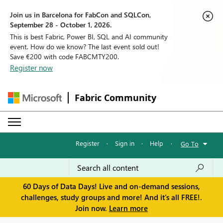
Join us in Barcelona for FabCon and SQLCon,
September 28 - October 1, 2026.
This is best Fabric, Power BI, SQL and AI community
event. How do we know? The last event sold out!
Save €200 with code FABCMTY200.
Register now
Fabric Community
Register
·
Sign in
·
Help
·
Go To
60 Days of Data Days! Live and on-demand sessions,
challenges, study groups and more! And it's all FREE!.
Join now.
Learn more