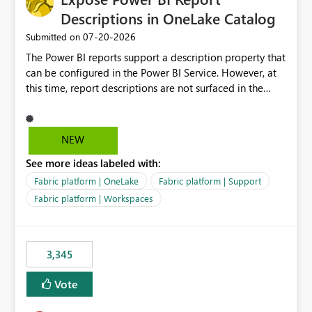
Descriptions in OneLake Catalog
‎07-20-2026
Submitted on
The Power BI reports support a description property that
can be configured in the Power BI Service. However, at
this time, report descriptions are not surfaced in the
OneLake Catalog experience. As a result, although the
description is successfully saved in the report settings, it
isn't displayed when browsing the report through
NEW
OneLake Catalog. Current Experience: Report
See more ideas labeled with:
descriptions can be added in Power BI Service. The
description is stored with the report metadata. Users
Fabric platform | OneLake
Fabric platform | Support
cannot view the report description when browsing
Fabric platform | Workspaces
reports in OneLake Catalog. As a result, users must open
individual reports to understand their purpose and
relevance. Requested Enhancement: Display Power BI
3,345
Report Descriptions within OneLake Catalog in the same
way semantic model descriptions are surfaced in
Vote
discovery experiences. Outcome: Users would be able
to quickly identify the correct report directly from