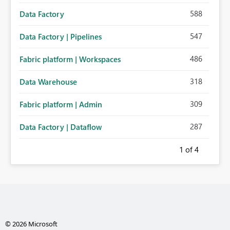
588
Data Factory
547
Data Factory | Pipelines
486
Fabric platform | Workspaces
318
Data Warehouse
309
Fabric platform | Admin
287
Data Factory | Dataflow
1
of 4
© 2026 Microsoft