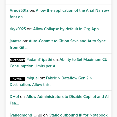
Arno75012
on:
Allow the application of the Arial Narrow
font on ...
skyk0925
on:
Allow Collapse by default in Org App
jatatze
on:
Auto-Commit to Git on Save and Auto Sync
from Git ...
PadamTripathi
on:
Ability to Set Maximum CU
Consumption Limits per A...
miguel
on:
Fabric > Dataflow Gen 2 >
Destination: Allow this ...
DHof
on:
Allow Administrators to Disable Copilot and AI
Fea...
jvanegmond
on:
Static outbound IP for Notebook