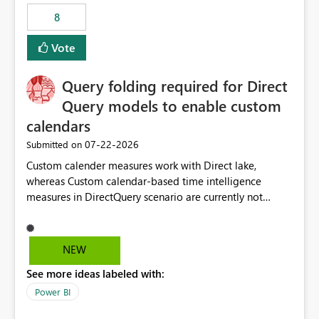
8
Vote
Query folding required for Direct
Query models to enable custom
calendars
‎07-22-2026
Submitted on
Custom calender measures work with Direct lake,
whereas Custom calendar-based time intelligence
measures in DirectQuery scenario are currently not
supported due to query folding limitations. There are
users who want to use this custom-calender feature with
Direct Query.
NEW
See more ideas labeled with:
Power BI