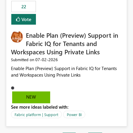
22
Vote
Enable Plan (Preview) Support in
Fabric IQ for Tenants and
Workspaces Using Private Links
‎07-02-2026
Submitted on
Enable Plan (Preview) Support in Fabric IQ for Tenants
and Workspaces Using Private Links
NEW
See more ideas labeled with:
Fabric platform | Support
Power BI