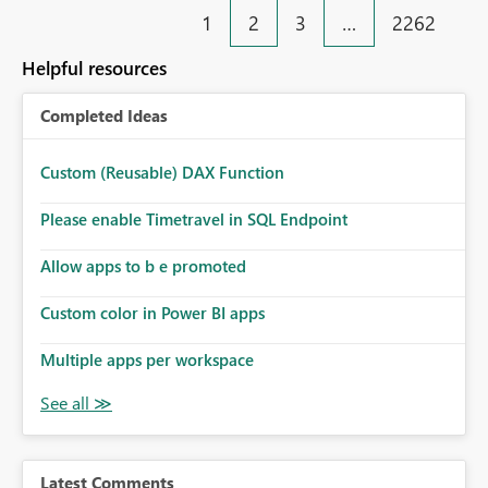
1
2
3
…
2262
Helpful resources
Completed Ideas
Custom (Reusable) DAX Function
Please enable Timetravel in SQL Endpoint
Allow apps to b e promoted
Custom color in Power BI apps
Multiple apps per workspace
Latest Comments