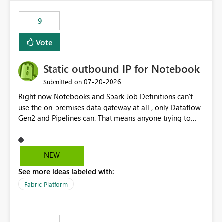
9
Vote
Static outbound IP for Notebook
‎07-20-2026
Submitted on
Right now Notebooks and Spark Job Definitions can't
use the on-premises data gateway at all , only Dataflow
Gen2 and Pipelines can. That means anyone trying to
pull on-prem data into a notebook is stuck, even if they
already have a gateway set up and working fine for
dataflows. I would like for Notebooks and Spark to be
NEW
able to connect through the on-premises data gateway,
See more ideas labeled with:
the same way Dataflow Gen2 and Pipelines already do.
This would also solve the static outbound IP problem a
Fabric Platform
lot of us are hitting, since the gateway already has a
fixed IP that vendors can whitelist , or let me set up a
static outbound IP on a notebook.