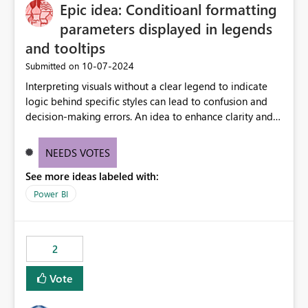
OneLake Catalog without needing to open multiple
Epic idea: Conditioanl formatting
reports, improving productivity and adoption of Fabric
parameters displayed in legends
governance practices.
and tooltips
‎10-07-2024
Submitted on
Interpreting visuals without a clear legend to indicate
logic behind specific styles can lead to confusion and
decision-making errors. An idea to enhance clarity and
transparency by ensuring legends and tooltips
accurately display colors, patterns, and other visual
NEEDS VOTES
components influenced by logics, would enable report
See more ideas labeled with:
consumers to easily understand the applied logic and
make more effective decisions.
Power BI
2
Vote