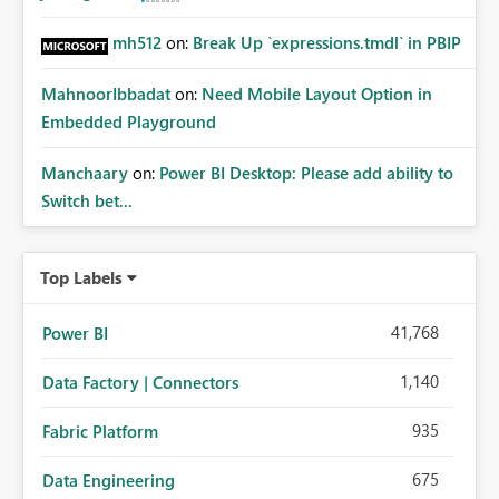
mh512
on:
Break Up `expressions.tmdl` in PBIP
MahnoorIbbadat
on:
Need Mobile Layout Option in
Embedded Playground
Manchaary
on:
Power BI Desktop: Please add ability to
Switch bet...
Top Labels
41,768
Power BI
1,140
Data Factory | Connectors
935
Fabric Platform
675
Data Engineering