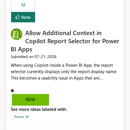
transformed array. Business Impact Simplifies API
12
ingestion pipelines, reduces pipeline complexity,
improves maintainability, and aligns the Pipeline
Vote
Expression Language with modern data engineering
practices.
Allow Additional Context in
Copilot Report Selector for Power
BI Apps
‎07-21-2026
Submitted on
When using Copilot inside a Power BI App, the report
selector currently displays only the report display name.
This becomes a usability issue in Apps that are
structured around business processes where reports are
repeated across different phases or categories. For
example: Phase 1 ├─ Defects └─ Incidents Phase 2 ├─
NEW
Defects └─ Incidents In the Copilot report selector,
See more ideas labeled with:
users only see: Defects Defects Incidents Incidents
There is no indication of which report belongs to which
Power BI
phase, making report selection confusing and increasing
the risk of analyzing the wrong report. What we