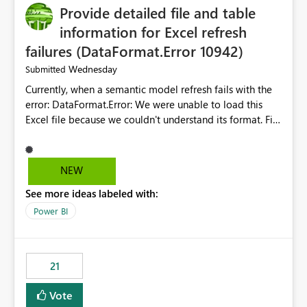
Provide detailed file and table
enhancement would greatly simplify SharePoint
connectivity scenarios for organizations using Microsoft
information for Excel refresh
Fabric and Power BI.
failures (DataFormat.Error 10942)
Wednesday
Submitted
Currently, when a semantic model refresh fails with the
error: DataFormat.Error: We were unable to load this
Excel file because we couldn't understand its format. File
contains corrupted data.
Microsoft.Data.Mashup.ErrorCode = 10942. The
exception was raised by the IDbCommand interface. the
NEW
refresh history only returns a generic error message and
See more ideas labeled with:
does not provide information about: Which Excel file
failed Which query or data table failed Which
Power BI
SharePoint path or source file caused the issue Which
specific refresh step encountered the error For datasets
that use SharePoint folders and combine large numbers
21
of Excel files, troubleshooting becomes time-
consuming. Report owners need to inspect the reports,
Vote
find the issues, fix it and etc. I believe this