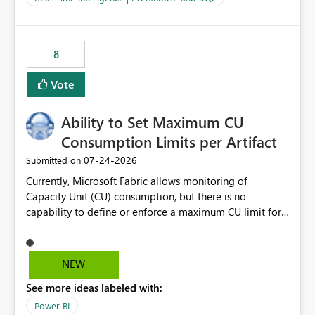
for-loop with parallel processing). Also see this
isssue: Re: Fabric Eventhouse: Capacity policy for
.ingest... - Microsoft Fabric Community
8
Vote
Ability to Set Maximum CU
Consumption Limits per Artifact
‎07-24-2026
Submitted on
Currently, Microsoft Fabric allows monitoring of
Capacity Unit (CU) consumption, but there is no
capability to define or enforce a maximum CU limit for
individual artifacts (such as semantic models, notebooks,
pipelines, dataflows, reports, etc.). It would be valuable
to have a feature that allows administrators to: Set a
NEW
maximum CU consumption threshold for specific
See more ideas labeled with:
artifacts. Prevent a single artifact from consuming
excessive capacity resources. Better control capacity
Power BI