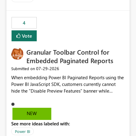
accessing audit records from before and after
maintenance without interruption.
4
Vote
Granular Toolbar Control for
Embedded Paginated Reports
‎07-29-2026
Submitted on
When embedding Power BI Paginated Reports using the
Power BI JavaScript SDK, customers currently cannot
hide the "Disable Preview Features" banner while
keeping the toolbar and export functionality available.
We request support for granular toolbar customization,
allowing developers to independently show or hide
NEW
specific toolbar elements such as preview feature
See more ideas labeled with:
banners, export options, parameters, and navigation
controls
Power BI