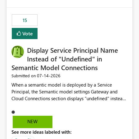
15
Vote
Display Service Principal Name
Instead of "Undefined" in
Semantic Model Connections
‎07-14-2026
Submitted on
When a semantic model is deployed by a Service
Principal, the Semantic model settings Gateway and
Cloud Connections section displays "undefined" instead
of the Service Principal name. Similar to how the
semantic model owner's email address or name is
displayed when owned by a user, fabric should display
NEW
the Service Principal display name when the semantic
See more ideas labeled with:
model is constructed by a Service Principal. This