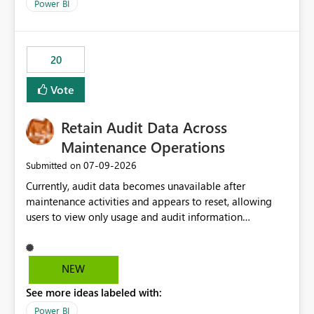
break reports ML/AI pipelines cannot reuse business
Power BI
logic from Power BI models Proposal: Enable native
Power BI integration with Databricks Metric View
20
Vote
Retain Audit Data Across
Maintenance Operations
‎07-09-2026
Submitted on
Currently, audit data becomes unavailable after
maintenance activities and appears to reset, allowing
users to view only usage and audit information
generated after the maintenance window. This creates a
gap in historical audit tracking and makes it difficult to
perform long-term analysis, compliance reviews,
NEW
troubleshooting, and trend monitoring. We would like a
See more ideas labeled with:
capability to preserve and retain historical audit data
across maintenance events so that users can continue
Power BI