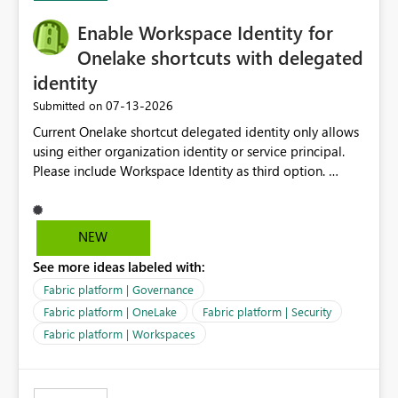
implementation would be useful for such errors.
Enable Workspace Identity for
Onelake shortcuts with delegated
identity
‎07-13-2026
Submitted on
Current Onelake shortcut delegated identity only allows
using either organization identity or service principal.
Please include Workspace Identity as third option.
Onelake security and SQL endpoint currently supports
delegated identity using Workspace Identity. Only
onelake shortcuts to internal onelake objects such as
NEW
lakehouse does not support Workspace Identity. Update:
See more ideas labeled with:
We are evaluating the OneLake Shortcut Delegated
Identity (Preview) capability and would like to
Fabric platform | Governance
understand the roadmap for supporting Workspace
Fabric platform | OneLake
Fabric platform | Security
Identity as an authentication option when creating
Fabric platform | Workspaces
shortcuts. Currently, the available authentication choices
appear to be Organization Account and Service
Principal. In large enterprises with many Fabric