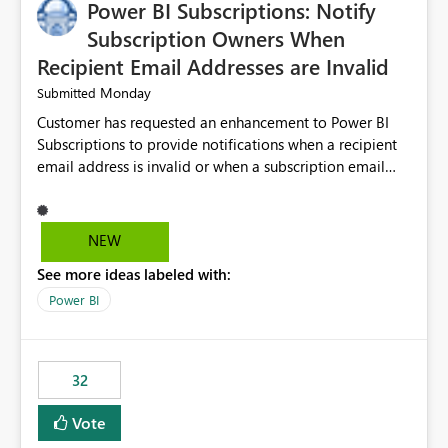
Power BI Subscriptions: Notify
Subscription Owners When
Recipient Email Addresses are Invalid
Monday
Submitted
Customer has requested an enhancement to Power BI
Subscriptions to provide notifications when a recipient
email address is invalid or when a subscription email
cannot be delivered successfully. Currently, a
subscription may appear to execute successfully even if
one or more recipient email addresses are no longer
NEW
valid or have become unavailable. As a result,
See more ideas labeled with:
subscription owners have no visibility into recipient-side
delivery failures and may assume that all intended
Power BI
recipients are receiving the subscription emails. It would
be extremely beneficial if Power BI could notify
subscription owners whenever: A recipient email address
32
is invalid. An email delivery is rejected or bounced by
the destination mail server. A recipient mailbox is no
Vote
longer available. Repeated delivery failures occur for a