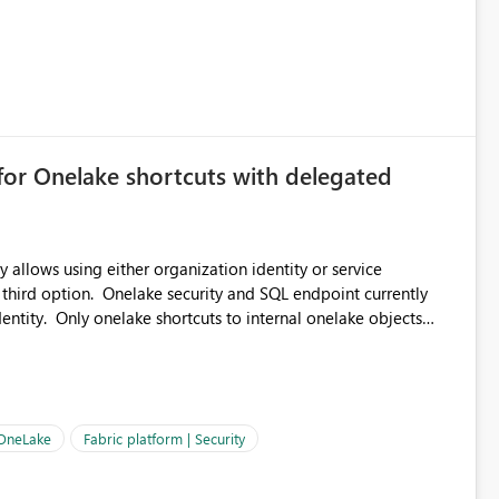
for Onelake shortcuts with delegated
 allows using either organization identity or service
 third option. Onelake security and SQL endpoint currently
ntity. Only onelake shortcuts to internal onelake objects
OneLake Shortcut
ould like to understand the roadmap for supporting Workspace
e authentication choices
Principal. In large enterprises with many Fabric workspaces
 privelege and isolation, managing and approving a dedicated
 OneLake
Fabric platform | Security
erationally challenging and introduces additional governance