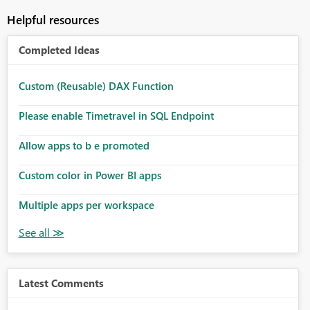
Helpful resources
Completed Ideas
Custom (Reusable) DAX Function
Please enable Timetravel in SQL Endpoint
Allow apps to b e promoted
Custom color in Power BI apps
Multiple apps per workspace
Latest Comments