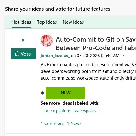
Share your ideas and vote for future features
Hot Ideas
Top Ideas
New Ideas
Auto-Commit to Git on Save
8
Between Pro-Code and Fabr
Vote
jordan_lazarus_
‎07-28-2026
02:40 AM
on
As Fabric enables pro-code development via VS
developers working both from Git and directly in the Fabric UI, side 
auto-commits, so workspace state silently drift
to commit, meaning two people editing the sa
on diverging codebases. The reverse is equally 
NEW
check the source control panel, leaving them out of sync. The fix: a workspace-level A
See more ideas labeled with:
and Auto-Sync from Git setting. When enabled, 
user-attributed Git commit and incoming Git ch
Fabric platform | Workspaces
workspace. This way the real benefits of Git are
1 Comment (1 New)
proficient.