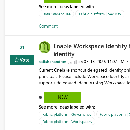
See more ideas labeled with:
Data Warehouse
Fabric platform | Security
Comment
Enable Workspace Identity 
21
identity
Vote
satishchandran
‎07-13-2026
11:07 PM
on
Current Onelake shortcut delegated identity only
principal. Please include Workspace Identity as
supports delegated identity using Workspace Ide
such as lakehouse does not support Workspace Identity. Update: We are evaluating the 
Delegated Identity (Preview) capability and w
NEW
Identity as an authentication option when creating shortcuts. Currently, the availabl
See more ideas labeled with:
appear to be Organization Account and Service 
and managing access to data assets with least
Fabric platform | Governance
Fabric platform |
Service Principal for each workspace can be op
Fabric platform | Workspaces
overhead. Is there a roadmap or planned enhancement that would allow Workspace Identity to be used with