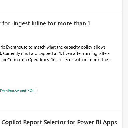
for .ingest inline for more than 1
abric Eventhouse to match what the capacity policy allows
urrently it is hard capped at 1. Even after running .alter-
imumConcurrentOperations: 16 succeeds without error. The
le pipelines at the same time (or a for-loop with parallel
| Eventhouse and KQL
 Copilot Report Selector for Power BI Apps