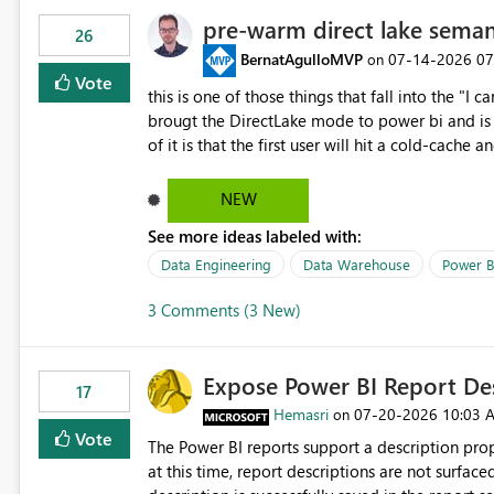
pre-warm direct lake seman
26
BernatAgulloMVP
‎07-14-2026
07
on
Vote
this is one of those things that fall into the "I can'
brougt the DirectLake mode to power bi and is quite impressive indee
of it is that the first user will hit a cold-cac
CEO's like to start working early, you don't want to risk it so you 
to have a notebook runa few queries on the mo
NEW
However, this is way too complicated for most u
See more ideas labeled with:
be automatic. The queries that will run are obvi
semantic models, beyond metadata refresh I wou
Data Engineering
Data Warehouse
Power B
possibility would be then to say based on whic
3 Comments (3 New)
Microsoft even has the historic queries that hav
implement this 🙂
Expose Power BI Report Des
17
Hemasri
‎07-20-2026
10:03 
on
Vote
The Power BI reports support a description prop
at this time, report descriptions are not surfac