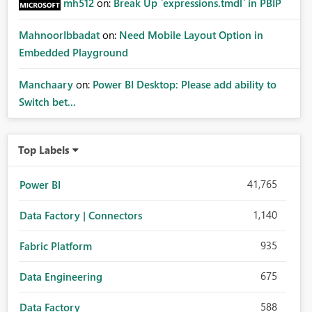
mh512
on:
Break Up `expressions.tmdl` in PBIP
MahnoorIbbadat
on:
Need Mobile Layout Option in
Embedded Playground
Manchaary
on:
Power BI Desktop: Please add ability to
Switch bet...
Top Labels
41,765
Power BI
1,140
Data Factory | Connectors
935
Fabric Platform
675
Data Engineering
588
Data Factory