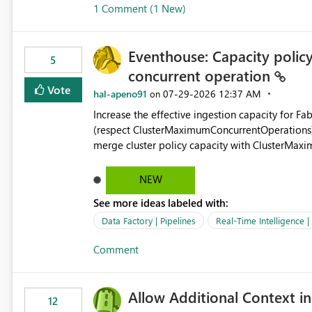
1 Comment (1 New)
OneLake Shortcut Delegated Identity
Eventhouse: Capacity policy 
5
concurrent operation
Vote
hal-apeno91
‎07-29-2026
12:37 AM
on
Increase the effective ingestion capacity for F
(respect ClusterMaximumConcurrentOperations). C
merge cluster policy capacity with ClusterMax
hard cap is still there. This is specifically relevant when using a KQL activity in your data pipeline to log
activities in the eventhouse. And running multip
NEW
processing). Also see this isssue: Re: Fabric Eventhouse: Capacity policy for .ingest... - Microsoft Fabric
See more ideas labeled with:
Community
Data Factory | Pipelines
Real-Time Intelligence 
Comment
Allow Additional Context in
12