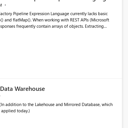
M
ng with REST APIs (Microsoft
responses frequently contain arrays of objects. Extracting
y requires verbose and inefficient workarounds such as nested
 simple transformations
c Data Warehouse
In addition to the Lakehouse and Mirrored Database, which
 applied today.)
ata engineering practices.