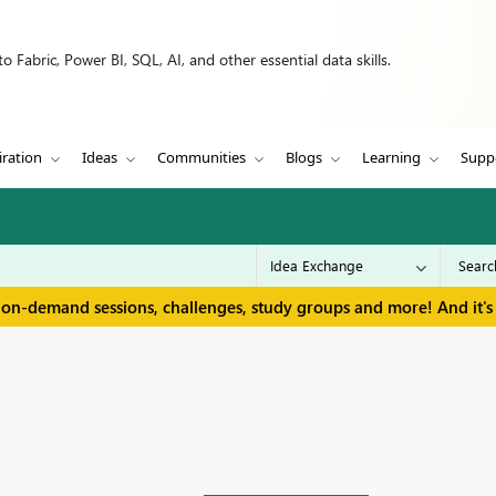
 Fabric, Power BI, SQL, AI, and other essential data skills.
iration
Ideas
Communities
Blogs
Learning
Supp
 on-demand sessions, challenges, study groups and more! And it's 