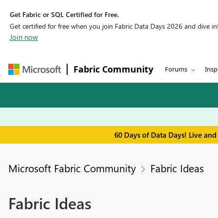
Get Fabric or SQL Certified for Free.
Get certified for free when you join Fabric Data Days 2026 and dive into
Join now
Fabric Community
Forums
Insp
60 Days of Data Days! Live and
Microsoft Fabric Community
Fabric Ideas
Fabric Ideas