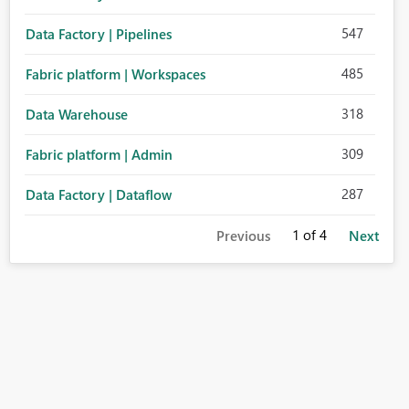
547
Data Factory | Pipelines
485
Fabric platform | Workspaces
318
Data Warehouse
309
Fabric platform | Admin
287
Data Factory | Dataflow
1
of 4
Previous
Next