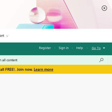
ort
Register
·
Sign in
·
Help
·
Go To
all FREE!. Join now.
Learn more