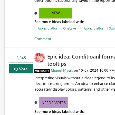
description is successfully saved in the report s
OneLake Catalog. Current Experience: Report descriptions can be added in Power BI Service. The description
is stored with the report metadata. Users cannot view the report description when browsing reports in
NEW
OneLake Catalog. As a result, users must open individual reports to understand their purpose and relevance.
See more ideas labeled with:
Requested Enhancement: Display Power BI Report Descriptions within OneLake Catalog in the same way
semantic model descriptions are surfaced in discovery experiences. Outcome
Fabric platform | OneLake
Fabric platform | Sup
identify the correct report directly from OneLa
Comment
Epic idea: Conditioanl form
3,345
tooltips
Vote
Miguel_Myers
‎10-07-2024
10:00 PM
on
Interpreting visuals without a clear legend to i
decision-making errors. An idea to enhance clar
accurately display colors, patterns, and other 
consumers to easily understand the applied log
NEEDS VOTES
See more ideas labeled with: