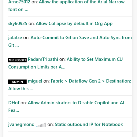
Arno75012
on:
Allow the application of the Arial Narrow
font on ...
skyk0925
on:
Allow Collapse by default in Org App
jatatze
on:
Auto-Commit to Git on Save and Auto Sync from
Git ...
PadamTripathi
on:
Ability to Set Maximum CU
Consumption Limits per A...
miguel
on:
Fabric > Dataflow Gen 2 > Destination:
Allow this ...
DHof
on:
Allow Administrators to Disable Copilot and AI
Fea...
jvanegmond
on:
Static outbound IP for Notebook