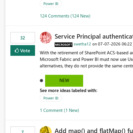
Power BI
124 Comments (124 New)
Service Principal authentic
32
swetha12
‎07-07-2026
06:22
on
Vote
With the retirement of SharePoint ACS-based au
Microsoft Fabric and Power BI must now use Us
alternatives, they do not provide the same cent
Principals previously offered. https://support.fabric.microsoft.com/known-issues/?
product=Power%2520BI&active=true&fixed=true&sort=pu
NEW
enabled scalable service-to-service authentica
See more ideas labeled with:
minimal administrative overhead. In comparison
permission management for each workspace, which
Power BI
enhancement would greatly simplify SharePoint 
1 Comment (1 New)
Fabric and Power BI.
Add map() and flatMap() fu
7