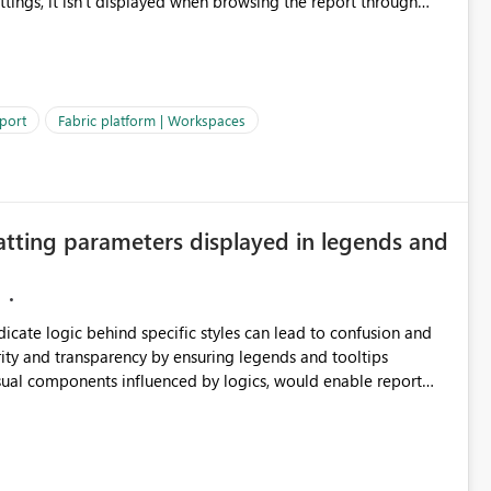
ettings, it isn't displayed when browsing the report through
: Users would be able to quickly
port
Fabric platform | Workspaces
ke Catalog without needing to open multiple reports,
improving productivity and adoption of Fabric governance practices.
atting parameters displayed in legends and
ndicate logic behind specific styles can lead to confusion and
ity and transparency by ensuring legends and tooltips
visual components influenced by logics, would enable report
ic and make more effective decisions.