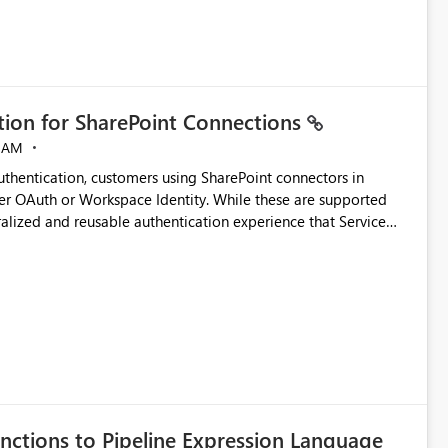
ation for SharePoint Connections
 AM
thentication, customers using SharePoint connectors in
er OAuth or Workspace Identity. While these are supported
ralized and reusable authentication experience that Service
blished&issueId=1802 Service Principals
tion across multiple workspaces and environments with
, Workspace Identity requires separate configuration and
 can be challenging for enterprise deployments. This
connectivity scenarios for organizations using Microsoft
nctions to Pipeline Expression Language