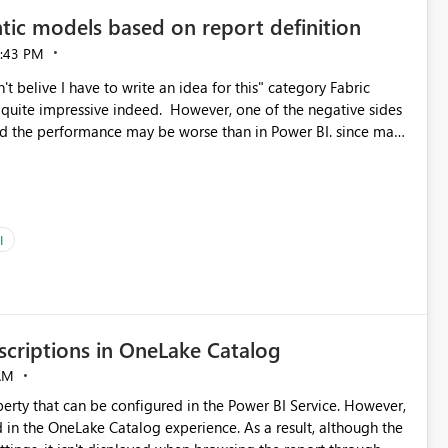
tic models based on report definition
:43 PM
t belive I have to write an idea for this" category Fabric
d. However, one of the negative sides
he and the performance may be worse than in Power BI. since many
go import. From microsoft the guidance is
del to pre-warm the model, avoiding the cold cache problem.
sers, and it feels time consuming for something that should
ous since the report is already defining them, so for directLake
ld like an option to "Pre-warm model at ... " setting. One
I
h report or reports do you need to prewarm the model.
e run on the model, so it should be straight forward to
criptions in OneLake Catalog
AM
erty that can be configured in the Power BI Service. However,
ed in the OneLake Catalog experience. As a result, although the