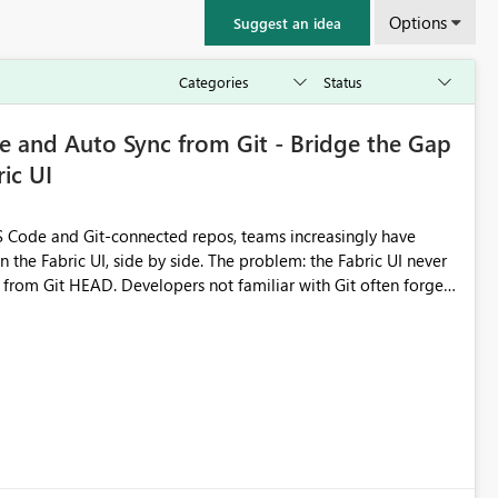
Options
Suggest an idea
 and Auto Sync from Git - Bridge the Gap
ic UI
 Code and Git-connected repos, teams increasingly have
by side. The problem: the Fabric UI never
s from Git HEAD. Developers not familiar with Git often forget
me notebook from different surfaces are unknowingly working
true, a Git push goes unnoticed by Fabric UI users who never
uto-Commit on Save
every item save in the Fabric UI generates a timestamped,
anges from the branch are automatically pulled into the
 realised without requiring every developer to be Git-