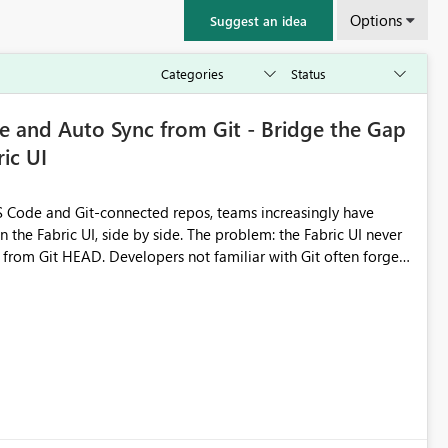
Options
Suggest an idea
 and Auto Sync from Git - Bridge the Gap
ic UI
 Code and Git-connected repos, teams increasingly have
by side. The problem: the Fabric UI never
s from Git HEAD. Developers not familiar with Git often forget
me notebook from different surfaces are unknowingly working
true, a Git push goes unnoticed by Fabric UI users who never
uto-Commit on Save
every item save in the Fabric UI generates a timestamped,
anges from the branch are automatically pulled into the
 realised without requiring every developer to be Git-