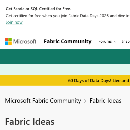
Get Fabric or SQL Certified for Free.
Get certified for free when you join Fabric Data Days 2026 and dive into
Join now
Fabric Community
Forums
Insp
60 Days of Data Days! Live and
Microsoft Fabric Community
Fabric Ideas
Fabric Ideas