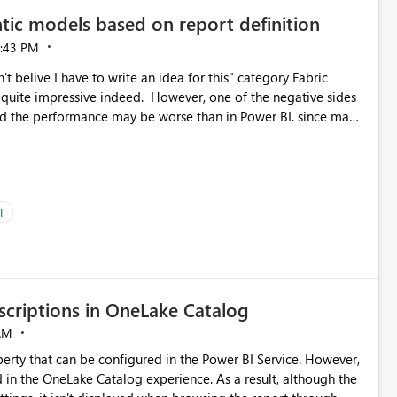
tic models based on report definition
:43 PM
t belive I have to write an idea for this" category Fabric
d. However, one of the negative sides
he and the performance may be worse than in Power BI. since many
go import. From microsoft the guidance is
del to pre-warm the model, avoiding the cold cache problem.
sers, and it feels time consuming for something that should
ous since the report is already defining them, so for directLake
ld like an option to "Pre-warm model at ... " setting. One
I
h report or reports do you need to prewarm the model.
e run on the model, so it should be straight forward to
criptions in OneLake Catalog
AM
erty that can be configured in the Power BI Service. However,
ed in the OneLake Catalog experience. As a result, although the