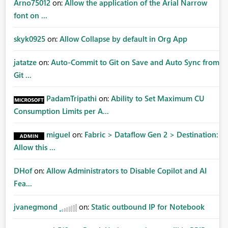
Arno75012
on:
Allow the application of the Arial Narrow
font on ...
skyk0925
on:
Allow Collapse by default in Org App
jatatze
on:
Auto-Commit to Git on Save and Auto Sync from
Git ...
PadamTripathi
on:
Ability to Set Maximum CU
Consumption Limits per A...
miguel
on:
Fabric > Dataflow Gen 2 > Destination:
Allow this ...
DHof
on:
Allow Administrators to Disable Copilot and AI
Fea...
jvanegmond
on:
Static outbound IP for Notebook