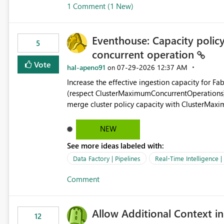
1 Comment (1 New)
OneLake Shortcut Delegated Identity
Eventhouse: Capacity policy 
5
concurrent operation
Vote
hal-apeno91
‎07-29-2026
12:37 AM
on
Increase the effective ingestion capacity for F
(respect ClusterMaximumConcurrentOperations). C
merge cluster policy capacity with ClusterMax
hard cap is still there. This is specifically relevant when using a KQL activity in your data pipeline to log
activities in the eventhouse. And running multip
NEW
processing). Also see this isssue: Re: Fabric Eventhouse: Capacity policy for .ingest... - Microsoft Fabric
See more ideas labeled with:
Community
Data Factory | Pipelines
Real-Time Intelligence 
Comment
Allow Additional Context in
12