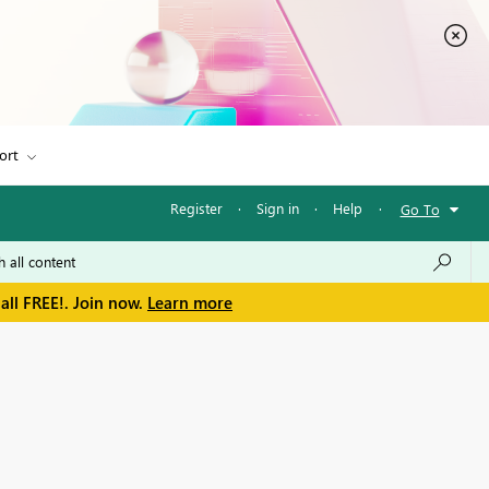
ort
Register
·
Sign in
·
Help
·
Go To
all FREE!. Join now.
Learn more