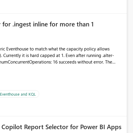
for .ingest inline for more than 1
abric Eventhouse to match what the capacity policy allows
urrently it is hard capped at 1. Even after running .alter-
imumConcurrentOperations: 16 succeeds without error. The
le pipelines at the same time (or a for-loop with parallel
| Eventhouse and KQL
 Copilot Report Selector for Power BI Apps