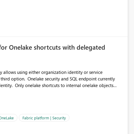
for Onelake shortcuts with delegated
 allows using either organization identity or service
 third option. Onelake security and SQL endpoint currently
ntity. Only onelake shortcuts to internal onelake objects
OneLake Shortcut
ould like to understand the roadmap for supporting Workspace
e authentication choices
Principal. In large enterprises with many Fabric workspaces
 privelege and isolation, managing and approving a dedicated
 OneLake
Fabric platform | Security
erationally challenging and introduces additional governance