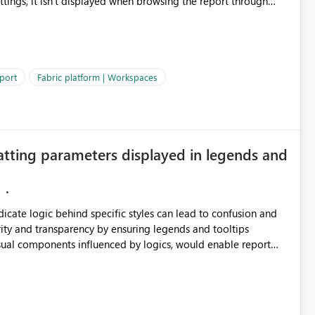
ettings, it isn't displayed when browsing the report through
: Users would be able to quickly
port
Fabric platform | Workspaces
ke Catalog without needing to open multiple reports,
improving productivity and adoption of Fabric governance practices.
atting parameters displayed in legends and
ndicate logic behind specific styles can lead to confusion and
ity and transparency by ensuring legends and tooltips
visual components influenced by logics, would enable report
ic and make more effective decisions.