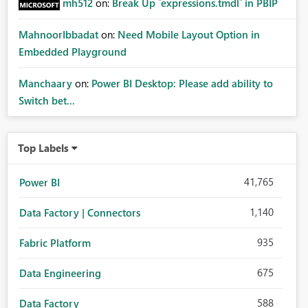
mh512
on:
Break Up `expressions.tmdl` in PBIP
MahnoorIbbadat
on:
Need Mobile Layout Option in
Embedded Playground
Manchaary
on:
Power BI Desktop: Please add ability to
Switch bet...
Top Labels
41,765
Power BI
1,140
Data Factory | Connectors
935
Fabric Platform
675
Data Engineering
588
Data Factory