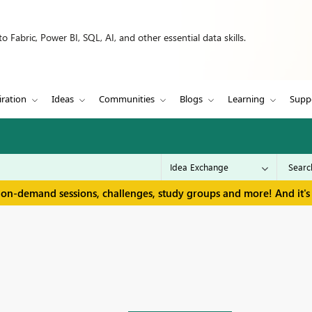
 Fabric, Power BI, SQL, AI, and other essential data skills.
iration
Ideas
Communities
Blogs
Learning
Supp
 on-demand sessions, challenges, study groups and more! And it's 