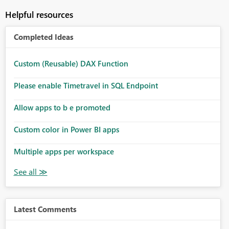
Helpful resources
Completed Ideas
Custom (Reusable) DAX Function
Please enable Timetravel in SQL Endpoint
Allow apps to b e promoted
Custom color in Power BI apps
Multiple apps per workspace
Latest Comments