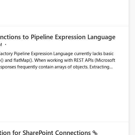
nctions to Pipeline Expression Language
M
ng with REST APIs (Microsoft
responses frequently contain arrays of objects. Extracting
y requires verbose and inefficient workarounds such as nested
 simple transformations
ation for SharePoint Connections