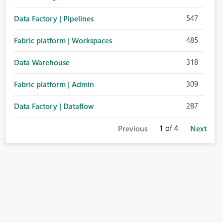
547
Data Factory | Pipelines
485
Fabric platform | Workspaces
318
Data Warehouse
309
Fabric platform | Admin
287
Data Factory | Dataflow
1
of 4
Previous
Next