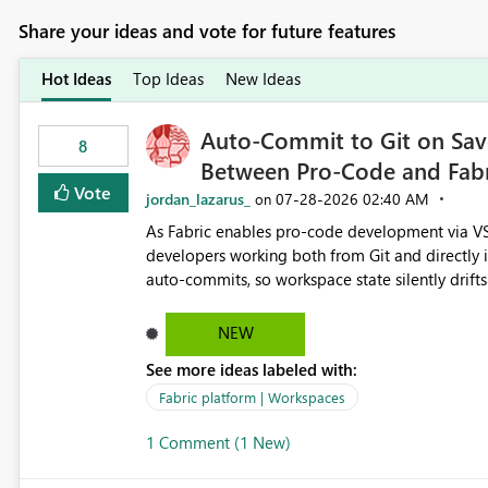
Share your ideas and vote for future features
Hot Ideas
Top Ideas
New Ideas
Auto-Commit to Git on Save
8
Between Pro-Code and Fabr
Vote
jordan_lazarus_
‎07-28-2026
02:40 AM
on
As Fabric enables pro-code development via VS
developers working both from Git and directly in the Fabric UI, side 
auto-commits, so workspace state silently drift
to commit, meaning two people editing the sa
on diverging codebases. The reverse is equally 
NEW
check the source control panel, leaving them out of sync. The fix: a workspace-level A
See more ideas labeled with:
and Auto-Sync from Git setting. When enabled, 
user-attributed Git commit and incoming Git ch
Fabric platform | Workspaces
workspace. This way the real benefits of Git are
1 Comment (1 New)
proficient.