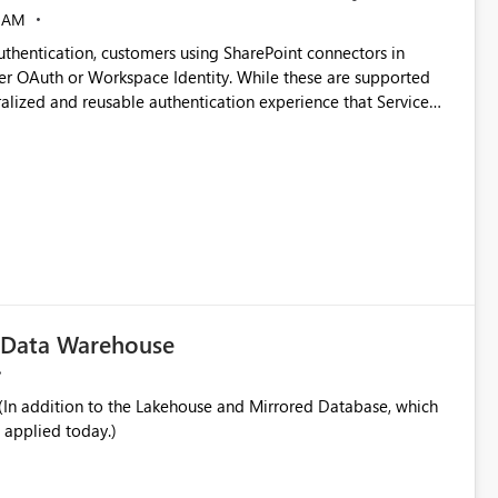
 AM
thentication, customers using SharePoint connectors in
er OAuth or Workspace Identity. While these are supported
ata engineering practices.
ralized and reusable authentication experience that Service
blished&issueId=1802 Service Principals
tion across multiple workspaces and environments with
, Workspace Identity requires separate configuration and
 can be challenging for enterprise deployments. This
connectivity scenarios for organizations using Microsoft
c Data Warehouse
In addition to the Lakehouse and Mirrored Database, which
 applied today.)