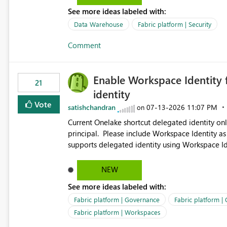
See more ideas labeled with:
Data Warehouse
Fabric platform | Security
Comment
Enable Workspace Identity 
21
identity
Vote
satishchandran
‎07-13-2026
11:07 PM
on
Current Onelake shortcut delegated identity only
principal. Please include Workspace Identity as
supports delegated identity using Workspace Ide
such as lakehouse does not support Workspace Identity. Update: We are evaluating the 
Delegated Identity (Preview) capability and w
NEW
Identity as an authentication option when creating shortcuts. Currently, the availabl
See more ideas labeled with:
appear to be Organization Account and Service 
and managing access to data assets with least
Fabric platform | Governance
Fabric platform |
Service Principal for each workspace can be op
Fabric platform | Workspaces
overhead. Is there a roadmap or planned enhancement that would allow Workspace Identity to be used with