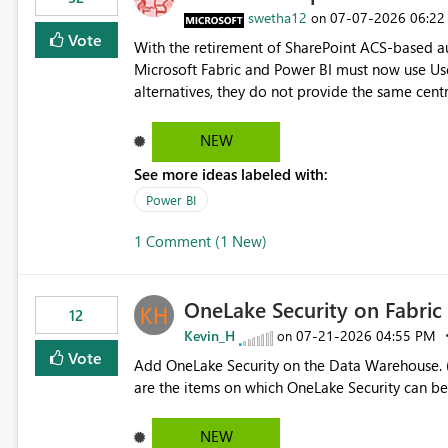
> x.id) C# users.Select(x => x.Id) Power Query List.Transform() Proposed Functions @map(array, expression)
swetha12
‎07-07-2026
06:22
on
Returns a transformed array. @flatMap(array, expression) Returns a flattened transformed array. Business
Vote
With the retirement of SharePoint ACS-based au
Impact Simplifies API ingestion pipelines, reduces pipeline complexity, improves maintainability, and aligns
Microsoft Fabric and Power BI must now use Us
the Pipeline Expression Language with modern d
alternatives, they do not provide the same cent
Principals previously offered. https://support.fabric.microsoft.com/known-issues/?
product=Power%2520BI&active=true&fixed=true&sort=pu
NEW
enabled scalable service-to-service authentica
See more ideas labeled with:
minimal administrative overhead. In comparison
permission management for each workspace, which
Power BI
enhancement would greatly simplify SharePoint 
1 Comment (1 New)
Fabric and Power BI.
OneLake Security on Fabri
12
Kevin_H
‎07-21-2026
04:55 PM
on
Vote
Add OneLake Security on the Data Warehouse. (
are the items on which OneLake Security can be
NEW