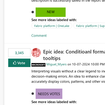
description is successfully saved in the report s
OneLake Catalog. Current Experience: Report descriptions can be added in Power BI Service. The description
is stored with the report metadata. Users cannot view the report description when browsing reports in
NEW
OneLake Catalog. As a result, users must open individual reports to understand their purpose and relevance.
See more ideas labeled with:
Requested Enhancement: Display Power BI Report Descriptions within OneLake Catalog in the same way
semantic model descriptions are surfaced in discovery experiences. Outcome
Fabric platform | OneLake
Fabric platform | Sup
identify the correct report directly from OneLa
Comment
Epic idea: Conditioanl form
3,345
tooltips
Vote
Miguel_Myers
‎10-07-2024
10:00 PM
on
Interpreting visuals without a clear legend to i
decision-making errors. An idea to enhance clar
accurately display colors, patterns, and other 
consumers to easily understand the applied log
NEEDS VOTES
See more ideas labeled with: