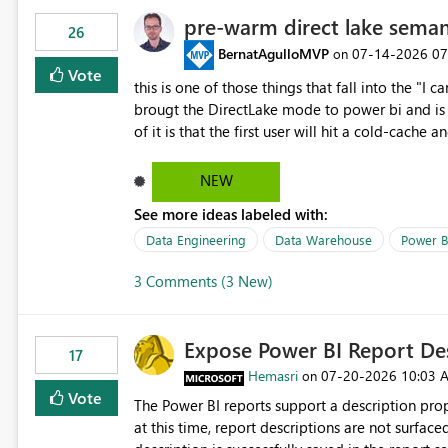
pre-warm direct lake seman
26
BernatAgulloMVP
‎07-14-2026
07
on
Vote
this is one of those things that fall into the "I can'
brougt the DirectLake mode to power bi and is quite impressive indee
of it is that the first user will hit a cold-cac
CEO's like to start working early, you don't want to risk it so you 
to have a notebook runa few queries on the mo
NEW
However, this is way too complicated for most u
See more ideas labeled with:
be automatic. The queries that will run are obvi
semantic models, beyond metadata refresh I wou
Data Engineering
Data Warehouse
Power B
possibility would be then to say based on whic
3 Comments (3 New)
Microsoft even has the historic queries that hav
implement this 🙂
Expose Power BI Report Des
17
Hemasri
‎07-20-2026
10:03 
on
Vote
The Power BI reports support a description prop
at this time, report descriptions are not surfac