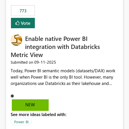
773
Vote
Enable native Power BI
integration with Databricks
Metric View
‎09-11-2025
Submitted on
Today, Power BI semantic models (datasets/DAX) work
well when Power BI is the only BI tool. However, many
organizations use Databricks as their lakehouse and
need consistent, governed metrics across multiple BI
tools, ML pipelines, and APIs. When the semantic layer
lives only in Power BI: Logic is duplicated across
NEW
datasets and tools Governance/security (RLS/CLS,
See more ideas labeled with:
masking) is fragmented Schema changes in Databricks
break reports ML/AI pipelines cannot reuse business
Power BI
logic from Power BI models Proposal: Enable native