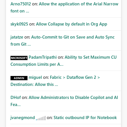
Arno75012
on:
Allow the application of the Arial Narrow
font on ...
skyk0925
on:
Allow Collapse by default in Org App
jatatze
on:
Auto-Commit to Git on Save and Auto Sync
from Git ...
PadamTripathi
on:
Ability to Set Maximum CU
Consumption Limits per A...
miguel
on:
Fabric > Dataflow Gen 2 >
Destination: Allow this ...
DHof
on:
Allow Administrators to Disable Copilot and AI
Fea...
jvanegmond
on:
Static outbound IP for Notebook