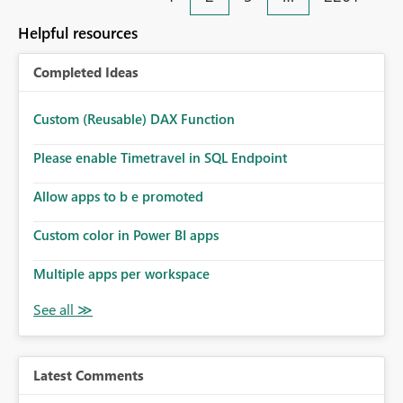
Helpful resources
Completed Ideas
Custom (Reusable) DAX Function
Please enable Timetravel in SQL Endpoint
Allow apps to b e promoted
Custom color in Power BI apps
Multiple apps per workspace
Latest Comments