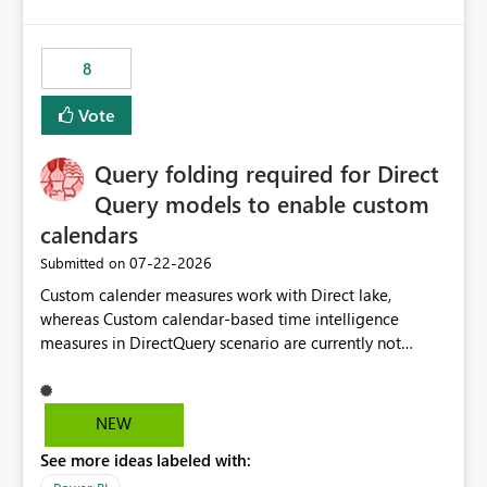
and the overall user experience.
8
Vote
Query folding required for Direct
Query models to enable custom
calendars
‎07-22-2026
Submitted on
Custom calender measures work with Direct lake,
whereas Custom calendar-based time intelligence
measures in DirectQuery scenario are currently not
supported due to query folding limitations. There are
users who want to use this custom-calender feature with
Direct Query.
NEW
See more ideas labeled with: