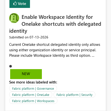
Vote
Enable Workspace Identity for
Onelake shortcuts with delegated
identity
‎07-13-2026
Submitted on
Current Onelake shortcut delegated identity only allows
using either organization identity or service principal.
Please include Workspace Identity as third option.
Onelake security and SQL endpoint currently supports
delegated identity using Workspace Identity. Only
onelake shortcuts to internal onelake objects such as
NEW
lakehouse does not support Workspace Identity. Update:
See more ideas labeled with:
We are evaluating the OneLake Shortcut Delegated
Identity (Preview) capability and would like to
Fabric platform | Governance
understand the roadmap for supporting Workspace
Fabric platform | OneLake
Fabric platform | Security
Identity as an authentication option when creating
Fabric platform | Workspaces
shortcuts. Currently, the available authentication choices
appear to be Organization Account and Service