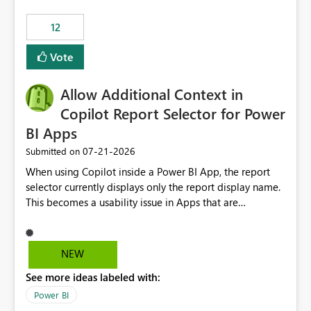
Principal. In large enterprises with many Fabric
workspaces and managing access to data assets with
12
least privelege and isolation, managing and approving a
Vote
dedicated Service Principal for each workspace can be
operationally challenging and introduces additional
governance overhead. Is there a roadmap or planned
Allow Additional Context in
enhancement that would allow Workspace Identity to be
Copilot Report Selector for Power
used with OneLake Shortcut Delegated Identity
BI Apps
‎07-21-2026
Submitted on
When using Copilot inside a Power BI App, the report
selector currently displays only the report display name.
This becomes a usability issue in Apps that are
structured around business processes where reports are
repeated across different phases or categories. For
example: Phase 1 ├─ Defects └─ Incidents Phase 2 ├─
NEW
Defects └─ Incidents In the Copilot report selector,
See more ideas labeled with:
users only see: Defects Defects Incidents Incidents
There is no indication of which report belongs to which
Power BI
phase, making report selection confusing and increasing