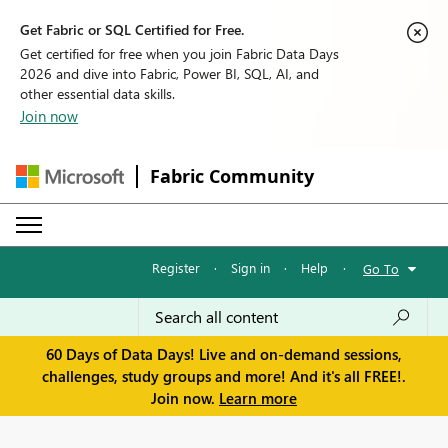
Get Fabric or SQL Certified for Free.
Get certified for free when you join Fabric Data Days
2026 and dive into Fabric, Power BI, SQL, AI, and
other essential data skills.
Join now
Fabric Community
Register
·
Sign in
·
Help
·
Go To
60 Days of Data Days! Live and on-demand sessions,
challenges, study groups and more! And it's all FREE!.
Join now.
Learn more