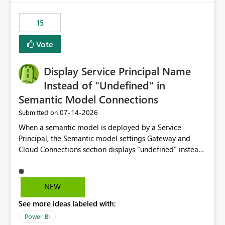
maintenance without interruption.
15
Vote
Display Service Principal Name
Instead of "Undefined" in
Semantic Model Connections
‎07-14-2026
Submitted on
When a semantic model is deployed by a Service
Principal, the Semantic model settings Gateway and
Cloud Connections section displays "undefined" instead
of the Service Principal name. Similar to how the
semantic model owner's email address or name is
displayed when owned by a user, fabric should display
NEW
the Service Principal display name when the semantic
See more ideas labeled with:
model is constructed by a Service Principal. This
enhancement would improve clarity, ownership visibility,
Power BI