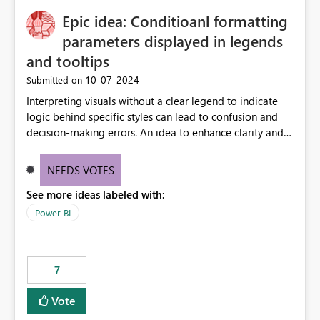
to quickly identify the correct report directly from
OneLake Catalog without needing to open multiple
Epic idea: Conditioanl formatting
reports, improving productivity and adoption of Fabric
parameters displayed in legends
governance practices.
and tooltips
‎10-07-2024
Submitted on
Interpreting visuals without a clear legend to indicate
logic behind specific styles can lead to confusion and
decision-making errors. An idea to enhance clarity and
transparency by ensuring legends and tooltips
accurately display colors, patterns, and other visual
NEEDS VOTES
components influenced by logics, would enable report
See more ideas labeled with:
consumers to easily understand the applied logic and
make more effective decisions.
Power BI
7
Vote