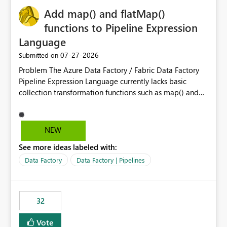
Add map() and flatMap()
functions to Pipeline Expression
Language
‎07-27-2026
Submitted on
Problem The Azure Data Factory / Fabric Data Factory
Pipeline Expression Language currently lacks basic
collection transformation functions such as map() and
flatMap(). When working with REST APIs (Microsoft
Graph, Lucca, Jira, ServiceNow, GLPI, etc.), API responses
frequently contain arrays of objects. Extracting specific
NEW
properties from those objects currently requires verbose
See more ideas labeled with:
and inefficient workarounds such as nested ForEach
activities combined with Append Variable operations.
Data Factory
Data Factory | Pipelines
This makes simple transformations unnecessarily
complex and negatively impacts: Pipeline readability
Maintainability Performance Developer productivity
32
Example 1: Extracting IDs Input: [ { "id": 1, "name":
"John" }, { "id": 2, "name": "Jane" }, { "id": 3, "name":
Vote
"Bob" } ] Desired expression: