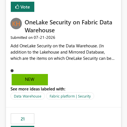
Vote
OneLake Security on Fabric Data
Warehouse
‎07-21-2026
Submitted on
Add OneLake Security on the Data Warehouse. (In
addition to the Lakehouse and Mirrored Database,
which are the items on which OneLake Security can be
applied today.)
NEW
See more ideas labeled with:
Data Warehouse
Fabric platform | Security
21