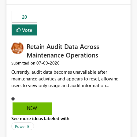
Power BI integration with Databricks Metric View
20
Vote
Retain Audit Data Across
Maintenance Operations
‎07-09-2026
Submitted on
Currently, audit data becomes unavailable after
maintenance activities and appears to reset, allowing
users to view only usage and audit information
generated after the maintenance window. This creates a
gap in historical audit tracking and makes it difficult to
perform long-term analysis, compliance reviews,
NEW
troubleshooting, and trend monitoring. We would like a
See more ideas labeled with:
capability to preserve and retain historical audit data
across maintenance events so that users can continue
Power BI
accessing audit records from before and after