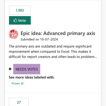
fixed IP that vendors can whitelist , or let me set up a
static outbound IP on a notebook.
1,983
Vote
Epic idea: Advanced primary axis
‎10-07-2024
Submitted on
The primary axis are outdated and require significant
improvement when compared to Excel. This makes it
difficult for report creators and often leads to problems
when trying to manage and style them effectively. By
offering more format settings, greater control over
NEEDS VOTES
displayed data can be provided, especially if axis ticks,
See more ideas labeled with:
new gridlines, and separators are also included.
Power BI
27