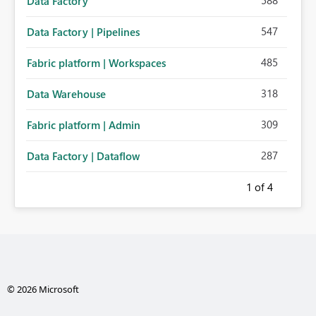
588
Data Factory
547
Data Factory | Pipelines
485
Fabric platform | Workspaces
318
Data Warehouse
309
Fabric platform | Admin
287
Data Factory | Dataflow
1
of 4
© 2026 Microsoft