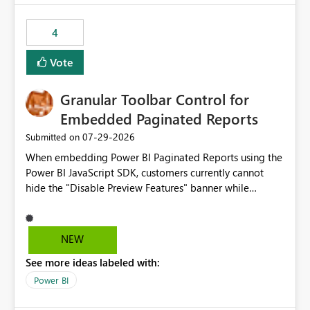
from performance degradation caused by high-
consuming artifacts. Receive alerts or take automated
4
actions when an artifact reaches its configured CU limit.
This enhancement would provide greater governance,
Vote
cost management, and workload isolation within Fabric
capacities, especially for organizations running multiple
Granular Toolbar Control for
business-critical workloads on the same capacity.
Embedded Paginated Reports
‎07-29-2026
Submitted on
When embedding Power BI Paginated Reports using the
Power BI JavaScript SDK, customers currently cannot
hide the "Disable Preview Features" banner while
keeping the toolbar and export functionality available.
We request support for granular toolbar customization,
allowing developers to independently show or hide
NEW
specific toolbar elements such as preview feature
See more ideas labeled with:
banners, export options, parameters, and navigation
controls
Power BI