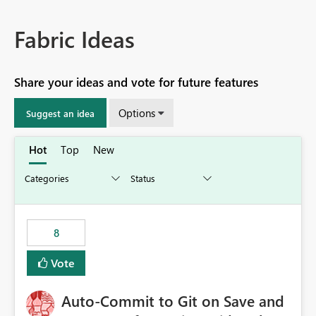
Fabric Ideas
Share your ideas and vote for future features
Options
Suggest an idea
Hot
Top
New
8
Vote
Auto-Commit to Git on Save and