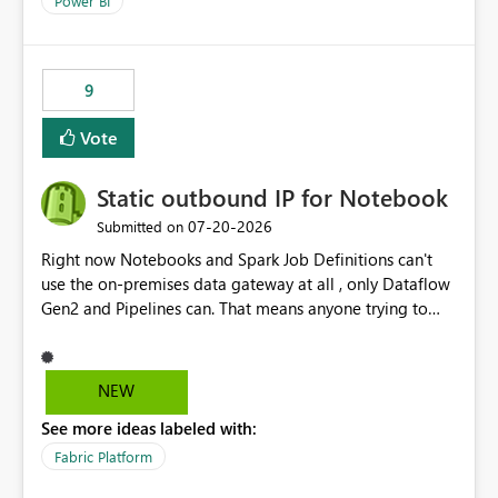
Power BI
9
Vote
Static outbound IP for Notebook
‎07-20-2026
Submitted on
Right now Notebooks and Spark Job Definitions can't
use the on-premises data gateway at all , only Dataflow
Gen2 and Pipelines can. That means anyone trying to
pull on-prem data into a notebook is stuck, even if they
already have a gateway set up and working fine for
dataflows. I would like for Notebooks and Spark to be
NEW
able to connect through the on-premises data gateway,
See more ideas labeled with:
the same way Dataflow Gen2 and Pipelines already do.
This would also solve the static outbound IP problem a
Fabric Platform
lot of us are hitting, since the gateway already has a