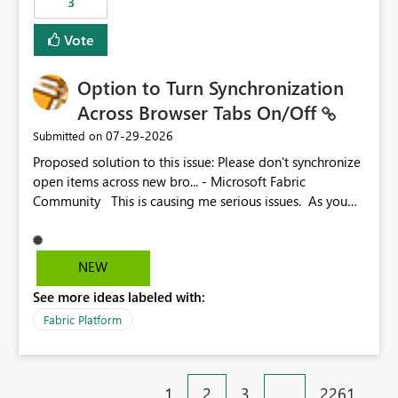
3
Vote
Option to Turn Synchronization
Across Browser Tabs On/Off
‎07-29-2026
Submitted on
Proposed solution to this issue: Please don't synchronize
open items across new bro... - Microsoft Fabric
Community This is causing me serious issues. As you
can see above, it's not just me.
NEW
See more ideas labeled with:
Fabric Platform
1
2
3
…
2261