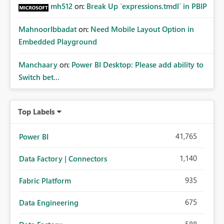
mh512
on:
Break Up `expressions.tmdl` in PBIP
MahnoorIbbadat
on:
Need Mobile Layout Option in
Embedded Playground
Manchaary
on:
Power BI Desktop: Please add ability to
Switch bet...
Top Labels
41,765
Power BI
1,140
Data Factory | Connectors
935
Fabric Platform
675
Data Engineering