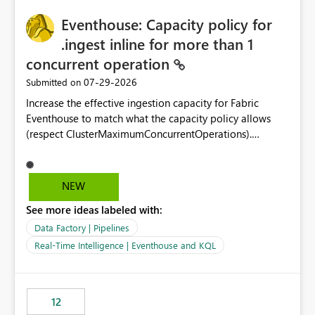
challenging for enterprise deployments. This
practices.
Eventhouse: Capacity policy for
enhancement would greatly simplify SharePoint
connectivity scenarios for organizations using Microsoft
.ingest inline for more than 1
Fabric and Power BI.
concurrent operation
‎07-29-2026
Submitted on
Increase the effective ingestion capacity for Fabric
Eventhouse to match what the capacity policy allows
(respect ClusterMaximumConcurrentOperations).
Currently it is hard capped at 1. Even after running .alter-
merge cluster policy
capacity with ClusterMaximumConcurrentOperations:
NEW
16 succeeds without error. The hard cap is still there.
See more ideas labeled with:
This is specifically relevant when using a KQL activity in
your data pipeline to log activities in the eventhouse.
Data Factory | Pipelines
And running multiple pipelines at the same time (or a
Real-Time Intelligence | Eventhouse and KQL
for-loop with parallel processing). Also see this
isssue: Re: Fabric Eventhouse: Capacity policy for
.ingest... - Microsoft Fabric Community
12