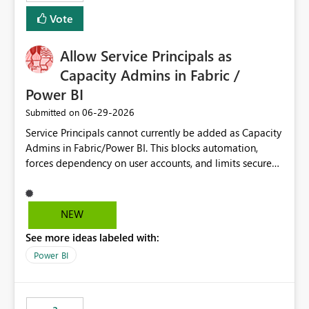
Vote
Allow Service Principals as
Capacity Admins in Fabric /
Power BI
‎06-29-2026
Submitted on
Service Principals cannot currently be added as Capacity
Admins in Fabric/Power BI. This blocks automation,
forces dependency on user accounts, and limits secure
enterprise governance. Request: Enable Service
Principals (or Managed Identities) as Capacity Admins to
support scalable and secure operations.
NEW
See more ideas labeled with:
Power BI