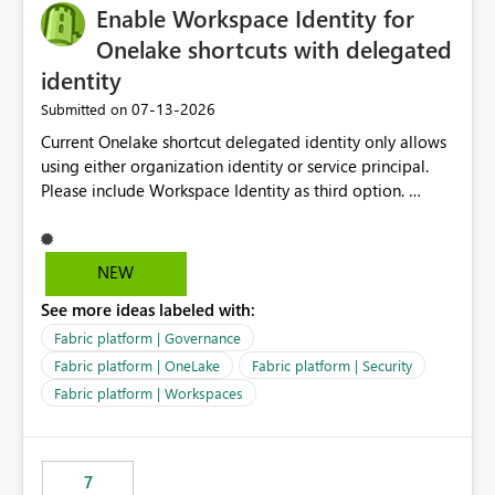
Enable Workspace Identity for
Onelake shortcuts with delegated
identity
‎07-13-2026
Submitted on
Current Onelake shortcut delegated identity only allows
using either organization identity or service principal.
Please include Workspace Identity as third option.
Onelake security and SQL endpoint currently supports
delegated identity using Workspace Identity. Only
onelake shortcuts to internal onelake objects such as
NEW
lakehouse does not support Workspace Identity. Update:
See more ideas labeled with:
We are evaluating the OneLake Shortcut Delegated
Identity (Preview) capability and would like to
Fabric platform | Governance
understand the roadmap for supporting Workspace
Fabric platform | OneLake
Fabric platform | Security
Identity as an authentication option when creating
Fabric platform | Workspaces
shortcuts. Currently, the available authentication choices
appear to be Organization Account and Service
Principal. In large enterprises with many Fabric
workspaces and managing access to data assets with
7