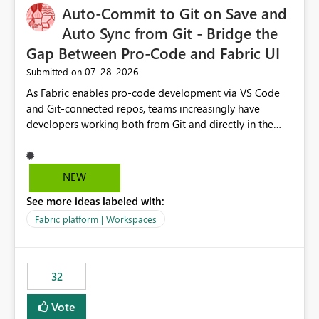
OneLake Catalog without needing to open multiple
Auto-Commit to Git on Save and
reports, improving productivity and adoption of Fabric
Auto Sync from Git - Bridge the
governance practices.
Gap Between Pro-Code and Fabric UI
‎07-28-2026
Submitted on
As Fabric enables pro-code development via VS Code
and Git-connected repos, teams increasingly have
developers working both from Git and directly in the
Fabric UI, side by side. The problem: the Fabric UI never
auto-commits, so workspace state silently drifts from Git
HEAD. Developers not familiar with Git often forget to
NEW
commit, meaning two people editing the same
See more ideas labeled with:
notebook from different surfaces are unknowingly
working on diverging codebases. The reverse is equally
Fabric platform | Workspaces
true, a Git push goes unnoticed by Fabric UI users who
never check the source control panel, leaving them out
of sync. The fix: a workspace-level Auto-Commit on Save
32
and Auto-Sync from Git setting. When enabled, every
item save in the Fabric UI generates a timestamped,
Vote
user-attributed Git commit and incoming Git changes