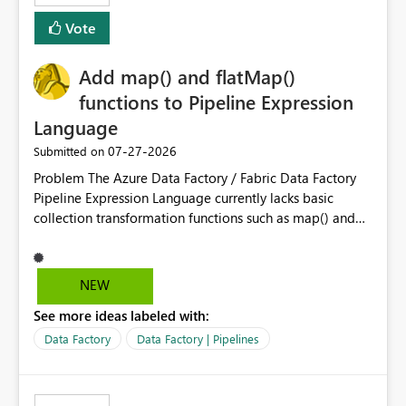
least privelege and isolation, managing and approving a
Vote
dedicated Service Principal for each workspace can be
operationally challenging and introduces additional
governance overhead. Is there a roadmap or planned
Add map() and flatMap()
enhancement that would allow Workspace Identity to be
functions to Pipeline Expression
used with OneLake Shortcut Delegated Identity
Language
‎07-27-2026
Submitted on
Problem The Azure Data Factory / Fabric Data Factory
Pipeline Expression Language currently lacks basic
collection transformation functions such as map() and
flatMap(). When working with REST APIs (Microsoft
Graph, Lucca, Jira, ServiceNow, GLPI, etc.), API responses
frequently contain arrays of objects. Extracting specific
NEW
properties from those objects currently requires verbose
See more ideas labeled with:
and inefficient workarounds such as nested ForEach
activities combined with Append Variable operations.
Data Factory
Data Factory | Pipelines
This makes simple transformations unnecessarily
complex and negatively impacts: Pipeline readability
Maintainability Performance Developer productivity