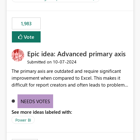
management across Fabric experiences.
for-loop with parallel processing). Also see this
isssue: Re: Fabric Eventhouse: Capacity policy for
.ingest... - Microsoft Fabric Community
1,983
Vote
Epic idea: Advanced primary axis
‎10-07-2024
Submitted on
The primary axis are outdated and require significant
improvement when compared to Excel. This makes it
difficult for report creators and often leads to problems
when trying to manage and style them effectively. By
offering more format settings, greater control over
NEEDS VOTES
displayed data can be provided, especially if axis ticks,
See more ideas labeled with:
new gridlines, and separators are also included.
Power BI