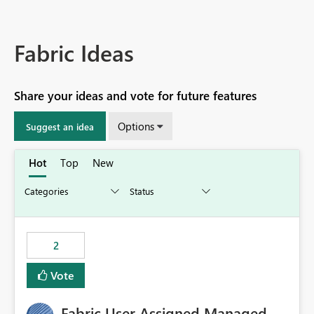
Fabric Ideas
Share your ideas and vote for future features
Options
Suggest an idea
Hot
Top
New
2
Vote
Fabric User Assigned Managed