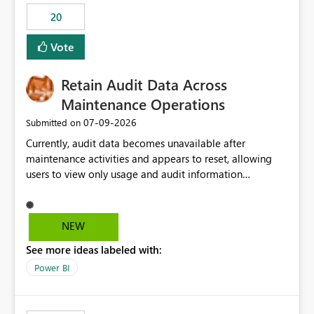
20
Vote
Retain Audit Data Across
Maintenance Operations
‎07-09-2026
Submitted on
Currently, audit data becomes unavailable after
maintenance activities and appears to reset, allowing
users to view only usage and audit information
generated after the maintenance window. This creates a
gap in historical audit tracking and makes it difficult to
perform long-term analysis, compliance reviews,
NEW
troubleshooting, and trend monitoring. We would like a
See more ideas labeled with:
capability to preserve and retain historical audit data
across maintenance events so that users can continue
Power BI
accessing audit records from before and after
maintenance without interruption.