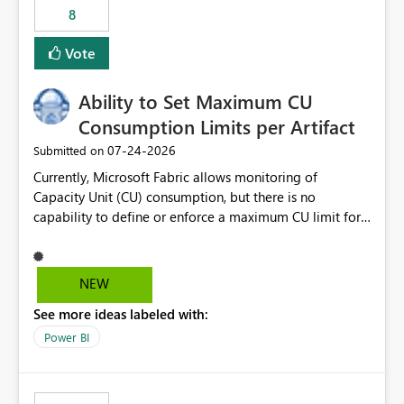
8
Vote
Ability to Set Maximum CU
Consumption Limits per Artifact
‎07-24-2026
Submitted on
Currently, Microsoft Fabric allows monitoring of
Capacity Unit (CU) consumption, but there is no
capability to define or enforce a maximum CU limit for
individual artifacts (such as semantic models, notebooks,
pipelines, dataflows, reports, etc.). It would be valuable
to have a feature that allows administrators to: Set a
NEW
maximum CU consumption threshold for specific
See more ideas labeled with:
artifacts. Prevent a single artifact from consuming
excessive capacity resources. Better control capacity
Power BI
costs and resource allocation. Protect other workloads
from performance degradation caused by high-
consuming artifacts. Receive alerts or take automated