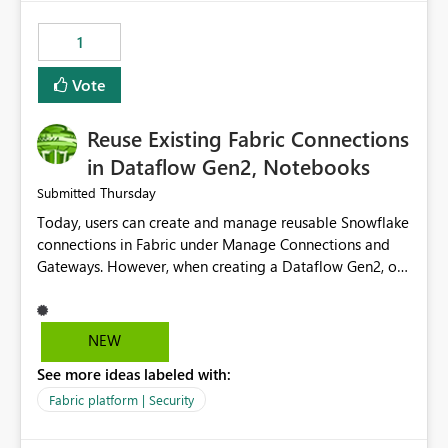
Power BI integration with Databricks Metric View
1
Vote
Reuse Existing Fabric Connections
in Dataflow Gen2, Notebooks
Thursday
Submitted
Today, users can create and manage reusable Snowflake
connections in Fabric under Manage Connections and
Gateways. However, when creating a Dataflow Gen2, or
Notebook, existing Snowflake connections are not
surfaced for selection, requiring users to recreate the
same connection within the Dataflow experience. This
NEW
creates unnecessary duplication, increases administrative
See more ideas labeled with:
overhead, and introduces the risk of inconsistent
connection configurations across Fabric workloads.
Fabric platform | Security
Here are the details of what I already tried: I created a
Snowflake connection in Microsoft Fabric using Key Pair