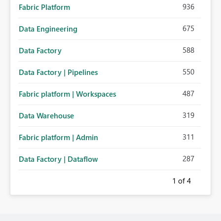
936
Fabric Platform
675
Data Engineering
588
Data Factory
550
Data Factory | Pipelines
487
Fabric platform | Workspaces
319
Data Warehouse
311
Fabric platform | Admin
287
Data Factory | Dataflow
1
of 4