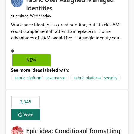
Identities
Wednesday
Submitted
Workspace Identity is a great addition, but I think UAMI
could complement it rather than replace it. Some
advantages of UAMI would be: - A single identity could
be shared across multiple workspaces. - An identity
could be scoped more narrowly than a workspace, for
example to a specific item or even a single folder within
NEW
a Lakehouse. - Greater flexibility overall, since the
See more ideas labeled with:
scope could be either broader or narrower than a
Workspace Identity. - Similar to how SPN provides
Fabric platform | Governance
Fabric platform | Security
more flexibility than WI today. - Benefit of UAMI over
SPN: no credentials to handle. It would basically
provide the same flexibility as an SPN, just without the
3,345
credentials.
Vote
Epic idea: Conditioanl formatting