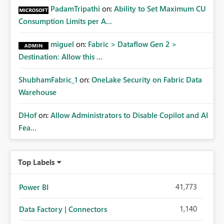
PadamTripathi
on:
Ability to Set Maximum CU
Consumption Limits per A...
miguel
on:
Fabric > Dataflow Gen 2 >
Destination: Allow this ...
ShubhamFabric_1
on:
OneLake Security on Fabric Data
Warehouse
DHof
on:
Allow Administrators to Disable Copilot and AI
Fea...
Top Labels
41,773
Power BI
1,140
Data Factory | Connectors