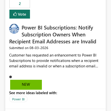
2
Vote
Power BI Subscriptions: Notify
Subscription Owners When
Recipient Email Addresses are Invalid
‎08-03-2026
Submitted on
Customer has requested an enhancement to Power BI
Subscriptions to provide notifications when a recipient
email address is invalid or when a subscription email
cannot be delivered successfully. Currently, a
subscription may appear to execute successfully even if
one or more recipient email addresses are no longer
NEW
valid or have become unavailable. As a result,
See more ideas labeled with:
subscription owners have no visibility into recipient-side
delivery failures and may assume that all intended
Power BI
recipients are receiving the subscription emails. It would
be extremely beneficial if Power BI could notify