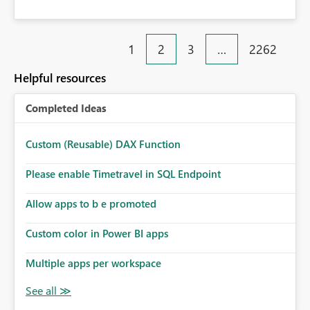
1
2
3
…
2262
Helpful resources
Completed Ideas
Custom (Reusable) DAX Function
Please enable Timetravel in SQL Endpoint
Allow apps to b e promoted
Custom color in Power BI apps
Multiple apps per workspace