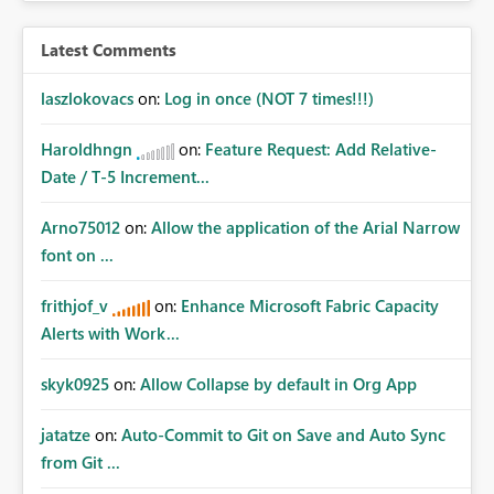
Latest Comments
laszlokovacs
on:
Log in once (NOT 7 times!!!)
Haroldhngn
on:
Feature Request: Add Relative-
Date / T-5 Increment...
Arno75012
on:
Allow the application of the Arial Narrow
font on ...
frithjof_v
on:
Enhance Microsoft Fabric Capacity
Alerts with Work...
skyk0925
on:
Allow Collapse by default in Org App
jatatze
on:
Auto-Commit to Git on Save and Auto Sync
from Git ...