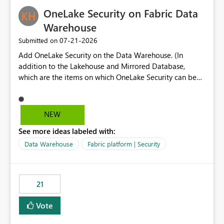
challenging for enterprise deployments. This
OneLake Security on Fabric Data
enhancement would greatly simplify SharePoint
connectivity scenarios for organizations using Microsoft
Warehouse
Fabric and Power BI.
‎07-21-2026
Submitted on
Add OneLake Security on the Data Warehouse. (In
addition to the Lakehouse and Mirrored Database,
which are the items on which OneLake Security can be
applied today.)
NEW
See more ideas labeled with:
Data Warehouse
Fabric platform | Security
21
Vote