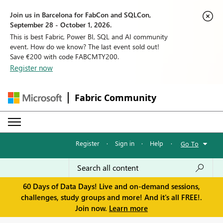
Join us in Barcelona for FabCon and SQLCon,
September 28 - October 1, 2026.
This is best Fabric, Power BI, SQL and AI community
event. How do we know? The last event sold out!
Save €200 with code FABCMTY200.
Register now
Fabric Community
Register
·
Sign in
·
Help
·
Go To
60 Days of Data Days! Live and on-demand sessions,
challenges, study groups and more! And it's all FREE!.
Join now.
Learn more