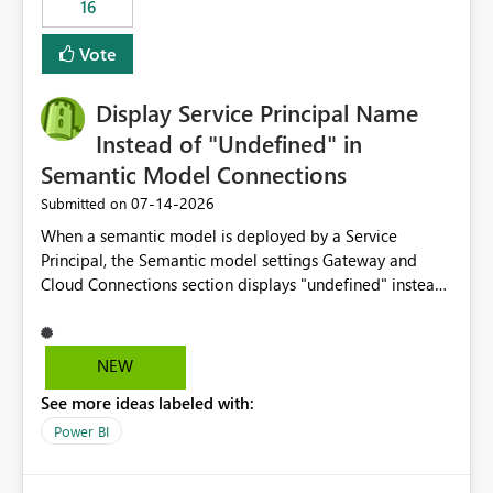
16
actions when an artifact reaches its configured CU limit.
This enhancement would provide greater governance,
Vote
cost management, and workload isolation within Fabric
capacities, especially for organizations running multiple
Display Service Principal Name
business-critical workloads on the same capacity.
Instead of "Undefined" in
Semantic Model Connections
‎07-14-2026
Submitted on
When a semantic model is deployed by a Service
Principal, the Semantic model settings Gateway and
Cloud Connections section displays "undefined" instead
of the Service Principal name. Similar to how the
semantic model owner's email address or name is
displayed when owned by a user, fabric should display
NEW
the Service Principal display name when the semantic
See more ideas labeled with:
model is constructed by a Service Principal. This
enhancement would improve clarity, ownership visibility,
Power BI
and the overall user experience.