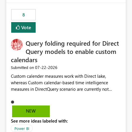
8
Vote
Query folding required for Direct
Query models to enable custom
calendars
‎07-22-2026
Submitted on
Custom calender measures work with Direct lake,
whereas Custom calendar-based time intelligence
measures in DirectQuery scenario are currently not
supported due to query folding limitations. There are
users who want to use this custom-calender feature with
Direct Query.
NEW
See more ideas labeled with:
Power BI