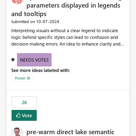
parameters displayed in legends
and tooltips
‎10-07-2024
Submitted on
Interpreting visuals without a clear legend to indicate
logic behind specific styles can lead to confusion and
decision-making errors. An idea to enhance clarity and
transparency by ensuring legends and tooltips
accurately display colors, patterns, and other visual
NEEDS VOTES
components influenced by logics, would enable report
See more ideas labeled with:
consumers to easily understand the applied logic and
make more effective decisions.
Power BI
26
Vote
pre-warm direct lake semantic