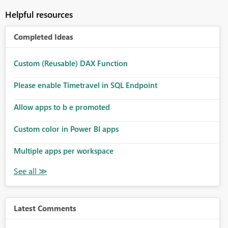
Helpful resources
Completed Ideas
Custom (Reusable) DAX Function
Please enable Timetravel in SQL Endpoint
Allow apps to b e promoted
Custom color in Power BI apps
Multiple apps per workspace
Latest Comments