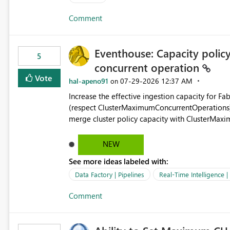
authors Allow App authors to define a Copilot Display Name specifically for the Copilot experience,
Comment
independent of the report display name shown 
Eventhouse: Capacity policy 
5
concurrent operation
Vote
hal-apeno91
‎07-29-2026
12:37 AM
on
Increase the effective ingestion capacity for F
(respect ClusterMaximumConcurrentOperations). C
merge cluster policy capacity with ClusterMax
hard cap is still there. This is specifically relevant when using a KQL activity in your data pipeline to log
activities in the eventhouse. And running multip
NEW
processing). Also see this isssue: Re: Fabric Eventhouse: Capacity policy for .ingest... - Microsoft Fabric
See more ideas labeled with:
Community
Data Factory | Pipelines
Real-Time Intelligence 
Comment