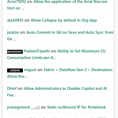
Arno75012
on:
Allow the application of the Arial Narrow
font on ...
skyk0925
on:
Allow Collapse by default in Org App
jatatze
on:
Auto-Commit to Git on Save and Auto Sync from
Git ...
PadamTripathi
on:
Ability to Set Maximum CU
Consumption Limits per A...
miguel
on:
Fabric > Dataflow Gen 2 > Destination:
Allow this ...
DHof
on:
Allow Administrators to Disable Copilot and AI
Fea...
jvanegmond
on:
Static outbound IP for Notebook