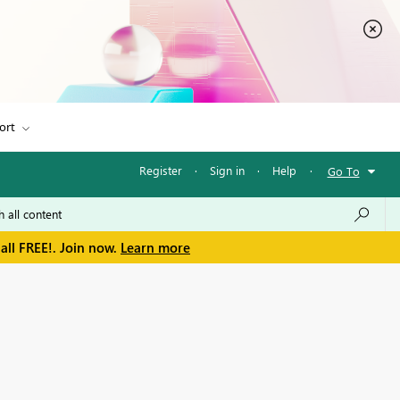
ort
Register
·
Sign in
·
Help
·
Go To
all FREE!. Join now.
Learn more