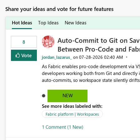
Share your ideas and vote for future features
Hot Ideas
Top Ideas
New Ideas
Auto-Commit to Git on Save
8
Between Pro-Code and Fabr
Vote
jordan_lazarus_
‎07-28-2026
02:40 AM
on
As Fabric enables pro-code development via VS
developers working both from Git and directly in the Fabric UI, side 
auto-commits, so workspace state silently drift
to commit, meaning two people editing the sa
on diverging codebases. The reverse is equally 
NEW
check the source control panel, leaving them out of sync. The fix: a workspace-level A
See more ideas labeled with:
and Auto-Sync from Git setting. When enabled, 
user-attributed Git commit and incoming Git ch
Fabric platform | Workspaces
workspace. This way the real benefits of Git are
1 Comment (1 New)
proficient.