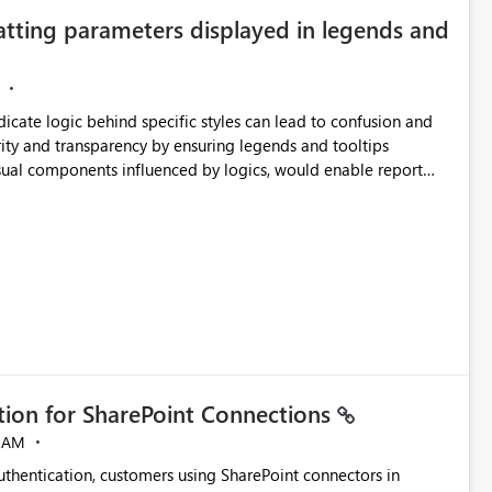
atting parameters displayed in legends and
ndicate logic behind specific styles can lead to confusion and
ity and transparency by ensuring legends and tooltips
visual components influenced by logics, would enable report
ic and make more effective decisions.
ation for SharePoint Connections
 AM
thentication, customers using SharePoint connectors in