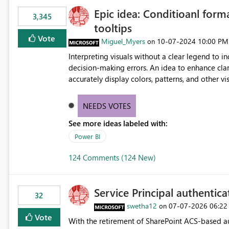
Epic idea: Conditioanl form
3,345
tooltips
Vote
Miguel_Myers
‎10-07-2024
10:00 PM
on
Interpreting visuals without a clear legend to i
decision-making errors. An idea to enhance clar
accurately display colors, patterns, and other 
consumers to easily understand the applied log
NEEDS VOTES
See more ideas labeled with:
Power BI
124 Comments (124 New)
Service Principal authentic
32
swetha12
‎07-07-2026
06:22
on
Vote
With the retirement of SharePoint ACS-based au