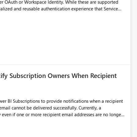
er OAuth or Workspace Identity. While these are supported
ralized and reusable authentication experience that Service
blished&issueId=1802 Service Principals
tion across multiple workspaces and environments with
, Workspace Identity requires separate configuration and
 can be challenging for enterprise deployments. This
connectivity scenarios for organizations using Microsoft
tify Subscription Owners When Recipient
 BI Subscriptions to provide notifications when a recipient
annot be delivered successfully. Currently, a
 even if one or more recipient email addresses are no longer
ubscription owners have no visibility into recipient-side
ecipients are receiving the subscription emails. It would
ners whenever: A recipient email address is