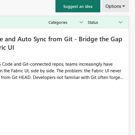
Options
Suggest an idea
 and Auto Sync from Git - Bridge the Gap
ic UI
 Code and Git-connected repos, teams increasingly have
by side. The problem: the Fabric UI never
s from Git HEAD. Developers not familiar with Git often forget
me notebook from different surfaces are unknowingly working
true, a Git push goes unnoticed by Fabric UI users who never
uto-Commit on Save
every item save in the Fabric UI generates a timestamped,
anges from the branch are automatically pulled into the
 realised without requiring every developer to be Git-