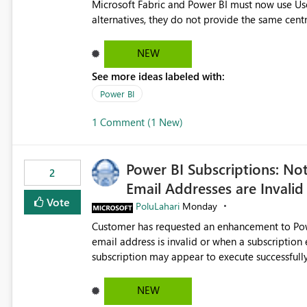
Microsoft Fabric and Power BI must now use Us
alternatives, they do not provide the same cent
Principals previously offered. https://support.fabric.microsoft.com/known-issues/?
product=Power%2520BI&active=true&fixed=true&sort=pu
NEW
enabled scalable service-to-service authentica
See more ideas labeled with:
minimal administrative overhead. In comparison
permission management for each workspace, which
Power BI
enhancement would greatly simplify SharePoint 
1 Comment (1 New)
Fabric and Power BI.
Power BI Subscriptions: No
2
Email Addresses are Invalid
Vote
PoluLahari
Monday
Customer has requested an enhancement to Power
email address is invalid or when a subscription email c
subscription may appear to execute successfully
valid or have become unavailable. As a result, s
delivery failures and may assume that all intended r
NEW
be extremely beneficial if Power BI could notify subscription ow