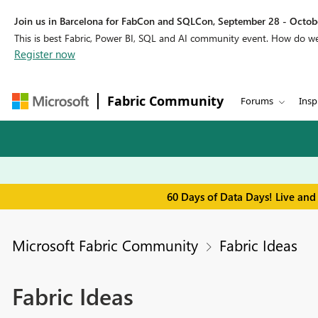
Join us in Barcelona for FabCon and SQLCon, September 28 - Octobe
This is best Fabric, Power BI, SQL and AI community event. How do 
Register now
Fabric Community
Forums
Insp
60 Days of Data Days! Live and
Microsoft Fabric Community
Fabric Ideas
Fabric Ideas