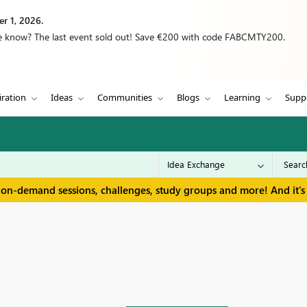
r 1, 2026.
we know? The last event sold out! Save €200 with code FABCMTY200.
iration
Ideas
Communities
Blogs
Learning
Supp
 on-demand sessions, challenges, study groups and more! And it's 