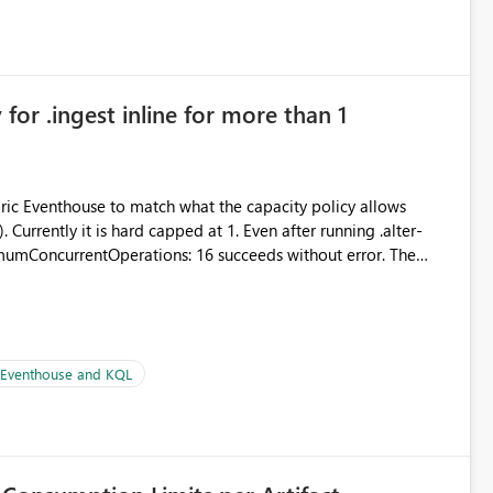
in navigation
for .ingest inline for more than 1
abric Eventhouse to match what the capacity policy allows
urrently it is hard capped at 1. Even after running .alter-
imumConcurrentOperations: 16 succeeds without error. The
le pipelines at the same time (or a for-loop with parallel
| Eventhouse and KQL