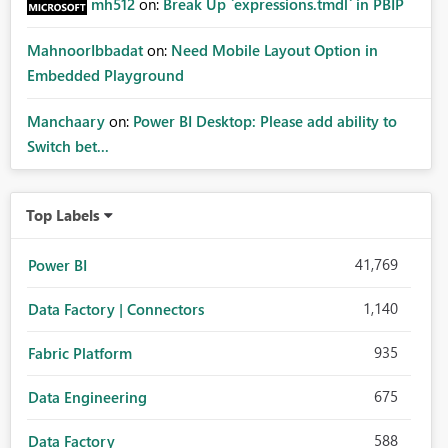
mh512
on:
Break Up `expressions.tmdl` in PBIP
MahnoorIbbadat
on:
Need Mobile Layout Option in
Embedded Playground
Manchaary
on:
Power BI Desktop: Please add ability to
Switch bet...
Top Labels
41,769
Power BI
1,140
Data Factory | Connectors
935
Fabric Platform
675
Data Engineering
588
Data Factory