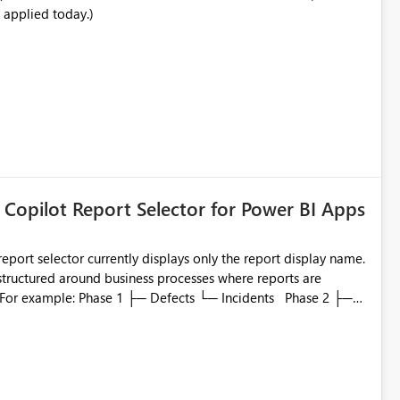
 applied today.)
ata engineering practices.
 Copilot Report Selector for Power BI Apps
eport selector currently displays only the report display name.
 structured around business processes where reports are
to which phase, making report selection confusing and
r by
played alongside the report name, such as: App section