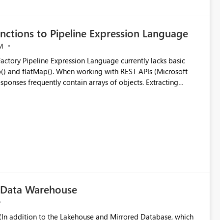
nctions to Pipeline Expression Language
M
ng with REST APIs (Microsoft
responses frequently contain arrays of objects. Extracting
y requires verbose and inefficient workarounds such as nested
 simple transformations
c Data Warehouse
In addition to the Lakehouse and Mirrored Database, which