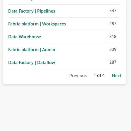
547
Data Factory | Pipelines
487
Fabric platform | Workspaces
318
Data Warehouse
309
Fabric platform | Admin
287
Data Factory | Dataflow
1
of 4
Previous
Next