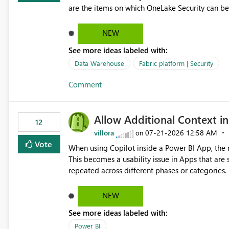
Impact Simplifies API ingestion pipelines, reduces pipeline complexity, improves maintainability, and aligns
are the items on which OneLake Security can be
the Pipeline Expression Language with modern d
NEW
See more ideas labeled with:
Data Warehouse
Fabric platform | Security
Comment
Allow Additional Context in
12
villora
‎07-21-2026
12:58 AM
on
Vote
When using Copilot inside a Power BI App, the r
This becomes a usability issue in Apps that are
repeated across different phases or categories. For example: Phase 1 ├─ Defects └─ Incidents Phase 2 ├─
Defects └─ Incidents In the Copilot report selector, users only see: Defects Defects Incidents Incidents
There is no indication of which report belongs 
NEW
increasing the risk of analyzing the wrong report. What we suggest is enhance the Copilot report selecto
See more ideas labeled with:
allowing additional contextual information to be dis
Report description Tooltip text Category/tag metadata Workspace path Custom labels defined by App
Power BI