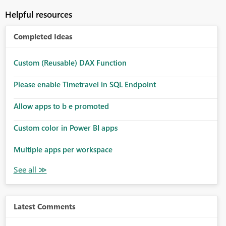
Helpful resources
Completed Ideas
Custom (Reusable) DAX Function
Please enable Timetravel in SQL Endpoint
Allow apps to b e promoted
Custom color in Power BI apps
Multiple apps per workspace
Latest Comments