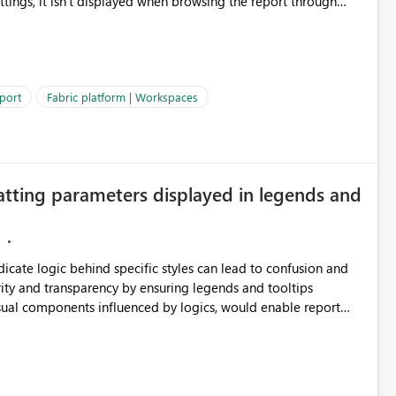
ettings, it isn't displayed when browsing the report through
: Users would be able to quickly
port
Fabric platform | Workspaces
ke Catalog without needing to open multiple reports,
improving productivity and adoption of Fabric governance practices.
atting parameters displayed in legends and
ndicate logic behind specific styles can lead to confusion and
ity and transparency by ensuring legends and tooltips
visual components influenced by logics, would enable report
ic and make more effective decisions.