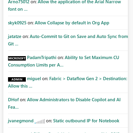
Arno75012
on:
Allow the application of the Arial Narrow
font on ...
skyk0925
on:
Allow Collapse by default in Org App
jatatze
on:
Auto-Commit to Git on Save and Auto Sync from
Git ...
PadamTripathi
on:
Ability to Set Maximum CU
Consumption Limits per A...
miguel
on:
Fabric > Dataflow Gen 2 > Destination:
Allow this ...
DHof
on:
Allow Administrators to Disable Copilot and AI
Fea...
jvanegmond
on:
Static outbound IP for Notebook