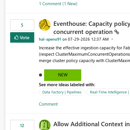
1 Comment (1 New)
OneLake Shortcut Delegated Identity
Eventhouse: Capacity policy 
5
concurrent operation
Vote
hal-apeno91
‎07-29-2026
12:37 AM
on
Increase the effective ingestion capacity for F
(respect ClusterMaximumConcurrentOperations). C
merge cluster policy capacity with ClusterMax
hard cap is still there. This is specifically relevant when using a KQL activity in your data pipeline to log
activities in the eventhouse. And running multip
NEW
processing). Also see this isssue: Re: Fabric Eventhouse: Capacity policy for .ingest... - Microsoft Fabric
See more ideas labeled with:
Community
Data Factory | Pipelines
Real-Time Intelligence 
Comment
Allow Additional Context in
12