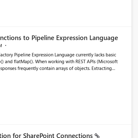
nctions to Pipeline Expression Language
M
ng with REST APIs (Microsoft
responses frequently contain arrays of objects. Extracting
y requires verbose and inefficient workarounds such as nested
 simple transformations
ation for SharePoint Connections