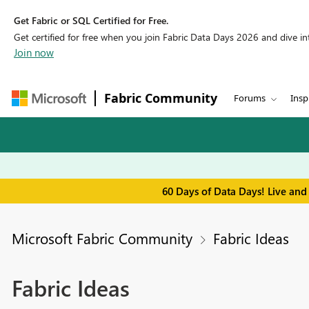
Get Fabric or SQL Certified for Free.
Get certified for free when you join Fabric Data Days 2026 and dive into
Join now
Fabric Community
Forums
Insp
60 Days of Data Days! Live and
Microsoft Fabric Community
Fabric Ideas
Fabric Ideas