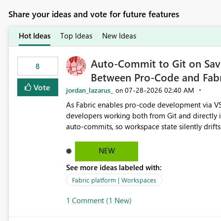
Share your ideas and vote for future features
Hot Ideas
Top Ideas
New Ideas
Auto-Commit to Git on Save
8
Between Pro-Code and Fabr
Vote
jordan_lazarus_
‎07-28-2026
02:40 AM
on
As Fabric enables pro-code development via VS
developers working both from Git and directly in the Fabric UI, side 
auto-commits, so workspace state silently drift
to commit, meaning two people editing the sa
on diverging codebases. The reverse is equally 
NEW
check the source control panel, leaving them out of sync. The fix: a workspace-level A
See more ideas labeled with:
and Auto-Sync from Git setting. When enabled, 
user-attributed Git commit and incoming Git ch
Fabric platform | Workspaces
workspace. This way the real benefits of Git are
1 Comment (1 New)
proficient.