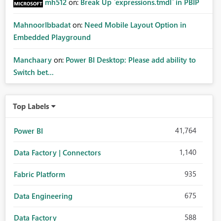
mh512
on:
Break Up `expressions.tmdl` in PBIP
MahnoorIbbadat
on:
Need Mobile Layout Option in
Embedded Playground
Manchaary
on:
Power BI Desktop: Please add ability to
Switch bet...
Top Labels
41,764
Power BI
1,140
Data Factory | Connectors
935
Fabric Platform
675
Data Engineering
588
Data Factory