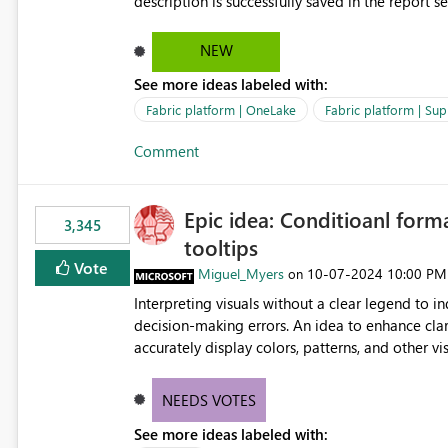
description is successfully saved in the report s
OneLake Catalog. Current Experience: Report descriptions can be added in Power BI Service. The description
is stored with the report metadata. Users cannot view the report description when browsing reports in
NEW
OneLake Catalog. As a result, users must open individual reports to understand their purpose and relevance.
See more ideas labeled with:
Requested Enhancement: Display Power BI Report Descriptions within OneLake Catalog in the same way
semantic model descriptions are surfaced in discovery experiences. Outcome
Fabric platform | OneLake
Fabric platform | Sup
identify the correct report directly from OneLa
Comment
Epic idea: Conditioanl form
3,345
tooltips
Vote
Miguel_Myers
‎10-07-2024
10:00 PM
on
Interpreting visuals without a clear legend to i
decision-making errors. An idea to enhance clar
accurately display colors, patterns, and other 
consumers to easily understand the applied log
NEEDS VOTES
See more ideas labeled with: