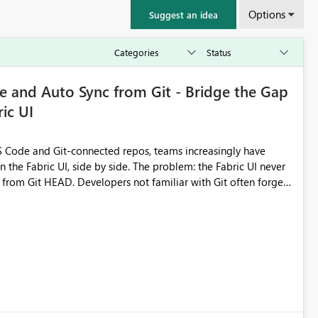
Options
Suggest an idea
 and Auto Sync from Git - Bridge the Gap
ic UI
 Code and Git-connected repos, teams increasingly have
by side. The problem: the Fabric UI never
s from Git HEAD. Developers not familiar with Git often forget
me notebook from different surfaces are unknowingly working
true, a Git push goes unnoticed by Fabric UI users who never
uto-Commit on Save
every item save in the Fabric UI generates a timestamped,
anges from the branch are automatically pulled into the
 realised without requiring every developer to be Git-