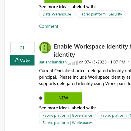
See more ideas labeled with:
Data Warehouse
Fabric platform | Security
Comment
Enable Workspace Identity 
21
identity
Vote
satishchandran
‎07-13-2026
11:07 PM
on
Current Onelake shortcut delegated identity only
principal. Please include Workspace Identity as
supports delegated identity using Workspace Ide
such as lakehouse does not support Workspace Identity. Update: We are evaluating the 
Delegated Identity (Preview) capability and w
NEW
Identity as an authentication option when creating shortcuts. Currently, the availabl
See more ideas labeled with:
appear to be Organization Account and Service 
and managing access to data assets with least
Fabric platform | Governance
Fabric platform |
Service Principal for each workspace can be op
Fabric platform | Workspaces
overhead. Is there a roadmap or planned enhancement that would allow Workspace Identity to be used with