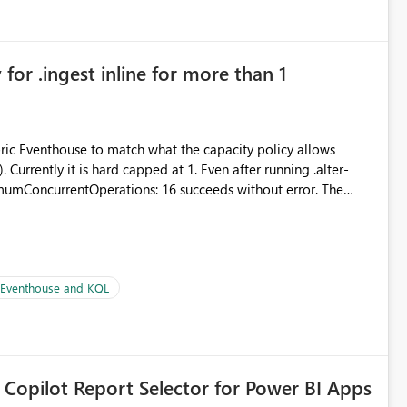
for .ingest inline for more than 1
abric Eventhouse to match what the capacity policy allows
urrently it is hard capped at 1. Even after running .alter-
imumConcurrentOperations: 16 succeeds without error. The
le pipelines at the same time (or a for-loop with parallel
| Eventhouse and KQL
 Copilot Report Selector for Power BI Apps