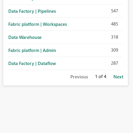
547
Data Factory | Pipelines
485
Fabric platform | Workspaces
318
Data Warehouse
309
Fabric platform | Admin
287
Data Factory | Dataflow
1
of 4
Previous
Next