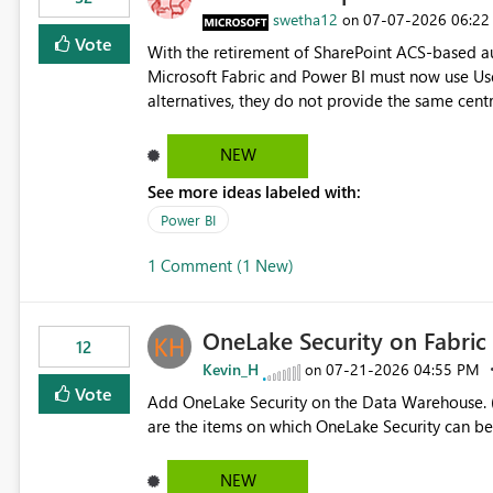
> x.id) C# users.Select(x => x.Id) Power Query List.Transform() Proposed Functions @map(array, expression)
swetha12
‎07-07-2026
06:22
on
Returns a transformed array. @flatMap(array, expression) Returns a flattened transformed array. Business
Vote
With the retirement of SharePoint ACS-based au
Impact Simplifies API ingestion pipelines, reduces pipeline complexity, improves maintainability, and aligns
Microsoft Fabric and Power BI must now use Us
the Pipeline Expression Language with modern d
alternatives, they do not provide the same cent
Principals previously offered. https://support.fabric.microsoft.com/known-issues/?
product=Power%2520BI&active=true&fixed=true&sort=pu
NEW
enabled scalable service-to-service authentica
See more ideas labeled with:
minimal administrative overhead. In comparison
permission management for each workspace, which
Power BI
enhancement would greatly simplify SharePoint 
1 Comment (1 New)
Fabric and Power BI.
OneLake Security on Fabri
12
Kevin_H
‎07-21-2026
04:55 PM
on
Vote
Add OneLake Security on the Data Warehouse. (
are the items on which OneLake Security can be
NEW