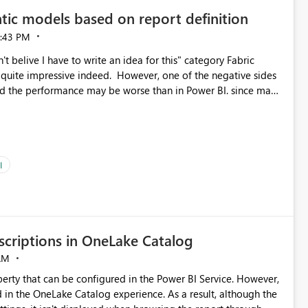
tic models based on report definition
:43 PM
t belive I have to write an idea for this" category Fabric
d. However, one of the negative sides
he and the performance may be worse than in Power BI. since many
go import. From microsoft the guidance is
del to pre-warm the model, avoiding the cold cache problem.
sers, and it feels time consuming for something that should
ous since the report is already defining them, so for directLake
ld like an option to "Pre-warm model at ... " setting. One
I
h report or reports do you need to prewarm the model.
e run on the model, so it should be straight forward to
criptions in OneLake Catalog
AM
erty that can be configured in the Power BI Service. However,
ed in the OneLake Catalog experience. As a result, although the