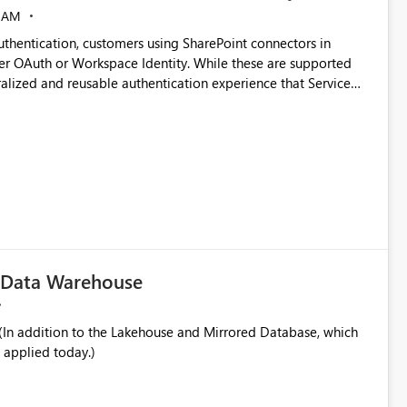
 AM
thentication, customers using SharePoint connectors in
er OAuth or Workspace Identity. While these are supported
ata engineering practices.
ralized and reusable authentication experience that Service
blished&issueId=1802 Service Principals
tion across multiple workspaces and environments with
, Workspace Identity requires separate configuration and
 can be challenging for enterprise deployments. This
connectivity scenarios for organizations using Microsoft
c Data Warehouse
In addition to the Lakehouse and Mirrored Database, which
 applied today.)