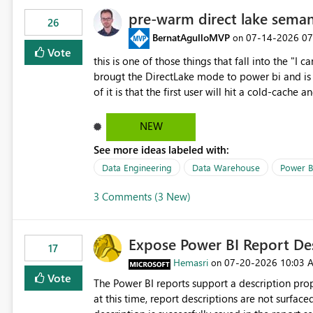
pre-warm direct lake seman
26
BernatAgulloMVP
‎07-14-2026
07
on
Vote
this is one of those things that fall into the "I can'
brougt the DirectLake mode to power bi and is quite impressive indee
of it is that the first user will hit a cold-cac
CEO's like to start working early, you don't want to risk it so you 
to have a notebook runa few queries on the mo
NEW
However, this is way too complicated for most u
See more ideas labeled with:
be automatic. The queries that will run are obvi
semantic models, beyond metadata refresh I wou
Data Engineering
Data Warehouse
Power B
possibility would be then to say based on whic
3 Comments (3 New)
Microsoft even has the historic queries that hav
implement this 🙂
Expose Power BI Report Des
17
Hemasri
‎07-20-2026
10:03 
on
Vote
The Power BI reports support a description prop
at this time, report descriptions are not surfac