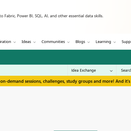
 Fabric, Power BI, SQL, AI, and other essential data skills.
iration
Ideas
Communities
Blogs
Learning
Supp
 on-demand sessions, challenges, study groups and more! And it's 