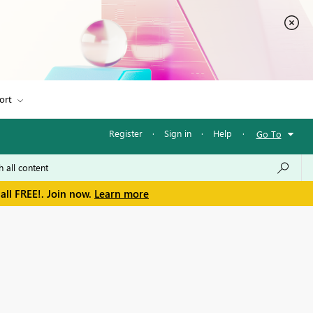
ort
Register
·
Sign in
·
Help
·
Go To
all FREE!. Join now.
Learn more