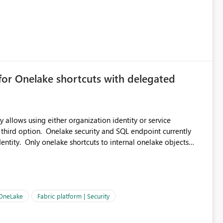
for Onelake shortcuts with delegated
 allows using either organization identity or service
 third option. Onelake security and SQL endpoint currently
ntity. Only onelake shortcuts to internal onelake objects
OneLake Shortcut
ould like to understand the roadmap for supporting Workspace
e authentication choices
Principal. In large enterprises with many Fabric workspaces
 privelege and isolation, managing and approving a dedicated
 OneLake
Fabric platform | Security
erationally challenging and introduces additional governance