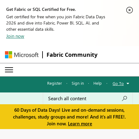
Get Fabric or SQL Certified for Free.
Get certified for free when you join Fabric Data Days
2026 and dive into Fabric, Power BI, SQL, AI, and
other essential data skills.
Join now
Fabric Community
Register
·
Sign in
·
Help
·
Go To
60 Days of Data Days! Live and on-demand sessions,
challenges, study groups and more! And it's all FREE!.
Join now.
Learn more