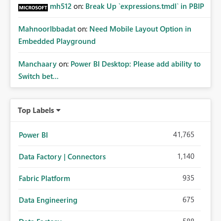
mh512
on:
Break Up `expressions.tmdl` in PBIP
MahnoorIbbadat
on:
Need Mobile Layout Option in
Embedded Playground
Manchaary
on:
Power BI Desktop: Please add ability to
Switch bet...
Top Labels
41,765
Power BI
1,140
Data Factory | Connectors
935
Fabric Platform
675
Data Engineering