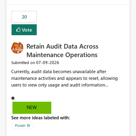
Power BI integration with Databricks Metric View
20
Vote
Retain Audit Data Across
Maintenance Operations
‎07-09-2026
Submitted on
Currently, audit data becomes unavailable after
maintenance activities and appears to reset, allowing
users to view only usage and audit information
generated after the maintenance window. This creates a
gap in historical audit tracking and makes it difficult to
perform long-term analysis, compliance reviews,
NEW
troubleshooting, and trend monitoring. We would like a
See more ideas labeled with:
capability to preserve and retain historical audit data
across maintenance events so that users can continue
Power BI
accessing audit records from before and after