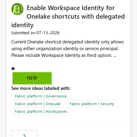
Enable Workspace Identity for
Onelake shortcuts with delegated
identity
‎07-13-2026
Submitted on
Current Onelake shortcut delegated identity only allows
using either organization identity or service principal.
Please include Workspace Identity as third option.
Onelake security and SQL endpoint currently supports
delegated identity using Workspace Identity. Only
onelake shortcuts to internal onelake objects such as
NEW
lakehouse does not support Workspace Identity. Update:
See more ideas labeled with:
We are evaluating the OneLake Shortcut Delegated
Identity (Preview) capability and would like to
Fabric platform | Governance
understand the roadmap for supporting Workspace
Fabric platform | OneLake
Fabric platform | Security
Identity as an authentication option when creating
Fabric platform | Workspaces
shortcuts. Currently, the available authentication choices
appear to be Organization Account and Service
Principal. In large enterprises with many Fabric
workspaces and managing access to data assets with
5