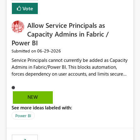
Vote
Allow Service Principals as
Capacity Admins in Fabric /
Power BI
‎06-29-2026
Submitted on
Service Principals cannot currently be added as Capacity
Admins in Fabric/Power BI. This blocks automation,
forces dependency on user accounts, and limits secure
enterprise governance. Request: Enable Service
Principals (or Managed Identities) as Capacity Admins to
support scalable and secure operations.
NEW
See more ideas labeled with:
Power BI