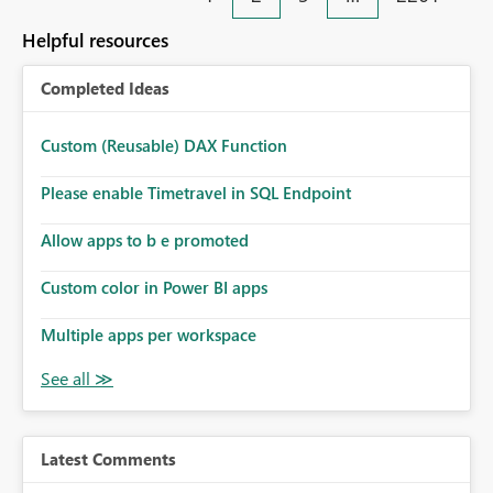
Helpful resources
Completed Ideas
Custom (Reusable) DAX Function
Please enable Timetravel in SQL Endpoint
Allow apps to b e promoted
Custom color in Power BI apps
Multiple apps per workspace
Latest Comments