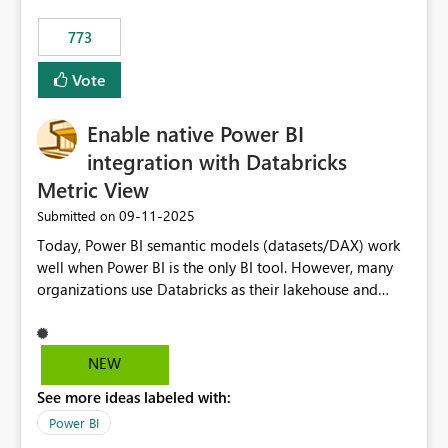
773
Vote
Enable native Power BI
integration with Databricks
Metric View
‎09-11-2025
Submitted on
Today, Power BI semantic models (datasets/DAX) work
well when Power BI is the only BI tool. However, many
organizations use Databricks as their lakehouse and
need consistent, governed metrics across multiple BI
tools, ML pipelines, and APIs. When the semantic layer
lives only in Power BI: Logic is duplicated across
NEW
datasets and tools Governance/security (RLS/CLS,
See more ideas labeled with:
masking) is fragmented Schema changes in Databricks
break reports ML/AI pipelines cannot reuse business
Power BI
logic from Power BI models Proposal: Enable native