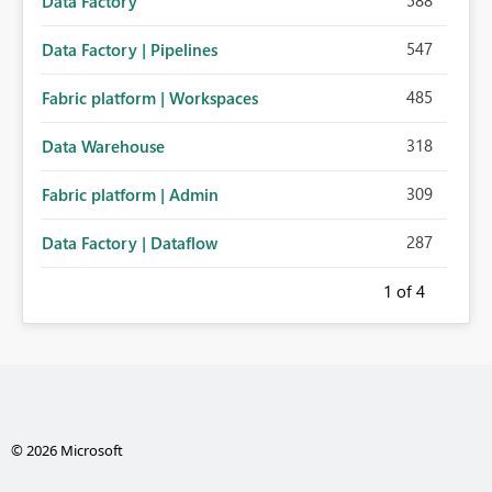
588
Data Factory
547
Data Factory | Pipelines
485
Fabric platform | Workspaces
318
Data Warehouse
309
Fabric platform | Admin
287
Data Factory | Dataflow
1
of 4
© 2026 Microsoft