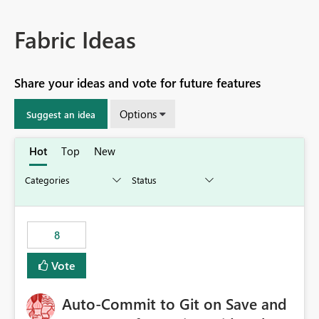
Fabric Ideas
Share your ideas and vote for future features
Options
Suggest an idea
Hot
Top
New
8
Vote
Auto-Commit to Git on Save and