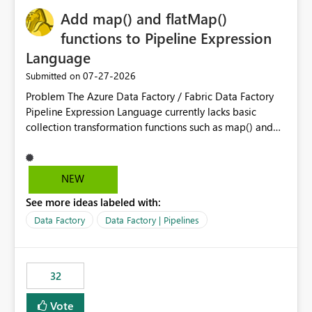
Add map() and flatMap()
functions to Pipeline Expression
Language
‎07-27-2026
Submitted on
Problem The Azure Data Factory / Fabric Data Factory
Pipeline Expression Language currently lacks basic
collection transformation functions such as map() and
flatMap(). When working with REST APIs (Microsoft
Graph, Lucca, Jira, ServiceNow, GLPI, etc.), API responses
frequently contain arrays of objects. Extracting specific
NEW
properties from those objects currently requires verbose
See more ideas labeled with:
and inefficient workarounds such as nested ForEach
activities combined with Append Variable operations.
Data Factory
Data Factory | Pipelines
This makes simple transformations unnecessarily
complex and negatively impacts: Pipeline readability
Maintainability Performance Developer productivity
32
Example 1: Extracting IDs Input: [ { "id": 1, "name":
"John" }, { "id": 2, "name": "Jane" }, { "id": 3, "name":
Vote
"Bob" } ] Desired expression: