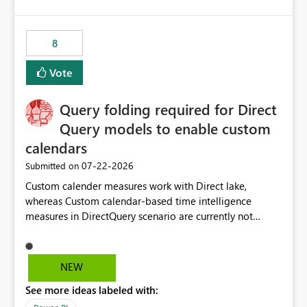
and the overall user experience.
8
Vote
Query folding required for Direct
Query models to enable custom
calendars
‎07-22-2026
Submitted on
Custom calender measures work with Direct lake,
whereas Custom calendar-based time intelligence
measures in DirectQuery scenario are currently not
supported due to query folding limitations. There are
users who want to use this custom-calender feature with
Direct Query.
NEW
See more ideas labeled with: