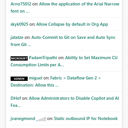
Arno75012
on:
Allow the application of the Arial Narrow
font on ...
skyk0925
on:
Allow Collapse by default in Org App
jatatze
on:
Auto-Commit to Git on Save and Auto Sync
from Git ...
PadamTripathi
on:
Ability to Set Maximum CU
Consumption Limits per A...
miguel
on:
Fabric > Dataflow Gen 2 >
Destination: Allow this ...
DHof
on:
Allow Administrators to Disable Copilot and AI
Fea...
jvanegmond
on:
Static outbound IP for Notebook