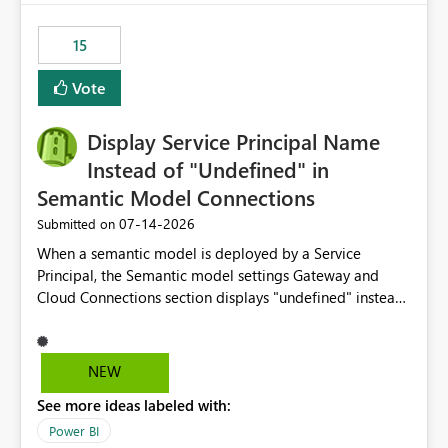
maintenance without interruption.
15
Vote
Display Service Principal Name
Instead of "Undefined" in
Semantic Model Connections
‎07-14-2026
Submitted on
When a semantic model is deployed by a Service
Principal, the Semantic model settings Gateway and
Cloud Connections section displays "undefined" instead
of the Service Principal name. Similar to how the
semantic model owner's email address or name is
displayed when owned by a user, fabric should display
NEW
the Service Principal display name when the semantic
See more ideas labeled with:
model is constructed by a Service Principal. This
enhancement would improve clarity, ownership visibility,
Power BI