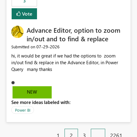
3
Vote
Advance Editor, option to zoom
in/out and to find & replace
‎07-29-2026
Submitted on
hi, it would be great if we had the options to zoom
in/out find & replace in the Advance Editor, in Power
Query many thanks
NEW
See more ideas labeled with:
Power BI
1
2
3
…
2261