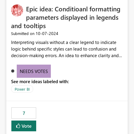
to quickly identify the correct report directly from
OneLake Catalog without needing to open multiple
Epic idea: Conditioanl formatting
reports, improving productivity and adoption of Fabric
parameters displayed in legends
governance practices.
and tooltips
‎10-07-2024
Submitted on
Interpreting visuals without a clear legend to indicate
logic behind specific styles can lead to confusion and
decision-making errors. An idea to enhance clarity and
transparency by ensuring legends and tooltips
accurately display colors, patterns, and other visual
NEEDS VOTES
components influenced by logics, would enable report
See more ideas labeled with:
consumers to easily understand the applied logic and
make more effective decisions.
Power BI
7
Vote