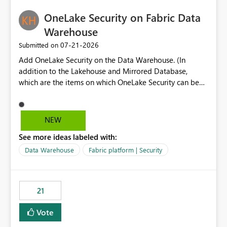
challenging for enterprise deployments. This
practices.
OneLake Security on Fabric Data
enhancement would greatly simplify SharePoint
connectivity scenarios for organizations using Microsoft
Warehouse
Fabric and Power BI.
‎07-21-2026
Submitted on
Add OneLake Security on the Data Warehouse. (In
addition to the Lakehouse and Mirrored Database,
which are the items on which OneLake Security can be
applied today.)
NEW
See more ideas labeled with:
Data Warehouse
Fabric platform | Security
21
Vote