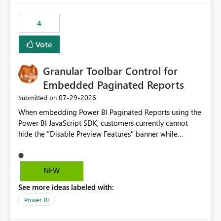
from performance degradation caused by high-
consuming artifacts. Receive alerts or take automated
4
actions when an artifact reaches its configured CU limit.
This enhancement would provide greater governance,
Vote
cost management, and workload isolation within Fabric
capacities, especially for organizations running multiple
Granular Toolbar Control for
business-critical workloads on the same capacity.
Embedded Paginated Reports
‎07-29-2026
Submitted on
When embedding Power BI Paginated Reports using the
Power BI JavaScript SDK, customers currently cannot
hide the "Disable Preview Features" banner while
keeping the toolbar and export functionality available.
We request support for granular toolbar customization,
allowing developers to independently show or hide
NEW
specific toolbar elements such as preview feature
See more ideas labeled with:
banners, export options, parameters, and navigation
controls
Power BI