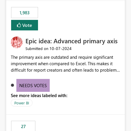
fixed IP that vendors can whitelist , or let me set up a
static outbound IP on a notebook.
1,983
Vote
Epic idea: Advanced primary axis
‎10-07-2024
Submitted on
The primary axis are outdated and require significant
improvement when compared to Excel. This makes it
difficult for report creators and often leads to problems
when trying to manage and style them effectively. By
offering more format settings, greater control over
NEEDS VOTES
displayed data can be provided, especially if axis ticks,
See more ideas labeled with:
new gridlines, and separators are also included.
Power BI
27