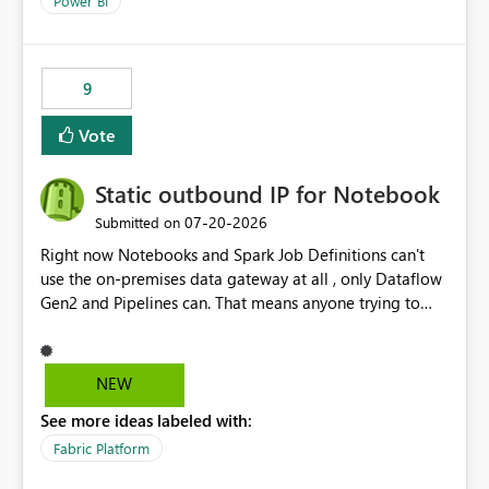
Power BI
9
Vote
Static outbound IP for Notebook
‎07-20-2026
Submitted on
Right now Notebooks and Spark Job Definitions can't
use the on-premises data gateway at all , only Dataflow
Gen2 and Pipelines can. That means anyone trying to
pull on-prem data into a notebook is stuck, even if they
already have a gateway set up and working fine for
dataflows. I would like for Notebooks and Spark to be
NEW
able to connect through the on-premises data gateway,
See more ideas labeled with:
the same way Dataflow Gen2 and Pipelines already do.
This would also solve the static outbound IP problem a
Fabric Platform
lot of us are hitting, since the gateway already has a