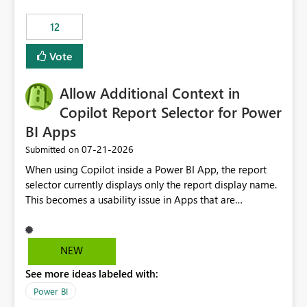
.ingest... - Microsoft Fabric Community
12
Vote
Allow Additional Context in
Copilot Report Selector for Power
BI Apps
‎07-21-2026
Submitted on
When using Copilot inside a Power BI App, the report
selector currently displays only the report display name.
This becomes a usability issue in Apps that are
structured around business processes where reports are
repeated across different phases or categories. For
example: Phase 1 ├─ Defects └─ Incidents Phase 2 ├─
NEW
Defects └─ Incidents In the Copilot report selector,
See more ideas labeled with:
users only see: Defects Defects Incidents Incidents
There is no indication of which report belongs to which
Power BI
phase, making report selection confusing and increasing