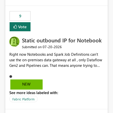
logic from Power BI models Proposal: Enable native
Power BI integration with Databricks Metric View
9
Vote
Static outbound IP for Notebook
‎07-20-2026
Submitted on
Right now Notebooks and Spark Job Definitions can't
use the on-premises data gateway at all , only Dataflow
Gen2 and Pipelines can. That means anyone trying to
pull on-prem data into a notebook is stuck, even if they
already have a gateway set up and working fine for
dataflows. I would like for Notebooks and Spark to be
NEW
able to connect through the on-premises data gateway,
See more ideas labeled with:
the same way Dataflow Gen2 and Pipelines already do.
This would also solve the static outbound IP problem a
Fabric Platform
lot of us are hitting, since the gateway already has a
fixed IP that vendors can whitelist , or let me set up a