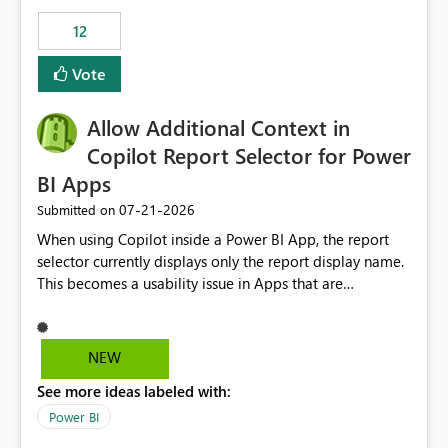
Principal. In large enterprises with many Fabric
workspaces and managing access to data assets with
12
least privelege and isolation, managing and approving a
Vote
dedicated Service Principal for each workspace can be
operationally challenging and introduces additional
governance overhead. Is there a roadmap or planned
Allow Additional Context in
enhancement that would allow Workspace Identity to be
Copilot Report Selector for Power
used with OneLake Shortcut Delegated Identity
BI Apps
‎07-21-2026
Submitted on
When using Copilot inside a Power BI App, the report
selector currently displays only the report display name.
This becomes a usability issue in Apps that are
structured around business processes where reports are
repeated across different phases or categories. For
example: Phase 1 ├─ Defects └─ Incidents Phase 2 ├─
NEW
Defects └─ Incidents In the Copilot report selector,
See more ideas labeled with:
users only see: Defects Defects Incidents Incidents
There is no indication of which report belongs to which
Power BI
phase, making report selection confusing and increasing