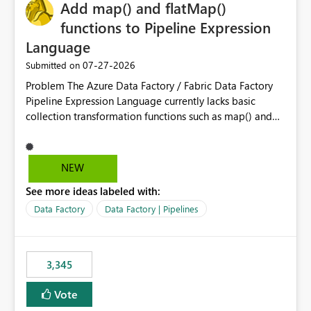
OneLake Catalog without needing to open multiple
Add map() and flatMap()
reports, improving productivity and adoption of Fabric
functions to Pipeline Expression
governance practices.
Language
‎07-27-2026
Submitted on
Problem The Azure Data Factory / Fabric Data Factory
Pipeline Expression Language currently lacks basic
collection transformation functions such as map() and
flatMap(). When working with REST APIs (Microsoft
Graph, Lucca, Jira, ServiceNow, GLPI, etc.), API responses
frequently contain arrays of objects. Extracting specific
NEW
properties from those objects currently requires verbose
See more ideas labeled with:
and inefficient workarounds such as nested ForEach
activities combined with Append Variable operations.
Data Factory
Data Factory | Pipelines
This makes simple transformations unnecessarily
complex and negatively impacts: Pipeline readability
Maintainability Performance Developer productivity
3,345
Example 1: Extracting IDs Input: [ { "id": 1, "name":
"John" }, { "id": 2, "name": "Jane" }, { "id": 3, "name":
Vote
"Bob" } ] Desired expression: