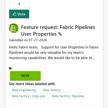
4
Vote
Feature request: Fabric Pipelines
User Properties
‎07-27-2026
Submitted on
Hello Fabric team, Support for User Properties in Fabric
Pipelines would be very valuable for my team's
monitoring capabilities. We would like to be able to
add user properties to pipeline activities — for example
dynamic values such as source file name, table name, or
batch ID — and have them surface in the pipeline
NEW
monitoring view, the same way it works in Azure Data
See more ideas labeled with:
Factory today. Reference:
https://learn.microsoft.com/en-us/azure/data-
Data Engineering
Data Factory
factory/concepts-annotations-user-properties#create-
Data Factory | Copy job
Data Factory | Pipelines
and-use-annotations-and-user-properties Is there
anything on the roadmap in this area? Best regards,