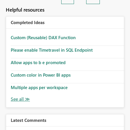
Helpful resources
Completed Ideas
Custom (Reusable) DAX Function
Please enable Timetravel in SQL Endpoint
Allow apps to b e promoted
Custom color in Power BI apps
Multiple apps per workspace
Latest Comments