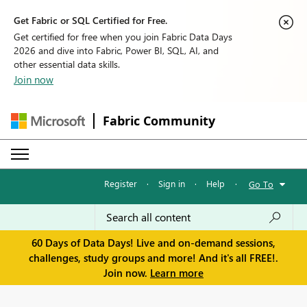
Get Fabric or SQL Certified for Free.
Get certified for free when you join Fabric Data Days
2026 and dive into Fabric, Power BI, SQL, AI, and
other essential data skills.
Join now
Fabric Community
Register
·
Sign in
·
Help
·
Go To
60 Days of Data Days! Live and on-demand sessions,
challenges, study groups and more! And it's all FREE!.
Join now.
Learn more