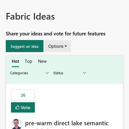
Fabric Ideas
Share your ideas and vote for future features
Options
Suggest an idea
Hot
Top
New
26
Vote
pre-warm direct lake semantic