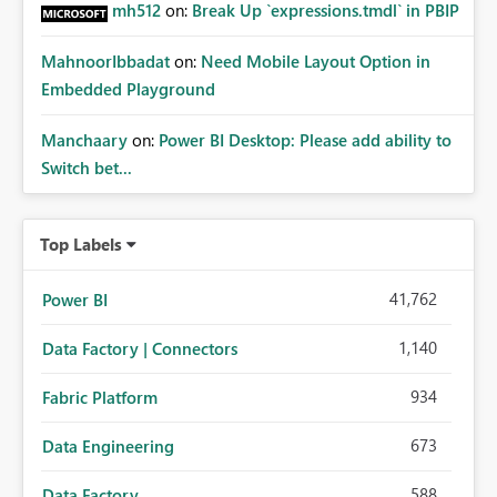
mh512
on:
Break Up `expressions.tmdl` in PBIP
MahnoorIbbadat
on:
Need Mobile Layout Option in
Embedded Playground
Manchaary
on:
Power BI Desktop: Please add ability to
Switch bet...
Top Labels
41,762
Power BI
1,140
Data Factory | Connectors
934
Fabric Platform
673
Data Engineering
588
Data Factory