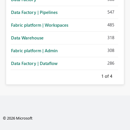
547
Data Factory | Pipelines
485
Fabric platform | Workspaces
318
Data Warehouse
308
Fabric platform | Admin
286
Data Factory | Dataflow
1
of 4
© 2026 Microsoft