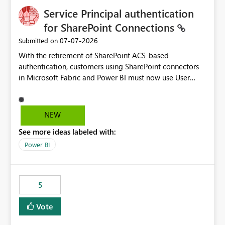
Service Principal authentication
for SharePoint Connections
‎07-07-2026
Submitted on
With the retirement of SharePoint ACS-based
authentication, customers using SharePoint connectors
in Microsoft Fabric and Power BI must now use User
OAuth or Workspace Identity. While these are supported
alternatives, they do not provide the same centralized
and reusable authentication experience that Service
NEW
Principals previously offered.
See more ideas labeled with:
https://support.fabric.microsoft.com/known-issues/?
product=Power%2520BI&active=true&fixed=true&sort
Power BI
=published&issueId=1802 Service Principals enabled
scalable service-to-service authentication across
multiple workspaces and environments with minimal
5
administrative overhead. In comparison, Workspace
Identity requires separate configuration and permission
Vote
management for each workspace, which can be
challenging for enterprise deployments. This