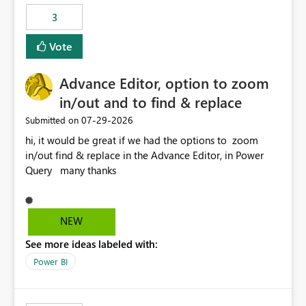
static outbound IP on a notebook.
3
Vote
Advance Editor, option to zoom
in/out and to find & replace
‎07-29-2026
Submitted on
hi, it would be great if we had the options to zoom
in/out find & replace in the Advance Editor, in Power
Query many thanks
NEW
See more ideas labeled with:
Power BI