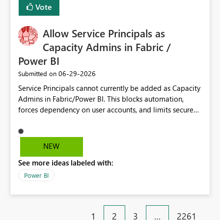
Vote
Allow Service Principals as
Capacity Admins in Fabric /
Power BI
‎06-29-2026
Submitted on
Service Principals cannot currently be added as Capacity
Admins in Fabric/Power BI. This blocks automation,
forces dependency on user accounts, and limits secure
enterprise governance. Request: Enable Service
Principals (or Managed Identities) as Capacity Admins to
support scalable and secure operations.
NEW
See more ideas labeled with:
Power BI
1
2
3
…
2261