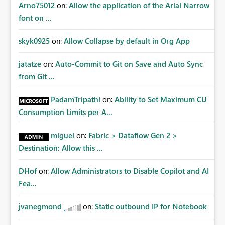
Arno75012
on:
Allow the application of the Arial Narrow
font on ...
skyk0925
on:
Allow Collapse by default in Org App
jatatze
on:
Auto-Commit to Git on Save and Auto Sync
from Git ...
PadamTripathi
on:
Ability to Set Maximum CU
Consumption Limits per A...
miguel
on:
Fabric > Dataflow Gen 2 >
Destination: Allow this ...
DHof
on:
Allow Administrators to Disable Copilot and AI
Fea...
jvanegmond
on:
Static outbound IP for Notebook