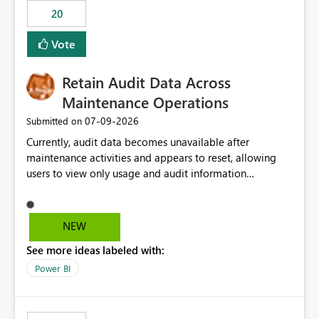
20
Vote
Retain Audit Data Across
Maintenance Operations
‎07-09-2026
Submitted on
Currently, audit data becomes unavailable after
maintenance activities and appears to reset, allowing
users to view only usage and audit information
generated after the maintenance window. This creates a
gap in historical audit tracking and makes it difficult to
perform long-term analysis, compliance reviews,
NEW
troubleshooting, and trend monitoring. We would like a
See more ideas labeled with:
capability to preserve and retain historical audit data
across maintenance events so that users can continue
Power BI
accessing audit records from before and after
maintenance without interruption.