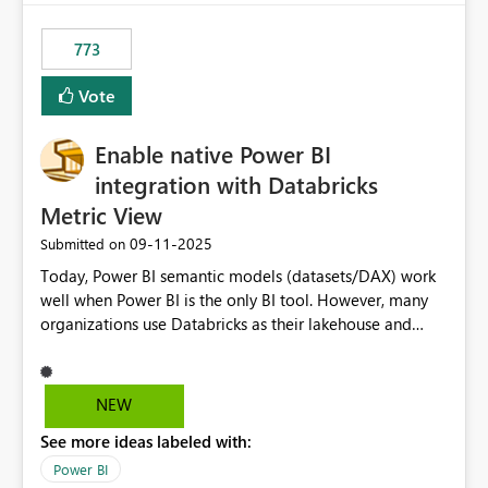
773
Vote
Enable native Power BI
integration with Databricks
Metric View
‎09-11-2025
Submitted on
Today, Power BI semantic models (datasets/DAX) work
well when Power BI is the only BI tool. However, many
organizations use Databricks as their lakehouse and
need consistent, governed metrics across multiple BI
tools, ML pipelines, and APIs. When the semantic layer
lives only in Power BI: Logic is duplicated across
NEW
datasets and tools Governance/security (RLS/CLS,
See more ideas labeled with:
masking) is fragmented Schema changes in Databricks
break reports ML/AI pipelines cannot reuse business
Power BI