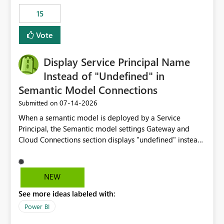
15
Vote
Display Service Principal Name
Instead of "Undefined" in
Semantic Model Connections
‎07-14-2026
Submitted on
When a semantic model is deployed by a Service
Principal, the Semantic model settings Gateway and
Cloud Connections section displays "undefined" instead
of the Service Principal name. Similar to how the
semantic model owner's email address or name is
displayed when owned by a user, fabric should display
NEW
the Service Principal display name when the semantic
See more ideas labeled with:
model is constructed by a Service Principal. This
enhancement would improve clarity, ownership visibility,
Power BI
and the overall user experience.