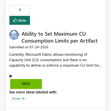
8
Vote
Ability to Set Maximum CU
Consumption Limits per Artifact
‎07-24-2026
Submitted on
Currently, Microsoft Fabric allows monitoring of
Capacity Unit (CU) consumption, but there is no
capability to define or enforce a maximum CU limit for
individual artifacts (such as semantic models, notebooks,
pipelines, dataflows, reports, etc.). It would be valuable
to have a feature that allows administrators to: Set a
NEW
maximum CU consumption threshold for specific
See more ideas labeled with:
artifacts. Prevent a single artifact from consuming
excessive capacity resources. Better control capacity
Power BI
costs and resource allocation. Protect other workloads
from performance degradation caused by high-