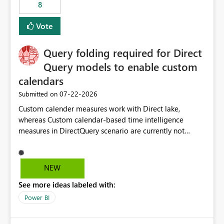
8
Vote
Query folding required for Direct
Query models to enable custom
calendars
‎07-22-2026
Submitted on
Custom calender measures work with Direct lake,
whereas Custom calendar-based time intelligence
measures in DirectQuery scenario are currently not
supported due to query folding limitations. There are
users who want to use this custom-calender feature with
Direct Query.
NEW
See more ideas labeled with:
Power BI