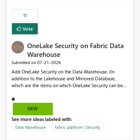
the risk of analyzing the wrong report. What we
suggest is enhance the Copilot report selector by
11
allowing additional contextual information to be
displayed alongside the report name, such as: App
Vote
section Report description Tooltip text Category/tag
metadata Workspace path Custom labels defined by
OneLake Security on Fabric Data
App authors Allow App authors to define a Copilot
Display Name specifically for the Copilot experience,
Warehouse
independent of the report display name shown in
‎07-21-2026
Submitted on
navigation
Add OneLake Security on the Data Warehouse. (In
addition to the Lakehouse and Mirrored Database,
which are the items on which OneLake Security can be
applied today.)
NEW
See more ideas labeled with:
Data Warehouse
Fabric platform | Security