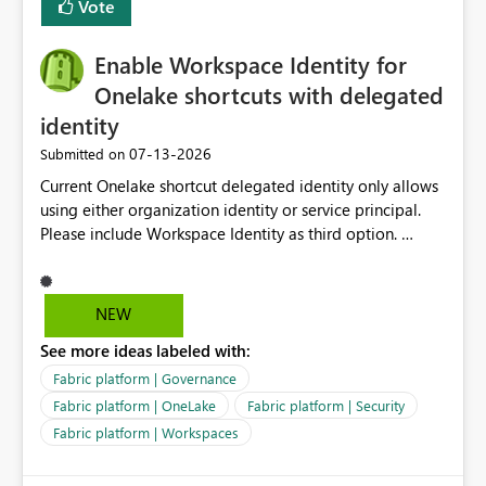
Vote
Enable Workspace Identity for
Onelake shortcuts with delegated
identity
‎07-13-2026
Submitted on
Current Onelake shortcut delegated identity only allows
using either organization identity or service principal.
Please include Workspace Identity as third option.
Onelake security and SQL endpoint currently supports
delegated identity using Workspace Identity. Only
onelake shortcuts to internal onelake objects such as
NEW
lakehouse does not support Workspace Identity. Update:
See more ideas labeled with:
We are evaluating the OneLake Shortcut Delegated
Identity (Preview) capability and would like to
Fabric platform | Governance
understand the roadmap for supporting Workspace
Fabric platform | OneLake
Fabric platform | Security
Identity as an authentication option when creating
Fabric platform | Workspaces
shortcuts. Currently, the available authentication choices
appear to be Organization Account and Service