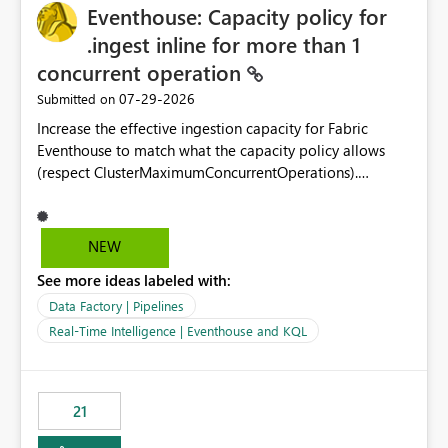
Eventhouse: Capacity policy for
enhancement would greatly simplify SharePoint
connectivity scenarios for organizations using Microsoft
.ingest inline for more than 1
Fabric and Power BI.
concurrent operation
‎07-29-2026
Submitted on
Increase the effective ingestion capacity for Fabric
Eventhouse to match what the capacity policy allows
(respect ClusterMaximumConcurrentOperations).
Currently it is hard capped at 1. Even after running .alter-
merge cluster policy
capacity with ClusterMaximumConcurrentOperations:
NEW
16 succeeds without error. The hard cap is still there.
See more ideas labeled with:
This is specifically relevant when using a KQL activity in
your data pipeline to log activities in the eventhouse.
Data Factory | Pipelines
And running multiple pipelines at the same time (or a
Real-Time Intelligence | Eventhouse and KQL
for-loop with parallel processing). Also see this
isssue: Re: Fabric Eventhouse: Capacity policy for
.ingest... - Microsoft Fabric Community
21