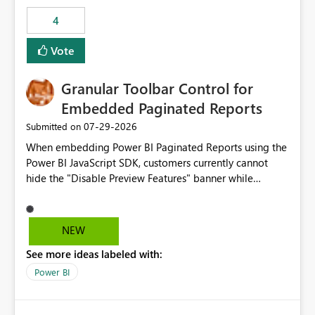
consuming artifacts. Receive alerts or take automated
4
actions when an artifact reaches its configured CU limit.
This enhancement would provide greater governance,
Vote
cost management, and workload isolation within Fabric
capacities, especially for organizations running multiple
Granular Toolbar Control for
business-critical workloads on the same capacity.
Embedded Paginated Reports
‎07-29-2026
Submitted on
When embedding Power BI Paginated Reports using the
Power BI JavaScript SDK, customers currently cannot
hide the "Disable Preview Features" banner while
keeping the toolbar and export functionality available.
We request support for granular toolbar customization,
allowing developers to independently show or hide
NEW
specific toolbar elements such as preview feature
See more ideas labeled with:
banners, export options, parameters, and navigation
controls
Power BI