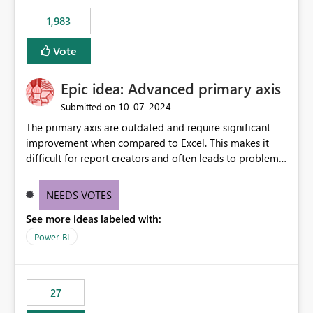
Rebwar
1,983
Vote
Epic idea: Advanced primary axis
‎10-07-2024
Submitted on
The primary axis are outdated and require significant
improvement when compared to Excel. This makes it
difficult for report creators and often leads to problems
when trying to manage and style them effectively. By
offering more format settings, greater control over
NEEDS VOTES
displayed data can be provided, especially if axis ticks,
See more ideas labeled with:
new gridlines, and separators are also included.
Power BI
27