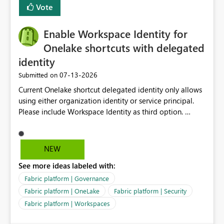
Vote
Enable Workspace Identity for
Onelake shortcuts with delegated
identity
‎07-13-2026
Submitted on
Current Onelake shortcut delegated identity only allows
using either organization identity or service principal.
Please include Workspace Identity as third option.
Onelake security and SQL endpoint currently supports
delegated identity using Workspace Identity. Only
onelake shortcuts to internal onelake objects such as
NEW
lakehouse does not support Workspace Identity. Update:
See more ideas labeled with:
We are evaluating the OneLake Shortcut Delegated
Identity (Preview) capability and would like to
Fabric platform | Governance
understand the roadmap for supporting Workspace
Fabric platform | OneLake
Fabric platform | Security
Identity as an authentication option when creating
Fabric platform | Workspaces
shortcuts. Currently, the available authentication choices
appear to be Organization Account and Service