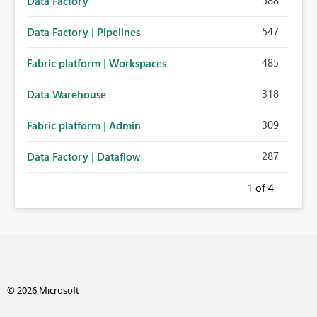
588
Data Factory
547
Data Factory | Pipelines
485
Fabric platform | Workspaces
318
Data Warehouse
309
Fabric platform | Admin
287
Data Factory | Dataflow
1
of 4
© 2026 Microsoft