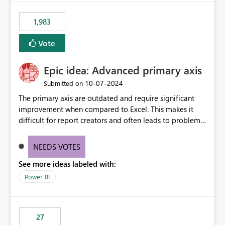
fixed IP that vendors can whitelist , or let me set up a
static outbound IP on a notebook.
1,983
Vote
Epic idea: Advanced primary axis
‎10-07-2024
Submitted on
The primary axis are outdated and require significant
improvement when compared to Excel. This makes it
difficult for report creators and often leads to problems
when trying to manage and style them effectively. By
offering more format settings, greater control over
NEEDS VOTES
displayed data can be provided, especially if axis ticks,
See more ideas labeled with:
new gridlines, and separators are also included.
Power BI
27