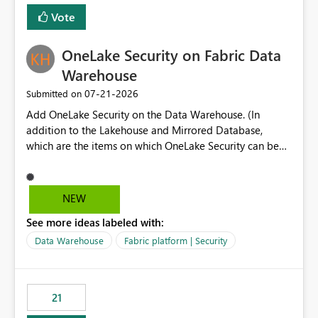
Vote
OneLake Security on Fabric Data
Warehouse
‎07-21-2026
Submitted on
Add OneLake Security on the Data Warehouse. (In
addition to the Lakehouse and Mirrored Database,
which are the items on which OneLake Security can be
applied today.)
NEW
See more ideas labeled with:
Data Warehouse
Fabric platform | Security
21