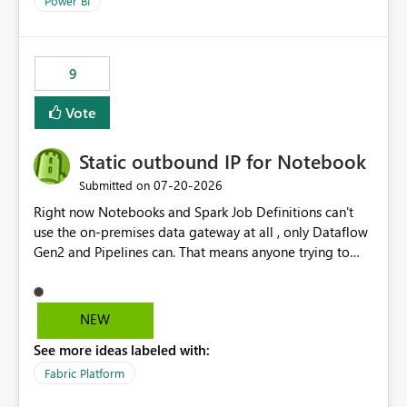
Power BI
9
Vote
Static outbound IP for Notebook
‎07-20-2026
Submitted on
Right now Notebooks and Spark Job Definitions can't
use the on-premises data gateway at all , only Dataflow
Gen2 and Pipelines can. That means anyone trying to
pull on-prem data into a notebook is stuck, even if they
already have a gateway set up and working fine for
dataflows. I would like for Notebooks and Spark to be
NEW
able to connect through the on-premises data gateway,
See more ideas labeled with:
the same way Dataflow Gen2 and Pipelines already do.
This would also solve the static outbound IP problem a
Fabric Platform
lot of us are hitting, since the gateway already has a