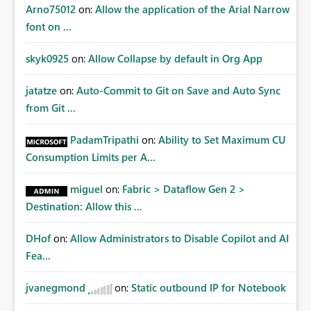
Arno75012
on:
Allow the application of the Arial Narrow
font on ...
skyk0925
on:
Allow Collapse by default in Org App
jatatze
on:
Auto-Commit to Git on Save and Auto Sync
from Git ...
PadamTripathi
on:
Ability to Set Maximum CU
Consumption Limits per A...
miguel
on:
Fabric > Dataflow Gen 2 >
Destination: Allow this ...
DHof
on:
Allow Administrators to Disable Copilot and AI
Fea...
jvanegmond
on:
Static outbound IP for Notebook