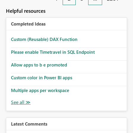
Helpful resources
Completed Ideas
Custom (Reusable) DAX Function
Please enable Timetravel in SQL Endpoint
Allow apps to b e promoted
Custom color in Power BI apps
Multiple apps per workspace
Latest Comments