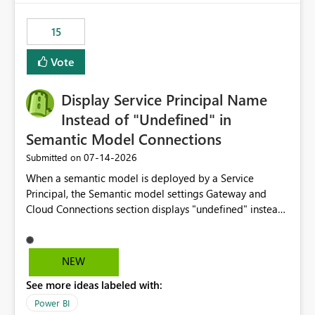
maintenance without interruption.
15
Vote
Display Service Principal Name
Instead of "Undefined" in
Semantic Model Connections
‎07-14-2026
Submitted on
When a semantic model is deployed by a Service
Principal, the Semantic model settings Gateway and
Cloud Connections section displays "undefined" instead
of the Service Principal name. Similar to how the
semantic model owner's email address or name is
displayed when owned by a user, fabric should display
NEW
the Service Principal display name when the semantic
See more ideas labeled with:
model is constructed by a Service Principal. This
enhancement would improve clarity, ownership visibility,
Power BI