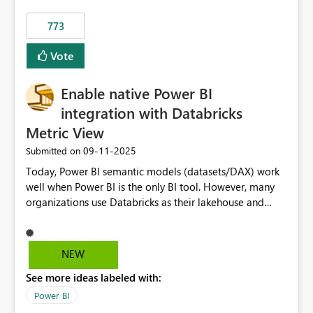
773
Vote
Enable native Power BI
integration with Databricks
Metric View
‎09-11-2025
Submitted on
Today, Power BI semantic models (datasets/DAX) work
well when Power BI is the only BI tool. However, many
organizations use Databricks as their lakehouse and
need consistent, governed metrics across multiple BI
tools, ML pipelines, and APIs. When the semantic layer
lives only in Power BI: Logic is duplicated across
NEW
datasets and tools Governance/security (RLS/CLS,
See more ideas labeled with:
masking) is fragmented Schema changes in Databricks
break reports ML/AI pipelines cannot reuse business
Power BI
logic from Power BI models Proposal: Enable native