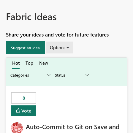
Fabric Ideas
Share your ideas and vote for future features
Options
Suggest an idea
Hot
Top
New
8
Vote
Auto-Commit to Git on Save and