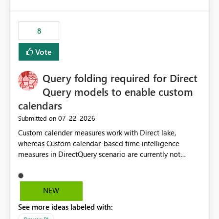
and the overall user experience.
8
Vote
Query folding required for Direct
Query models to enable custom
calendars
‎07-22-2026
Submitted on
Custom calender measures work with Direct lake,
whereas Custom calendar-based time intelligence
measures in DirectQuery scenario are currently not
supported due to query folding limitations. There are
users who want to use this custom-calender feature with
Direct Query.
NEW
See more ideas labeled with: