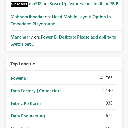
mh512
on:
Break Up `expressions.tmdl` in PBIP
MahnoorIbbadat
on:
Need Mobile Layout Option in
Embedded Playground
Manchaary
on:
Power BI Desktop: Please add ability to
Switch bet...
Top Labels
41,765
Power BI
1,140
Data Factory | Connectors
935
Fabric Platform
675
Data Engineering