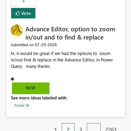
3
Vote
Advance Editor, option to zoom
in/out and to find & replace
‎07-29-2026
Submitted on
hi, it would be great if we had the options to zoom
in/out find & replace in the Advance Editor, in Power
Query many thanks
NEW
See more ideas labeled with:
Power BI
1
2
3
…
2261