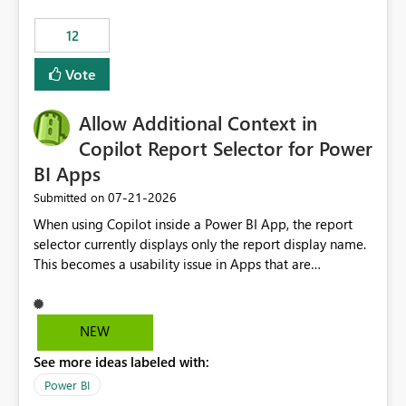
Principal. In large enterprises with many Fabric
workspaces and managing access to data assets with
12
least privelege and isolation, managing and approving a
Vote
dedicated Service Principal for each workspace can be
operationally challenging and introduces additional
governance overhead. Is there a roadmap or planned
Allow Additional Context in
enhancement that would allow Workspace Identity to be
Copilot Report Selector for Power
used with OneLake Shortcut Delegated Identity
BI Apps
‎07-21-2026
Submitted on
When using Copilot inside a Power BI App, the report
selector currently displays only the report display name.
This becomes a usability issue in Apps that are
structured around business processes where reports are
repeated across different phases or categories. For
example: Phase 1 ├─ Defects └─ Incidents Phase 2 ├─
NEW
Defects └─ Incidents In the Copilot report selector,
See more ideas labeled with:
users only see: Defects Defects Incidents Incidents
There is no indication of which report belongs to which
Power BI
phase, making report selection confusing and increasing