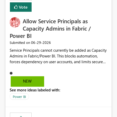
Vote
Allow Service Principals as
Capacity Admins in Fabric /
Power BI
‎06-29-2026
Submitted on
Service Principals cannot currently be added as Capacity
Admins in Fabric/Power BI. This blocks automation,
forces dependency on user accounts, and limits secure
enterprise governance. Request: Enable Service
Principals (or Managed Identities) as Capacity Admins to
support scalable and secure operations.
NEW
See more ideas labeled with:
Power BI