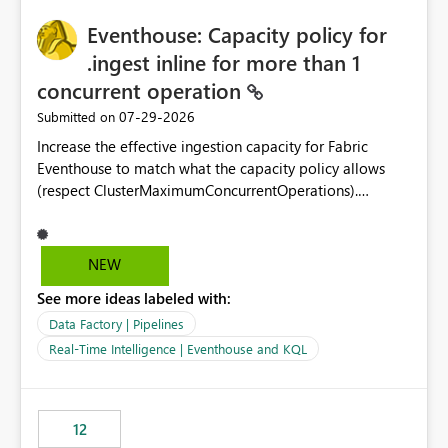
challenging for enterprise deployments. This
practices.
Eventhouse: Capacity policy for
enhancement would greatly simplify SharePoint
connectivity scenarios for organizations using Microsoft
.ingest inline for more than 1
Fabric and Power BI.
concurrent operation
‎07-29-2026
Submitted on
Increase the effective ingestion capacity for Fabric
Eventhouse to match what the capacity policy allows
(respect ClusterMaximumConcurrentOperations).
Currently it is hard capped at 1. Even after running .alter-
merge cluster policy
capacity with ClusterMaximumConcurrentOperations:
NEW
16 succeeds without error. The hard cap is still there.
See more ideas labeled with:
This is specifically relevant when using a KQL activity in
your data pipeline to log activities in the eventhouse.
Data Factory | Pipelines
And running multiple pipelines at the same time (or a
Real-Time Intelligence | Eventhouse and KQL
for-loop with parallel processing). Also see this
isssue: Re: Fabric Eventhouse: Capacity policy for
.ingest... - Microsoft Fabric Community
12