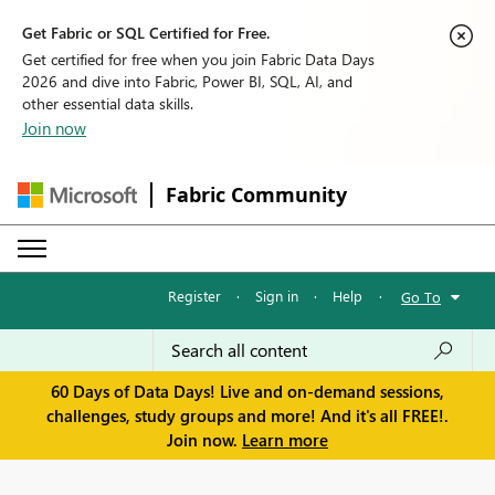
Get Fabric or SQL Certified for Free.
Get certified for free when you join Fabric Data Days
2026 and dive into Fabric, Power BI, SQL, AI, and
other essential data skills.
Join now
Fabric Community
Register
·
Sign in
·
Help
·
Go To
60 Days of Data Days! Live and on-demand sessions,
challenges, study groups and more! And it's all FREE!.
Join now.
Learn more