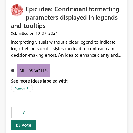
to quickly identify the correct report directly from
OneLake Catalog without needing to open multiple
Epic idea: Conditioanl formatting
reports, improving productivity and adoption of Fabric
parameters displayed in legends
governance practices.
and tooltips
‎10-07-2024
Submitted on
Interpreting visuals without a clear legend to indicate
logic behind specific styles can lead to confusion and
decision-making errors. An idea to enhance clarity and
transparency by ensuring legends and tooltips
accurately display colors, patterns, and other visual
NEEDS VOTES
components influenced by logics, would enable report
See more ideas labeled with:
consumers to easily understand the applied logic and
make more effective decisions.
Power BI
7
Vote