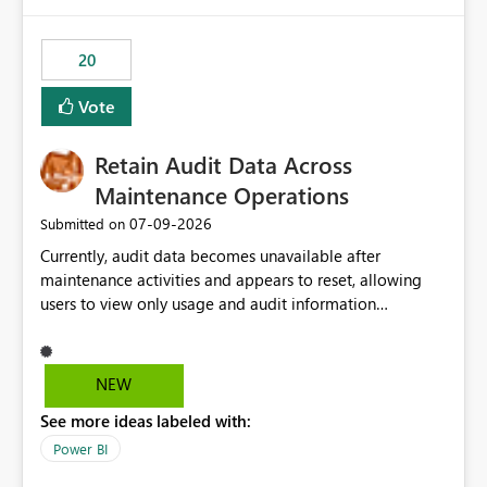
Power BI integration with Databricks Metric View
20
Vote
Retain Audit Data Across
Maintenance Operations
‎07-09-2026
Submitted on
Currently, audit data becomes unavailable after
maintenance activities and appears to reset, allowing
users to view only usage and audit information
generated after the maintenance window. This creates a
gap in historical audit tracking and makes it difficult to
perform long-term analysis, compliance reviews,
NEW
troubleshooting, and trend monitoring. We would like a
See more ideas labeled with:
capability to preserve and retain historical audit data
across maintenance events so that users can continue
Power BI
accessing audit records from before and after