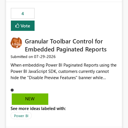
from performance degradation caused by high-
consuming artifacts. Receive alerts or take automated
4
actions when an artifact reaches its configured CU limit.
This enhancement would provide greater governance,
Vote
cost management, and workload isolation within Fabric
capacities, especially for organizations running multiple
Granular Toolbar Control for
business-critical workloads on the same capacity.
Embedded Paginated Reports
‎07-29-2026
Submitted on
When embedding Power BI Paginated Reports using the
Power BI JavaScript SDK, customers currently cannot
hide the "Disable Preview Features" banner while
keeping the toolbar and export functionality available.
We request support for granular toolbar customization,
allowing developers to independently show or hide
NEW
specific toolbar elements such as preview feature
See more ideas labeled with:
banners, export options, parameters, and navigation
controls
Power BI