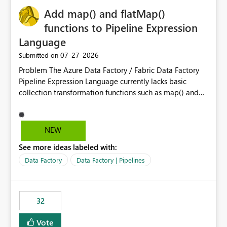
Add map() and flatMap()
functions to Pipeline Expression
Language
‎07-27-2026
Submitted on
Problem The Azure Data Factory / Fabric Data Factory
Pipeline Expression Language currently lacks basic
collection transformation functions such as map() and
flatMap(). When working with REST APIs (Microsoft
Graph, Lucca, Jira, ServiceNow, GLPI, etc.), API responses
frequently contain arrays of objects. Extracting specific
NEW
properties from those objects currently requires verbose
See more ideas labeled with:
and inefficient workarounds such as nested ForEach
activities combined with Append Variable operations.
Data Factory
Data Factory | Pipelines
This makes simple transformations unnecessarily
complex and negatively impacts: Pipeline readability
Maintainability Performance Developer productivity
32
Example 1: Extracting IDs Input: [ { "id": 1, "name":
"John" }, { "id": 2, "name": "Jane" }, { "id": 3, "name":
Vote
"Bob" } ] Desired expression: