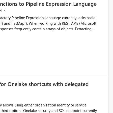
nctions to Pipeline Expression Language
M
ng with REST APIs (Microsoft
responses frequently contain arrays of objects. Extracting
y requires verbose and inefficient workarounds such as nested
 simple transformations
for Onelake shortcuts with delegated
 allows using either organization identity or service
ata engineering practices.
 third option. Onelake security and SQL endpoint currently