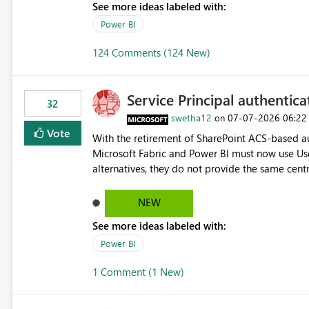
See more ideas labeled with:
Power BI
124 Comments (124 New)
Service Principal authentic
32
swetha12
‎07-07-2026
06:22
on
Vote
With the retirement of SharePoint ACS-based au
Microsoft Fabric and Power BI must now use Us
alternatives, they do not provide the same cent
Principals previously offered. https://support.fabric.microsoft.com/known-issues/?
product=Power%2520BI&active=true&fixed=true&sort=pu
NEW
enabled scalable service-to-service authentica
See more ideas labeled with:
minimal administrative overhead. In comparison
permission management for each workspace, which
Power BI
enhancement would greatly simplify SharePoint 
1 Comment (1 New)
Fabric and Power BI.