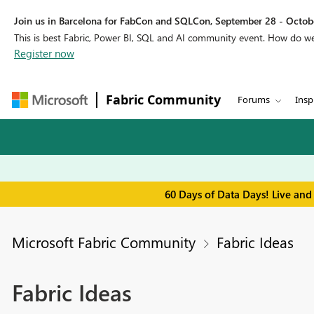
Join us in Barcelona for FabCon and SQLCon, September 28 - Octobe
This is best Fabric, Power BI, SQL and AI community event. How do 
Register now
Fabric Community
Forums
Insp
60 Days of Data Days! Live and
Microsoft Fabric Community
Fabric Ideas
Fabric Ideas