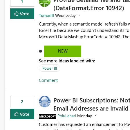
1
(DataFormat.Error 10942)
Vote
Tomaslll
Wednesday
Currently, when a semantic model refresh fails with the error: DataFormat.Error: We 
Excel file because we couldn't understand its fo
Microsoft.Data.Mashup.ErrorCode = 10942. The e
refresh history only returns a generic error message an
failed Which query or data table failed Which SharePoint path or source file caused the issue Which specific
NEW
refresh step encountered the error For datasets that use SharePoint folders and combine large numbers of
See more ideas labeled with:
Excel files, troubleshooting becomes time-cons
issues, fix it and etc. I believe this implementa
Power BI
Comment
Power BI Subscriptions: No
2
Email Addresses are Invalid
Vote
PoluLahari
Monday
Customer has requested an enhancement to Power