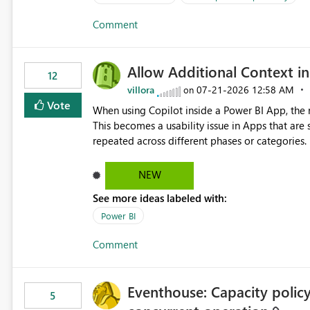
Comment
Allow Additional Context in
12
villora
‎07-21-2026
12:58 AM
on
Vote
When using Copilot inside a Power BI App, the r
This becomes a usability issue in Apps that are
repeated across different phases or categories. For example: Phase 1 ├─ Defects └─ Incidents Phase 2 ├─
Defects └─ Incidents In the Copilot report selector, users only see: Defects Defects Incidents Incidents
There is no indication of which report belongs 
NEW
increasing the risk of analyzing the wrong report. What we suggest is enhance the Copilot report selecto
See more ideas labeled with:
allowing additional contextual information to be dis
Report description Tooltip text Category/tag metadata Workspace path Custom labels defined by App
Power BI
authors Allow App authors to define a Copilot Display Name specifically for the Copilot experience,
Comment
independent of the report display name shown 
Eventhouse: Capacity policy 
5