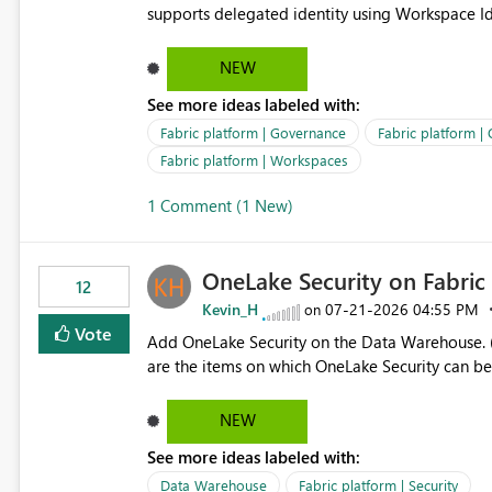
supports delegated identity using Workspace Ide
such as lakehouse does not support Workspace Identity. Update: We are evaluating the 
Delegated Identity (Preview) capability and w
NEW
Identity as an authentication option when creating shortcuts. Currently, the availabl
See more ideas labeled with:
appear to be Organization Account and Service 
and managing access to data assets with least
Fabric platform | Governance
Fabric platform |
Service Principal for each workspace can be op
Fabric platform | Workspaces
overhead. Is there a roadmap or planned enhancement that would allow Workspace Identity to be used with
1 Comment (1 New)
OneLake Shortcut Delegated Identity
OneLake Security on Fabri
12
Kevin_H
‎07-21-2026
04:55 PM
on
Vote
Add OneLake Security on the Data Warehouse. (
are the items on which OneLake Security can be
NEW
See more ideas labeled with:
Data Warehouse
Fabric platform | Security