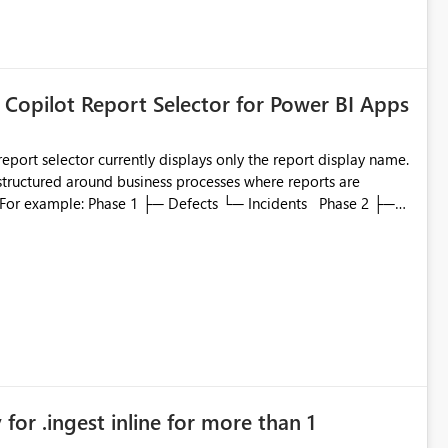
 Copilot Report Selector for Power BI Apps
eport selector currently displays only the report display name.
 structured around business processes where reports are
to which phase, making report selection confusing and
r by
played alongside the report name, such as: App section
in navigation
for .ingest inline for more than 1