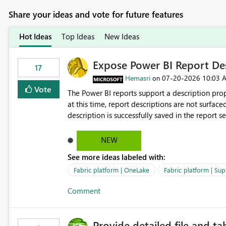
Share your ideas and vote for future features
Hot Ideas
Top Ideas
New Ideas
Expose Power BI Report Des
17
Hemasri
‎07-20-2026
10:03 
on
Vote
The Power BI reports support a description prop
at this time, report descriptions are not surfac
description is successfully saved in the report s
OneLake Catalog. Current Experience: Report descriptions can be added in Power BI Service. The description
is stored with the report metadata. Users cannot view the report description when browsing reports in
NEW
OneLake Catalog. As a result, users must open individual reports to understand their purpose and relevance.
See more ideas labeled with:
Requested Enhancement: Display Power BI Report Descriptions within OneLake Catalog in the same way
semantic model descriptions are surfaced in discovery experiences. Outcome
Fabric platform | OneLake
Fabric platform | Sup
identify the correct report directly from OneLa
Comment
Provide detailed file and ta