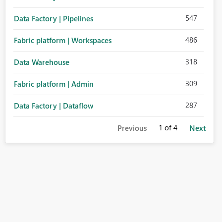
547
Data Factory | Pipelines
486
Fabric platform | Workspaces
318
Data Warehouse
309
Fabric platform | Admin
287
Data Factory | Dataflow
1
of 4
Previous
Next