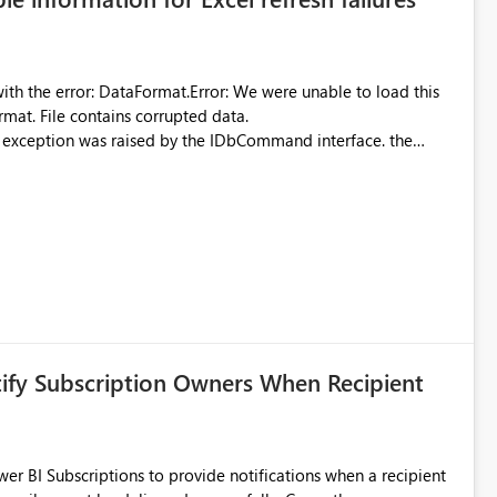
were unable to load this
rmat. File contains corrupted data.
xception was raised by the IDbCommand interface. the
d does not provide information about: Which Excel file
uming. Report owners need to inspect the reports, find the
tion would be useful for such errors.
tify Subscription Owners When Recipient
 BI Subscriptions to provide notifications when a recipient