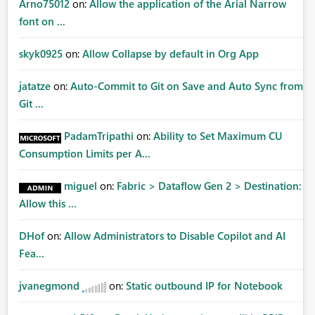
Arno75012
on:
Allow the application of the Arial Narrow
font on ...
skyk0925
on:
Allow Collapse by default in Org App
jatatze
on:
Auto-Commit to Git on Save and Auto Sync from
Git ...
PadamTripathi
on:
Ability to Set Maximum CU
Consumption Limits per A...
miguel
on:
Fabric > Dataflow Gen 2 > Destination:
Allow this ...
DHof
on:
Allow Administrators to Disable Copilot and AI
Fea...
jvanegmond
on:
Static outbound IP for Notebook