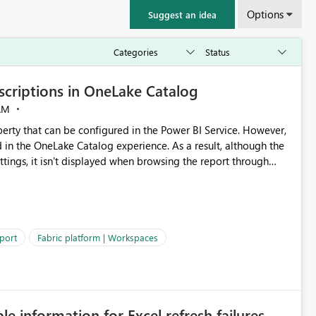
Options
Suggest an idea
criptions in OneLake Catalog
AM
erty that can be configured in the Power BI Service. However,
ed in the OneLake Catalog experience. As a result, although the
ettings, it isn't displayed when browsing the report through
: Users would be able to quickly
port
Fabric platform | Workspaces
ke Catalog without needing to open multiple reports,
improving productivity and adoption of Fabric governance practices.
ble information for Excel refresh failures