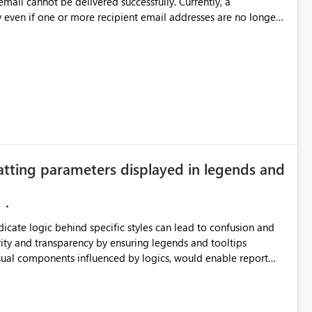
annot be delivered successfully. Currently, a
 even if one or more recipient email addresses are no longer
ubscription owners have no visibility into recipient-side
ecipients are receiving the subscription emails. It would
ners whenever: A recipient email address is
ted or invalid email addresses, maintain accurate
tical reports and dashboards are delivered to all intended
he successful delivery of their Power BI subscription emails.
atting parameters displayed in legends and
 implementing a notification mechanism or delivery status
, as this would address a common customer scenario and
xperience.
ndicate logic behind specific styles can lead to confusion and
ity and transparency by ensuring legends and tooltips
visual components influenced by logics, would enable report
ic and make more effective decisions.