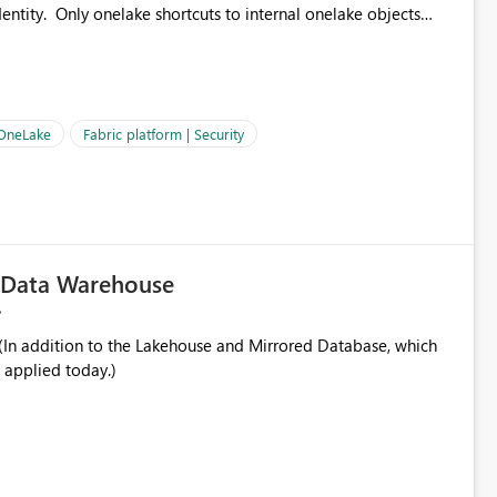
ntity. Only onelake shortcuts to internal onelake objects
OneLake Shortcut
ould like to understand the roadmap for supporting Workspace
e authentication choices
Principal. In large enterprises with many Fabric workspaces
 privelege and isolation, managing and approving a dedicated
 OneLake
Fabric platform | Security
erationally challenging and introduces additional governance
c Data Warehouse
In addition to the Lakehouse and Mirrored Database, which
 applied today.)