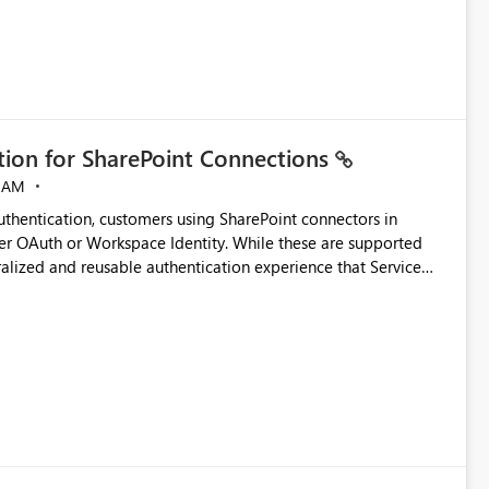
ation for SharePoint Connections
 AM
thentication, customers using SharePoint connectors in
er OAuth or Workspace Identity. While these are supported
ralized and reusable authentication experience that Service
blished&issueId=1802 Service Principals
tion across multiple workspaces and environments with
, Workspace Identity requires separate configuration and
 can be challenging for enterprise deployments. This
connectivity scenarios for organizations using Microsoft