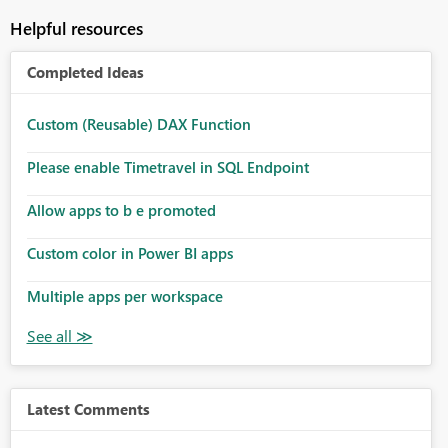
Helpful resources
Completed Ideas
Custom (Reusable) DAX Function
Please enable Timetravel in SQL Endpoint
Allow apps to b e promoted
Custom color in Power BI apps
Multiple apps per workspace
Latest Comments