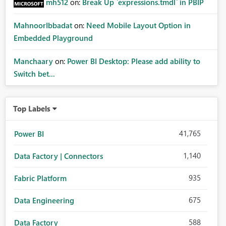
mh512
on:
Break Up `expressions.tmdl` in PBIP
MahnoorIbbadat
on:
Need Mobile Layout Option in
Embedded Playground
Manchaary
on:
Power BI Desktop: Please add ability to
Switch bet...
Top Labels
41,765
Power BI
1,140
Data Factory | Connectors
935
Fabric Platform
675
Data Engineering
588
Data Factory