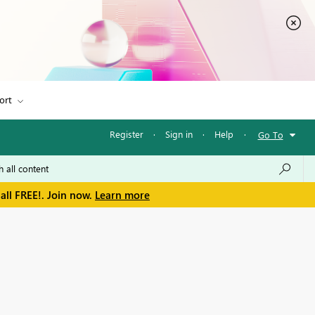
ort
Register
·
Sign in
·
Help
·
Go To
all FREE!. Join now.
Learn more