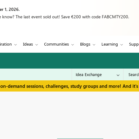
r 1, 2026.
we know? The last event sold out! Save €200 with code FABCMTY200.
iration
Ideas
Communities
Blogs
Learning
Supp
 on-demand sessions, challenges, study groups and more! And it's 