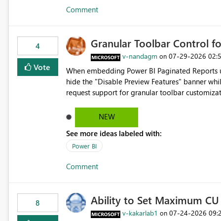
Comment
Granular Toolbar Control 
4
v-nandagm
‎07-29-2026
02:
on
Vote
When embedding Power BI Paginated Reports usi
hide the "Disable Preview Features" banner whil
request support for granular toolbar customiza
specific toolbar elements such as preview featu
controls
NEW
See more ideas labeled with:
Power BI
Comment
Ability to Set Maximum CU 
8
v-kakarlab1
‎07-24-2026
09:
on