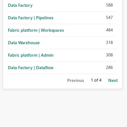
588
Data Factory
547
Data Factory | Pipelines
484
Fabric platform | Workspaces
318
Data Warehouse
308
Fabric platform | Admin
286
Data Factory | Dataflow
1
of 4
Previous
Next