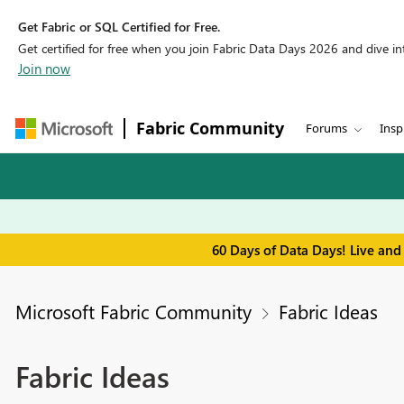
Get Fabric or SQL Certified for Free.
Get certified for free when you join Fabric Data Days 2026 and dive into
Join now
Fabric Community
Forums
Insp
60 Days of Data Days! Live and
Microsoft Fabric Community
Fabric Ideas
Fabric Ideas