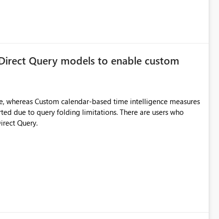
 Direct Query models to enable custom
e, whereas Custom calendar-based time intelligence measures
rted due to query folding limitations. There are users who
irect Query.