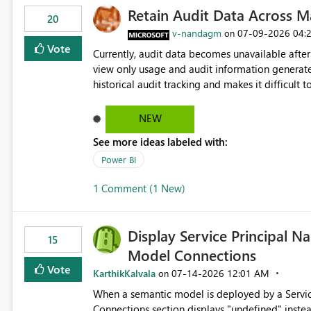
Retain Audit Data Across M
20
v-nandagm
‎07-09-2026
04:
on
Vote
Currently, audit data becomes unavailable after
view only usage and audit information generate
historical audit tracking and makes it difficult
troubleshooting, and trend monitoring. We would like a capability to preserve and retain historical audit data
across maintenance events so that users can co
NEW
maintenance without interruption.
See more ideas labeled with:
Power BI
1 Comment (1 New)
Display Service Principal N
15
Model Connections
Vote
KarthikKalvala
‎07-14-2026
12:01 AM
on
When a semantic model is deployed by a Servic
Connections section displays "undefined" instead of the Service