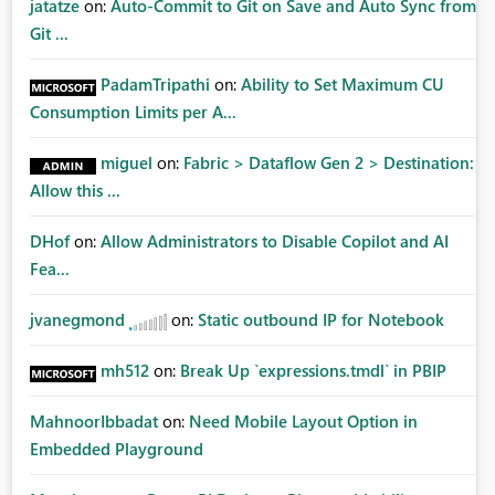
jatatze
on:
Auto-Commit to Git on Save and Auto Sync from
Git ...
PadamTripathi
on:
Ability to Set Maximum CU
Consumption Limits per A...
miguel
on:
Fabric > Dataflow Gen 2 > Destination:
Allow this ...
DHof
on:
Allow Administrators to Disable Copilot and AI
Fea...
jvanegmond
on:
Static outbound IP for Notebook
mh512
on:
Break Up `expressions.tmdl` in PBIP
MahnoorIbbadat
on:
Need Mobile Layout Option in
Embedded Playground