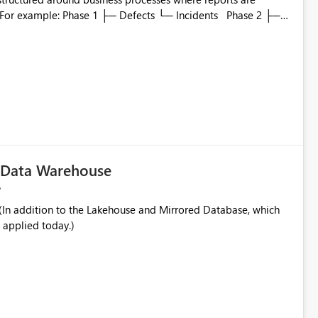
to which phase, making report selection confusing and
r by
played alongside the report name, such as: App section
in navigation
c Data Warehouse
In addition to the Lakehouse and Mirrored Database, which
 applied today.)