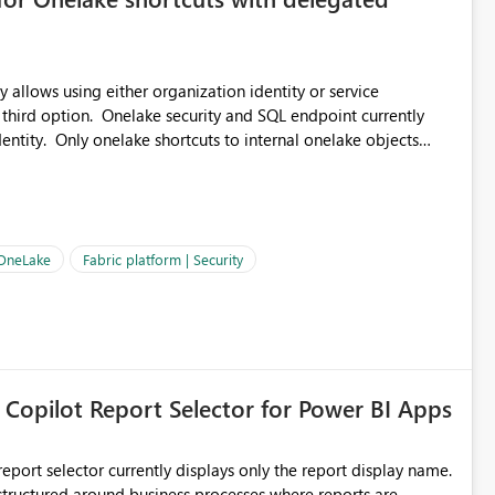
 allows using either organization identity or service
 third option. Onelake security and SQL endpoint currently
ntity. Only onelake shortcuts to internal onelake objects
OneLake Shortcut
ould like to understand the roadmap for supporting Workspace
e authentication choices
Principal. In large enterprises with many Fabric workspaces
 privelege and isolation, managing and approving a dedicated
 OneLake
Fabric platform | Security
erationally challenging and introduces additional governance
 Copilot Report Selector for Power BI Apps
eport selector currently displays only the report display name.
 structured around business processes where reports are