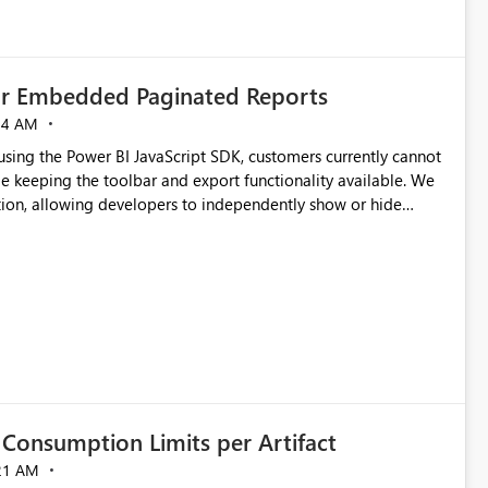
for Embedded Paginated Reports
54 AM
ng the Power BI JavaScript SDK, customers currently cannot
e keeping the toolbar and export functionality available. We
tion, allowing developers to independently show or hide
re banners, export options, parameters, and navigation
Consumption Limits per Artifact
21 AM