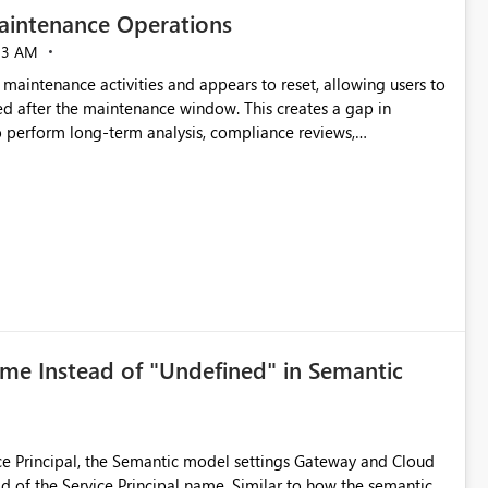
aintenance Operations
23 AM
 maintenance activities and appears to reset, allowing users to
d after the maintenance window. This creates a gap in
 to perform long-term analysis, compliance reviews,
ntinue accessing audit records from before and after
ame Instead of "Undefined" in Semantic
e Principal, the Semantic model settings Gateway and Cloud
 Principal name. Similar to how the semantic