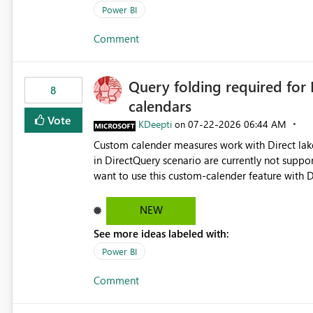
Power BI
Comment
Query folding required for
8
calendars
Vote
KDeepti
‎07-22-2026
06:44 AM
on
Custom calender measures work with Direct lak
in DirectQuery scenario are currently not suppo
want to use this custom-calender feature with D
NEW
See more ideas labeled with:
Power BI
Comment