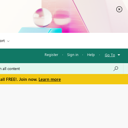
ort
Register
·
Sign in
·
Help
·
Go To
all FREE!. Join now.
Learn more