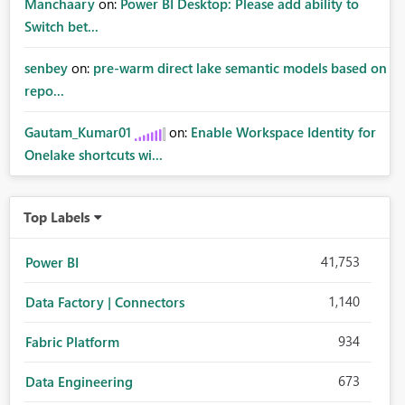
Manchaary
on:
Power BI Desktop: Please add ability to
Switch bet...
senbey
on:
pre-warm direct lake semantic models based on
repo...
Gautam_Kumar01
on:
Enable Workspace Identity for
Onelake shortcuts wi...
Top Labels
41,753
Power BI
1,140
Data Factory | Connectors
934
Fabric Platform
673
Data Engineering