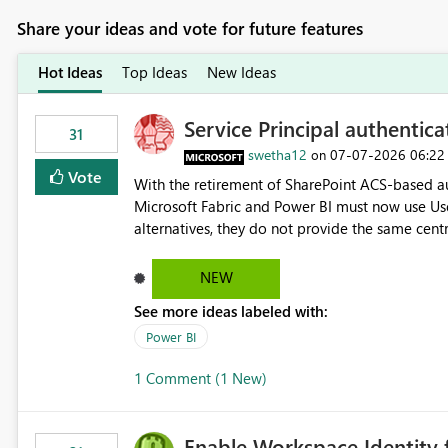
Share your ideas and vote for future features
Hot Ideas
Top Ideas
New Ideas
Service Principal authentic
31
swetha12
‎07-07-2026
06:22
on
Vote
With the retirement of SharePoint ACS-based au
Microsoft Fabric and Power BI must now use Us
alternatives, they do not provide the same cent
Principals previously offered. https://support.fabric.microsoft.com/known-issues/?
product=Power%2520BI&active=true&fixed=true&sort=pu
NEW
enabled scalable service-to-service authentica
See more ideas labeled with:
minimal administrative overhead. In comparison
permission management for each workspace, which
Power BI
enhancement would greatly simplify SharePoint 
1 Comment (1 New)
Fabric and Power BI.
Enable Workspace Identity 