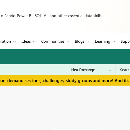
 Fabric, Power BI, SQL, AI, and other essential data skills.
iration
Ideas
Communities
Blogs
Learning
Supp
 on-demand sessions, challenges, study groups and more! And it's 