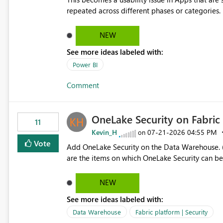
repeated across different phases or categories. For example: Phase 1 ├─ Defects └─ Incidents Phase 2 ├─
Defects └─ Incidents In the Copilot report selector, users only see: Defects Defects Incidents Incidents
There is no indication of which report belongs 
NEW
increasing the risk of analyzing the wrong report. What we suggest is enhance the Copilot report selecto
See more ideas labeled with:
allowing additional contextual information to be dis
Report description Tooltip text Category/tag metadata Workspace path Custom labels defined by App
Power BI
authors Allow App authors to define a Copilot Display Name specifically for the Copilot experience,
Comment
independent of the report display name shown 
OneLake Security on Fabri
11
Kevin_H
‎07-21-2026
04:55 PM
on
Vote
Add OneLake Security on the Data Warehouse. (
are the items on which OneLake Security can be
NEW
See more ideas labeled with:
Data Warehouse
Fabric platform | Security