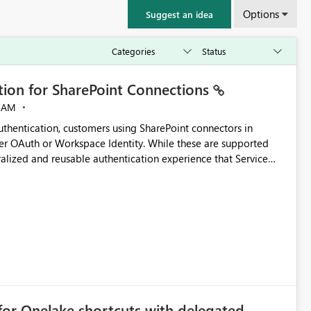
Options
Suggest an idea
ation for SharePoint Connections
 AM
thentication, customers using SharePoint connectors in
er OAuth or Workspace Identity. While these are supported
ralized and reusable authentication experience that Service
blished&issueId=1802 Service Principals
tion across multiple workspaces and environments with
, Workspace Identity requires separate configuration and
 can be challenging for enterprise deployments. This
connectivity scenarios for organizations using Microsoft
for Onelake shortcuts with delegated