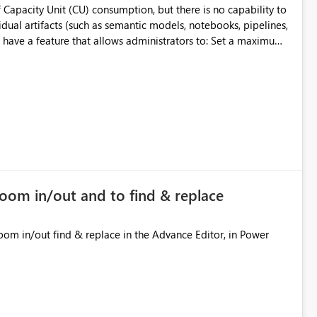
 Capacity Unit (CU) consumption, but there is no capability to
dual artifacts (such as semantic models, notebooks, pipelines,
y
ifact
cially for organizations running multiple business-critical
zoom in/out and to find & replace