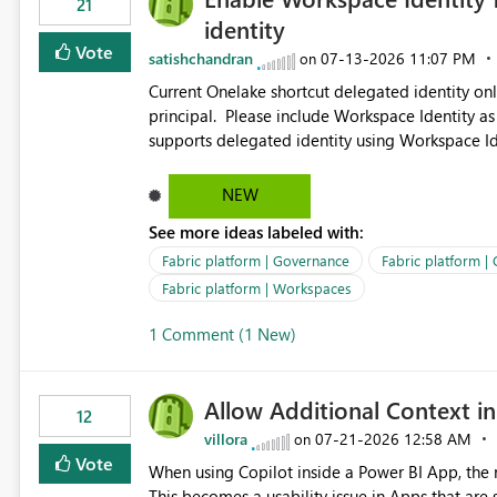
21
identity
Vote
satishchandran
‎07-13-2026
11:07 PM
on
Current Onelake shortcut delegated identity only
principal. Please include Workspace Identity as
supports delegated identity using Workspace Ide
such as lakehouse does not support Workspace Identity. Update: We are evaluating the 
Delegated Identity (Preview) capability and w
NEW
Identity as an authentication option when creating shortcuts. Currently, the availabl
See more ideas labeled with:
appear to be Organization Account and Service 
and managing access to data assets with least
Fabric platform | Governance
Fabric platform |
Service Principal for each workspace can be op
Fabric platform | Workspaces
overhead. Is there a roadmap or planned enhancement that would allow Workspace Identity to be used with
1 Comment (1 New)
OneLake Shortcut Delegated Identity
Allow Additional Context in
12
villora
‎07-21-2026
12:58 AM
on
Vote
When using Copilot inside a Power BI App, the r
This becomes a usability issue in Apps that are