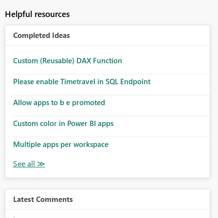
Helpful resources
Completed Ideas
Custom (Reusable) DAX Function
Please enable Timetravel in SQL Endpoint
Allow apps to b e promoted
Custom color in Power BI apps
Multiple apps per workspace
Latest Comments