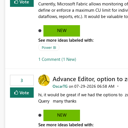
Vote
Currently, Microsoft Fabric allows monitoring of
define or enforce a maximum CU limit for indivi
dataflows, reports, etc.). It would be valuable to have a feature that allows administrators to: Set a maximum
CU consumption threshold for specific artifacts. Prevent a single artifact from consuming excessive capacit
resources. Better control capacity costs and resource allocation. Protect other workloads from performance
NEW
degradation caused by high-consuming artifacts. Receive alerts or take automated actions when an art
See more ideas labeled with:
reaches its configured CU limit. This enhancement would provide greater governance, cost management, and
workload isolation within Fabric capacities, espe
Power BI
workloads on the same capacity.
1 Comment (1 New)
Advance Editor, option to 
3
OscarTG
‎07-29-2026
06:58 AM
on
Vote
hi, it would be great if we had the options to zoom in/out find & replace in the Advance Editor, in Power
Query many thanks
NEW
See more ideas labeled with: