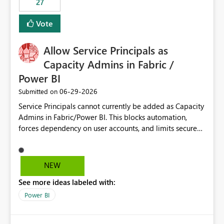
27
Vote
Allow Service Principals as
Capacity Admins in Fabric /
Power BI
‎06-29-2026
Submitted on
Service Principals cannot currently be added as Capacity
Admins in Fabric/Power BI. This blocks automation,
forces dependency on user accounts, and limits secure
enterprise governance. Request: Enable Service
Principals (or Managed Identities) as Capacity Admins to
support scalable and secure operations.
NEW
See more ideas labeled with:
Power BI