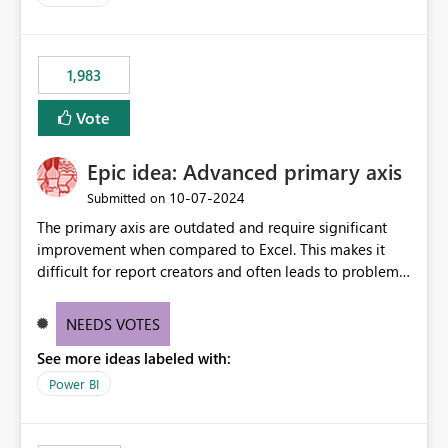
accessing audit records from before and after
maintenance without interruption.
1,983
Vote
Epic idea: Advanced primary axis
‎10-07-2024
Submitted on
The primary axis are outdated and require significant
improvement when compared to Excel. This makes it
difficult for report creators and often leads to problems
when trying to manage and style them effectively. By
offering more format settings, greater control over
NEEDS VOTES
displayed data can be provided, especially if axis ticks,
See more ideas labeled with:
new gridlines, and separators are also included.
Power BI