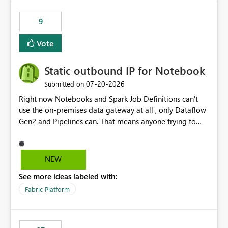
9
Vote
Static outbound IP for Notebook
‎07-20-2026
Submitted on
Right now Notebooks and Spark Job Definitions can't
use the on-premises data gateway at all , only Dataflow
Gen2 and Pipelines can. That means anyone trying to
pull on-prem data into a notebook is stuck, even if they
already have a gateway set up and working fine for
dataflows. I would like for Notebooks and Spark to be
NEW
able to connect through the on-premises data gateway,
See more ideas labeled with:
the same way Dataflow Gen2 and Pipelines already do.
This would also solve the static outbound IP problem a
Fabric Platform
lot of us are hitting, since the gateway already has a
fixed IP that vendors can whitelist , or let me set up a
static outbound IP on a notebook.