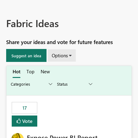
Fabric Ideas
Share your ideas and vote for future features
Options
Suggest an idea
Hot
Top
New
17
Vote
Expose Power BI Report