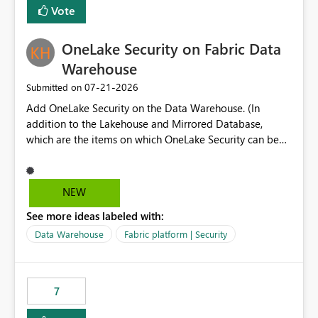
Vote
dedicated Service Principal for each workspace can be
operationally challenging and introduces additional
governance overhead. Is there a roadmap or planned
OneLake Security on Fabric Data
enhancement that would allow Workspace Identity to be
Warehouse
used with OneLake Shortcut Delegated Identity
‎07-21-2026
Submitted on
Add OneLake Security on the Data Warehouse. (In
addition to the Lakehouse and Mirrored Database,
which are the items on which OneLake Security can be
applied today.)
NEW
See more ideas labeled with:
Data Warehouse
Fabric platform | Security
7