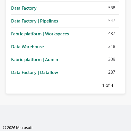
588
Data Factory
547
Data Factory | Pipelines
487
Fabric platform | Workspaces
318
Data Warehouse
309
Fabric platform | Admin
287
Data Factory | Dataflow
1
of 4
© 2026 Microsoft