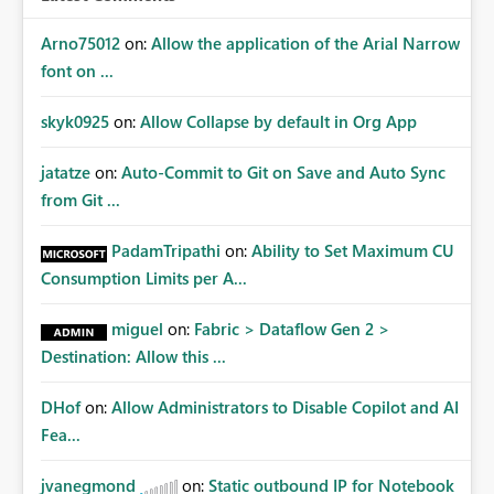
Arno75012
on:
Allow the application of the Arial Narrow
font on ...
skyk0925
on:
Allow Collapse by default in Org App
jatatze
on:
Auto-Commit to Git on Save and Auto Sync
from Git ...
PadamTripathi
on:
Ability to Set Maximum CU
Consumption Limits per A...
miguel
on:
Fabric > Dataflow Gen 2 >
Destination: Allow this ...
DHof
on:
Allow Administrators to Disable Copilot and AI
Fea...
jvanegmond
on:
Static outbound IP for Notebook