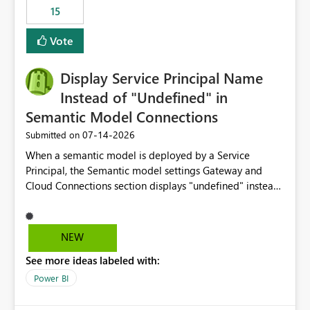
15
Vote
Display Service Principal Name
Instead of "Undefined" in
Semantic Model Connections
‎07-14-2026
Submitted on
When a semantic model is deployed by a Service
Principal, the Semantic model settings Gateway and
Cloud Connections section displays "undefined" instead
of the Service Principal name. Similar to how the
semantic model owner's email address or name is
displayed when owned by a user, fabric should display
NEW
the Service Principal display name when the semantic
See more ideas labeled with:
model is constructed by a Service Principal. This
enhancement would improve clarity, ownership visibility,
Power BI
and the overall user experience.