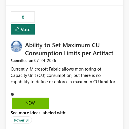
isssue: Re: Fabric Eventhouse: Capacity policy for
.ingest... - Microsoft Fabric Community
8
Vote
Ability to Set Maximum CU
Consumption Limits per Artifact
‎07-24-2026
Submitted on
Currently, Microsoft Fabric allows monitoring of
Capacity Unit (CU) consumption, but there is no
capability to define or enforce a maximum CU limit for
individual artifacts (such as semantic models, notebooks,
pipelines, dataflows, reports, etc.). It would be valuable
to have a feature that allows administrators to: Set a
NEW
maximum CU consumption threshold for specific
See more ideas labeled with:
artifacts. Prevent a single artifact from consuming
excessive capacity resources. Better control capacity
Power BI
costs and resource allocation. Protect other workloads