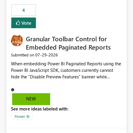
4
Vote
Granular Toolbar Control for
Embedded Paginated Reports
‎07-29-2026
Submitted on
When embedding Power BI Paginated Reports using the
Power BI JavaScript SDK, customers currently cannot
hide the "Disable Preview Features" banner while
keeping the toolbar and export functionality available.
We request support for granular toolbar customization,
allowing developers to independently show or hide
NEW
specific toolbar elements such as preview feature
See more ideas labeled with:
banners, export options, parameters, and navigation
controls
Power BI