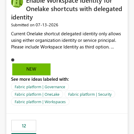
Enable Workspace Identity for
connectivity scenarios for organizations using Microsoft
Onelake shortcuts with delegated
Fabric and Power BI.
identity
‎07-13-2026
Submitted on
Current Onelake shortcut delegated identity only allows
using either organization identity or service principal.
Please include Workspace Identity as third option.
Onelake security and SQL endpoint currently supports
delegated identity using Workspace Identity. Only
onelake shortcuts to internal onelake objects such as
NEW
lakehouse does not support Workspace Identity. Update:
See more ideas labeled with:
We are evaluating the OneLake Shortcut Delegated
Identity (Preview) capability and would like to
Fabric platform | Governance
understand the roadmap for supporting Workspace
Fabric platform | OneLake
Fabric platform | Security
Identity as an authentication option when creating
Fabric platform | Workspaces
shortcuts. Currently, the available authentication choices
appear to be Organization Account and Service
Principal. In large enterprises with many Fabric
workspaces and managing access to data assets with
12
least privelege and isolation, managing and approving a