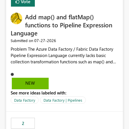
Vote
Add map() and flatMap()
functions to Pipeline Expression
Language
‎07-27-2026
Submitted on
Problem The Azure Data Factory / Fabric Data Factory
Pipeline Expression Language currently lacks basic
collection transformation functions such as map() and
flatMap(). When working with REST APIs (Microsoft
Graph, Lucca, Jira, ServiceNow, GLPI, etc.), API responses
frequently contain arrays of objects. Extracting specific
NEW
properties from those objects currently requires verbose
See more ideas labeled with:
and inefficient workarounds such as nested ForEach
activities combined with Append Variable operations.
Data Factory
Data Factory | Pipelines
This makes simple transformations unnecessarily
complex and negatively impacts: Pipeline readability
Maintainability Performance Developer productivity
2
Example 1: Extracting IDs Input: [ { "id": 1, "name":