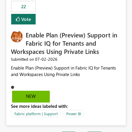
22
Vote
Enable Plan (Preview) Support in
Fabric IQ for Tenants and
Workspaces Using Private Links
‎07-02-2026
Submitted on
Enable Plan (Preview) Support in Fabric IQ for Tenants
and Workspaces Using Private Links
NEW
See more ideas labeled with:
Fabric platform | Support
Power BI