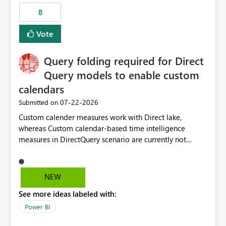
8
Vote
Query folding required for Direct
Query models to enable custom
calendars
‎07-22-2026
Submitted on
Custom calender measures work with Direct lake,
whereas Custom calendar-based time intelligence
measures in DirectQuery scenario are currently not
supported due to query folding limitations. There are
users who want to use this custom-calender feature with
Direct Query.
NEW
See more ideas labeled with:
Power BI