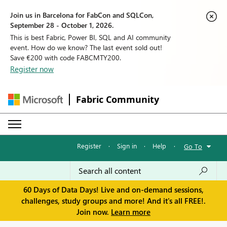
Join us in Barcelona for FabCon and SQLCon,
September 28 - October 1, 2026.
This is best Fabric, Power BI, SQL and AI community
event. How do we know? The last event sold out!
Save €200 with code FABCMTY200.
Register now
Fabric Community
Register
·
Sign in
·
Help
·
Go To
60 Days of Data Days! Live and on-demand sessions,
challenges, study groups and more! And it's all FREE!.
Join now.
Learn more