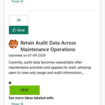
break reports ML/AI pipelines cannot reuse business
Power BI
logic from Power BI models Proposal: Enable native
Power BI integration with Databricks Metric View
20
Vote
Retain Audit Data Across
Maintenance Operations
‎07-09-2026
Submitted on
Currently, audit data becomes unavailable after
maintenance activities and appears to reset, allowing
users to view only usage and audit information
generated after the maintenance window. This creates a
gap in historical audit tracking and makes it difficult to
perform long-term analysis, compliance reviews,
NEW
troubleshooting, and trend monitoring. We would like a
See more ideas labeled with:
capability to preserve and retain historical audit data
across maintenance events so that users can continue
Power BI