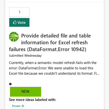
from performance degradation caused by high-
consuming artifacts. Receive alerts or take automated
1
actions when an artifact reaches its configured CU limit.
This enhancement would provide greater governance,
Vote
cost management, and workload isolation within Fabric
capacities, especially for organizations running multiple
Provide detailed file and table
business-critical workloads on the same capacity.
information for Excel refresh
failures (DataFormat.Error 10942)
Wednesday
Submitted
Currently, when a semantic model refresh fails with the
error: DataFormat.Error: We were unable to load this
Excel file because we couldn't understand its format. File
contains corrupted data.
Microsoft.Data.Mashup.ErrorCode = 10942. The
exception was raised by the IDbCommand interface. the
NEW
refresh history only returns a generic error message and
See more ideas labeled with:
does not provide information about: Which Excel file
failed Which query or data table failed Which
Power BI