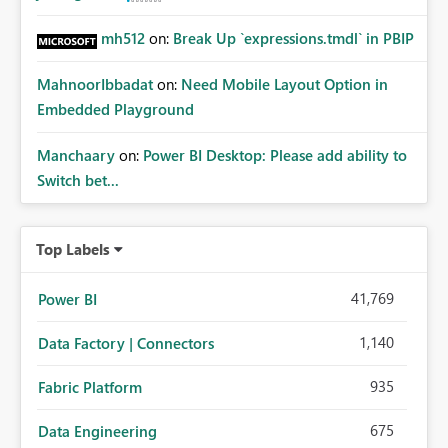
mh512
on:
Break Up `expressions.tmdl` in PBIP
MahnoorIbbadat
on:
Need Mobile Layout Option in
Embedded Playground
Manchaary
on:
Power BI Desktop: Please add ability to
Switch bet...
Top Labels
41,769
Power BI
1,140
Data Factory | Connectors
935
Fabric Platform
675
Data Engineering