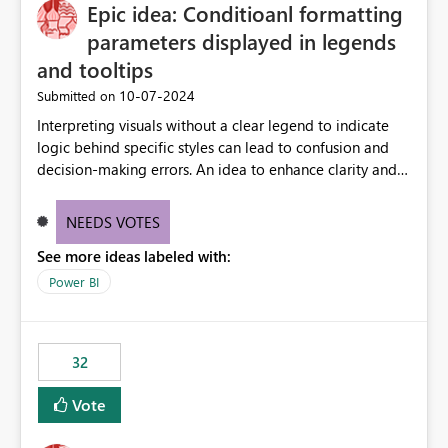
OneLake Catalog without needing to open multiple
Epic idea: Conditioanl formatting
reports, improving productivity and adoption of Fabric
parameters displayed in legends
governance practices.
and tooltips
‎10-07-2024
Submitted on
Interpreting visuals without a clear legend to indicate
logic behind specific styles can lead to confusion and
decision-making errors. An idea to enhance clarity and
transparency by ensuring legends and tooltips
accurately display colors, patterns, and other visual
NEEDS VOTES
components influenced by logics, would enable report
See more ideas labeled with:
consumers to easily understand the applied logic and
make more effective decisions.
Power BI
32
Vote