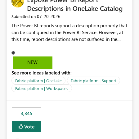
Descriptions in OneLake Catalog
‎07-20-2026
Submitted on
The Power BI reports support a description property that
can be configured in the Power BI Service. However, at
this time, report descriptions are not surfaced in the
OneLake Catalog experience. As a result, although the
description is successfully saved in the report settings, it
isn't displayed when browsing the report through
NEW
OneLake Catalog. Current Experience: Report
See more ideas labeled with:
descriptions can be added in Power BI Service. The
description is stored with the report metadata. Users
Fabric platform | OneLake
Fabric platform | Support
cannot view the report description when browsing
Fabric platform | Workspaces
reports in OneLake Catalog. As a result, users must open
individual reports to understand their purpose and
relevance. Requested Enhancement: Display Power BI
3,345
Report Descriptions within OneLake Catalog in the same
way semantic model descriptions are surfaced in
Vote
discovery experiences. Outcome: Users would be able
to quickly identify the correct report directly from