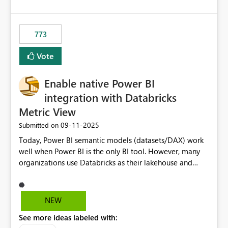
SharePoint path or source file caused the issue Which
specific refresh step encountered the error For datasets
that use SharePoint folders and combine large numbers
773
of Excel files, troubleshooting becomes time-
consuming. Report owners need to inspect the reports,
Vote
find the issues, fix it and etc. I believe this
implementation would be useful for such errors.
Enable native Power BI
integration with Databricks
Metric View
‎09-11-2025
Submitted on
Today, Power BI semantic models (datasets/DAX) work
well when Power BI is the only BI tool. However, many
organizations use Databricks as their lakehouse and
need consistent, governed metrics across multiple BI
tools, ML pipelines, and APIs. When the semantic layer
lives only in Power BI: Logic is duplicated across
NEW
datasets and tools Governance/security (RLS/CLS,
See more ideas labeled with:
masking) is fragmented Schema changes in Databricks