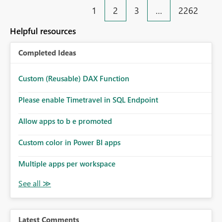
1
2
3
…
2262
Helpful resources
Completed Ideas
Custom (Reusable) DAX Function
Please enable Timetravel in SQL Endpoint
Allow apps to b e promoted
Custom color in Power BI apps
Multiple apps per workspace
Latest Comments