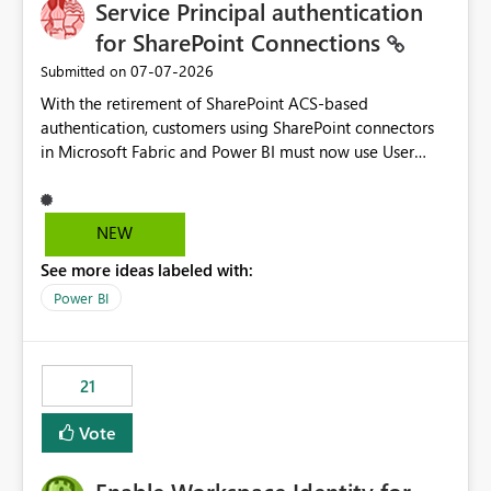
Service Principal authentication
for SharePoint Connections
‎07-07-2026
Submitted on
With the retirement of SharePoint ACS-based
authentication, customers using SharePoint connectors
in Microsoft Fabric and Power BI must now use User
OAuth or Workspace Identity. While these are supported
alternatives, they do not provide the same centralized
and reusable authentication experience that Service
NEW
Principals previously offered.
See more ideas labeled with:
https://support.fabric.microsoft.com/known-issues/?
product=Power%2520BI&active=true&fixed=true&sort
Power BI
=published&issueId=1802 Service Principals enabled
scalable service-to-service authentication across
multiple workspaces and environments with minimal
21
administrative overhead. In comparison, Workspace
Identity requires separate configuration and permission
Vote
management for each workspace, which can be
challenging for enterprise deployments. This
enhancement would greatly simplify SharePoint