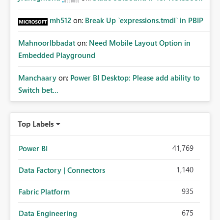
mh512
on:
Break Up `expressions.tmdl` in PBIP
MahnoorIbbadat
on:
Need Mobile Layout Option in
Embedded Playground
Manchaary
on:
Power BI Desktop: Please add ability to
Switch bet...
Top Labels
41,769
Power BI
1,140
Data Factory | Connectors
935
Fabric Platform
675
Data Engineering