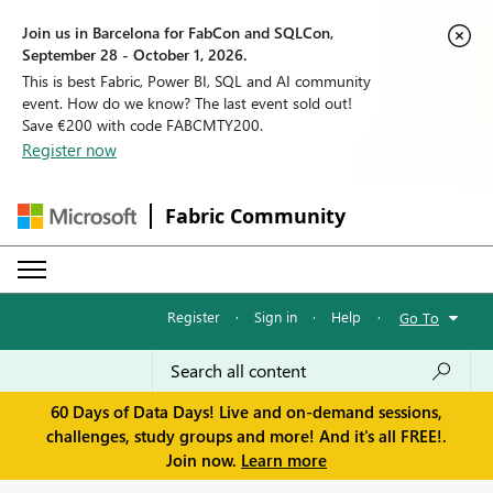
Join us in Barcelona for FabCon and SQLCon,
September 28 - October 1, 2026.
This is best Fabric, Power BI, SQL and AI community
event. How do we know? The last event sold out!
Save €200 with code FABCMTY200.
Register now
Fabric Community
Register
·
Sign in
·
Help
·
Go To
60 Days of Data Days! Live and on-demand sessions,
challenges, study groups and more! And it's all FREE!.
Join now.
Learn more