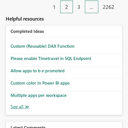
1
2
3
…
2262
Helpful resources
Completed Ideas
Custom (Reusable) DAX Function
Please enable Timetravel in SQL Endpoint
Allow apps to b e promoted
Custom color in Power BI apps
Multiple apps per workspace
Latest Comments