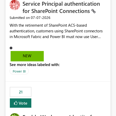
Service Principal authentication
for SharePoint Connections
‎07-07-2026
Submitted on
With the retirement of SharePoint ACS-based
authentication, customers using SharePoint connectors
in Microsoft Fabric and Power BI must now use User
OAuth or Workspace Identity. While these are supported
alternatives, they do not provide the same centralized
and reusable authentication experience that Service
NEW
Principals previously offered.
See more ideas labeled with:
https://support.fabric.microsoft.com/known-issues/?
product=Power%2520BI&active=true&fixed=true&sort
Power BI
=published&issueId=1802 Service Principals enabled
scalable service-to-service authentication across
multiple workspaces and environments with minimal
21
administrative overhead. In comparison, Workspace
Identity requires separate configuration and permission
Vote
management for each workspace, which can be
challenging for enterprise deployments. This