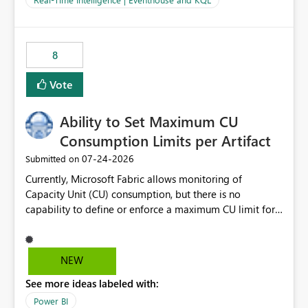
for-loop with parallel processing). Also see this
isssue: Re: Fabric Eventhouse: Capacity policy for
.ingest... - Microsoft Fabric Community
8
Vote
Ability to Set Maximum CU
Consumption Limits per Artifact
‎07-24-2026
Submitted on
Currently, Microsoft Fabric allows monitoring of
Capacity Unit (CU) consumption, but there is no
capability to define or enforce a maximum CU limit for
individual artifacts (such as semantic models, notebooks,
pipelines, dataflows, reports, etc.). It would be valuable
to have a feature that allows administrators to: Set a
NEW
maximum CU consumption threshold for specific
See more ideas labeled with:
artifacts. Prevent a single artifact from consuming
excessive capacity resources. Better control capacity
Power BI