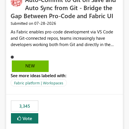
Auto Sync from Git - Bridge the
Gap Between Pro-Code and Fabric UI
‎07-28-2026
Submitted on
As Fabric enables pro-code development via VS Code
and Git-connected repos, teams increasingly have
developers working both from Git and directly in the
Fabric UI, side by side. The problem: the Fabric UI never
auto-commits, so workspace state silently drifts from Git
HEAD. Developers not familiar with Git often forget to
NEW
commit, meaning two people editing the same
See more ideas labeled with:
notebook from different surfaces are unknowingly
working on diverging codebases. The reverse is equally
Fabric platform | Workspaces
true, a Git push goes unnoticed by Fabric UI users who
never check the source control panel, leaving them out
of sync. The fix: a workspace-level Auto-Commit on Save
3,345
and Auto-Sync from Git setting. When enabled, every
item save in the Fabric UI generates a timestamped,
Vote
user-attributed Git commit and incoming Git changes
from the branch are automatically pulled into the