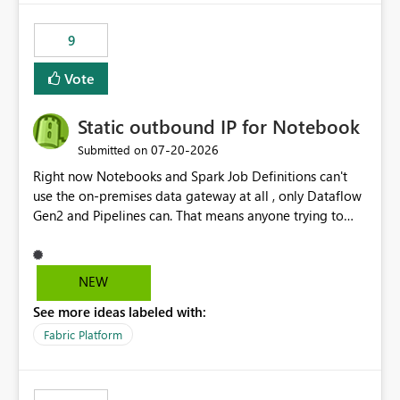
9
Vote
Static outbound IP for Notebook
‎07-20-2026
Submitted on
Right now Notebooks and Spark Job Definitions can't
use the on-premises data gateway at all , only Dataflow
Gen2 and Pipelines can. That means anyone trying to
pull on-prem data into a notebook is stuck, even if they
already have a gateway set up and working fine for
dataflows. I would like for Notebooks and Spark to be
NEW
able to connect through the on-premises data gateway,
See more ideas labeled with:
the same way Dataflow Gen2 and Pipelines already do.
This would also solve the static outbound IP problem a
Fabric Platform
lot of us are hitting, since the gateway already has a
fixed IP that vendors can whitelist , or let me set up a
static outbound IP on a notebook.