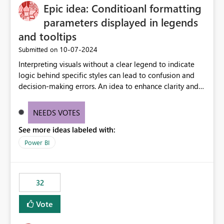
Epic idea: Conditioanl formatting
workspace. This way the real benefits of Git are realised
without requiring every developer to be Git-proficient.
parameters displayed in legends
and tooltips
‎10-07-2024
Submitted on
Interpreting visuals without a clear legend to indicate
logic behind specific styles can lead to confusion and
decision-making errors. An idea to enhance clarity and
transparency by ensuring legends and tooltips
accurately display colors, patterns, and other visual
NEEDS VOTES
components influenced by logics, would enable report
See more ideas labeled with:
consumers to easily understand the applied logic and
make more effective decisions.
Power BI
32
Vote