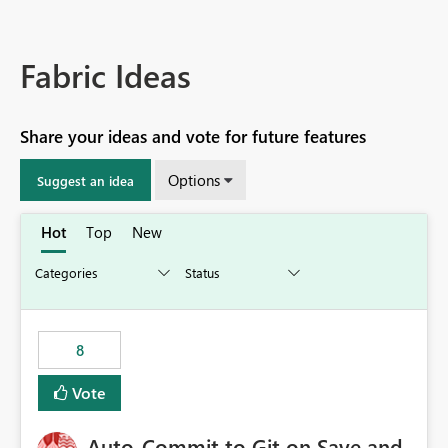
Fabric Ideas
Share your ideas and vote for future features
Options
Suggest an idea
Hot
Top
New
8
Vote
Auto-Commit to Git on Save and