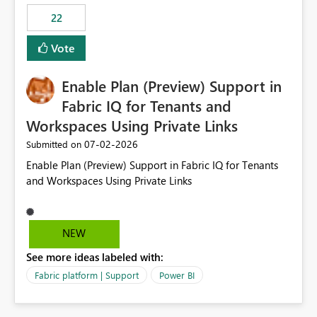
22
Vote
Enable Plan (Preview) Support in
Fabric IQ for Tenants and
Workspaces Using Private Links
‎07-02-2026
Submitted on
Enable Plan (Preview) Support in Fabric IQ for Tenants
and Workspaces Using Private Links
NEW
See more ideas labeled with:
Fabric platform | Support
Power BI