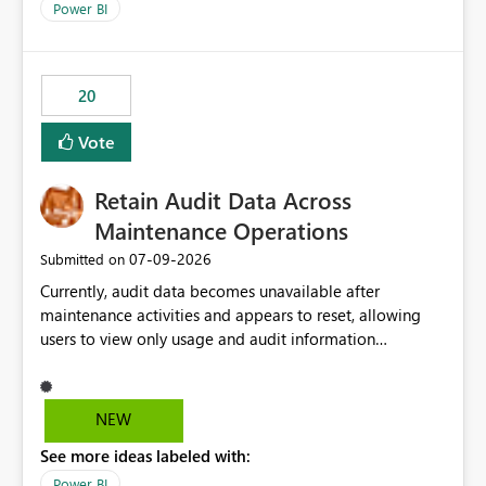
break reports ML/AI pipelines cannot reuse business
Power BI
logic from Power BI models Proposal: Enable native
Power BI integration with Databricks Metric View
20
Vote
Retain Audit Data Across
Maintenance Operations
‎07-09-2026
Submitted on
Currently, audit data becomes unavailable after
maintenance activities and appears to reset, allowing
users to view only usage and audit information
generated after the maintenance window. This creates a
gap in historical audit tracking and makes it difficult to
perform long-term analysis, compliance reviews,
NEW
troubleshooting, and trend monitoring. We would like a
See more ideas labeled with:
capability to preserve and retain historical audit data
across maintenance events so that users can continue
Power BI