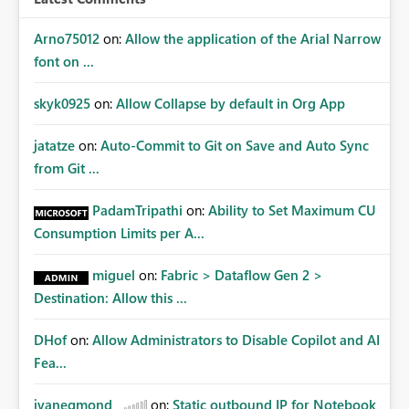
Arno75012
on:
Allow the application of the Arial Narrow
font on ...
skyk0925
on:
Allow Collapse by default in Org App
jatatze
on:
Auto-Commit to Git on Save and Auto Sync
from Git ...
PadamTripathi
on:
Ability to Set Maximum CU
Consumption Limits per A...
miguel
on:
Fabric > Dataflow Gen 2 >
Destination: Allow this ...
DHof
on:
Allow Administrators to Disable Copilot and AI
Fea...
jvanegmond
on:
Static outbound IP for Notebook