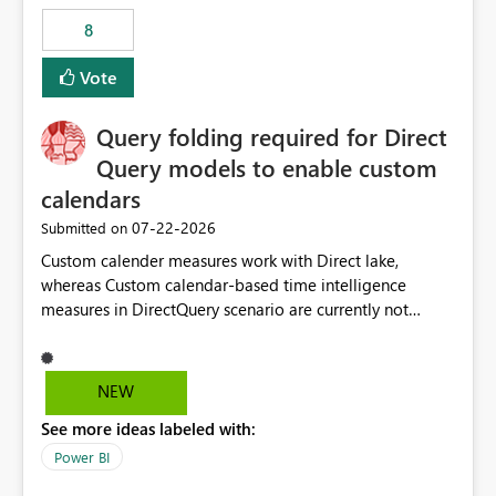
8
Vote
Query folding required for Direct
Query models to enable custom
calendars
‎07-22-2026
Submitted on
Custom calender measures work with Direct lake,
whereas Custom calendar-based time intelligence
measures in DirectQuery scenario are currently not
supported due to query folding limitations. There are
users who want to use this custom-calender feature with
Direct Query.
NEW
See more ideas labeled with:
Power BI