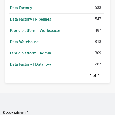
588
Data Factory
547
Data Factory | Pipelines
487
Fabric platform | Workspaces
318
Data Warehouse
309
Fabric platform | Admin
287
Data Factory | Dataflow
1
of 4
© 2026 Microsoft