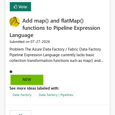
Vote
Add map() and flatMap()
functions to Pipeline Expression
Language
‎07-27-2026
Submitted on
Problem The Azure Data Factory / Fabric Data Factory
Pipeline Expression Language currently lacks basic
collection transformation functions such as map() and
flatMap(). When working with REST APIs (Microsoft
Graph, Lucca, Jira, ServiceNow, GLPI, etc.), API responses
frequently contain arrays of objects. Extracting specific
NEW
properties from those objects currently requires verbose
See more ideas labeled with:
and inefficient workarounds such as nested ForEach
activities combined with Append Variable operations.
Data Factory
Data Factory | Pipelines
This makes simple transformations unnecessarily
complex and negatively impacts: Pipeline readability
Maintainability Performance Developer productivity