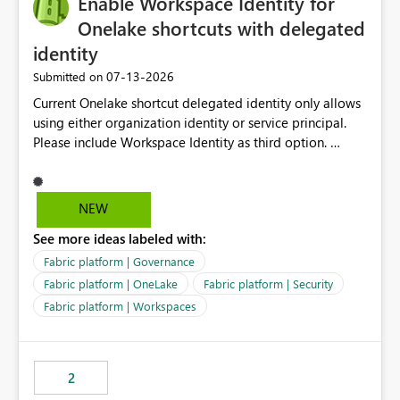
Enable Workspace Identity for
enhancement would greatly simplify SharePoint
connectivity scenarios for organizations using Microsoft
Onelake shortcuts with delegated
Fabric and Power BI.
identity
‎07-13-2026
Submitted on
Current Onelake shortcut delegated identity only allows
using either organization identity or service principal.
Please include Workspace Identity as third option.
Onelake security and SQL endpoint currently supports
delegated identity using Workspace Identity. Only
onelake shortcuts to internal onelake objects such as
NEW
lakehouse does not support Workspace Identity. Update:
See more ideas labeled with:
We are evaluating the OneLake Shortcut Delegated
Identity (Preview) capability and would like to
Fabric platform | Governance
understand the roadmap for supporting Workspace
Fabric platform | OneLake
Fabric platform | Security
Identity as an authentication option when creating
Fabric platform | Workspaces
shortcuts. Currently, the available authentication choices
appear to be Organization Account and Service
Principal. In large enterprises with many Fabric
workspaces and managing access to data assets with
2
least privelege and isolation, managing and approving a