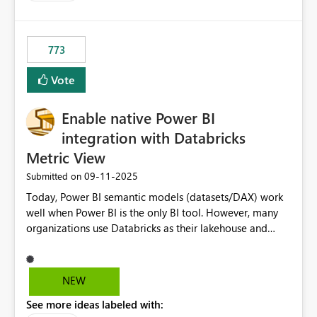
costs and resource allocation. Protect other workloads
from performance degradation caused by high-
consuming artifacts. Receive alerts or take automated
773
actions when an artifact reaches its configured CU limit.
This enhancement would provide greater governance,
Vote
cost management, and workload isolation within Fabric
capacities, especially for organizations running multiple
Enable native Power BI
business-critical workloads on the same capacity.
integration with Databricks
Metric View
‎09-11-2025
Submitted on
Today, Power BI semantic models (datasets/DAX) work
well when Power BI is the only BI tool. However, many
organizations use Databricks as their lakehouse and
need consistent, governed metrics across multiple BI
tools, ML pipelines, and APIs. When the semantic layer
lives only in Power BI: Logic is duplicated across
NEW
datasets and tools Governance/security (RLS/CLS,
See more ideas labeled with:
masking) is fragmented Schema changes in Databricks