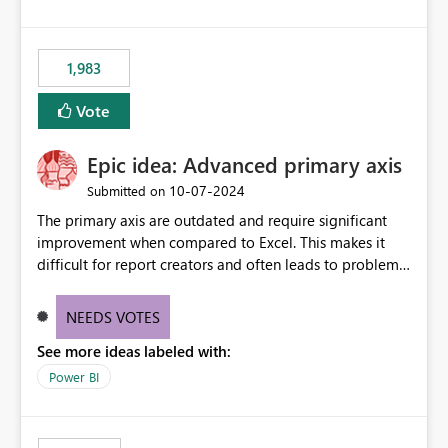
1,983
Vote
Epic idea: Advanced primary axis
‎10-07-2024
Submitted on
The primary axis are outdated and require significant
improvement when compared to Excel. This makes it
difficult for report creators and often leads to problems
when trying to manage and style them effectively. By
offering more format settings, greater control over
NEEDS VOTES
displayed data can be provided, especially if axis ticks,
See more ideas labeled with:
new gridlines, and separators are also included.
Power BI