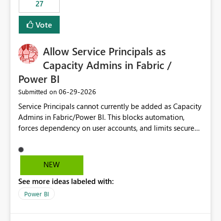
27
Vote
Allow Service Principals as
Capacity Admins in Fabric /
Power BI
‎06-29-2026
Submitted on
Service Principals cannot currently be added as Capacity
Admins in Fabric/Power BI. This blocks automation,
forces dependency on user accounts, and limits secure
enterprise governance. Request: Enable Service
Principals (or Managed Identities) as Capacity Admins to
support scalable and secure operations.
NEW
See more ideas labeled with:
Power BI