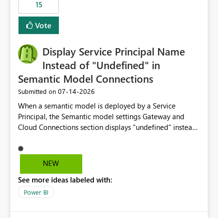
15
Vote
Display Service Principal Name
Instead of "Undefined" in
Semantic Model Connections
‎07-14-2026
Submitted on
When a semantic model is deployed by a Service
Principal, the Semantic model settings Gateway and
Cloud Connections section displays "undefined" instead
of the Service Principal name. Similar to how the
semantic model owner's email address or name is
displayed when owned by a user, fabric should display
NEW
the Service Principal display name when the semantic
See more ideas labeled with:
model is constructed by a Service Principal. This
enhancement would improve clarity, ownership visibility,
Power BI
and the overall user experience.