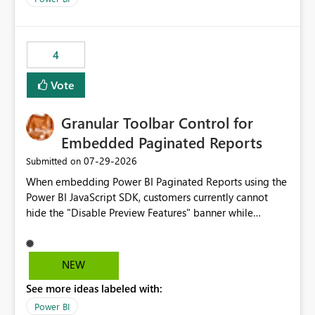
accessing audit records from before and after
maintenance without interruption.
4
Vote
Granular Toolbar Control for
Embedded Paginated Reports
‎07-29-2026
Submitted on
When embedding Power BI Paginated Reports using the
Power BI JavaScript SDK, customers currently cannot
hide the "Disable Preview Features" banner while
keeping the toolbar and export functionality available.
We request support for granular toolbar customization,
allowing developers to independently show or hide
NEW
specific toolbar elements such as preview feature
See more ideas labeled with:
banners, export options, parameters, and navigation
controls
Power BI