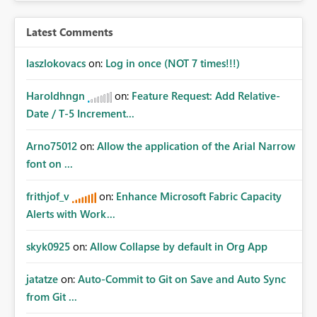
Latest Comments
laszlokovacs
on:
Log in once (NOT 7 times!!!)
Haroldhngn
on:
Feature Request: Add Relative-
Date / T-5 Increment...
Arno75012
on:
Allow the application of the Arial Narrow
font on ...
frithjof_v
on:
Enhance Microsoft Fabric Capacity
Alerts with Work...
skyk0925
on:
Allow Collapse by default in Org App
jatatze
on:
Auto-Commit to Git on Save and Auto Sync
from Git ...