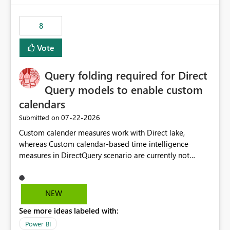
8
Vote
Query folding required for Direct
Query models to enable custom
calendars
‎07-22-2026
Submitted on
Custom calender measures work with Direct lake,
whereas Custom calendar-based time intelligence
measures in DirectQuery scenario are currently not
supported due to query folding limitations. There are
users who want to use this custom-calender feature with
Direct Query.
NEW
See more ideas labeled with:
Power BI