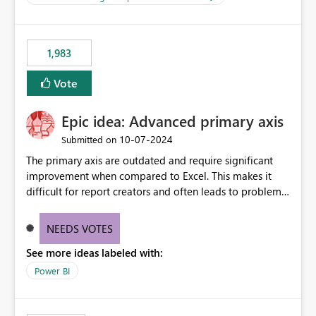
management across Fabric experiences.
for-loop with parallel processing). Also see this
isssue: Re: Fabric Eventhouse: Capacity policy for
.ingest... - Microsoft Fabric Community
1,983
Vote
Epic idea: Advanced primary axis
‎10-07-2024
Submitted on
The primary axis are outdated and require significant
improvement when compared to Excel. This makes it
difficult for report creators and often leads to problems
when trying to manage and style them effectively. By
offering more format settings, greater control over
NEEDS VOTES
displayed data can be provided, especially if axis ticks,
See more ideas labeled with:
new gridlines, and separators are also included.
Power BI