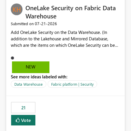
challenging for enterprise deployments. This
OneLake Security on Fabric Data
enhancement would greatly simplify SharePoint
connectivity scenarios for organizations using Microsoft
Warehouse
Fabric and Power BI.
‎07-21-2026
Submitted on
Add OneLake Security on the Data Warehouse. (In
addition to the Lakehouse and Mirrored Database,
which are the items on which OneLake Security can be
applied today.)
NEW
See more ideas labeled with:
Data Warehouse
Fabric platform | Security
21
Vote