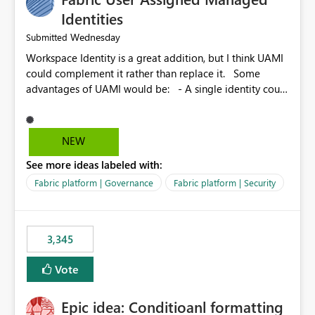
Identities
Wednesday
Submitted
Workspace Identity is a great addition, but I think UAMI
could complement it rather than replace it. Some
advantages of UAMI would be: - A single identity could
be shared across multiple workspaces. - An identity
could be scoped more narrowly than a workspace, for
example to a specific item or even a single folder within
NEW
a Lakehouse. - Greater flexibility overall, since the
See more ideas labeled with:
scope could be either broader or narrower than a
Workspace Identity. - Similar to how SPN provides
Fabric platform | Governance
Fabric platform | Security
more flexibility than WI today. - Benefit of UAMI over
SPN: no credentials to handle. It would basically
provide the same flexibility as an SPN, just without the
3,345
credentials.
Vote
Epic idea: Conditioanl formatting