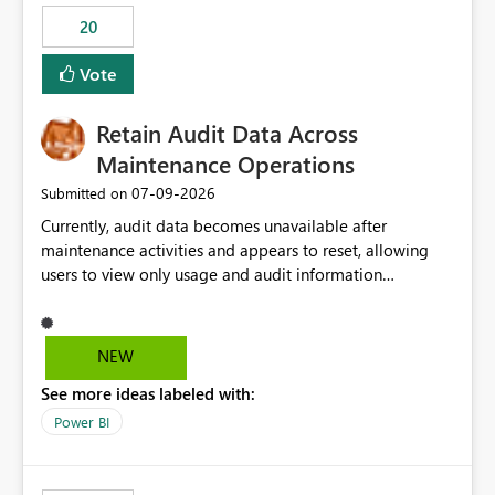
20
Vote
Retain Audit Data Across
Maintenance Operations
‎07-09-2026
Submitted on
Currently, audit data becomes unavailable after
maintenance activities and appears to reset, allowing
users to view only usage and audit information
generated after the maintenance window. This creates a
gap in historical audit tracking and makes it difficult to
perform long-term analysis, compliance reviews,
NEW
troubleshooting, and trend monitoring. We would like a
See more ideas labeled with:
capability to preserve and retain historical audit data
across maintenance events so that users can continue
Power BI
accessing audit records from before and after
maintenance without interruption.