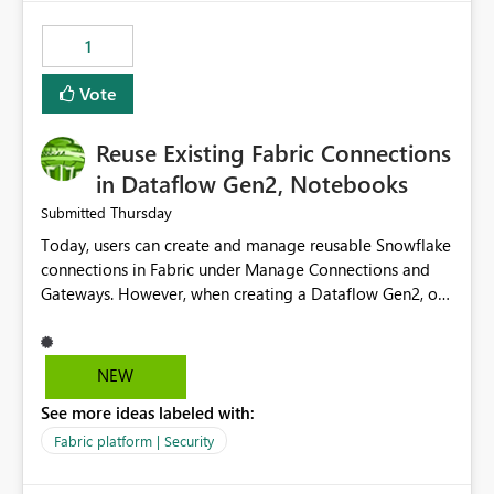
Power BI integration with Databricks Metric View
1
Vote
Reuse Existing Fabric Connections
in Dataflow Gen2, Notebooks
Thursday
Submitted
Today, users can create and manage reusable Snowflake
connections in Fabric under Manage Connections and
Gateways. However, when creating a Dataflow Gen2, or
Notebook, existing Snowflake connections are not
surfaced for selection, requiring users to recreate the
same connection within the Dataflow experience. This
NEW
creates unnecessary duplication, increases administrative
See more ideas labeled with:
overhead, and introduces the risk of inconsistent
connection configurations across Fabric workloads.
Fabric platform | Security
Here are the details of what I already tried: I created a
Snowflake connection in Microsoft Fabric using Key Pair