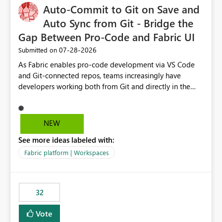
OneLake Catalog without needing to open multiple
Auto-Commit to Git on Save and
reports, improving productivity and adoption of Fabric
Auto Sync from Git - Bridge the
governance practices.
Gap Between Pro-Code and Fabric UI
‎07-28-2026
Submitted on
As Fabric enables pro-code development via VS Code
and Git-connected repos, teams increasingly have
developers working both from Git and directly in the
Fabric UI, side by side. The problem: the Fabric UI never
auto-commits, so workspace state silently drifts from Git
HEAD. Developers not familiar with Git often forget to
NEW
commit, meaning two people editing the same
See more ideas labeled with:
notebook from different surfaces are unknowingly
working on diverging codebases. The reverse is equally
Fabric platform | Workspaces
true, a Git push goes unnoticed by Fabric UI users who
never check the source control panel, leaving them out
of sync. The fix: a workspace-level Auto-Commit on Save
32
and Auto-Sync from Git setting. When enabled, every
item save in the Fabric UI generates a timestamped,
Vote
user-attributed Git commit and incoming Git changes