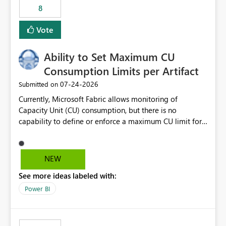
8
Vote
Ability to Set Maximum CU
Consumption Limits per Artifact
‎07-24-2026
Submitted on
Currently, Microsoft Fabric allows monitoring of
Capacity Unit (CU) consumption, but there is no
capability to define or enforce a maximum CU limit for
individual artifacts (such as semantic models, notebooks,
pipelines, dataflows, reports, etc.). It would be valuable
to have a feature that allows administrators to: Set a
NEW
maximum CU consumption threshold for specific
See more ideas labeled with:
artifacts. Prevent a single artifact from consuming
excessive capacity resources. Better control capacity
Power BI
costs and resource allocation. Protect other workloads
from performance degradation caused by high-
consuming artifacts. Receive alerts or take automated