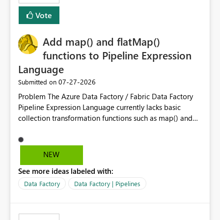
least privelege and isolation, managing and approving a
Vote
dedicated Service Principal for each workspace can be
operationally challenging and introduces additional
governance overhead. Is there a roadmap or planned
Add map() and flatMap()
enhancement that would allow Workspace Identity to be
functions to Pipeline Expression
used with OneLake Shortcut Delegated Identity
Language
‎07-27-2026
Submitted on
Problem The Azure Data Factory / Fabric Data Factory
Pipeline Expression Language currently lacks basic
collection transformation functions such as map() and
flatMap(). When working with REST APIs (Microsoft
Graph, Lucca, Jira, ServiceNow, GLPI, etc.), API responses
frequently contain arrays of objects. Extracting specific
NEW
properties from those objects currently requires verbose
See more ideas labeled with:
and inefficient workarounds such as nested ForEach
activities combined with Append Variable operations.
Data Factory
Data Factory | Pipelines
This makes simple transformations unnecessarily
complex and negatively impacts: Pipeline readability
Maintainability Performance Developer productivity