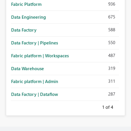
936
Fabric Platform
675
Data Engineering
588
Data Factory
550
Data Factory | Pipelines
487
Fabric platform | Workspaces
319
Data Warehouse
311
Fabric platform | Admin
287
Data Factory | Dataflow
1
of 4