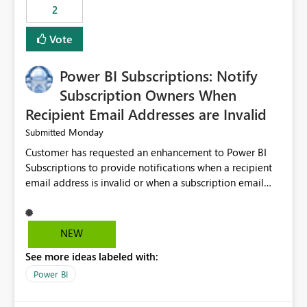
2
Vote
Power BI Subscriptions: Notify
Subscription Owners When
Recipient Email Addresses are Invalid
Monday
Submitted
Customer has requested an enhancement to Power BI
Subscriptions to provide notifications when a recipient
email address is invalid or when a subscription email
cannot be delivered successfully. Currently, a
subscription may appear to execute successfully even if
one or more recipient email addresses are no longer
NEW
valid or have become unavailable. As a result,
See more ideas labeled with:
subscription owners have no visibility into recipient-side
delivery failures and may assume that all intended
Power BI
recipients are receiving the subscription emails. It would
be extremely beneficial if Power BI could notify