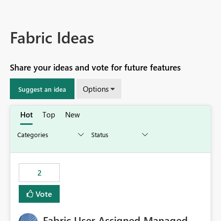
Fabric Ideas
Share your ideas and vote for future features
Options
Suggest an idea
Hot
Top
New
2
Vote
Fabric User Assigned Managed