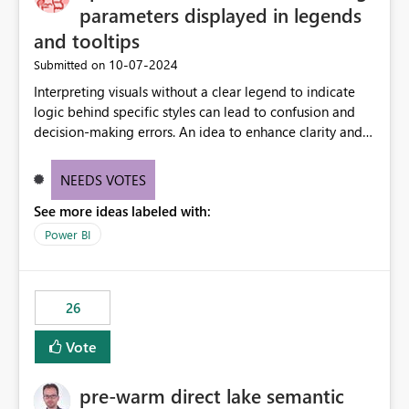
parameters displayed in legends
and tooltips
‎10-07-2024
Submitted on
Interpreting visuals without a clear legend to indicate
logic behind specific styles can lead to confusion and
decision-making errors. An idea to enhance clarity and
transparency by ensuring legends and tooltips
accurately display colors, patterns, and other visual
NEEDS VOTES
components influenced by logics, would enable report
See more ideas labeled with:
consumers to easily understand the applied logic and
make more effective decisions.
Power BI
26
Vote
pre-warm direct lake semantic