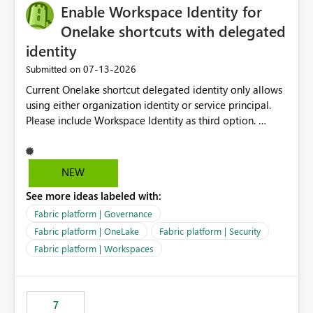
Enable Workspace Identity for
Onelake shortcuts with delegated
identity
‎07-13-2026
Submitted on
Current Onelake shortcut delegated identity only allows
using either organization identity or service principal.
Please include Workspace Identity as third option.
Onelake security and SQL endpoint currently supports
delegated identity using Workspace Identity. Only
onelake shortcuts to internal onelake objects such as
NEW
lakehouse does not support Workspace Identity. Update:
See more ideas labeled with:
We are evaluating the OneLake Shortcut Delegated
Identity (Preview) capability and would like to
Fabric platform | Governance
understand the roadmap for supporting Workspace
Fabric platform | OneLake
Fabric platform | Security
Identity as an authentication option when creating
Fabric platform | Workspaces
shortcuts. Currently, the available authentication choices
appear to be Organization Account and Service
Principal. In large enterprises with many Fabric
workspaces and managing access to data assets with
7