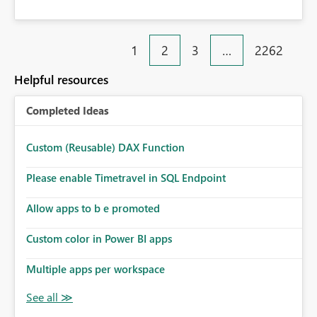
1
2
3
…
2262
Helpful resources
Completed Ideas
Custom (Reusable) DAX Function
Please enable Timetravel in SQL Endpoint
Allow apps to b e promoted
Custom color in Power BI apps
Multiple apps per workspace