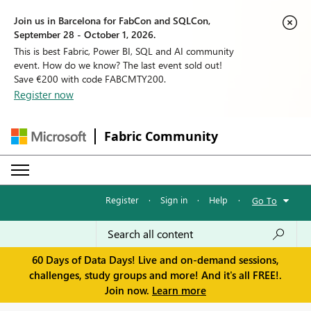
Join us in Barcelona for FabCon and SQLCon,
September 28 - October 1, 2026.
This is best Fabric, Power BI, SQL and AI community
event. How do we know? The last event sold out!
Save €200 with code FABCMTY200.
Register now
Fabric Community
Register
·
Sign in
·
Help
·
Go To
60 Days of Data Days! Live and on-demand sessions,
challenges, study groups and more! And it's all FREE!.
Join now.
Learn more