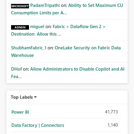
PadamTripathi
on:
Ability to Set Maximum CU
Consumption Limits per A...
miguel
on:
Fabric > Dataflow Gen 2 >
Destination: Allow this ...
ShubhamFabric_1
on:
OneLake Security on Fabric Data
Warehouse
DHof
on:
Allow Administrators to Disable Copilot and AI
Fea...
Top Labels
41,773
Power BI
1,140
Data Factory | Connectors