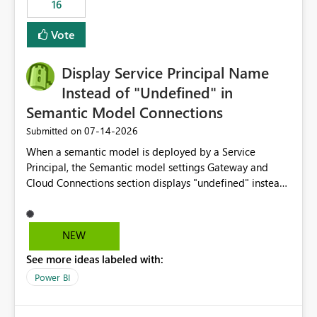
16
actions when an artifact reaches its configured CU limit.
This enhancement would provide greater governance,
Vote
cost management, and workload isolation within Fabric
capacities, especially for organizations running multiple
Display Service Principal Name
business-critical workloads on the same capacity.
Instead of "Undefined" in
Semantic Model Connections
‎07-14-2026
Submitted on
When a semantic model is deployed by a Service
Principal, the Semantic model settings Gateway and
Cloud Connections section displays "undefined" instead
of the Service Principal name. Similar to how the
semantic model owner's email address or name is
displayed when owned by a user, fabric should display
NEW
the Service Principal display name when the semantic
See more ideas labeled with:
model is constructed by a Service Principal. This
enhancement would improve clarity, ownership visibility,
Power BI
and the overall user experience.