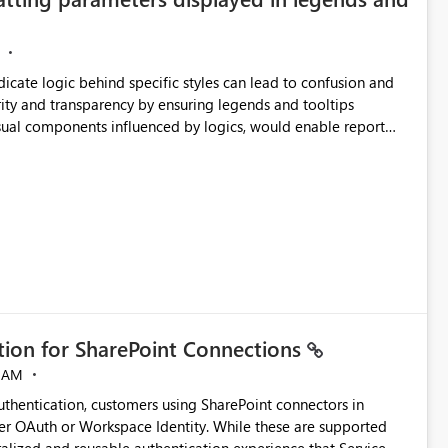
ndicate logic behind specific styles can lead to confusion and
ity and transparency by ensuring legends and tooltips
visual components influenced by logics, would enable report
ic and make more effective decisions.
ation for SharePoint Connections
 AM
thentication, customers using SharePoint connectors in
er OAuth or Workspace Identity. While these are supported