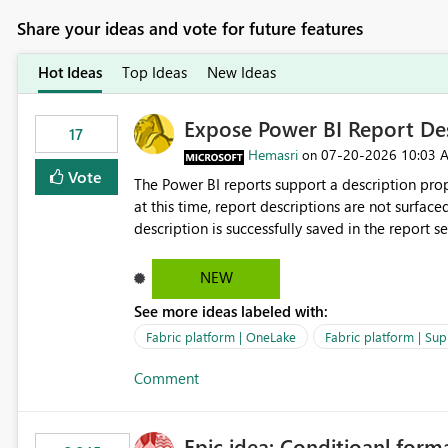
Share your ideas and vote for future features
Hot Ideas
Top Ideas
New Ideas
Expose Power BI Report Des
17
Hemasri
‎07-20-2026
10:03 
on
Vote
The Power BI reports support a description prop
at this time, report descriptions are not surfac
description is successfully saved in the report s
OneLake Catalog. Current Experience: Report descriptions can be added in Power BI Service. The description
is stored with the report metadata. Users cannot view the report description when browsing reports in
NEW
OneLake Catalog. As a result, users must open individual reports to understand their purpose and relevance.
See more ideas labeled with:
Requested Enhancement: Display Power BI Report Descriptions within OneLake Catalog in the same way
semantic model descriptions are surfaced in discovery experiences. Outcome
Fabric platform | OneLake
Fabric platform | Sup
identify the correct report directly from OneLa
Comment
Epic idea: Conditioanl form