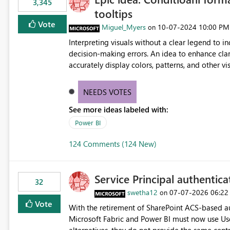
3,345
tooltips
Vote
Miguel_Myers
‎10-07-2024
10:00 PM
on
Interpreting visuals without a clear legend to i
decision-making errors. An idea to enhance clar
accurately display colors, patterns, and other 
consumers to easily understand the applied log
NEEDS VOTES
See more ideas labeled with:
Power BI
124 Comments (124 New)
Service Principal authentic
32
swetha12
‎07-07-2026
06:22
on
Vote
With the retirement of SharePoint ACS-based au
Microsoft Fabric and Power BI must now use Us