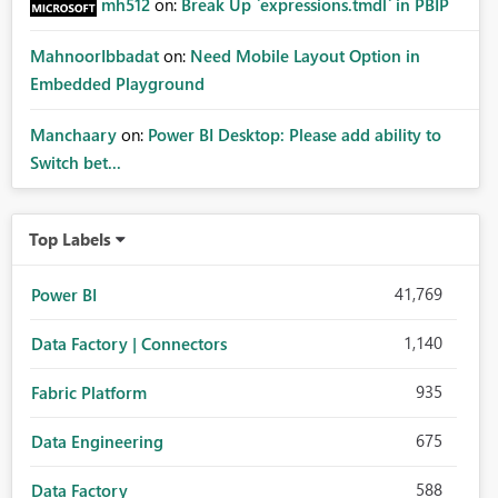
mh512
on:
Break Up `expressions.tmdl` in PBIP
MahnoorIbbadat
on:
Need Mobile Layout Option in
Embedded Playground
Manchaary
on:
Power BI Desktop: Please add ability to
Switch bet...
Top Labels
41,769
Power BI
1,140
Data Factory | Connectors
935
Fabric Platform
675
Data Engineering
588
Data Factory