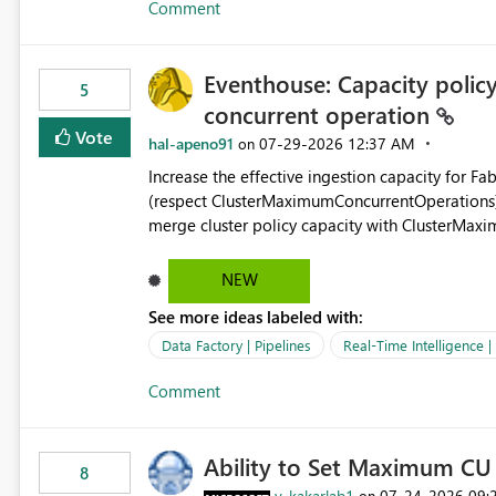
Comment
independent of the report display name shown 
Eventhouse: Capacity policy 
5
concurrent operation
Vote
hal-apeno91
‎07-29-2026
12:37 AM
on
Increase the effective ingestion capacity for F
(respect ClusterMaximumConcurrentOperations). C
merge cluster policy capacity with ClusterMax
hard cap is still there. This is specifically relevant when using a KQL activity in your data pipeline to log
activities in the eventhouse. And running multip
NEW
processing). Also see this isssue: Re: Fabric Eventhouse: Capacity policy for .ingest... - Microsoft Fabric
See more ideas labeled with:
Community
Data Factory | Pipelines
Real-Time Intelligence 
Comment
Ability to Set Maximum CU 
8
v-kakarlab1
‎07-24-2026
09:
on