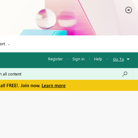
ort
Register
·
Sign in
·
Help
·
Go To
all FREE!. Join now.
Learn more