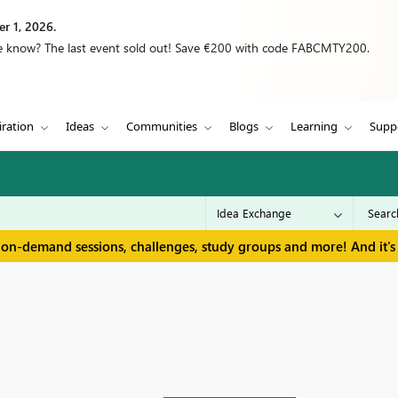
r 1, 2026.
we know? The last event sold out! Save €200 with code FABCMTY200.
iration
Ideas
Communities
Blogs
Learning
Supp
 on-demand sessions, challenges, study groups and more! And it's 