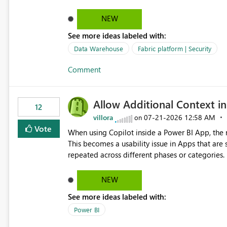
NEW
See more ideas labeled with:
Data Warehouse
Fabric platform | Security
Comment
Allow Additional Context in
12
villora
‎07-21-2026
12:58 AM
on
Vote
When using Copilot inside a Power BI App, the r
This becomes a usability issue in Apps that are
repeated across different phases or categories. For example: Phase 1 ├─ Defects └─ Incidents Phase 2 ├─
Defects └─ Incidents In the Copilot report selector, users only see: Defects Defects Incidents Incidents
There is no indication of which report belongs 
NEW
increasing the risk of analyzing the wrong report. What we suggest is enhance the Copilot report selecto
See more ideas labeled with:
allowing additional contextual information to be dis
Report description Tooltip text Category/tag metadata Workspace path Custom labels defined by App
Power BI
authors Allow App authors to define a Copilot Display Name specifically for the Copilot experience,