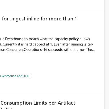
in navigation
for .ingest inline for more than 1
abric Eventhouse to match what the capacity policy allows
urrently it is hard capped at 1. Even after running .alter-
imumConcurrentOperations: 16 succeeds without error. The
le pipelines at the same time (or a for-loop with parallel
| Eventhouse and KQL
Consumption Limits per Artifact
21 AM