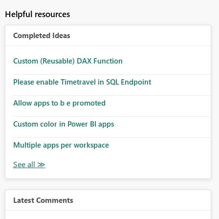
Helpful resources
Completed Ideas
Custom (Reusable) DAX Function
Please enable Timetravel in SQL Endpoint
Allow apps to b e promoted
Custom color in Power BI apps
Multiple apps per workspace
Latest Comments