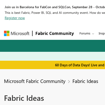
Join us in Barcelona for FabCon and SQLCon, September 28 - Octobe
This is best Fabric, Power BI, SQL and AI community event. How do 
Register now
Fabric Community
Forums
Insp
60 Days of Data Days! Live and
Microsoft Fabric Community
Fabric Ideas
Fabric Ideas