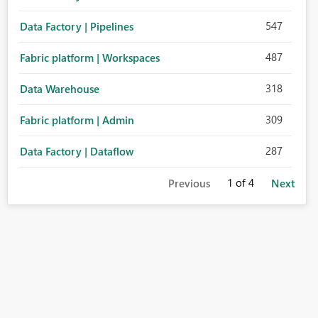
547
Data Factory | Pipelines
487
Fabric platform | Workspaces
318
Data Warehouse
309
Fabric platform | Admin
287
Data Factory | Dataflow
1
of 4
Previous
Next