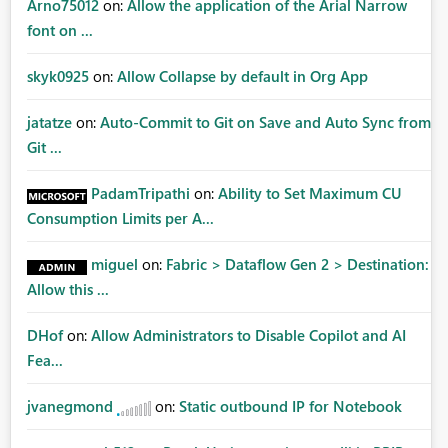
Arno75012
on:
Allow the application of the Arial Narrow
font on ...
skyk0925
on:
Allow Collapse by default in Org App
jatatze
on:
Auto-Commit to Git on Save and Auto Sync from
Git ...
PadamTripathi
on:
Ability to Set Maximum CU
Consumption Limits per A...
miguel
on:
Fabric > Dataflow Gen 2 > Destination:
Allow this ...
DHof
on:
Allow Administrators to Disable Copilot and AI
Fea...
jvanegmond
on:
Static outbound IP for Notebook