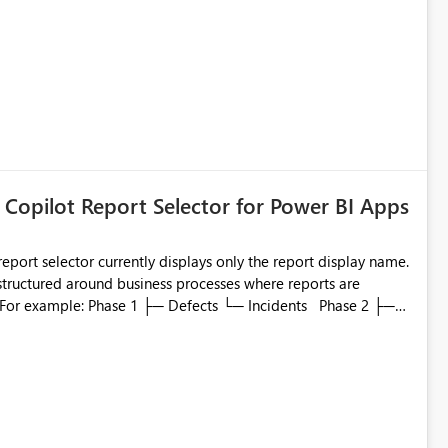
 Copilot Report Selector for Power BI Apps
eport selector currently displays only the report display name.
 structured around business processes where reports are
to which phase, making report selection confusing and
r by
played alongside the report name, such as: App section