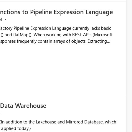
nctions to Pipeline Expression Language
M
ng with REST APIs (Microsoft
responses frequently contain arrays of objects. Extracting
y requires verbose and inefficient workarounds such as nested
 simple transformations
c Data Warehouse
In addition to the Lakehouse and Mirrored Database, which
 applied today.)
ata engineering practices.