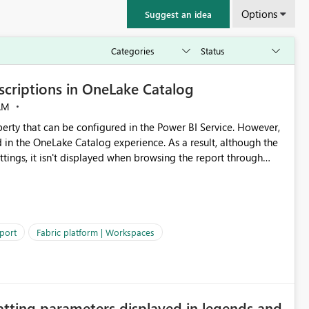
Options
Suggest an idea
criptions in OneLake Catalog
AM
erty that can be configured in the Power BI Service. However,
ed in the OneLake Catalog experience. As a result, although the
ettings, it isn't displayed when browsing the report through
: Users would be able to quickly
port
Fabric platform | Workspaces
ke Catalog without needing to open multiple reports,
improving productivity and adoption of Fabric governance practices.
atting parameters displayed in legends and