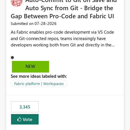
Auto Sync from Git - Bridge the
Gap Between Pro-Code and Fabric UI
‎07-28-2026
Submitted on
As Fabric enables pro-code development via VS Code
and Git-connected repos, teams increasingly have
developers working both from Git and directly in the
Fabric UI, side by side. The problem: the Fabric UI never
auto-commits, so workspace state silently drifts from Git
HEAD. Developers not familiar with Git often forget to
NEW
commit, meaning two people editing the same
See more ideas labeled with:
notebook from different surfaces are unknowingly
working on diverging codebases. The reverse is equally
Fabric platform | Workspaces
true, a Git push goes unnoticed by Fabric UI users who
never check the source control panel, leaving them out
of sync. The fix: a workspace-level Auto-Commit on Save
3,345
and Auto-Sync from Git setting. When enabled, every
item save in the Fabric UI generates a timestamped,
Vote
user-attributed Git commit and incoming Git changes
from the branch are automatically pulled into the