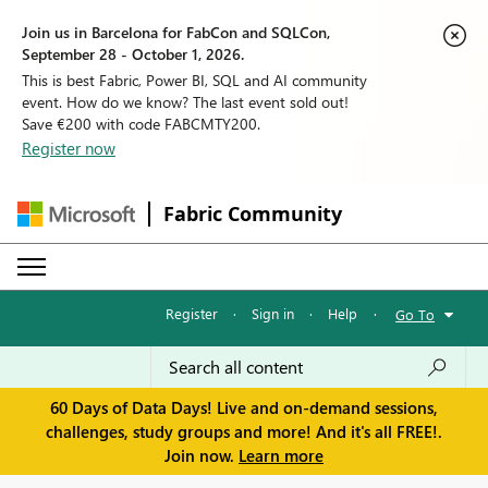
Join us in Barcelona for FabCon and SQLCon,
September 28 - October 1, 2026.
This is best Fabric, Power BI, SQL and AI community
event. How do we know? The last event sold out!
Save €200 with code FABCMTY200.
Register now
Fabric Community
Register
·
Sign in
·
Help
·
Go To
60 Days of Data Days! Live and on-demand sessions,
challenges, study groups and more! And it's all FREE!.
Join now.
Learn more