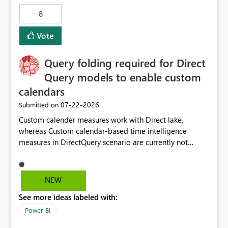
8
Vote
Query folding required for Direct
Query models to enable custom
calendars
‎07-22-2026
Submitted on
Custom calender measures work with Direct lake,
whereas Custom calendar-based time intelligence
measures in DirectQuery scenario are currently not
supported due to query folding limitations. There are
users who want to use this custom-calender feature with
Direct Query.
NEW
See more ideas labeled with:
Power BI