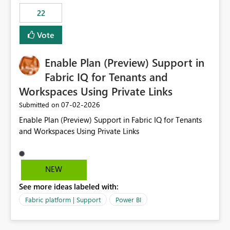
22
Vote
Enable Plan (Preview) Support in
Fabric IQ for Tenants and
Workspaces Using Private Links
‎07-02-2026
Submitted on
Enable Plan (Preview) Support in Fabric IQ for Tenants
and Workspaces Using Private Links
NEW
See more ideas labeled with:
Fabric platform | Support
Power BI