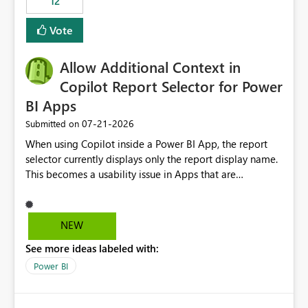
12
ingestion pipelines, reduces pipeline complexity,
improves maintainability, and aligns the Pipeline
Vote
Expression Language with modern data engineering
practices.
Allow Additional Context in
Copilot Report Selector for Power
BI Apps
‎07-21-2026
Submitted on
When using Copilot inside a Power BI App, the report
selector currently displays only the report display name.
This becomes a usability issue in Apps that are
structured around business processes where reports are
repeated across different phases or categories. For
example: Phase 1 ├─ Defects └─ Incidents Phase 2 ├─
NEW
Defects └─ Incidents In the Copilot report selector,
See more ideas labeled with:
users only see: Defects Defects Incidents Incidents
There is no indication of which report belongs to which
Power BI
phase, making report selection confusing and increasing
the risk of analyzing the wrong report. What we