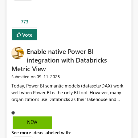
costs and resource allocation. Protect other workloads
from performance degradation caused by high-
consuming artifacts. Receive alerts or take automated
773
actions when an artifact reaches its configured CU limit.
This enhancement would provide greater governance,
Vote
cost management, and workload isolation within Fabric
capacities, especially for organizations running multiple
Enable native Power BI
business-critical workloads on the same capacity.
integration with Databricks
Metric View
‎09-11-2025
Submitted on
Today, Power BI semantic models (datasets/DAX) work
well when Power BI is the only BI tool. However, many
organizations use Databricks as their lakehouse and
need consistent, governed metrics across multiple BI
tools, ML pipelines, and APIs. When the semantic layer
lives only in Power BI: Logic is duplicated across
NEW
datasets and tools Governance/security (RLS/CLS,
See more ideas labeled with:
masking) is fragmented Schema changes in Databricks