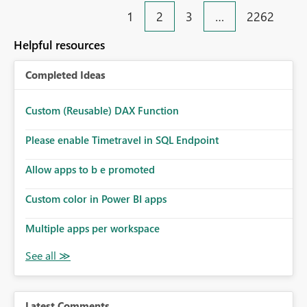
1
2
3
…
2262
Helpful resources
Completed Ideas
Custom (Reusable) DAX Function
Please enable Timetravel in SQL Endpoint
Allow apps to b e promoted
Custom color in Power BI apps
Multiple apps per workspace
Latest Comments