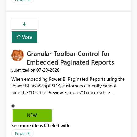
accessing audit records from before and after
maintenance without interruption.
4
Vote
Granular Toolbar Control for
Embedded Paginated Reports
‎07-29-2026
Submitted on
When embedding Power BI Paginated Reports using the
Power BI JavaScript SDK, customers currently cannot
hide the "Disable Preview Features" banner while
keeping the toolbar and export functionality available.
We request support for granular toolbar customization,
allowing developers to independently show or hide
NEW
specific toolbar elements such as preview feature
See more ideas labeled with:
banners, export options, parameters, and navigation
controls
Power BI