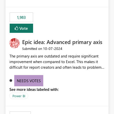
1,983
Vote
Epic idea: Advanced primary axis
‎10-07-2024
Submitted on
The primary axis are outdated and require significant
improvement when compared to Excel. This makes it
difficult for report creators and often leads to problems
when trying to manage and style them effectively. By
offering more format settings, greater control over
NEEDS VOTES
displayed data can be provided, especially if axis ticks,
See more ideas labeled with:
new gridlines, and separators are also included.
Power BI