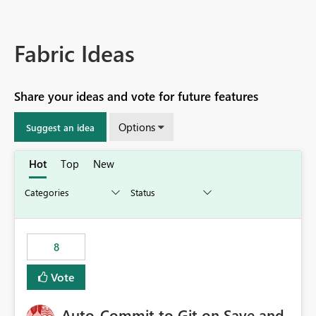
Fabric Ideas
Share your ideas and vote for future features
Options
Suggest an idea
Hot
Top
New
8
Vote
Auto-Commit to Git on Save and