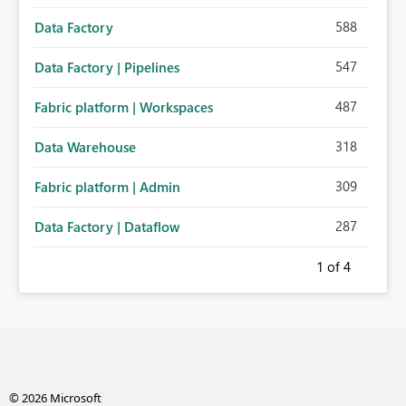
588
Data Factory
547
Data Factory | Pipelines
487
Fabric platform | Workspaces
318
Data Warehouse
309
Fabric platform | Admin
287
Data Factory | Dataflow
1
of 4
© 2026 Microsoft