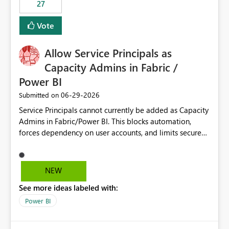
27
Vote
Allow Service Principals as
Capacity Admins in Fabric /
Power BI
‎06-29-2026
Submitted on
Service Principals cannot currently be added as Capacity
Admins in Fabric/Power BI. This blocks automation,
forces dependency on user accounts, and limits secure
enterprise governance. Request: Enable Service
Principals (or Managed Identities) as Capacity Admins to
support scalable and secure operations.
NEW
See more ideas labeled with:
Power BI