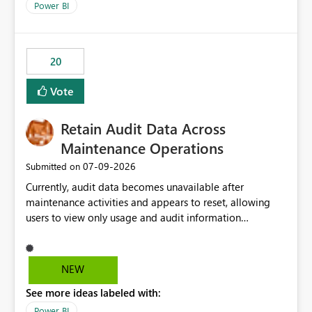
break reports ML/AI pipelines cannot reuse business
Power BI
logic from Power BI models Proposal: Enable native
Power BI integration with Databricks Metric View
20
Vote
Retain Audit Data Across
Maintenance Operations
‎07-09-2026
Submitted on
Currently, audit data becomes unavailable after
maintenance activities and appears to reset, allowing
users to view only usage and audit information
generated after the maintenance window. This creates a
gap in historical audit tracking and makes it difficult to
perform long-term analysis, compliance reviews,
NEW
troubleshooting, and trend monitoring. We would like a
See more ideas labeled with:
capability to preserve and retain historical audit data
across maintenance events so that users can continue
Power BI