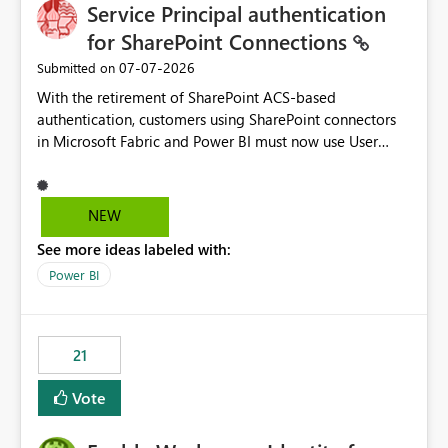
Service Principal authentication
for SharePoint Connections
‎07-07-2026
Submitted on
With the retirement of SharePoint ACS-based
authentication, customers using SharePoint connectors
in Microsoft Fabric and Power BI must now use User
OAuth or Workspace Identity. While these are supported
alternatives, they do not provide the same centralized
and reusable authentication experience that Service
NEW
Principals previously offered.
See more ideas labeled with:
https://support.fabric.microsoft.com/known-issues/?
product=Power%2520BI&active=true&fixed=true&sort
Power BI
=published&issueId=1802 Service Principals enabled
scalable service-to-service authentication across
multiple workspaces and environments with minimal
21
administrative overhead. In comparison, Workspace
Identity requires separate configuration and permission
Vote
management for each workspace, which can be
challenging for enterprise deployments. This