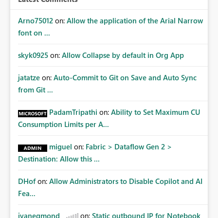
Arno75012
on:
Allow the application of the Arial Narrow
font on ...
skyk0925
on:
Allow Collapse by default in Org App
jatatze
on:
Auto-Commit to Git on Save and Auto Sync
from Git ...
PadamTripathi
on:
Ability to Set Maximum CU
Consumption Limits per A...
miguel
on:
Fabric > Dataflow Gen 2 >
Destination: Allow this ...
DHof
on:
Allow Administrators to Disable Copilot and AI
Fea...
jvanegmond
on:
Static outbound IP for Notebook