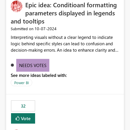
Epic idea: Conditioanl formatting
workspace. This way the real benefits of Git are realised
without requiring every developer to be Git-proficient.
parameters displayed in legends
and tooltips
‎10-07-2024
Submitted on
Interpreting visuals without a clear legend to indicate
logic behind specific styles can lead to confusion and
decision-making errors. An idea to enhance clarity and
transparency by ensuring legends and tooltips
accurately display colors, patterns, and other visual
NEEDS VOTES
components influenced by logics, would enable report
See more ideas labeled with:
consumers to easily understand the applied logic and
make more effective decisions.
Power BI
32
Vote