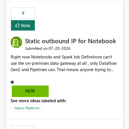
9
Vote
Static outbound IP for Notebook
‎07-20-2026
Submitted on
Right now Notebooks and Spark Job Definitions can't
use the on-premises data gateway at all , only Dataflow
Gen2 and Pipelines can. That means anyone trying to
pull on-prem data into a notebook is stuck, even if they
already have a gateway set up and working fine for
dataflows. I would like for Notebooks and Spark to be
NEW
able to connect through the on-premises data gateway,
See more ideas labeled with:
the same way Dataflow Gen2 and Pipelines already do.
This would also solve the static outbound IP problem a
Fabric Platform
lot of us are hitting, since the gateway already has a
fixed IP that vendors can whitelist , or let me set up a
static outbound IP on a notebook.