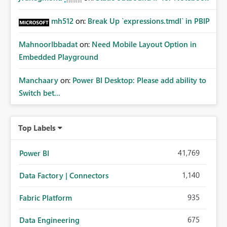
mh512
on:
Break Up `expressions.tmdl` in PBIP
MahnoorIbbadat
on:
Need Mobile Layout Option in
Embedded Playground
Manchaary
on:
Power BI Desktop: Please add ability to
Switch bet...
Top Labels
41,769
Power BI
1,140
Data Factory | Connectors
935
Fabric Platform
675
Data Engineering