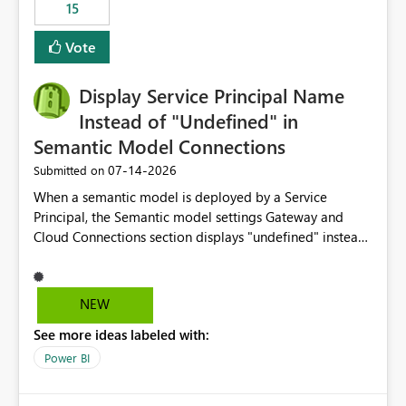
15
Vote
Display Service Principal Name
Instead of "Undefined" in
Semantic Model Connections
‎07-14-2026
Submitted on
When a semantic model is deployed by a Service
Principal, the Semantic model settings Gateway and
Cloud Connections section displays "undefined" instead
of the Service Principal name. Similar to how the
semantic model owner's email address or name is
displayed when owned by a user, fabric should display
NEW
the Service Principal display name when the semantic
See more ideas labeled with:
model is constructed by a Service Principal. This
enhancement would improve clarity, ownership visibility,
Power BI
and the overall user experience.