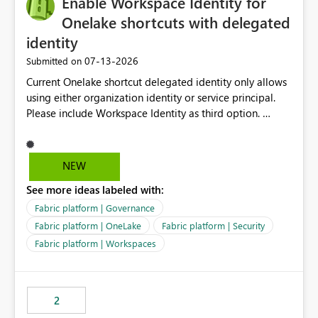
Enable Workspace Identity for
enhancement would greatly simplify SharePoint
connectivity scenarios for organizations using Microsoft
Onelake shortcuts with delegated
Fabric and Power BI.
identity
‎07-13-2026
Submitted on
Current Onelake shortcut delegated identity only allows
using either organization identity or service principal.
Please include Workspace Identity as third option.
Onelake security and SQL endpoint currently supports
delegated identity using Workspace Identity. Only
onelake shortcuts to internal onelake objects such as
NEW
lakehouse does not support Workspace Identity. Update:
See more ideas labeled with:
We are evaluating the OneLake Shortcut Delegated
Identity (Preview) capability and would like to
Fabric platform | Governance
understand the roadmap for supporting Workspace
Fabric platform | OneLake
Fabric platform | Security
Identity as an authentication option when creating
Fabric platform | Workspaces
shortcuts. Currently, the available authentication choices
appear to be Organization Account and Service
Principal. In large enterprises with many Fabric
workspaces and managing access to data assets with
2
least privelege and isolation, managing and approving a