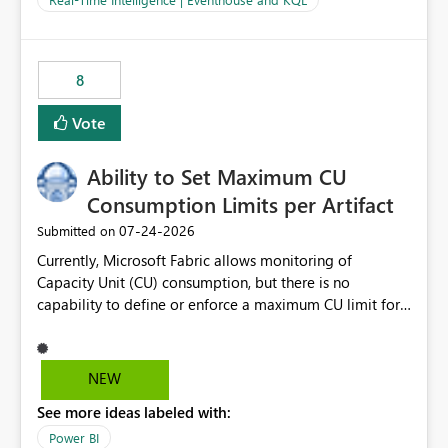
for-loop with parallel processing). Also see this
isssue: Re: Fabric Eventhouse: Capacity policy for
.ingest... - Microsoft Fabric Community
8
Vote
Ability to Set Maximum CU
Consumption Limits per Artifact
‎07-24-2026
Submitted on
Currently, Microsoft Fabric allows monitoring of
Capacity Unit (CU) consumption, but there is no
capability to define or enforce a maximum CU limit for
individual artifacts (such as semantic models, notebooks,
pipelines, dataflows, reports, etc.). It would be valuable
to have a feature that allows administrators to: Set a
NEW
maximum CU consumption threshold for specific
See more ideas labeled with:
artifacts. Prevent a single artifact from consuming
excessive capacity resources. Better control capacity
Power BI