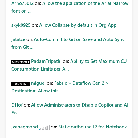
Arno75012
on:
Allow the application of the Arial Narrow
font on ...
skyk0925
on:
Allow Collapse by default in Org App
jatatze
on:
Auto-Commit to Git on Save and Auto Sync
from Git ...
PadamTripathi
on:
Ability to Set Maximum CU
Consumption Limits per A...
miguel
on:
Fabric > Dataflow Gen 2 >
Destination: Allow this ...
DHof
on:
Allow Administrators to Disable Copilot and AI
Fea...
jvanegmond
on:
Static outbound IP for Notebook