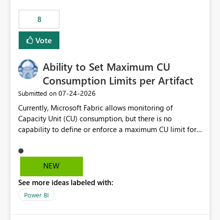
8
Vote
Ability to Set Maximum CU
Consumption Limits per Artifact
‎07-24-2026
Submitted on
Currently, Microsoft Fabric allows monitoring of
Capacity Unit (CU) consumption, but there is no
capability to define or enforce a maximum CU limit for
individual artifacts (such as semantic models, notebooks,
pipelines, dataflows, reports, etc.). It would be valuable
to have a feature that allows administrators to: Set a
NEW
maximum CU consumption threshold for specific
See more ideas labeled with:
artifacts. Prevent a single artifact from consuming
excessive capacity resources. Better control capacity
Power BI
costs and resource allocation. Protect other workloads
from performance degradation caused by high-