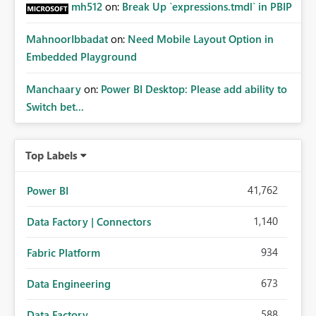
mh512
on:
Break Up `expressions.tmdl` in PBIP
MahnoorIbbadat
on:
Need Mobile Layout Option in
Embedded Playground
Manchaary
on:
Power BI Desktop: Please add ability to
Switch bet...
Top Labels
41,762
Power BI
1,140
Data Factory | Connectors
934
Fabric Platform
673
Data Engineering
588
Data Factory