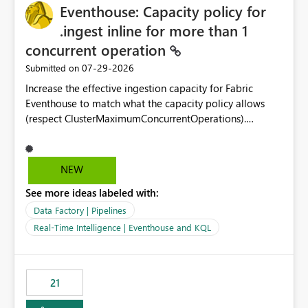
Eventhouse: Capacity policy for
enhancement would greatly simplify SharePoint
connectivity scenarios for organizations using Microsoft
.ingest inline for more than 1
Fabric and Power BI.
concurrent operation
‎07-29-2026
Submitted on
Increase the effective ingestion capacity for Fabric
Eventhouse to match what the capacity policy allows
(respect ClusterMaximumConcurrentOperations).
Currently it is hard capped at 1. Even after running .alter-
merge cluster policy
capacity with ClusterMaximumConcurrentOperations:
NEW
16 succeeds without error. The hard cap is still there.
See more ideas labeled with:
This is specifically relevant when using a KQL activity in
your data pipeline to log activities in the eventhouse.
Data Factory | Pipelines
And running multiple pipelines at the same time (or a
Real-Time Intelligence | Eventhouse and KQL
for-loop with parallel processing). Also see this
isssue: Re: Fabric Eventhouse: Capacity policy for
.ingest... - Microsoft Fabric Community
21