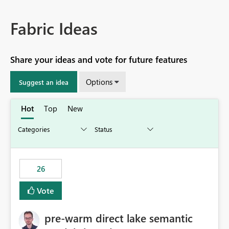
Fabric Ideas
Share your ideas and vote for future features
Options
Suggest an idea
Hot
Top
New
26
Vote
pre-warm direct lake semantic