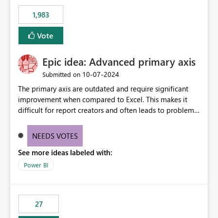
Rebwar
1,983
Vote
Epic idea: Advanced primary axis
‎10-07-2024
Submitted on
The primary axis are outdated and require significant
improvement when compared to Excel. This makes it
difficult for report creators and often leads to problems
when trying to manage and style them effectively. By
offering more format settings, greater control over
NEEDS VOTES
displayed data can be provided, especially if axis ticks,
See more ideas labeled with:
new gridlines, and separators are also included.
Power BI
27