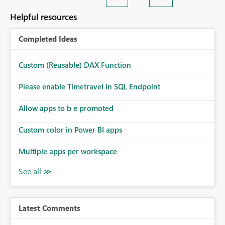
Helpful resources
Completed Ideas
Custom (Reusable) DAX Function
Please enable Timetravel in SQL Endpoint
Allow apps to b e promoted
Custom color in Power BI apps
Multiple apps per workspace
Latest Comments