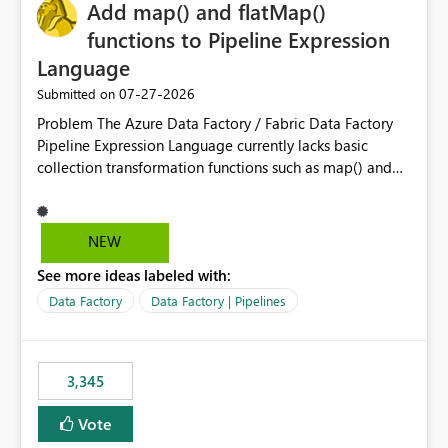
OneLake Catalog without needing to open multiple
Add map() and flatMap()
reports, improving productivity and adoption of Fabric
functions to Pipeline Expression
governance practices.
Language
‎07-27-2026
Submitted on
Problem The Azure Data Factory / Fabric Data Factory
Pipeline Expression Language currently lacks basic
collection transformation functions such as map() and
flatMap(). When working with REST APIs (Microsoft
Graph, Lucca, Jira, ServiceNow, GLPI, etc.), API responses
frequently contain arrays of objects. Extracting specific
NEW
properties from those objects currently requires verbose
See more ideas labeled with:
and inefficient workarounds such as nested ForEach
activities combined with Append Variable operations.
Data Factory
Data Factory | Pipelines
This makes simple transformations unnecessarily
complex and negatively impacts: Pipeline readability
Maintainability Performance Developer productivity
3,345
Example 1: Extracting IDs Input: [ { "id": 1, "name":
"John" }, { "id": 2, "name": "Jane" }, { "id": 3, "name":
Vote
"Bob" } ] Desired expression: