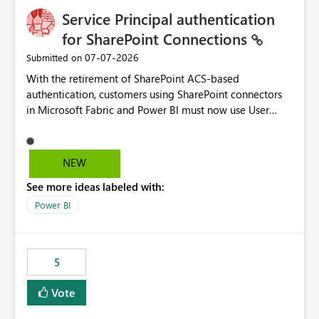
Service Principal authentication
for SharePoint Connections
‎07-07-2026
Submitted on
With the retirement of SharePoint ACS-based
authentication, customers using SharePoint connectors
in Microsoft Fabric and Power BI must now use User
OAuth or Workspace Identity. While these are supported
alternatives, they do not provide the same centralized
and reusable authentication experience that Service
NEW
Principals previously offered.
See more ideas labeled with:
https://support.fabric.microsoft.com/known-issues/?
product=Power%2520BI&active=true&fixed=true&sort
Power BI
=published&issueId=1802 Service Principals enabled
scalable service-to-service authentication across
multiple workspaces and environments with minimal
5
administrative overhead. In comparison, Workspace
Identity requires separate configuration and permission
Vote
management for each workspace, which can be
challenging for enterprise deployments. This