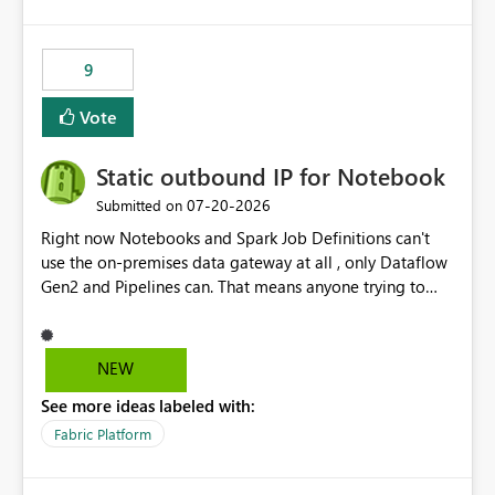
logic from Power BI models Proposal: Enable native
Power BI integration with Databricks Metric View
9
Vote
Static outbound IP for Notebook
‎07-20-2026
Submitted on
Right now Notebooks and Spark Job Definitions can't
use the on-premises data gateway at all , only Dataflow
Gen2 and Pipelines can. That means anyone trying to
pull on-prem data into a notebook is stuck, even if they
already have a gateway set up and working fine for
dataflows. I would like for Notebooks and Spark to be
NEW
able to connect through the on-premises data gateway,
See more ideas labeled with:
the same way Dataflow Gen2 and Pipelines already do.
This would also solve the static outbound IP problem a
Fabric Platform
lot of us are hitting, since the gateway already has a
fixed IP that vendors can whitelist , or let me set up a