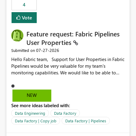
4
Vote
Feature request: Fabric Pipelines
User Properties
‎07-27-2026
Submitted on
Hello Fabric team, Support for User Properties in Fabric
Pipelines would be very valuable for my team's
monitoring capabilities. We would like to be able to
add user properties to pipeline activities — for example
dynamic values such as source file name, table name, or
batch ID — and have them surface in the pipeline
NEW
monitoring view, the same way it works in Azure Data
See more ideas labeled with:
Factory today. Reference:
https://learn.microsoft.com/en-us/azure/data-
Data Engineering
Data Factory
factory/concepts-annotations-user-properties#create-
Data Factory | Copy job
Data Factory | Pipelines
and-use-annotations-and-user-properties Is there
anything on the roadmap in this area? Best regards,