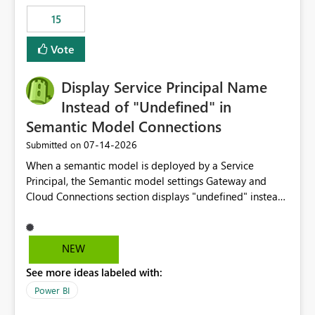
15
Vote
Display Service Principal Name
Instead of "Undefined" in
Semantic Model Connections
‎07-14-2026
Submitted on
When a semantic model is deployed by a Service
Principal, the Semantic model settings Gateway and
Cloud Connections section displays "undefined" instead
of the Service Principal name. Similar to how the
semantic model owner's email address or name is
displayed when owned by a user, fabric should display
NEW
the Service Principal display name when the semantic
See more ideas labeled with:
model is constructed by a Service Principal. This
enhancement would improve clarity, ownership visibility,
Power BI
and the overall user experience.