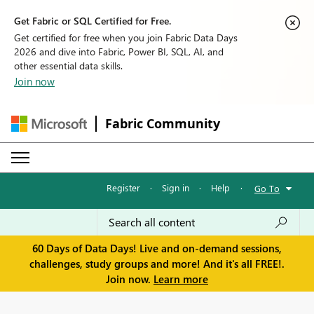
Get Fabric or SQL Certified for Free.
Get certified for free when you join Fabric Data Days
2026 and dive into Fabric, Power BI, SQL, AI, and
other essential data skills.
Join now
Fabric Community
Register
·
Sign in
·
Help
·
Go To
60 Days of Data Days! Live and on-demand sessions,
challenges, study groups and more! And it's all FREE!.
Join now.
Learn more