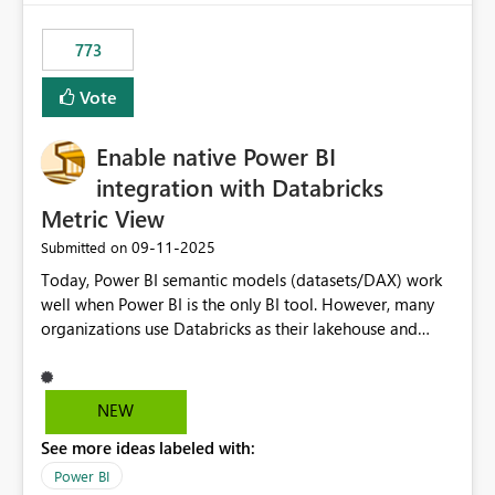
773
Vote
Enable native Power BI
integration with Databricks
Metric View
‎09-11-2025
Submitted on
Today, Power BI semantic models (datasets/DAX) work
well when Power BI is the only BI tool. However, many
organizations use Databricks as their lakehouse and
need consistent, governed metrics across multiple BI
tools, ML pipelines, and APIs. When the semantic layer
lives only in Power BI: Logic is duplicated across
NEW
datasets and tools Governance/security (RLS/CLS,
See more ideas labeled with:
masking) is fragmented Schema changes in Databricks
break reports ML/AI pipelines cannot reuse business
Power BI