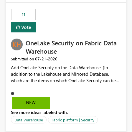
the risk of analyzing the wrong report. What we
suggest is enhance the Copilot report selector by
11
allowing additional contextual information to be
displayed alongside the report name, such as: App
Vote
section Report description Tooltip text Category/tag
metadata Workspace path Custom labels defined by
OneLake Security on Fabric Data
App authors Allow App authors to define a Copilot
Display Name specifically for the Copilot experience,
Warehouse
independent of the report display name shown in
‎07-21-2026
Submitted on
navigation
Add OneLake Security on the Data Warehouse. (In
addition to the Lakehouse and Mirrored Database,
which are the items on which OneLake Security can be
applied today.)
NEW
See more ideas labeled with:
Data Warehouse
Fabric platform | Security