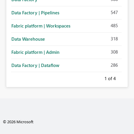
547
Data Factory | Pipelines
485
Fabric platform | Workspaces
318
Data Warehouse
308
Fabric platform | Admin
286
Data Factory | Dataflow
1
of 4
© 2026 Microsoft