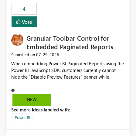
consuming artifacts. Receive alerts or take automated
4
actions when an artifact reaches its configured CU limit.
This enhancement would provide greater governance,
Vote
cost management, and workload isolation within Fabric
capacities, especially for organizations running multiple
Granular Toolbar Control for
business-critical workloads on the same capacity.
Embedded Paginated Reports
‎07-29-2026
Submitted on
When embedding Power BI Paginated Reports using the
Power BI JavaScript SDK, customers currently cannot
hide the "Disable Preview Features" banner while
keeping the toolbar and export functionality available.
We request support for granular toolbar customization,
allowing developers to independently show or hide
NEW
specific toolbar elements such as preview feature
See more ideas labeled with:
banners, export options, parameters, and navigation
controls
Power BI