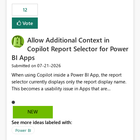
Principal. In large enterprises with many Fabric
workspaces and managing access to data assets with
12
least privelege and isolation, managing and approving a
Vote
dedicated Service Principal for each workspace can be
operationally challenging and introduces additional
governance overhead. Is there a roadmap or planned
Allow Additional Context in
enhancement that would allow Workspace Identity to be
Copilot Report Selector for Power
used with OneLake Shortcut Delegated Identity
BI Apps
‎07-21-2026
Submitted on
When using Copilot inside a Power BI App, the report
selector currently displays only the report display name.
This becomes a usability issue in Apps that are
structured around business processes where reports are
repeated across different phases or categories. For
example: Phase 1 ├─ Defects └─ Incidents Phase 2 ├─
NEW
Defects └─ Incidents In the Copilot report selector,
See more ideas labeled with:
users only see: Defects Defects Incidents Incidents
There is no indication of which report belongs to which
Power BI
phase, making report selection confusing and increasing