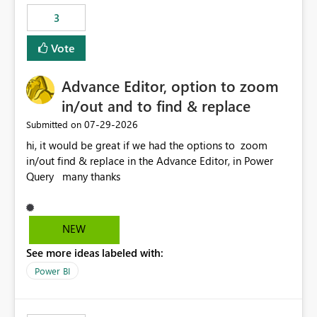
static outbound IP on a notebook.
3
Vote
Advance Editor, option to zoom
in/out and to find & replace
‎07-29-2026
Submitted on
hi, it would be great if we had the options to zoom
in/out find & replace in the Advance Editor, in Power
Query many thanks
NEW
See more ideas labeled with:
Power BI