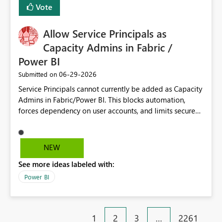
Vote
Allow Service Principals as
Capacity Admins in Fabric /
Power BI
‎06-29-2026
Submitted on
Service Principals cannot currently be added as Capacity
Admins in Fabric/Power BI. This blocks automation,
forces dependency on user accounts, and limits secure
enterprise governance. Request: Enable Service
Principals (or Managed Identities) as Capacity Admins to
support scalable and secure operations.
NEW
See more ideas labeled with:
Power BI
1
2
3
…
2261