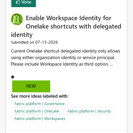
Vote
Enable Workspace Identity for
Onelake shortcuts with delegated
identity
‎07-13-2026
Submitted on
Current Onelake shortcut delegated identity only allows
using either organization identity or service principal.
Please include Workspace Identity as third option.
Onelake security and SQL endpoint currently supports
delegated identity using Workspace Identity. Only
onelake shortcuts to internal onelake objects such as
NEW
lakehouse does not support Workspace Identity. Update:
See more ideas labeled with:
We are evaluating the OneLake Shortcut Delegated
Identity (Preview) capability and would like to
Fabric platform | Governance
understand the roadmap for supporting Workspace
Fabric platform | OneLake
Fabric platform | Security
Identity as an authentication option when creating
Fabric platform | Workspaces
shortcuts. Currently, the available authentication choices
appear to be Organization Account and Service