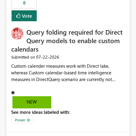
8
Vote
Query folding required for Direct
Query models to enable custom
calendars
‎07-22-2026
Submitted on
Custom calender measures work with Direct lake,
whereas Custom calendar-based time intelligence
measures in DirectQuery scenario are currently not
supported due to query folding limitations. There are
users who want to use this custom-calender feature with
Direct Query.
NEW
See more ideas labeled with:
Power BI