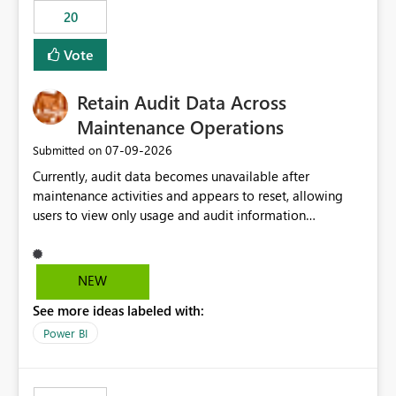
20
Vote
Retain Audit Data Across
Maintenance Operations
‎07-09-2026
Submitted on
Currently, audit data becomes unavailable after
maintenance activities and appears to reset, allowing
users to view only usage and audit information
generated after the maintenance window. This creates a
gap in historical audit tracking and makes it difficult to
perform long-term analysis, compliance reviews,
NEW
troubleshooting, and trend monitoring. We would like a
See more ideas labeled with:
capability to preserve and retain historical audit data
across maintenance events so that users can continue
Power BI
accessing audit records from before and after
maintenance without interruption.