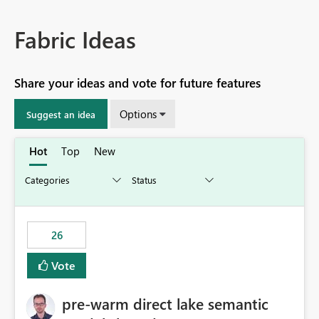
Fabric Ideas
Share your ideas and vote for future features
Options
Suggest an idea
Hot
Top
New
26
Vote
pre-warm direct lake semantic