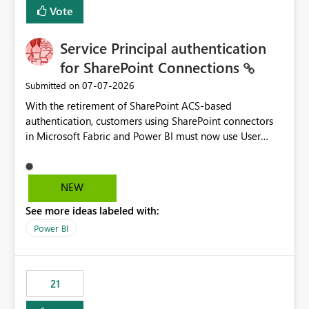
Vote
Service Principal authentication
for SharePoint Connections
‎07-07-2026
Submitted on
With the retirement of SharePoint ACS-based
authentication, customers using SharePoint connectors
in Microsoft Fabric and Power BI must now use User
OAuth or Workspace Identity. While these are supported
alternatives, they do not provide the same centralized
and reusable authentication experience that Service
NEW
Principals previously offered.
See more ideas labeled with:
https://support.fabric.microsoft.com/known-issues/?
product=Power%2520BI&active=true&fixed=true&sort
Power BI
=published&issueId=1802 Service Principals enabled
scalable service-to-service authentication across
multiple workspaces and environments with minimal
21
administrative overhead. In comparison, Workspace
Identity requires separate configuration and permission