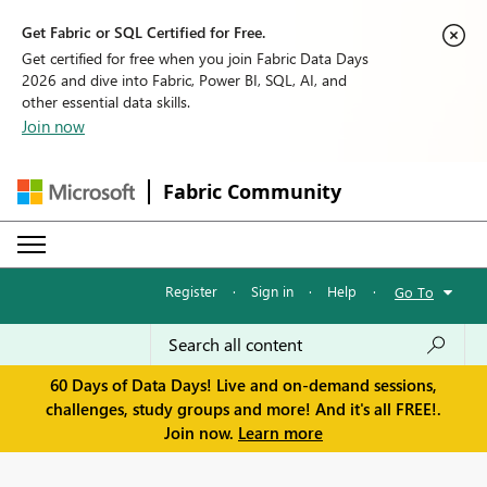
Get Fabric or SQL Certified for Free.
Get certified for free when you join Fabric Data Days
2026 and dive into Fabric, Power BI, SQL, AI, and
other essential data skills.
Join now
Fabric Community
Register
·
Sign in
·
Help
·
Go To
60 Days of Data Days! Live and on-demand sessions,
challenges, study groups and more! And it's all FREE!.
Join now.
Learn more