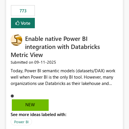
773
Vote
Enable native Power BI
integration with Databricks
Metric View
‎09-11-2025
Submitted on
Today, Power BI semantic models (datasets/DAX) work
well when Power BI is the only BI tool. However, many
organizations use Databricks as their lakehouse and
need consistent, governed metrics across multiple BI
tools, ML pipelines, and APIs. When the semantic layer
lives only in Power BI: Logic is duplicated across
NEW
datasets and tools Governance/security (RLS/CLS,
See more ideas labeled with:
masking) is fragmented Schema changes in Databricks
break reports ML/AI pipelines cannot reuse business
Power BI
logic from Power BI models Proposal: Enable native