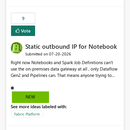
and the overall user experience.
9
Vote
Static outbound IP for Notebook
‎07-20-2026
Submitted on
Right now Notebooks and Spark Job Definitions can't
use the on-premises data gateway at all , only Dataflow
Gen2 and Pipelines can. That means anyone trying to
pull on-prem data into a notebook is stuck, even if they
already have a gateway set up and working fine for
dataflows. I would like for Notebooks and Spark to be
NEW
able to connect through the on-premises data gateway,
See more ideas labeled with:
the same way Dataflow Gen2 and Pipelines already do.
This would also solve the static outbound IP problem a
Fabric Platform
lot of us are hitting, since the gateway already has a
fixed IP that vendors can whitelist , or let me set up a