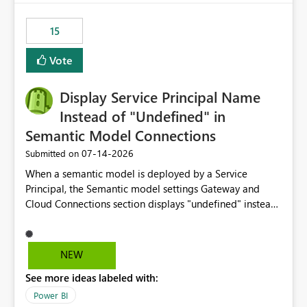
maintenance without interruption.
15
Vote
Display Service Principal Name
Instead of "Undefined" in
Semantic Model Connections
‎07-14-2026
Submitted on
When a semantic model is deployed by a Service
Principal, the Semantic model settings Gateway and
Cloud Connections section displays "undefined" instead
of the Service Principal name. Similar to how the
semantic model owner's email address or name is
displayed when owned by a user, fabric should display
NEW
the Service Principal display name when the semantic
See more ideas labeled with:
model is constructed by a Service Principal. This
enhancement would improve clarity, ownership visibility,
Power BI