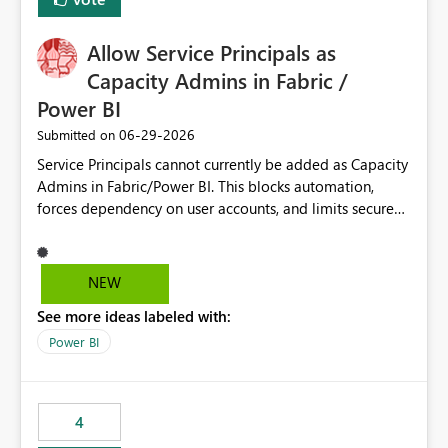
Allow Service Principals as
Capacity Admins in Fabric /
Power BI
‎06-29-2026
Submitted on
Service Principals cannot currently be added as Capacity
Admins in Fabric/Power BI. This blocks automation,
forces dependency on user accounts, and limits secure
enterprise governance. Request: Enable Service
Principals (or Managed Identities) as Capacity Admins to
support scalable and secure operations.
NEW
See more ideas labeled with:
Power BI
4