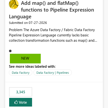
OneLake Catalog without needing to open multiple
Add map() and flatMap()
reports, improving productivity and adoption of Fabric
functions to Pipeline Expression
governance practices.
Language
‎07-27-2026
Submitted on
Problem The Azure Data Factory / Fabric Data Factory
Pipeline Expression Language currently lacks basic
collection transformation functions such as map() and
flatMap(). When working with REST APIs (Microsoft
Graph, Lucca, Jira, ServiceNow, GLPI, etc.), API responses
frequently contain arrays of objects. Extracting specific
NEW
properties from those objects currently requires verbose
See more ideas labeled with:
and inefficient workarounds such as nested ForEach
activities combined with Append Variable operations.
Data Factory
Data Factory | Pipelines
This makes simple transformations unnecessarily
complex and negatively impacts: Pipeline readability
Maintainability Performance Developer productivity
3,345
Example 1: Extracting IDs Input: [ { "id": 1, "name":
"John" }, { "id": 2, "name": "Jane" }, { "id": 3, "name":
Vote
"Bob" } ] Desired expression: