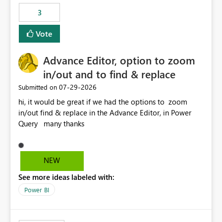
static outbound IP on a notebook.
3
Vote
Advance Editor, option to zoom
in/out and to find & replace
‎07-29-2026
Submitted on
hi, it would be great if we had the options to zoom
in/out find & replace in the Advance Editor, in Power
Query many thanks
NEW
See more ideas labeled with:
Power BI