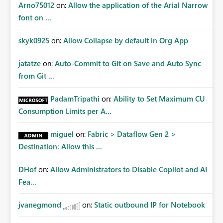
Arno75012
on:
Allow the application of the Arial Narrow
font on ...
skyk0925
on:
Allow Collapse by default in Org App
jatatze
on:
Auto-Commit to Git on Save and Auto Sync
from Git ...
PadamTripathi
on:
Ability to Set Maximum CU
Consumption Limits per A...
miguel
on:
Fabric > Dataflow Gen 2 >
Destination: Allow this ...
DHof
on:
Allow Administrators to Disable Copilot and AI
Fea...
jvanegmond
on:
Static outbound IP for Notebook