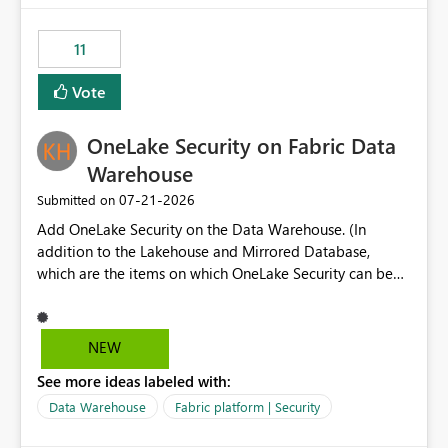
the risk of analyzing the wrong report. What we
suggest is enhance the Copilot report selector by
11
allowing additional contextual information to be
displayed alongside the report name, such as: App
Vote
section Report description Tooltip text Category/tag
metadata Workspace path Custom labels defined by
OneLake Security on Fabric Data
App authors Allow App authors to define a Copilot
Display Name specifically for the Copilot experience,
Warehouse
independent of the report display name shown in
‎07-21-2026
Submitted on
navigation
Add OneLake Security on the Data Warehouse. (In
addition to the Lakehouse and Mirrored Database,
which are the items on which OneLake Security can be
applied today.)
NEW
See more ideas labeled with:
Data Warehouse
Fabric platform | Security