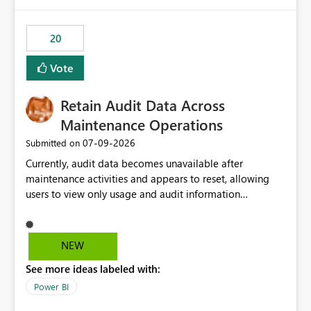
Power BI integration with Databricks Metric View
20
Vote
Retain Audit Data Across
Maintenance Operations
‎07-09-2026
Submitted on
Currently, audit data becomes unavailable after
maintenance activities and appears to reset, allowing
users to view only usage and audit information
generated after the maintenance window. This creates a
gap in historical audit tracking and makes it difficult to
perform long-term analysis, compliance reviews,
NEW
troubleshooting, and trend monitoring. We would like a
See more ideas labeled with:
capability to preserve and retain historical audit data
across maintenance events so that users can continue
Power BI
accessing audit records from before and after