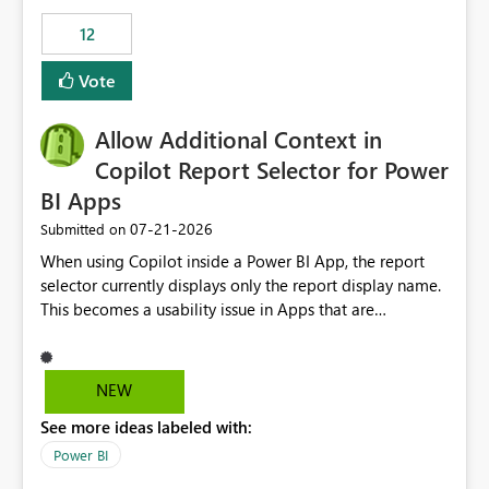
Principal. In large enterprises with many Fabric
workspaces and managing access to data assets with
12
least privelege and isolation, managing and approving a
Vote
dedicated Service Principal for each workspace can be
operationally challenging and introduces additional
governance overhead. Is there a roadmap or planned
Allow Additional Context in
enhancement that would allow Workspace Identity to be
Copilot Report Selector for Power
used with OneLake Shortcut Delegated Identity
BI Apps
‎07-21-2026
Submitted on
When using Copilot inside a Power BI App, the report
selector currently displays only the report display name.
This becomes a usability issue in Apps that are
structured around business processes where reports are
repeated across different phases or categories. For
example: Phase 1 ├─ Defects └─ Incidents Phase 2 ├─
NEW
Defects └─ Incidents In the Copilot report selector,
See more ideas labeled with:
users only see: Defects Defects Incidents Incidents
There is no indication of which report belongs to which
Power BI
phase, making report selection confusing and increasing