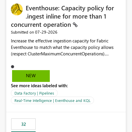
Eventhouse: Capacity policy for
.ingest inline for more than 1
concurrent operation
‎07-29-2026
Submitted on
Increase the effective ingestion capacity for Fabric
Eventhouse to match what the capacity policy allows
(respect ClusterMaximumConcurrentOperations).
Currently it is hard capped at 1. Even after running .alter-
merge cluster policy
capacity with ClusterMaximumConcurrentOperations:
NEW
16 succeeds without error. The hard cap is still there.
See more ideas labeled with:
This is specifically relevant when using a KQL activity in
your data pipeline to log activities in the eventhouse.
Data Factory | Pipelines
And running multiple pipelines at the same time (or a
Real-Time Intelligence | Eventhouse and KQL
for-loop with parallel processing). Also see this
isssue: Re: Fabric Eventhouse: Capacity policy for
.ingest... - Microsoft Fabric Community
32