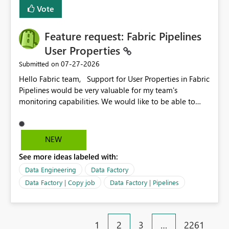
Vote
Feature request: Fabric Pipelines
User Properties
‎07-27-2026
Submitted on
Hello Fabric team, Support for User Properties in Fabric
Pipelines would be very valuable for my team's
monitoring capabilities. We would like to be able to
add user properties to pipeline activities — for example
dynamic values such as source file name, table name, or
batch ID — and have them surface in the pipeline
NEW
monitoring view, the same way it works in Azure Data
See more ideas labeled with:
Factory today. Reference:
https://learn.microsoft.com/en-us/azure/data-
Data Engineering
Data Factory
factory/concepts-annotations-user-properties#create-
Data Factory | Copy job
Data Factory | Pipelines
and-use-annotations-and-user-properties Is there
anything on the roadmap in this area? Best regards,
Rebwar
1
2
3
…
2261