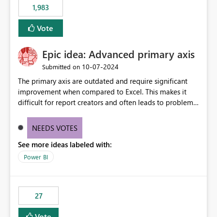
1,983
Vote
Epic idea: Advanced primary axis
‎10-07-2024
Submitted on
The primary axis are outdated and require significant
improvement when compared to Excel. This makes it
difficult for report creators and often leads to problems
when trying to manage and style them effectively. By
offering more format settings, greater control over
NEEDS VOTES
displayed data can be provided, especially if axis ticks,
See more ideas labeled with:
new gridlines, and separators are also included.
Power BI
27
Vote