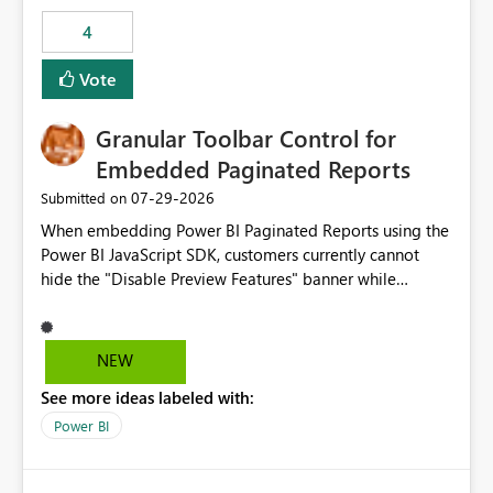
consuming artifacts. Receive alerts or take automated
4
actions when an artifact reaches its configured CU limit.
This enhancement would provide greater governance,
Vote
cost management, and workload isolation within Fabric
capacities, especially for organizations running multiple
Granular Toolbar Control for
business-critical workloads on the same capacity.
Embedded Paginated Reports
‎07-29-2026
Submitted on
When embedding Power BI Paginated Reports using the
Power BI JavaScript SDK, customers currently cannot
hide the "Disable Preview Features" banner while
keeping the toolbar and export functionality available.
We request support for granular toolbar customization,
allowing developers to independently show or hide
NEW
specific toolbar elements such as preview feature
See more ideas labeled with:
banners, export options, parameters, and navigation
controls
Power BI