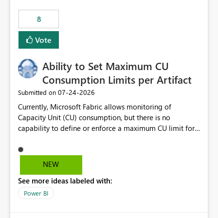
8
Vote
Ability to Set Maximum CU
Consumption Limits per Artifact
‎07-24-2026
Submitted on
Currently, Microsoft Fabric allows monitoring of
Capacity Unit (CU) consumption, but there is no
capability to define or enforce a maximum CU limit for
individual artifacts (such as semantic models, notebooks,
pipelines, dataflows, reports, etc.). It would be valuable
to have a feature that allows administrators to: Set a
NEW
maximum CU consumption threshold for specific
See more ideas labeled with:
artifacts. Prevent a single artifact from consuming
excessive capacity resources. Better control capacity
Power BI
costs and resource allocation. Protect other workloads
from performance degradation caused by high-