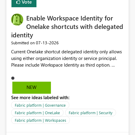
Vote
management for each workspace, which can be
challenging for enterprise deployments. This
Enable Workspace Identity for
enhancement would greatly simplify SharePoint
connectivity scenarios for organizations using Microsoft
Onelake shortcuts with delegated
Fabric and Power BI.
identity
‎07-13-2026
Submitted on
Current Onelake shortcut delegated identity only allows
using either organization identity or service principal.
Please include Workspace Identity as third option.
Onelake security and SQL endpoint currently supports
delegated identity using Workspace Identity. Only
onelake shortcuts to internal onelake objects such as
NEW
lakehouse does not support Workspace Identity. Update:
See more ideas labeled with:
We are evaluating the OneLake Shortcut Delegated
Identity (Preview) capability and would like to
Fabric platform | Governance
understand the roadmap for supporting Workspace
Fabric platform | OneLake
Fabric platform | Security
Identity as an authentication option when creating
Fabric platform | Workspaces
shortcuts. Currently, the available authentication choices
appear to be Organization Account and Service