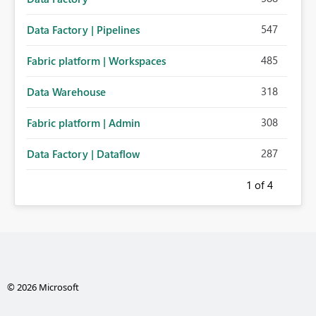
547
Data Factory | Pipelines
485
Fabric platform | Workspaces
318
Data Warehouse
308
Fabric platform | Admin
287
Data Factory | Dataflow
1
of 4
© 2026 Microsoft