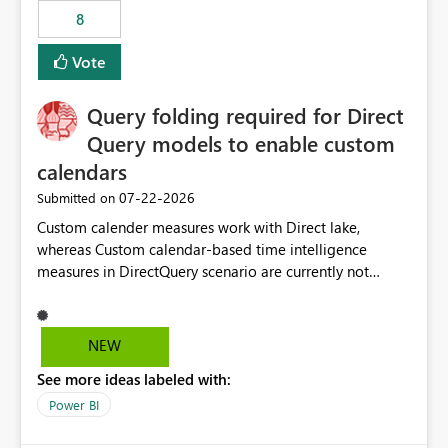
8
Vote
Query folding required for Direct
Query models to enable custom
calendars
‎07-22-2026
Submitted on
Custom calender measures work with Direct lake,
whereas Custom calendar-based time intelligence
measures in DirectQuery scenario are currently not
supported due to query folding limitations. There are
users who want to use this custom-calender feature with
Direct Query.
NEW
See more ideas labeled with:
Power BI