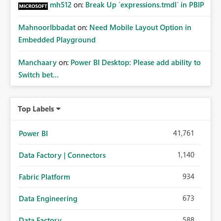
mh512
on:
Break Up `expressions.tmdl` in PBIP
MahnoorIbbadat
on:
Need Mobile Layout Option in
Embedded Playground
Manchaary
on:
Power BI Desktop: Please add ability to
Switch bet...
Top Labels
41,761
Power BI
1,140
Data Factory | Connectors
934
Fabric Platform
673
Data Engineering
588
Data Factory