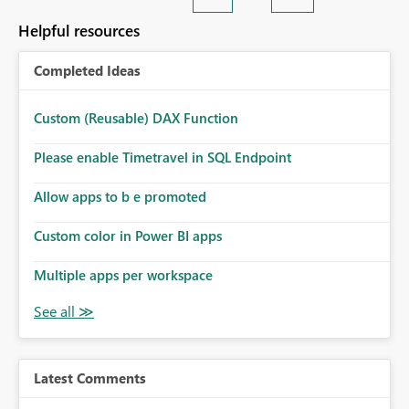
Helpful resources
Completed Ideas
Custom (Reusable) DAX Function
Please enable Timetravel in SQL Endpoint
Allow apps to b e promoted
Custom color in Power BI apps
Multiple apps per workspace
Latest Comments