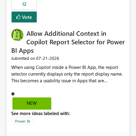
workspaces and managing access to data assets with
12
least privelege and isolation, managing and approving a
Vote
dedicated Service Principal for each workspace can be
operationally challenging and introduces additional
governance overhead. Is there a roadmap or planned
Allow Additional Context in
enhancement that would allow Workspace Identity to be
Copilot Report Selector for Power
used with OneLake Shortcut Delegated Identity
BI Apps
‎07-21-2026
Submitted on
When using Copilot inside a Power BI App, the report
selector currently displays only the report display name.
This becomes a usability issue in Apps that are
structured around business processes where reports are
repeated across different phases or categories. For
example: Phase 1 ├─ Defects └─ Incidents Phase 2 ├─
NEW
Defects └─ Incidents In the Copilot report selector,
See more ideas labeled with:
users only see: Defects Defects Incidents Incidents
There is no indication of which report belongs to which
Power BI
phase, making report selection confusing and increasing
the risk of analyzing the wrong report. What we