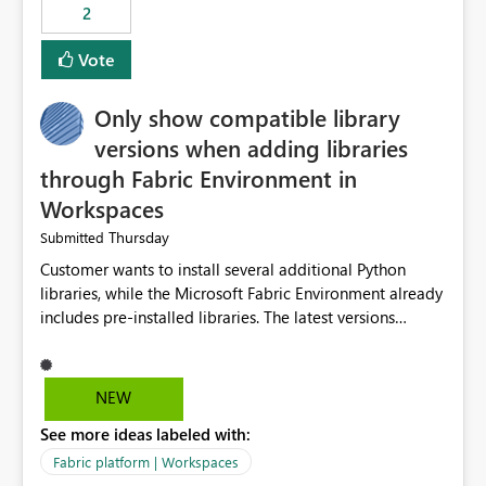
2
Vote
Only show compatible library
versions when adding libraries
through Fabric Environment in
Workspaces
Thursday
Submitted
Customer wants to install several additional Python
libraries, while the Microsoft Fabric Environment already
includes pre-installed libraries. The latest versions
suggested by the environment UI are not compatible
with the pre-installed libraries. Since the UI requires
users to manually select library versions (defaulting to
NEW
the latest version), the customer must perform manual
See more ideas labeled with:
compatibility checks outside to determine which
versions will work in the environment (with other pre-
Fabric platform | Workspaces
installed library versions). Although the environment