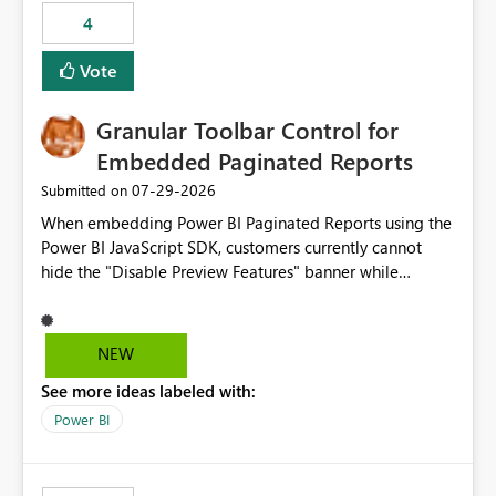
4
Vote
Granular Toolbar Control for
Embedded Paginated Reports
‎07-29-2026
Submitted on
When embedding Power BI Paginated Reports using the
Power BI JavaScript SDK, customers currently cannot
hide the "Disable Preview Features" banner while
keeping the toolbar and export functionality available.
We request support for granular toolbar customization,
allowing developers to independently show or hide
NEW
specific toolbar elements such as preview feature
See more ideas labeled with:
banners, export options, parameters, and navigation
controls
Power BI