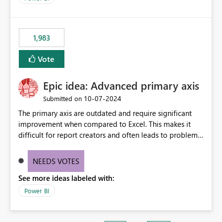
1,983
Vote
Epic idea: Advanced primary axis
‎10-07-2024
Submitted on
The primary axis are outdated and require significant
improvement when compared to Excel. This makes it
difficult for report creators and often leads to problems
when trying to manage and style them effectively. By
offering more format settings, greater control over
NEEDS VOTES
displayed data can be provided, especially if axis ticks,
See more ideas labeled with:
new gridlines, and separators are also included.
Power BI