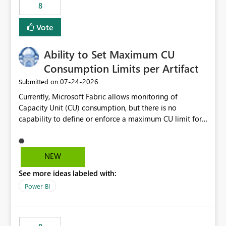
8
Vote
Ability to Set Maximum CU
Consumption Limits per Artifact
‎07-24-2026
Submitted on
Currently, Microsoft Fabric allows monitoring of
Capacity Unit (CU) consumption, but there is no
capability to define or enforce a maximum CU limit for
individual artifacts (such as semantic models, notebooks,
pipelines, dataflows, reports, etc.). It would be valuable
to have a feature that allows administrators to: Set a
NEW
maximum CU consumption threshold for specific
See more ideas labeled with:
artifacts. Prevent a single artifact from consuming
excessive capacity resources. Better control capacity
Power BI
costs and resource allocation. Protect other workloads
from performance degradation caused by high-
consuming artifacts. Receive alerts or take automated