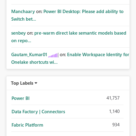
Manchaary
on:
Power BI Desktop: Please add ability to
Switch bet...
senbey
on:
pre-warm direct lake semantic models based
on repo...
Gautam_Kumar01
on:
Enable Workspace Identity for
Onelake shortcuts wi...
Top Labels
41,757
Power BI
1,140
Data Factory | Connectors
934
Fabric Platform