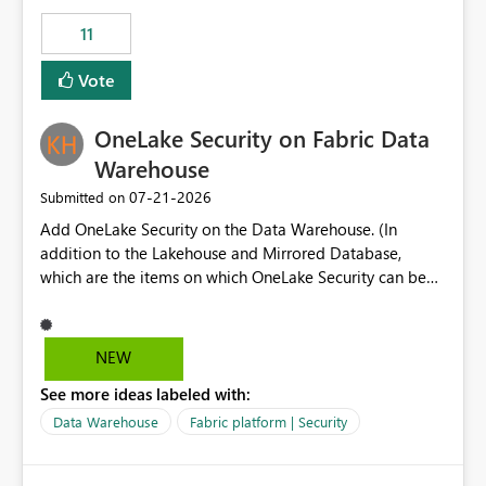
suggest is enhance the Copilot report selector by
11
allowing additional contextual information to be
displayed alongside the report name, such as: App
Vote
section Report description Tooltip text Category/tag
metadata Workspace path Custom labels defined by
OneLake Security on Fabric Data
App authors Allow App authors to define a Copilot
Display Name specifically for the Copilot experience,
Warehouse
independent of the report display name shown in
‎07-21-2026
Submitted on
navigation
Add OneLake Security on the Data Warehouse. (In
addition to the Lakehouse and Mirrored Database,
which are the items on which OneLake Security can be
applied today.)
NEW
See more ideas labeled with:
Data Warehouse
Fabric platform | Security