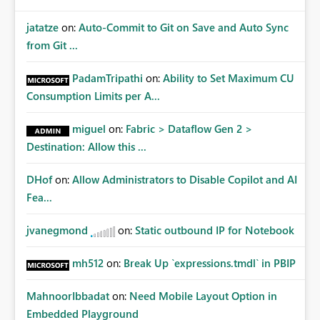
jatatze
on:
Auto-Commit to Git on Save and Auto Sync
from Git ...
PadamTripathi
on:
Ability to Set Maximum CU
Consumption Limits per A...
miguel
on:
Fabric > Dataflow Gen 2 >
Destination: Allow this ...
DHof
on:
Allow Administrators to Disable Copilot and AI
Fea...
jvanegmond
on:
Static outbound IP for Notebook
mh512
on:
Break Up `expressions.tmdl` in PBIP
MahnoorIbbadat
on:
Need Mobile Layout Option in
Embedded Playground