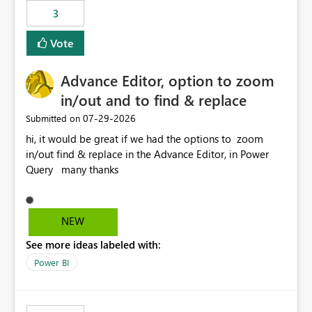
3
Vote
Advance Editor, option to zoom
in/out and to find & replace
‎07-29-2026
Submitted on
hi, it would be great if we had the options to zoom
in/out find & replace in the Advance Editor, in Power
Query many thanks
NEW
See more ideas labeled with:
Power BI