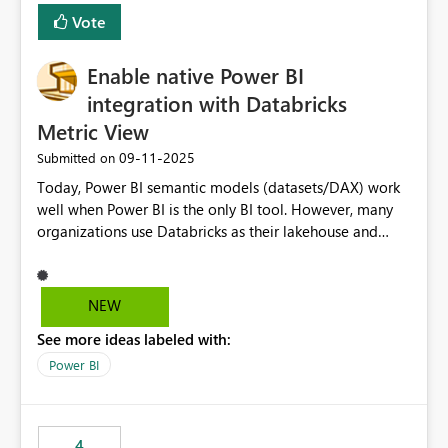
Vote
Enable native Power BI
integration with Databricks
Metric View
‎09-11-2025
Submitted on
Today, Power BI semantic models (datasets/DAX) work
well when Power BI is the only BI tool. However, many
organizations use Databricks as their lakehouse and
need consistent, governed metrics across multiple BI
tools, ML pipelines, and APIs. When the semantic layer
lives only in Power BI: Logic is duplicated across
NEW
datasets and tools Governance/security (RLS/CLS,
See more ideas labeled with:
masking) is fragmented Schema changes in Databricks
break reports ML/AI pipelines cannot reuse business
Power BI
logic from Power BI models Proposal: Enable native
Power BI integration with Databricks Metric View
4