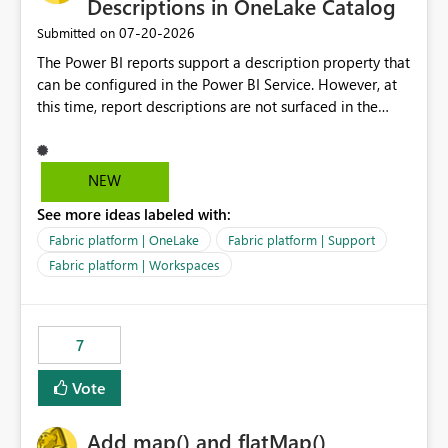
Descriptions in OneLake Catalog
‎07-20-2026
Submitted on
The Power BI reports support a description property that
can be configured in the Power BI Service. However, at
this time, report descriptions are not surfaced in the
OneLake Catalog experience. As a result, although the
description is successfully saved in the report settings, it
isn't displayed when browsing the report through
NEW
OneLake Catalog. Current Experience: Report
See more ideas labeled with:
descriptions can be added in Power BI Service. The
description is stored with the report metadata. Users
Fabric platform | OneLake
Fabric platform | Support
cannot view the report description when browsing
Fabric platform | Workspaces
reports in OneLake Catalog. As a result, users must open
individual reports to understand their purpose and
relevance. Requested Enhancement: Display Power BI
7
Report Descriptions within OneLake Catalog in the same
way semantic model descriptions are surfaced in
Vote
discovery experiences. Outcome: Users would be able
to quickly identify the correct report directly from
OneLake Catalog without needing to open multiple
Add map() and flatMap()