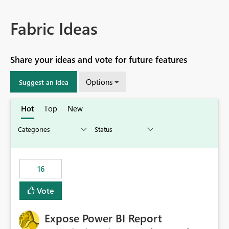
Fabric Ideas
Share your ideas and vote for future features
Options
Suggest an idea
Hot
Top
New
16
Vote
Expose Power BI Report