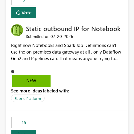
Vote
Static outbound IP for Notebook
‎07-20-2026
Submitted on
Right now Notebooks and Spark Job Definitions can't
use the on-premises data gateway at all , only Dataflow
Gen2 and Pipelines can. That means anyone trying to
pull on-prem data into a notebook is stuck, even if they
already have a gateway set up and working fine for
dataflows. I would like for Notebooks and Spark to be
NEW
able to connect through the on-premises data gateway,
See more ideas labeled with:
the same way Dataflow Gen2 and Pipelines already do.
This would also solve the static outbound IP problem a
Fabric Platform
lot of us are hitting, since the gateway already has a
fixed IP that vendors can whitelist , or let me set up a
static outbound IP on a notebook.
15