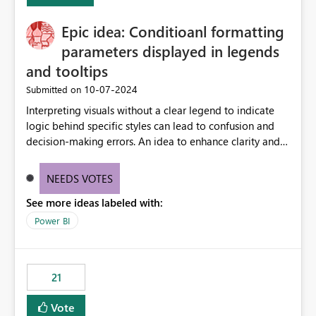
challenging for enterprise deployments. This
Epic idea: Conditioanl formatting
enhancement would greatly simplify SharePoint
connectivity scenarios for organizations using Microsoft
parameters displayed in legends
Fabric and Power BI.
and tooltips
‎10-07-2024
Submitted on
Interpreting visuals without a clear legend to indicate
logic behind specific styles can lead to confusion and
decision-making errors. An idea to enhance clarity and
transparency by ensuring legends and tooltips
accurately display colors, patterns, and other visual
NEEDS VOTES
components influenced by logics, would enable report
See more ideas labeled with:
consumers to easily understand the applied logic and
make more effective decisions.
Power BI
21
Vote