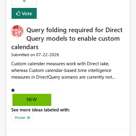
8
actions when an artifact reaches its configured CU limit.
This enhancement would provide greater governance,
Vote
cost management, and workload isolation within Fabric
capacities, especially for organizations running multiple
Query folding required for Direct
business-critical workloads on the same capacity.
Query models to enable custom
calendars
‎07-22-2026
Submitted on
Custom calender measures work with Direct lake,
whereas Custom calendar-based time intelligence
measures in DirectQuery scenario are currently not
supported due to query folding limitations. There are
users who want to use this custom-calender feature with
Direct Query.
NEW
See more ideas labeled with:
Power BI