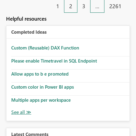
1
2
3
…
2261
Helpful resources
Completed Ideas
Custom (Reusable) DAX Function
Please enable Timetravel in SQL Endpoint
Allow apps to b e promoted
Custom color in Power BI apps
Multiple apps per workspace
Latest Comments