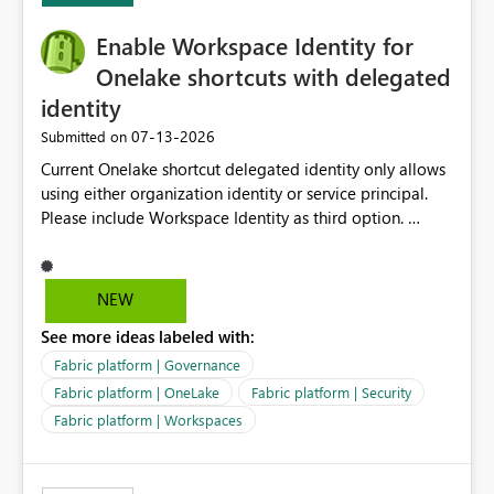
Enable Workspace Identity for
Onelake shortcuts with delegated
identity
‎07-13-2026
Submitted on
Current Onelake shortcut delegated identity only allows
using either organization identity or service principal.
Please include Workspace Identity as third option.
Onelake security and SQL endpoint currently supports
delegated identity using Workspace Identity. Only
onelake shortcuts to internal onelake objects such as
NEW
lakehouse does not support Workspace Identity. Update:
See more ideas labeled with:
We are evaluating the OneLake Shortcut Delegated
Identity (Preview) capability and would like to
Fabric platform | Governance
understand the roadmap for supporting Workspace
Fabric platform | OneLake
Fabric platform | Security
Identity as an authentication option when creating
Fabric platform | Workspaces
shortcuts. Currently, the available authentication choices
appear to be Organization Account and Service
Principal. In large enterprises with many Fabric