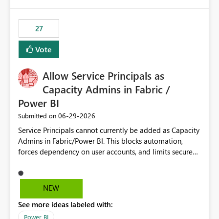
publishes successfully after installing the selected
libraries, the notebook fails at runtime with the
27
published environment due to incompatible library
versions. The customer expects behaviour similar to pip
Vote
install, where dependencies are automatically resolved
(ideal) or a warning/error is raised if incompatible
Allow Service Principals as
versions are selected, rather than allowing the
environment to publish successfully with conflicting
Capacity Admins in Fabric /
dependencies.
Power BI
‎06-29-2026
Submitted on
Service Principals cannot currently be added as Capacity
Admins in Fabric/Power BI. This blocks automation,
forces dependency on user accounts, and limits secure
enterprise governance. Request: Enable Service
Principals (or Managed Identities) as Capacity Admins to
support scalable and secure operations.
NEW
See more ideas labeled with:
Power BI