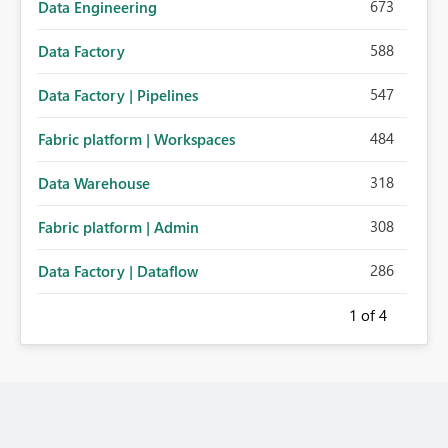
673
Data Engineering
588
Data Factory
547
Data Factory | Pipelines
484
Fabric platform | Workspaces
318
Data Warehouse
308
Fabric platform | Admin
286
Data Factory | Dataflow
1
of 4