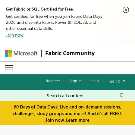
Get Fabric or SQL Certified for Free.
Get certified for free when you join Fabric Data Days
2026 and dive into Fabric, Power BI, SQL, AI, and
other essential data skills.
Join now
Fabric Community
Register
·
Sign in
·
Help
·
Go To
60 Days of Data Days! Live and on-demand sessions,
challenges, study groups and more! And it's all FREE!.
Join now.
Learn more