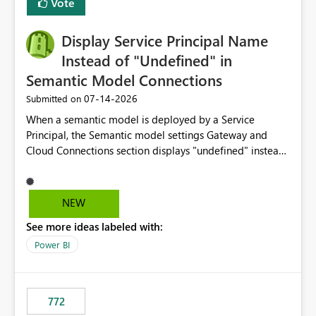
Vote
Display Service Principal Name
Instead of "Undefined" in
Semantic Model Connections
‎07-14-2026
Submitted on
When a semantic model is deployed by a Service
Principal, the Semantic model settings Gateway and
Cloud Connections section displays "undefined" instead
of the Service Principal name. Similar to how the
semantic model owner's email address or name is
displayed when owned by a user, fabric should display
NEW
the Service Principal display name when the semantic
See more ideas labeled with:
model is constructed by a Service Principal. This
enhancement would improve clarity, ownership visibility,
Power BI
and the overall user experience.
772