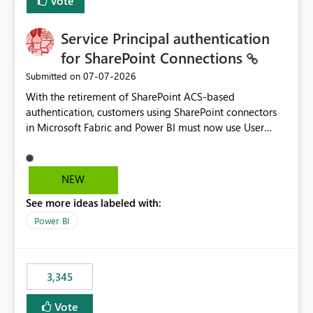
Vote
Service Principal authentication
for SharePoint Connections
‎07-07-2026
Submitted on
With the retirement of SharePoint ACS-based
authentication, customers using SharePoint connectors
in Microsoft Fabric and Power BI must now use User
OAuth or Workspace Identity. While these are supported
alternatives, they do not provide the same centralized
and reusable authentication experience that Service
NEW
Principals previously offered.
See more ideas labeled with:
https://support.fabric.microsoft.com/known-issues/?
product=Power%2520BI&active=true&fixed=true&sort
Power BI
=published&issueId=1802 Service Principals enabled
scalable service-to-service authentication across
multiple workspaces and environments with minimal
3,345
administrative overhead. In comparison, Workspace
Identity requires separate configuration and permission
Vote
management for each workspace, which can be