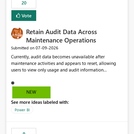
20
Vote
Retain Audit Data Across
Maintenance Operations
‎07-09-2026
Submitted on
Currently, audit data becomes unavailable after
maintenance activities and appears to reset, allowing
users to view only usage and audit information
generated after the maintenance window. This creates a
gap in historical audit tracking and makes it difficult to
perform long-term analysis, compliance reviews,
NEW
troubleshooting, and trend monitoring. We would like a
See more ideas labeled with:
capability to preserve and retain historical audit data
across maintenance events so that users can continue
Power BI
accessing audit records from before and after
maintenance without interruption.
9