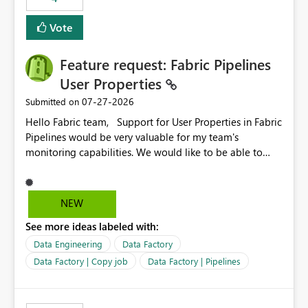
Vote
Feature request: Fabric Pipelines
User Properties
‎07-27-2026
Submitted on
Hello Fabric team, Support for User Properties in Fabric
Pipelines would be very valuable for my team's
monitoring capabilities. We would like to be able to
add user properties to pipeline activities — for example
dynamic values such as source file name, table name, or
batch ID — and have them surface in the pipeline
NEW
monitoring view, the same way it works in Azure Data
See more ideas labeled with:
Factory today. Reference:
https://learn.microsoft.com/en-us/azure/data-
Data Engineering
Data Factory
factory/concepts-annotations-user-properties#create-
Data Factory | Copy job
Data Factory | Pipelines
and-use-annotations-and-user-properties Is there
anything on the roadmap in this area? Best regards,
Rebwar