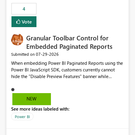
consuming artifacts. Receive alerts or take automated
4
actions when an artifact reaches its configured CU limit.
This enhancement would provide greater governance,
Vote
cost management, and workload isolation within Fabric
capacities, especially for organizations running multiple
Granular Toolbar Control for
business-critical workloads on the same capacity.
Embedded Paginated Reports
‎07-29-2026
Submitted on
When embedding Power BI Paginated Reports using the
Power BI JavaScript SDK, customers currently cannot
hide the "Disable Preview Features" banner while
keeping the toolbar and export functionality available.
We request support for granular toolbar customization,
allowing developers to independently show or hide
NEW
specific toolbar elements such as preview feature
See more ideas labeled with:
banners, export options, parameters, and navigation
controls
Power BI