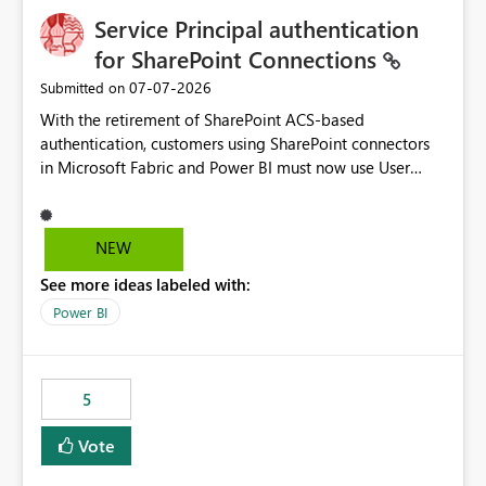
Service Principal authentication
for SharePoint Connections
‎07-07-2026
Submitted on
With the retirement of SharePoint ACS-based
authentication, customers using SharePoint connectors
in Microsoft Fabric and Power BI must now use User
OAuth or Workspace Identity. While these are supported
alternatives, they do not provide the same centralized
and reusable authentication experience that Service
NEW
Principals previously offered.
See more ideas labeled with:
https://support.fabric.microsoft.com/known-issues/?
product=Power%2520BI&active=true&fixed=true&sort
Power BI
=published&issueId=1802 Service Principals enabled
scalable service-to-service authentication across
multiple workspaces and environments with minimal
5
administrative overhead. In comparison, Workspace
Identity requires separate configuration and permission
Vote
management for each workspace, which can be
challenging for enterprise deployments. This