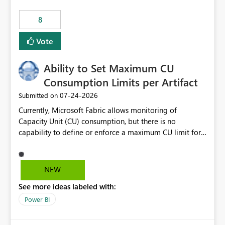
8
Vote
Ability to Set Maximum CU
Consumption Limits per Artifact
‎07-24-2026
Submitted on
Currently, Microsoft Fabric allows monitoring of
Capacity Unit (CU) consumption, but there is no
capability to define or enforce a maximum CU limit for
individual artifacts (such as semantic models, notebooks,
pipelines, dataflows, reports, etc.). It would be valuable
to have a feature that allows administrators to: Set a
NEW
maximum CU consumption threshold for specific
See more ideas labeled with:
artifacts. Prevent a single artifact from consuming
excessive capacity resources. Better control capacity
Power BI
costs and resource allocation. Protect other workloads
from performance degradation caused by high-