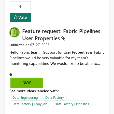
static outbound IP on a notebook.
4
Vote
Feature request: Fabric Pipelines
User Properties
‎07-27-2026
Submitted on
Hello Fabric team, Support for User Properties in Fabric
Pipelines would be very valuable for my team's
monitoring capabilities. We would like to be able to
add user properties to pipeline activities — for example
dynamic values such as source file name, table name, or
batch ID — and have them surface in the pipeline
NEW
monitoring view, the same way it works in Azure Data
See more ideas labeled with:
Factory today. Reference:
https://learn.microsoft.com/en-us/azure/data-
Data Engineering
Data Factory
factory/concepts-annotations-user-properties#create-
Data Factory | Copy job
Data Factory | Pipelines
and-use-annotations-and-user-properties Is there
anything on the roadmap in this area? Best regards,