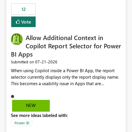
Principal. In large enterprises with many Fabric
workspaces and managing access to data assets with
12
least privelege and isolation, managing and approving a
Vote
dedicated Service Principal for each workspace can be
operationally challenging and introduces additional
governance overhead. Is there a roadmap or planned
Allow Additional Context in
enhancement that would allow Workspace Identity to be
Copilot Report Selector for Power
used with OneLake Shortcut Delegated Identity
BI Apps
‎07-21-2026
Submitted on
When using Copilot inside a Power BI App, the report
selector currently displays only the report display name.
This becomes a usability issue in Apps that are
structured around business processes where reports are
repeated across different phases or categories. For
example: Phase 1 ├─ Defects └─ Incidents Phase 2 ├─
NEW
Defects └─ Incidents In the Copilot report selector,
See more ideas labeled with:
users only see: Defects Defects Incidents Incidents
There is no indication of which report belongs to which
Power BI
phase, making report selection confusing and increasing