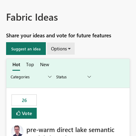
Fabric Ideas
Share your ideas and vote for future features
Options
Suggest an idea
Hot
Top
New
26
Vote
pre-warm direct lake semantic