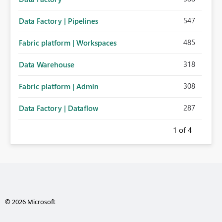
547
Data Factory | Pipelines
485
Fabric platform | Workspaces
318
Data Warehouse
308
Fabric platform | Admin
287
Data Factory | Dataflow
1
of 4
© 2026 Microsoft