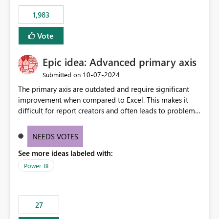
1,983
Vote
Epic idea: Advanced primary axis
‎10-07-2024
Submitted on
The primary axis are outdated and require significant
improvement when compared to Excel. This makes it
difficult for report creators and often leads to problems
when trying to manage and style them effectively. By
offering more format settings, greater control over
NEEDS VOTES
displayed data can be provided, especially if axis ticks,
See more ideas labeled with:
new gridlines, and separators are also included.
Power BI
27