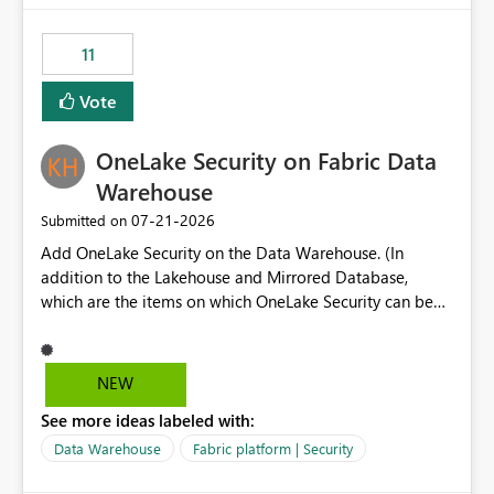
the risk of analyzing the wrong report. What we
suggest is enhance the Copilot report selector by
11
allowing additional contextual information to be
displayed alongside the report name, such as: App
Vote
section Report description Tooltip text Category/tag
metadata Workspace path Custom labels defined by
OneLake Security on Fabric Data
App authors Allow App authors to define a Copilot
Display Name specifically for the Copilot experience,
Warehouse
independent of the report display name shown in
‎07-21-2026
Submitted on
navigation
Add OneLake Security on the Data Warehouse. (In
addition to the Lakehouse and Mirrored Database,
which are the items on which OneLake Security can be
applied today.)
NEW
See more ideas labeled with:
Data Warehouse
Fabric platform | Security