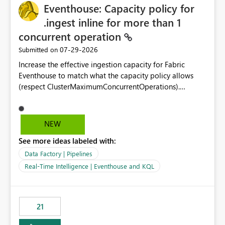
Eventhouse: Capacity policy for
enhancement would greatly simplify SharePoint
connectivity scenarios for organizations using Microsoft
.ingest inline for more than 1
Fabric and Power BI.
concurrent operation
‎07-29-2026
Submitted on
Increase the effective ingestion capacity for Fabric
Eventhouse to match what the capacity policy allows
(respect ClusterMaximumConcurrentOperations).
Currently it is hard capped at 1. Even after running .alter-
merge cluster policy
capacity with ClusterMaximumConcurrentOperations:
NEW
16 succeeds without error. The hard cap is still there.
See more ideas labeled with:
This is specifically relevant when using a KQL activity in
your data pipeline to log activities in the eventhouse.
Data Factory | Pipelines
And running multiple pipelines at the same time (or a
Real-Time Intelligence | Eventhouse and KQL
for-loop with parallel processing). Also see this
isssue: Re: Fabric Eventhouse: Capacity policy for
.ingest... - Microsoft Fabric Community
21