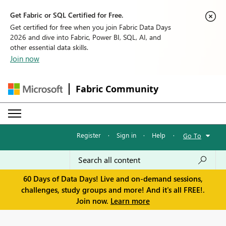
Get Fabric or SQL Certified for Free.
Get certified for free when you join Fabric Data Days
2026 and dive into Fabric, Power BI, SQL, AI, and
other essential data skills.
Join now
Fabric Community
Register
·
Sign in
·
Help
·
Go To
60 Days of Data Days! Live and on-demand sessions,
challenges, study groups and more! And it's all FREE!.
Join now.
Learn more