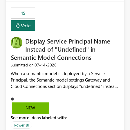
maintenance without interruption.
15
Vote
Display Service Principal Name
Instead of "Undefined" in
Semantic Model Connections
‎07-14-2026
Submitted on
When a semantic model is deployed by a Service
Principal, the Semantic model settings Gateway and
Cloud Connections section displays "undefined" instead
of the Service Principal name. Similar to how the
semantic model owner's email address or name is
displayed when owned by a user, fabric should display
NEW
the Service Principal display name when the semantic
See more ideas labeled with:
model is constructed by a Service Principal. This
enhancement would improve clarity, ownership visibility,
Power BI