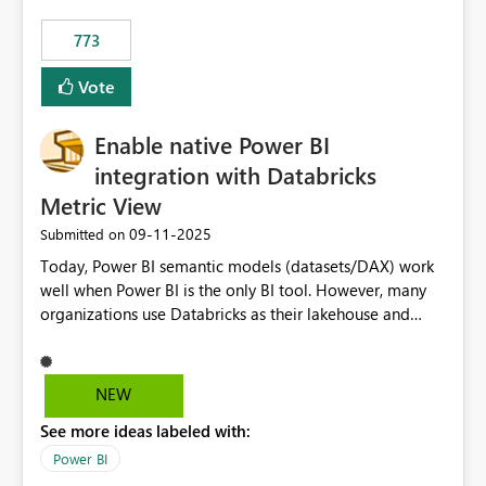
773
Vote
Enable native Power BI
integration with Databricks
Metric View
‎09-11-2025
Submitted on
Today, Power BI semantic models (datasets/DAX) work
well when Power BI is the only BI tool. However, many
organizations use Databricks as their lakehouse and
need consistent, governed metrics across multiple BI
tools, ML pipelines, and APIs. When the semantic layer
lives only in Power BI: Logic is duplicated across
NEW
datasets and tools Governance/security (RLS/CLS,
See more ideas labeled with:
masking) is fragmented Schema changes in Databricks
break reports ML/AI pipelines cannot reuse business
Power BI
logic from Power BI models Proposal: Enable native