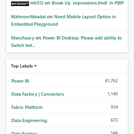
mh512
on:
Break Up `expressions.tmdl` in PBIP
MahnoorIbbadat
on:
Need Mobile Layout Option in
Embedded Playground
Manchaary
on:
Power BI Desktop: Please add ability to
Switch bet...
Top Labels
41,762
Power BI
1,140
Data Factory | Connectors
934
Fabric Platform
673
Data Engineering
588
Data Factory