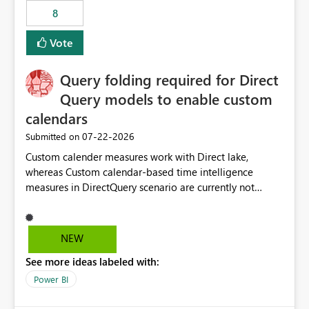
8
Vote
Query folding required for Direct
Query models to enable custom
calendars
‎07-22-2026
Submitted on
Custom calender measures work with Direct lake,
whereas Custom calendar-based time intelligence
measures in DirectQuery scenario are currently not
supported due to query folding limitations. There are
users who want to use this custom-calender feature with
Direct Query.
NEW
See more ideas labeled with:
Power BI