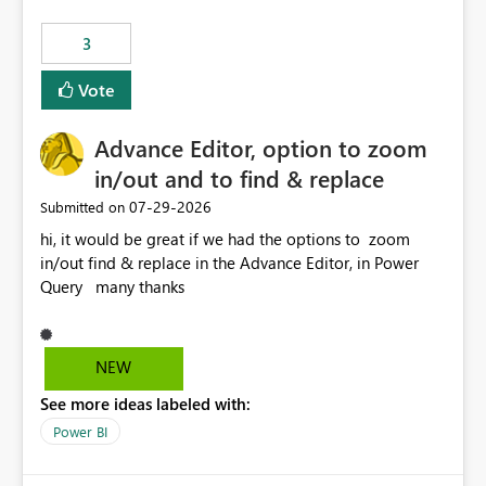
Rebwar
3
Vote
Advance Editor, option to zoom
in/out and to find & replace
‎07-29-2026
Submitted on
hi, it would be great if we had the options to zoom
in/out find & replace in the Advance Editor, in Power
Query many thanks
NEW
See more ideas labeled with:
Power BI