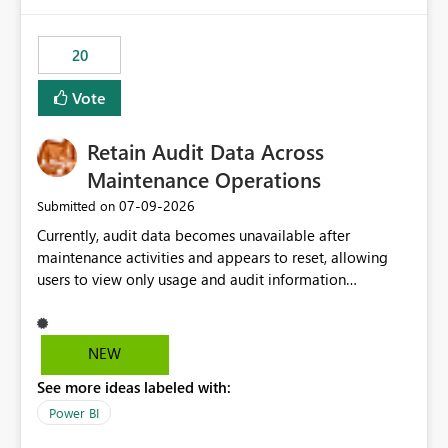
Power BI integration with Databricks Metric View
20
Vote
Retain Audit Data Across
Maintenance Operations
‎07-09-2026
Submitted on
Currently, audit data becomes unavailable after
maintenance activities and appears to reset, allowing
users to view only usage and audit information
generated after the maintenance window. This creates a
gap in historical audit tracking and makes it difficult to
perform long-term analysis, compliance reviews,
NEW
troubleshooting, and trend monitoring. We would like a
See more ideas labeled with:
capability to preserve and retain historical audit data
across maintenance events so that users can continue
Power BI
accessing audit records from before and after