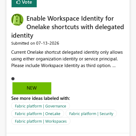
Vote
Enable Workspace Identity for
Onelake shortcuts with delegated
identity
‎07-13-2026
Submitted on
Current Onelake shortcut delegated identity only allows
using either organization identity or service principal.
Please include Workspace Identity as third option.
Onelake security and SQL endpoint currently supports
delegated identity using Workspace Identity. Only
onelake shortcuts to internal onelake objects such as
NEW
lakehouse does not support Workspace Identity. Update:
See more ideas labeled with:
We are evaluating the OneLake Shortcut Delegated
Identity (Preview) capability and would like to
Fabric platform | Governance
understand the roadmap for supporting Workspace
Fabric platform | OneLake
Fabric platform | Security
Identity as an authentication option when creating
Fabric platform | Workspaces
shortcuts. Currently, the available authentication choices
appear to be Organization Account and Service