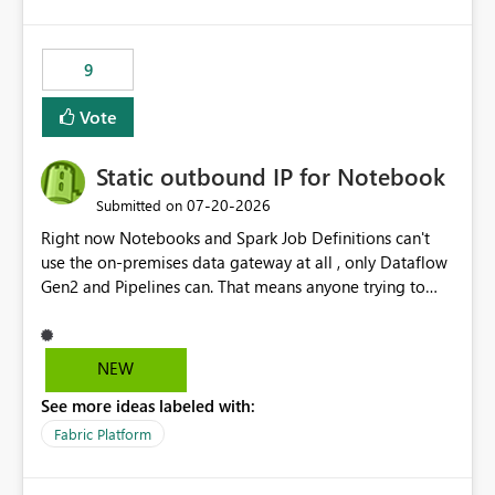
and the overall user experience.
9
Vote
Static outbound IP for Notebook
‎07-20-2026
Submitted on
Right now Notebooks and Spark Job Definitions can't
use the on-premises data gateway at all , only Dataflow
Gen2 and Pipelines can. That means anyone trying to
pull on-prem data into a notebook is stuck, even if they
already have a gateway set up and working fine for
dataflows. I would like for Notebooks and Spark to be
NEW
able to connect through the on-premises data gateway,
See more ideas labeled with:
the same way Dataflow Gen2 and Pipelines already do.
This would also solve the static outbound IP problem a
Fabric Platform
lot of us are hitting, since the gateway already has a
fixed IP that vendors can whitelist , or let me set up a