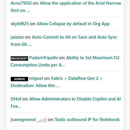
Arno75012
on:
Allow the application of the Arial Narrow
font on ...
skyk0925
on:
Allow Collapse by default in Org App
jatatze
on:
Auto-Commit to Git on Save and Auto Sync
from Git ...
PadamTripathi
on:
Ability to Set Maximum CU
Consumption Limits per A...
miguel
on:
Fabric > Dataflow Gen 2 >
Destination: Allow this ...
DHof
on:
Allow Administrators to Disable Copilot and AI
Fea...
jvanegmond
on:
Static outbound IP for Notebook