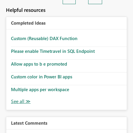
Helpful resources
Completed Ideas
Custom (Reusable) DAX Function
Please enable Timetravel in SQL Endpoint
Allow apps to b e promoted
Custom color in Power BI apps
Multiple apps per workspace
Latest Comments