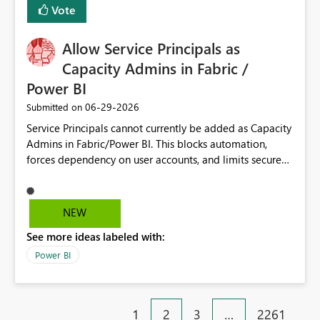
Vote
Allow Service Principals as
Capacity Admins in Fabric /
Power BI
‎06-29-2026
Submitted on
Service Principals cannot currently be added as Capacity
Admins in Fabric/Power BI. This blocks automation,
forces dependency on user accounts, and limits secure
enterprise governance. Request: Enable Service
Principals (or Managed Identities) as Capacity Admins to
support scalable and secure operations.
NEW
See more ideas labeled with:
Power BI
1
2
3
…
2261