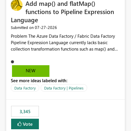
OneLake Catalog without needing to open multiple
Add map() and flatMap()
reports, improving productivity and adoption of Fabric
functions to Pipeline Expression
governance practices.
Language
‎07-27-2026
Submitted on
Problem The Azure Data Factory / Fabric Data Factory
Pipeline Expression Language currently lacks basic
collection transformation functions such as map() and
flatMap(). When working with REST APIs (Microsoft
Graph, Lucca, Jira, ServiceNow, GLPI, etc.), API responses
frequently contain arrays of objects. Extracting specific
NEW
properties from those objects currently requires verbose
See more ideas labeled with:
and inefficient workarounds such as nested ForEach
activities combined with Append Variable operations.
Data Factory
Data Factory | Pipelines
This makes simple transformations unnecessarily
complex and negatively impacts: Pipeline readability
Maintainability Performance Developer productivity
3,345
Example 1: Extracting IDs Input: [ { "id": 1, "name":
"John" }, { "id": 2, "name": "Jane" }, { "id": 3, "name":
Vote
"Bob" } ] Desired expression: