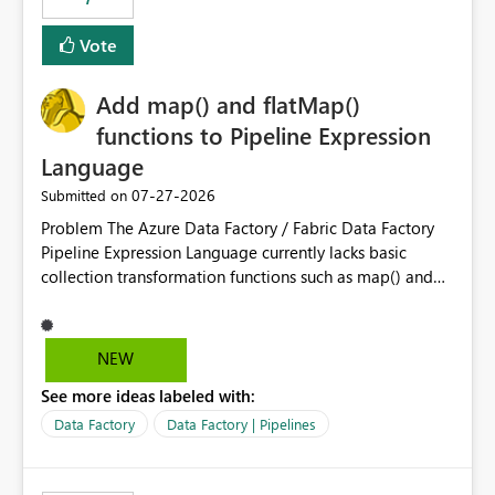
least privelege and isolation, managing and approving a
Vote
dedicated Service Principal for each workspace can be
operationally challenging and introduces additional
governance overhead. Is there a roadmap or planned
Add map() and flatMap()
enhancement that would allow Workspace Identity to be
functions to Pipeline Expression
used with OneLake Shortcut Delegated Identity
Language
‎07-27-2026
Submitted on
Problem The Azure Data Factory / Fabric Data Factory
Pipeline Expression Language currently lacks basic
collection transformation functions such as map() and
flatMap(). When working with REST APIs (Microsoft
Graph, Lucca, Jira, ServiceNow, GLPI, etc.), API responses
frequently contain arrays of objects. Extracting specific
NEW
properties from those objects currently requires verbose
See more ideas labeled with:
and inefficient workarounds such as nested ForEach
activities combined with Append Variable operations.
Data Factory
Data Factory | Pipelines
This makes simple transformations unnecessarily
complex and negatively impacts: Pipeline readability