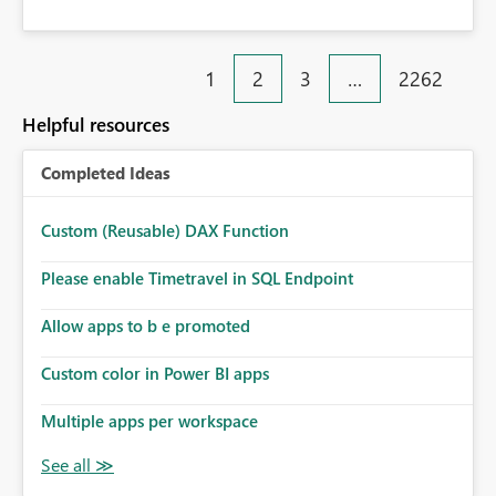
1
2
3
…
2262
Helpful resources
Completed Ideas
Custom (Reusable) DAX Function
Please enable Timetravel in SQL Endpoint
Allow apps to b e promoted
Custom color in Power BI apps
Multiple apps per workspace