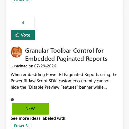
4
Vote
Granular Toolbar Control for
Embedded Paginated Reports
‎07-29-2026
Submitted on
When embedding Power BI Paginated Reports using the
Power BI JavaScript SDK, customers currently cannot
hide the "Disable Preview Features" banner while
keeping the toolbar and export functionality available.
We request support for granular toolbar customization,
allowing developers to independently show or hide
NEW
specific toolbar elements such as preview feature
See more ideas labeled with:
banners, export options, parameters, and navigation
controls
Power BI