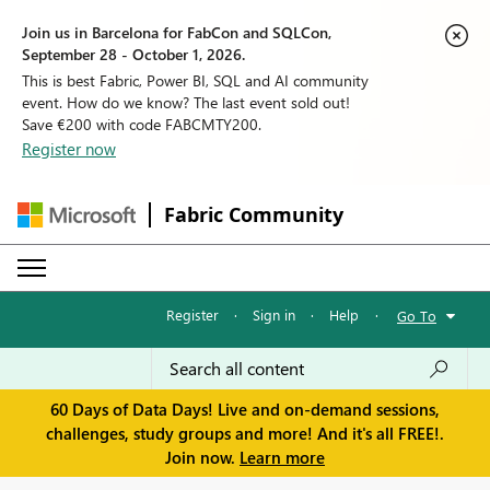
Join us in Barcelona for FabCon and SQLCon,
September 28 - October 1, 2026.
This is best Fabric, Power BI, SQL and AI community
event. How do we know? The last event sold out!
Save €200 with code FABCMTY200.
Register now
Fabric Community
Register
·
Sign in
·
Help
·
Go To
60 Days of Data Days! Live and on-demand sessions,
challenges, study groups and more! And it's all FREE!.
Join now.
Learn more