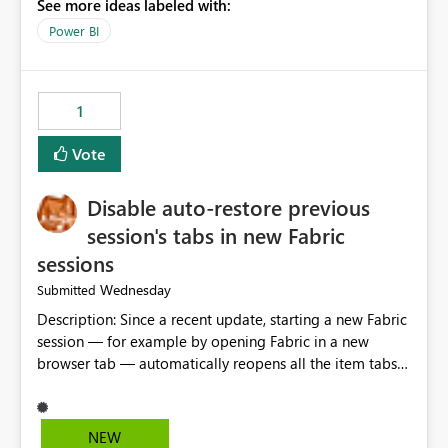
See more ideas labeled with:
model is constructed by a Service Principal. This
enhancement would improve clarity, ownership visibility,
Power BI
and the overall user experience.
1
Vote
Disable auto-restore previous
session's tabs in new Fabric
sessions
Wednesday
Submitted
Description: Since a recent update, starting a new Fabric
session — for example by opening Fabric in a new
browser tab — automatically reopens all the item tabs
that were left open from a previous session, instead of
starting with a clean workspace. In addition, the
horizontal tab bar at the top (where open items are
NEW