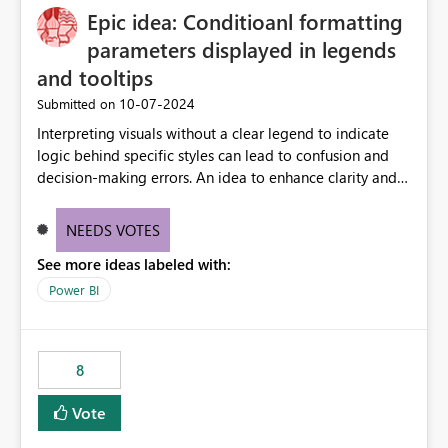
Epic idea: Conditioanl formatting
possibility would be then to say based on which report
or reports do you need to prewarm the model.
parameters displayed in legends
Microsoft even has the historic queries that have run on
and tooltips
the model, so it should be straight forward to
‎10-07-2024
Submitted on
implement this 🙂
Interpreting visuals without a clear legend to indicate
logic behind specific styles can lead to confusion and
decision-making errors. An idea to enhance clarity and
transparency by ensuring legends and tooltips
accurately display colors, patterns, and other visual
NEEDS VOTES
components influenced by logics, would enable report
See more ideas labeled with:
consumers to easily understand the applied logic and
make more effective decisions.
Power BI
8
Vote