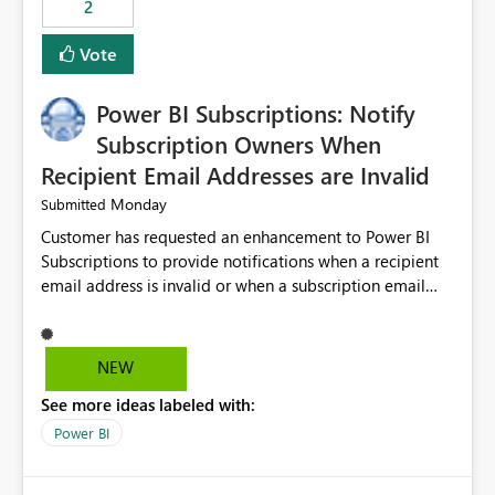
2
ingestion pipelines, reduces pipeline complexity,
improves maintainability, and aligns the Pipeline
Vote
Expression Language with modern data engineering
practices.
Power BI Subscriptions: Notify
Subscription Owners When
Recipient Email Addresses are Invalid
Monday
Submitted
Customer has requested an enhancement to Power BI
Subscriptions to provide notifications when a recipient
email address is invalid or when a subscription email
cannot be delivered successfully. Currently, a
subscription may appear to execute successfully even if
one or more recipient email addresses are no longer
NEW
valid or have become unavailable. As a result,
See more ideas labeled with:
subscription owners have no visibility into recipient-side
delivery failures and may assume that all intended
Power BI
recipients are receiving the subscription emails. It would
be extremely beneficial if Power BI could notify