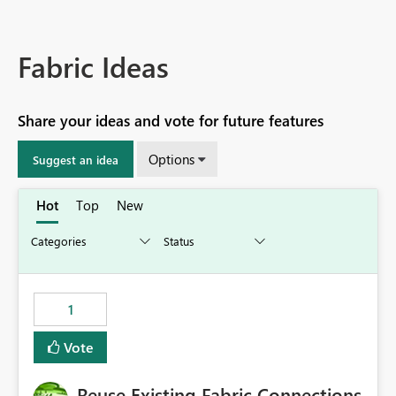
Fabric Ideas
Share your ideas and vote for future features
Options
Suggest an idea
Hot
Top
New
1
Vote
Reuse Existing Fabric Connections