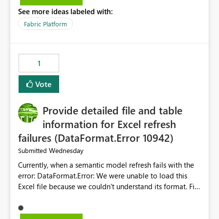
listed) has no "Close all" button. Users must close each
See more ideas labeled with:
open item tab individually, one at a time. Impact: This
makes it slow and tedious to start a fresh session,
Fabric Platform
especially for users who tend to have many items open,
since there's no quick way to clear the tab bar.
Suggestion: Please consider either not automatically
1
restoring previously open item tabs in new sessions, or
— at minimum — adding a "Close all" option to the
Vote
item tab bar so users can clear all open tabs in one
action.
Provide detailed file and table
information for Excel refresh
failures (DataFormat.Error 10942)
Wednesday
Submitted
Currently, when a semantic model refresh fails with the
error: DataFormat.Error: We were unable to load this
Excel file because we couldn't understand its format. File
contains corrupted data.
Microsoft.Data.Mashup.ErrorCode = 10942. The
exception was raised by the IDbCommand interface. the