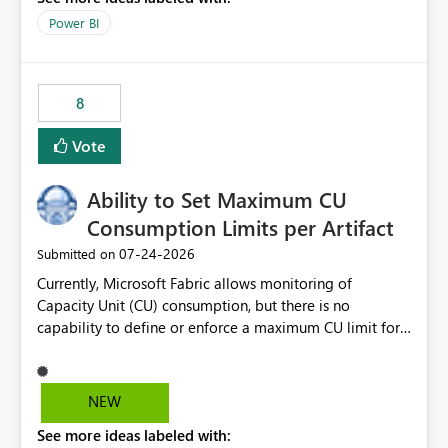
break reports ML/AI pipelines cannot reuse business
Power BI
logic from Power BI models Proposal: Enable native
Power BI integration with Databricks Metric View
8
Vote
Ability to Set Maximum CU
Consumption Limits per Artifact
‎07-24-2026
Submitted on
Currently, Microsoft Fabric allows monitoring of
Capacity Unit (CU) consumption, but there is no
capability to define or enforce a maximum CU limit for
individual artifacts (such as semantic models, notebooks,
pipelines, dataflows, reports, etc.). It would be valuable
to have a feature that allows administrators to: Set a
NEW
maximum CU consumption threshold for specific
See more ideas labeled with:
artifacts. Prevent a single artifact from consuming