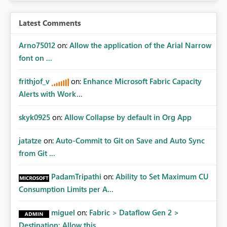
Latest Comments
Arno75012
on:
Allow the application of the Arial Narrow
font on ...
frithjof_v
on:
Enhance Microsoft Fabric Capacity
Alerts with Work...
skyk0925
on:
Allow Collapse by default in Org App
jatatze
on:
Auto-Commit to Git on Save and Auto Sync
from Git ...
PadamTripathi
on:
Ability to Set Maximum CU
Consumption Limits per A...
miguel
on:
Fabric > Dataflow Gen 2 >
Destination: Allow this ...