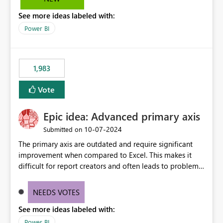
troubleshooting, and trend monitoring. We would like a
See more ideas labeled with:
capability to preserve and retain historical audit data
across maintenance events so that users can continue
Power BI
accessing audit records from before and after
maintenance without interruption.
1,983
Vote
Epic idea: Advanced primary axis
‎10-07-2024
Submitted on
The primary axis are outdated and require significant
improvement when compared to Excel. This makes it
difficult for report creators and often leads to problems
when trying to manage and style them effectively. By
offering more format settings, greater control over
NEEDS VOTES
displayed data can be provided, especially if axis ticks,
See more ideas labeled with:
new gridlines, and separators are also included.
Power BI