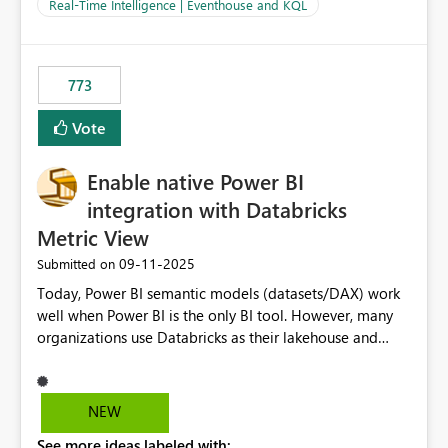
And running multiple pipelines at the same time (or a
Real-Time Intelligence | Eventhouse and KQL
for-loop with parallel processing). Also see this
isssue: Re: Fabric Eventhouse: Capacity policy for
.ingest... - Microsoft Fabric Community
773
Vote
Enable native Power BI
integration with Databricks
Metric View
‎09-11-2025
Submitted on
Today, Power BI semantic models (datasets/DAX) work
well when Power BI is the only BI tool. However, many
organizations use Databricks as their lakehouse and
need consistent, governed metrics across multiple BI
tools, ML pipelines, and APIs. When the semantic layer
lives only in Power BI: Logic is duplicated across
NEW
datasets and tools Governance/security (RLS/CLS,
See more ideas labeled with:
masking) is fragmented Schema changes in Databricks