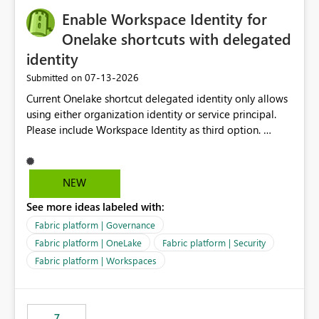
challenging for enterprise deployments. This
Enable Workspace Identity for
enhancement would greatly simplify SharePoint
connectivity scenarios for organizations using Microsoft
Onelake shortcuts with delegated
Fabric and Power BI.
identity
‎07-13-2026
Submitted on
Current Onelake shortcut delegated identity only allows
using either organization identity or service principal.
Please include Workspace Identity as third option.
Onelake security and SQL endpoint currently supports
delegated identity using Workspace Identity. Only
onelake shortcuts to internal onelake objects such as
NEW
lakehouse does not support Workspace Identity. Update:
See more ideas labeled with:
We are evaluating the OneLake Shortcut Delegated
Identity (Preview) capability and would like to
Fabric platform | Governance
understand the roadmap for supporting Workspace
Fabric platform | OneLake
Fabric platform | Security
Identity as an authentication option when creating
Fabric platform | Workspaces
shortcuts. Currently, the available authentication choices
appear to be Organization Account and Service
Principal. In large enterprises with many Fabric
workspaces and managing access to data assets with
7