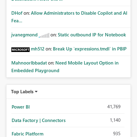
DHof
on:
Allow Administrators to Disable Copilot and AI
Fea...
jvanegmond
on:
Static outbound IP for Notebook
mh512
on:
Break Up `expressions.tmdl` in PBIP
MahnoorIbbadat
on:
Need Mobile Layout Option in
Embedded Playground
Top Labels
41,769
Power BI
1,140
Data Factory | Connectors
935
Fabric Platform