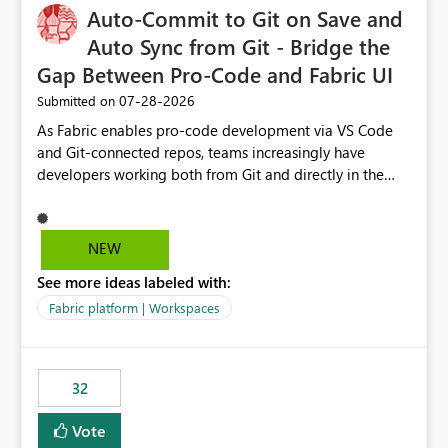
Auto-Commit to Git on Save and
Auto Sync from Git - Bridge the
Gap Between Pro-Code and Fabric UI
‎07-28-2026
Submitted on
As Fabric enables pro-code development via VS Code
and Git-connected repos, teams increasingly have
developers working both from Git and directly in the
Fabric UI, side by side. The problem: the Fabric UI never
auto-commits, so workspace state silently drifts from Git
HEAD. Developers not familiar with Git often forget to
NEW
commit, meaning two people editing the same
See more ideas labeled with:
notebook from different surfaces are unknowingly
working on diverging codebases. The reverse is equally
Fabric platform | Workspaces
true, a Git push goes unnoticed by Fabric UI users who
never check the source control panel, leaving them out
of sync. The fix: a workspace-level Auto-Commit on Save
32
and Auto-Sync from Git setting. When enabled, every
item save in the Fabric UI generates a timestamped,
Vote
user-attributed Git commit and incoming Git changes