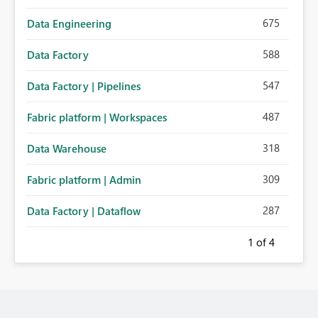
675
Data Engineering
588
Data Factory
547
Data Factory | Pipelines
487
Fabric platform | Workspaces
318
Data Warehouse
309
Fabric platform | Admin
287
Data Factory | Dataflow
1
of 4